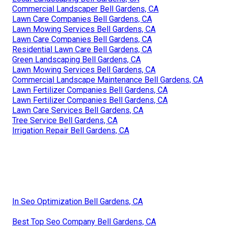
Commercial Landscaper Bell Gardens, CA
Lawn Care Companies Bell Gardens, CA
Lawn Mowing Services Bell Gardens, CA
Lawn Care Companies Bell Gardens, CA
Residential Lawn Care Bell Gardens, CA
Green Landscaping Bell Gardens, CA
Lawn Mowing Services Bell Gardens, CA
Commercial Landscape Maintenance Bell Gardens, CA
Lawn Fertilizer Companies Bell Gardens, CA
Lawn Fertilizer Companies Bell Gardens, CA
Lawn Care Services Bell Gardens, CA
Tree Service Bell Gardens, CA
Irrigation Repair Bell Gardens, CA
In Seo Optimization Bell Gardens, CA
Best Top Seo Company Bell Gardens, CA