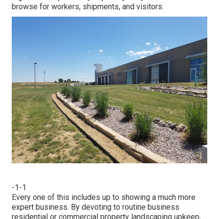
browse for workers, shipments, and visitors.
-1-1
Every one of this includes up to showing a much more
expert business. By devoting to routine business
residential or commercial property landscaping upkeep,