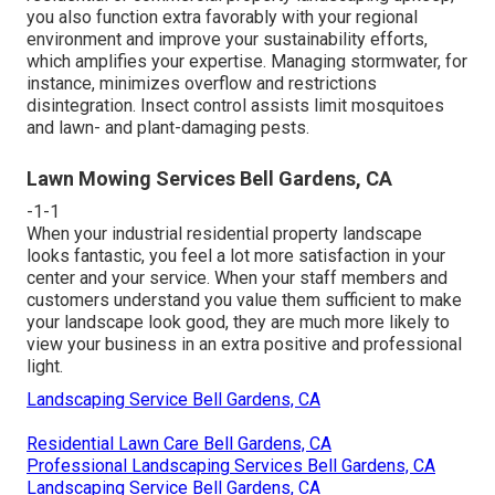
you also function extra favorably with your regional
environment and improve your sustainability efforts,
which amplifies your expertise. Managing stormwater, for
instance, minimizes overflow and restrictions
disintegration. Insect control assists limit mosquitoes
and lawn- and plant-damaging pests.
Lawn Mowing Services Bell Gardens, CA
-1-1
When your industrial residential property landscape
looks fantastic, you feel a lot more satisfaction in your
center and your service. When your staff members and
customers understand you value them sufficient to make
your landscape look good, they are much more likely to
view your business in an extra positive and professional
light.
Landscaping Service Bell Gardens, CA
Residential Lawn Care Bell Gardens, CA
Professional Landscaping Services Bell Gardens, CA
Landscaping Service Bell Gardens, CA