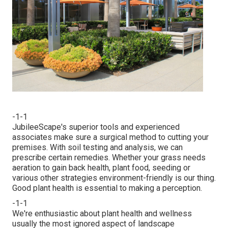
-1-1
JubileeScape's superior tools and experienced
associates make sure a surgical method to cutting your
premises. With soil testing and analysis, we can
prescribe certain remedies. Whether your grass needs
aeration to gain back health, plant food, seeding or
various other strategies environment-friendly is our thing.
Good plant health is essential to making a perception.
-1-1
We're enthusiastic about plant health and wellness
usually the most ignored aspect of landscape