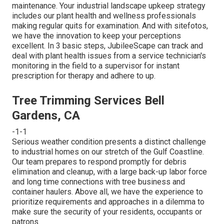
maintenance. Your industrial landscape upkeep strategy
includes our plant health and wellness professionals
making regular quits for examination. And with sitefotos,
we have the innovation to keep your perceptions
excellent. In 3 basic steps, JubileeScape can track and
deal with plant health issues from a service technician's
monitoring in the field to a supervisor for instant
prescription for therapy and adhere to up.
Tree Trimming Services Bell
Gardens, CA
-1-1
Serious weather condition presents a distinct challenge
to industrial homes on our stretch of the Gulf Coastline.
Our team prepares to respond promptly for debris
elimination and cleanup, with a large back-up labor force
and long time connections with tree business and
container haulers. Above all, we have the experience to
prioritize requirements and approaches in a dilemma to
make sure the security of your residents, occupants or
patrons.