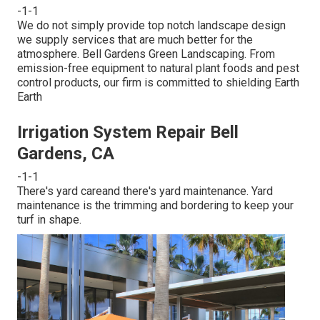
-1-1
We do not simply provide top notch landscape design
we supply services that are much better for the
atmosphere. Bell Gardens Green Landscaping. From
emission-free equipment to natural plant foods and pest
control products, our firm is committed to shielding Earth
Earth
Irrigation System Repair Bell
Gardens, CA
-1-1
There's yard careand there's yard maintenance. Yard
maintenance is the trimming and bordering to keep your
turf in shape.