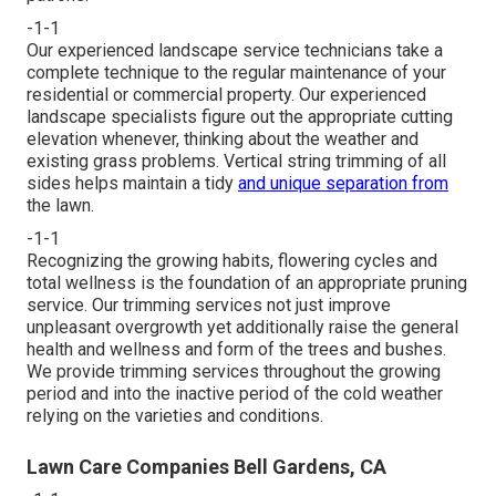
-1-1
Our experienced landscape service technicians take a
complete technique to the regular maintenance of your
residential or commercial property. Our experienced
landscape specialists figure out the appropriate cutting
elevation whenever, thinking about the weather and
existing grass problems. Vertical string trimming of all
sides helps maintain a tidy
and unique separation from
the lawn.
-1-1
Recognizing the growing habits, flowering cycles and
total wellness is the foundation of an appropriate pruning
service. Our trimming services not just improve
unpleasant overgrowth yet additionally raise the general
health and wellness and form of the trees and bushes.
We provide trimming services throughout the growing
period and into the inactive period of the cold weather
relying on the varieties and conditions.
Lawn Care Companies Bell Gardens, CA