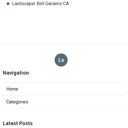
Landscaper Bell Gardens CA
Ls
Navigation
Home
Categories
Latest Posts