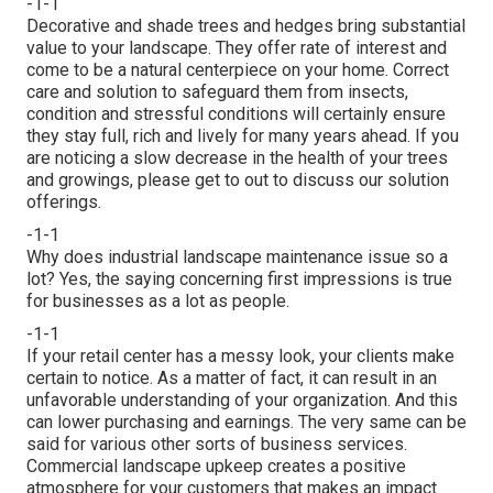
-1-1
Decorative and shade trees and hedges bring substantial
value to your landscape. They offer rate of interest and
come to be a natural centerpiece on your home. Correct
care and solution to safeguard them from insects,
condition and stressful conditions will certainly ensure
they stay full, rich and lively for many years ahead. If you
are noticing a slow decrease in the health of your trees
and growings, please get to out to discuss our solution
offerings.
-1-1
Why does industrial landscape maintenance issue so a
lot? Yes, the saying concerning first impressions is true
for businesses as a lot as people.
-1-1
If your retail center has a messy look, your clients make
certain to notice. As a matter of fact, it can result in an
unfavorable understanding of your organization. And this
can lower purchasing and earnings. The very same can be
said for various other sorts of business services.
Commercial landscape upkeep creates a positive
atmosphere for your customers that makes an impact