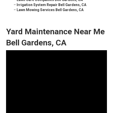
–
Irrigation System Repair Bell Gardens, CA
–
Lawn Mowing Services Bell Gardens, CA
Yard Maintenance Near Me
Bell Gardens, CA