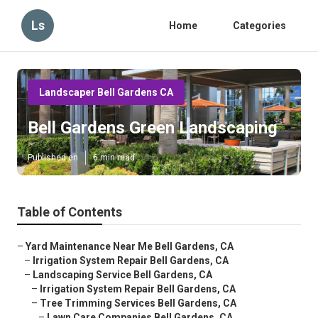
Ls
Home
Categories
Landscaper Bell Gardens CA
Bell Gardens Green Landscaping
Published en
6 min read
Table of Contents
–
Yard Maintenance Near Me Bell Gardens, CA
–
Irrigation System Repair Bell Gardens, CA
–
Landscaping Service Bell Gardens, CA
–
Irrigation System Repair Bell Gardens, CA
–
Tree Trimming Services Bell Gardens, CA
–
Lawn Care Companies Bell Gardens, CA