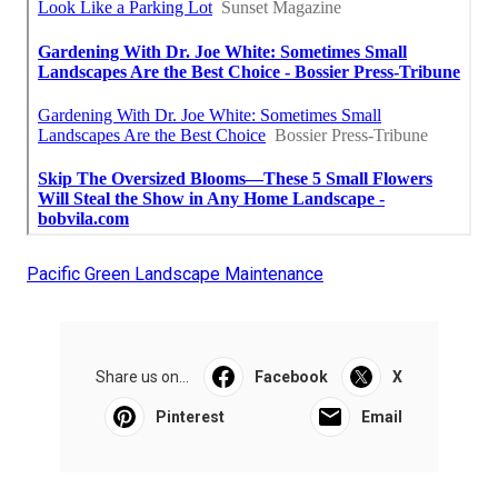
Pacific Green Landscape Maintenance
Share us on...
Facebook
X
Pinterest
Email