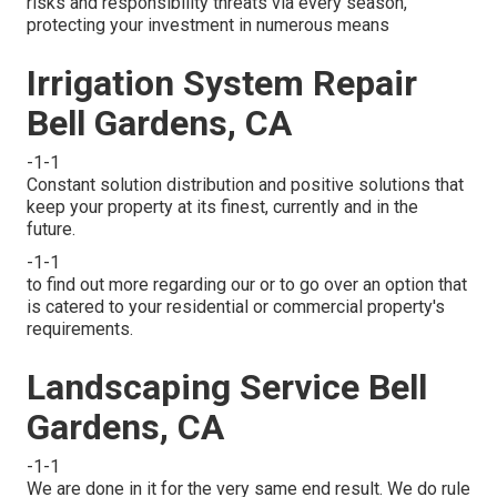
risks and responsibility threats via every season,
protecting your investment in numerous means
Irrigation System Repair
Bell Gardens, CA
-1-1
Constant solution distribution and positive solutions that
keep your property at its finest, currently and in the
future.
-1-1
to find out more regarding our or to go over an option that
is catered to your residential or commercial property's
requirements.
Landscaping Service Bell
Gardens, CA
-1-1
We are done in it for the very same end result. We do rule