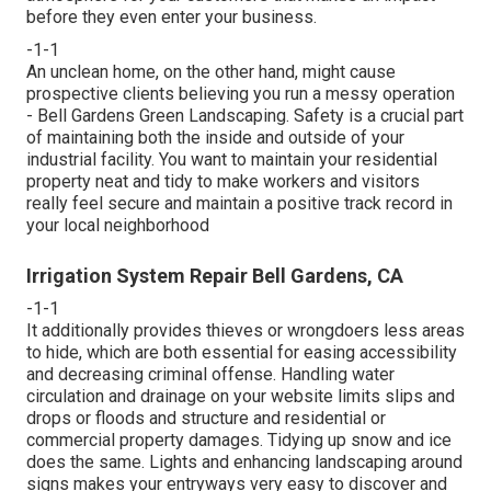
before they even enter your business.
-1-1
An unclean home, on the other hand, might cause
prospective clients believing you run a messy operation
- Bell Gardens Green Landscaping. Safety is a crucial part
of maintaining both the inside and outside of your
industrial facility. You want to maintain your residential
property neat and tidy to make workers and visitors
really feel secure and maintain a positive track record in
your local neighborhood
Irrigation System Repair Bell Gardens, CA
-1-1
It additionally provides thieves or wrongdoers less areas
to hide, which are both essential for easing accessibility
and decreasing criminal offense. Handling water
circulation and drainage on your website limits slips and
drops or floods and structure and residential or
commercial property damages. Tidying up snow and ice
does the same. Lights and enhancing landscaping around
signs makes your entryways very easy to discover and