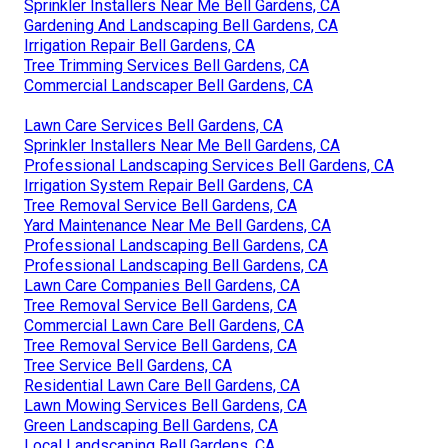
Sprinkler Installers Near Me Bell Gardens, CA
Gardening And Landscaping Bell Gardens, CA
Irrigation Repair Bell Gardens, CA
Tree Trimming Services Bell Gardens, CA
Commercial Landscaper Bell Gardens, CA
Lawn Care Services Bell Gardens, CA
Sprinkler Installers Near Me Bell Gardens, CA
Professional Landscaping Services Bell Gardens, CA
Irrigation System Repair Bell Gardens, CA
Tree Removal Service Bell Gardens, CA
Yard Maintenance Near Me Bell Gardens, CA
Professional Landscaping Bell Gardens, CA
Professional Landscaping Bell Gardens, CA
Lawn Care Companies Bell Gardens, CA
Tree Removal Service Bell Gardens, CA
Commercial Lawn Care Bell Gardens, CA
Tree Removal Service Bell Gardens, CA
Tree Service Bell Gardens, CA
Residential Lawn Care Bell Gardens, CA
Lawn Mowing Services Bell Gardens, CA
Green Landscaping Bell Gardens, CA
Local Landscaping Bell Gardens, CA