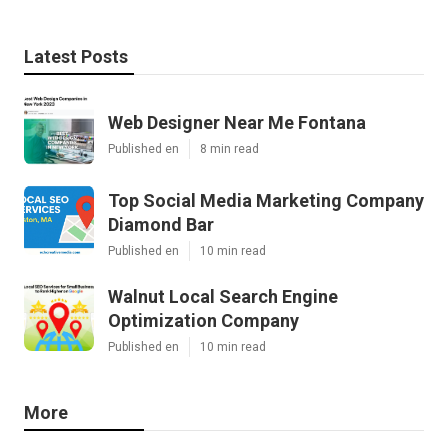
Latest Posts
Web Designer Near Me Fontana
Published en
8 min read
Top Social Media Marketing Company
Diamond Bar
Published en
10 min read
Walnut Local Search Engine
Optimization Company
Published en
10 min read
More