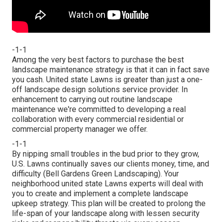
-1-1
Among the very best factors to purchase the best
landscape maintenance strategy is that it can in fact save
you cash. United state Lawns is greater than just a one-
off landscape design solutions service provider. In
enhancement to carrying out routine landscape
maintenance we're committed to developing a real
collaboration with every commercial residential or
commercial property manager we offer.
-1-1
By nipping small troubles in the bud prior to they grow,
U.S. Lawns continually saves our clients money, time, and
difficulty (Bell Gardens Green Landscaping). Your
neighborhood united state Lawns experts will deal with
you to create and implement a complete landscape
upkeep strategy. This plan will be created to prolong the
life-span of your landscape along with lessen security