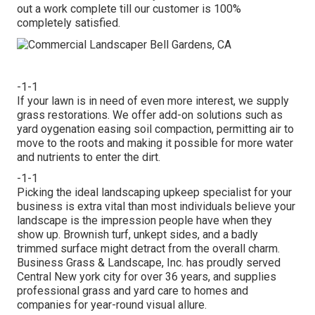
out a work complete till our customer is 100%
completely satisfied.
-1-1
If your lawn is in need of even more interest, we supply
grass restorations. We offer add-on solutions such as
yard oygenation easing soil compaction, permitting air to
move to the roots and making it possible for more water
and nutrients to enter the dirt.
-1-1
Picking the ideal landscaping upkeep specialist for your
business is extra vital than most individuals believe your
landscape is the impression people have when they
show up. Brownish turf, unkept sides, and a badly
trimmed surface might detract from the overall charm.
Business Grass & Landscape, Inc. has proudly served
Central New york city for over 36 years, and supplies
professional grass and yard care to homes and
companies for year-round visual allure.