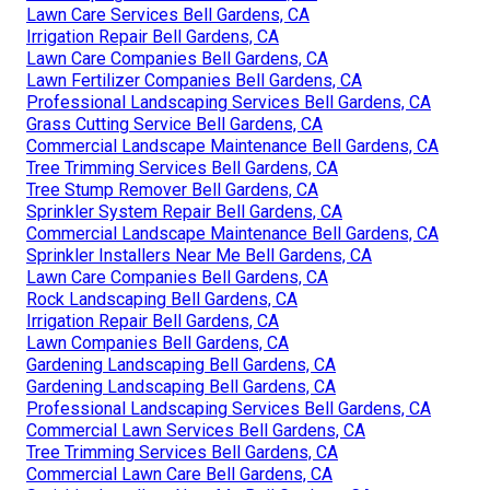
Lawn Care Services Bell Gardens, CA
Irrigation Repair Bell Gardens, CA
Lawn Care Companies Bell Gardens, CA
Lawn Fertilizer Companies Bell Gardens, CA
Professional Landscaping Services Bell Gardens, CA
Grass Cutting Service Bell Gardens, CA
Commercial Landscape Maintenance Bell Gardens, CA
Tree Trimming Services Bell Gardens, CA
Tree Stump Remover Bell Gardens, CA
Sprinkler System Repair Bell Gardens, CA
Commercial Landscape Maintenance Bell Gardens, CA
Sprinkler Installers Near Me Bell Gardens, CA
Lawn Care Companies Bell Gardens, CA
Rock Landscaping Bell Gardens, CA
Irrigation Repair Bell Gardens, CA
Lawn Companies Bell Gardens, CA
Gardening Landscaping Bell Gardens, CA
Gardening Landscaping Bell Gardens, CA
Professional Landscaping Services Bell Gardens, CA
Commercial Lawn Services Bell Gardens, CA
Tree Trimming Services Bell Gardens, CA
Commercial Lawn Care Bell Gardens, CA