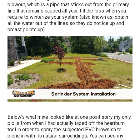
blowout, which is a pipe that sticks out from the primary
line that remains capped all year, till the loss when you
require to winterize your system (also known as, obtain
all the water out of the lines so they do not ice up and
breast points up).
Below's what mine looked like at one point sorry my only
pic is from when I had actually taped off the heartburn
tool in order to spray the subjected PVC brownish to
blend in with its natural surroundings. You can see my