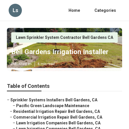
Ls
Home
Categories
Lawn Sprinkler System Contractor Bell Gardens CA
Bell Gardens Irrigation Installer
Published en
6 min read
Table of Contents
–
Sprinkler Systems Installers Bell Gardens, CA
–
Pacific Green Landscape Maintenance
–
Residential Irrigation Repair Bell Gardens, CA
–
Commercial Irrigation Repair Bell Gardens, CA
–
Lawn Irrigation Companies Bell Gardens, CA
–
Lawn Irrigation Companies Bell Gardens, CA