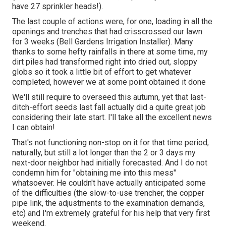
have 27 sprinkler heads!).
The last couple of actions were, for one, loading in all the
openings and trenches that had crisscrossed our lawn
for 3 weeks (Bell Gardens Irrigation Installer). Many
thanks to some hefty rainfalls in there at some time, my
dirt piles had transformed right into dried out, sloppy
globs so it took a little bit of effort to get whatever
completed, however we at some point obtained it done
We'll still require to overseed this autumn, yet that last-
ditch-effort seeds last fall actually did a quite great job
considering their late start. I'll take all the excellent news
I can obtain!
That's not functioning non-stop on it for that time period,
naturally, but still a lot longer than the 2 or 3 days my
next-door neighbor had initially forecasted. And I do not
condemn him for "obtaining me into this mess"
whatsoever. He couldn't have actually anticipated some
of the difficulties (the slow-to-use trencher, the copper
pipe link, the adjustments to the examination demands,
etc) and I'm extremely grateful for his help that very first
weekend.