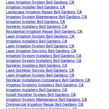
Lawn Irrigation System Bell Gardens, CA
Irrigation Installer Bell Gardens, CA
Landscape Irrigation Repair Bell Gardens, CA
Irrigation System Maintenance Bell Gardens, CA
Irrigation Installer Bell Gardens, CA
Sprinkler Installers Bell Gardens, CA
Residential Irrigation Repair Bell Gardens, CA
Lawn Irrigation System Bell Gardens, CA
Irrigation Installers Bell Gardens, CA
Lawn Irrigation System Bell Gardens, CA
Lawn Irrigation Services Bell Gardens, CA
Irrigation System Installers Bell Gardens, CA
Irrigation System Installers Bell Gardens, CA
Sprinkler Installers Bell Gardens, CA
Lawn Sprinkler Service Bell Gardens, CA
Lawn Irrigation System Bell Gardens, CA
Sprinkler Installation Companies Bell Gardens, CA
Irrigation Systems Installers Bell Gardens, CA
Irrigation Installers Bell Gardens, CA
Install Sprinkler System Bell Gardens, CA
Irrigation System Maintenance Bell Gardens, CA
Commercial Irrigation Repair Bell Gardens, CA