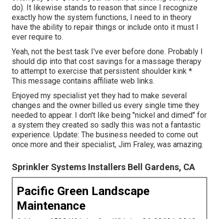
do). It likewise stands to reason that since I recognize
exactly how the system functions, I need to in theory
have the ability to repair things or include onto it must I
ever require to.
Yeah, not the best task I've ever before done. Probably I
should dip into that cost savings for a massage therapy
to attempt to exercise that persistent shoulder kink *
This message contains affiliate web links.
Enjoyed my specialist yet they had to make several
changes and the owner billed us every single time they
needed to appear. I don't like being "nickel and dimed" for
a system they created so sadly this was not a fantastic
experience. Update: The business needed to come out
once more and their specialist, Jim Fraley, was amazing.
Sprinkler Systems Installers Bell Gardens, CA
Pacific Green Landscape
Maintenance