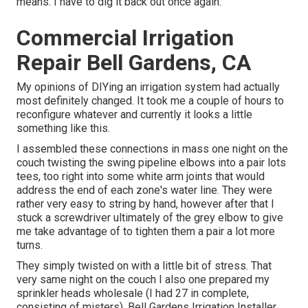
means. I have to dig it back out once again.
Commercial Irrigation
Repair Bell Gardens, CA
My opinions of DIYing an irrigation system had actually
most definitely changed. It took me a couple of hours to
reconfigure whatever and currently it looks a little
something like this.
I assembled these connections in mass one night on the
couch twisting the swing pipeline elbows into a pair lots
tees, too right into some white arm joints that would
address the end of each zone's water line. They were
rather very easy to string by hand, however after that I
stuck a screwdriver ultimately of the grey elbow to give
me take advantage of to tighten them a pair a lot more
turns.
They simply twisted on with a little bit of stress. That
very same night on the couch I also one prepared my
sprinkler heads wholesale (I had 27 in complete,
consisting of misters). Bell Gardens Irrigation Installer.