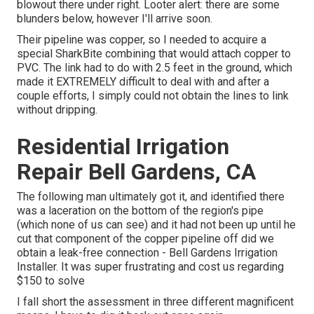
blowout there under right. Looter alert: there are some
blunders below, however I'll arrive soon.
Their pipeline was copper, so I needed to acquire a
special SharkBite combining
that would attach copper to
PVC. The link had to do with 2.5 feet in the ground, which
made it EXTREMELY difficult to deal with and after a
couple efforts, I simply could not obtain the lines to link
without dripping.
Residential Irrigation
Repair Bell Gardens, CA
The following man ultimately got it, and identified there
was a laceration on the bottom of the region's pipe
(which none of us can see) and it had not been up until he
cut that component of the copper pipeline off did we
obtain a leak-free connection - Bell Gardens Irrigation
Installer. It was super frustrating and cost us regarding
$150 to solve
I fall short the assessment in three different magnificent