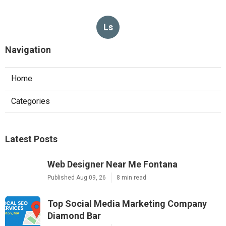
Ls
Navigation
Home
Categories
Latest Posts
Web Designer Near Me Fontana
Published Aug 09, 26
8 min read
Top Social Media Marketing Company
Diamond Bar