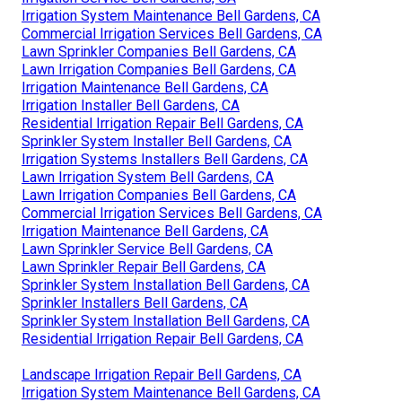
Irrigation System Maintenance Bell Gardens, CA
Commercial Irrigation Services Bell Gardens, CA
Lawn Sprinkler Companies Bell Gardens, CA
Lawn Irrigation Companies Bell Gardens, CA
Irrigation Maintenance Bell Gardens, CA
Irrigation Installer Bell Gardens, CA
Residential Irrigation Repair Bell Gardens, CA
Sprinkler System Installer Bell Gardens, CA
Irrigation Systems Installers Bell Gardens, CA
Lawn Irrigation System Bell Gardens, CA
Lawn Irrigation Companies Bell Gardens, CA
Commercial Irrigation Services Bell Gardens, CA
Irrigation Maintenance Bell Gardens, CA
Lawn Sprinkler Service Bell Gardens, CA
Lawn Sprinkler Repair Bell Gardens, CA
Sprinkler System Installation Bell Gardens, CA
Sprinkler Installers Bell Gardens, CA
Sprinkler System Installation Bell Gardens, CA
Residential Irrigation Repair Bell Gardens, CA
Landscape Irrigation Repair Bell Gardens, CA
Irrigation System Maintenance Bell Gardens, CA