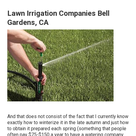
Lawn Irrigation Companies Bell
Gardens, CA
And that does not consist of the fact that I currently know
exactly how to winterize it in the late autumn and just how
to obtain it prepared each spring (something that people
often pay $75-$150 a year to have a watering company