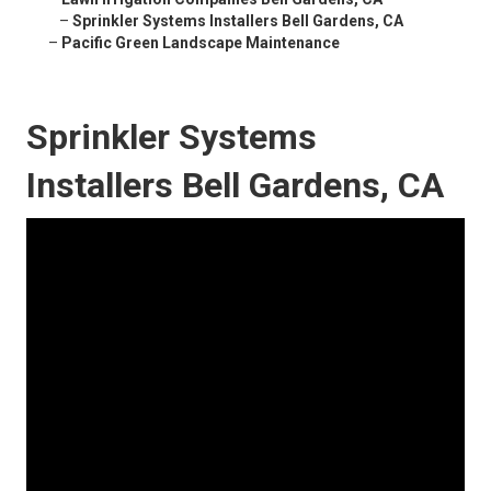
–
Sprinkler Systems Installers Bell Gardens, CA
–
Pacific Green Landscape Maintenance
Sprinkler Systems
Installers Bell Gardens, CA