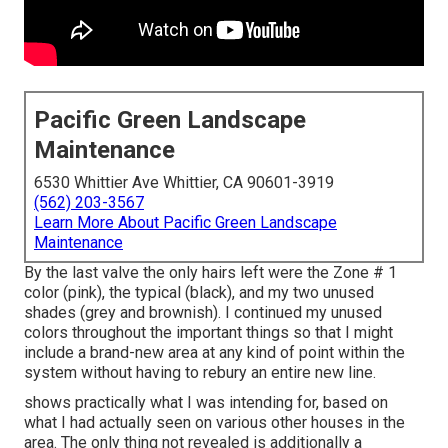
Pacific Green Landscape
Maintenance
6530 Whittier Ave Whittier, CA 90601-3919
(562) 203-3567
Learn More About Pacific Green Landscape
Maintenance
By the last valve the only hairs left were the Zone # 1
color (pink), the typical (black), and my two unused
shades (grey and brownish). I continued my unused
colors throughout the important things so that I might
include a brand-new area at any kind of point within the
system without having to rebury an entire new line.
shows practically what I was intending for, based on
what I had actually seen on various other houses in the
area. The only thing not revealed is additionally a