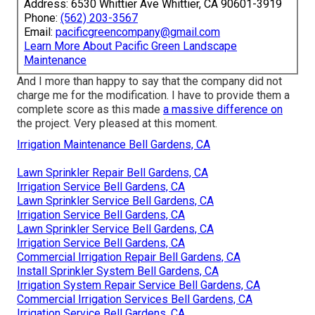
Address: 6530 Whittier Ave Whittier, CA 90601-3919
Phone:
(562) 203-3567
Email:
pacificgreencompany@gmail.com
Learn More About Pacific Green Landscape
Maintenance
And I more than happy to say that the company did not
charge me for the modification. I have to provide them a
complete score as this made
a massive difference on
the project. Very pleased at this moment.
Irrigation Maintenance Bell Gardens, CA
Lawn Sprinkler Repair Bell Gardens, CA
Irrigation Service Bell Gardens, CA
Lawn Sprinkler Service Bell Gardens, CA
Irrigation Service Bell Gardens, CA
Lawn Sprinkler Service Bell Gardens, CA
Irrigation Service Bell Gardens, CA
Commercial Irrigation Repair Bell Gardens, CA
Install Sprinkler System Bell Gardens, CA
Irrigation System Repair Service Bell Gardens, CA
Commercial Irrigation Services Bell Gardens, CA
Irrigation Service Bell Gardens, CA