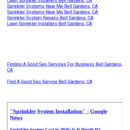
Lawn Sprinkler Installers Bell Gardens, CA
Sprinkler Systems Near Me Bell Gardens, CA
Sprinkler Systems Near Me Bell Gardens, CA
Sprinkler System Repairs Bell Gardens, CA
Lawn Sprinkler Installers Bell Gardens, CA
Finding A Good Seo Services For Business Bell Gardens,
CA
Find A Good Seo Service Bell Gardens, CA