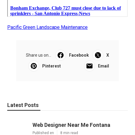
Pacific Green Landscape Maintenance
Share us on...
Facebook
X
Pinterest
Email
Latest Posts
Web Designer Near Me Fontana
Published en
8 min read