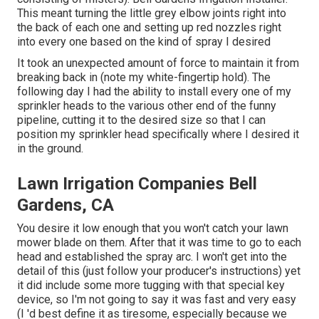
This meant turning the little grey elbow joints right into
the back of each one and setting up red nozzles right
into every one based on the kind of spray I desired
It took an unexpected amount of force to maintain it from
breaking back in (note my white-fingertip hold). The
following day I had the ability to install every one of my
sprinkler heads to the various other end of the funny
pipeline, cutting it to the desired size so that I can
position my sprinkler head specifically where I desired it
in the ground.
Lawn Irrigation Companies Bell
Gardens, CA
You desire it low enough that you won't catch your lawn
mower blade on them. After that it was time to go to each
head and established the spray arc. I won't get into the
detail of this (just follow your producer's instructions) yet
it did include some more tugging with that special key
device, so I'm not going to say it was fast and very easy
(I 'd best define it as tiresome, especially because we