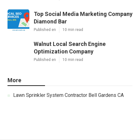
Top Social Media Marketing Company
Diamond Bar
Published en
10 min read
Walnut Local Search Engine
Optimization Company
Published en
10 min read
More
Lawn Sprinkler System Contractor Bell Gardens CA