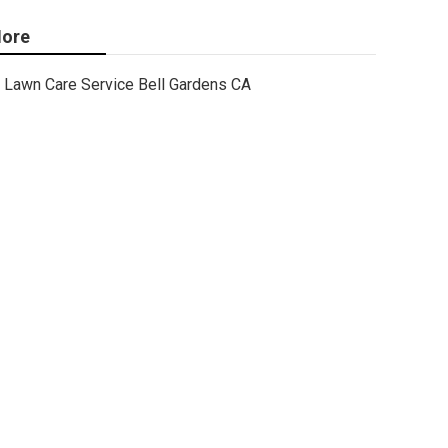
ore
Lawn Care Service Bell Gardens CA