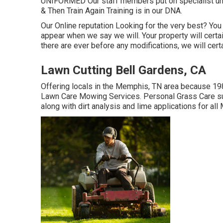
UNIFORMED Our staff members put on specialist uni
& Then Train Again Training is in our DNA.
Our Online reputation Looking for the very best? You
appear when we say we will. Your property will certa
there are ever before any modifications, we will cert
Lawn Cutting Bell Gardens, CA
Offering locals in the Memphis, TN area because 198
Lawn Care Mowing Services. Personal Grass Care suppl
along with dirt analysis and lime applications for a