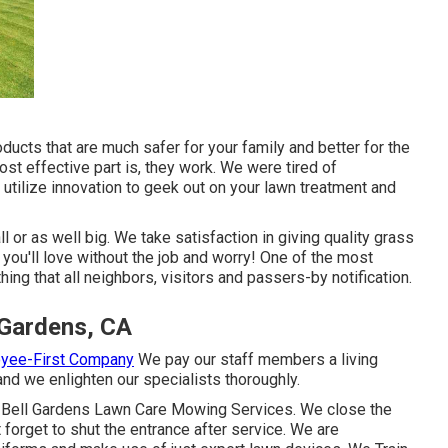
oducts that are much safer for your family and better for the
st effective part is, they work. We were tired of
utilize innovation to geek out on your lawn treatment and
l or as well big. We take satisfaction in giving quality grass
you'll love without the job and worry! One of the most
ng that all neighbors, visitors and passers-by notification.
 Gardens, CA
oyee-First Company
We pay our staff members a living
nd we enlighten our specialists thoroughly.
 Bell Gardens Lawn Care Mowing Services. We close the
forget to shut the entrance after service. We are