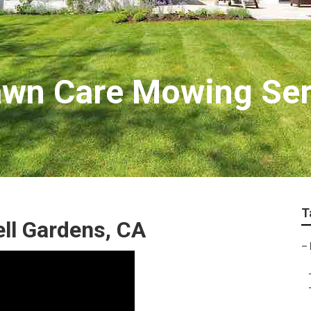
awn Care Mowing Ser
T
ell Gardens, CA
–