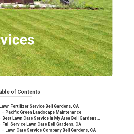
vices
able of Contents
Lawn Fertilizer Service Bell Gardens, CA
–
Pacific Green Landscape Maintenance
–
Best Lawn Care Service In My Area Bell Gardens...
–
Full Service Lawn Care Bell Gardens, CA
–
Lawn Care Service Company Bell Gardens, CA