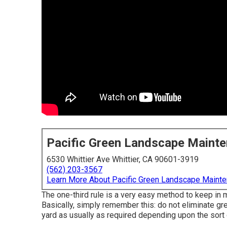
Pacific Green Landscape Maint
6530 Whittier Ave Whittier, CA 90601-3919
(562) 203-3567
Learn More About Pacific Green Landscape Maint
The one-third rule is a very easy method to keep in 
Basically, simply remember this: do not eliminate gre
yard as usually as required depending upon the sort 