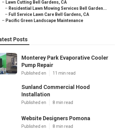
–
Lawn Cutting Bell Gardens, CA
–
Residential Lawn Mowing Services Bell Garden...
–
Full Service Lawn Care Bell Gardens, CA
–
Pacific Green Landscape Maintenance
atest Posts
Monterey Park Evaporative Cooler
Pump Repair
Published en
11 min read
Sunland Commercial Hood
Installation
Published en
8 min read
Website Designers Pomona
Published en
8 min read