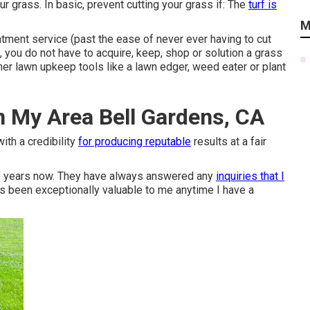
 grass. In basic, prevent cutting your grass if: The
turf is
M
tment service (past the ease of never ever having to cut
, you do not have to acquire, keep, shop or solution a grass
her lawn upkeep tools like a lawn edger, weed eater or plant
n My Area Bell Gardens, CA
ith a credibility
for producing reputable
results at a fair
of years now. They have always answered any
inquiries that I
as been exceptionally valuable to me anytime I have a