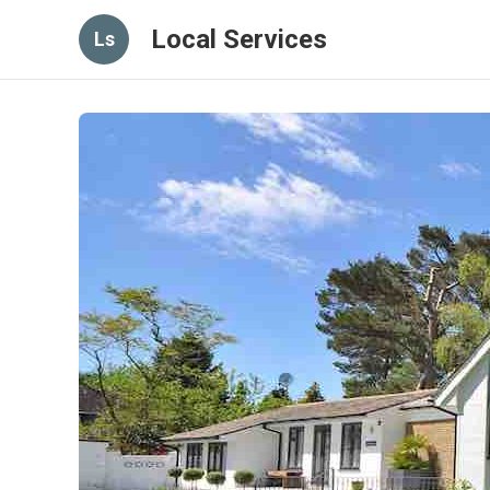
Local Services
Ls