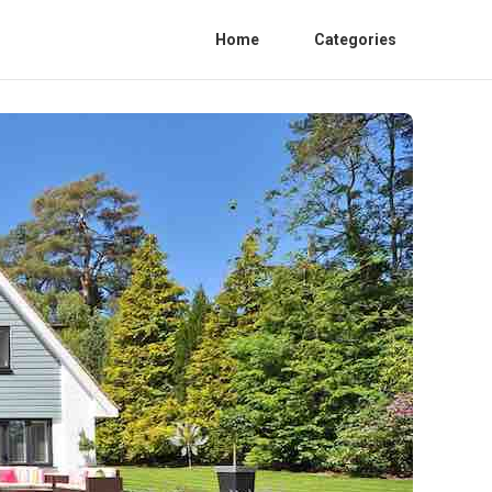
Home
Categories