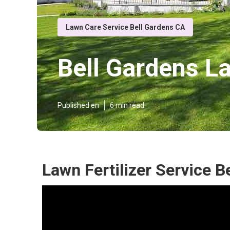
Lawn Care Service Bell Gardens CA
Bell Gardens L
Published en
6 min read
Lawn Fertilizer Service B