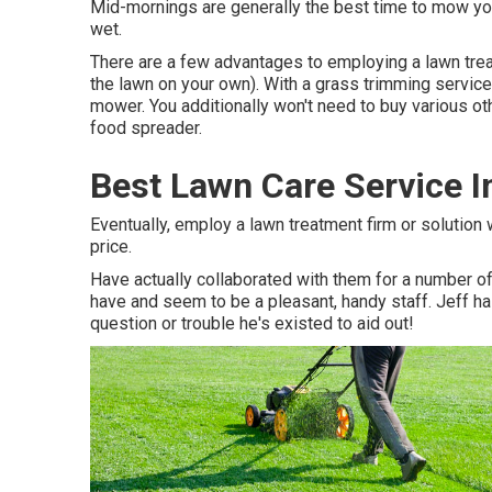
Mid-mornings are generally the best time to mow your
wet.
There are a few advantages to employing a lawn trea
the lawn on your own). With a grass trimming service
mower. You additionally won't need to buy various ot
food spreader.
Best Lawn Care Service I
Eventually, employ a lawn treatment firm or solution w
price.
Have actually collaborated with them for a number 
have and seem to be a pleasant, handy staff. Jeff h
question or trouble he's existed to aid out!