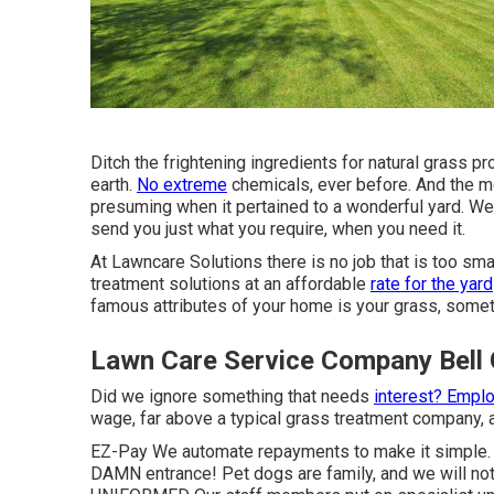
Ditch the frightening ingredients for natural grass pr
earth.
No extreme
chemicals, ever before. And the mo
presuming when it pertained to a wonderful yard. We 
send you just what you require, when you need it.
At Lawncare Solutions there is no job that is too smal
treatment solutions at an affordable
rate for the yard
famous attributes of your home is your grass, somethi
Lawn Care Service Company Bell
Did we ignore something that needs
interest? Empl
wage, far above a typical grass treatment company, a
EZ-Pay We automate repayments to make it simple.
DAMN entrance! Pet dogs are family, and we will not 