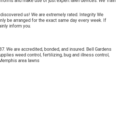
forms and make use of just expert lawn devices. We Train
 discovered us! We are extremely rated. Integrity We
inly be arranged for the exact same day every week. If
ainly inform you.
7. We are accredited, bonded, and insured. Bell Gardens
ies weed control, fertilizing, bug and illness control,
ll Memphis area lawns