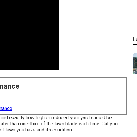
L
enance
enance
mind exactly how high or reduced your yard should be.
ater than one-third of the lawn blade each time. Cut your
of lawn you have and its condition.