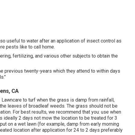
also useful to water after an application of insect control as
ere pests like to call home.
ng, fertilizing, and various other subjects to obtain the
e previous twenty-years which they attend to within days
s."
dens, CA
Lawncare to turf when the grass is damp from rainfall,
to the leaves of broadleaf weeds. The grass should not be
ication. For best results, we recommend that you: use when
 ideally 2 days not mow the location to be treated for 3
n put on a wet lawn (for example, damp from early morning
 treated location after application for 24 to 2 days preferably