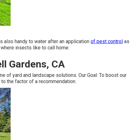
t's also handy to water after an application
of pest control
as
e where insects like to call home.
ell Gardens, CA
e of yard and landscape solutions. Our Goal: To boost our
 to the factor of a recommendation.