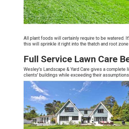
All plant foods will certainly require to be watered. I
this will sprinkle it right into the thatch and root zon
Full Service Lawn Care B
Wesley's Landscape & Yard Care gives a complete lin
clients' buildings while exceeding their assumptions