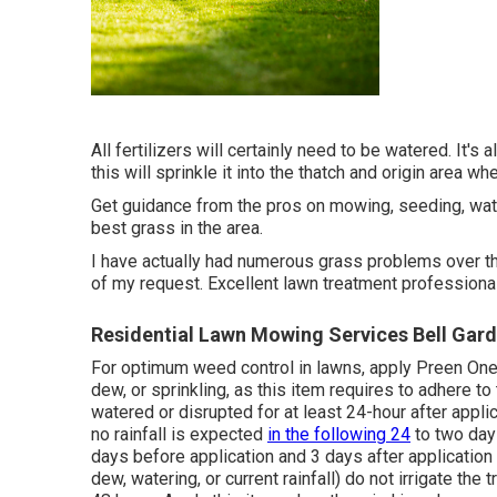
All fertilizers will certainly need to be watered. It's 
this will sprinkle it into the thatch and origin area wh
Get guidance from the pros on mowing, seeding, wateri
best grass in the area.
I have actually had numerous grass problems over th
of my request. Excellent lawn treatment professional
Residential Lawn Mowing Services Bell Gar
For optimum weed control in lawns, apply Preen One 
dew, or sprinkling, as this item requires to adhere 
watered or disrupted for at least 24-hour after appl
no rainfall is expected
in the following 24
to two days
days before application and 3 days after applicatio
dew, watering, or current rainfall) do not irrigate the