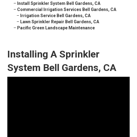
–
Install Sprinkler System Bell Gardens, CA
–
Commercial Irrigation Services Bell Gardens, CA
–
Irrigation Service Bell Gardens, CA
–
Lawn Sprinkler Repair Bell Gardens, CA
–
Pacific Green Landscape Maintenance
Installing A Sprinkler
System Bell Gardens, CA