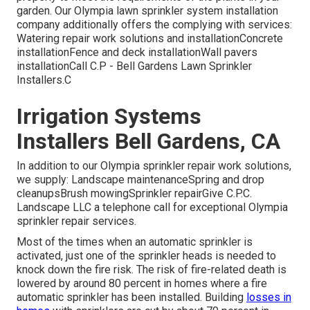
garden. Our Olympia lawn sprinkler system installation
company additionally offers the complying with services:
Watering repair work solutions and installationConcrete
installationFence and deck installationWall pavers
installationCall C.P - Bell Gardens Lawn Sprinkler
Installers.C
Irrigation Systems
Installers Bell Gardens, CA
In addition to our Olympia sprinkler repair work solutions,
we supply: Landscape maintenanceSpring and drop
cleanupsBrush mowingSprinkler repairGive C.P.C.
Landscape LLC a telephone call for exceptional Olympia
sprinkler repair services.
Most of the times when an automatic sprinkler is
activated, just one of the sprinkler heads is needed to
knock down the fire risk. The risk of fire-related death is
lowered by around 80 percent in homes where a fire
automatic sprinkler has been installed. Building
losses in