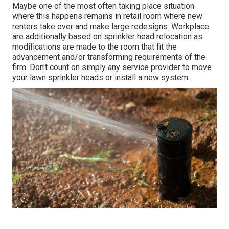
Maybe one of the most often taking place situation
where this happens remains in retail room where new
renters take over and make large redesigns. Workplace
are additionally based on sprinkler head relocation as
modifications are made to the room that fit the
advancement and/or transforming requirements of the
firm. Don't count on simply any service provider to move
your lawn sprinkler heads or install a new system.