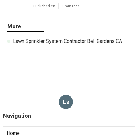
Published en
8 min read
More
Lawn Sprinkler System Contractor Bell Gardens CA
Ls
Navigation
Home