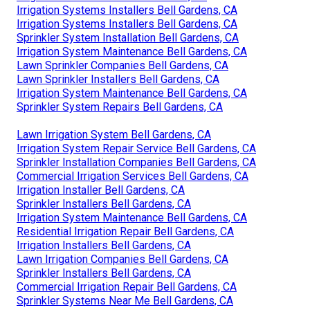
Irrigation Systems Installers Bell Gardens, CA
Irrigation Systems Installers Bell Gardens, CA
Sprinkler System Installation Bell Gardens, CA
Irrigation System Maintenance Bell Gardens, CA
Lawn Sprinkler Companies Bell Gardens, CA
Lawn Sprinkler Installers Bell Gardens, CA
Irrigation System Maintenance Bell Gardens, CA
Sprinkler System Repairs Bell Gardens, CA
Lawn Irrigation System Bell Gardens, CA
Irrigation System Repair Service Bell Gardens, CA
Sprinkler Installation Companies Bell Gardens, CA
Commercial Irrigation Services Bell Gardens, CA
Irrigation Installer Bell Gardens, CA
Sprinkler Installers Bell Gardens, CA
Irrigation System Maintenance Bell Gardens, CA
Residential Irrigation Repair Bell Gardens, CA
Irrigation Installers Bell Gardens, CA
Lawn Irrigation Companies Bell Gardens, CA
Sprinkler Installers Bell Gardens, CA
Commercial Irrigation Repair Bell Gardens, CA
Sprinkler Systems Near Me Bell Gardens, CA