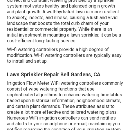
Correct and constant watering provided by a sprinkler
system motivates healthy and balanced origin growth
and plant growth. A well-hydrated lawn is more resilient
to anxiety, insects, and illness, causing a lush and vivid
landscape that boosts the total curb charm of your
residential or commercial property. While there is an
initial investment in mounting a lawn sprinkler, it can be a
cost-efficient long-lasting service.
Wi-fi watering controllers provide a high degree of
modification. Wi-fi watering controllers are typically easy
to install and set up.
Lawn Sprinkler Repair Bell Gardens, CA
Irrigation Flow Meter WiFi watering controllers commonly
consist of wise watering functions that use
sophisticated algorithms to enhance watering timetables
based upon historical information, neighborhood climate,
and certain plant demands. These attributes assist to
create a lot more effective and tailored watering plans.
Numerous WiFi irrigation controllers can send notifies
and alerts to your smartphone or e-mail, maintaining you
notified regarding the condition of your irrigation system,