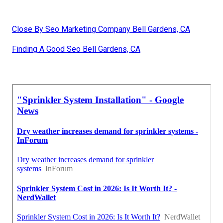
Close By Seo Marketing Company Bell Gardens, CA
Finding A Good Seo Bell Gardens, CA