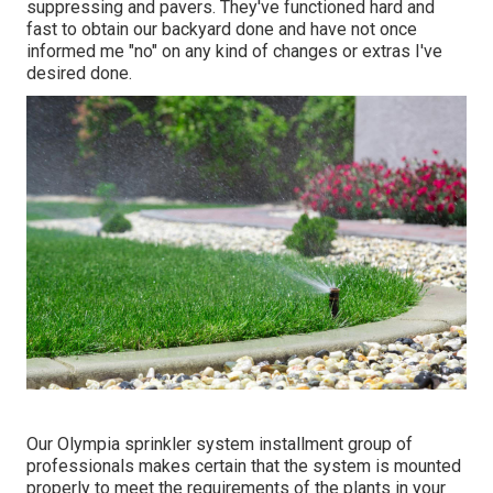
suppressing and pavers. They've functioned hard and
fast to obtain our backyard done and have not once
informed me "no" on any kind of changes or extras I've
desired done.
Our Olympia sprinkler system installment group of
professionals makes certain that the system is mounted
properly to meet the requirements of the plants in your