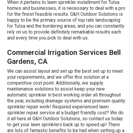
When it pertains to lawn sprinkler installment for Tulsa
homes and businesses, it is necessary to deal with a pro
for the finest feasible results. G&H Outdoor Solutions is
happy to be the primary source of top rate
landscaping
for Tulsa
and the bordering areas, and you can constantly
rely on us to provide definitely remarkable results each
and every time you pick to deal with us.
Commercial Irrigation Services Bell
Gardens, CA
We can assist layout and set up the best set up to meet
your requirements, and we offer this solution at a
competitive cost point. Additionally, we supply
maintenance solutions to assist keep your new
automatic sprinkler in best working order all throughout
the year, including drainage systems and premium quality
sprinkler repair work! Required experienced
lawn
sprinkler repair service
at a budget friendly cost? We do
it all here at G&H Outdoor Solutions, so contact us today
to get your lawn sprinklers back up to speed up! There
are lots of fantastic benefits to be had when setting up a