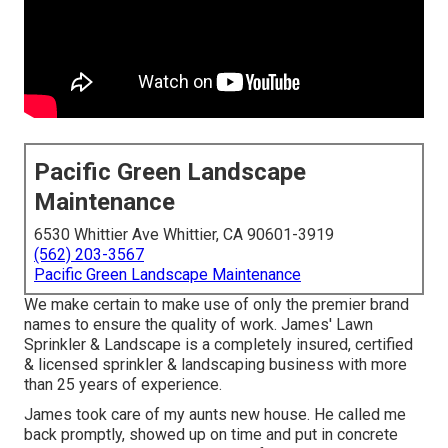
Pacific Green Landscape
Maintenance
6530 Whittier Ave Whittier, CA 90601-3919
(562) 203-3567
Pacific Green Landscape Maintenance
We make certain to make use of only the premier brand
names to ensure the quality of work. James' Lawn
Sprinkler & Landscape is a completely insured, certified
& licensed sprinkler & landscaping business with more
than 25 years of experience.
James took care of my aunts new house. He called me
back promptly, showed up on time and put in concrete