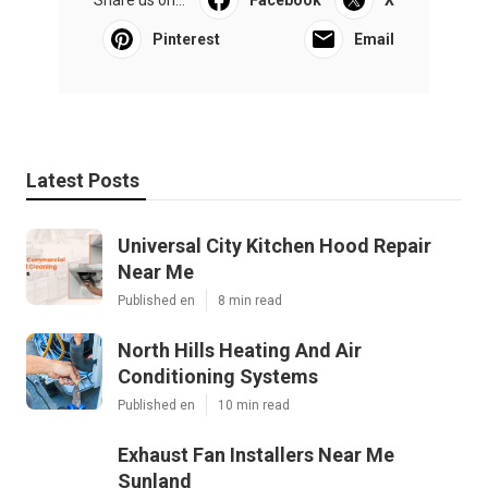
Pinterest
Email
Latest Posts
Universal City Kitchen Hood Repair
Near Me
Published en
8 min read
North Hills Heating And Air
Conditioning Systems
Published en
10 min read
Exhaust Fan Installers Near Me
Sunland