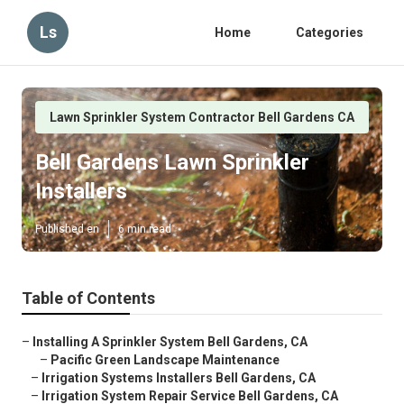
Ls
Home
Categories
Lawn Sprinkler System Contractor Bell Gardens CA
Bell Gardens Lawn Sprinkler
Installers
Published en
6 min read
Table of Contents
–
Installing A Sprinkler System Bell Gardens, CA
–
Pacific Green Landscape Maintenance
–
Irrigation Systems Installers Bell Gardens, CA
–
Irrigation System Repair Service Bell Gardens, CA