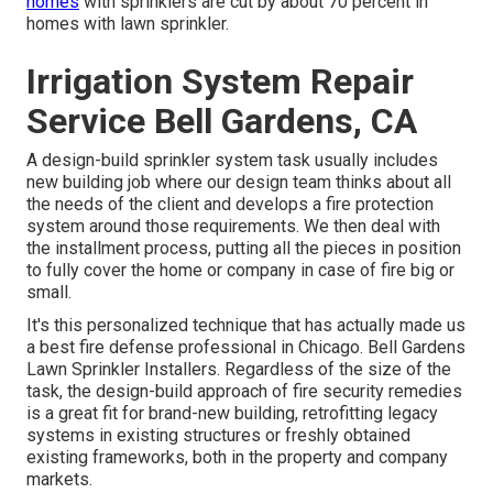
homes
with sprinklers are cut by about 70 percent in
homes with lawn sprinkler.
Irrigation System Repair
Service Bell Gardens, CA
A design-build sprinkler system task usually includes
new building job where our design team thinks about all
the needs of the client and develops a fire protection
system around those requirements. We then deal with
the installment process, putting all the pieces in position
to fully cover the home or company in case of fire big or
small.
It's this personalized technique that has actually made us
a best fire defense professional in Chicago. Bell Gardens
Lawn Sprinkler Installers. Regardless of the size of the
task, the design-build approach of fire security remedies
is a great fit for brand-new building, retrofitting legacy
systems in existing structures or freshly obtained
existing frameworks, both in the property and company
markets.