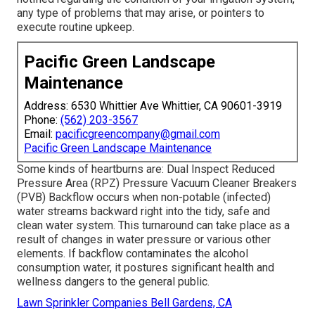
any type of problems that may arise, or pointers to
execute routine upkeep.
Pacific Green Landscape
Maintenance
Address: 6530 Whittier Ave Whittier, CA 90601-3919
Phone:
(562) 203-3567
Email:
pacificgreencompany@gmail.com
Pacific Green Landscape Maintenance
Some kinds of heartburns are: Dual Inspect Reduced
Pressure Area (RPZ) Pressure Vacuum Cleaner Breakers
(PVB) Backflow occurs when non-potable (infected)
water streams backward right into the tidy, safe and
clean water system. This turnaround can take place as a
result of changes in water pressure or various other
elements. If backflow contaminates the alcohol
consumption water, it postures significant health and
wellness dangers to the general public.
Lawn Sprinkler Companies Bell Gardens, CA