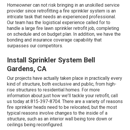
Homeowner can not risk bringing in an unskilled service
provider since retrofitting a fire sprinkler system is an
intricate task that needs an experienced professional.
Our team has the logistical experience called for to
handle a large fire lawn sprinkler retrofit job, completing
on schedule and on budget plan. In addition, we have the
bonding and insurance coverage capability that
surpasses our competitors.
Install Sprinkler System Bell
Gardens, CA
Our projects have actually taken place in practically every
kind of structure, both exclusive and public, from high-
rise structures to residential homes. For more
information about just how we'll tackle your retrofit,
call
us today
at
815-397-8704
. There are a variety of reasons
fire sprinkler heads need to be relocated, but the most
typical reasons involve changes to the inside of a
structure, such as an interior wall being tore down or
ceilings being reconfigured.