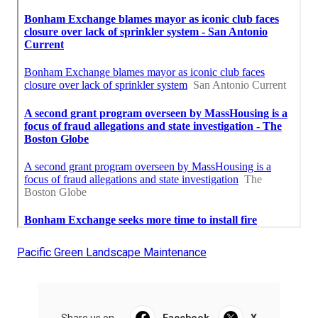
Pacific Green Landscape Maintenance
Share us on...
Facebook
X