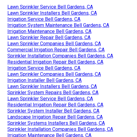
Lawn Sprinkler Service Bell Gardens, CA
Lawn Sprinkler Installers Bell Gardens, CA
Irrigation Service Bell Gardens, CA
Irrigation System Maintenance Bell Gardens, CA
Irrigation Maintenance Bell Gardens, CA
Lawn Sprinkler Repair Bell Gardens, CA
Lawn Sprinkler Companies Bell Gardens, CA
Commercial Irrigation Repair Bell Gardens, CA
Sprinkler Installation Companies Bell Gardens, CA
Residential Irrigation Repair Bell Gardens, CA
Irrigation Service Bell Gardens, CA
Lawn Sprinkler Companies Bell Gardens, CA
Irrigation Installer Bell Gardens, CA
Lawn Sprinkler Installers Bell Gardens, CA
Sprinkler System Repairs Bell Gardens, CA
Lawn Sprinkler Service Bell Gardens, CA
Residential Irrigation Repair Bell Gardens, CA
Sprinkler System Installer Bell Gardens, CA
Landscape Irrigation Repair Bell Gardens, CA
Sprinkler Systems Installers Bell Gardens, CA
Sprinkler Installation Companies Bell Gardens, CA
Irrigation Maintenance Bell Gardens, CA