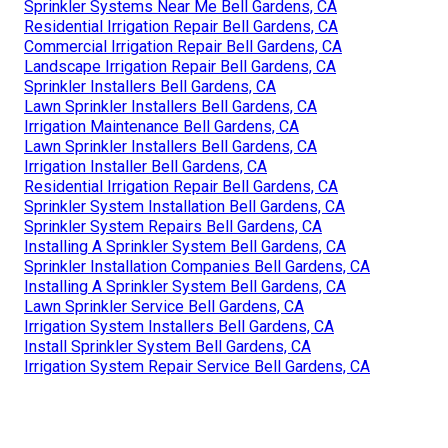
Sprinkler Systems Near Me Bell Gardens, CA
Residential Irrigation Repair Bell Gardens, CA
Commercial Irrigation Repair Bell Gardens, CA
Landscape Irrigation Repair Bell Gardens, CA
Sprinkler Installers Bell Gardens, CA
Lawn Sprinkler Installers Bell Gardens, CA
Irrigation Maintenance Bell Gardens, CA
Lawn Sprinkler Installers Bell Gardens, CA
Irrigation Installer Bell Gardens, CA
Residential Irrigation Repair Bell Gardens, CA
Sprinkler System Installation Bell Gardens, CA
Sprinkler System Repairs Bell Gardens, CA
Installing A Sprinkler System Bell Gardens, CA
Sprinkler Installation Companies Bell Gardens, CA
Installing A Sprinkler System Bell Gardens, CA
Lawn Sprinkler Service Bell Gardens, CA
Irrigation System Installers Bell Gardens, CA
Install Sprinkler System Bell Gardens, CA
Irrigation System Repair Service Bell Gardens, CA