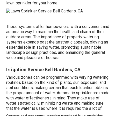
lawn sprinkler for your home.
These systems offer homeowners with a convenient and
automatic way to maintain the health and charm of their
outdoor areas. The importance of property watering
systems expands past the aesthetic appeals, playing an
essential role in saving water, promoting sustainable
landscape design practices, and enhancing the general
value and pleasure of houses.
Irrigation Service Bell Gardens, CA
Various zones can be programmed with varying watering
routines based on the kind of plants, sun exposure, and
soil conditions, making certain that each location obtains
the proper amount of water. Automatic sprinkler are made
with water effectiveness in mind. They make use of
water strategically, minimizing waste and making sure
that the water is used where it is required the a lot of.