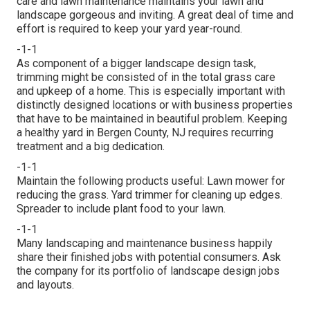
care and lawn maintenance maintains your lawn and
landscape gorgeous and inviting. A great deal of time and
effort is required to keep your yard year-round.
-1-1
As component of a bigger landscape design task,
trimming might be consisted of in the total grass care
and upkeep of a home. This is especially important with
distinctly designed locations or with
business properties
that have to be maintained in beautiful problem. Keeping
a healthy yard in Bergen County, NJ requires recurring
treatment and a big dedication.
-1-1
Maintain the following products useful: Lawn mower for
reducing the grass. Yard trimmer for cleaning up edges.
Spreader to include plant food to your lawn.
-1-1
Many landscaping and maintenance business happily
share their finished jobs with potential consumers. Ask
the company for its portfolio of landscape design jobs
and layouts.