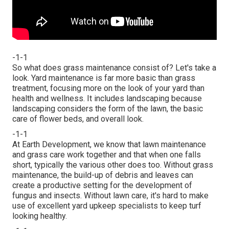
-1-1
So what does grass maintenance consist of? Let's take a
look. Yard maintenance is far more basic than grass
treatment, focusing more on the look of your yard than
health and wellness. It includes landscaping because
landscaping considers the form of the lawn, the basic
care of flower beds, and overall look.
-1-1
At Earth Development, we know that lawn maintenance
and grass care work together and that when one falls
short, typically the various other does too. Without grass
maintenance, the build-up of debris and leaves can
create a productive setting for the development of
fungus and insects. Without lawn care, it's hard to make
use of excellent yard upkeep specialists to keep turf
looking healthy.