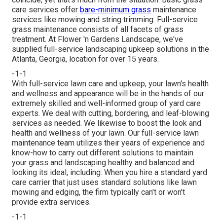
care services offer
bare-minimum grass
maintenance
services like mowing and string trimming. Full-service
grass maintenance consists of all facets of grass
treatment. At Flower 'n Gardens Landscape, we've
supplied full-service landscaping upkeep solutions in the
Atlanta, Georgia, location for over 15 years.
-1-1
With
full-service lawn care and upkeep
, your lawn's health
and wellness and appearance will be in the hands of our
extremely skilled and well-informed group of yard care
experts. We deal with cutting, bordering, and leaf-blowing
services as needed. We likewise to boost the look and
health and wellness of your lawn. Our full-service lawn
maintenance team utilizes their years of experience and
know-how to carry out different solutions to maintain
your grass and landscaping healthy and balanced and
looking its ideal, including: When you hire a standard yard
care carrier that just uses standard solutions like lawn
mowing and edging, the firm typically can't or won't
provide extra services.
-1-1