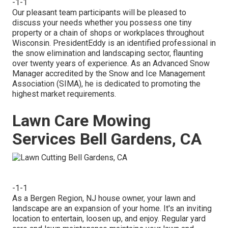
-1-1
Our pleasant team participants will be pleased to
discuss your needs whether you possess one tiny
property or a chain of shops or workplaces throughout
Wisconsin. PresidentEddy is an identified professional in
the snow elimination and landscaping sector, flaunting
over twenty years of experience. As an Advanced Snow
Manager accredited by the Snow and Ice Management
Association (SIMA), he is dedicated to promoting the
highest market requirements.
Lawn Care Mowing
Services Bell Gardens, CA
-1-1
As a Bergen Region, NJ house owner, your lawn and
landscape are an expansion of your home. It's an inviting
location to entertain, loosen up, and enjoy. Regular yard