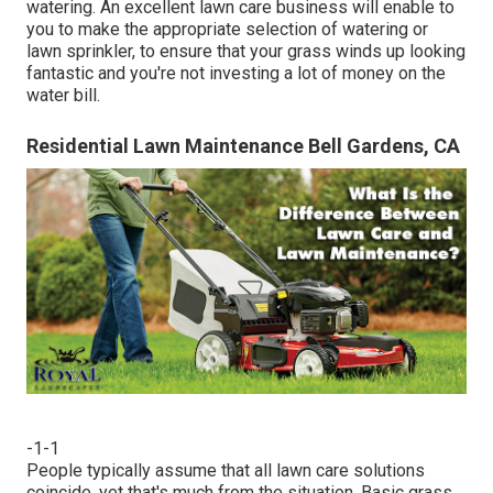
watering. An excellent lawn care business will enable to
you to make the appropriate selection of watering or
lawn sprinkler, to ensure that your grass winds up looking
fantastic and you're not investing a lot of money on the
water bill.
Residential Lawn Maintenance Bell Gardens, CA
-1-1
People typically assume that all lawn care solutions
coincide, yet that's much from the situation. Basic grass