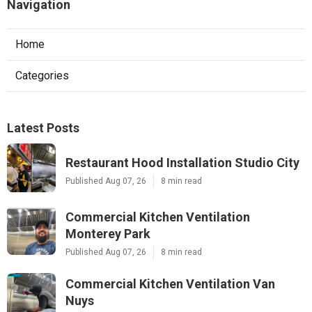
Navigation
Home
Categories
Latest Posts
Restaurant Hood Installation Studio City
Published Aug 07, 26
8 min read
Commercial Kitchen Ventilation
Monterey Park
Published Aug 07, 26
8 min read
Commercial Kitchen Ventilation Van
Nuys