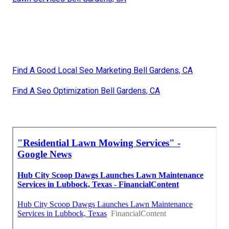
Find A Good Local Seo Marketing Bell Gardens, CA
Find A Seo Optimization Bell Gardens, CA