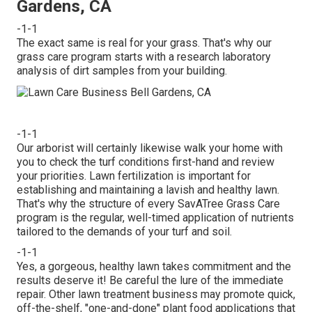
Gardens, CA
-1-1
The exact same is real for your grass. That's why our
grass care program starts with a research laboratory
analysis of dirt samples from your building.
-1-1
Our arborist will certainly likewise walk your home with
you to check the turf conditions first-hand and review
your priorities. Lawn fertilization is important for
establishing and maintaining a lavish and healthy lawn.
That's why the structure of every SavATree Grass Care
program is the regular, well-timed application of nutrients
tailored to the demands of your turf and soil.
-1-1
Yes, a gorgeous, healthy lawn takes commitment and the
results deserve it! Be careful the lure of the immediate
repair. Other lawn treatment business may promote quick,
off-the-shelf, "one-and-done" plant food applications that