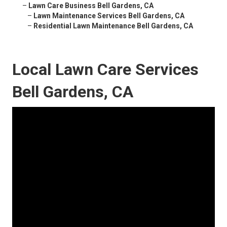
–
Lawn Care Business Bell Gardens, CA
–
Lawn Maintenance Services Bell Gardens, CA
–
Residential Lawn Maintenance Bell Gardens, CA
Local Lawn Care Services
Bell Gardens, CA