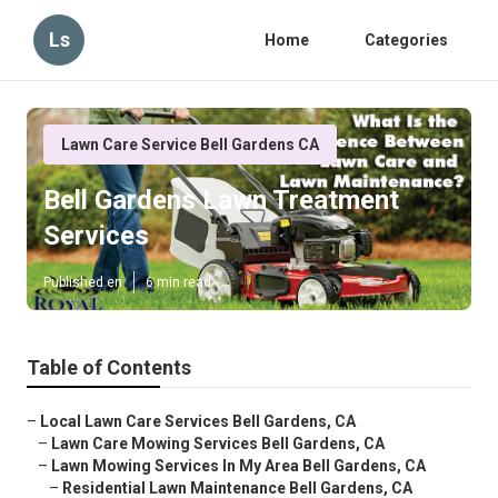
Ls
Home
Categories
Lawn Care Service Bell Gardens CA
Bell Gardens Lawn Treatment
Services
Published en
6 min read
Table of Contents
–
Local Lawn Care Services Bell Gardens, CA
–
Lawn Care Mowing Services Bell Gardens, CA
–
Lawn Mowing Services In My Area Bell Gardens, CA
–
Residential Lawn Maintenance Bell Gardens, CA