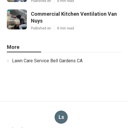
Published en
8 min read
Commercial Kitchen Ventilation Van
Nuys
Published en
8 min read
More
Lawn Care Service Bell Gardens CA
Ls