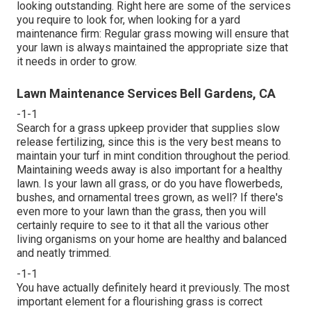
looking outstanding. Right here are some of the services
you require to look for, when looking for a yard
maintenance firm: Regular grass mowing will ensure that
your lawn is always maintained the appropriate size that
it needs in order to grow.
Lawn Maintenance Services Bell Gardens, CA
-1-1
Search for a grass upkeep provider that supplies slow
release fertilizing, since this is the very best means to
maintain your turf in mint condition throughout the period.
Maintaining weeds away is also important for a healthy
lawn. Is your lawn all grass, or do you have flowerbeds,
bushes, and ornamental trees grown, as well? If there's
even more to your lawn than the grass, then you will
certainly require to see to it that all the various other
living organisms on your home are healthy and balanced
and neatly trimmed.
-1-1
You have actually definitely heard it previously. The most
important element for a flourishing grass is correct