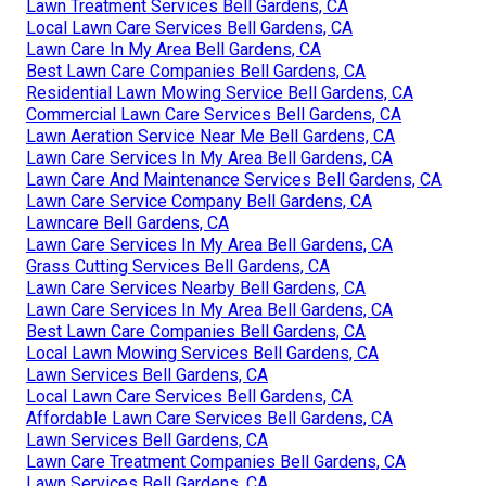
Lawn Treatment Services Bell Gardens, CA
Local Lawn Care Services Bell Gardens, CA
Lawn Care In My Area Bell Gardens, CA
Best Lawn Care Companies Bell Gardens, CA
Residential Lawn Mowing Service Bell Gardens, CA
Commercial Lawn Care Services Bell Gardens, CA
Lawn Aeration Service Near Me Bell Gardens, CA
Lawn Care Services In My Area Bell Gardens, CA
Lawn Care And Maintenance Services Bell Gardens, CA
Lawn Care Service Company Bell Gardens, CA
Lawncare Bell Gardens, CA
Lawn Care Services In My Area Bell Gardens, CA
Grass Cutting Services Bell Gardens, CA
Lawn Care Services Nearby Bell Gardens, CA
Lawn Care Services In My Area Bell Gardens, CA
Best Lawn Care Companies Bell Gardens, CA
Local Lawn Mowing Services Bell Gardens, CA
Lawn Services Bell Gardens, CA
Local Lawn Care Services Bell Gardens, CA
Affordable Lawn Care Services Bell Gardens, CA
Lawn Services Bell Gardens, CA
Lawn Care Treatment Companies Bell Gardens, CA
Lawn Services Bell Gardens, CA