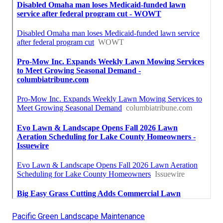
Pacific Green Landscape Maintenance