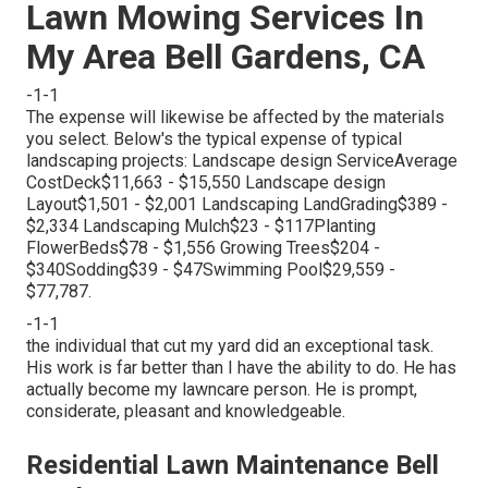
Lawn Mowing Services In
My Area Bell Gardens, CA
-1-1
The expense will likewise be affected by the materials
you select. Below's the typical expense of typical
landscaping projects: Landscape design ServiceAverage
CostDeck$11,663 - $15,550 Landscape design
Layout$1,501 - $2,001 Landscaping LandGrading$389 -
$2,334 Landscaping Mulch$23 - $117Planting
FlowerBeds$78 - $1,556 Growing Trees$204 -
$340Sodding$39 - $47Swimming Pool$29,559 -
$77,787.
-1-1
the individual that cut my yard did an exceptional task.
His work is far better than I have the ability to do. He has
actually become my lawncare person. He is prompt,
considerate, pleasant and knowledgeable.
Residential Lawn Maintenance Bell