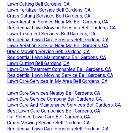
Lawn Cutting Bell Gardens, CA
Lawn Fertilizer Service Bell Gardens, CA
Grass Cutting Services Bell Gardens, CA
Lawn Aeration Service Near Me Bell Gardens, CA
Residential Lawn Mowing Services Bell Gardens, CA
Lawn Treatment Services Bell Gardens, CA
Residential Lawn Care Services Bell Gardens, CA
Lawn Aeration Service Near Me Bell Gardens, CA
Grass Mowing Service Bell Gardens, CA
Residential Lawn Maintenance Bell Gardens, CA
Lawn Cutting Bell Gardens, CA
Lawn Care Treatment Companies Bell Gardens, CA
Residential Lawn Mowing Service Bell Gardens, CA
Lawn Care Services In My Area Bell Gardens, CA
Lawn Care Services Nearby Bell Gardens, CA
Lawn Care Service Company Bell Gardens, CA
Lawn Care And Maintenance Services Bell Gardens, CA
Best Lawn Care Companies Bell Gardens, CA
Full Service Lawn Care Bell Gardens, CA
Grass Mowing Service Bell Gardens, CA
Residential Lawn Care Services Bell Gardens, CA