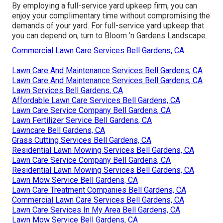
By employing a full-service yard upkeep firm, you can
enjoy your complimentary time without compromising the
demands of your yard. For full-service yard upkeep that
you can depend on, turn to Bloom 'n Gardens Landscape.
Commercial Lawn Care Services Bell Gardens, CA
Lawn Care And Maintenance Services Bell Gardens, CA
Lawn Care And Maintenance Services Bell Gardens, CA
Lawn Services Bell Gardens, CA
Affordable Lawn Care Services Bell Gardens, CA
Lawn Care Service Company Bell Gardens, CA
Lawn Fertilizer Service Bell Gardens, CA
Lawncare Bell Gardens, CA
Grass Cutting Services Bell Gardens, CA
Residential Lawn Mowing Services Bell Gardens, CA
Lawn Care Service Company Bell Gardens, CA
Residential Lawn Mowing Services Bell Gardens, CA
Lawn Mow Service Bell Gardens, CA
Lawn Care Treatment Companies Bell Gardens, CA
Commercial Lawn Care Services Bell Gardens, CA
Lawn Care Services In My Area Bell Gardens, CA
Lawn Mow Service Bell Gardens, CA