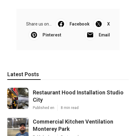
Share us on...
Facebook
X
Pinterest
Email
Latest Posts
Restaurant Hood Installation Studio
City
Published en
8 min read
Commercial Kitchen Ventilation
Monterey Park