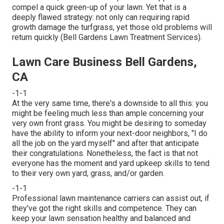
compel a quick green-up of your lawn. Yet that is a
deeply flawed strategy: not only can requiring rapid
growth damage the turfgrass, yet those old problems will
return quickly (Bell Gardens Lawn Treatment Services).
Lawn Care Business Bell Gardens,
CA
-1-1
At the very same time, there's a downside to all this: you
might be feeling much less than ample concerning your
very own front grass. You might be desiring to someday
have the ability to inform your next-door neighbors, "I do
all the job on the yard myself" and after that anticipate
their congratulations. Nonetheless, the fact is that not
everyone has the moment and yard upkeep skills to tend
to their very own yard, grass, and/or garden.
-1-1
Professional lawn maintenance carriers can assist out, if
they've got the right skills and competence. They can
keep your lawn sensation healthy and balanced and