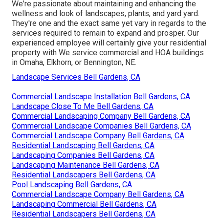
We're passionate about maintaining and enhancing the
wellness and look of landscapes, plants, and yard yard.
They're one and the exact same yet vary in regards to the
services required to remain to expand and prosper. Our
experienced employee will certainly give your residential
property with We service commercial and HOA buildings
in Omaha, Elkhorn, or Bennington, NE.
Landscape Services Bell Gardens, CA
Commercial Landscape Installation Bell Gardens, CA
Landscape Close To Me Bell Gardens, CA
Commercial Landscaping Company Bell Gardens, CA
Commercial Landscape Companies Bell Gardens, CA
Commercial Landscape Company Bell Gardens, CA
Residential Landscaping Bell Gardens, CA
Landscaping Companies Bell Gardens, CA
Landscaping Maintenance Bell Gardens, CA
Residential Landscapers Bell Gardens, CA
Pool Landscaping Bell Gardens, CA
Commercial Landscape Company Bell Gardens, CA
Landscaping Commercial Bell Gardens, CA
Residential Landscapers Bell Gardens, CA