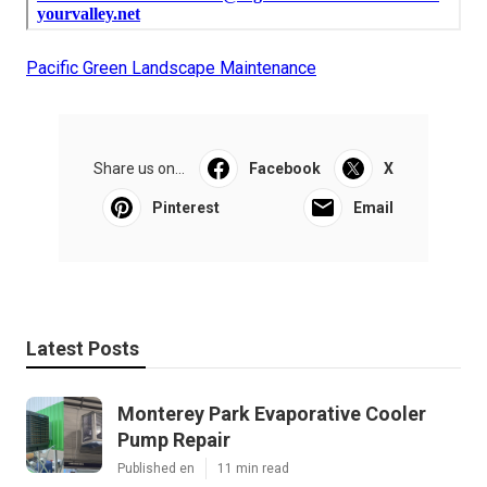
Pacific Green Landscape Maintenance
Share us on...
Facebook
X
Pinterest
Email
Latest Posts
Monterey Park Evaporative Cooler
Pump Repair
Published en
11 min read