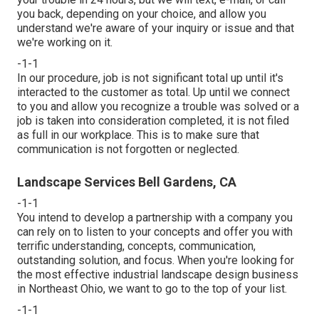
you back, depending on your choice, and allow you
understand we're aware of your inquiry or issue and that
we're working on it.
-1-1
In our procedure, job is not significant total up until it's
interacted to the customer as total. Up until we connect
to you and allow you recognize a trouble was solved or a
job is taken into consideration completed, it is not filed
as full in our workplace. This is to make sure that
communication is not forgotten or neglected.
Landscape Services Bell Gardens, CA
-1-1
You intend to develop a partnership with a company you
can rely on to listen to your concepts and offer you with
terrific understanding, concepts, communication,
outstanding solution, and focus. When you're looking for
the most effective industrial landscape design business
in Northeast Ohio,
we want to go to the top of your list
.
-1-1