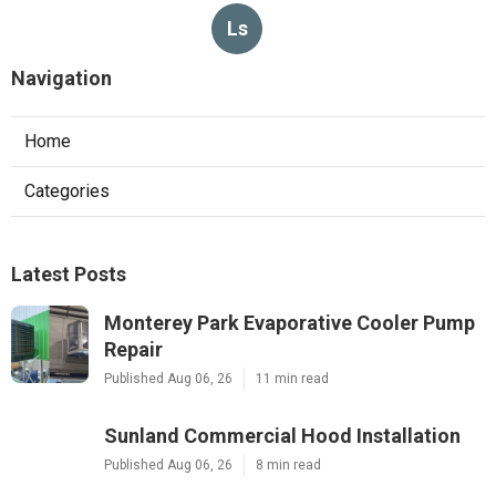
Ls
Navigation
Home
Categories
Latest Posts
Monterey Park Evaporative Cooler Pump
Repair
Published Aug 06, 26
11 min read
Sunland Commercial Hood Installation
Published Aug 06, 26
8 min read