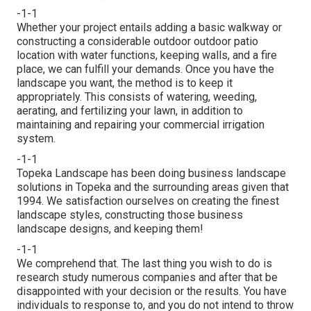
-1-1
Whether your project entails adding a basic
walkway
or
constructing a considerable outdoor
outdoor patio
location
with water functions,
keeping walls
, and a
fire
place
, we can fulfill your demands. Once you have the
landscape you want, the method is to
keep it
appropriately
. This consists of watering, weeding,
aerating, and fertilizing your lawn, in addition to
maintaining and repairing your
commercial irrigation
system.
-1-1
Topeka Landscape has been doing business landscape
solutions in Topeka and the surrounding areas given that
1994. We satisfaction ourselves on creating the finest
landscape styles, constructing those business
landscape designs, and keeping them!
-1-1
We comprehend that. The last thing you wish to do is
research study numerous companies and after that be
disappointed with your decision or the results. You have
individuals to response to, and you do not intend to throw