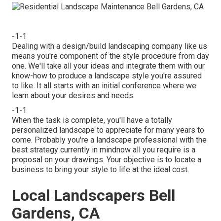
-1-1
Dealing with a
design/build landscaping company
like us
means you're component of the style procedure from day
one. We'll take all your ideas and integrate them with our
know-how to produce a landscape style you're assured
to like. It all starts with an initial conference where we
learn about your desires and needs.
-1-1
When the task is complete, you'll have a totally
personalized landscape to appreciate for many years to
come. Probably you're a landscape professional with the
best strategy currently in mindnow all you require is a
proposal on your drawings. Your objective is to locate a
business to bring your style to life at the ideal cost.
Local Landscapers Bell
Gardens, CA