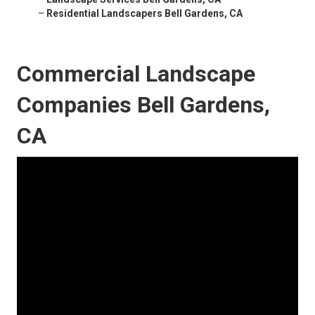
–
Residential Landscapers Bell Gardens, CA
Commercial Landscape
Companies Bell Gardens,
CA