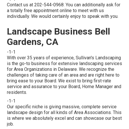
Contact us at 202-544-0968. You can additionally ask for
a totally free appointment online
to meet with us
individually. We would certainly enjoy to speak with you.
Landscape Business Bell
Gardens, CA
-1-1
With over 35 years of experience, Sullivan's Landscaping
is the go-to business for extensive landscaping services
for Area Organizations in Delaware. We recognize the
challenges of taking care of an area and are right here to
bring ease to your Board. We exist to bring first-rate
service and assurance to your Board, Home Manager and
residents.
-1-1
Our specific niche is giving massive, complete service
landscape design for all kinds of Area Associations. This
is where we absolutely excel and can showcase our best
job.