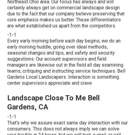
Northeast Ohio area. Our focus has always and will
certainly always get on commercial landscape design
due to the fact that our company believe preserving that
core emphasis makes us better. These differentiators
are what established us apart from the competitors.
-1-1
Every early morning before each day begins, we do an
early morning huddle, going over ideal methods,
seasonal changes and tips, and safety and security
suggestions. Our account supervisors and field
managers are likewise out in the field all day examining
teams, critiquing and instructing service techniques. Bell
Gardens Local Landscapers. Interaction is something
center supervisors appreciate and crave
Landscape Close To Me Bell
Gardens, CA
-1-1
That's why we assure exact same day interaction with our
consumers. This does not always imply we can solve
your trouble in 24 hours, but we will text, e-mail, or call