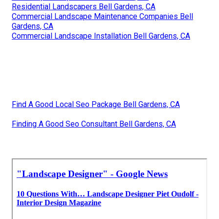
Residential Landscapers Bell Gardens, CA
Commercial Landscape Maintenance Companies Bell
Gardens, CA
Commercial Landscape Installation Bell Gardens, CA
Find A Good Local Seo Package Bell Gardens, CA
Finding A Good Seo Consultant Bell Gardens, CA