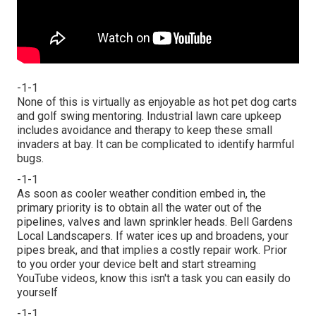
-1-1
None of this is virtually as enjoyable as hot pet dog carts
and golf swing mentoring. Industrial lawn care upkeep
includes avoidance and therapy to keep these small
invaders at bay. It can be complicated to identify harmful
bugs.
-1-1
As soon as cooler weather condition embed in, the
primary priority is to obtain all the water out of the
pipelines, valves and lawn sprinkler heads. Bell Gardens
Local Landscapers. If water ices up and broadens, your
pipes break, and that implies a costly repair work. Prior
to you order your device belt and start streaming
YouTube videos, know this isn't a task you can easily do
yourself
-1-1