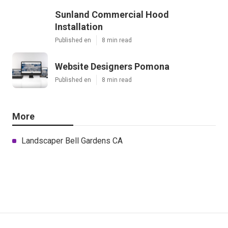
Sunland Commercial Hood
Installation
Published en
8 min read
Website Designers Pomona
Published en
8 min read
More
Landscaper Bell Gardens CA