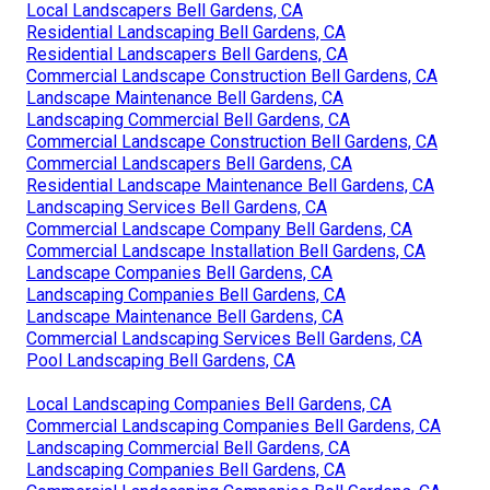
Local Landscapers Bell Gardens, CA
Residential Landscaping Bell Gardens, CA
Residential Landscapers Bell Gardens, CA
Commercial Landscape Construction Bell Gardens, CA
Landscape Maintenance Bell Gardens, CA
Landscaping Commercial Bell Gardens, CA
Commercial Landscape Construction Bell Gardens, CA
Commercial Landscapers Bell Gardens, CA
Residential Landscape Maintenance Bell Gardens, CA
Landscaping Services Bell Gardens, CA
Commercial Landscape Company Bell Gardens, CA
Commercial Landscape Installation Bell Gardens, CA
Landscape Companies Bell Gardens, CA
Landscaping Companies Bell Gardens, CA
Landscape Maintenance Bell Gardens, CA
Commercial Landscaping Services Bell Gardens, CA
Pool Landscaping Bell Gardens, CA
Local Landscaping Companies Bell Gardens, CA
Commercial Landscaping Companies Bell Gardens, CA
Landscaping Commercial Bell Gardens, CA
Landscaping Companies Bell Gardens, CA