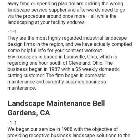
away time or spending plan dollars picking the wrong
landscape service supplier and afterwards need to go
via the procedure around once more-- all while the
landscaping at your facility endures.
-1-1
They are the most highly regarded industrial landscape
design firms in the region, and we have actually compiled
some helpful info for your contrast workout.
Enviroscapes is based in Louisville, Ohio, which is
regarding one hour south of Cleveland, Ohio, The
business began in 1987 with a $5 weekly domestic
cutting customer. The firm began in domestic
maintenance and currently supplies business
maintenance.
Landscape Maintenance Bell
Gardens, CA
-1-1
We began our service in 1988 with the objective of
providing receptive business landscape solutions to the