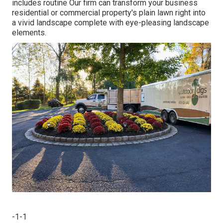
includes routine Our firm can transform your business
residential or commercial property's plain lawn right into
a vivid landscape complete with eye-pleasing landscape
elements.
-1-1