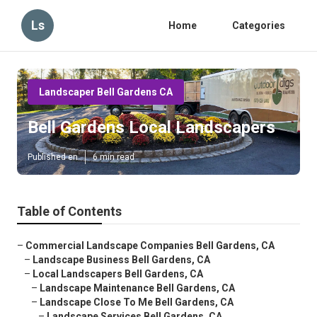
Ls
Home
Categories
Landscaper Bell Gardens CA
Bell Gardens Local Landscapers
Published en
6 min read
Table of Contents
–
Commercial Landscape Companies Bell Gardens, CA
–
Landscape Business Bell Gardens, CA
–
Local Landscapers Bell Gardens, CA
–
Landscape Maintenance Bell Gardens, CA
–
Landscape Close To Me Bell Gardens, CA
–
Landscape Services Bell Gardens, CA