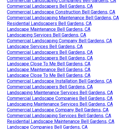
Commercial Landscaping Companies Bell Gardens, CA
Commercial Landscapers Bell Gardens, CA
Commercial Landscape Construction Bell Gardens, CA
Commercial Landscaping Maintenance Bell Gardens, CA
Residential Landscapers Bell Gardens, CA
Landscape Maintenance Bell Gardens, CA
Landscaping Services Bell Gardens, CA
Commercial Landscaping Company Bell Gardens, CA
Landscape Services Bell Gardens, CA
Commercial Landscapers Bell Gardens, CA
Commercial Landscapers Bell Gardens, CA
Landscape Close To Me Bell Gardens, CA
Landscape Maintenance Bell Gardens, CA
Landscape Close To Me Bell Gardens, CA
Commercial Landscape Installation Bell Gardens, CA
Commercial Landscapers Bell Gardens, CA
Landscaping Maintenance Services Bell Gardens, CA
Commercial Landscape Companies Bell Gardens, CA
Landscaping Maintenance Services Bell Gardens, CA
Commercial Landscape Company Bell Gardens, CA
Commercial Landscaping Services Bell Gardens, CA
Residential Landscape Maintenance Bell Gardens, CA
Landscape Companies Bell Gardens, CA