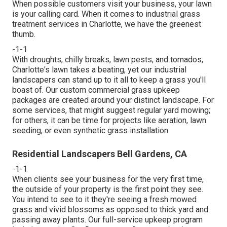
When possible customers visit your business, your lawn
is your calling card. When it comes to industrial grass
treatment services in Charlotte, we have the greenest
thumb.
-1-1
With droughts, chilly breaks, lawn pests, and tornados,
Charlotte's lawn takes a beating, yet our industrial
landscapers can stand up to it all to keep a grass you'll
boast of. Our custom commercial grass upkeep
packages are created around your distinct landscape. For
some services, that might suggest regular yard mowing;
for others, it can be time for projects like aeration, lawn
seeding, or even synthetic grass installation.
Residential Landscapers Bell Gardens, CA
-1-1
When clients see your business for the very first time,
the outside of your property is the first point they see.
You intend to see to it they're seeing a fresh mowed
grass and vivid blossoms as opposed to thick yard and
passing away plants. Our full-service upkeep program