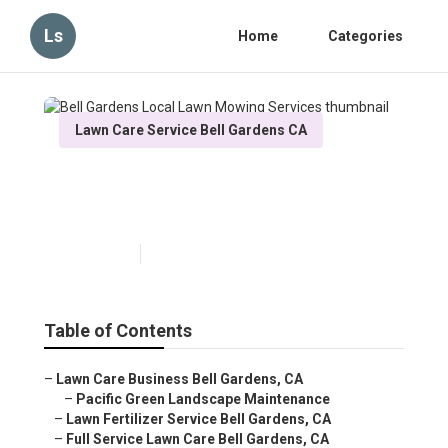
Ls
Home
Categories
Lawn Care Service Bell Gardens CA
Bell Gardens Local Lawn
Mowing Services
Published en
10 min read
Table of Contents
–
Lawn Care Business Bell Gardens, CA
–
Pacific Green Landscape Maintenance
–
Lawn Fertilizer Service Bell Gardens, CA
–
Full Service Lawn Care Bell Gardens, CA