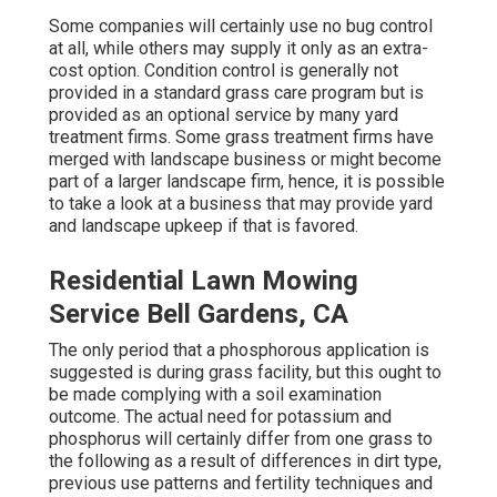
Some companies will certainly use no bug control
at all, while others may supply it only as an extra-
cost option. Condition control is generally not
provided in a standard grass care program but is
provided as an optional service by many yard
treatment firms. Some grass treatment firms have
merged with landscape business or might become
part of a larger landscape firm, hence, it is possible
to take a look at a business that may provide yard
and landscape upkeep if that is favored.
Residential Lawn Mowing
Service Bell Gardens, CA
The only period that a phosphorous application is
suggested is during grass facility, but this ought to
be made complying with a soil examination
outcome. The actual need for potassium and
phosphorus will certainly differ from one grass to
the following as a result of differences in dirt type,
previous use patterns and fertility techniques and