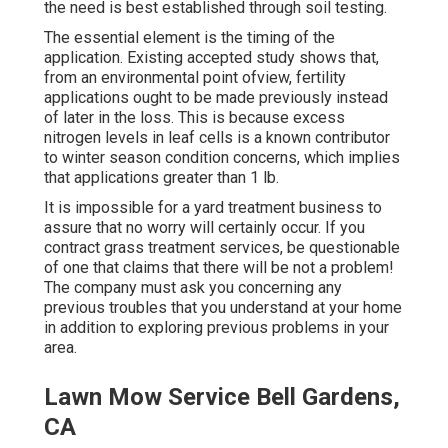
the need is best established through soil testing.
The essential element is the timing of the
application. Existing accepted study shows that,
from an environmental point ofview, fertility
applications ought to be made previously instead
of later in the loss. This is because excess
nitrogen levels in leaf cells is a known contributor
to winter season condition concerns, which implies
that applications greater than 1 lb.
It is impossible for a yard treatment business to
assure that no worry will certainly occur. If you
contract grass treatment services, be questionable
of one that claims that there will be not a problem!
The company must ask you concerning any
previous troubles that you understand at your home
in addition to exploring previous problems in your
area.
Lawn Mow Service Bell Gardens,
CA