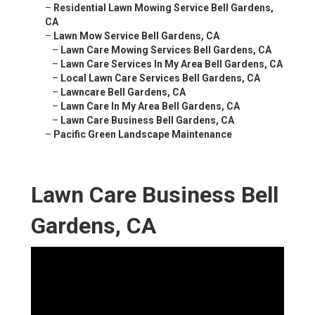
–
Residential Lawn Mowing Service Bell Gardens,
CA
–
Lawn Mow Service Bell Gardens, CA
–
Lawn Care Mowing Services Bell Gardens, CA
–
Lawn Care Services In My Area Bell Gardens, CA
–
Local Lawn Care Services Bell Gardens, CA
–
Lawncare Bell Gardens, CA
–
Lawn Care In My Area Bell Gardens, CA
–
Lawn Care Business Bell Gardens, CA
–
Pacific Green Landscape Maintenance
Lawn Care Business Bell
Gardens, CA