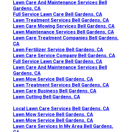
Lawn Care And Maintenance Services Bell
Gardens, CA
Full Service Lawn Care Bell Gardens, CA
Lawn Treatment Services Bell Gardens, CA
Lawn Care Mowing Services Bell Gardens, CA
Lawn Maintenance Services Bell Gardens, CA
Lawn Care Treatment Companies Bell Gardens,
CA
Lawn Fertilizer Service Bell Gardens, CA
Lawn Care Service Company Bell Gardens, CA
Full Service Lawn Care Bell Gardens, CA
Lawn Care And Maintenance Services Bell
Gardens, CA
Lawn Mow Service Bell Gardens, CA
Lawn Treatment Services Bell Gardens, CA
Lawn Care Business Bell Gardens, CA
Lawn Cutting Bell Gardens, CA
Local Lawn Care Services Bell Gardens, CA
Lawn Mow Service Bell Gardens, CA
Lawn Mow Service Bell Gardens, CA
Lawn Care Services In My Area Bell Gardens,