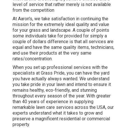
level of service that rather merely is not available
from the competition
At Aaron's, we take satisfaction in continuing the
mission for the extremely ideal quality and value
for your grass and landscape. A couple of points
some individuals take for provided for simply a
couple of dollars difference is that all services are
equal and have the same quality items, technicians,
and use their products at the very same
rates/concentration.
When you set up professional services with the
specialists at Grass Pride, you can have the yard
you have actually always wanted. We understand
you take pride in your lawn and intend to ensure it
remains healthy, eco-friendly, and stunning
throughout every season of the year. With greater
than 40 years of experience in supplying
remarkable lawn care services across the USA, our
experts understand what it takes to grow and
preserve a magnificent residential or commercial
property.