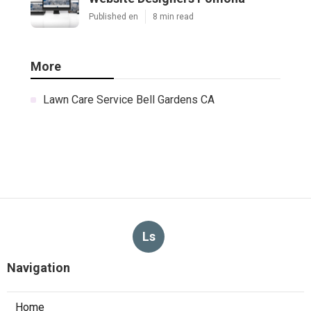
Published en
8 min read
More
Lawn Care Service Bell Gardens CA
Ls
Navigation
Home