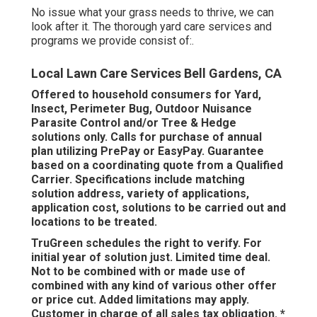
No issue what your grass needs to thrive, we can
look after it. The thorough yard care services and
programs we provide consist of:.
Local Lawn Care Services Bell Gardens, CA
Offered to household consumers for Yard,
Insect, Perimeter Bug, Outdoor Nuisance
Parasite Control and/or Tree & Hedge
solutions only. Calls for purchase of annual
plan utilizing PrePay or EasyPay. Guarantee
based on a coordinating quote from a Qualified
Carrier. Specifications include matching
solution address, variety of applications,
application cost, solutions to be carried out and
locations to be treated.
TruGreen schedules the right to verify. For
initial year of solution just. Limited time deal.
Not to be combined with or made use of
combined with any kind of various other offer
or price cut. Added limitations may apply.
Customer in charge of all sales tax obligation. *