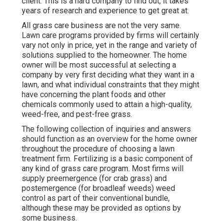
client. This is a hard company to find out, it takes
years of research and experience to get great at.
All grass care business are not the very same.
Lawn care programs provided by firms will certainly
vary not only in price, yet in the range and variety of
solutions supplied to the homeowner. The home
owner will be most successful at selecting a
company by very first deciding what they want in a
lawn, and what individual constraints that they might
have concerning the plant foods and other
chemicals commonly used to attain a high-quality,
weed-free, and pest-free grass.
The following collection of inquiries and answers
should function as an overview for the home owner
throughout the procedure of choosing a lawn
treatment firm. Fertilizing is a basic component of
any kind of grass care program. Most firms will
supply preemergence (for crab grass) and
postemergence (for broadleaf weeds) weed
control as part of their conventional bundle,
although these may be provided as options by
some business.