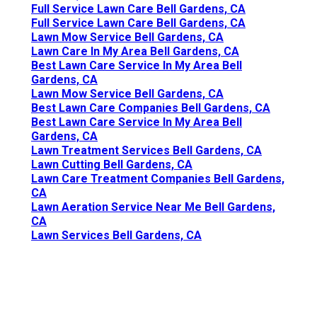
Full Service Lawn Care Bell Gardens, CA
Full Service Lawn Care Bell Gardens, CA
Lawn Mow Service Bell Gardens, CA
Lawn Care In My Area Bell Gardens, CA
Best Lawn Care Service In My Area Bell
Gardens, CA
Lawn Mow Service Bell Gardens, CA
Best Lawn Care Companies Bell Gardens, CA
Best Lawn Care Service In My Area Bell
Gardens, CA
Lawn Treatment Services Bell Gardens, CA
Lawn Cutting Bell Gardens, CA
Lawn Care Treatment Companies Bell Gardens,
CA
Lawn Aeration Service Near Me Bell Gardens,
CA
Lawn Services Bell Gardens, CA