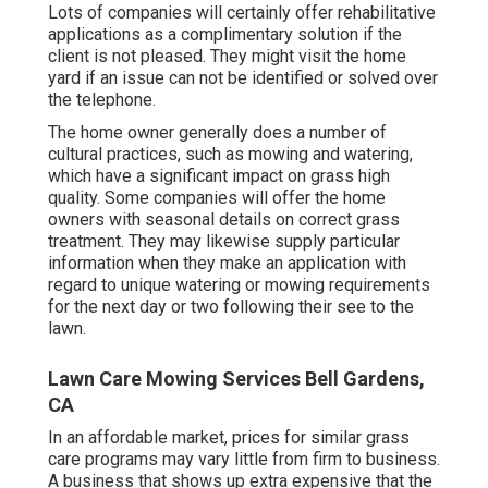
Lots of companies will certainly offer rehabilitative
applications as a complimentary solution if the
client is not pleased. They might visit the home
yard if an issue can not be identified or solved over
the telephone.
The home owner generally does a number of
cultural practices, such as mowing and watering,
which have a significant impact on grass high
quality. Some companies will offer the home
owners with seasonal details on correct grass
treatment. They may likewise supply particular
information when they make an application with
regard to unique watering or mowing requirements
for the next day or two following their see to the
lawn.
Lawn Care Mowing Services Bell Gardens,
CA
In an affordable market, prices for similar grass
care programs may vary little from firm to business.
A business that shows up extra expensive that the