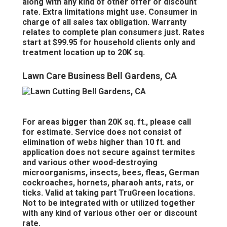
along with any kind of other offer or discount
rate. Extra limitations might use. Consumer in
charge of all sales tax obligation. Warranty
relates to complete plan consumers just. Rates
start at $99.95 for household clients only and
treatment location up to 20K sq.
Lawn Care Business Bell Gardens, CA
For areas bigger than 20K sq. ft., please call
for estimate. Service does not consist of
elimination of webs higher than 10 ft. and
application does not secure against termites
and various other wood-destroying
microorganisms, insects, bees, fleas, German
cockroaches, hornets, pharaoh ants, rats, or
ticks. Valid at taking part TruGreen locations.
Not to be integrated with or utilized together
with any kind of various other oer or discount
rate.