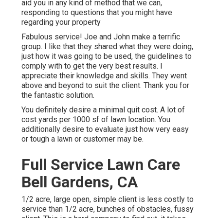
aid you in any kind of method that we can,
responding to questions that you might have
regarding your property
Fabulous service! Joe and John make a terrific
group. I like that they shared what they were doing,
just how it was going to be used, the guidelines to
comply with to get the very best results. I
appreciate their knowledge and skills. They went
above and beyond to suit the client. Thank you for
the fantastic solution.
You definitely desire a minimal quit cost. A lot of
cost yards per 1000 sf of lawn location. You
additionally desire to evaluate just how very easy
or tough a lawn or customer may be.
Full Service Lawn Care
Bell Gardens, CA
1/2 acre, large open, simple client is less costly to
service than 1/2 acre, bunches of obstacles, fussy