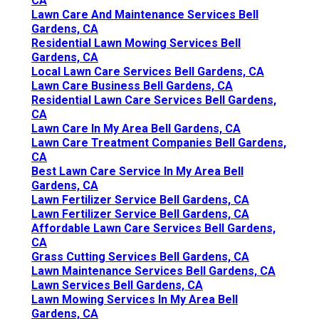
CA
Lawn Care And Maintenance Services Bell
Gardens, CA
Residential Lawn Mowing Services Bell
Gardens, CA
Local Lawn Care Services Bell Gardens, CA
Lawn Care Business Bell Gardens, CA
Residential Lawn Care Services Bell Gardens,
CA
Lawn Care In My Area Bell Gardens, CA
Lawn Care Treatment Companies Bell Gardens,
CA
Best Lawn Care Service In My Area Bell
Gardens, CA
Lawn Fertilizer Service Bell Gardens, CA
Lawn Fertilizer Service Bell Gardens, CA
Affordable Lawn Care Services Bell Gardens,
CA
Grass Cutting Services Bell Gardens, CA
Lawn Maintenance Services Bell Gardens, CA
Lawn Services Bell Gardens, CA
Lawn Mowing Services In My Area Bell
Gardens, CA