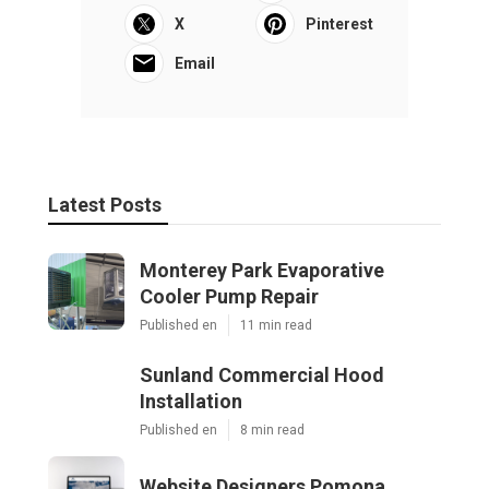
X
Pinterest
Email
Latest Posts
Monterey Park Evaporative
Cooler Pump Repair
Published en
11 min read
Sunland Commercial Hood
Installation
Published en
8 min read
Website Designers Pomona