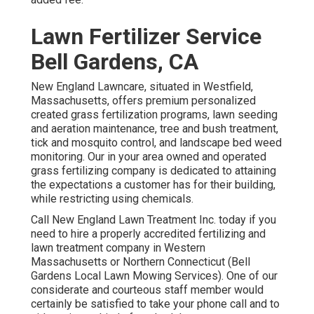
Lawn Fertilizer Service
Bell Gardens, CA
New England Lawncare, situated in Westfield,
Massachusetts, offers premium personalized
created grass fertilization programs, lawn seeding
and aeration maintenance, tree and bush treatment,
tick and mosquito control, and landscape bed weed
monitoring. Our in your area owned and operated
grass fertilizing company is dedicated to attaining
the expectations a customer has for their building,
while restricting using chemicals.
Call New England Lawn Treatment Inc. today if you
need to hire a properly accredited fertilizing and
lawn treatment company in Western
Massachusetts or Northern Connecticut (Bell
Gardens Local Lawn Mowing Services). One of our
considerate and courteous staff member would
certainly be satisfied to take your phone call and to