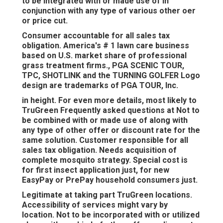
to be integrated with or made use of in
conjunction with any type of various other oer
or price cut.
Consumer accountable for all sales tax
obligation. America's # 1 lawn care business
based on U.S. market share of professional
grass treatment firms., PGA SCENIC TOUR,
TPC, SHOTLINK and the TURNING GOLFER Logo
design are trademarks of PGA TOUR, Inc.
in height. For even more details, most likely to
TruGreen Frequently asked questions at Not to
be combined with or made use of along with
any type of other offer or discount rate for the
same solution. Customer responsible for all
sales tax obligation. Needs acquisition of
complete mosquito strategy. Special cost is
for first insect application just, for new
EasyPay or PrePay household consumers just.
Legitimate at taking part TruGreen locations.
Accessibility of services might vary by
location. Not to be incorporated with or utilized