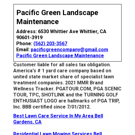
Pacific Green Landscape
Maintenance
Address: 6530 Whittier Ave Whittier, CA
90601-3919
Phone:
(562) 203-3567
Email:
pacificgreencompany@gmail.com
Pacific Green Landscape Maintenance
Customer liable for all sales tax obligation.
America's # 1 yard care company based on
united state market share of specialist lawn
treatment companies. 2021 MMR Brand
Wellness Tracker.
PGATOUR.COM
, PGA SCENIC
TOUR, TPC, SHOTLINK and the TURNING GOLF
ENTHUSIAST LOGO are hallmarks of PGA TRIP,
Inc. BBB certified since 7/01/2012.
Best Lawn Care Service In My Area Bell
Gardens, CA
Residential Lawn Mowing Services Bell