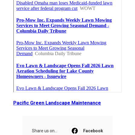
Pacific Green Landscape Maintenance
Share us on...
Facebook