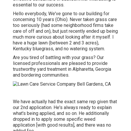
essential to our success.
Hello everybody, We've gone to our building for
concerning 10 years (Ohio). Never taken grass care
too seriously (had some neighborhood firms take
care of off and on), but just recently ended up being
much more curious about looking after it myself. I
have a huge lawn (between 2 and 3 acres),
Kentucky bluegrass, and no watering system.
Are you tired of battling with your grass? Our
licensed professionals are pleased to provide
trustworthy yard treatment in Alpharetta, Georgia
and bordering communities.
We have actually had the exact same rep given that
our 2nd application. He's always ready to explain
what's being applied, and so on. He additionally
dropped in to apply some specific weed
application [with good results], and there was no
added fee.