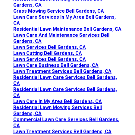
Gardens, CA
Grass Mowing Service Bell Gardens, CA
Lawn Care Services In My Area Bell Gardens,
CA
Residential Lawn Maintenance Bell Gardens, CA
Lawn Care And Maintenance Services Bell
Gardens, CA
Lawn Services Bell Gardens, CA
Lawn Cutting Bell Gardens, CA
Lawn Services Bell Gardens, CA
Lawn Care Business Bell Gardens, CA
Lawn Treatment Services Bell Gardens, CA
Residential Lawn Care Services Bell Gardens,
CA
Residential Lawn Care Services Bell Gardens,
CA
Lawn Care In My Area Bell Gardens, CA
Residential Lawn Mowing Services Bell
Gardens, CA
Commercial Lawn Care Services Bell Gardens,
CA
Lawn Treatment Services Bell Gardens, CA