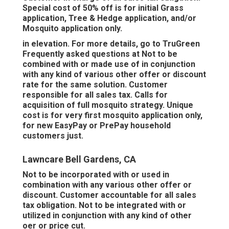
Special cost of 50% off is for initial Grass
application, Tree & Hedge application, and/or
Mosquito application only.
in elevation. For more details, go to TruGreen
Frequently asked questions at Not to be
combined with or made use of in conjunction
with any kind of various other offer or discount
rate for the same solution. Customer
responsible for all sales tax. Calls for
acquisition of full mosquito strategy. Unique
cost is for very first mosquito application only,
for new EasyPay or PrePay household
customers just.
Lawncare Bell Gardens, CA
Not to be incorporated with or used in
combination with any various other offer or
discount. Customer accountable for all sales
tax obligation. Not to be integrated with or
utilized in conjunction with any kind of other
oer or price cut.