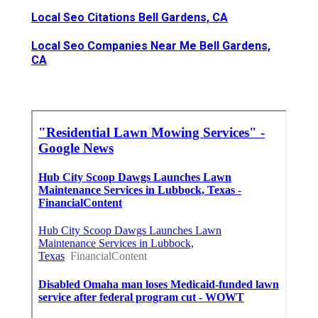
Local Seo Citations Bell Gardens, CA
Local Seo Companies Near Me Bell Gardens,
CA