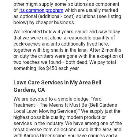
other might supply some solutions as component
of
its common program
which are usually marked
as optional (additional- cost) solutions (see listing
below) by cheaper business.
We relocated below 4 years earlier and saw today
that we were not alone: a reasonable quantity of
cockroaches and ants additionally lived here,
together with big snails in the lanai. After 2 months
on duty the critters were gone with the exception of
two roaches we found-- both dead. We pay total
something like $450 each year.
Lawn Care Services In My Area Bell
Gardens, CA
We are devoted to a simple pledge: "Yard
Treatment-- The Means It Must Be (Bell Gardens
Local Lawn Mowing Services)." We supply just the
highest possible quality, modern product or
services in the industry. We have among one of the
most diverse item selections used in the area, and
with Aaron's Greenscape, you have choices and a