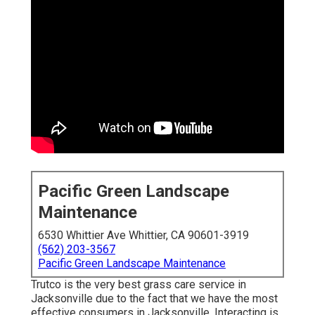
Pacific Green Landscape
Maintenance
6530 Whittier Ave Whittier, CA 90601-3919
(562) 203-3567
Pacific Green Landscape Maintenance
Trutco is the very best grass care service in
Jacksonville due to the fact that we have the most
effective consumers in Jacksonville. Interacting is