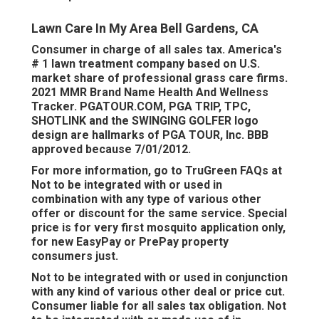
Lawn Care In My Area Bell Gardens, CA
Consumer in charge of all sales tax. America's
# 1 lawn treatment company based on U.S.
market share of professional grass care firms.
2021 MMR Brand Name Health And Wellness
Tracker.
PGATOUR.COM
, PGA TRIP, TPC,
SHOTLINK and the SWINGING GOLFER logo
design are hallmarks of PGA TOUR, Inc. BBB
approved because 7/01/2012.
For more information, go to TruGreen FAQs at
Not to be integrated with or used in
combination with any type of various other
offer or discount for the same service. Special
price is for very first mosquito application only,
for new EasyPay or PrePay property
consumers just.
Not to be integrated with or used in conjunction
with any kind of various other deal or price cut.
Consumer liable for all sales tax obligation. Not