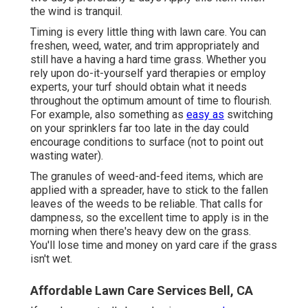
the wind is tranquil.
Timing is every little thing with lawn care. You can
freshen, weed, water, and
trim
appropriately and
still have a
having a hard time grass
. Whether you
rely upon do-it-yourself yard therapies or employ
experts, your turf should obtain what it needs
throughout the optimum amount of time to flourish.
For example, also something as
easy as
switching
on your
sprinklers
far too late in the day could
encourage conditions to surface (not to point out
wasting water).
The granules of weed-and-feed items, which are
applied with a spreader, have to stick to the fallen
leaves of the weeds to be reliable. That calls for
dampness, so the excellent time to apply is in the
morning when there's heavy dew on the grass.
You'll lose time and money on yard care if the grass
isn't wet.
Affordable Lawn Care Services Bell, CA