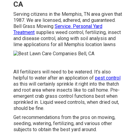
CA
Serving citizens in the Memphis, TN area given that
1987. We are licensed, adhered, and guaranteed.
Bell Grass Mowing
Service. Personal Yard
Treatment
supplies weed control, fertilizing, insect
and disease control, along with soil analysis and
lime applications for all Memphis location lawns
All fertilizers will need to be watered. It's also
helpful to water after an application of
pest control
as this will certainly sprinkle it right into the thatch
and root area where insects like to call home. Pre-
emergent crab grass control functions best when
sprinkled in. Liquid weed controls, when dried out,
should be fine.
Get recommendations from the pros on mowing,
seeding, watering, fertilizing, and various other
subjects to obtain the best yard around.