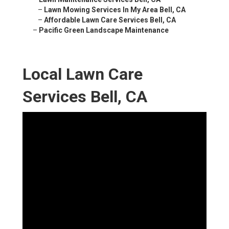
–
Lawn Mowing Services In My Area Bell, CA
–
Affordable Lawn Care Services Bell, CA
–
Pacific Green Landscape Maintenance
Local Lawn Care
Services Bell, CA