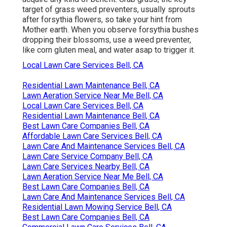
target of grass weed preventers
, usually sprouts
after forsythia flowers, so take your hint from
Mother earth. When you observe forsythia bushes
dropping their blossoms, use a weed preventer,
like corn gluten meal, and water asap to trigger it.
Local Lawn Care Services Bell, CA
Residential Lawn Maintenance Bell, CA
Lawn Aeration Service Near Me Bell, CA
Local Lawn Care Services Bell, CA
Residential Lawn Maintenance Bell, CA
Best Lawn Care Companies Bell, CA
Affordable Lawn Care Services Bell, CA
Lawn Care And Maintenance Services Bell, CA
Lawn Care Service Company Bell, CA
Lawn Care Services Nearby Bell, CA
Lawn Aeration Service Near Me Bell, CA
Best Lawn Care Companies Bell, CA
Lawn Care And Maintenance Services Bell, CA
Residential Lawn Mowing Service Bell, CA
Best Lawn Care Companies Bell, CA