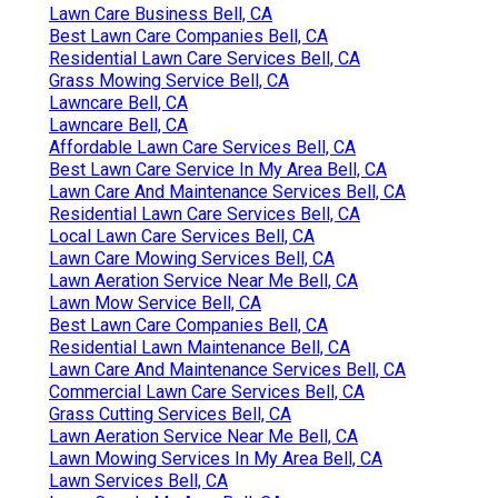
Lawn Care Business Bell, CA
Best Lawn Care Companies Bell, CA
Residential Lawn Care Services Bell, CA
Grass Mowing Service Bell, CA
Lawncare Bell, CA
Lawncare Bell, CA
Affordable Lawn Care Services Bell, CA
Best Lawn Care Service In My Area Bell, CA
Lawn Care And Maintenance Services Bell, CA
Residential Lawn Care Services Bell, CA
Local Lawn Care Services Bell, CA
Lawn Care Mowing Services Bell, CA
Lawn Aeration Service Near Me Bell, CA
Lawn Mow Service Bell, CA
Best Lawn Care Companies Bell, CA
Residential Lawn Maintenance Bell, CA
Lawn Care And Maintenance Services Bell, CA
Commercial Lawn Care Services Bell, CA
Grass Cutting Services Bell, CA
Lawn Aeration Service Near Me Bell, CA
Lawn Mowing Services In My Area Bell, CA
Lawn Services Bell, CA