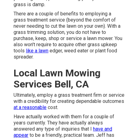
grass is damp.
There are a couple of benefits to employing a
grass treatment service (beyond the comfort of
never needing to cut the lawn on your own). With a
grass trimming solution, you do not have to
purchase, keep, shop or service a lawn mower. You
also won't require to acquire other grass upkeep
tools
like a lawn
edger, weed eater or plant food
spreader.
Local Lawn Mowing
Services Bell, CA
Ultimately, employ a grass treatment firm or service
with a credibility for creating dependable outcomes
at a reasonable
cost.
Have actually worked with them for a couple of
years currently. They have actually always
answered any type of inquiries that I
have and
appear
to be a friendly, practical team. Jeff has