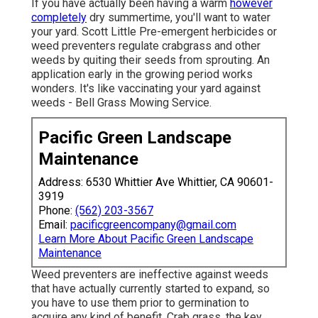
If you have actually been having a warm
however
completely
dry summertime, you'll want to water
your yard. Scott Little Pre-emergent herbicides or
weed preventers regulate crabgrass and other
weeds by quiting their seeds from sprouting. An
application early in the growing period works
wonders. It's like vaccinating your yard against
weeds - Bell Grass Mowing Service.
Pacific Green Landscape
Maintenance
Address: 6530 Whittier Ave Whittier, CA 90601-
3919
Phone:
(562) 203-3567
Email:
pacificgreencompany@gmail.com
Learn More About Pacific Green Landscape
Maintenance
Weed preventers are ineffective against
weeds
that have actually currently started to expand
, so
you have to use them prior to germination to
acquire any kind of benefit.
Crab grass, the key