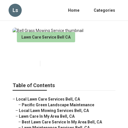
Ls
Home
Categories
Lawn Care Service Bell CA
Bell Grass Mowing Service
Published en
6 min read
Table of Contents
–
Local Lawn Care Services Bell, CA
–
Pacific Green Landscape Maintenance
–
Local Lawn Mowing Services Bell, CA
–
Lawn Care In My Area Bell, CA
–
Best Lawn Care Service In My Area Bell, CA
–
Lawn Maintenance Services Bell, CA