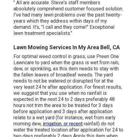
" All are accurate. Steve's staff members
absolutely comprehend customer focused solution.
I've had many lawn problems over the past twenty-
years which they address within days of my
demand. It's, "I call and they come!" Exceptional
lawn treatment specialists."
Lawn Mowing Services In My Area Bell, CA
For optimal weed control in grass, use Preen One
Lawncare to yard when the grass is wet from rain,
dew, or sprinkling, as this item needs to stay with
the fallen leaves of broadleaf weeds. The yard
needs to not be watered or disrupted for at the
very least 24 hr after application. For finest results,
we suggest that you: use when no rainfall is
expected in the next 24 to 2 days preferably 48
hours not trim the area to be treated for 3 days
before application and 3 days after application
relate to a wet yard (for instance, wet from early
morning dew,
irrigation, or recent
rainfall) do not
water the treated location after application for 24 to
two days preferably 2 days Apply this item when