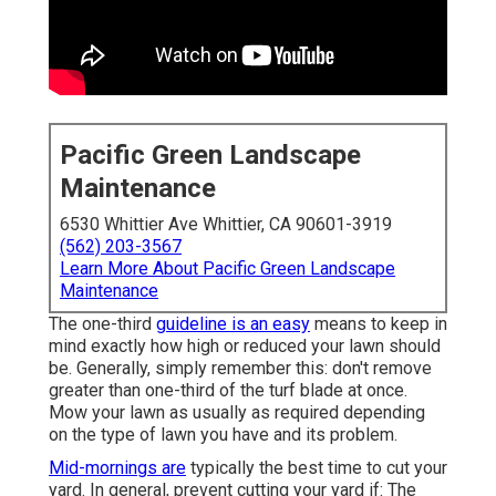
Pacific Green Landscape
Maintenance
6530 Whittier Ave Whittier, CA 90601-3919
(562) 203-3567
Learn More About Pacific Green Landscape
Maintenance
The one-third
guideline is an easy
means to keep in
mind exactly how high or reduced your lawn should
be. Generally, simply remember this: don't remove
greater than one-third of the turf blade at once.
Mow your lawn as usually as required depending
on the type of lawn you have and its problem.
Mid-mornings are
typically the best time to cut your
yard. In general, prevent cutting your yard if: The