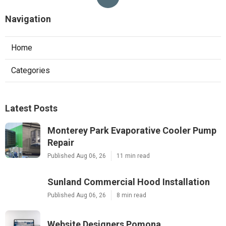
Navigation
Home
Categories
Latest Posts
Monterey Park Evaporative Cooler Pump
Repair
Published Aug 06, 26
11 min read
Sunland Commercial Hood Installation
Published Aug 06, 26
8 min read
Website Designers Pomona