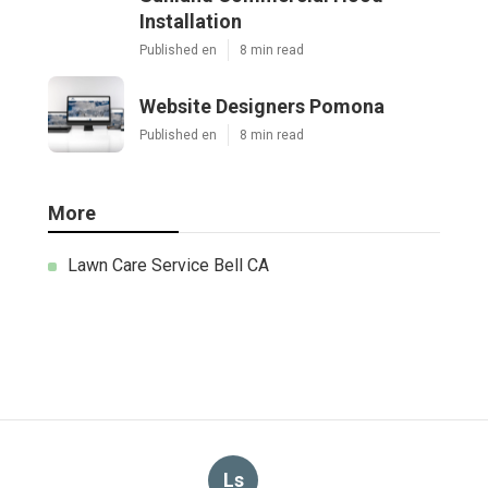
Installation
Published en
8 min read
Website Designers Pomona
Published en
8 min read
More
Lawn Care Service Bell CA
Ls