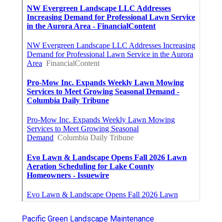
Pacific Green Landscape Maintenance