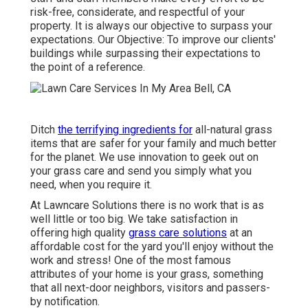
risk-free, considerate, and respectful of your
property. It is always our objective to surpass your
expectations. Our Objective: To improve our clients'
buildings while surpassing their expectations to
the point of a reference.
Ditch
the terrifying ingredients for
all-natural grass
items that are safer for your family and much better
for the planet. We use innovation to geek out on
your grass care and send you simply what you
need, when you require it.
At Lawncare Solutions there is no work that is as
well little or too big. We take satisfaction in
offering high quality
grass care solutions
at an
affordable cost for the yard you'll enjoy without the
work and stress! One of the most famous
attributes of your home is your grass, something
that all next-door neighbors, visitors and passers-
by notification.