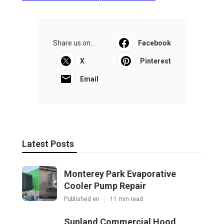
Share us on...
Facebook
X
Pinterest
Email
Latest Posts
Monterey Park Evaporative
Cooler Pump Repair
Published en
11 min read
Sunland Commercial Hood