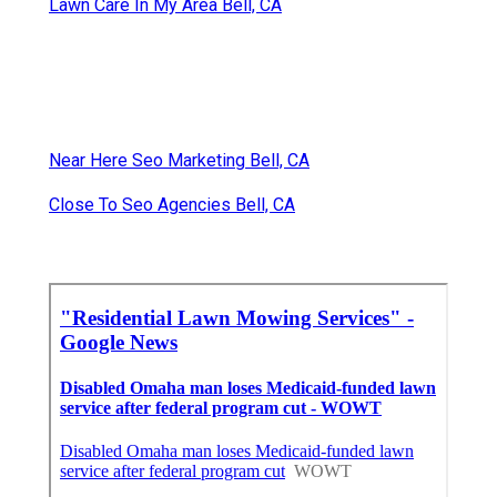
Lawn Care In My Area Bell, CA
Near Here Seo Marketing Bell, CA
Close To Seo Agencies Bell, CA