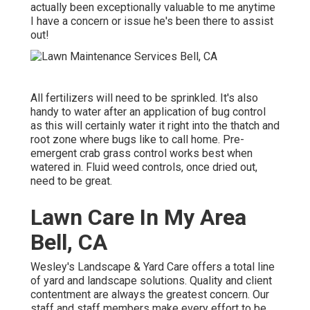
actually been exceptionally valuable to me anytime
I have a concern or issue he's been there to assist
out!
All fertilizers will need to be sprinkled. It's also
handy to water after an application of bug control
as this will certainly water it right into the thatch and
root zone where bugs like to call home. Pre-
emergent crab grass control works best when
watered in. Fluid weed controls, once dried out,
need to be great.
Lawn Care In My Area
Bell, CA
Wesley's Landscape & Yard Care offers a total line
of yard and landscape solutions. Quality and client
contentment are always the greatest concern. Our
staff and staff members make every effort to be