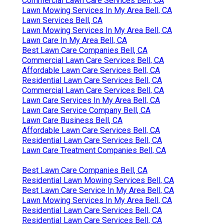
Commercial Lawn Care Services Bell, CA
Lawn Mowing Services In My Area Bell, CA
Lawn Services Bell, CA
Lawn Mowing Services In My Area Bell, CA
Lawn Care In My Area Bell, CA
Best Lawn Care Companies Bell, CA
Commercial Lawn Care Services Bell, CA
Affordable Lawn Care Services Bell, CA
Residential Lawn Care Services Bell, CA
Commercial Lawn Care Services Bell, CA
Lawn Care Services In My Area Bell, CA
Lawn Care Service Company Bell, CA
Lawn Care Business Bell, CA
Affordable Lawn Care Services Bell, CA
Residential Lawn Care Services Bell, CA
Lawn Care Treatment Companies Bell, CA
Best Lawn Care Companies Bell, CA
Residential Lawn Mowing Services Bell, CA
Best Lawn Care Service In My Area Bell, CA
Lawn Mowing Services In My Area Bell, CA
Residential Lawn Care Services Bell, CA
Residential Lawn Care Services Bell, CA