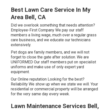
Best Lawn Care Service In My
Area Bell, CA
Did we overlook something that needs attention?
Employee-First Company We pay our staff
members a living wage, much over a regular grass
care business, and we educate our technicians
extensively.
Pet dogs are family members, and we will not
forget to close the gate after solution. We are
UNIFORMED Our staff members put on specialist
uniforms and make use of only expert yard
equipment.
Our Online reputation Looking for the best?
Reliability We show up when we state we will. Your
residential or commercial property will be arranged
for the very same day every week.
Lawn Maintenance Services Bell,