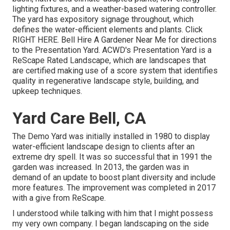
lighting fixtures, and a weather-based watering controller.
The yard has expository signage throughout, which
defines the water-efficient elements and plants. Click
RIGHT HERE
. Bell Hire A Gardener Near Me for directions
to the Presentation Yard. ACWD's Presentation Yard is a
ReScape Rated Landscape, which are landscapes that
are certified making use of a score system that identifies
quality in regenerative landscape style, building, and
upkeep techniques.
Yard Care Bell, CA
The Demo Yard was initially installed in 1980 to display
water-efficient landscape design to clients after an
extreme dry spell. It was so successful that in 1991 the
garden was increased. In 2013, the garden was in
demand of an update to boost plant diversity and include
more features. The improvement was completed in 2017
with a give from ReScape.
I understood while talking with him that I might possess
my very own company. I began landscaping on the side