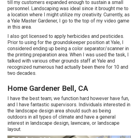
till my customers expanded enough to sustain a small
personnel. Landscaping was ideal since it brought me to
a location where I might utilize my creativity. Currently, as
a Yale Master Gardener, I go to the top of my video game
in this area.
I also got licensed to apply herbicides and pesticides.
Prior to using for the groundskeeper position at Yale, I
considered ending up being a color separator/scanner in
the printing preparation area. When I was used the task, I
talked with various other grounds staff at Yale and
recognized numerous had actually been there for 10 and
two decades.
Home Gardener Bell, CA
I have the best team; we function hard however have fun,
and I have fantastic supervisors. Individuals interested in
the landscape design area should such as being
outdoors in all types of climate and have a general
interest in landscape design, lawncare, or landscape
layout.