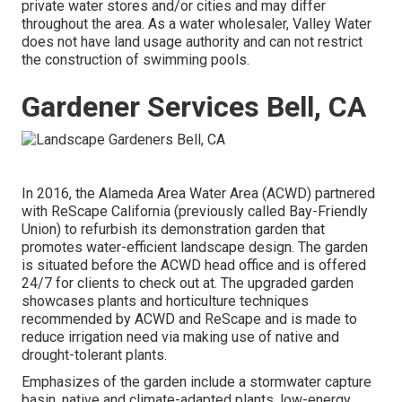
private water stores and/or cities and may differ
throughout the area. As a water wholesaler, Valley Water
does not have land usage authority and can not restrict
the construction of swimming pools.
Gardener Services Bell, CA
In 2016, the Alameda Area Water Area (ACWD) partnered
with ReScape California (previously called Bay-Friendly
Union) to refurbish its demonstration garden that
promotes water-efficient landscape design. The garden
is situated before the ACWD head office and is offered
24/7 for clients to check out at. The upgraded garden
showcases plants and horticulture techniques
recommended by ACWD and ReScape and is made to
reduce irrigation need via making use of native and
drought-tolerant plants.
Emphasizes of the garden include a stormwater capture
basin, native and climate-adapted plants, low-energy