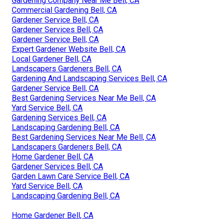
Gardening Company Near Me Bell, CA
Commercial Gardening Bell, CA
Gardener Service Bell, CA
Gardener Services Bell, CA
Gardener Service Bell, CA
Expert Gardener Website Bell, CA
Local Gardener Bell, CA
Landscapers Gardeners Bell, CA
Gardening And Landscaping Services Bell, CA
Gardener Service Bell, CA
Best Gardening Services Near Me Bell, CA
Yard Service Bell, CA
Gardening Services Bell, CA
Landscaping Gardening Bell, CA
Best Gardening Services Near Me Bell, CA
Landscapers Gardeners Bell, CA
Home Gardener Bell, CA
Gardener Services Bell, CA
Garden Lawn Care Service Bell, CA
Yard Service Bell, CA
Landscaping Gardening Bell, CA
Home Gardener Bell, CA