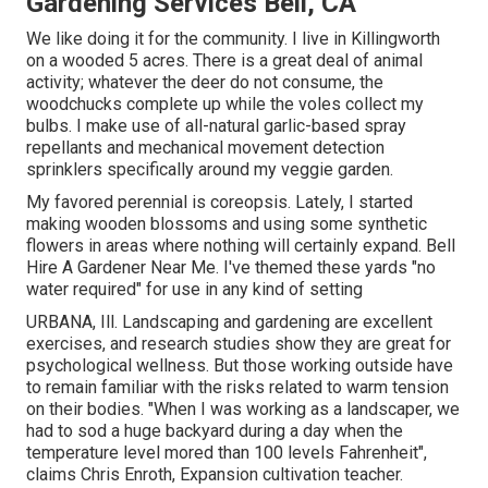
Gardening Services Bell, CA
We like doing it for the community. I live in Killingworth
on a wooded 5 acres. There is a great deal of animal
activity; whatever the deer do not consume, the
woodchucks complete up while the voles collect my
bulbs. I make use of all-natural garlic-based spray
repellants and mechanical movement detection
sprinklers specifically around my veggie garden.
My favored perennial is coreopsis. Lately, I started
making wooden blossoms and using some synthetic
flowers in areas where nothing will certainly expand. Bell
Hire A Gardener Near Me. I've themed these yards "no
water required" for use in any kind of setting
URBANA, Ill. Landscaping and gardening are excellent
exercises, and research studies show they are great for
psychological wellness. But those working outside have
to remain familiar with the risks related to warm tension
on their bodies. "When I was working as a landscaper, we
had to sod a huge backyard during a day when the
temperature level mored than 100 levels Fahrenheit",
claims Chris Enroth, Expansion cultivation teacher.