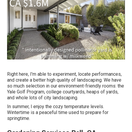
Right here, I'm able to experiment, locate performances,
and create a better high quality of landscaping. We have
so much selection in our environment-friendly rooms: the
Yale Golf Program, college courtyards, heaps of yards,
and whole lots of city landscaping.
In summer, I enjoy the cozy temperature levels.
Wintertime is a peaceful time used to prepare for
springtime.