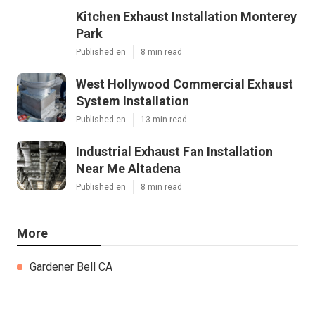
Kitchen Exhaust Installation Monterey
Park
Published en
8 min read
West Hollywood Commercial Exhaust
System Installation
Published en
13 min read
Industrial Exhaust Fan Installation
Near Me Altadena
Published en
8 min read
More
Gardener Bell CA