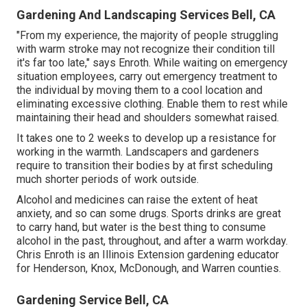
Gardening And Landscaping Services Bell, CA
"From my experience, the majority of people struggling
with warm stroke may not recognize their condition till
it's far too late," says Enroth. While waiting on emergency
situation employees, carry out emergency treatment to
the individual by moving them to a cool location and
eliminating excessive clothing. Enable them to rest while
maintaining their head and shoulders somewhat raised.
It takes one to 2 weeks to develop up a resistance for
working in the warmth. Landscapers and gardeners
require to transition their bodies by at first scheduling
much shorter periods of work outside.
Alcohol and medicines can raise the extent of heat
anxiety, and so can some drugs. Sports drinks are great
to carry hand, but water is the best thing to consume
alcohol in the past, throughout, and after a warm workday.
Chris Enroth
is an Illinois Extension gardening educator
for Henderson, Knox, McDonough, and Warren counties.
Gardening Service Bell, CA