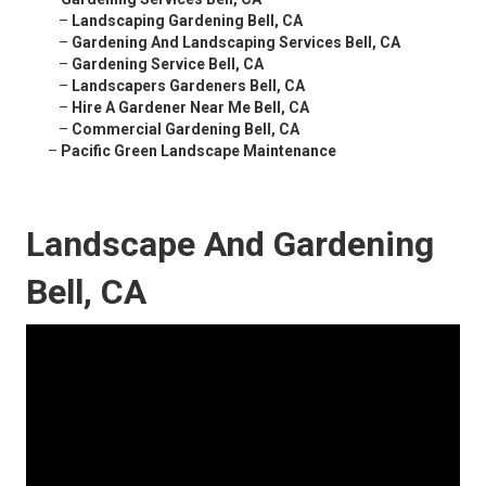
–
Landscaping Gardening Bell, CA
–
Gardening And Landscaping Services Bell, CA
–
Gardening Service Bell, CA
–
Landscapers Gardeners Bell, CA
–
Hire A Gardener Near Me Bell, CA
–
Commercial Gardening Bell, CA
–
Pacific Green Landscape Maintenance
Landscape And Gardening
Bell, CA