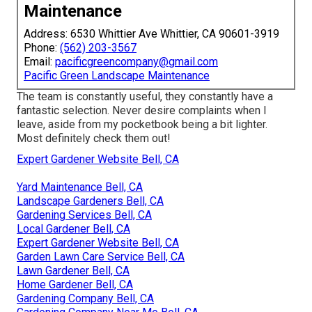
Maintenance
Address: 6530 Whittier Ave Whittier, CA 90601-3919
Phone:
(562) 203-3567
Email:
pacificgreencompany@gmail.com
Pacific Green Landscape Maintenance
The team is constantly useful, they constantly have a
fantastic selection. Never desire complaints when I
leave, aside from my pocketbook being a bit lighter.
Most definitely check them out!
Expert Gardener Website Bell, CA
Yard Maintenance Bell, CA
Landscape Gardeners Bell, CA
Gardening Services Bell, CA
Local Gardener Bell, CA
Expert Gardener Website Bell, CA
Garden Lawn Care Service Bell, CA
Lawn Gardener Bell, CA
Home Gardener Bell, CA
Gardening Company Bell, CA