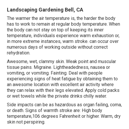
Landscaping Gardening Bell, CA
The warmer the air temperature is, the harder the body
has to work to remain at regular body temperature. When
the body can not stay on top of keeping its inner
temperature, individuals experience warm exhaustion or,
in more extreme instances, warm stroke. can occur over
numerous days of working outside without correct
rehydration.
Awesome, wet, clammy skin. Weak point and muscular
tissue pains. Migraine. Lightheadedness, nausea or
vomiting, or vomiting. Fainting. Deal with people
experiencing signs of heat fatigue by obtaining them to
an awesome location with excellent air activity where
they can relax with their legs elevated. Apply cold packs
or wet towels while the private drinks chilly water.
Side impacts can be as hazardous as organ failing, coma,
or death. Signs of warmth stroke are: High body
temperature,106 degrees Fahrenheit or higher. Warm, dry
skin not perspiring.