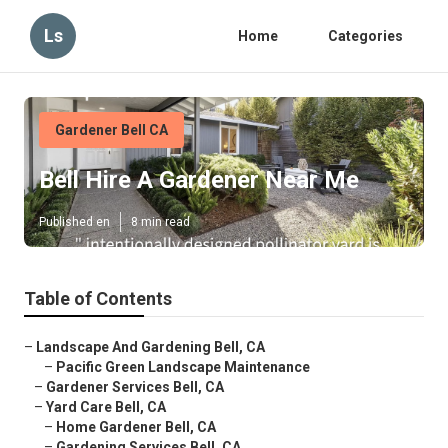
Ls
Home
Categories
Gardener Bell CA
Bell Hire A Gardener Near Me
Published en
8 min read
Table of Contents
–
Landscape And Gardening Bell, CA
–
Pacific Green Landscape Maintenance
–
Gardener Services Bell, CA
–
Yard Care Bell, CA
–
Home Gardener Bell, CA
–
Gardening Services Bell, CA