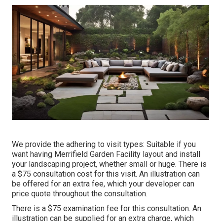
We provide the adhering to visit types: Suitable if you
want having Merrifield Garden Facility layout and install
your landscaping project, whether small or huge. There is
a $75 consultation cost for this visit. An illustration can
be offered for an extra fee, which your developer can
price quote throughout the consultation.
There is a $75 examination fee for this consultation. An
illustration can be supplied for an extra charge, which