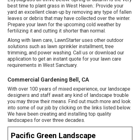
best time to plant grass in West Haven.: Provide your
yard an excellent clean-up by removing any type of fallen
leaves or debris that may have collected over the winter.
Prepare your lawn for the upcoming cold weather by
fertilizing it and cutting it shorter than normal.
Along with lawn care, LawnStarter uses other outdoor
solutions such as lawn sprinkler installment, tree
trimming, and power washing. Call us or download our
application to get an instant quote for your lawn care
requirements in West Sanctuary.
Commercial Gardening Bell, CA
With over 100 years of mixed experience, our landscape
designers and staff await any kind of landscape trouble
you may throw their means. Find out much more and look
into some of our job by clicking on the links listed below.
We have been creating and installing top quality
landscapes for over three decades.
Pacific Green Landscape