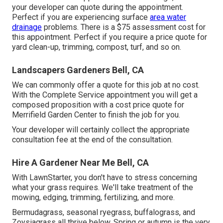
your developer can quote during the appointment.
Perfect if you are experiencing surface
area water
drainage
problems. There is a $75 assessment cost for
this appointment. Perfect if you require a price quote for
yard clean-up, trimming, compost, turf, and so on.
Landscapers Gardeners Bell, CA
We can commonly offer a quote for this job at no cost.
With the Complete Service appointment you will get a
composed proposition with a cost price quote for
Merrifield Garden Center to finish the job for you.
Your developer will certainly collect the appropriate
consultation fee at the end of the consultation.
Hire A Gardener Near Me Bell, CA
With LawnStarter, you don't have to stress concerning
what your grass requires. We'll take treatment of the
mowing, edging, trimming, fertilizing, and more.
Bermudagrass, seasonal ryegrass, buffalograss, and
Zoysiagrass all thrive below. Spring or autumn is the very