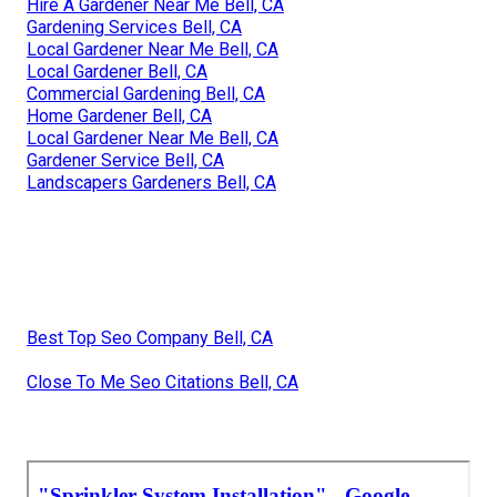
Hire A Gardener Near Me Bell, CA
Gardening Services Bell, CA
Local Gardener Near Me Bell, CA
Local Gardener Bell, CA
Commercial Gardening Bell, CA
Home Gardener Bell, CA
Local Gardener Near Me Bell, CA
Gardener Service Bell, CA
Landscapers Gardeners Bell, CA
Best Top Seo Company Bell, CA
Close To Me Seo Citations Bell, CA