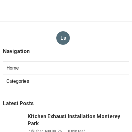
Ls
Navigation
Home
Categories
Latest Posts
Kitchen Exhaust Installation Monterey
Park
Published Aug 08, 26
8 min read