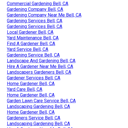
Commercial Gardening Bell, CA
Gardening Company Bell, CA
Gardening Company Near Me Bell, CA
Gardening Services Bell, CA
Gardening Services Bell, CA
Local Gardener Bell, CA
Yard Maintenance Bell, CA
Find A Gardener Bell, CA
Yard Service Bell, CA
Gardening Service Bell, CA
Landscape And Gardening Bell, CA
Hire A Gardener Near Me Bell, CA
Landscapers Gardeners Bell, CA
Gardener Services Bell, CA
Home Gardener Bell, CA
Yard Care Bell, CA
Home Gardener Bell, CA
Garden Lawn Care Service Bell, CA
Landscaping Gardening Bell, CA
Home Gardener Bell, CA
Gardeners Service Bell, CA
Landscaping Gardening Bell, CA