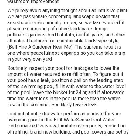
washroom improvement.
We purely avoid anything thought about an intrusive plant.
We are passionate concerning landscape design that
assists our environment prosper, so we take wonderful
pleasure consisting of native landscape design,
pollinator gardens, bird habitats, rainfall yards, and other
all-natural features for a sustainable landscape style
(Bell Hire A Gardener Near Me). The supreme result is
one where peacefulness expands so you can take a trip
in your very own yard
Routinely inspect your pool for leakages to lower the
amount of water required to re-fill often. To figure out if
your pool has a leak, position a pail on the leading step
of the swimming pool, fill it with water to the water level
of the pool. leave the bucket for 24 hr, and if afterwards
time the water loss in the pool is more than the water
loss in the container, you likely have a leak.
Find out about extra water performance ideas for your
swimming pool in the
EPA WaterSense Pool Water
Performance Overview
. Limitations on pools, consisting
of refiling, brand-new building, and pool covers are set by