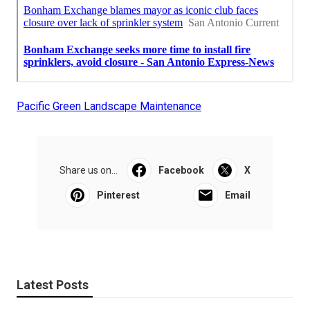
Pacific Green Landscape Maintenance
Share us on...
Facebook
X
Pinterest
Email
Latest Posts