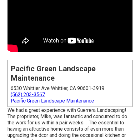
Pacific Green Landscape
Maintenance
6530 Whittier Ave Whittier, CA 90601-3919
(562) 203-3567
Pacific Green Landscape Maintenance
We had a great experience with Guerrera Landscaping!
The proprietor, Mike, was fantastic and concurred to do
the work for us within a pair weeks ... The essential to
having an attractive home consists of even more than
upgrading the dcor and doing the occasional kitchen or