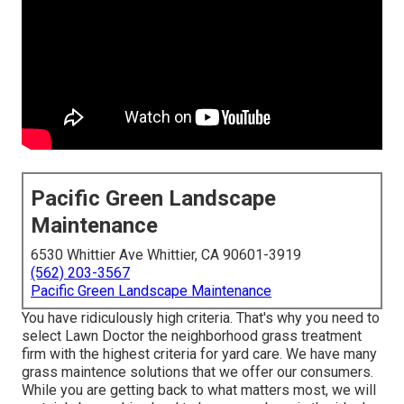
Pacific Green Landscape
Maintenance
6530 Whittier Ave Whittier, CA 90601-3919
(562) 203-3567
Pacific Green Landscape Maintenance
You have ridiculously high criteria. That's why you need to
select Lawn Doctor the neighborhood grass treatment
firm with the highest criteria for yard care. We have many
grass maintence solutions
that we offer our consumers.
While you are getting back to what matters most, we will