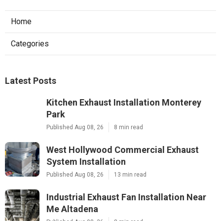
Home
Categories
Latest Posts
Kitchen Exhaust Installation Monterey
Park
Published Aug 08, 26
8 min read
West Hollywood Commercial Exhaust
System Installation
Published Aug 08, 26
13 min read
Industrial Exhaust Fan Installation Near
Me Altadena