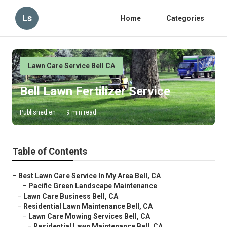
Ls
Home
Categories
Lawn Care Service Bell CA
Bell Lawn Fertilizer Service
Published en
9 min read
Table of Contents
–
Best Lawn Care Service In My Area Bell, CA
–
Pacific Green Landscape Maintenance
–
Lawn Care Business Bell, CA
–
Residential Lawn Maintenance Bell, CA
–
Lawn Care Mowing Services Bell, CA
–
Residential Lawn Maintenance Bell, CA