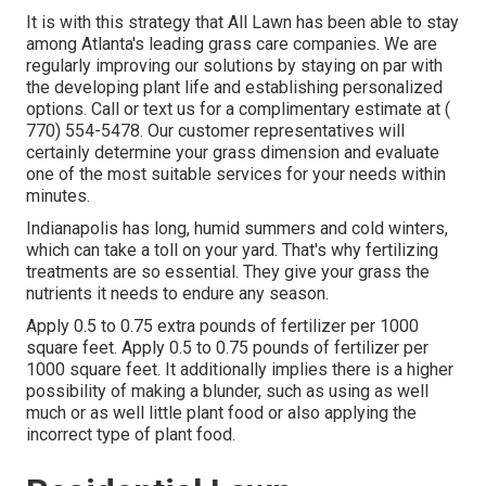
It is with this strategy that All Lawn has been able to stay
among Atlanta's leading grass care companies. We are
regularly improving our solutions by staying on par with
the developing plant life and establishing personalized
options. Call or text us for a complimentary estimate at
(
770) 554-5478.
Our customer representatives will
certainly determine your grass dimension and evaluate
one of the most suitable services for your needs within
minutes.
Indianapolis has long, humid summers and cold winters,
which can take a toll on your yard. That's why fertilizing
treatments are so essential. They give your grass the
nutrients it needs to endure any season.
Apply 0.5 to 0.75 extra pounds of fertilizer per 1000
square feet. Apply 0.5 to 0.75 pounds of fertilizer per
1000 square feet. It additionally implies there is a higher
possibility of making a blunder, such as using as well
much or as well little plant food or also applying the
incorrect type of plant food.