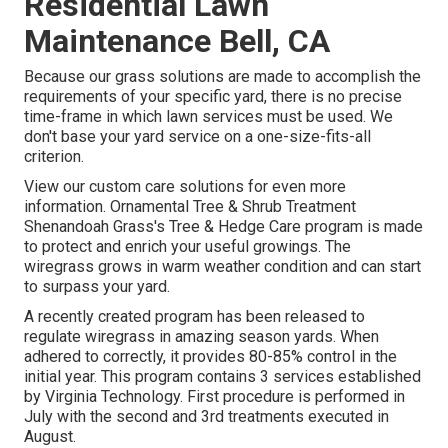
Residential Lawn
Maintenance Bell, CA
Because our grass solutions are made to accomplish the
requirements of your specific yard, there is no precise
time-frame in which lawn services must be used. We
don't base your yard service on a one-size-fits-all
criterion.
View our custom care solutions for even more
information. Ornamental Tree & Shrub Treatment
Shenandoah Grass's Tree & Hedge Care program is made
to protect and enrich your useful growings. The
wiregrass grows in warm weather condition and can start
to surpass your yard.
A recently created program has been released to
regulate wiregrass in amazing season yards. When
adhered to correctly, it provides 80-85% control in the
initial year. This program contains 3 services established
by Virginia Technology. First procedure is performed in
July with the second and 3rd treatments executed in
August.