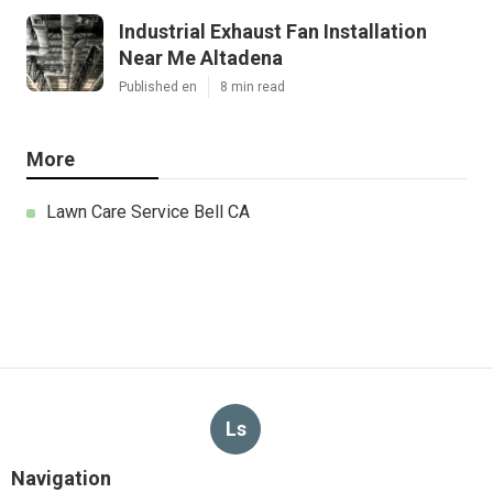
Industrial Exhaust Fan Installation
Near Me Altadena
Published en
8 min read
More
Lawn Care Service Bell CA
Ls
Navigation