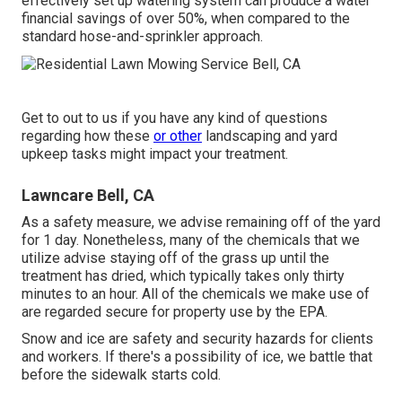
effectively set up watering system can produce a water
financial savings of over 50%, when compared to the
standard hose-and-sprinkler approach.
Get to out to us if you have any kind of questions
regarding how these
or other
landscaping and yard
upkeep tasks might impact your treatment.
Lawncare Bell, CA
As a safety measure, we advise remaining off of the yard
for 1 day. Nonetheless, many of the chemicals that we
utilize advise staying off of the grass up until the
treatment has dried, which typically takes only thirty
minutes to an hour. All of the chemicals we make use of
are regarded secure for property use by the EPA.
Snow and ice are safety and security hazards for clients
and workers. If there's a possibility of ice, we battle that
before the sidewalk starts cold.