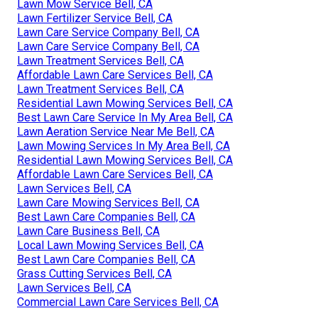
Lawn Mow Service Bell, CA
Lawn Fertilizer Service Bell, CA
Lawn Care Service Company Bell, CA
Lawn Care Service Company Bell, CA
Lawn Treatment Services Bell, CA
Affordable Lawn Care Services Bell, CA
Lawn Treatment Services Bell, CA
Residential Lawn Mowing Services Bell, CA
Best Lawn Care Service In My Area Bell, CA
Lawn Aeration Service Near Me Bell, CA
Lawn Mowing Services In My Area Bell, CA
Residential Lawn Mowing Services Bell, CA
Affordable Lawn Care Services Bell, CA
Lawn Services Bell, CA
Lawn Care Mowing Services Bell, CA
Best Lawn Care Companies Bell, CA
Lawn Care Business Bell, CA
Local Lawn Mowing Services Bell, CA
Best Lawn Care Companies Bell, CA
Grass Cutting Services Bell, CA
Lawn Services Bell, CA
Commercial Lawn Care Services Bell, CA