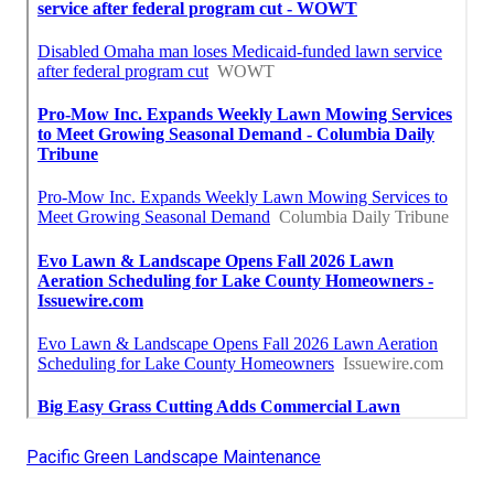
Pacific Green Landscape Maintenance