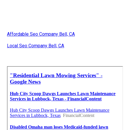
Affordable Seo Company Bell, CA
Local Seo Company Bell, CA