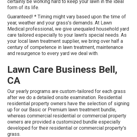
certainly be working hard to keep your lawn in the ideal
form of its life.
Guaranteed! * Timing might vary based upon the time of
year, weather and your grass's demands. At Lawn
Medical professional, we give unequaled household yard
care tailored especially to your lawn's special needs. As
your local lawn treatment supplier, we bring over half a
century of competence in lawn treatment, maintenance
and resurgence to every yard we deal with.
Lawn Care Business Bell,
CA
Our yearly programs are custom-tailored for each grass
after we do a detailed onsite examination. Residential
residential property owners have the selection of signing
up for our Basic or Premium lawn treatment bundle,
whereas commercial residential or commercial property
owners are provided a customized bundle especially
developed for their residential or commercial property's
grass.