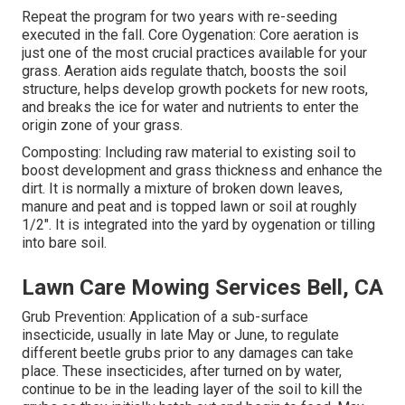
Repeat the program for two years with re-seeding
executed in the fall. Core Oygenation: Core aeration is
just one of the most crucial practices available for your
grass. Aeration aids regulate thatch, boosts the soil
structure, helps develop growth pockets for new roots,
and breaks the ice for water and nutrients to enter the
origin zone of your grass.
Composting: Including raw material to existing soil to
boost development and grass thickness and enhance the
dirt. It is normally a mixture of broken down leaves,
manure and peat and is topped lawn or soil at roughly
1/2". It is integrated into the yard by oygenation or tilling
into bare soil.
Lawn Care Mowing Services Bell, CA
Grub Prevention: Application of a sub-surface
insecticide, usually in late May or June, to regulate
different beetle grubs prior to any damages can take
place. These insecticides, after turned on by water,
continue to be in the leading layer of the soil to kill the