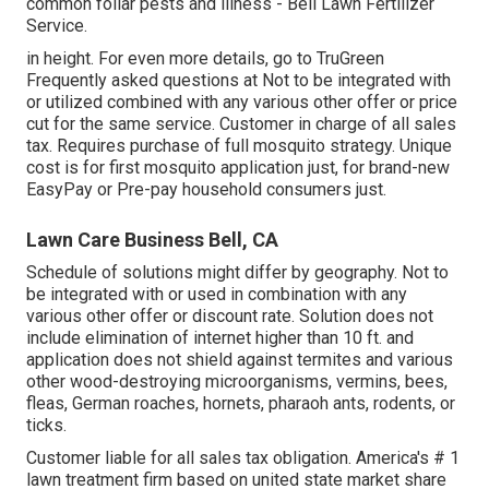
common foliar pests and illness - Bell Lawn Fertilizer
Service.
in height. For even more details, go to TruGreen
Frequently asked questions at Not to be integrated with
or utilized combined with any various other offer or price
cut for the same service. Customer in charge of all sales
tax. Requires purchase of full mosquito strategy. Unique
cost is for first mosquito application just, for brand-new
EasyPay or Pre-pay household consumers just.
Lawn Care Business Bell, CA
Schedule of solutions might differ by geography. Not to
be integrated with or used in combination with any
various other offer or discount rate. Solution does not
include elimination of internet higher than 10 ft. and
application does not shield against termites and various
other wood-destroying microorganisms, vermins, bees,
fleas, German roaches, hornets, pharaoh ants, rodents, or
ticks.
Customer liable for all sales tax obligation. America's # 1
lawn treatment firm based on united state market share