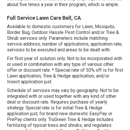
about five times a year in their program, which is ample.
Full Service Lawn Care Bell, CA
Available to domestic customers for Lawn, Mosquito,
Border Bug, Outdoor Hassle Pest Control and/or Tree &
Shrub services only. Parameters include matching
service address, number of applications, application rate,
services to be executed and areas to be dealt with.
For first year of solution only. Not to be incorporated with
or used in combination with any type of various other
offer or discount rate. * Special rate of 50% off is for first
Lawn application, Tree & Hedge application, and/or
Insect application just.
Schedule of services may vary by geography. Not to be
integrated with or used together with any kind of other
deal or discount rate. Requires purchase of yearly
strategy. Special rate is for initial Tree & Hedge
application just, for brand-new domestic EasyPay or
PrePay clients only. TruGreen Tree & Hedge includes
fertilizing of typical trees and shrubs, and regulates