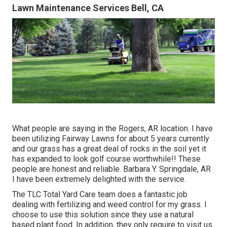
Lawn Maintenance Services Bell, CA
What people are saying in the Rogers, AR location. I have
been utilizing Fairway Lawns for about 5 years currently
and our grass has a great deal of rocks in the soil yet it
has expanded to look golf course worthwhile!! These
people are honest and reliable. Barbara Y. Springdale, AR
I have been extremely delighted with the service.
The TLC Total Yard Care team does a fantastic job
dealing with fertilizing and weed control for my grass. I
choose to use this solution since they use a natural
based plant food. In addition, they only require to visit us