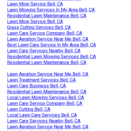
Lawn Mow Service Bell, CA
Lawn Mowing Services In My Area Bell, CA
Residential Lawn Maintenance Bell, CA
Lawn Mow Service Bell, CA
Grass Cutting Services Bell, CA
Lawn Care Service Company Bell, CA
Lawn Aeration Service Near Me Bell, CA
Best Lawn Care Service In My Area Bell, CA
Lawn Care Services Nearby Bell, CA
Residential Lawn Mowing Services Bell, CA
Residential Lawn Maintenance Bell, CA
Lawn Aeration Service Near Me Bell, CA
Lawn Treatment Services Bell, CA
Lawn Care Business Bell, CA
Residential Lawn Maintenance Bell, CA
Local Lawn Mowing Services Bell, CA
Lawn Care Service Company Bell, CA
Lawn Cutting Bell, CA
Local Lawn Care Services Bell, CA
Lawn Care Services Nearby Bell, CA
Lawn Aeration Service Near Me Bell, CA