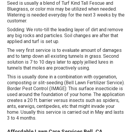
Seed is usually a blend of Turf Kind Tall Fescue and
Bluegrass, or color mix may be utilized when needed.
Watering is needed everyday for the next 3 weeks by the
customer.
Sodding: We roto-till the leading layer of dirt and remove
any big rocks and particles. Soil changes are after that
applied and turf is set up.
The very first service is to evaluate amount of damages
and to tamp down all existing tunnels in grass. Second
solution is 7 to 10 days later to apply jellied lures in
tunnels that moles are proactively using.
This is usually done in a combination with oygenation,
composting or slit-seeding (Bell Lawn Fertilizer Service).
Border Pest Control (IMAGE): This surface insecticide is
used around the foundation of your home. The application
creates a 20 ft. barrier versus insects such as spiders,
ants, earwigs, centipedes, etc that might invade your
home. Usually this service is carried out in May and lasts
3 to 4 months.
Affordable Lawn Care Services Bell, CA