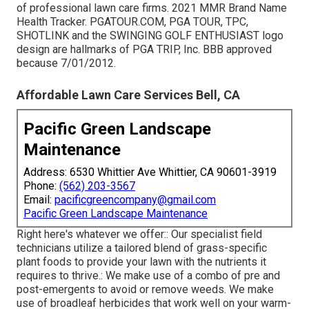
of professional lawn care firms. 2021 MMR Brand Name
Health Tracker. PGATOUR.COM, PGA TOUR, TPC,
SHOTLINK and the SWINGING GOLF ENTHUSIAST logo
design are hallmarks of PGA TRIP, Inc. BBB approved
because 7/01/2012.
Affordable Lawn Care Services Bell, CA
Pacific Green Landscape
Maintenance
Address: 6530 Whittier Ave Whittier, CA 90601-3919
Phone:
(562) 203-3567
Email:
pacificgreencompany@gmail.com
Pacific Green Landscape Maintenance
Right here's whatever we offer:: Our specialist field
technicians utilize a tailored blend of grass-specific
plant foods to provide your lawn with the nutrients it
requires to thrive.: We make use of a combo of pre and
post-emergents to avoid or remove weeds. We make
use of broadleaf herbicides that work well on your warm-