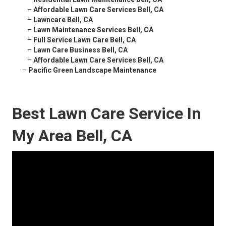
–
Affordable Lawn Care Services Bell, CA
–
Lawncare Bell, CA
–
Lawn Maintenance Services Bell, CA
–
Full Service Lawn Care Bell, CA
–
Lawn Care Business Bell, CA
–
Affordable Lawn Care Services Bell, CA
–
Pacific Green Landscape Maintenance
Best Lawn Care Service In
My Area Bell, CA