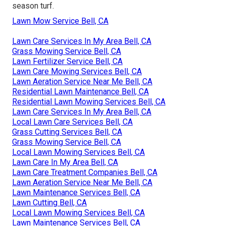
season turf.
Lawn Mow Service Bell, CA
Lawn Care Services In My Area Bell, CA
Grass Mowing Service Bell, CA
Lawn Fertilizer Service Bell, CA
Lawn Care Mowing Services Bell, CA
Lawn Aeration Service Near Me Bell, CA
Residential Lawn Maintenance Bell, CA
Residential Lawn Mowing Services Bell, CA
Lawn Care Services In My Area Bell, CA
Local Lawn Care Services Bell, CA
Grass Cutting Services Bell, CA
Grass Mowing Service Bell, CA
Local Lawn Mowing Services Bell, CA
Lawn Care In My Area Bell, CA
Lawn Care Treatment Companies Bell, CA
Lawn Aeration Service Near Me Bell, CA
Lawn Maintenance Services Bell, CA
Lawn Cutting Bell, CA
Local Lawn Mowing Services Bell, CA
Lawn Maintenance Services Bell, CA