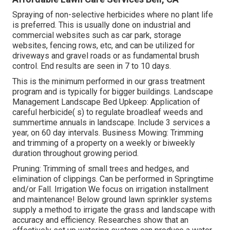
Spraying of non-selective herbicides where no plant life
is preferred. This is usually done on industrial and
commercial websites such as car park, storage
websites, fencing rows, etc, and can be utilized for
driveways and gravel roads or as fundamental brush
control. End results are seen in 7 to 10 days.
This is the minimum performed in our grass treatment
program and is typically for bigger buildings. Landscape
Management Landscape Bed Upkeep: Application of
careful herbicide( s) to regulate broadleaf weeds and
summertime annuals in landscape. Include 3 services a
year, on 60 day intervals. Business Mowing: Trimming
and trimming of a property on a weekly or biweekly
duration throughout growing period.
Pruning: Trimming of small trees and hedges, and
elimination of clippings. Can be performed in Springtime
and/or Fall. Irrigation We focus on irrigation installment
and maintenance! Below ground lawn sprinkler systems
supply a method to irrigate the grass and landscape with
accuracy and efficiency. Researches show that an