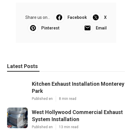
Share us on...
Facebook
X
Pinterest
Email
Latest Posts
Kitchen Exhaust Installation Monterey
Park
Published en
8 min read
West Hollywood Commercial Exhaust
System Installation
Published en
13 min read