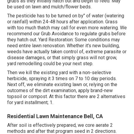
grubs as they initially hatch out and begin to feed. May
be used on lawn and mulch/flower beds.
The pesticide has to be turned on by" of water (watering
or rainfall) within 24-48 hours after application. Grass
with too much thatch may call for even more watering. We
recommend our Grub Avoidance to regulate grubs before
they hatch out. Yard Restoration: Some conditions may
need entire lawn renovation. Whether it's new building,
weeds have actually taken control of, extreme parasite or
disease damages, or that simply grass will not grow,
yard remodelling could be your next step.
Then we kill the existing yard with a non-selective
herbicide, spraying it 3 times on 7 to 10 day periods.
Next off, we eliminate existing lawn or, relying on the
outcomes of the dirt examination, apply brand-new
topsoil or compost. At this factor there are 2 alternatives
for yard installment; 1.
Residential Lawn Maintenance Bell, CA
After soil is effectively prepared, we core aerate 2
methods and after that program seed in 2 directions.