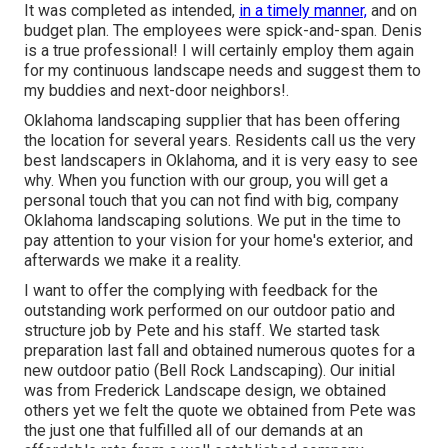
It was completed as intended,
in a timely manner,
and on
budget plan. The employees were spick-and-span. Denis
is a true professional! I will certainly employ them again
for my continuous landscape needs and suggest them to
my buddies and next-door neighbors!.
Oklahoma landscaping supplier that has been offering
the location for several years. Residents call us the very
best landscapers in Oklahoma, and it is very easy to see
why. When you function with our group, you will get a
personal touch that you can not find with big, company
Oklahoma landscaping solutions. We put in the time to
pay attention to your vision for your home's exterior, and
afterwards we make it a reality.
I want to offer the complying with feedback for the
outstanding work performed on our outdoor patio and
structure job by Pete and his staff. We started task
preparation last fall and obtained numerous quotes for a
new outdoor patio (Bell Rock Landscaping). Our initial
was from Frederick Landscape design, we obtained
others yet we felt the quote we obtained from Pete was
the just one that fulfilled all of our demands at an