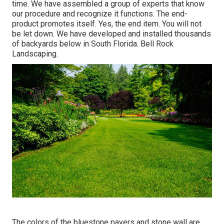
time. We have assembled a group of experts that know
our procedure and recognize it functions. The end-
product promotes itself. Yes, the end item. You will not
be let down. We have developed and installed thousands
of backyards below in South Florida. Bell Rock
Landscaping.
The colors of the bluestone pavers and stone wall are