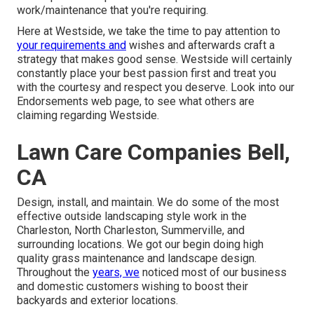
work/maintenance that you're requiring.
Here at Westside, we take the time to pay attention to
your requirements and
wishes and afterwards craft a
strategy that makes good sense. Westside will certainly
constantly place your best passion first and treat you
with the courtesy and respect you deserve. Look into our
Endorsements web page, to see what others are
claiming regarding Westside.
Lawn Care Companies Bell,
CA
Design, install, and maintain. We do some of the most
effective outside landscaping style work in the
Charleston, North Charleston, Summerville, and
surrounding locations. We got our begin doing high
quality grass maintenance and landscape design.
Throughout the
years, we
noticed most of our business
and domestic customers wishing to boost their
backyards and exterior locations.