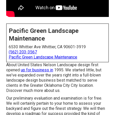
Pacific Green Landscape
Maintenance
6530 Whittier Ave Whittier, CA 90601-3919
(562) 203-3567
Pacific Green Landscape Maintenance
About United States Nelson Landscape design first
opened
up for business in
1995. We started little, but
we've expanded over the years right into a full-blown
landscape design business best matched to serve
clients in the Greater Oklahoma City City location.
Discover much more about us.
Our preliminary evaluation and examination is for free.
We will certainly pertain to your home to assess your
backyard and figure out the finest strategy. We will then
develop a roadmap for success provided the kind of