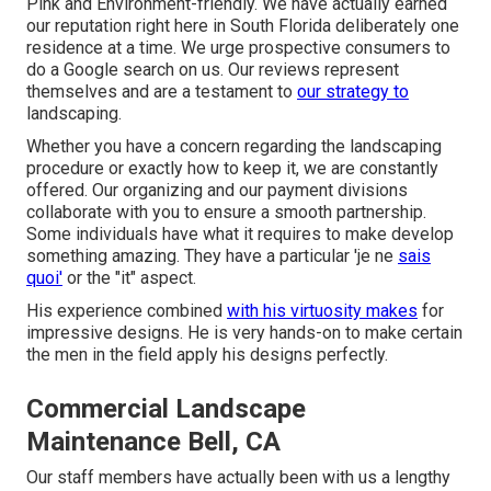
Pink and Environment-friendly. We have actually earned
our reputation right here in South Florida deliberately one
residence at a time. We urge prospective consumers to
do a Google search on us. Our reviews represent
themselves and are a testament to
our strategy to
landscaping.
Whether you have a concern regarding the landscaping
procedure or exactly how to keep it, we are constantly
offered. Our organizing and our payment divisions
collaborate with you to ensure a smooth partnership.
Some individuals have what it requires to make develop
something amazing. They have a particular 'je ne
sais
quoi'
or the "it" aspect.
His experience combined
with his virtuosity makes
for
impressive designs. He is very hands-on to make certain
the men in the field apply his designs perfectly.
Commercial Landscape
Maintenance Bell, CA
Our staff members have actually been with us a lengthy