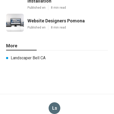
Installation
Published en
8 min read
Website Designers Pomona
Published en
8 min read
More
Landscaper Bell CA
Ls