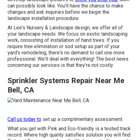
can possibly look like. You'll have the chance to make
changes and ask inquiries before we begin the
landscape installation procedure.
At Lee's Nursery & Landscape design, we offer all of
your landscape needs. We focus on exotic landscaping
work, consisting of installation of hand trees. If you
require tree elimination or sod setup as part of your
yard's remodeling, there's no demand to call one more
professional. We'll deal with everything! The best news
concerning our services is that they're not costly.
Sprinkler Systems Repair Near Me
Bell, CA
Call us today to
set up a complimentary assessment.
What you get with Pink and Eco-friendly is a tested track
record. Where high quality satisfies solution you will find