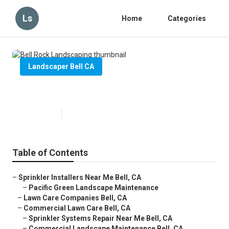
Ls
Home
Categories
Landscaper Bell CA
Bell Rock Landscaping
Published en
6 min read
Table of Contents
–
Sprinkler Installers Near Me Bell, CA
–
Pacific Green Landscape Maintenance
–
Lawn Care Companies Bell, CA
–
Commercial Lawn Care Bell, CA
–
Sprinkler Systems Repair Near Me Bell, CA
–
Commercial Landscape Maintenance Bell, CA