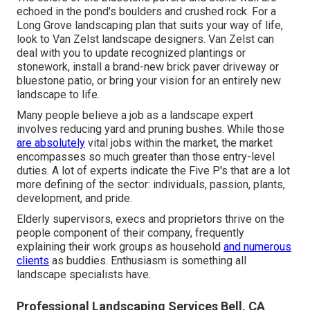
echoed in the pond's boulders and crushed rock. For a
Long Grove landscaping plan that suits your way of life,
look to Van Zelst landscape designers. Van Zelst can
deal with you to update recognized plantings or
stonework, install a brand-new brick paver driveway or
bluestone patio, or bring your vision for an entirely new
landscape to life.
Many people believe a job as a landscape expert
involves reducing yard and pruning bushes. While those
are absolutely
vital jobs within the market, the market
encompasses so much greater than those entry-level
duties. A lot of experts indicate the Five P's that are a lot
more defining of the sector: individuals, passion, plants,
development, and pride.
Elderly supervisors, execs and proprietors thrive on the
people component of their company, frequently
explaining their work groups as household
and numerous
clients
as buddies. Enthusiasm is something all
landscape specialists have.
Professional Landscaping Services Bell, CA