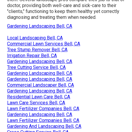
doctor, providing both well-care and sick-care to their
"clients," functioning to keep them healthy yet correctly
diagnosing and treating them when needed.
Gardening Landscaping Bell, CA
Local Landscaping Bell, CA
Commercial Lawn Services Bell, CA
Tree Stump Remover Bell, CA
Irrigation Repair Bell, CA
Gardening Landscaping Bell, CA
Tree Cutting Service Bell, CA
Gardening Landscaping Bell, CA
Gardening Landscaping Bell, CA
Commercial Landscaper Bell, CA
Gardening Landscaping Bell, CA
Residential Lawn Care Bell, CA
Lawn Care Services Bell, CA
Lawn Fertilizer Companies Bell, CA
Gardening Landscaping Bell, CA
Lawn Fertilizer Companies Bell, CA
Gardening And Landscaping Bell, CA