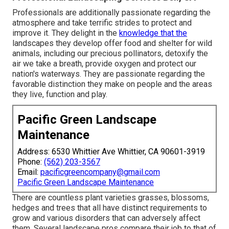
Professionals are additionally passionate regarding the
atmosphere and take terrific strides to protect and
improve it. They delight in the
knowledge that the
landscapes they develop offer food and shelter for wild
animals, including our precious pollinators, detoxify the
air we take a breath, provide oxygen and protect our
nation's waterways. They are passionate regarding the
favorable distinction they make on people and the areas
they live, function and play.
Pacific Green Landscape
Maintenance
Address: 6530 Whittier Ave Whittier, CA 90601-3919
Phone:
(562) 203-3567
Email:
pacificgreencompany@gmail.com
Pacific Green Landscape Maintenance
There are countless plant varieties grasses, blossoms,
hedges and trees that all have distinct requirements to
grow and various disorders that can adversely affect
them. Several landscape pros compare their job to that of