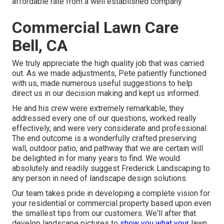
affordable rate from a well established company
Commercial Lawn Care
Bell, CA
We truly appreciate the high quality job that was carried
out. As we made adjustments, Pete patiently functioned
with us, made numerous useful suggestions to help
direct us in our decision making and kept us informed.
He and his crew were extremely remarkable, they
addressed every one of our questions, worked really
effectively, and were very considerate and professional.
The end outcome is a wonderfully crafted preserving
wall, outdoor patio, and pathway that we are certain will
be delighted in for many years to find. We would
absolutely and readily suggest Frederick Landscaping to
any person in need of landscape design solutions.
Our team takes pride in developing a complete vision for
your residential or commercial property based upon even
the smallest tips from our customers. We'll after that
develop landscape pictures to
show you what your
lawn