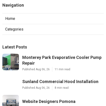
Navigation
Home
Categories
Latest Posts
Monterey Park Evaporative Cooler Pump
Repair
Published Aug 06, 26
11 min read
Sunland Commercial Hood Installation
Published Aug 06, 26
8 min read
Website Designers Pomona