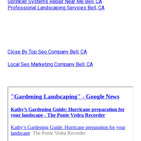
Sprinkler Systems Repair Near Me Bell, CA
Professional Landscaping Services Bell, CA
Close By Top Seo Company Bell, CA
Local Seo Marketing Company Bell, CA