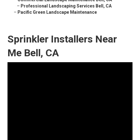
–
Professional Landscaping Services Bell, CA
–
Pacific Green Landscape Maintenance
Sprinkler Installers Near
Me Bell, CA