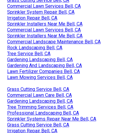
Grass Cutting Service Bell, CA
Commercial Lawn Services Bell, CA
Sprinkler System Repair Bell, CA
Irrigation Repair Bell, CA
Sprinkler Installers Near Me Bell, CA
Commercial Lawn Services Bell, CA
Sprinkler Installers Near Me Bell, CA
Commercial Landscape Maintenance Bell, CA
Rock Landscaping Bell, CA
Tree Service Bell, CA
Gardening Landscaping Bell, CA
Gardening And Landscaping Bell, CA
Lawn Fertilizer Companies Bell, CA
Lawn Mowing Services Bell, CA
Grass Cutting Service Bell, CA
Commercial Lawn Care Bell, CA
Gardening Landscaping Bell, CA
Tree Trimming Services Bell, CA
Professional Landscaping Bell, CA
Sprinkler Systems Repair Near Me Bell, CA
Grass Cutting Service Bell, CA
Irrigation Repair Bell, CA