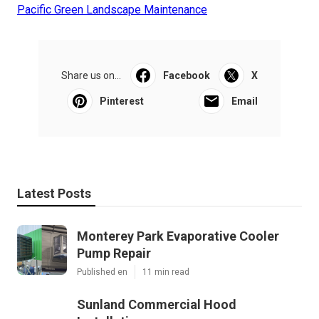
Pacific Green Landscape Maintenance
Share us on...
Facebook
X
Pinterest
Email
Latest Posts
Monterey Park Evaporative Cooler
Pump Repair
Published en
11 min read
Sunland Commercial Hood