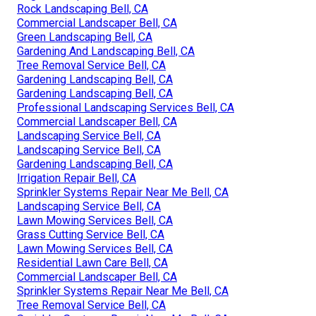
Rock Landscaping Bell, CA
Commercial Landscaper Bell, CA
Green Landscaping Bell, CA
Gardening And Landscaping Bell, CA
Tree Removal Service Bell, CA
Gardening Landscaping Bell, CA
Gardening Landscaping Bell, CA
Professional Landscaping Services Bell, CA
Commercial Landscaper Bell, CA
Landscaping Service Bell, CA
Landscaping Service Bell, CA
Gardening Landscaping Bell, CA
Irrigation Repair Bell, CA
Sprinkler Systems Repair Near Me Bell, CA
Landscaping Service Bell, CA
Lawn Mowing Services Bell, CA
Grass Cutting Service Bell, CA
Lawn Mowing Services Bell, CA
Residential Lawn Care Bell, CA
Commercial Landscaper Bell, CA
Sprinkler Systems Repair Near Me Bell, CA
Tree Removal Service Bell, CA