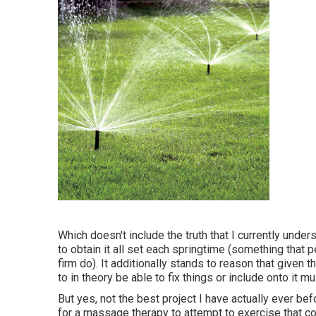
Which doesn't include the truth that I currently under
to obtain it all set each springtime (something that 
firm do). It additionally stands to reason that given 
to in theory be able to fix things or include onto it mu
But yes, not the best project I have actually ever bef
for a massage therapy to attempt to exercise that co