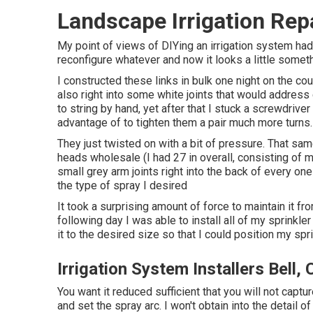
Landscape Irrigation Repa
My point of views of DIYing an irrigation system had
reconfigure whatever and now it looks a little somethi
I constructed these links in bulk one night on the cou
also right into some white joints that would address
to string by hand, yet after that I stuck a screwdriver
advantage of to tighten them a pair much more turns.
They just twisted on with a bit of pressure. That sa
heads wholesale (I had 27 in overall, consisting of mi
small grey arm joints right into the back of every on
the type of spray I desired
It took a surprising amount of force to maintain it fr
following day I was able to install all of my sprinkle
it to the desired size so that I could position my spr
Irrigation System Installers Bell,
You want it reduced sufficient that you will not capt
and set the spray arc. I won't obtain into the detail o