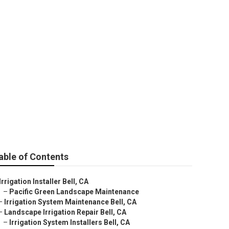
able of Contents
Irrigation Installer Bell, CA
–
Pacific Green Landscape Maintenance
–
Irrigation System Maintenance Bell, CA
–
Landscape Irrigation Repair Bell, CA
–
Irrigation System Installers Bell, CA