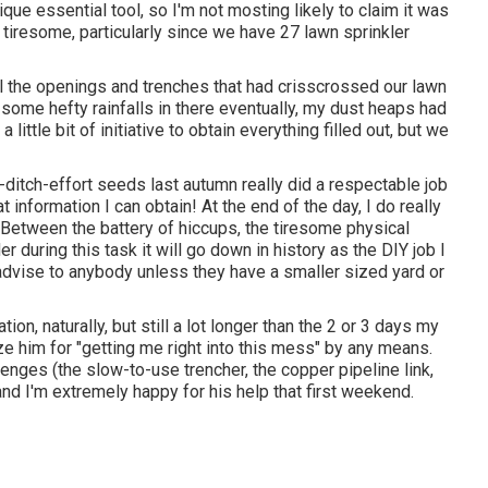
ue essential tool, so I'm not mosting likely to claim it was
s tiresome, particularly since we have 27 lawn sprinkler
 all the openings and trenches that had crisscrossed our lawn
o some hefty rainfalls in there eventually, my dust heaps had
 little bit of initiative to obtain everything filled out, but we
t-ditch-effort seeds last autumn really did a respectable job
eat information I can obtain! At the end of the day, I do really
. Between the battery of hiccups, the tiresome physical
r during this task it will go down in history as the DIY job I
 advise to anybody unless they have a smaller sized yard or
tion, naturally, but still a lot longer than the 2 or 3 days my
ize him for "getting me right into this mess" by any means.
enges (the slow-to-use trencher, the copper pipeline link,
nd I'm extremely happy for his help that first weekend.