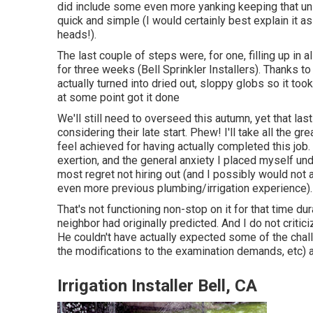
did include some even more yanking keeping that uniq
quick and simple (I would certainly best explain it a
heads!).
The last couple of steps were, for one, filling up in
for three weeks (Bell Sprinkler Installers). Thanks t
actually turned into dried out, sloppy globs so it took a
at some point got it done
We'll still need to overseed this autumn, yet that las
considering their late start. Phew! I'll take all the gr
feel achieved for having actually completed this job
exertion, and the general anxiety I placed myself unde
most regret not hiring out (and I possibly would not
even more previous plumbing/irrigation experience).
That's not functioning non-stop on it for that time dura
neighbor had originally predicted. And I do not critic
He couldn't have actually expected some of the chall
the modifications to the examination demands, etc) a
Irrigation Installer Bell, CA