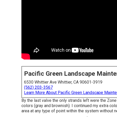
Pacific Green Landscape Maint
6530 Whittier Ave Whittier, CA 90601-3919
(562) 203-3567
Learn More About Pacific Green Landscape Maint
By the last valve the only strands left were the Zone
colors (gray and brownish). I continued my extra col
area at any type of point within the system without n