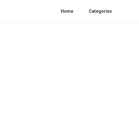
Home
Categories