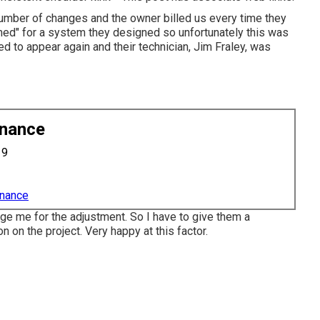
mber of changes and the owner billed us every time they
imed" for a system they designed so unfortunately this was
d to appear again and their technician, Jim Fraley, was
enance
19
enance
rge me for the adjustment. So I have to give them a
n on the project. Very happy at this factor.