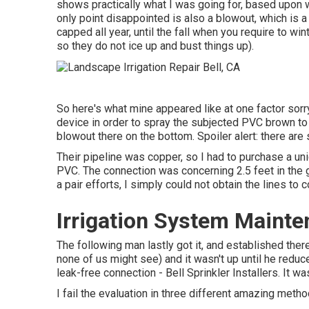
shows practically what I was going for, based upon w
only point disappointed is also a blowout, which is a
capped all year, until the fall when you require to win
so they do not ice up and bust things up).
So here's what mine appeared like at one factor sorr
device in order to spray the subjected PVC brown to
blowout there on the bottom. Spoiler alert: there are s
Their pipeline was copper, so I had to purchase a
un
PVC. The connection was concerning 2.5 feet in the g
a pair efforts, I simply could not obtain the lines to 
Irrigation System Mainte
The following man lastly got it, and established ther
none of us might see) and it wasn't up until he redu
leak-free connection - Bell Sprinkler Installers. It w
I fail the evaluation in three different amazing method