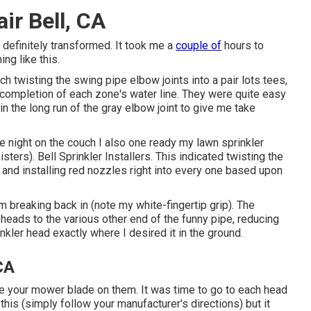
ir Bell, CA
 definitely transformed. It took me a
couple of
hours to
ng like this.
ch twisting the swing pipe elbow joints into a pair lots tees,
 completion of each zone's water line. They were quite easy
 in the long run of the gray elbow joint to give me take
me night on the couch I also one ready my lawn sprinkler
sters). Bell Sprinkler Installers. This indicated twisting the
e and installing red nozzles right into every one based upon
om breaking back in (note my white-fingertip grip). The
r heads to the various other end of the funny pipe, reducing
inkler head exactly where I desired it in the ground.
 CA
ure your mower blade on them. It was time to go to each head
f this (simply follow your manufacturer's directions) but it