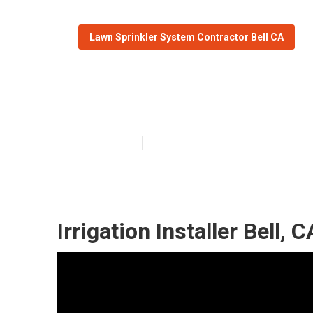
Lawn Sprinkler System Contractor Bell CA
Bell Sprinkler I
Published en
6 min read
Irrigation Installer Bell, C