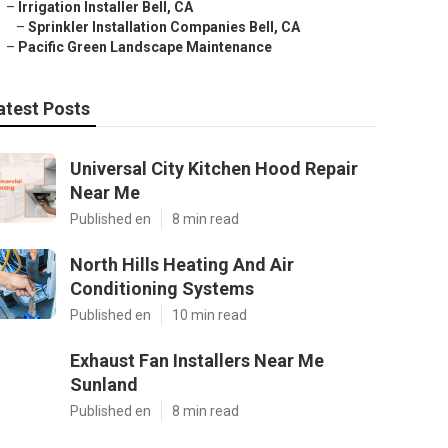
–
Irrigation Installer Bell, CA
–
Sprinkler Installation Companies Bell, CA
–
Pacific Green Landscape Maintenance
atest Posts
Universal City Kitchen Hood Repair
Near Me
Published en
8 min read
North Hills Heating And Air
Conditioning Systems
Published en
10 min read
Exhaust Fan Installers Near Me
Sunland
Published en
8 min read