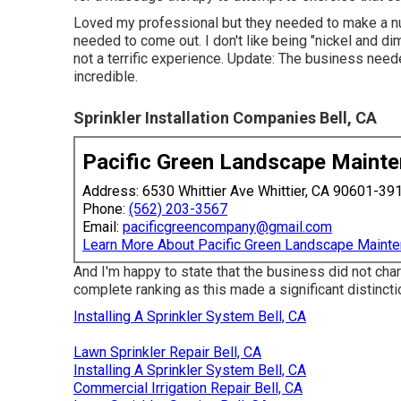
Loved my professional but they needed to make a nu
needed to come out. I don't like being "nickel and d
not a terrific experience. Update: The business neede
incredible.
Sprinkler Installation Companies Bell, CA
Pacific Green Landscape Maint
Address: 6530 Whittier Ave Whittier, CA 90601-39
Phone:
(562) 203-3567
Email:
pacificgreencompany@gmail.com
Learn More About Pacific Green Landscape Maint
And I'm happy to state that the business did not cha
complete ranking as this made a significant distinctio
Installing A Sprinkler System Bell, CA
Lawn Sprinkler Repair Bell, CA
Installing A Sprinkler System Bell, CA
Commercial Irrigation Repair Bell, CA