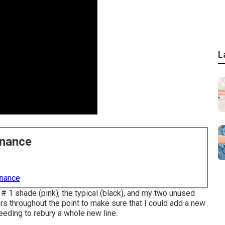
L
enance
enance
 # 1 shade (pink), the typical (black), and my two unused
ors throughout the point to make sure that I could add a new
eeding to rebury a whole new line.