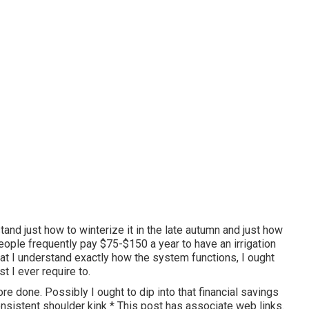
stand just how to winterize it in the late autumn and just how
people frequently pay $75-$150 a year to have an irrigation
that I understand exactly how the system functions, I ought
st I ever require to.
ore done. Possibly I ought to dip into that financial savings
nsistent shoulder kink * This post has associate web links.