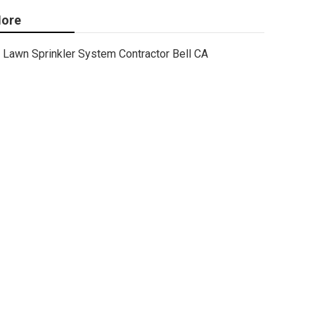
ore
Lawn Sprinkler System Contractor Bell CA