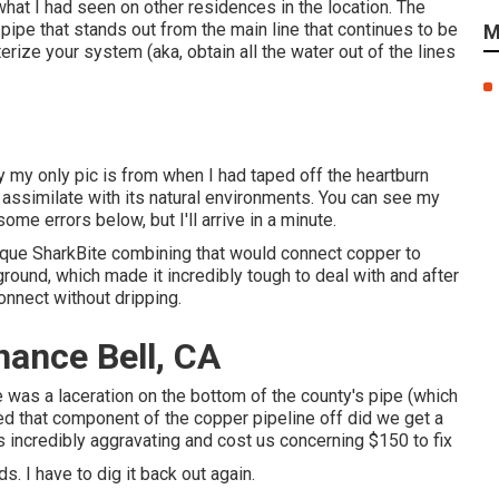
hat I had seen on other residences in the location. The
 pipe that stands out from the main line that continues to be
M
terize your system (aka, obtain all the water out of the lines
y my only pic is from when I had taped off the heartburn
 assimilate with its natural environments. You can see my
ome errors below, but I'll arrive in a minute.
ique SharkBite combining
that would connect copper to
round, which made it incredibly tough to deal with and after
connect without dripping.
nance Bell, CA
e was a laceration on the bottom of the county's pipe (which
ced that component of the copper pipeline off did we get a
as incredibly aggravating and cost us concerning $150 to fix
s. I have to dig it back out again.