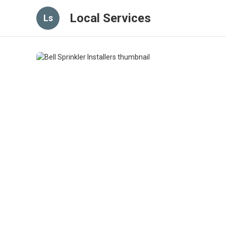
Local Services
Ls