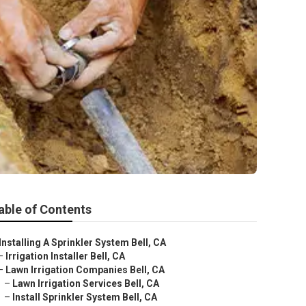
able of Contents
Installing A Sprinkler System Bell, CA
–
Irrigation Installer Bell, CA
–
Lawn Irrigation Companies Bell, CA
–
Lawn Irrigation Services Bell, CA
–
Install Sprinkler System Bell, CA