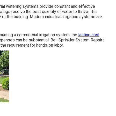
rial watering systems provide constant and effective
wings receive the best quantity of water to thrive. This
 of the building. Modern industrial irrigation systems are
mounting a commercial irrigation system, the
lasting cost
enses can be substantial. Bell Sprinkler System Repairs.
 the requirement for hands-on labor.