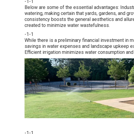
-1-1
Below are some of the essential advantages: Indust
watering, making certain that yards, gardens, and gro
consistency boosts the general aesthetics and allure
created to minimize water wastefulness.
-1-1
While there is a preliminary financial investment in 
savings in water expenses and landscape upkeep exp
Efficient irrigation minimizes water consumption and
-1-1