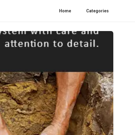
Home
Categories