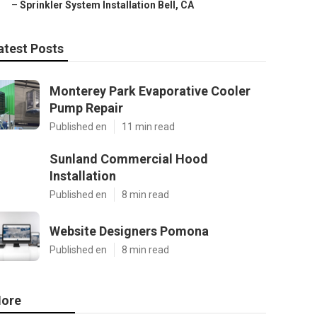
–
Sprinkler System Installation Bell, CA
atest Posts
Monterey Park Evaporative Cooler
Pump Repair
Published en
11 min read
Sunland Commercial Hood
Installation
Published en
8 min read
Website Designers Pomona
Published en
8 min read
ore