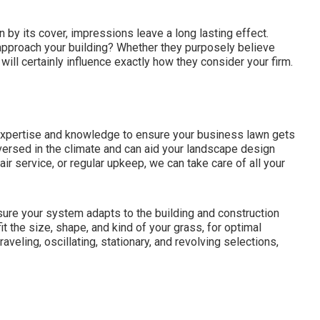
on by its cover, impressions leave a long lasting effect.
approach your building? Whether they purposely believe
will certainly influence exactly how they consider your firm.
expertise and knowledge to ensure your business lawn gets
-versed in the climate and can aid your landscape design
air service, or regular upkeep, we can take care of all your
ure your system adapts to the building and construction
 the size, shape, and kind of your grass, for optimal
aveling, oscillating, stationary, and revolving selections,