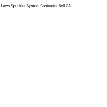
Lawn Sprinkler System Contractor Bell CA