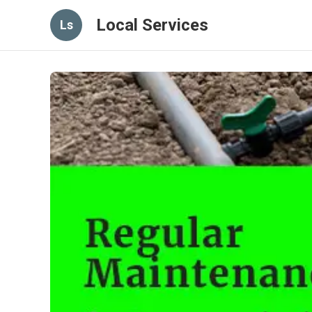
Local Services
Ls