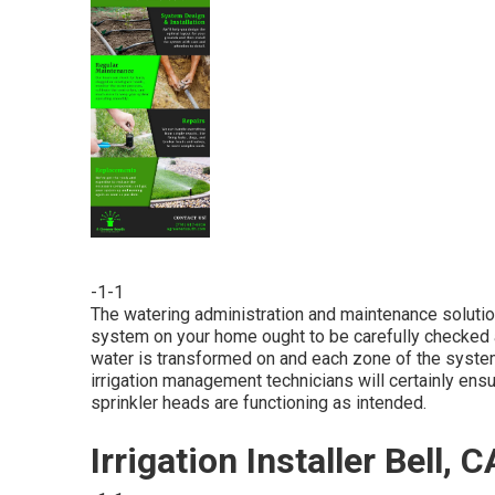
-1-1
The watering administration and maintenance solutio
system on your home ought to be carefully checked 
water is transformed on and each zone of the system 
irrigation management technicians will certainly ensu
sprinkler heads are functioning as intended.
Irrigation Installer Bell, C