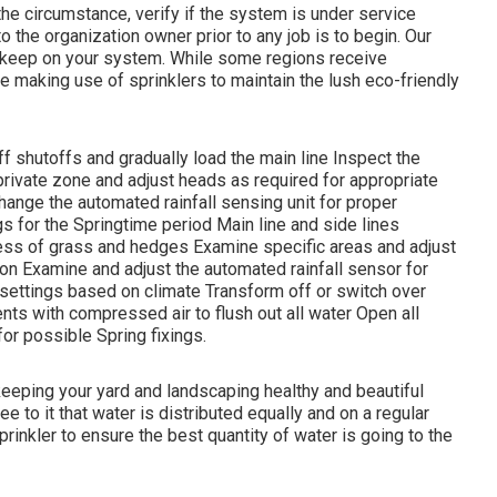
he circumstance, verify if the system is under service
to the organization owner prior to any job is to begin. Our
upkeep on your system. While some regions receive
re making use of sprinklers to maintain the lush eco-friendly
f shutoffs and gradually load the main line Inspect the
rivate zone and adjust heads as required for appropriate
nge the automated rainfall sensing unit for proper
gs for the Springtime period Main line and side lines
ess of grass and hedges Examine specific areas and adjust
on Examine and adjust the automated rainfall sensor for
 settings based on climate Transform off or switch over
ents with compressed air to flush out all water Open all
or possible Spring fixings.
 keeping your yard and landscaping healthy and beautiful
ee to it that water is distributed equally and on a regular
rinkler to ensure the best quantity of water is going to the