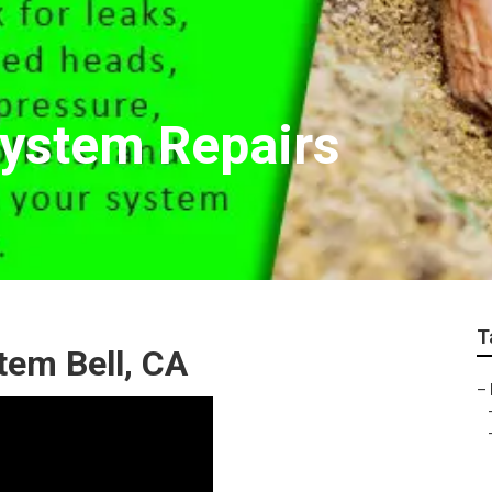
System Repairs
T
stem Bell, CA
–