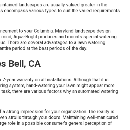
intained landscapes are usually valued greater in the
s encompass various types to suit the varied requirements
ancement to your Columbia, Maryland landscape design.
y in mind, Aqua-Bright produces and mounts special watering
ous. There are several advantages to a lawn watering
tire period at the best periods of the day.
s Bell, CA
7-year warranty on all installations. Although that it is
tering system, hand-watering your lawn might appear more
 task, there are various factors why an automated watering
 a strong impression for your organization. The reality is
even strolls through your doors. Maintaining well-manicured
rge role in a possible consumer's general perception of