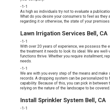
-1-1
As high as individuals try not to evaluate a publicati
What do you desire your consumers to feel as they 
regarding it or otherwise, the state of your premises 
Lawn Irrigation Services Bell, CA
-1-1
With over 20 years of experience, we possess the 
the treatment it needs to look its ideal. We are well
functions thrive. Whether you require installment, rep
needs.
-1-1
We are with you every step of the means and make s
records. A dropping system can be personalized to fit
capability. Because of this, you can pick in between tr
relying on the nature of the landscape to be covered.
Install Sprinkler System Bell, CA
-1-1