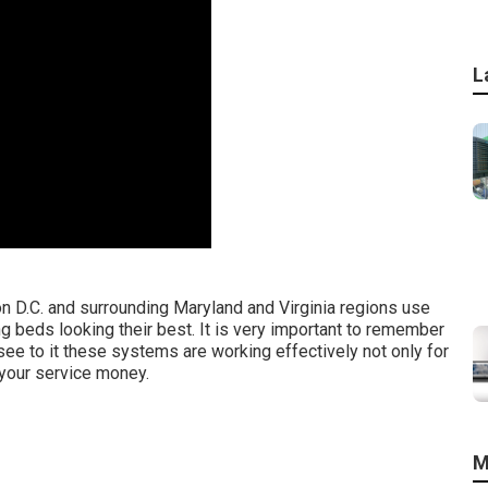
L
D.C. and surrounding Maryland and Virginia regions use
ng beds looking their best. It is very important to remember
see to it these systems are working effectively not only for
 your service money.
M