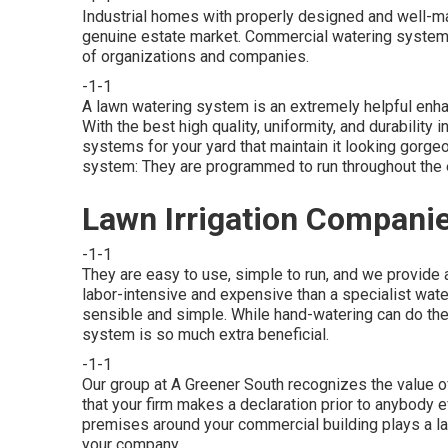
Industrial homes with properly designed and well-ma
genuine estate market. Commercial watering system
of organizations and companies.
-1-1
A lawn watering system is an extremely helpful enh
With the best high quality, uniformity, and durabilit
systems for your yard that maintain it looking gorge
system: They are programmed to run throughout the en
Lawn Irrigation Companie
-1-1
They are easy to use, simple to run, and we provide a 
labor-intensive and expensive than a specialist wa
sensible and simple. While hand-watering can do the
system is so much extra beneficial.
-1-1
Our group at A Greener South recognizes the value of
that your firm makes a declaration prior to anybody 
premises around your commercial building plays a la
your company.