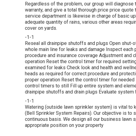
Regardless of the problem, our group will diagnose t
warranty, and give a total thorough price price quote 
service department is likewise in charge of basic 
adequate quantity of rains, various other areas requi
cover on yards.
-1-1
Reseal all drainpipe shutoffs and plugs Open shut-of
whole main line for leaks and damage Inspect each p
procedure and insurance coverage Adjustment and cha
operation Reset the control timer for required settin
examined for leaks Check look and health and welln
heads as required for correct procedure and protecti
proper operation Reset the control timer for needed
control timers to still Fill up entire system and elem
drainpipe shutoffs and drain plugs Evaluate system f
-1-1
Watering (outside lawn sprinkler system) is vital to
(Bell Sprinkler System Repairs). Our objective is to s
continuous basis. We design all our business lawn sp
appropriate position on your property