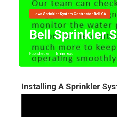
Lawn Sprinkler System Contractor Bell CA
Bell Sprinkler 
Published en
6 min read
Installing A Sprinkler Sy