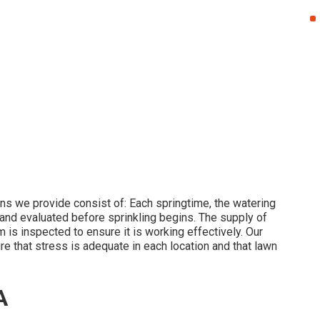
ns we provide consist of: Each springtime, the watering
and evaluated before sprinkling begins. The supply of
is inspected to ensure it is working effectively. Our
re that stress is adequate in each location and that lawn
A