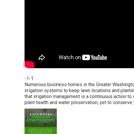
-1-1
Numerous business homes in the Greater Washington 
irrigation systems to keep lawn locations and planti
that irrigation management is a continuous action to 
plant health and water preservation, yet to conserve