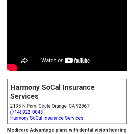
Harmony SoCal Insurance
Services
2135 N Pami Circle Orange, CA 92867
(714) 922-0043
Harmony SoCal Insurance Services
Medicare Advantage plans with dental vision hearing