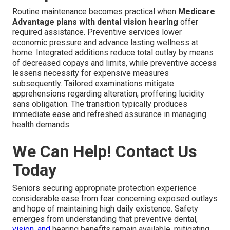
Routine maintenance becomes practical when
Medicare
Advantage plans with dental vision hearing
offer
required assistance. Preventive services lower
economic pressure and advance lasting wellness at
home. Integrated additions reduce total outlay by means
of decreased copays and limits, while preventive access
lessens necessity for expensive measures
subsequently. Tailored examinations mitigate
apprehensions regarding alteration, proffering lucidity
sans obligation. The transition typically produces
immediate ease and refreshed assurance in managing
health demands.
We Can Help! Contact Us
Today
Seniors securing appropriate protection experience
considerable ease from fear concerning exposed outlays
and hope of maintaining high daily existence. Safety
emerges from understanding that preventive dental,
vision, and
hearing benefits remain available, mitigating