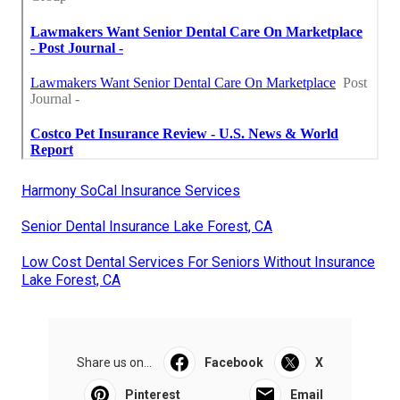
Harmony SoCal Insurance Services
Senior Dental Insurance Lake Forest, CA
Low Cost Dental Services For Seniors Without Insurance
Lake Forest, CA
Share us on...
Facebook
X
Pinterest
Email