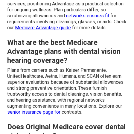
services, positioning Advantage as a practical selection
for ongoing wellness. Plan particulars differ, so
scrutinizing allowances and
networks ensures fit
for
requirements involving cleanings, glasses, or aids. Check
our
Medicare Advantage guide
for more details.
What are the best Medicare
Advantage plans with dental vision
hearing coverage?
Plans from carriers such as Kaiser Permanente,
UnitedHealthcare, Aetna, Humana, and SCAN often earn
superior evaluations because of substantial allowances
and strong preventive orientation. These furnish
trustworthy access to dental cleanings, vision benefits,
and hearing assistance, with regional networks
augmenting convenience in many locations. Explore our
senior insurance page
for
contrasts.
Does Original Medicare cover dental