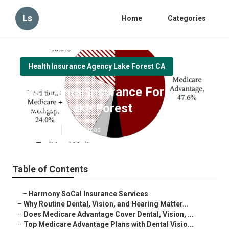
Ls
Home
Categories
Health Insurance Agency Lake Forest CA
Best Dental Insurance For
Seniors Lake Forest
Published en
10 min read
Table of Contents
–
Harmony SoCal Insurance Services
–
Why Routine Dental, Vision, and Hearing Matter...
–
Does Medicare Advantage Cover Dental, Vision, ...
–
Top Medicare Advantage Plans with Dental Visio...