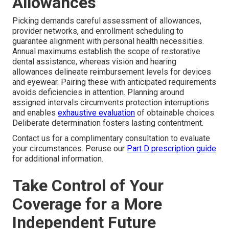
Allowances
Picking demands careful assessment of allowances,
provider networks, and enrollment scheduling to
guarantee alignment with personal health necessities.
Annual maximums establish the scope of restorative
dental assistance, whereas vision and hearing
allowances delineate reimbursement levels for devices
and eyewear. Pairing these with anticipated requirements
avoids deficiencies in attention. Planning around
assigned intervals circumvents protection interruptions
and enables
exhaustive evaluation
of obtainable choices.
Deliberate determination fosters lasting contentment.
Contact us for a complimentary consultation to evaluate
your circumstances. Peruse our
Part D prescription guide
for additional information.
Take Control of Your
Coverage for a More
Independent Future