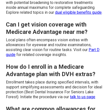
with potential broadening to restorative treatments
inside annual maximums for complete safeguarding.
Explore related topics in our
dual eligible benefits guide
.
Can I get vision coverage with
Medicare Advantage near me?
Local plans often encompass vision extras with
allowances for eyewear and routine examinations,
assisting clear vision for routine tasks. Visit our
Part D
guide
for related coverage insights.
How do I enroll in a Medicare
Advantage plan with DVH extras?
Enrollment takes place during specified intervals, with
support simplifying assessments and decision for ideal
protection (Best Dental Insurance For Seniors Lake
Forest). Initiate the procedure via our
talk to us page
What are common allowances for