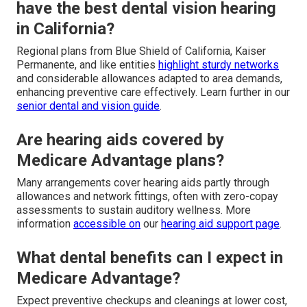
have the best dental vision hearing
in California?
Regional plans from Blue Shield of California, Kaiser
Permanente, and like entities
highlight sturdy networks
and considerable allowances adapted to area demands,
enhancing preventive care effectively. Learn further in our
senior dental and vision guide
.
Are hearing aids covered by
Medicare Advantage plans?
Many arrangements cover hearing aids partly through
allowances and network fittings, often with zero-copay
assessments to sustain auditory wellness. More
information
accessible on
our
hearing aid support page
.
What dental benefits can I expect in
Medicare Advantage?
Expect preventive checkups and cleanings at lower cost,