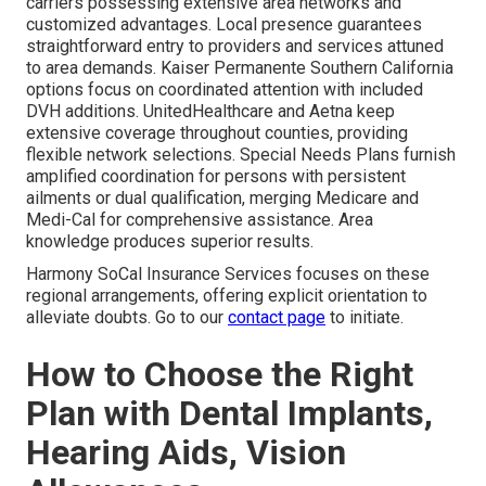
carriers possessing extensive area networks and
customized advantages. Local presence guarantees
straightforward entry to providers and services attuned
to area demands. Kaiser Permanente Southern California
options focus on coordinated attention with included
DVH additions. UnitedHealthcare and Aetna keep
extensive coverage throughout counties, providing
flexible network selections. Special Needs Plans furnish
amplified coordination for persons with persistent
ailments or dual qualification, merging Medicare and
Medi-Cal for comprehensive assistance. Area
knowledge produces superior results.
Harmony SoCal Insurance Services focuses on these
regional arrangements, offering explicit orientation to
alleviate doubts. Go to our
contact page
to initiate.
How to Choose the Right
Plan with Dental Implants,
Hearing Aids, Vision