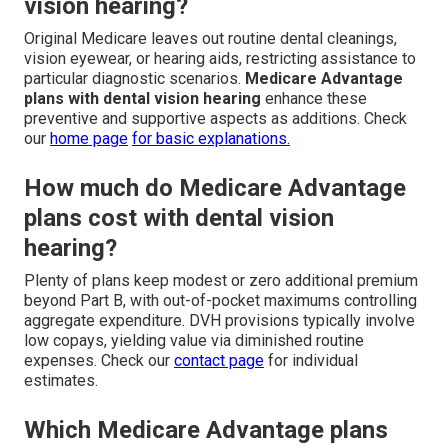
vision hearing?
Original Medicare leaves out routine dental cleanings,
vision eyewear, or hearing aids, restricting assistance to
particular diagnostic scenarios.
Medicare Advantage
plans with dental vision hearing
enhance these
preventive and supportive aspects as additions. Check
our
home page
for basic explanations.
How much do Medicare Advantage
plans cost with dental vision
hearing?
Plenty of plans keep modest or zero additional premium
beyond Part B, with out-of-pocket maximums controlling
aggregate expenditure. DVH provisions typically involve
low copays, yielding value via diminished routine
expenses. Check our
contact page
for individual
estimates.
Which Medicare Advantage plans