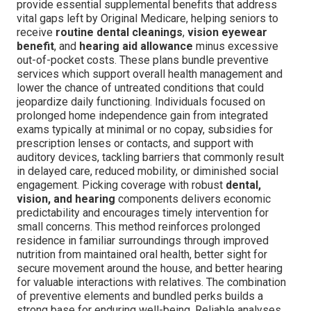
provide essential supplemental benefits that address
vital gaps left by Original Medicare, helping seniors to
receive
routine dental cleanings
,
vision eyewear
benefit
, and
hearing aid allowance
minus excessive
out-of-pocket costs. These plans bundle preventive
services which support overall health management and
lower the chance of untreated conditions that could
jeopardize daily functioning. Individuals focused on
prolonged home independence gain from integrated
exams typically at minimal or no copay, subsidies for
prescription lenses or contacts, and support with
auditory devices, tackling barriers that commonly result
in delayed care, reduced mobility, or diminished social
engagement. Picking coverage with robust
dental,
vision, and hearing
components delivers economic
predictability and encourages timely intervention for
small concerns. This method reinforces prolonged
residence in familiar surroundings through improved
nutrition from maintained oral health, better sight for
secure movement around the house, and better hearing
for valuable interactions with relatives. The combination
of preventive elements and bundled perks builds a
strong base for enduring well-being. Reliable analyses