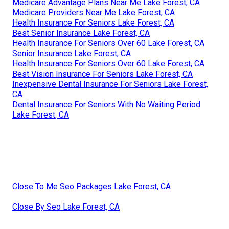
Medicare Advantage Plans Near Me Lake Forest, CA
Medicare Providers Near Me Lake Forest, CA
Health Insurance For Seniors Lake Forest, CA
Best Senior Insurance Lake Forest, CA
Health Insurance For Seniors Over 60 Lake Forest, CA
Senior Insurance Lake Forest, CA
Health Insurance For Seniors Over 60 Lake Forest, CA
Best Vision Insurance For Seniors Lake Forest, CA
Inexpensive Dental Insurance For Seniors Lake Forest,
CA
Dental Insurance For Seniors With No Waiting Period
Lake Forest, CA
Close To Me Seo Packages Lake Forest, CA
Close By Seo Lake Forest, CA