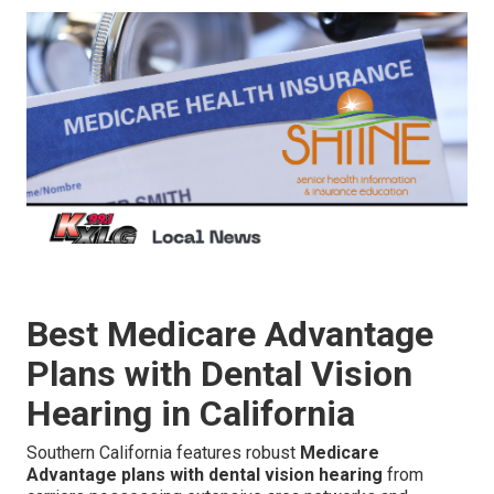
Best Medicare Advantage
Plans with Dental Vision
Hearing in California
Southern California features robust
Medicare
Advantage plans with dental vision hearing
from