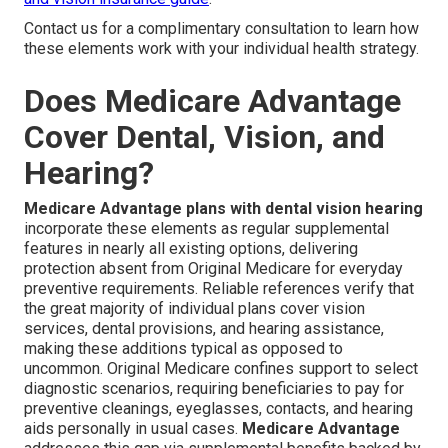
Contact us for a complimentary consultation to learn how
these elements work with your individual health strategy.
Does Medicare Advantage
Cover Dental, Vision, and
Hearing?
Medicare Advantage plans with dental vision hearing
incorporate these elements as regular supplemental
features in nearly all existing options, delivering
protection absent from Original Medicare for everyday
preventive requirements. Reliable references verify that
the great majority of individual plans cover vision
services, dental provisions, and hearing assistance,
making these additions typical as opposed to
uncommon. Original Medicare confines support to select
diagnostic scenarios, requiring beneficiaries to pay for
preventive cleanings, eyeglasses, contacts, and hearing
aids personally in usual cases.
Medicare Advantage