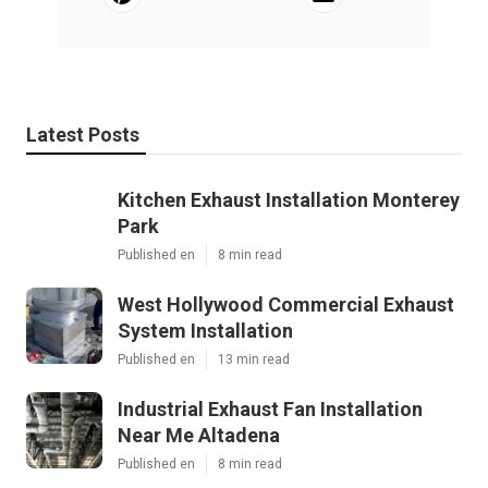
Latest Posts
Kitchen Exhaust Installation Monterey
Park
Published en
8 min read
West Hollywood Commercial Exhaust
System Installation
Published en
13 min read
Industrial Exhaust Fan Installation
Near Me Altadena
Published en
8 min read