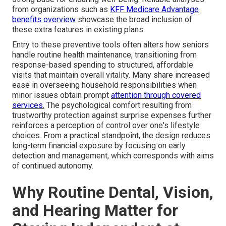
from organizations such as
KFF Medicare Advantage
benefits overview
showcase the broad inclusion of
these extra features in existing plans.
Entry to these preventive tools often alters how seniors
handle routine health maintenance, transitioning from
response-based spending to structured, affordable
visits that maintain overall vitality. Many share increased
ease in overseeing household responsibilities when
minor issues obtain prompt
attention through covered
services.
The psychological comfort resulting from
trustworthy protection against surprise expenses further
reinforces a perception of control over one's lifestyle
choices. From a practical standpoint, the design reduces
long-term financial exposure by focusing on early
detection and management, which corresponds with aims
of continued autonomy.
Why Routine Dental, Vision,
and Hearing Matter for