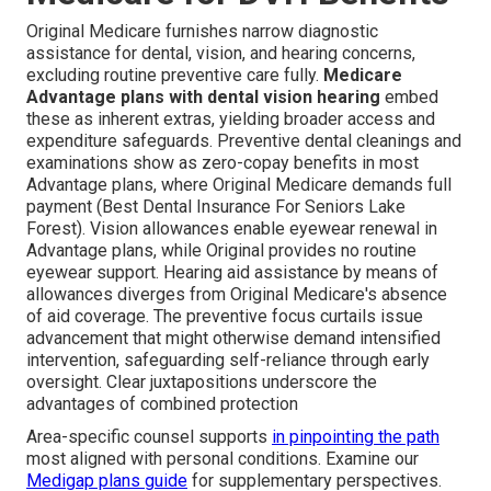
Original Medicare furnishes narrow diagnostic
assistance for dental, vision, and hearing concerns,
excluding routine preventive care fully.
Medicare
Advantage plans with dental vision hearing
embed
these as inherent extras, yielding broader access and
expenditure safeguards. Preventive dental cleanings and
examinations show as zero-copay benefits in most
Advantage plans, where Original Medicare demands full
payment (Best Dental Insurance For Seniors Lake
Forest). Vision allowances enable eyewear renewal in
Advantage plans, while Original provides no routine
eyewear support. Hearing aid assistance by means of
allowances diverges from Original Medicare's absence
of aid coverage. The preventive focus curtails issue
advancement that might otherwise demand intensified
intervention, safeguarding self-reliance through early
oversight. Clear juxtapositions underscore the
advantages of combined protection
Area-specific counsel supports
in pinpointing the path
most aligned with personal conditions. Examine our
Medigap plans guide
for supplementary perspectives.