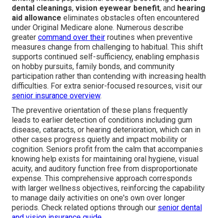
dental cleanings
,
vision eyewear benefit
, and
hearing
aid allowance
eliminates obstacles often encountered
under Original Medicare alone. Numerous describe
greater
command over their
routines when preventive
measures change from challenging to habitual. This shift
supports continued self-sufficiency, enabling emphasis
on hobby pursuits, family bonds, and community
participation rather than contending with increasing health
difficulties. For extra senior-focused resources, visit our
senior insurance overview
.
The preventive orientation of these plans frequently
leads to earlier detection of conditions including gum
disease, cataracts, or hearing deterioration, which can in
other cases progress quietly and impact mobility or
cognition. Seniors profit from the calm that accompanies
knowing help exists for maintaining oral hygiene, visual
acuity, and auditory function free from disproportionate
expense. This comprehensive approach corresponds
with larger wellness objectives, reinforcing the capability
to manage daily activities on one's own over longer
periods. Check related options through our
senior dental
and vision insurance guide
.