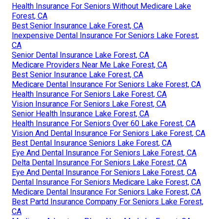
Health Insurance For Seniors Without Medicare Lake
Forest, CA
Best Senior Insurance Lake Forest, CA
Inexpensive Dental Insurance For Seniors Lake Forest,
CA
Senior Dental Insurance Lake Forest, CA
Medicare Providers Near Me Lake Forest, CA
Best Senior Insurance Lake Forest, CA
Medicare Dental Insurance For Seniors Lake Forest, CA
Health Insurance For Seniors Lake Forest, CA
Vision Insurance For Seniors Lake Forest, CA
Senior Health Insurance Lake Forest, CA
Health Insurance For Seniors Over 60 Lake Forest, CA
Vision And Dental Insurance For Seniors Lake Forest, CA
Best Dental Insurance Seniors Lake Forest, CA
Eye And Dental Insurance For Seniors Lake Forest, CA
Delta Dental Insurance For Seniors Lake Forest, CA
Eye And Dental Insurance For Seniors Lake Forest, CA
Dental Insurance For Seniors Medicare Lake Forest, CA
Medicare Dental Insurance For Seniors Lake Forest, CA
Best Partd Insurance Company For Seniors Lake Forest,
CA