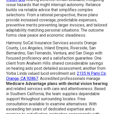
issue hazards that might interrupt autonomy. Reliance
builds via reliable advice that simplifies complex
selections. From a rational perspective, these plans
provide increased coverage, predictable expenses,
preventive merits preventing larger invoices, and tailored
adaptability matching personal situations. The outcome
forms clear peace and economic steadiness.
Harmony SoCal Insurance Services assists Orange
County, Los Angeles, Inland Empire, Riverside, San
Bernardino, San Fernando, Ventura, and San Diego with
focused proficiency and a satisfaction guarantee. One
client from Anaheim Hills shared considerable savings
on hearing aids post detailed assessment; another from
Yorba Linda valued lucid enrollment aid.
2135 N Pami Cir,
Orange, CA 92867
. Accredited professionals manage
Medicare Advantage plans with dental vision hearing
and related services with care and attentiveness. Based
in Southern California, the team supplies dependable
support throughout surrounding locales. Free
consultation available to examine alternatives. With
exceeding ten years of dedicated expertise and a