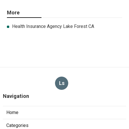
More
Health Insurance Agency Lake Forest CA
Ls
Navigation
Home
Categories