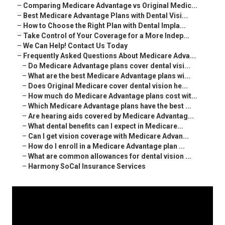
–
Comparing Medicare Advantage vs Original Medic...
–
Best Medicare Advantage Plans with Dental Visi...
–
How to Choose the Right Plan with Dental Impla...
–
Take Control of Your Coverage for a More Indep...
–
We Can Help! Contact Us Today
–
Frequently Asked Questions About Medicare Adva...
–
Do Medicare Advantage plans cover dental visi...
–
What are the best Medicare Advantage plans wi...
–
Does Original Medicare cover dental vision he...
–
How much do Medicare Advantage plans cost wit...
–
Which Medicare Advantage plans have the best ...
–
Are hearing aids covered by Medicare Advantag...
–
What dental benefits can I expect in Medicare...
–
Can I get vision coverage with Medicare Advan...
–
How do I enroll in a Medicare Advantage plan ...
–
What are common allowances for dental vision ...
–
Harmony SoCal Insurance Services