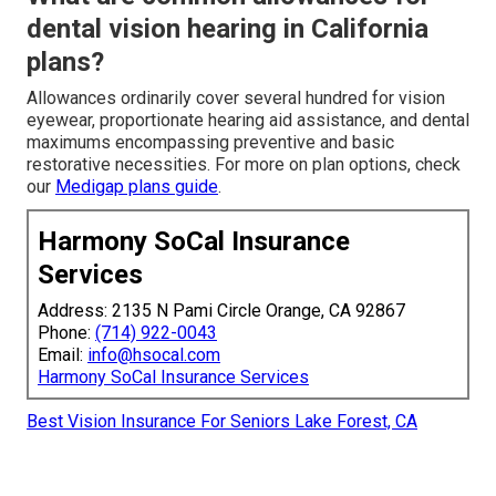
dental vision hearing in California
plans?
Allowances ordinarily cover several hundred for vision
eyewear, proportionate hearing aid assistance, and dental
maximums encompassing preventive and basic
restorative necessities. For more on plan options, check
our
Medigap plans guide
.
Harmony SoCal Insurance
Services
Address: 2135 N Pami Circle Orange, CA 92867
Phone:
(714) 922-0043
Email:
info@hsocal.com
Harmony SoCal Insurance Services
Best Vision Insurance For Seniors Lake Forest, CA