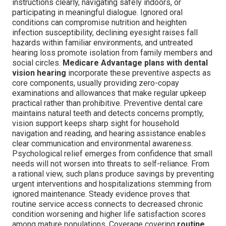
instructions clearly, navigating safely indoors, or
participating in meaningful dialogue. Ignored oral
conditions can compromise nutrition and heighten
infection susceptibility, declining eyesight raises fall
hazards within familiar environments, and untreated
hearing loss promote isolation from family members and
social circles.
Medicare Advantage plans with dental
vision hearing
incorporate these preventive aspects as
core components, usually providing zero-copay
examinations and allowances that make regular upkeep
practical rather than prohibitive. Preventive dental care
maintains natural teeth and detects concerns promptly,
vision support keeps sharp sight for household
navigation and reading, and hearing assistance enables
clear communication and environmental awareness.
Psychological relief emerges from confidence that small
needs will not worsen into threats to self-reliance. From
a rational view, such plans produce savings by preventing
urgent interventions and hospitalizations stemming from
ignored maintenance. Steady evidence proves that
routine service access connects to decreased chronic
condition worsening and higher life satisfaction scores
among mature populations. Coverage covering
routine