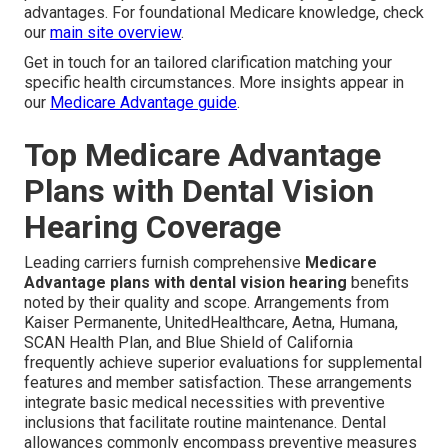
advantages. For foundational Medicare knowledge, check
our
main site overview
.
Get in touch for an tailored clarification matching your
specific health circumstances. More insights appear in
our
Medicare Advantage guide
.
Top Medicare Advantage
Plans with Dental Vision
Hearing Coverage
Leading carriers furnish comprehensive
Medicare
Advantage plans with dental vision hearing
benefits
noted by their quality and scope. Arrangements from
Kaiser Permanente, UnitedHealthcare, Aetna, Humana,
SCAN Health Plan, and Blue Shield of California
frequently achieve superior evaluations for supplemental
features and member satisfaction. These arrangements
integrate basic medical necessities with preventive
inclusions that facilitate routine maintenance. Dental
allowances commonly encompass preventive measures