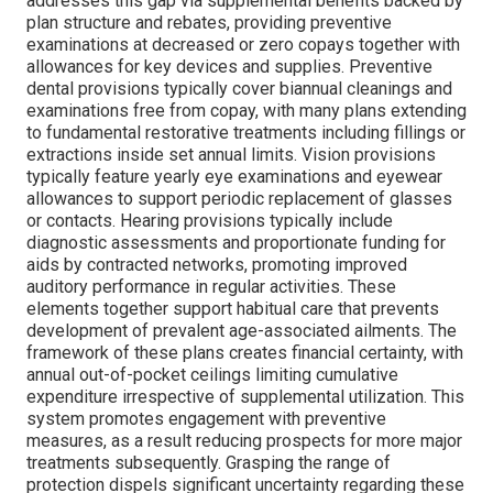
addresses this gap via supplemental benefits backed by
plan structure and rebates, providing preventive
examinations at decreased or zero copays together with
allowances for key devices and supplies. Preventive
dental provisions typically cover biannual cleanings and
examinations free from copay, with many plans extending
to fundamental restorative treatments including fillings or
extractions inside set annual limits. Vision provisions
typically feature yearly eye examinations and eyewear
allowances to support periodic replacement of glasses
or contacts. Hearing provisions typically include
diagnostic assessments and proportionate funding for
aids by contracted networks, promoting improved
auditory performance in regular activities. These
elements together support habitual care that prevents
development of prevalent age-associated ailments. The
framework of these plans creates financial certainty, with
annual out-of-pocket ceilings limiting cumulative
expenditure irrespective of supplemental utilization. This
system promotes engagement with preventive
measures, as a result reducing prospects for more major
treatments subsequently. Grasping the range of
protection dispels significant uncertainty regarding these