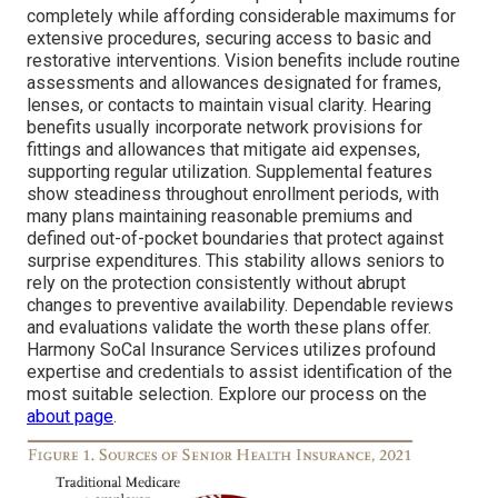
completely while affording considerable maximums for
extensive procedures, securing access to basic and
restorative interventions. Vision benefits include routine
assessments and allowances designated for frames,
lenses, or contacts to maintain visual clarity. Hearing
benefits usually incorporate network provisions for
fittings and allowances that mitigate aid expenses,
supporting regular utilization. Supplemental features
show steadiness throughout enrollment periods, with
many plans maintaining reasonable premiums and
defined out-of-pocket boundaries that protect against
surprise expenditures. This stability allows seniors to
rely on the protection consistently without abrupt
changes to preventive availability. Dependable reviews
and evaluations validate the worth these plans offer.
Harmony SoCal Insurance Services utilizes profound
expertise and credentials to assist identification of the
most suitable selection. Explore our process on the
about page
.