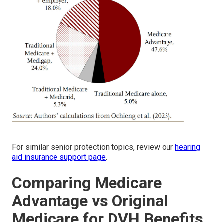
For similar senior protection topics, review our
hearing
aid insurance support page
.
Comparing Medicare
Advantage vs Original
Medicare for DVH Benefits