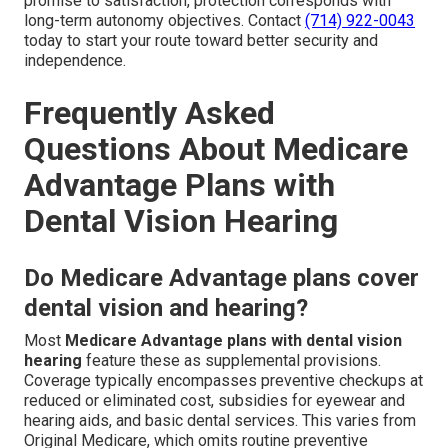
promise to satisfaction, protection corresponds with
long-term autonomy objectives. Contact
(714) 922-0043
today to start your route toward better security and
independence.
Frequently Asked
Questions About Medicare
Advantage Plans with
Dental Vision Hearing
Do Medicare Advantage plans cover
dental vision and hearing?
Most
Medicare Advantage plans with dental vision
hearing
feature these as supplemental provisions.
Coverage typically encompasses preventive checkups at
reduced or eliminated cost, subsidies for eyewear and
hearing aids, and basic dental services. This varies from
Original Medicare, which omits routine preventive