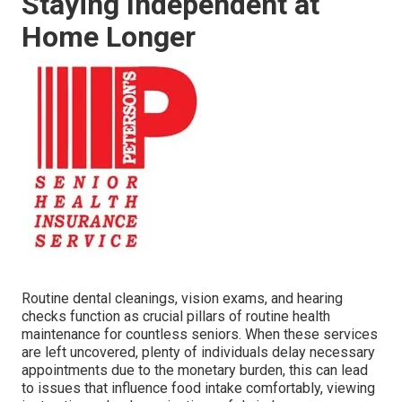
Staying Independent at
Home Longer
Routine dental cleanings, vision exams, and hearing
checks function as crucial pillars of routine health
maintenance for countless seniors. When these services
are left uncovered, plenty of individuals delay necessary
appointments due to the monetary burden, this can lead
to issues that influence food intake comfortably, viewing