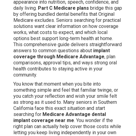
appearance into nutrition, speech, confidence, and
daily living.
Part C Medicare plans
bridge this gap
by offering bundled dental benefits that Original
Medicare excludes. Seniors searching for practical
solutions want clear information on how coverage
works, what costs to expect, and which local
options best support long-term health at home.
This comprehensive guide delivers straightforward
answers to common questions about
implant
coverage through Medicare Advantage
, plan
comparisons, approval tips, and ways strong oral
health contributes to staying active in your
community.
You know that moment when you bite into
something simple and feel that familiar twinge, or
you catch your reflection and wish your smile felt
as strong as it used to. Many seniors in Southern
California face this exact situation and start
searching for
Medicare Advantage dental
implant coverage near me
. You wonder if the
right plan can actually help cover those costs while
letting you keep living independently in your own