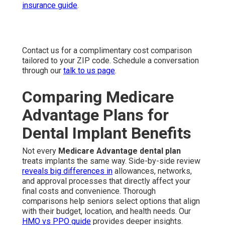
insurance guide
.
Contact us for a complimentary cost comparison
tailored to your ZIP code. Schedule a conversation
through our
talk to us page
.
Comparing Medicare
Advantage Plans for
Dental Implant Benefits
Not every
Medicare Advantage dental plan
treats implants the same way. Side-by-side review
reveals big differences in
allowances, networks,
and approval processes that directly affect your
final costs and convenience. Thorough
comparisons help seniors select options that align
with their budget, location, and health needs. Our
HMO vs PPO guide
provides deeper insights.