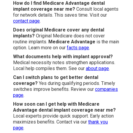
How do I find Medicare Advantage dental
implant coverage near me?
Consult local agents
for network details. This saves time. Visit our
contact page
.
Does original Medicare cover any dental
implants?
Original Medicare does not cover
routine implants.
Medicare Advantage
is the main
option. Learn more on our
facts page
.
What documents help with implant approval?
Medical necessity notes strengthen applications.
Local help compiles them. See our
about page
.
Can I switch plans to get better dental
coverage?
Yes during qualifying periods. Timely
switches improve benefits. Review our
companies
page
.
How soon can I get help with Medicare
Advantage dental implant coverage near me?
Local experts provide quick support. Early action
maximizes benefits. Contact via our
thank you
page
.