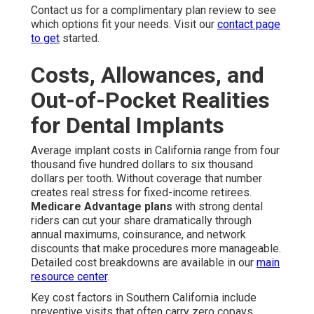
Contact us for a complimentary plan review to see
which options fit your needs. Visit our
contact page
to get
started.
Costs, Allowances, and
Out-of-Pocket Realities
for Dental Implants
Average implant costs in California range from four
thousand five hundred dollars to six thousand
dollars per tooth. Without coverage that number
creates real stress for fixed-income retirees.
Medicare Advantage plans
with strong dental
riders can cut your share dramatically through
annual maximums, coinsurance, and network
discounts that make procedures more manageable.
Detailed cost breakdowns are available in our
main
resource center
.
Key cost factors in Southern California include
preventive visits that often carry zero copays.