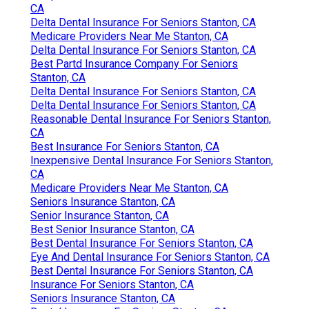
CA
Delta Dental Insurance For Seniors Stanton, CA
Medicare Providers Near Me Stanton, CA
Delta Dental Insurance For Seniors Stanton, CA
Best Partd Insurance Company For Seniors
Stanton, CA
Delta Dental Insurance For Seniors Stanton, CA
Delta Dental Insurance For Seniors Stanton, CA
Reasonable Dental Insurance For Seniors Stanton,
CA
Best Insurance For Seniors Stanton, CA
Inexpensive Dental Insurance For Seniors Stanton,
CA
Medicare Providers Near Me Stanton, CA
Seniors Insurance Stanton, CA
Senior Insurance Stanton, CA
Best Senior Insurance Stanton, CA
Best Dental Insurance For Seniors Stanton, CA
Eye And Dental Insurance For Seniors Stanton, CA
Best Dental Insurance For Seniors Stanton, CA
Insurance For Seniors Stanton, CA
Seniors Insurance Stanton, CA