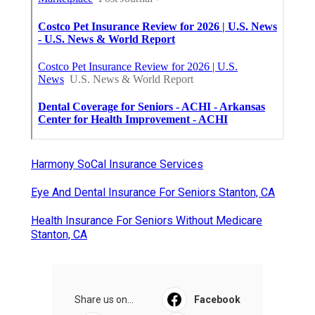
Harmony SoCal Insurance Services
Eye And Dental Insurance For Seniors Stanton, CA
Health Insurance For Seniors Without Medicare
Stanton, CA
Share us on...
Facebook