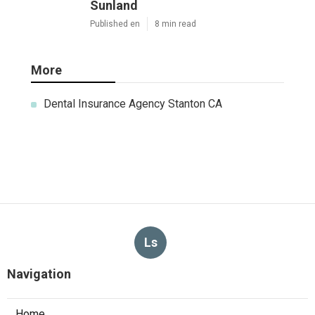
Sunland
Published en
8 min read
More
Dental Insurance Agency Stanton CA
Ls
Navigation
Home