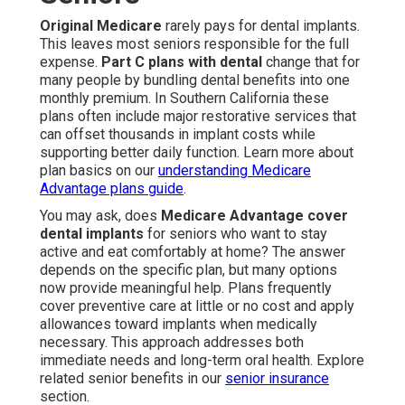
Original Medicare
rarely pays for dental implants.
This leaves most seniors responsible for the full
expense.
Part C plans with dental
change that for
many people by bundling dental benefits into one
monthly premium. In Southern California these
plans often include major restorative services that
can offset thousands in implant costs while
supporting better daily function. Learn more about
plan basics on our
understanding Medicare
Advantage plans guide
.
You may ask, does
Medicare Advantage cover
dental implants
for seniors who want to stay
active and eat comfortably at home? The answer
depends on the specific plan, but many options
now provide meaningful help. Plans frequently
cover preventive care at little or no cost and apply
allowances toward implants when medically
necessary. This approach addresses both
immediate needs and long-term oral health. Explore
related senior benefits in our
senior insurance
section.