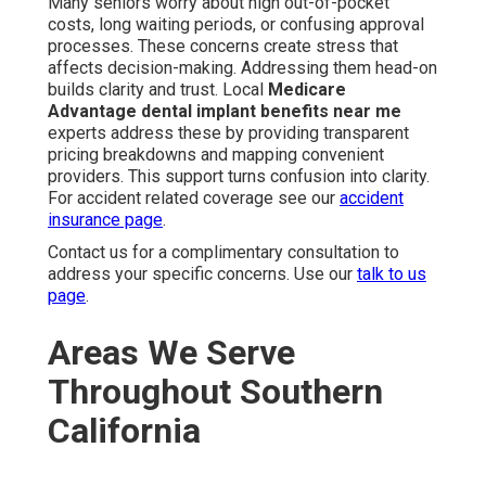
Many seniors worry about high out-of-pocket
costs, long waiting periods, or confusing approval
processes. These concerns create stress that
affects decision-making. Addressing them head-on
builds clarity and trust. Local
Medicare
Advantage dental implant benefits near me
experts address these by providing transparent
pricing breakdowns and mapping convenient
providers. This support turns confusion into clarity.
For accident related coverage see our
accident
insurance page
.
Contact us for a complimentary consultation to
address your specific concerns. Use our
talk to us
page
.
Areas We Serve
Throughout Southern
California