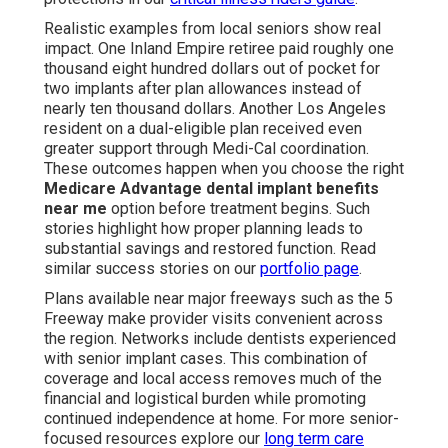
Realistic examples from local seniors show real
impact. One Inland Empire retiree paid roughly one
thousand eight hundred dollars out of pocket for
two implants after plan allowances instead of
nearly ten thousand dollars. Another Los Angeles
resident on a dual-eligible plan received even
greater support through Medi-Cal coordination.
These outcomes happen when you choose the right
Medicare Advantage dental implant benefits
near me
option before treatment begins. Such
stories highlight how proper planning leads to
substantial savings and restored function. Read
similar success stories on our
portfolio page
.
Plans available near major freeways such as the 5
Freeway make provider visits convenient across
the region. Networks include dentists experienced
with senior implant cases. This combination of
coverage and local access removes much of the
financial and logistical burden while promoting
continued independence at home. For more senior-
focused resources explore our
long term care