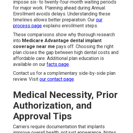
impose six- to twenty-four-month waiting periods
for major work. Planning ahead during Annual
Enrollment avoids delays. Understanding these
timelines allows better preparation. Our
our
process page
explains enrollment steps.
These comparisons show why thorough research
into
Medicare Advantage dental implant
coverage near me
pays off. Choosing the right
plan closes the gap between high dental costs and
affordable care. Additional plan education is
available on our
facts page
.
Contact us for a complimentary side-by-side plan
review. Visit
our contact page
.
Medical Necessity, Prior
Authorization, and
Approval Tips
Carriers require documentation that implants
improve overall health, not just appearance. Notes