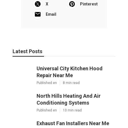
X
Pinterest
Email
Latest Posts
Universal City Kitchen Hood
Repair Near Me
Published en
8 min read
North Hills Heating And Air
Conditioning Systems
Published en
10 min read
Exhaust Fan Installers Near Me