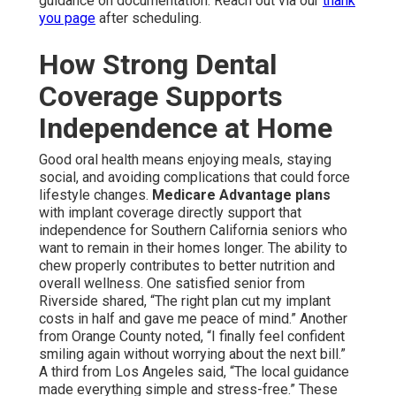
guidance on documentation. Reach out via our
thank
you page
after scheduling.
How Strong Dental
Coverage Supports
Independence at Home
Good oral health means enjoying meals, staying
social, and avoiding complications that could force
lifestyle changes.
Medicare Advantage plans
with implant coverage directly support that
independence for Southern California seniors who
want to remain in their homes longer. The ability to
chew properly contributes to better nutrition and
overall wellness. One satisfied senior from
Riverside shared, “The right plan cut my implant
costs in half and gave me peace of mind.” Another
from Orange County noted, “I finally feel confident
smiling again without worrying about the next bill.”
A third from Los Angeles said, “The local guidance
made everything simple and stress-free.” These