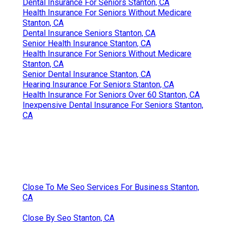
Dental Insurance For Seniors Stanton, CA
Health Insurance For Seniors Without Medicare
Stanton, CA
Dental Insurance Seniors Stanton, CA
Senior Health Insurance Stanton, CA
Health Insurance For Seniors Without Medicare
Stanton, CA
Senior Dental Insurance Stanton, CA
Hearing Insurance For Seniors Stanton, CA
Health Insurance For Seniors Over 60 Stanton, CA
Inexpensive Dental Insurance For Seniors Stanton,
CA
Close To Me Seo Services For Business Stanton,
CA
Close By Seo Stanton, CA