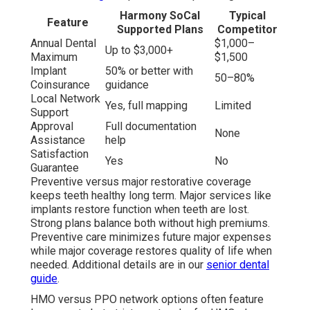
Harmony SoCal
Typical
Feature
Supported Plans
Competitor
Annual Dental
$1,000–
Up to $3,000+
Maximum
$1,500
Implant
50% or better with
50–80%
Coinsurance
guidance
Local Network
Yes, full mapping
Limited
Support
Approval
Full documentation
None
Assistance
help
Satisfaction
Yes
No
Guarantee
Preventive versus major restorative coverage
keeps teeth healthy long term. Major services like
implants restore function when teeth are lost.
Strong plans balance both without high premiums.
Preventive care minimizes future major expenses
while major coverage restores quality of life when
needed. Additional details are in our
senior dental
guide
.
HMO versus PPO network options often feature