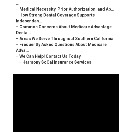
...
–
Medical Necessity, Prior Authorization, and Ap...
–
How Strong Dental Coverage Supports
Independen...
–
Common Concerns About Medicare Advantage
Denta...
–
Areas We Serve Throughout Southern California
–
Frequently Asked Questions About Medicare
Adva...
–
We Can Help! Contact Us Today
–
Harmony SoCal Insurance Services