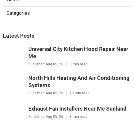
Categories
Latest Posts
Universal City Kitchen Hood Repair Near
Me
Published Aug 05, 26
8 min read
North Hills Heating And Air Conditioning
Systems
Published Aug 05, 26
10 min read
Exhaust Fan Installers Near Me Sunland
Published Aug 05, 26
8 min read