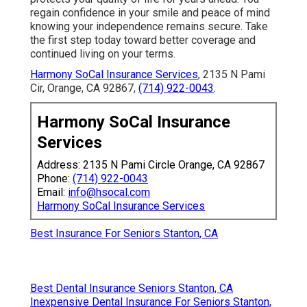
regain confidence in your smile and peace of mind
knowing your independence remains secure. Take
the first step today toward better coverage and
continued living on your terms.
Harmony SoCal Insurance Services
, 2135 N Pami
Cir, Orange, CA 92867,
(714) 922-0043
.
Harmony SoCal Insurance
Services
Address: 2135 N Pami Circle Orange, CA 92867
Phone:
(714) 922-0043
Email:
info@hsocal.com
Harmony SoCal Insurance Services
Best Insurance For Seniors Stanton, CA
Best Dental Insurance Seniors Stanton, CA
Inexpensive Dental Insurance For Seniors Stanton,