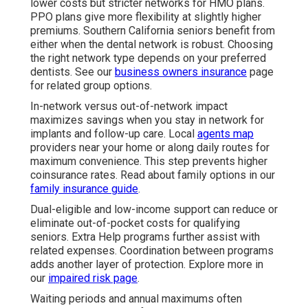
lower costs but stricter networks for HMO plans.
PPO plans give more flexibility at slightly higher
premiums. Southern California seniors benefit from
either when the dental network is robust. Choosing
the right network type depends on your preferred
dentists. See our
business owners insurance
page
for related group options.
In-network versus out-of-network impact
maximizes savings when you stay in network for
implants and follow-up care. Local
agents map
providers near your home or along daily routes for
maximum convenience. This step prevents higher
coinsurance rates. Read about family options in our
family insurance guide
.
Dual-eligible and low-income support can reduce or
eliminate out-of-pocket costs for qualifying
seniors. Extra Help programs further assist with
related expenses. Coordination between programs
adds another layer of protection. Explore more in
our
impaired risk page
.
Waiting periods and annual maximums often