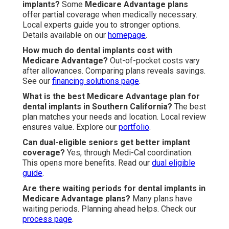
implants?
Some
Medicare Advantage plans
offer partial coverage when medically necessary.
Local experts guide you to stronger options.
Details available on our
homepage
.
How much do dental implants cost with
Medicare Advantage?
Out-of-pocket costs vary
after allowances. Comparing plans reveals savings.
See our
financing solutions page
.
What is the best Medicare Advantage plan for
dental implants in Southern California?
The best
plan matches your needs and location. Local review
ensures value. Explore our
portfolio
.
Can dual-eligible seniors get better implant
coverage?
Yes, through Medi-Cal coordination.
This opens more benefits. Read our
dual eligible
guide
.
Are there waiting periods for dental implants in
Medicare Advantage plans?
Many plans have
waiting periods. Planning ahead helps. Check our
process page
.