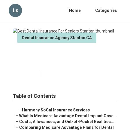
Ls
Home
Categories
Dental Insurance Agency Stanton CA
Best Dental Insurance For
Seniors Stanton
Published en
10 min read
Table of Contents
–
Harmony SoCal Insurance Services
–
What Is Medicare Advantage Dental Implant Cove...
–
Costs, Allowances, and Out-of-Pocket Realities...
–
Comparing Medicare Advantage Plans for Dental