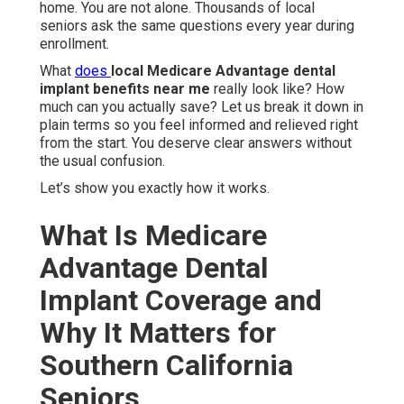
home. You are not alone. Thousands of local
seniors ask the same questions every year during
enrollment.
What
does
local Medicare Advantage dental
implant benefits near me
really look like? How
much can you actually save? Let us break it down in
plain terms so you feel informed and relieved right
from the start. You deserve clear answers without
the usual confusion.
Let’s show you exactly how it works.
What Is Medicare
Advantage Dental
Implant Coverage and
Why It Matters for
Southern California
Seniors