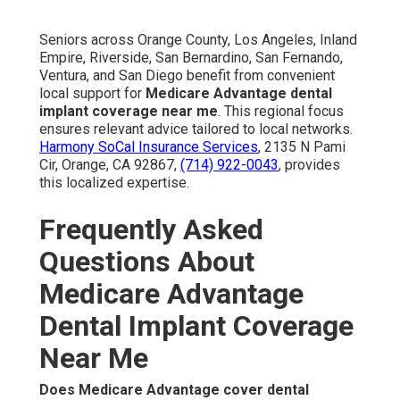
Seniors across Orange County, Los Angeles, Inland
Empire, Riverside, San Bernardino, San Fernando,
Ventura, and San Diego benefit from convenient
local support for
Medicare Advantage dental
implant coverage near me
. This regional focus
ensures relevant advice tailored to local networks.
Harmony SoCal Insurance Services
, 2135 N Pami
Cir, Orange, CA 92867,
(714) 922-0043
, provides
this localized expertise.
Frequently Asked
Questions About
Medicare Advantage
Dental Implant Coverage
Near Me
Does Medicare Advantage cover dental