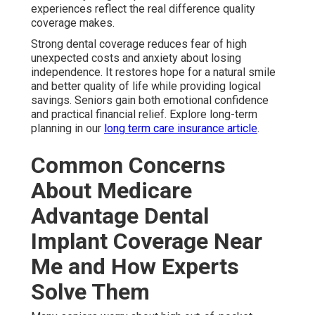
experiences reflect the real difference quality
coverage makes.
Strong dental coverage reduces fear of high
unexpected costs and anxiety about losing
independence. It restores hope for a natural smile
and better quality of life while providing logical
savings. Seniors gain both emotional confidence
and practical financial relief. Explore long-term
planning in our
long term care insurance article
.
Common Concerns
About Medicare
Advantage Dental
Implant Coverage Near
Me and How Experts
Solve Them