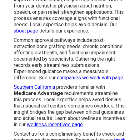
from your dentist or physician about nutrition,
speech, or pain relief strengthen applications. This
process ensures coverage aligns with functional
needs. Local expertise helps avoid denials. Our
about page
details our experience.
Common approval pathways include post-
extraction bone grafting needs, chronic conditions
affecting oral health, and functional impairment
documented by specialists. Gathering the right
records early streamlines submissions.
Experienced guidance makes a measurable
difference. See our
companies we work with page
.
Southern California
providers familiar with
Medicare Advantage
requirements streamline
this process. Local expertise helps avoid denials
that national call centers sometimes overlook. This
insight bridges the gap between official guidelines
and actual results. Learn about wellness incentives
in our
wellness incentives page
.
Contact us for a complimentary benefits check and