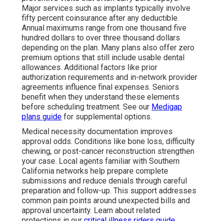
Major services such as implants typically involve
fifty percent coinsurance after any deductible.
Annual maximums range from one thousand five
hundred dollars to over three thousand dollars
depending on the plan. Many plans also offer zero
premium options that still include usable dental
allowances. Additional factors like prior
authorization requirements and in-network provider
agreements influence final expenses. Seniors
benefit when they understand these elements
before scheduling treatment. See our
Medigap
plans guide
for supplemental options.
Medical necessity documentation improves
approval odds. Conditions like bone loss, difficulty
chewing, or post-cancer reconstruction strengthen
your case. Local agents familiar with Southern
California networks help prepare complete
submissions and reduce denials through careful
preparation and follow-up. This support addresses
common pain points around unexpected bills and
approval uncertainty. Learn about related
protections in our
critical illness riders guide
.