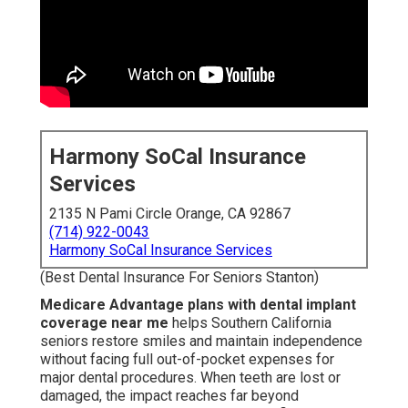
Harmony SoCal Insurance
Services
2135 N Pami Circle Orange, CA 92867
(714) 922-0043
Harmony SoCal Insurance Services
(Best Dental Insurance For Seniors Stanton)
Medicare Advantage plans with dental implant
coverage near me
helps Southern California
seniors restore smiles and maintain independence
without facing full out-of-pocket expenses for
major dental procedures. When teeth are lost or
damaged, the impact reaches far beyond