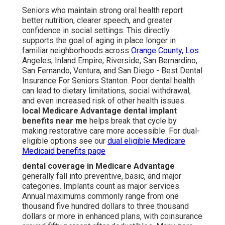
Seniors who maintain strong oral health report
better nutrition, clearer speech, and greater
confidence in social settings. This directly
supports the goal of aging in place longer in
familiar neighborhoods across
Orange County, Los
Angeles, Inland Empire, Riverside, San Bernardino,
San Fernando, Ventura, and San Diego - Best Dental
Insurance For Seniors Stanton. Poor dental health
can lead to dietary limitations, social withdrawal,
and even increased risk of other health issues.
local Medicare Advantage dental implant
benefits near me
helps break that cycle by
making restorative care more accessible. For dual-
eligible options see our
dual eligible Medicare
Medicaid benefits page
dental coverage in Medicare Advantage
generally fall into preventive, basic, and major
categories. Implants count as major services.
Annual maximums commonly range from one
thousand five hundred dollars to three thousand
dollars or more in enhanced plans, with coinsurance