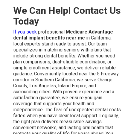
We Can Help! Contact Us
Today
If you seek
professional
Medicare Advantage
dental implant benefits near me
in California,
local experts stand ready to assist. Our team
specializes in matching seniors with plans that
include strong dental benefits. Whether you need
plan comparisons, dual-eligible coordination, or
simple enrollment assistance, we deliver reliable
guidance. Conveniently located near the 5 Freeway
corridor in Southern California, we serve Orange
County, Los Angeles, Inland Empire, and
surrounding cities. With proven experience and a
satisfaction guarantee, we ensure you gain
coverage that supports your health and
independence. The fear of unexpected dental costs
fades when you have clear local support. Logically,
the right plan delivers measurable savings,
convenient networks, and lasting oral health that
protects your quality of life for years ahead. You