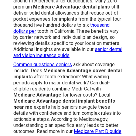
around fifty percent after deductibles. Many zero
premium
Medicare Advantage dental plans
still
deliver solid dental allowances that reduce out-of-
pocket expenses for implants from the typical four
thousand five hundred dollars to six
thousand
dollars per
tooth in California. These benefits vary
by carrier network and individual plan design, so
reviewing details specific to your location matters.
Additional insights are available in our
senior dental
and vision insurance guide
.
Common questions seniors
ask about coverage
include: Does
Medicare Advantage cover dental
implants
after tooth extraction? What waiting
periods apply to major dental work? Can dual-
eligible residents combine Medi-Cal with
Medicare Advantage
for lower costs? Local
Medicare Advantage dental implant benefits
near me
experts help seniors navigate these
details with confidence and turn complex rules into
actionable steps. According to Medicare.gov,
understanding plan specifics early leads to better
outcomes. Read more in our
Medicare Part D guide
.