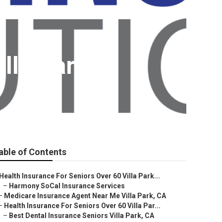
illa Park
able of Contents
Health Insurance For Seniors Over 60 Villa Park...
–
Harmony SoCal Insurance Services
–
Medicare Insurance Agent Near Me Villa Park, CA
–
Health Insurance For Seniors Over 60 Villa Par...
–
Best Dental Insurance Seniors Villa Park, CA