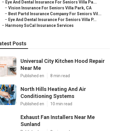
–
Eye And Dental Insurance For Seniors Villa Pa...
–
Vision Insurance For Seniors Villa Park, CA
–
Best Partd Insurance Company For Seniors Vil...
–
Eye And Dental Insurance For Seniors Villa P...
–
Harmony SoCal Insurance Services
atest Posts
Universal City Kitchen Hood Repair
Near Me
Published en
8 min read
North Hills Heating And Air
Conditioning Systems
Published en
10 min read
Exhaust Fan Installers Near Me
Sunland