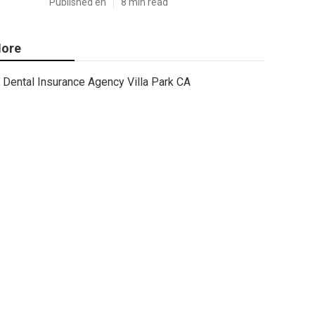
Published en
8 min read
ore
Dental Insurance Agency Villa Park CA