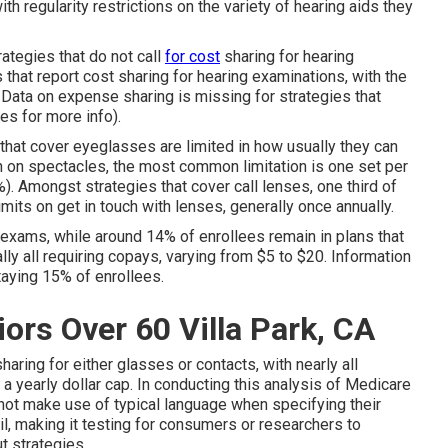
ith regularity restrictions on the variety of hearing aids they
rategies that do not call
for cost
sharing for hearing
that report cost sharing for hearing examinations, with the
 Data on expense sharing is missing for strategies that
s for more info).
 that cover eyeglasses are limited in how usually they can
n on spectacles, the most common limitation is one set per
. Amongst strategies that cover call lenses, one third of
imits on get in touch with lenses, generally once annually.
exams, while around 14% of enrollees remain in plans that
lly all requiring copays, varying from $5 to $20. Information
taying 15% of enrollees.
ors Over 60 Villa Park, CA
haring for either glasses or contacts, with nearly all
 a yearly dollar cap. In conducting this analysis of Medicare
not make use of typical language when specifying their
l, making it testing for consumers or researchers to
t strategies.