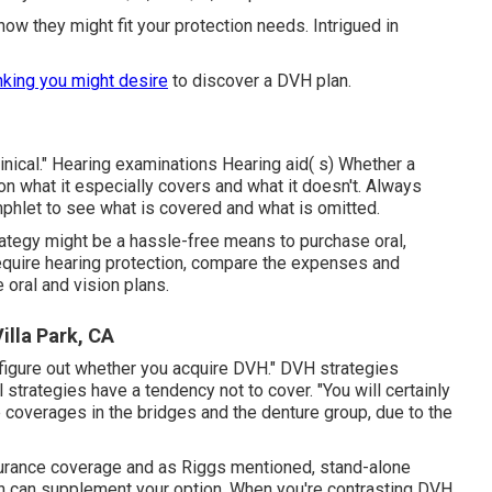
w they might fit your protection needs. Intrigued in
nking you might desire
to discover a DVH plan.
clinical." Hearing examinations Hearing aid( s) Whether a
n what it especially covers and what it doesn't. Always
phlet to see what is covered and what is omitted.
rategy might be a hassle-free means to purchase oral,
require hearing protection, compare the expenses and
oral and vision plans.
illa Park, CA
ill figure out whether you acquire DVH." DVH strategies
 strategies have a tendency not to cover. "You will certainly
 coverages in the bridges and the denture group, due to the
nsurance coverage and as Riggs mentioned, stand-alone
lan can supplement your option. When you're contrasting DVH