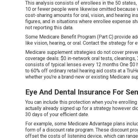
This analysis consists of enrollees in the 50 states,
10 or fewer people were likewise omitted because w
cost-sharing amounts for oral, vision, and hearing i
figures, and in situations where enrollee expense sh
not reporting this data.
Some Medicare Benefit Program (Part C) provide add
like vision, hearing, or oral. Contact the strategy for 
Medicare supplement strategies do not cover prevent
coverage deals: $0 in-network oral tests, cleanings,
consists of typical lenses every 12 months One $0 
to 60% off ordinary retail hearing aid costs at a Tru
whether you're a brand-new or existing Medicare sup
Eye And Dental Insurance For Seni
You can include this protection when you're enrollin
actually already signed up for a strategy however didn
30 days of your efficient date.
For example, some Medicare Advantage plans includ
form of a discount rate program. These discount progr
offset the costs of listening device, which can ran