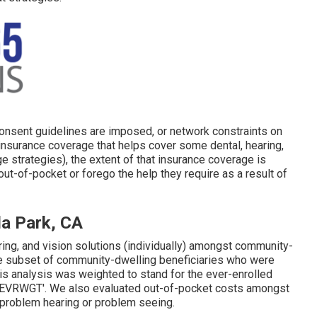
 consent guidelines are imposed, or network constraints on
nsurance coverage that helps cover some dental, hearing,
 strategies), the extent of that insurance coverage is
ut-of-pocket or forego the help they require as a result of
la Park, CA
ing, and vision solutions (individually) amongst community-
he subset of community-dwelling beneficiaries who were
his analysis was weighted to stand for the ever-enrolled
CSEVRWGT'. We also evaluated out-of-pocket costs amongst
problem hearing or problem seeing.