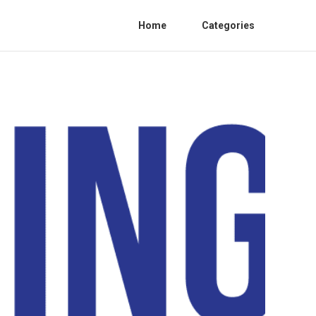
Home
Categories