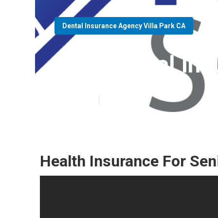
Dental Insurance Agency Villa Park CA
Best Dental Ins
Published en
15 min read
Health Insurance For Seni