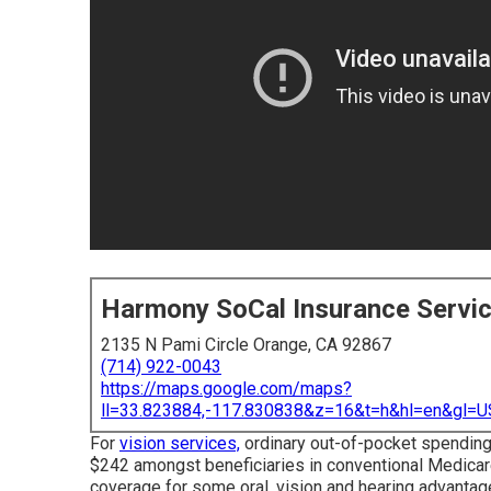
Harmony SoCal Insurance Servi
2135 N Pami Circle Orange, CA 92867
(714) 922-0043
https://maps.google.com/maps?
ll=33.823884,-117.830838&z=16&t=h&hl=en&gl
For
vision services,
ordinary out-of-pocket spending
$242 amongst beneficiaries in conventional Medicar
coverage for some oral, vision and hearing advantage