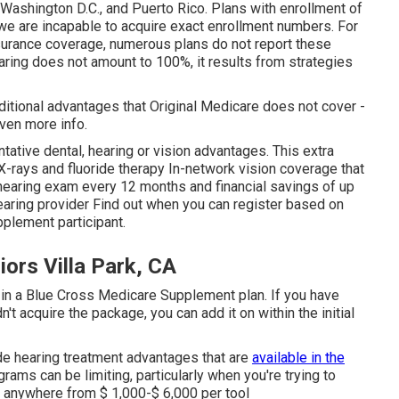
 Washington D.C., and Puerto Rico. Plans with enrollment of
e are incapable to acquire exact enrollment numbers. For
nsurance coverage, numerous plans do not report these
aring does not amount to 100%, it results from strategies
itional advantages that Original Medicare does not cover -
even more info.
ative dental, hearing or vision advantages. This extra
 X-rays and fluoride therapy In-network vision coverage that
hearing exam every 12 months and financial savings of up
Hearing provider Find out when you can register based on
plement participant.
ors Villa Park, CA
g in a Blue Cross Medicare Supplement plan. If you have
't acquire the package, you can add it on within the initial
e hearing treatment advantages that are
available in the
ams can be limiting, particularly when you're trying to
ge anywhere from
$ 1,000-$ 6,000
per tool