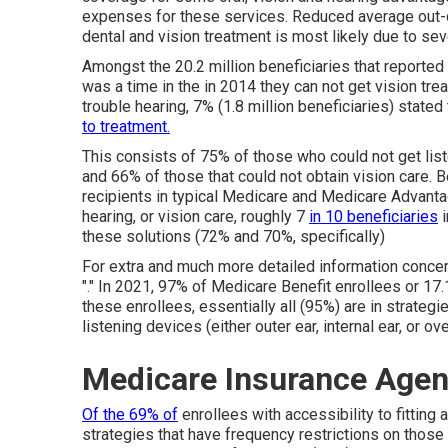
expenses for these services. Reduced average out-
dental and vision treatment is most likely due to se
Amongst the 20.2 million beneficiaries that reported 
was a time in the in 2014 they can not get vision tre
trouble hearing, 7% (1.8 million beneficiaries) state
to treatment.
This consists of 75% of those who could not get liste
and 66% of those that could not obtain vision care. 
recipients in typical Medicare and Medicare Advanta
hearing, or vision care, roughly 7
in 10 beneficiaries
i
these solutions (72% and 70%, specifically)
For extra and much more detailed information concer
"." In 2021,
97% of Medicare Benefit enrollees
or 17.
these enrollees, essentially all (95%) are in strategi
listening devices (either outer ear, internal ear, or ove
Medicare Insurance Agent
Of the 69% of
enrollees with accessibility to fitting
strategies that have frequency restrictions on those 