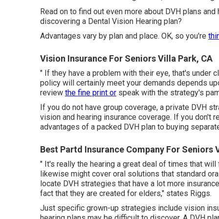
Read on to find out even more about DVH plans and ho
discovering a Dental Vision Hearing plan?
Advantages vary by plan and place. OK, so you're
thi
Vision Insurance For Seniors Villa Park, CA
" If they have a problem with their eye, that's under 
policy will certainly meet your demands depends upo
review
the fine print or
speak with the strategy's pam
If you do not have group coverage, a private DVH st
vision and hearing insurance coverage. If you don't 
advantages of a packed DVH plan to buying separate 
Best Partd Insurance Company For Seniors V
" It's really the hearing a great deal of times that w
likewise might cover oral solutions that standard oral
locate DVH strategies that have a lot more insurance
fact that they are created for elders," states Riggs.
Just specific grown-up strategies include vision i
hearing plans may be difficult to discover. A DVH p