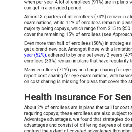
when per year. A lot of enrollees (91%) are in plans w
can get in a provided period.
Almost 3 quarters of all enrollees (74%) remain in st
examinations, while 11% of enrollees remain in plans 
majority being copays, which range from $15 to $50.
cover the remaining 15% of enrollees (see Approache
Even more than half of enrollees (58%) in strategies
get a brand-new pair. Amongst those with a limitatio
year (52%),
adhered to by one set every 2 years (47%)
enrollees (33%) remain in plans that have regularity l
Many enrollees (71%) pay no charge sharing for eye 
report cost sharing for eye examinations, with basica
on cost sharing is missing for plans that cover the s
Health Insurance For Seni
About 2% of enrollees are in plans that call for cost s
requiring copays; these enrollees are also subject to
Advantage advantages, we found that strategies do 
advantages and consist of differing degrees of detai
contrast the extent of covered advantages throughou