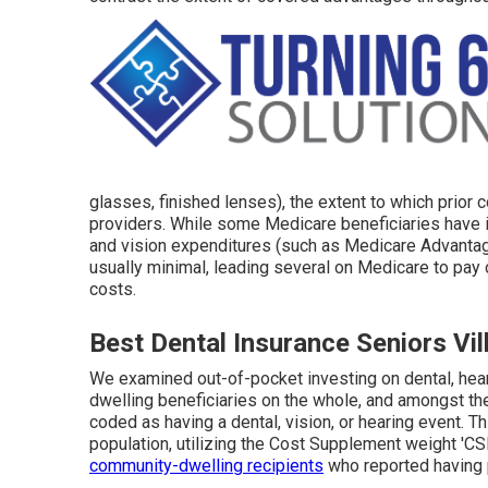
glasses, finished lenses), the extent to which prior
providers. While some Medicare beneficiaries have i
and vision expenditures (such as Medicare Advantage
usually minimal, leading several on Medicare to pay o
costs.
Best Dental Insurance Seniors Vil
We examined out-of-pocket investing on dental, hear
dwelling beneficiaries on the whole, and amongst t
coded as having a dental, vision, or hearing event. T
population, utilizing the Cost Supplement weight '
community-dwelling recipients
who reported having 