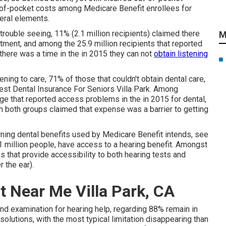
of-pocket costs among Medicare Benefit enrollees for
veral elements.
trouble seeing, 11% (2.1 million recipients) claimed there
M
atment, and among the 25.9 million recipients that reported
d there was a time in the in 2015 they can not
obtain listening
ning to care, 71% of those that couldn't obtain dental care,
Best Dental Insurance For Seniors Villa Park. Among
ge that reported access problems in the in 2015 for dental,
n both groups claimed that expense was a barrier to getting
ning dental benefits used by Medicare Benefit intends, see
1 million people, have access to a hearing benefit. Amongst
es that provide accessibility to both hearing tests and
r the ear).
 Near Me Villa Park, CA
 and examination for hearing help, regarding 88% remain in
solutions, with the most typical limitation disappearing than