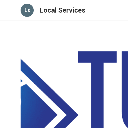
Local Services
Ls