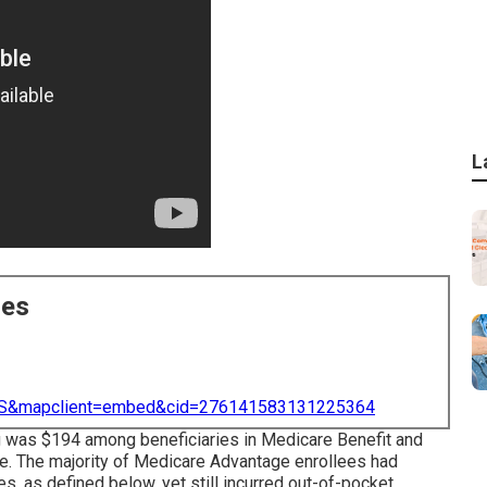
L
ces
=US&mapclient=embed&cid=276141583131225364
 was $194 among beneficiaries in Medicare Benefit and
e. The majority of Medicare Advantage enrollees had
s, as defined below, yet still incurred out-of-pocket