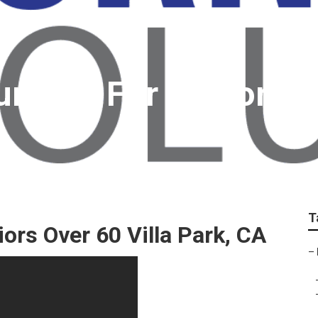
urance For Seniors V
T
ors Over 60 Villa Park, CA
–