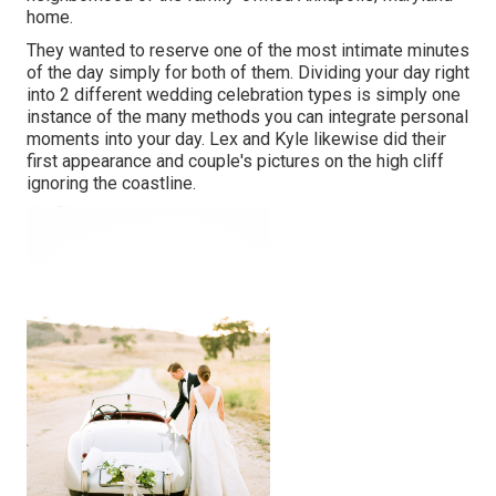
home.
They wanted to reserve one of the most intimate minutes
of the day simply for both of them. Dividing your day right
into 2 different wedding celebration types is simply one
instance of the many methods you can
integrate personal
moments into your day
. Lex and Kyle likewise did their
first appearance and couple's pictures on the high cliff
ignoring the coastline.