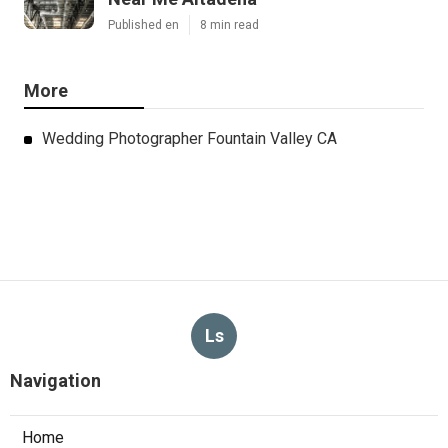
Published en
8 min read
More
Wedding Photographer Fountain Valley CA
Ls
Navigation
Home