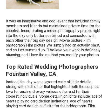
It was an imaginative and cool event that included family
members and friends but maintained private time for the
couples. Incorporating a movie photography project right
into the day only better sustained and connected with
each other their big day design. Movie picture Film
photograph Film picture We simply had an actually blast,
and as Lex summed up, "I believe your work is definitely
stunning, and I love the method you modify your photos.
Top Rated Wedding Photographers
Fountain Valley, CA
Instead, the day was a layered cake of little details
strung with each other that highlighted both the couple's
love for each and every various other and for their
closest individuals. Some detail highlights include: ace of
hearts playing card design invitations. ace of hearts
playing card design cufflinks for the bridegroom. Film