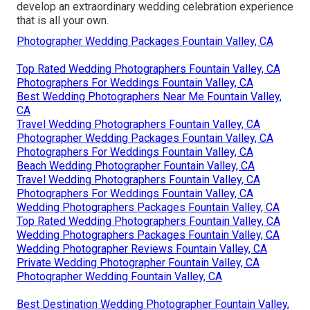
develop an extraordinary wedding celebration experience
that is all your own.
Photographer Wedding Packages Fountain Valley, CA
Top Rated Wedding Photographers Fountain Valley, CA
Photographers For Weddings Fountain Valley, CA
Best Wedding Photographers Near Me Fountain Valley,
CA
Travel Wedding Photographers Fountain Valley, CA
Photographer Wedding Packages Fountain Valley, CA
Photographers For Weddings Fountain Valley, CA
Beach Wedding Photographer Fountain Valley, CA
Travel Wedding Photographers Fountain Valley, CA
Photographers For Weddings Fountain Valley, CA
Wedding Photographers Packages Fountain Valley, CA
Top Rated Wedding Photographers Fountain Valley, CA
Wedding Photographers Packages Fountain Valley, CA
Wedding Photographer Reviews Fountain Valley, CA
Private Wedding Photographer Fountain Valley, CA
Photographer Wedding Fountain Valley, CA
Best Destination Wedding Photographer Fountain Valley,