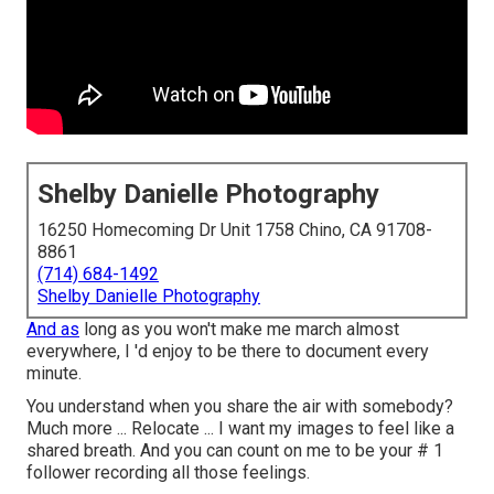
Shelby Danielle Photography
16250 Homecoming Dr Unit 1758 Chino, CA 91708-
8861
(714) 684-1492
Shelby Danielle Photography
And as
long as you won't make me march almost
everywhere, I 'd enjoy to be there to document every
minute.
You understand when you share the air with somebody?
Much more ... Relocate ... I want my images to feel like a
shared breath. And you can count on me to be your # 1
follower recording all those feelings.