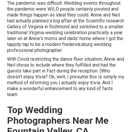
The pandemic was difficult. Wedding events throughout
the pandemic were WILD people certainly pivoted and
made things happen as ideal they could. Annie and Neil
had actually planned a big affair at the Scientific research
Gallery of Virginia in Richmond and switched to a smaller
traditional Virginia wedding celebration practically a year
later on at Annie's moms and dads' home where I got the
tappity tap to be a modern fredericksburg wedding
professional photographer.
With Covid restricting the dance floor situation, Annie and
Neil chose to include where they fulfilled and had the
guests take part in Fact during the reception. (Who
doesn't enjoy trivia? Ok, well, I presume this is simply my
method of informing you I actually enjoy trivia. And I
make a wonderful enhancement to any kind of facts
team.
Top Wedding
Photographers Near Me
Fountain Valley, CA