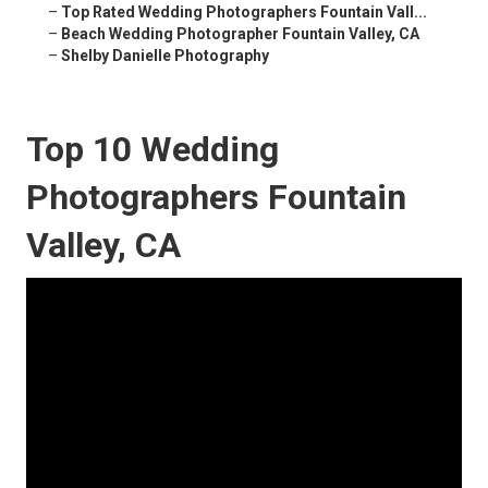
–
Top Rated Wedding Photographers Fountain Vall...
–
Beach Wedding Photographer Fountain Valley, CA
–
Shelby Danielle Photography
Top 10 Wedding
Photographers Fountain
Valley, CA