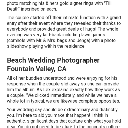
photo matching his & hers gold signet rings with "Till
Death" inscribed on each.
The couple started off their intimate function with a grand
entry after their event where they revealed their thanks to
everybody and provided great deals of hugs! The whole
evening was very laid-back including lawn games
(cornhole with Mr. & Mrs. bags and Jenga) with a photo
slideshow playing within the residence.
Beach Wedding Photographer
Fountain Valley, CA
All of her buddies understood and were enjoying for his
response when the couple slid away so she can provide
him the album. As Lex explains exactly how they work as
a couple, "We clicked immediately, and while we have a
whole lot in typical, we are likewise complete opposites.
Your wedding day should be extraordinary and distinctly
you. I'm here to aid you make that happen! I think in
authentic, significant days that capture only what you hold
dear. You do not need to be stuck to the concepts culture