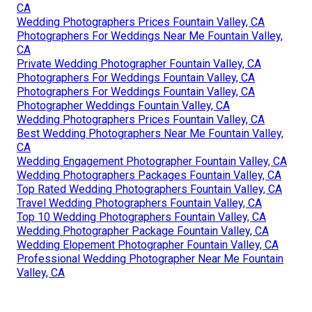
CA
Wedding Photographers Prices Fountain Valley, CA
Photographers For Weddings Near Me Fountain Valley,
CA
Private Wedding Photographer Fountain Valley, CA
Photographers For Weddings Fountain Valley, CA
Photographers For Weddings Fountain Valley, CA
Photographer Weddings Fountain Valley, CA
Wedding Photographers Prices Fountain Valley, CA
Best Wedding Photographers Near Me Fountain Valley,
CA
Wedding Engagement Photographer Fountain Valley, CA
Wedding Photographers Packages Fountain Valley, CA
Top Rated Wedding Photographers Fountain Valley, CA
Travel Wedding Photographers Fountain Valley, CA
Top 10 Wedding Photographers Fountain Valley, CA
Wedding Photographer Package Fountain Valley, CA
Wedding Elopement Photographer Fountain Valley, CA
Professional Wedding Photographer Near Me Fountain
Valley, CA