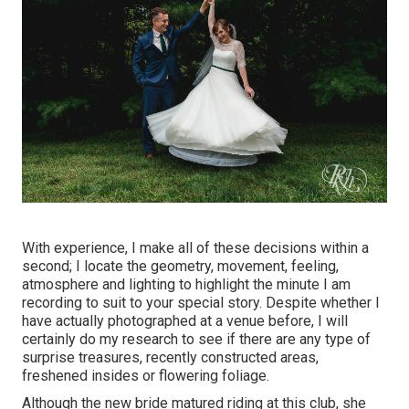
With experience, I make all of these decisions within a
second; I locate the geometry, movement, feeling,
atmosphere and lighting to highlight the minute I am
recording to suit to your special story. Despite whether I
have actually photographed at a venue before, I will
certainly do my research to see if there are any type of
surprise treasures, recently constructed areas,
freshened insides or flowering foliage.
Although the new bride matured riding at this club, she