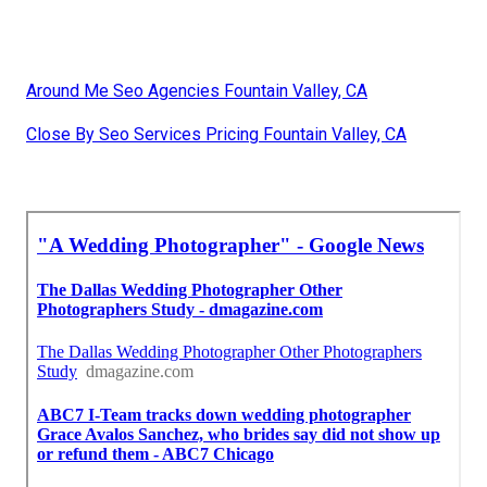
Around Me Seo Agencies Fountain Valley, CA
Close By Seo Services Pricing Fountain Valley, CA