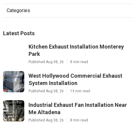
Categories
Latest Posts
Kitchen Exhaust Installation Monterey
Park
Published Aug 08, 26
8 min read
West Hollywood Commercial Exhaust
System Installation
Published Aug 08, 26
13 min read
Industrial Exhaust Fan Installation Near
Me Altadena
Published Aug 08, 26
8 min read