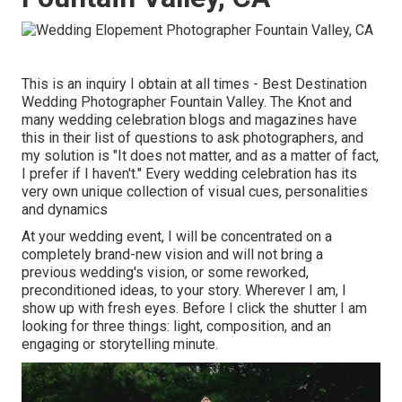
This is an inquiry I obtain at all times - Best Destination
Wedding Photographer Fountain Valley. The Knot and
many wedding celebration blogs and magazines have
this in their list of questions to ask photographers, and
my solution is "It does not matter, and as a matter of fact,
I prefer if I haven't." Every wedding celebration has its
very own unique collection of visual cues, personalities
and dynamics
At your wedding event, I will be concentrated on a
completely brand-new vision and will not bring a
previous wedding's vision, or some reworked,
preconditioned ideas, to your story. Wherever I am, I
show up with fresh eyes. Before I click the shutter I am
looking for three things: light, composition, and an
engaging or storytelling minute.