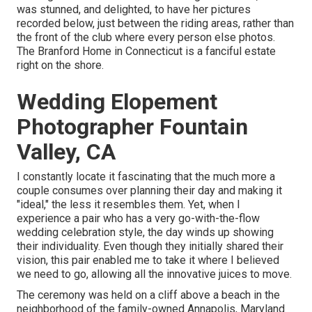
was stunned, and delighted, to have her pictures
recorded below, just between the riding areas, rather than
the front of the club where every person else photos.
The Branford Home
in Connecticut is a fanciful estate
right on the shore.
Wedding Elopement
Photographer Fountain
Valley, CA
I constantly locate it fascinating that the much more a
couple consumes over planning their day and making it
"ideal," the less it resembles them. Yet, when I
experience a pair who has a very go-with-the-flow
wedding celebration style, the day winds up
showing
their individuality
. Even though they initially shared their
vision, this pair enabled me to take it where I believed
we need to go, allowing all the innovative juices to move.
The ceremony was held on a cliff above a beach in the
neighborhood of the family-owned Annapolis, Maryland