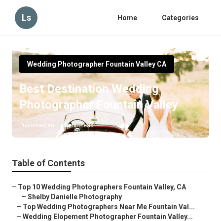
Ls
Home
Categories
Wedding Photographer Fountain Valley CA
Best Destination Wedding
Photographer Fountain Valley
Published en
5 min read
Table of Contents
–
Top 10 Wedding Photographers Fountain Valley, CA
–
Shelby Danielle Photography
–
Top Wedding Photographers Near Me Fountain Val...
–
Wedding Elopement Photographer Fountain Valley...