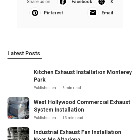
Share us on...
Facebook
X
Pinterest
Email
Latest Posts
Kitchen Exhaust Installation Monterey
Park
Published en
8 min read
West Hollywood Commercial Exhaust
System Installation
Published en
13 min read
Industrial Exhaust Fan Installation
Near Me Altadena