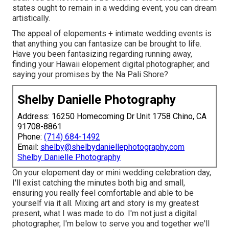
states ought to remain in a wedding event, you can dream
artistically.
The appeal of elopements + intimate wedding events is
that anything you can fantasize can be brought to life.
Have you been fantasizing regarding running away,
finding your Hawaii elopement digital photographer, and
saying your promises by the Na Pali Shore?
Shelby Danielle Photography
Address: 16250 Homecoming Dr Unit 1758 Chino, CA
91708-8861
Phone:
(714) 684-1492
Email:
shelby@shelbydaniellephotography.com
Shelby Danielle Photography
On your elopement day or mini wedding celebration day,
I'll exist catching the minutes both big and small,
ensuring you really feel comfortable and able to be
yourself via it all. Mixing art and story is my greatest
present, what I was made to do. I'm not just a digital
photographer, I'm below to serve you and together we'll