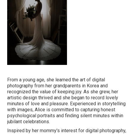
From a young age, she learned the art of digital
photography from her grandparents in Korea and
recognized the value of keeping joy. As she grew, her
artistic design thrived and she began to record lovely
minutes of love and pleasure. Experienced in storytelling
with images, Alice is committed to capturing honest
psychological portraits and finding silent minutes within
jubilant celebrations.
Inspired by her mommy's interest for digital photography,