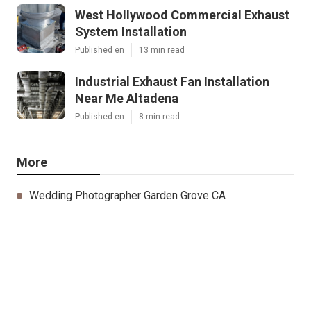
West Hollywood Commercial Exhaust
System Installation
Published en
13 min read
Industrial Exhaust Fan Installation
Near Me Altadena
Published en
8 min read
More
Wedding Photographer Garden Grove CA