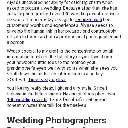
Alyssa uncovered her ability for catching charm when
asked to picture a wedding. Because after that, she has
actually photographed over 100 wedding events, using a
classic yet modern-day design to
resonate with
her
customers' worths and experiences. Alyssa seeks to
envelop the human link in her pictures and continuously
strives to boost as both a professional photographer and
a person.
What's special to my craft is the concentrate on small
information to inform the full story of your love. From
your newborn's little toes to the method your
grandmother's eyes well with splits when she sees you
stroll down the aisle - no information is also tiny.
SOULFUL.
Timelessly stylish.
You like my really clean, light and airy style. Since I
believe in the little minutes. Having photographed over
100 wedding events,
I am a fan of information and
honest minutes that talk for themselves.
Wedding Photographers