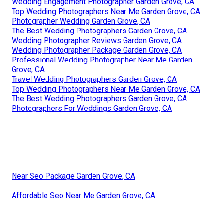
Wedding Engagement Photographer Garden Grove, CA
Top Wedding Photographers Near Me Garden Grove, CA
Photographer Wedding Garden Grove, CA
The Best Wedding Photographers Garden Grove, CA
Wedding Photographer Reviews Garden Grove, CA
Wedding Photographer Package Garden Grove, CA
Professional Wedding Photographer Near Me Garden
Grove, CA
Travel Wedding Photographers Garden Grove, CA
Top Wedding Photographers Near Me Garden Grove, CA
The Best Wedding Photographers Garden Grove, CA
Photographers For Weddings Garden Grove, CA
Near Seo Package Garden Grove, CA
Affordable Seo Near Me Garden Grove, CA