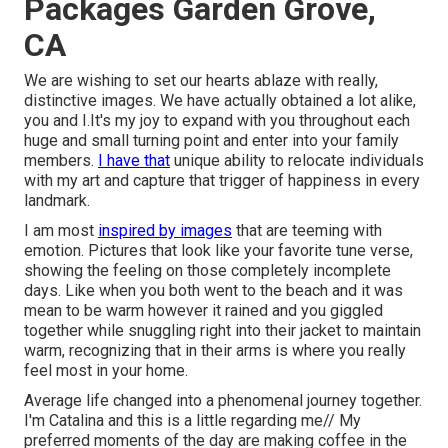
Packages Garden Grove,
CA
We are wishing to set our hearts ablaze with really,
distinctive images. We have actually obtained a lot alike,
you and I.It's my joy to expand with you throughout each
huge and small turning point and enter into your family
members.
I have that
unique ability to relocate individuals
with my art and capture that trigger of happiness in every
landmark.
I am most
inspired by images
that are teeming with
emotion. Pictures that look like your favorite tune verse,
showing the feeling on those completely incomplete
days. Like when you both went to the beach and it was
mean to be warm however it rained and you giggled
together while snuggling right into their jacket to maintain
warm, recognizing that in their arms is where you really
feel most in your home.
Average life changed into a phenomenal journey together.
I'm Catalina and this is a little regarding me// My
preferred moments of the day are making coffee in the