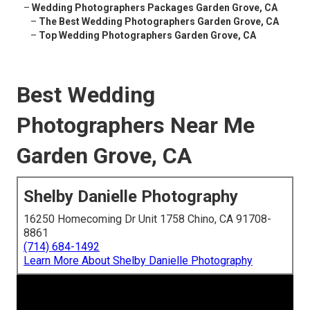
–
Wedding Photographers Packages Garden Grove, CA
–
The Best Wedding Photographers Garden Grove, CA
–
Top Wedding Photographers Garden Grove, CA
Best Wedding
Photographers Near Me
Garden Grove, CA
Shelby Danielle Photography
16250 Homecoming Dr Unit 1758 Chino, CA 91708-
8861
(714) 684-1492
Learn More About Shelby Danielle Photography