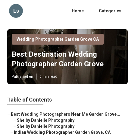
Ls
Home
Categories
Wedding Photographer Garden Grove CA
Best Destination Wedding
Photographer Garden Grove
Published en
6 min read
Table of Contents
–
Best Wedding Photographers Near Me Garden Grove...
–
Shelby Danielle Photography
–
Shelby Danielle Photography
–
Indian Wedding Photographer Garden Grove, CA