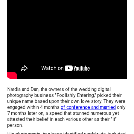
Nardia and Dan, the owners of the wedding digital
photography business "Foolishly Entering," picked their
unique name based upon their own love story. They were
engaged within 4 months
of conference and married
only
7 months later on, a speed that stunned numerous yet
attested their belief in each various other as their "it"
person.