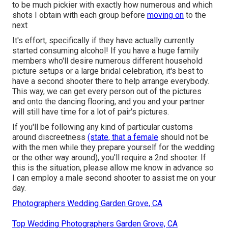
to be much pickier with exactly how numerous and which
shots I obtain with each group before
moving on
to the
next
It's effort, specifically if they have actually currently
started consuming alcohol! If you have a huge family
members who'll desire numerous different household
picture setups or a large bridal celebration, it's best to
have a second shooter there to help arrange everybody.
This way, we can get every person out of the pictures
and onto the dancing flooring, and you and your partner
will still have time for a lot of pair's pictures.
If you'll be following any kind of particular customs
around discreetness
(state, that a female
should not be
with the men while they prepare yourself for the wedding
or the other way around), you'll require a 2nd shooter. If
this is the situation, please allow me know in advance so
I can employ a male second shooter to assist me on your
day.
Photographers Wedding Garden Grove, CA
Top Wedding Photographers Garden Grove, CA