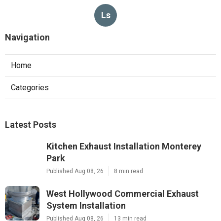
Ls
Navigation
Home
Categories
Latest Posts
Kitchen Exhaust Installation Monterey
Park
Published Aug 08, 26
8 min read
West Hollywood Commercial Exhaust
System Installation
Published Aug 08, 26
13 min read