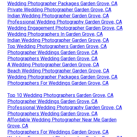
Wedding Photographer Packages Garden Grove, CA
Private Wedding Photographer Garden Grove, CA
Indian Wedding Photographer Garden Grove, CA
Professional Wedding Photography Garden Grove, CA
Wedding Engagement Photographer Garden Grove, CA
Wedding Photographers In Garden Grove, CA
Indian Wedding Photographer Garden Grove, CA
Top Wedding Photographers Garden Grove, CA
Photographer Weddings Garden Grove, CA
Photographers Wedding Garden Grove, CA
A Wedding Photographer Garden Grove, CA
Beach Wedding Photographer Garden Grove, CA
Wedding Photographer Packages Garden Grove, CA
Photographers For Weddings Garden Grove, CA
Top 10 Wedding Photographers Garden Grove, CA
Photographer Weddings Garden Grove, CA
Professional Wedding Photography Garden Grove, CA
Photographers Wedding Garden Grove, CA
Affordable Wedding Photographer Near Me Garden
Grove, CA
Photographers For Weddings Garden Grove, CA