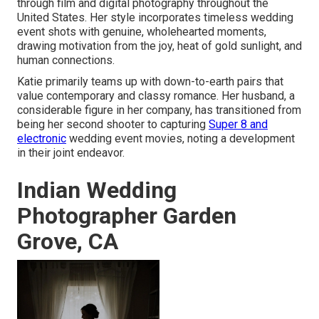
through film and digital photography throughout the
United States. Her style incorporates timeless wedding
event shots with genuine, wholehearted moments,
drawing motivation from the joy, heat of gold sunlight, and
human connections.
Katie primarily teams up with down-to-earth pairs that
value contemporary and classy romance. Her husband, a
considerable figure in her company, has transitioned from
being her second shooter to capturing
Super 8 and
electronic
wedding event movies, noting a development
in their joint endeavor.
Indian Wedding
Photographer Garden
Grove, CA