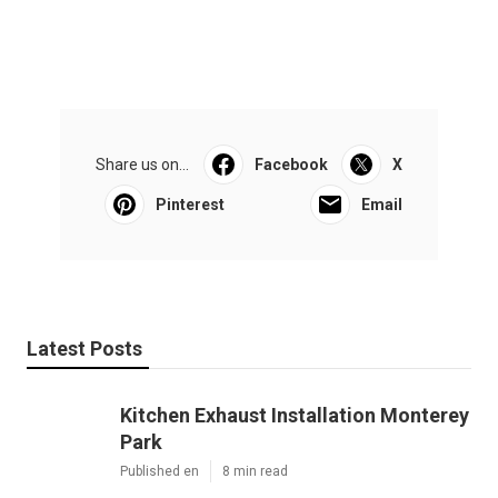
Share us on...
Facebook
X
Pinterest
Email
Latest Posts
Kitchen Exhaust Installation Monterey
Park
Published en
8 min read