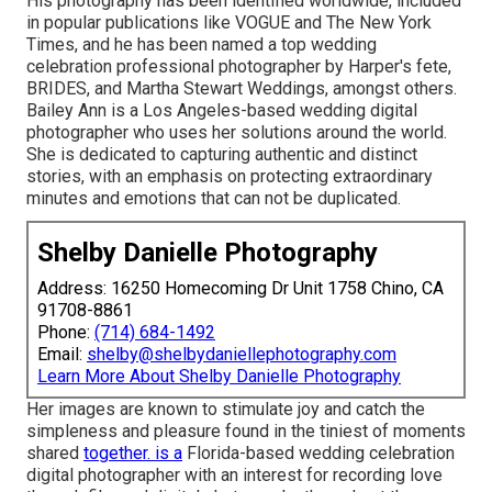
His photography has been identified worldwide, included
in popular publications like VOGUE and The New York
Times, and he has been named a top wedding
celebration professional photographer by Harper's fete,
BRIDES, and Martha Stewart Weddings, amongst others.
Bailey Ann is a Los Angeles-based wedding digital
photographer who uses her solutions around the world.
She is dedicated to capturing authentic and distinct
stories, with an emphasis on protecting extraordinary
minutes and emotions that can not be duplicated.
Shelby Danielle Photography
Address: 16250 Homecoming Dr Unit 1758 Chino, CA
91708-8861
Phone:
(714) 684-1492
Email:
shelby@shelbydaniellephotography.com
Learn More About Shelby Danielle Photography
Her images are known to stimulate joy and catch the
simpleness and pleasure found in the tiniest of moments
shared
together. is a
Florida-based wedding celebration
digital photographer with an interest for recording love