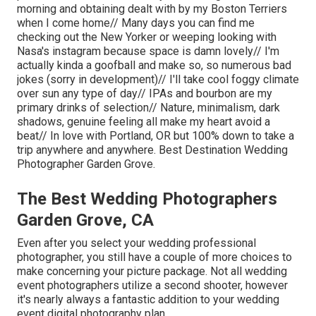
morning and obtaining dealt with by my Boston Terriers
when I come home// Many days you can find me
checking out the New Yorker or weeping looking with
Nasa's instagram because space is damn lovely// I'm
actually kinda a goofball and make so, so numerous bad
jokes (sorry in development)// I'll take cool foggy climate
over sun any type of day// IPAs and bourbon are my
primary drinks of selection// Nature, minimalism, dark
shadows, genuine feeling all make my heart avoid a
beat// In love with Portland, OR but 100% down to take a
trip anywhere and anywhere. Best Destination Wedding
Photographer Garden Grove.
The Best Wedding Photographers
Garden Grove, CA
Even after you select your wedding professional
photographer, you still have a couple of more choices to
make concerning your picture package. Not all wedding
event photographers utilize a second shooter, however
it's nearly always a fantastic addition to your wedding
event digital photography plan.