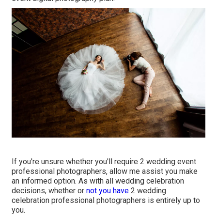
If you're unsure whether you'll require 2 wedding event
professional photographers, allow me assist you make
an informed option. As with all wedding celebration
decisions, whether or
not you have
2 wedding
celebration professional photographers is entirely up to
you.