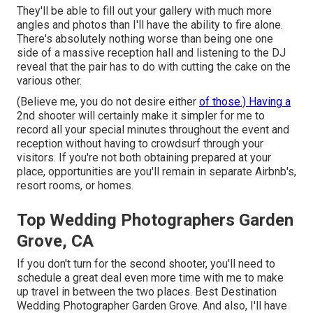
They'll be able to fill out your gallery with much more
angles and photos than I'll have the ability to fire alone.
There's absolutely nothing worse than being one one
side of a massive reception hall and listening to the DJ
reveal that the pair has to do with cutting the cake on the
various other.
(Believe me, you do not desire either
of those.) Having a
2nd shooter will certainly make it simpler for me to
record all your special minutes throughout the event and
reception without having to crowdsurf through your
visitors. If you're not both obtaining prepared at your
place, opportunities are you'll remain in separate Airbnb's,
resort rooms, or homes.
Top Wedding Photographers Garden
Grove, CA
If you don't turn for the second shooter, you'll need to
schedule a great deal even more time with me to make
up travel in between the two places. Best Destination
Wedding Photographer Garden Grove. And also, I'll have