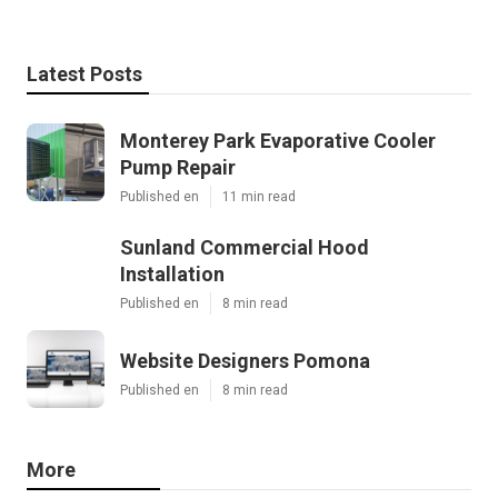
Latest Posts
Monterey Park Evaporative Cooler
Pump Repair
Published en
11 min read
Sunland Commercial Hood
Installation
Published en
8 min read
Website Designers Pomona
Published en
8 min read
More