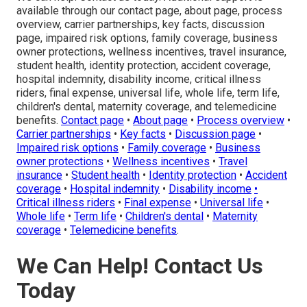
available through our contact page, about page, process
overview, carrier partnerships, key facts, discussion
page, impaired risk options, family coverage, business
owner protections, wellness incentives, travel insurance,
student health, identity protection, accident coverage,
hospital indemnity, disability income, critical illness
riders, final expense, universal life, whole life, term life,
children's dental, maternity coverage, and telemedicine
benefits.
Contact page
•
About page
•
Process overview
•
Carrier partnerships
•
Key facts
•
Discussion page
•
Impaired risk options
•
Family coverage
•
Business
owner protections
•
Wellness incentives
•
Travel
insurance
•
Student health
•
Identity protection
•
Accident
coverage
•
Hospital indemnity
•
Disability income
•
Critical illness riders
•
Final expense
•
Universal life
•
Whole life
•
Term life
•
Children's dental
•
Maternity
coverage
•
Telemedicine benefits
.
We Can Help! Contact Us
Today