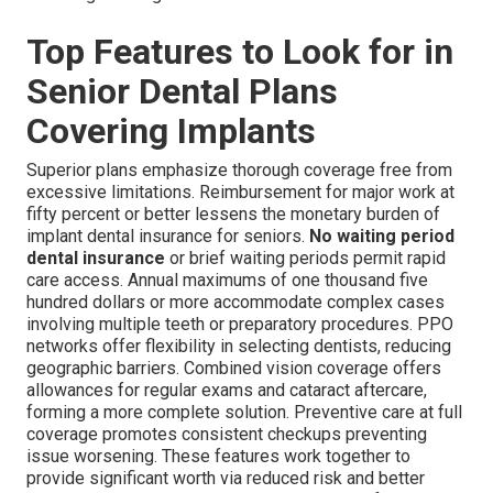
Top Features to Look for in
Senior Dental Plans
Covering Implants
Superior plans emphasize thorough coverage free from
excessive limitations. Reimbursement for major work at
fifty percent or better lessens the monetary burden of
implant dental insurance for seniors.
No waiting period
dental insurance
or brief waiting periods permit rapid
care access. Annual maximums of one thousand five
hundred dollars or more accommodate complex cases
involving multiple teeth or preparatory procedures. PPO
networks offer flexibility in selecting dentists, reducing
geographic barriers. Combined vision coverage offers
allowances for regular exams and cataract aftercare,
forming a more complete solution. Preventive care at full
coverage promotes consistent checkups preventing
issue worsening. These features work together to
provide significant worth via reduced risk and better