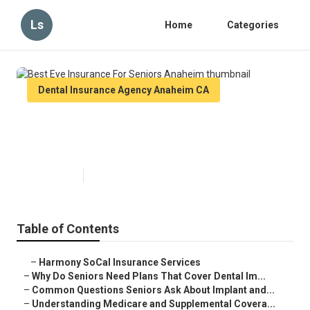
Ls
Home
Categories
Dental Insurance Agency Anaheim CA
Best Eye Insurance For Seniors
Anaheim
Published en
8 min read
Table of Contents
–
Harmony SoCal Insurance Services
–
Why Do Seniors Need Plans That Cover Dental Im...
–
Common Questions Seniors Ask About Implant and...
–
Understanding Medicare and Supplemental Covera...