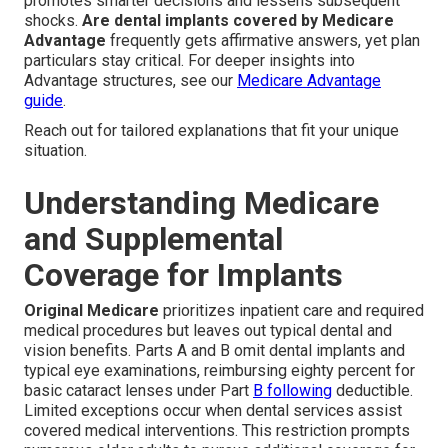
promotes smarter decisions and lessens subsequent
shocks.
Are dental implants covered by Medicare
Advantage
frequently gets affirmative answers, yet plan
particulars stay critical. For deeper insights into
Advantage structures, see our
Medicare Advantage
guide
.
Reach out for tailored explanations that fit your unique
situation.
Understanding Medicare
and Supplemental
Coverage for Implants
Original Medicare
prioritizes inpatient care and required
medical procedures but leaves out typical dental and
vision benefits. Parts A and B omit dental implants and
typical eye examinations, reimbursing eighty percent for
basic cataract lenses under Part
B following
deductible.
Limited exceptions occur when dental services assist
covered medical interventions. This restriction prompts