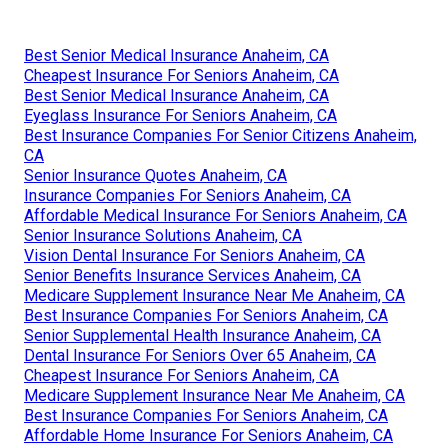
Best Senior Medical Insurance Anaheim, CA
Cheapest Insurance For Seniors Anaheim, CA
Best Senior Medical Insurance Anaheim, CA
Eyeglass Insurance For Seniors Anaheim, CA
Best Insurance Companies For Senior Citizens Anaheim,
CA
Senior Insurance Quotes Anaheim, CA
Insurance Companies For Seniors Anaheim, CA
Affordable Medical Insurance For Seniors Anaheim, CA
Senior Insurance Solutions Anaheim, CA
Vision Dental Insurance For Seniors Anaheim, CA
Senior Benefits Insurance Services Anaheim, CA
Medicare Supplement Insurance Near Me Anaheim, CA
Best Insurance Companies For Seniors Anaheim, CA
Senior Supplemental Health Insurance Anaheim, CA
Dental Insurance For Seniors Over 65 Anaheim, CA
Cheapest Insurance For Seniors Anaheim, CA
Medicare Supplement Insurance Near Me Anaheim, CA
Best Insurance Companies For Seniors Anaheim, CA
Affordable Home Insurance For Seniors Anaheim, CA