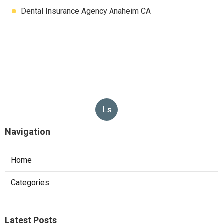
Dental Insurance Agency Anaheim CA
Ls
Navigation
Home
Categories
Latest Posts