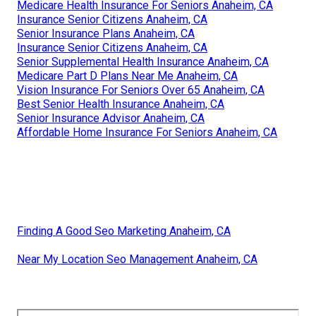
Medicare Health Insurance For Seniors Anaheim, CA
Insurance Senior Citizens Anaheim, CA
Senior Insurance Plans Anaheim, CA
Insurance Senior Citizens Anaheim, CA
Senior Supplemental Health Insurance Anaheim, CA
Medicare Part D Plans Near Me Anaheim, CA
Vision Insurance For Seniors Over 65 Anaheim, CA
Best Senior Health Insurance Anaheim, CA
Senior Insurance Advisor Anaheim, CA
Affordable Home Insurance For Seniors Anaheim, CA
Finding A Good Seo Marketing Anaheim, CA
Near My Location Seo Management Anaheim, CA