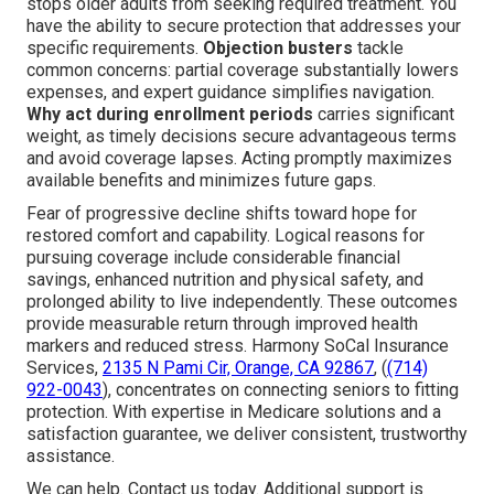
stops older adults from seeking required treatment. You
have the ability to secure protection that addresses your
specific requirements.
Objection busters
tackle
common concerns: partial coverage substantially lowers
expenses, and expert guidance simplifies navigation.
Why act during enrollment periods
carries significant
weight, as timely decisions secure advantageous terms
and avoid coverage lapses. Acting promptly maximizes
available benefits and minimizes future gaps.
Fear of progressive decline shifts toward hope for
restored comfort and capability. Logical reasons for
pursuing coverage include considerable financial
savings, enhanced nutrition and physical safety, and
prolonged ability to live independently. These outcomes
provide measurable return through improved health
markers and reduced stress. Harmony SoCal Insurance
Services,
2135 N Pami Cir, Orange, CA 92867
, (
(714)
922-0043
), concentrates on connecting seniors to fitting
protection. With expertise in Medicare solutions and a
satisfaction guarantee, we deliver consistent, trustworthy
assistance.
We can help. Contact us today. Additional support is