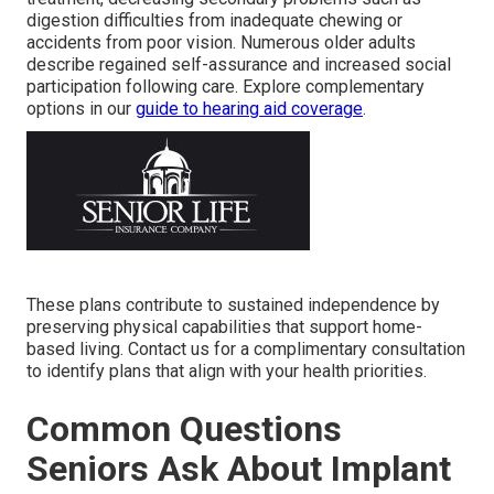
digestion difficulties from inadequate chewing or
accidents from poor vision. Numerous older adults
describe regained self-assurance and increased social
participation following care. Explore complementary
options in our
guide to hearing aid coverage
.
These plans contribute to sustained independence by
preserving physical capabilities that support home-
based living. Contact us for a complimentary consultation
to identify plans that align with your health priorities.
Common Questions
Seniors Ask About Implant