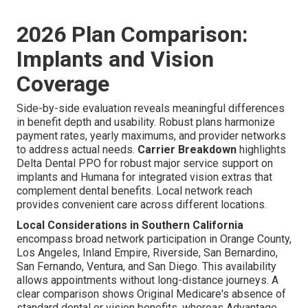
2026 Plan Comparison:
Implants and Vision
Coverage
Side-by-side evaluation reveals meaningful differences
in benefit depth and usability. Robust plans harmonize
payment rates, yearly maximums, and provider networks
to address actual needs.
Carrier Breakdown
highlights
Delta Dental PPO for robust major service support on
implants and Humana for integrated vision extras that
complement dental benefits. Local network reach
provides convenient care across different locations.
Local Considerations in Southern California
encompass broad network participation in Orange County,
Los Angeles, Inland Empire, Riverside, San Bernardino,
San Fernando, Ventura, and San Diego. This availability
allows appointments without long-distance journeys. A
clear comparison shows Original Medicare's absence of
standard dental or vision benefits, whereas Advantage