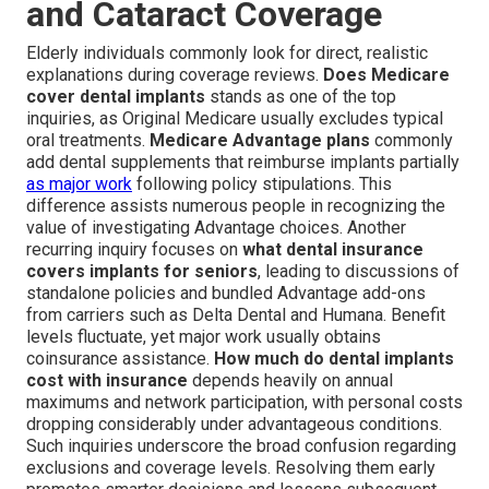
and Cataract Coverage
Elderly individuals commonly look for direct, realistic
explanations during coverage reviews.
Does Medicare
cover dental implants
stands as one of the top
inquiries, as Original Medicare usually excludes typical
oral treatments.
Medicare Advantage plans
commonly
add dental supplements that reimburse implants partially
as major work
following policy stipulations. This
difference assists numerous people in recognizing the
value of investigating Advantage choices. Another
recurring inquiry focuses on
what dental insurance
covers implants for seniors
, leading to discussions of
standalone policies and bundled Advantage add-ons
from carriers such as Delta Dental and Humana. Benefit
levels fluctuate, yet major work usually obtains
coinsurance assistance.
How much do dental implants
cost with insurance
depends heavily on annual
maximums and network participation, with personal costs
dropping considerably under advantageous conditions.
Such inquiries underscore the broad confusion regarding
exclusions and coverage levels. Resolving them early