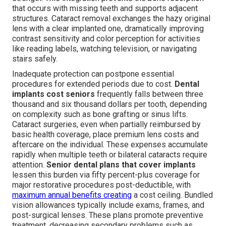
that occurs with missing teeth and supports adjacent
structures. Cataract removal exchanges the hazy original
lens with a clear implanted one, dramatically improving
contrast sensitivity and color perception for activities
like reading labels, watching television, or navigating
stairs safely.
Inadequate protection can postpone essential
procedures for extended periods due to cost.
Dental
implants cost seniors
frequently falls between three
thousand and six thousand dollars per tooth, depending
on complexity such as bone grafting or sinus lifts.
Cataract surgeries, even when partially reimbursed by
basic health coverage, place premium lens costs and
aftercare on the individual. These expenses accumulate
rapidly when multiple teeth or bilateral cataracts require
attention.
Senior dental plans that cover implants
lessen this burden via fifty percent-plus coverage for
major restorative procedures post-deductible, with
maximum annual benefits creating
a cost ceiling. Bundled
vision allowances typically include exams, frames, and
post-surgical lenses. These plans promote preventive
treatment, decreasing secondary problems such as