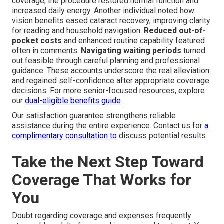
coverage, the procedure restored normal function and
increased daily energy. Another individual noted how
vision benefits eased cataract recovery, improving clarity
for reading and household navigation.
Reduced out-of-
pocket costs
and enhanced routine capability featured
often in comments.
Navigating waiting periods
turned
out feasible through careful planning and professional
guidance. These accounts underscore the real alleviation
and regained self-confidence after appropriate coverage
decisions. For more senior-focused resources, explore
our
dual-eligible benefits guide
.
Our satisfaction guarantee strengthens reliable
assistance during the entire experience. Contact us for
a
complimentary consultation to
discuss potential results.
Take the Next Step Toward
Coverage That Works for
You
Doubt regarding coverage and expenses frequently