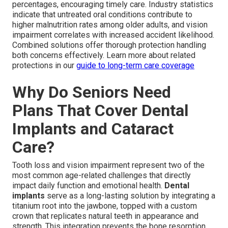
percentages, encouraging timely care. Industry statistics
indicate that untreated oral conditions contribute to
higher malnutrition rates among older adults, and vision
impairment correlates with increased accident likelihood.
Combined solutions offer thorough protection handling
both concerns effectively. Learn more about related
protections in our
guide to long-term care coverage
Why Do Seniors Need
Plans That Cover Dental
Implants and Cataract
Care?
Tooth loss and vision impairment represent two of the
most common age-related challenges that directly
impact daily function and emotional health.
Dental
implants
serve as a long-lasting solution by integrating a
titanium root into the jawbone, topped with a custom
crown that replicates natural teeth in appearance and
strength. This integration prevents the bone resorption