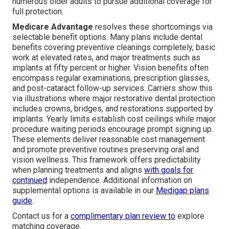
numerous older adults to pursue additional coverage for
full protection.
Medicare Advantage
resolves these shortcomings via
selectable benefit options. Many plans include dental
benefits covering preventive cleanings completely, basic
work at elevated rates, and major treatments such as
implants at fifty percent or higher. Vision benefits often
encompass regular examinations, prescription glasses,
and post-cataract follow-up services. Carriers show this
via illustrations where major restorative dental protection
includes crowns, bridges, and restorations supported by
implants. Yearly limits establish cost ceilings while major
procedure waiting periods encourage prompt signing up.
These elements deliver reasonable cost management
and promote preventive routines preserving oral and
vision wellness. This framework offers predictability
when planning treatments and aligns
with goals for
continued
independence. Additional information on
supplemental options is available in our
Medigap plans
guide
.
Contact us for a
complimentary plan review to
explore
matching coverage.