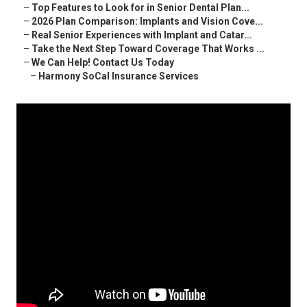
–
Top Features to Look for in Senior Dental Plan...
–
2026 Plan Comparison: Implants and Vision Cove...
–
Real Senior Experiences with Implant and Catar...
–
Take the Next Step Toward Coverage That Works ...
–
We Can Help! Contact Us Today
–
Harmony SoCal Insurance Services