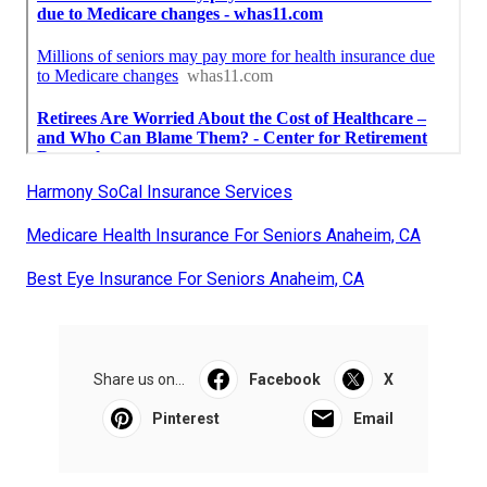
Harmony SoCal Insurance Services
Medicare Health Insurance For Seniors Anaheim, CA
Best Eye Insurance For Seniors Anaheim, CA
Share us on...
Facebook
X
Pinterest
Email