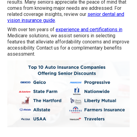
results. Many seniors appreciate the peace of mind that
comes from knowing major needs are addressed. For
related coverage insights, review our
senior dental and
vision insurance guide
.
With over ten years of
experience and certifications in
Medicare solutions, we assist seniors in selecting
features that alleviate affordability concerns and improve
accessibility. Contact us for a complimentary benefits
assessment.