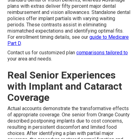
plans with extras deliver fifty percent major dental
reimbursement and vision allowances. Standalone dental
policies offer implant partials with varying waiting
periods. These contrasts assist in eliminating
mismatched expectations and identifying optimal fits.
For enrollment timing details, see our
guide to Medicare
Part D
.
Contact us for customized plan
comparisons tailored to
your area and needs.
Real Senior Experiences
with Implant and Cataract
Coverage
Actual accounts demonstrate the transformative effects
of appropriate coverage. One senior from Orange County
described postponing implants due to cost concerns,
resulting in persistent discomfort and limited food
choices. After identifying a plan with partial major