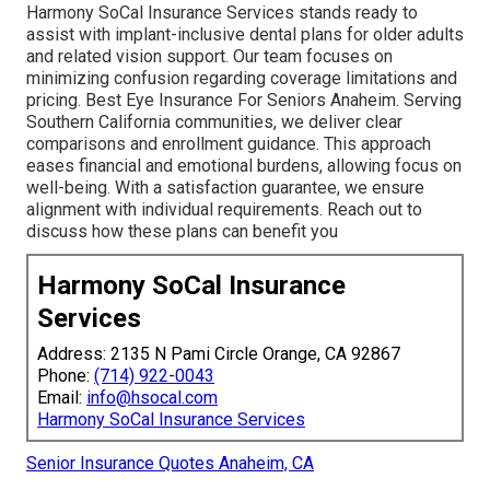
Harmony SoCal Insurance Services stands ready to
assist with implant-inclusive dental plans for older adults
and related vision support. Our team focuses on
minimizing confusion regarding coverage limitations and
pricing. Best Eye Insurance For Seniors Anaheim. Serving
Southern California communities, we deliver clear
comparisons and enrollment guidance. This approach
eases financial and emotional burdens, allowing focus on
well-being. With a satisfaction guarantee, we ensure
alignment with individual requirements. Reach out to
discuss how these plans can benefit you
Harmony SoCal Insurance
Services
Address: 2135 N Pami Circle Orange, CA 92867
Phone:
(714) 922-0043
Email:
info@hsocal.com
Harmony SoCal Insurance Services
Senior Insurance Quotes Anaheim, CA