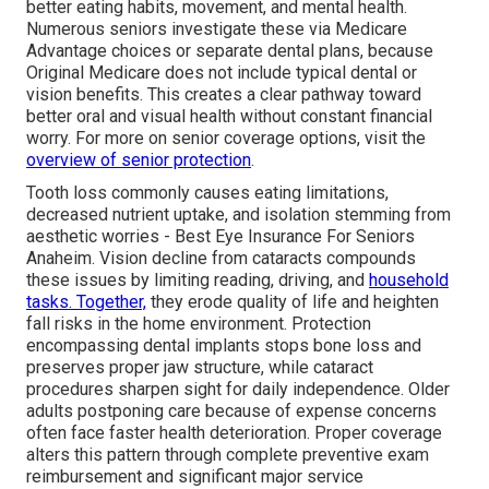
better eating habits, movement, and mental health.
Numerous seniors investigate these via Medicare
Advantage choices or separate dental plans, because
Original Medicare does not include typical dental or
vision benefits. This creates a clear pathway toward
better oral and visual health without constant financial
worry. For more on senior coverage options, visit the
overview of senior protection
.
Tooth loss commonly causes eating limitations,
decreased nutrient uptake, and isolation stemming from
aesthetic worries - Best Eye Insurance For Seniors
Anaheim. Vision decline from cataracts compounds
these issues by limiting reading, driving, and
household
tasks. Together,
they erode quality of life and heighten
fall risks in the home environment. Protection
encompassing dental implants stops bone loss and
preserves proper jaw structure, while cataract
procedures sharpen sight for daily independence. Older
adults postponing care because of expense concerns
often face faster health deterioration. Proper coverage
alters this pattern through complete preventive exam
reimbursement and significant major service