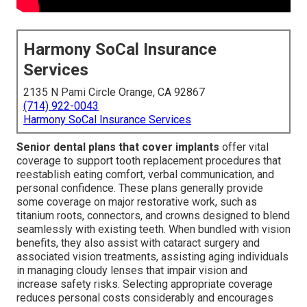
Harmony SoCal Insurance
Services
2135 N Pami Circle Orange, CA 92867
(714) 922-0043
Harmony SoCal Insurance Services
Senior dental plans that cover implants
offer vital
coverage to support tooth replacement procedures that
reestablish eating comfort, verbal communication, and
personal confidence. These plans generally provide
some coverage on major restorative work, such as
titanium roots, connectors, and crowns designed to blend
seamlessly with existing teeth. When bundled with vision
benefits, they also assist with cataract surgery and
associated vision treatments, assisting aging individuals
in managing cloudy lenses that impair vision and
increase safety risks. Selecting appropriate coverage
reduces personal costs considerably and encourages