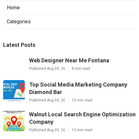
Home
Categories
Latest Posts
Web Designer Near Me Fontana
Published Aug 09, 26
8 min read
Top Social Media Marketing Company
Diamond Bar
Published Aug 09, 26
10 min read
Walnut Local Search Engine Optimization
Company
Published Aug 09, 26
10 min read