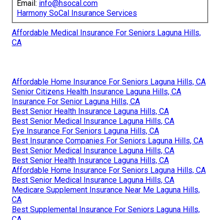
Email:
info@hsocal.com
Harmony SoCal Insurance Services
Affordable Medical Insurance For Seniors Laguna Hills,
CA
Affordable Home Insurance For Seniors Laguna Hills, CA
Senior Citizens Health Insurance Laguna Hills, CA
Insurance For Senior Laguna Hills, CA
Best Senior Health Insurance Laguna Hills, CA
Best Senior Medical Insurance Laguna Hills, CA
Eye Insurance For Seniors Laguna Hills, CA
Best Insurance Companies For Seniors Laguna Hills, CA
Best Senior Medical Insurance Laguna Hills, CA
Best Senior Health Insurance Laguna Hills, CA
Affordable Home Insurance For Seniors Laguna Hills, CA
Best Senior Medical Insurance Laguna Hills, CA
Medicare Supplement Insurance Near Me Laguna Hills,
CA
Best Supplemental Insurance For Seniors Laguna Hills,
CA