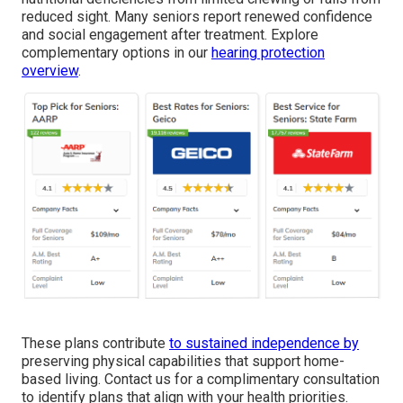
reduced sight. Many seniors report renewed confidence
and social engagement after treatment. Explore
complementary options in our
hearing protection
overview
.
These plans contribute
to sustained independence by
preserving physical capabilities that support home-
based living. Contact us for a complimentary consultation
to identify plans that align with your health priorities.