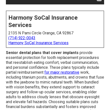
Harmony SoCal Insurance
Services
2135 N Pami Circle Orange, CA 92867
(714) 922-0043
Harmony SoCal Insurance Services
Senior dental plans that cover implants
provide
essential protection for tooth replacement procedures
that reestablish eating comfort, verbal communication,
and personal confidence. These plans typically include
partial reimbursement
for major restorative
work,
including titanium posts, abutments, and crowns that fuse
with the jawbone to mimic natural teeth. When bundled
with vision benefits, they extend support to cataract
surgery and follow-up ocular services, enabling older
adults to address cloudy lenses that obscure eyesight
and elevate fall hazards. Choosing suitable plans cuts
financial burdens substantially and fosters improved