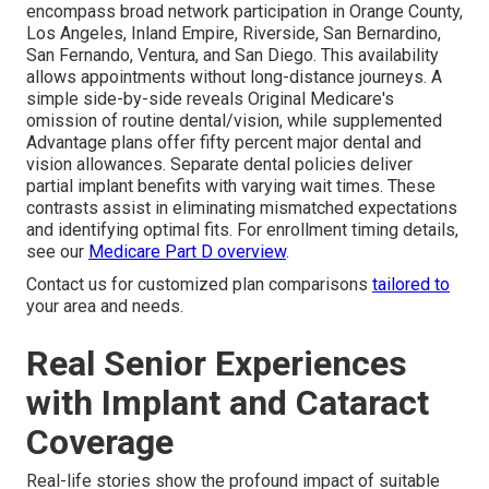
encompass broad network participation in Orange County,
Los Angeles, Inland Empire, Riverside, San Bernardino,
San Fernando, Ventura, and San Diego. This availability
allows appointments without long-distance journeys. A
simple side-by-side reveals Original Medicare's
omission of routine dental/vision, while supplemented
Advantage plans offer fifty percent major dental and
vision allowances. Separate dental policies deliver
partial implant benefits with varying wait times. These
contrasts assist in eliminating mismatched expectations
and identifying optimal fits. For enrollment timing details,
see our
Medicare Part D overview
.
Contact us for customized plan comparisons
tailored to
your area and needs.
Real Senior Experiences
with Implant and Cataract
Coverage
Real-life stories show the profound impact of suitable