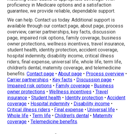
proficiency in Medicare options and a satisfaction
guarantee, we provide reliable, dependable support.
We can help. Contact us today. Additional support is
available through our contact page, about page, process
overview, carrier partnerships, key facts, discussion
page, impaired risk options, family coverage, business
owner protections, wellness incentives, travel insurance,
student health, identity protection, accident coverage,
hospital indemnity, disability income, critical illness
riders, final expense, universal life, whole life, term life,
children's dental, maternity coverage, and telemedicine
benefits.
Contact page
•
About page
•
Process overview
•
Carrier partnerships
•
Key facts
•
Discussion page
•
Impaired risk options
•
Family coverage
•
Business
owner protections
•
Wellness incentives
•
Travel
insurance
•
Student health
•
Identity protection
•
Accident
coverage
•
Hospital indemnity
•
Disability income
•
Critical illness riders
•
Final expense
•
Universal life
•
Whole life
•
Term life
•
Children's dental
•
Maternity
coverage
•
Telemedicine benefits
.