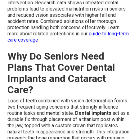
intervention. Research data shows untreated dental
problems lead to elevated malnutrition risks in seniors,
and reduced vision associates with higher fall and
accident rates. Combined solutions offer thorough
protection handling both concerns effectively. Learn
more about related protections in our
guide to long-term
care coverage
Why Do Seniors Need
Plans That Cover Dental
Implants and Cataract
Care?
Loss of teeth combined with vision deterioration forms
two frequent aging concerns that strongly influence
routine tasks and mental state.
Dental implants
act as a
durable fix through placement of a titanium post within
the jaw, topped with a custom crown that replicates
natural teeth in appearance and strength. This integration
prevents the bone resorption that occurs with missing