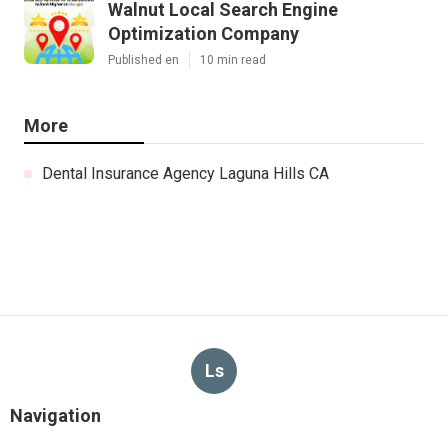
Walnut Local Search Engine
Optimization Company
Published en
10 min read
More
Dental Insurance Agency Laguna Hills CA
Ls
Navigation