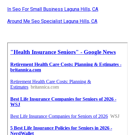
In Seo For Small Business Laguna Hills, CA
Around Me Seo Specialist Laguna Hills, CA