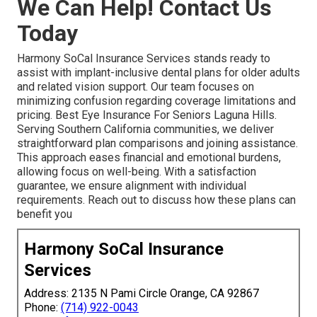
We Can Help! Contact Us
Today
Harmony SoCal Insurance Services stands ready to
assist with implant-inclusive dental plans for older adults
and related vision support. Our team focuses on
minimizing confusion regarding coverage limitations and
pricing. Best Eye Insurance For Seniors Laguna Hills.
Serving Southern California communities, we deliver
straightforward plan comparisons and joining assistance.
This approach eases financial and emotional burdens,
allowing focus on well-being. With a satisfaction
guarantee, we ensure alignment with individual
requirements. Reach out to discuss how these plans can
benefit you
Harmony SoCal Insurance
Services
Address: 2135 N Pami Circle Orange, CA 92867
Phone:
(714) 922-0043