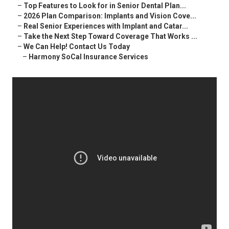
–
Top Features to Look for in Senior Dental Plan...
–
2026 Plan Comparison: Implants and Vision Cove...
–
Real Senior Experiences with Implant and Catar...
–
Take the Next Step Toward Coverage That Works ...
–
We Can Help! Contact Us Today
–
Harmony SoCal Insurance Services