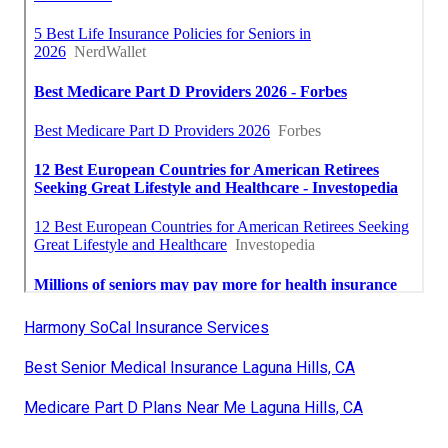
Harmony SoCal Insurance Services
Best Senior Medical Insurance Laguna Hills, CA
Medicare Part D Plans Near Me Laguna Hills, CA