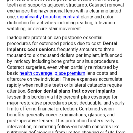
teeth and supports adjacent structures. Cataract removal
exchanges the hazy original lens with a clear implanted
one,
significantly boosting contrast
clarity and color
distinction for activities including reading, television
watching, or secure stair movement.
Inadequate protection can postpone essential
procedures for extended periods due to cost.
Dental
implants cost seniors
frequently amounts to three
thousand to six thousand dollars per implant, influenced
by intricacy including bone grafts or sinus procedures.
Cataract surgeries, even when partially reimbursed by
basic
health coverage, place premium
lens costs and
aftercare on the individual. These expenses accumulate
rapidly when multiple teeth or bilateral cataracts require
attention.
Senior dental plans that cover implants
lessen this burden via fifty percent-plus coverage for
major restorative procedures post-deductible, and yearly
limits offering financial protection. Combined vision
benefits generally cover examinations, glasses, and
post-operative lenses. This protection fosters early
intervention, minimizing follow-on health concerns like
nutritional deficiencies from limited chewing or falls from