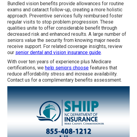
Bundled vision benefits provide allowances for routine
exams and cataract follow-up, creating a more holistic
approach. Preventive services fully reimbursed foster
regular visits to stop problem progression. These
qualities unite to offer considerable benefit through
decreased risk and enhanced results. A large number of
seniors value the security from knowing major needs
receive support. For related coverage insights, review
our
senior dental and vision insurance guide
.
With over ten years of experience plus Medicare
certifications, we
help seniors choose
features that
reduce affordability stress and increase availability.
Contact us for a complimentary benefits assessment.