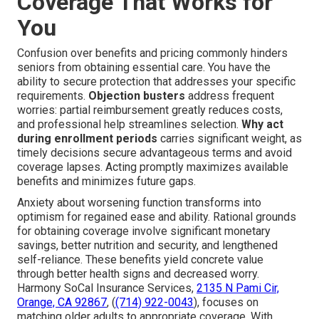
Coverage That Works for
You
Confusion over benefits and pricing commonly hinders
seniors from obtaining essential care. You have the
ability to secure protection that addresses your specific
requirements.
Objection busters
address frequent
worries: partial reimbursement greatly reduces costs,
and professional help streamlines selection.
Why act
during enrollment periods
carries significant weight, as
timely decisions secure advantageous terms and avoid
coverage lapses. Acting promptly maximizes available
benefits and minimizes future gaps.
Anxiety about worsening function transforms into
optimism for regained ease and ability. Rational grounds
for obtaining coverage involve significant monetary
savings, better nutrition and security, and lengthened
self-reliance. These benefits yield concrete value
through better health signs and decreased worry.
Harmony SoCal Insurance Services,
2135 N Pami Cir,
Orange, CA 92867
, (
(714) 922-0043
), focuses on
matching older adults to appropriate coverage. With