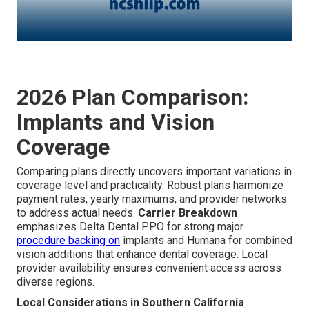
2026 Plan Comparison:
Implants and Vision
Coverage
Comparing plans directly uncovers important variations in
coverage level and practicality. Robust plans harmonize
payment rates, yearly maximums, and provider networks
to address actual needs.
Carrier Breakdown
emphasizes Delta Dental PPO for strong major
procedure backing on
implants and Humana for combined
vision additions that enhance dental coverage. Local
provider availability ensures convenient access across
diverse regions.
Local Considerations in Southern California