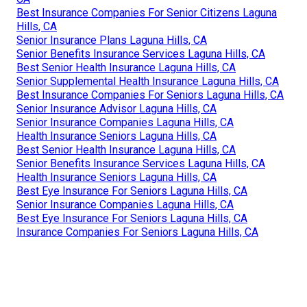
Best Insurance Companies For Senior Citizens Laguna
Hills, CA
Senior Insurance Plans Laguna Hills, CA
Senior Benefits Insurance Services Laguna Hills, CA
Best Senior Health Insurance Laguna Hills, CA
Senior Supplemental Health Insurance Laguna Hills, CA
Best Insurance Companies For Seniors Laguna Hills, CA
Senior Insurance Advisor Laguna Hills, CA
Senior Insurance Companies Laguna Hills, CA
Health Insurance Seniors Laguna Hills, CA
Best Senior Health Insurance Laguna Hills, CA
Senior Benefits Insurance Services Laguna Hills, CA
Health Insurance Seniors Laguna Hills, CA
Best Eye Insurance For Seniors Laguna Hills, CA
Senior Insurance Companies Laguna Hills, CA
Best Eye Insurance For Seniors Laguna Hills, CA
Insurance Companies For Seniors Laguna Hills, CA