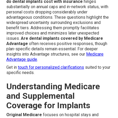
do dental implants cost with insurance
hinges
substantially on annual caps and in-network status, with
personal costs dropping considerably under
advantageous conditions. These questions highlight the
widespread uncertainty surrounding exclusions and
benefit tiers. Addressing them promptly facilitates
improved choices and minimizes later unexpected
issues.
Are dental implants covered by Medicare
Advantage
often receives positive responses, though
plan-specific details remain essential. For deeper
insights into Advantage structures, see our
Medicare
Advantage guide
.
Get in
touch for personalized clarifications
suited to your
specific needs.
Understanding Medicare
and Supplemental
Coverage for Implants
Original Medicare
focuses on hospital stays and