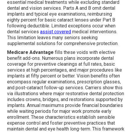
essential medical treatments while excluding standard
dental and vision services. Parts A and B omit dental
implants and typical eye examinations, reimbursing
eighty percent for basic cataract lenses under Part B
following deductible. Limited exceptions occur when
dental services
assist covered
medical interventions.
This limitation leaves many seniors seeking
supplemental solutions for comprehensive protection.
Medicare Advantage
fills these voids with elective
benefit add-ons. Numerous plans incorporate dental
coverage for preventive cleanings at full rates, basic
services at high percentages, and major procedures like
implants at fifty percent or better. Vision benefits often
encompass regular examinations, prescription glasses,
and post-cataract follow-up services. Carriers show this
via illustrations where major restorative dental protection
includes crowns, bridges, and restorations supported by
implants. Annual maximums provide financial boundaries
while waiting periods for major work promote early
enrollment. These characteristics establish sensible
expense control and foster preventive practices that
maintain dental and eye health long-term. This framework