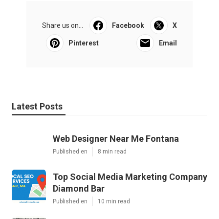
Share us on...
Facebook
X
Pinterest
Email
Latest Posts
Web Designer Near Me Fontana
Published en
8 min read
Top Social Media Marketing Company
Diamond Bar
Published en
10 min read