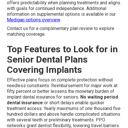
offers predictability when planning treatments and aligns
with goals for continued independence. Additional
information on supplemental options is available in our
Medigap options overview
.
Contact us for a complimentary plan review to explore
matching coverage.
Top Features to Look for in
Senior Dental Plans
Covering Implants
Effective plans focus on complete protection without
needless constraints. Reimbursement for major work at
fifty percent or better lessens the monetary burden of
implant dental insurance for seniors.
No waiting period
dental insurance
or short delays enable quicker
treatment access. Yearly maximums of one thousand five
hundred dollars and above handle complicated situations
with several teeth or preliminary treatments. PPO
networks grant dentist flexibility, lowering travel barriers.