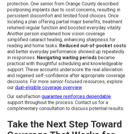
protection. One senior from Orange County described
postponing implants due to cost concerns, resulting in
persistent discomfort and limited food choices. Once
locating a plan offering partial major benefits, treatment
returned regular function and boosted everyday vitality.
Another person explained how vision coverage
simplified cataract healing, enhancing sharpness for
reading and home tasks.
Reduced out-of-pocket costs
and better everyday performance showed up repeatedly
in responses.
Navigating waiting periods
became
practical with thoughtful scheduling and knowledgeable
support. These accounts underscore the real alleviation
and regained self-confidence after appropriate coverage
decisions. For more senior-focused resources, explore
our
dual-eligible coverage overview
.
Our satisfaction
guarantee reinforces dependable
support throughout the process. Contact us for a
complimentary consultation to discuss potential results.
Take the Next Step Toward