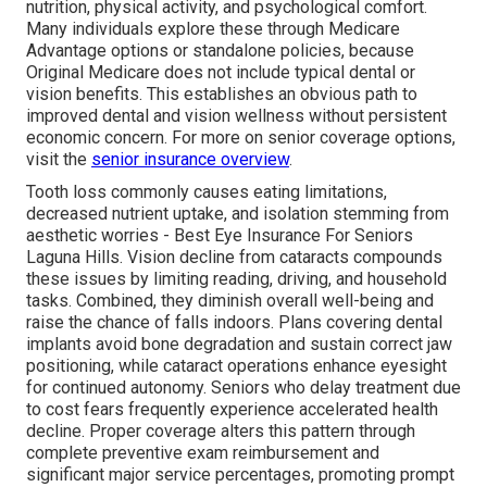
nutrition, physical activity, and psychological comfort.
Many individuals explore these through Medicare
Advantage options or standalone policies, because
Original Medicare does not include typical dental or
vision benefits. This establishes an obvious path to
improved dental and vision wellness without persistent
economic concern. For more on senior coverage options,
visit the
senior insurance overview
.
Tooth loss commonly causes eating limitations,
decreased nutrient uptake, and isolation stemming from
aesthetic worries - Best Eye Insurance For Seniors
Laguna Hills. Vision decline from cataracts compounds
these issues by limiting reading, driving, and household
tasks. Combined, they diminish overall well-being and
raise the chance of falls indoors. Plans covering dental
implants avoid bone degradation and sustain correct jaw
positioning, while cataract operations enhance eyesight
for continued autonomy. Seniors who delay treatment due
to cost fears frequently experience accelerated health
decline. Proper coverage alters this pattern through
complete preventive exam reimbursement and
significant major service percentages, promoting prompt