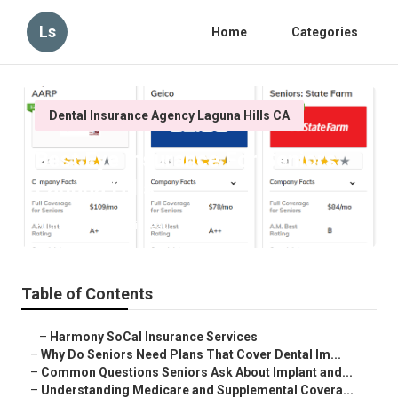
Ls
Home
Categories
Dental Insurance Agency Laguna Hills CA
Best Eye Insurance For Seniors
Laguna Hills
Published en
8 min read
Table of Contents
–
Harmony SoCal Insurance Services
–
Why Do Seniors Need Plans That Cover Dental Im...
–
Common Questions Seniors Ask About Implant and...
–
Understanding Medicare and Supplemental Covera...