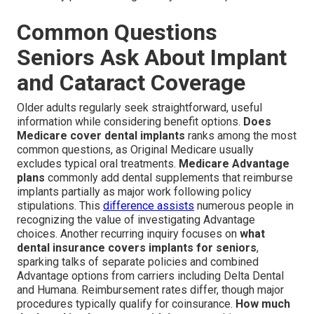
Common Questions
Seniors Ask About Implant
and Cataract Coverage
Older adults regularly seek straightforward, useful
information while considering benefit options.
Does
Medicare cover dental implants
ranks among the most
common questions, as Original Medicare usually
excludes typical oral treatments.
Medicare Advantage
plans
commonly add dental supplements that reimburse
implants partially as major work following policy
stipulations. This
difference assists
numerous people in
recognizing the value of investigating Advantage
choices. Another recurring inquiry focuses on
what
dental insurance covers implants for seniors
,
sparking talks of separate policies and combined
Advantage options from carriers including Delta Dental
and Humana. Reimbursement rates differ, though major
procedures typically qualify for coinsurance.
How much