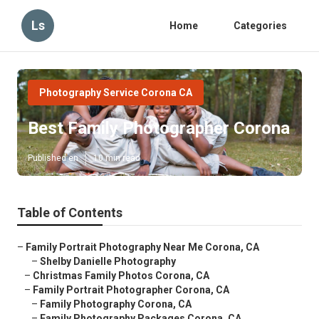
Ls
Home
Categories
Photography Service Corona CA
Best Family Photographer Corona
Published en
10 min read
Table of Contents
–
Family Portrait Photography Near Me Corona, CA
–
Shelby Danielle Photography
–
Christmas Family Photos Corona, CA
–
Family Portrait Photographer Corona, CA
–
Family Photography Corona, CA
–
Family Photography Packages Corona, CA