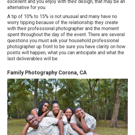
excellent and you enjoy with their design, that may be an
alternative for you.
A tip of 10% to 15% is not unusual and many have no
worry tipping because of the relationship they create
with their professional photographer and the moment
spent throughout the day of the event. There are several
questions you must ask your household professional
photographer up front to be sure you have clarity on how
points will happen, what you can anticipate and what the
last deliverables will be.
Family Photography Corona, CA