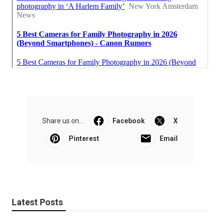
Share us on...
Facebook
X
Pinterest
Email
Latest Posts