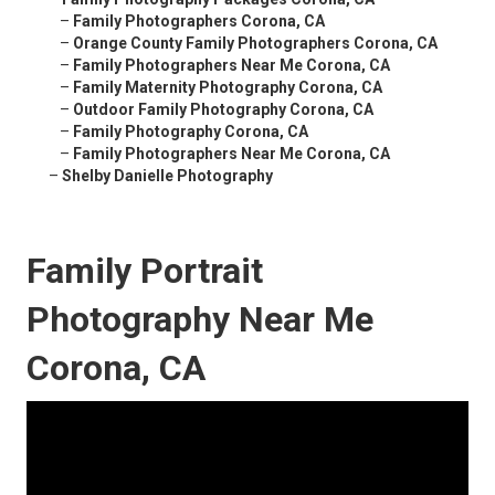
–
Family Photographers Corona, CA
–
Orange County Family Photographers Corona, CA
–
Family Photographers Near Me Corona, CA
–
Family Maternity Photography Corona, CA
–
Outdoor Family Photography Corona, CA
–
Family Photography Corona, CA
–
Family Photographers Near Me Corona, CA
–
Shelby Danielle Photography
Family Portrait
Photography Near Me
Corona, CA