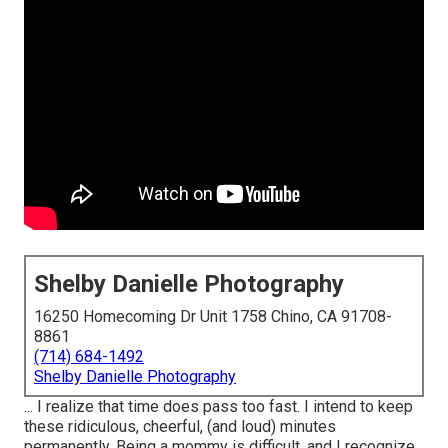
Shelby Danielle Photography
16250 Homecoming Dr Unit 1758 Chino, CA 91708-
8861
(714) 684-1492
Shelby Danielle Photography
... I realize that time does pass too fast. I intend to keep
these ridiculous, cheerful, (and loud) minutes
permanently. Being a mommy is difficult, and I recognize