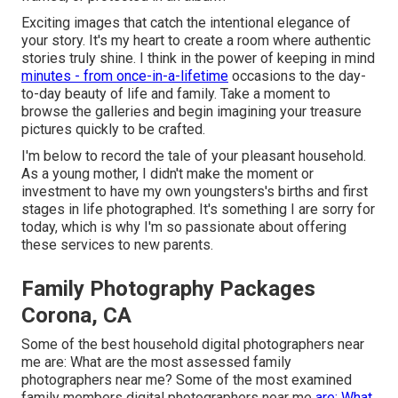
Exciting images that catch the intentional elegance of
your story. It's my heart to create a room where authentic
stories truly shine. I think in the power of keeping in mind
minutes - from once-in-a-lifetime
occasions to the day-
to-day beauty of life and family. Take a moment to
browse the galleries and begin imagining your treasure
pictures quickly to be crafted.
I'm below to record the tale of your pleasant household.
As a young mother, I didn't make the moment or
investment to have my own youngsters's births and first
stages in life photographed. It's something I are sorry for
today, which is why I'm so passionate about offering
these services to new parents.
Family Photography Packages
Corona, CA
Some of the best household digital photographers near
me are: What are the most assessed family
photographers near me? Some of the most examined
family members digital photographers near me
are: What