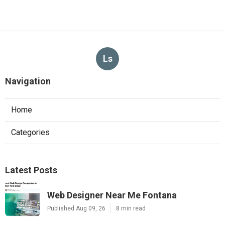
Ls
Navigation
Home
Categories
Latest Posts
Web Designer Near Me Fontana
Published Aug 09, 26
8 min read