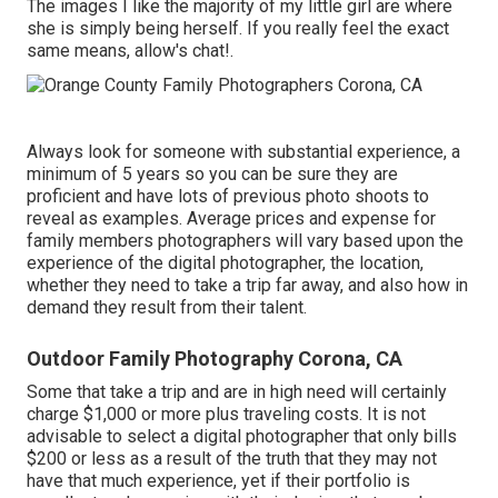
The images I like the majority of my little girl are where
she is simply being herself. If you really feel the exact
same means, allow's chat!.
Always look for someone with substantial experience, a
minimum of 5 years so you can be sure they are
proficient and have lots of previous photo shoots to
reveal as examples. Average prices and expense for
family members photographers will vary based upon the
experience of the digital photographer, the location,
whether they need to take a trip far away, and also how in
demand they result from their talent.
Outdoor Family Photography Corona, CA
Some that take a trip and are in high need will certainly
charge $1,000 or more plus traveling costs. It is not
advisable to select a digital photographer that only bills
$200 or less as a result of the truth that they may not
have that much experience, yet if their portfolio is