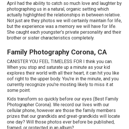
April had the ability to catch so much love and laughter by
photographing us in a natural, organic setting which
actually highlighted the relationships in between relative.
Not just are they photos we will certainly maintain for life,
but the experience was a memory we will have for life.
She caught each youngster's private personality and their
brother or sister characteristics completely.
Family Photography Corona, CA
CANISTER YOU FEEL TIMELESS FOR I think you can.
When you stop and saturate up a minute as your kid
explores their world with all their heart, it can hit you like
oof right to the upper body. You're in the minute, and you
currently recognize you're mosting likely to miss it at
some point.
Kids transform so quickly before our eyes (Best Family
Photographer Corona). We record our lives with our
cellular phone, however are those the family members
prizes that our grandkids and great-grandkids will locate
one day? Will those photos ever before be published,
framed, or protected in an album?