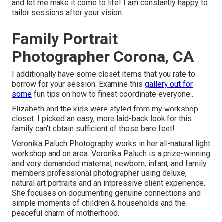
and let me make it come to life! I am constantly happy to
tailor sessions after your vision.
Family Portrait
Photographer Corona, CA
I additionally have some closet items that you rate to
borrow for your session. Examine this
gallery out for
some
fun tips on how to finest coordinate everyone:.
Elizabeth and the kids were styled from my workshop
closet. I picked an easy, more laid-back look for this
family can't obtain sufficient of those bare feet!
Veronika Paluch Photography works in her all-natural light
workshop and on area. Veronika Paluch is a prize-winning
and very demanded maternal, newborn, infant, and family
members professional photographer using deluxe,
natural art portraits and an impressive client experience.
She focuses on documenting genuine connections and
simple moments of children & households and the
peaceful charm of motherhood.