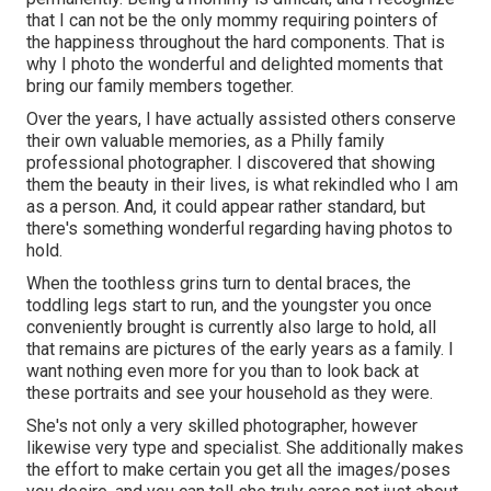
that I can not be the only mommy requiring pointers of
the happiness throughout the hard components. That is
why I photo the wonderful and delighted moments that
bring our family members together.
Over the years, I have actually assisted others conserve
their own valuable memories, as a Philly family
professional photographer. I discovered that showing
them the beauty in their lives, is what rekindled who I am
as a person. And, it could appear rather standard, but
there's something wonderful regarding having photos to
hold.
When the toothless grins turn to dental braces, the
toddling legs start to run, and the youngster you once
conveniently brought is currently also large to hold, all
that remains are pictures of the early years as a family. I
want nothing even more for you than to look back at
these portraits and see your household as they were.
She's not only a very skilled photographer, however
likewise very type and specialist. She additionally makes
the effort to make certain you get all the images/poses