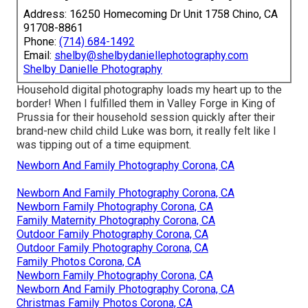
Address: 16250 Homecoming Dr Unit 1758 Chino, CA
91708-8861
Phone:
(714) 684-1492
Email:
shelby@shelbydaniellephotography.com
Shelby Danielle Photography
Household digital photography loads my heart up to the
border! When I fulfilled them in Valley Forge in King of
Prussia for their household session quickly after their
brand-new child child Luke was born, it really felt like I
was tipping out of a time equipment.
Newborn And Family Photography Corona, CA
Newborn And Family Photography Corona, CA
Newborn Family Photography Corona, CA
Family Maternity Photography Corona, CA
Outdoor Family Photography Corona, CA
Outdoor Family Photography Corona, CA
Family Photos Corona, CA
Newborn Family Photography Corona, CA
Newborn And Family Photography Corona, CA
Christmas Family Photos Corona, CA