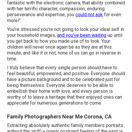
fantastic with the electronic camera, that ability combined
with her terrific character, compassion, enduring
perseverance and expertise, you
could not ask
for even
more!".
You're stressed you're not going to look your ideal self in
your household images,
and you've been waiting
up until
you get back to how you made use of to look. Your
children will never once again be as they are at this
minute, and like it or not, none of us can go in reverse in
time.
I truly believe that every single person should have to
feel beautiful, empowered, and positive. Everyone should
have a picture background and to be celebrated just for
being themselves. Everyone deserves to be able to
embellish their home with love, and every person is
worthy of to leave a heritage that their enjoyed ones can
appreciate for numerous generations to come.
Family Photographers Near Me Corona, CA
Extracting absolutely authentic family members portraits
without the stuff-y overly postured feeling of the past is