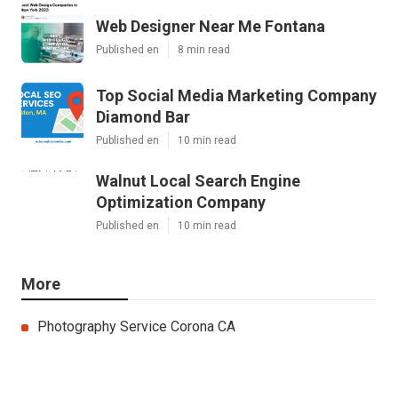
Web Designer Near Me Fontana
Published en
8 min read
Top Social Media Marketing Company
Diamond Bar
Published en
10 min read
Walnut Local Search Engine
Optimization Company
Published en
10 min read
More
Photography Service Corona CA