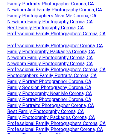
Family Portraits Photographer Corona, CA
Newborn And Family Photography Corona, CA
Family Photographers Near Me Corona, CA
Newborn Family Photography Corona, CA
Best Family Photography Corona, CA
Professional Family Photographers Corona, CA
Professional Family Photographer Corona, CA
Family Photography Packages Corona, CA
Newborn Family Photography Corona, CA
Newborn Family Photography Corona, CA
Professional Family Photographers Corona, CA
Photographers Family Portraits Corona, CA
Family Portrait Photographer Corona, CA
Family Session Photography Corona, CA
Family Photography Near Me Corona, CA
Family Portrait Photographer Corona, CA
Family Portraits Photographer Corona, CA
Best Family Photography Corona, CA
Family Photography Packages Corona, CA
Professional Family Photographers Corona, CA
Professional Family Photographer Corona, CA