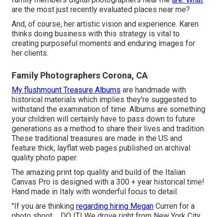
are the most just recently evaluated places near me?
And, of course, her artistic vision and experience. Karen
thinks doing business with this strategy is vital to
creating purposeful moments and enduring images for
her clients.
Family Photographers Corona, CA
My flushmount Treasure Albums
are handmade with
historical materials which implies they're suggested to
withstand the examination of time. Albums are something
your children will certainly have to pass down to future
generations as a method to share their lives and tradition.
These traditional treasures are made in the US and
feature thick, layflat web pages published on archival
quality photo paper.
The amazing print top quality and build of the Italian
Canvas Pro is designed with a 300 + year historical time!
Hand made in Italy with wonderful focus to detail.
"If you are thinking
regarding hiring Megan
Curren for a
photo shoot ... DO IT! We drove right from New York City