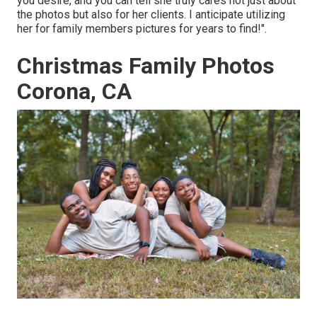
you desire, and you can tell she truly cares not just about
the photos but also for her clients. I anticipate utilizing
her for family members pictures for years to find!".
Christmas Family Photos
Corona, CA