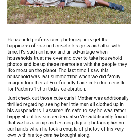
Household professional photographers get the
happiness of seeing households grow and alter with
time. It's such an honor and an advantage when
households trust me over and over to take household
photos and ice up these memories with the people they
like most on the planet. The last time I saw this
household was last summertime when we did family
images together at Eco-friendly Lane in Perkiomenville
for Paxton's 1st birthday celebration.
Just check out those cute curls! Mother was additionally
thrilled regarding seeing her little man all clothed up in
his suspenders. I assume it's safe to say he was rather
happy about his suspenders also We additionally found
that we have an up and coming digital photographer on
our hands when he took a couple of photos of his very
own with his toy cam he brought along.