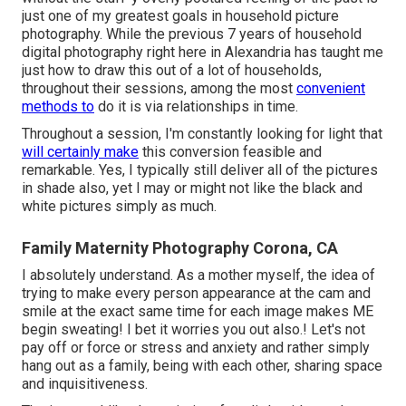
just one of my greatest goals in household picture
photography. While the previous 7 years of household
digital photography right here in Alexandria has taught me
just how to draw this out of a lot of households,
throughout their sessions, among the most
convenient
methods to
do it is via relationships in time.
Throughout a session, I'm constantly looking for light that
will certainly make
this conversion feasible and
remarkable. Yes, I typically still deliver all of the pictures
in shade also, yet I may or might not like the black and
white pictures simply as much.
Family Maternity Photography Corona, CA
I absolutely understand. As a mother myself, the idea of
trying to make every person appearance at the cam and
smile at the exact same time for each image makes ME
begin sweating! I bet it worries you out also.! Let's not
pay off or force or stress and anxiety and rather simply
hang out as a family, being with each other, sharing space
and inquisitiveness.