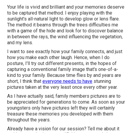
Your life is vivid and brilliant and your memories deserve
to be captured that method. I enjoy playing with the
sunlight's all-natural light to develop glow or lens flare.
The method it beams through the trees difficulties me
with a game of the hide and look for to discover balance
in between the rays, the wind influencing the vegetation,
and my lens.
I want to see exactly how your family connects, and just
how you make each other laugh. Hence, when I do
posture, I'll try out different presents, in the hopes of
capturing a conventional family image that's one-of-a-
kind to your family. Because time flies by and years are
short, I think that
everyone needs to have
stunning
pictures taken at the very least once every other year.
As I have actually said, family members pictures are to
be appreciated for generations to come. As soon as your
youngsters only have pictures left they will certainly
treasure these memories you developed with them
throughout the years.
Already have a vision for our session? Tell me about it