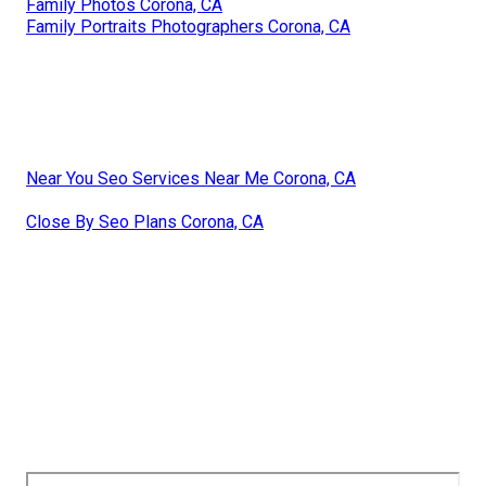
Family Photos Corona, CA
Family Portraits Photographers Corona, CA
Near You Seo Services Near Me Corona, CA
Close By Seo Plans Corona, CA