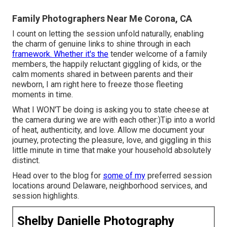
Family Photographers Near Me Corona, CA
I count on letting the session unfold naturally, enabling
the charm of genuine links to shine through in each
framework. Whether it's the
tender welcome of a family
members, the happily reluctant giggling of kids, or the
calm moments shared in between parents and their
newborn, I am right here to freeze those fleeting
moments in time.
What I WON'T be doing is asking you to state cheese at
the camera during we are with each other:)Tip into a world
of heat, authenticity, and love. Allow me document your
journey, protecting the pleasure, love, and giggling in this
little minute in time that make your household absolutely
distinct.
Head over to the blog for
some of my
preferred session
locations around Delaware, neighborhood services, and
session highlights.
Shelby Danielle Photography