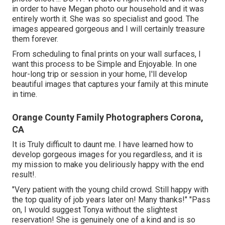
in order to have Megan photo our household and it was
entirely worth it. She was so specialist and good. The
images appeared gorgeous and I will certainly treasure
them forever.
From scheduling to final prints on your wall surfaces, I
want this process to be Simple and Enjoyable. In one
hour-long trip or session in your home, I'll develop
beautiful images that captures your family at this minute
in time.
Orange County Family Photographers Corona,
CA
It is Truly difficult to daunt me. I have learned how to
develop gorgeous images for you regardless, and it is
my mission to make you deliriously happy with the end
result!.
"Very patient with the young child crowd. Still happy with
the top quality of job years later on! Many thanks!" "Pass
on, I would suggest Tonya without the slightest
reservation! She is genuinely one of a kind and is so