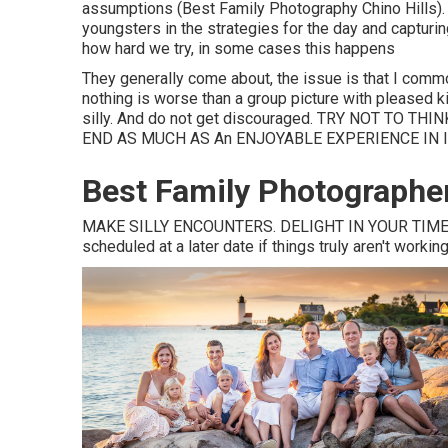
assumptions (Best Family Photography Chino Hills). I 
youngsters in the strategies for the day and capturin
how hard we try, in some cases this happens
They generally come about, the issue is that I com
nothing is worse than a group picture with pleased
silly. And do not get discouraged. TRY NOT TO
END AS MUCH AS An ENJOYABLE EXPERIENCE IN I
Best Family Photographer
MAKE SILLY ENCOUNTERS. DELIGHT IN YOUR TIME 
scheduled at a later date if things truly aren't working