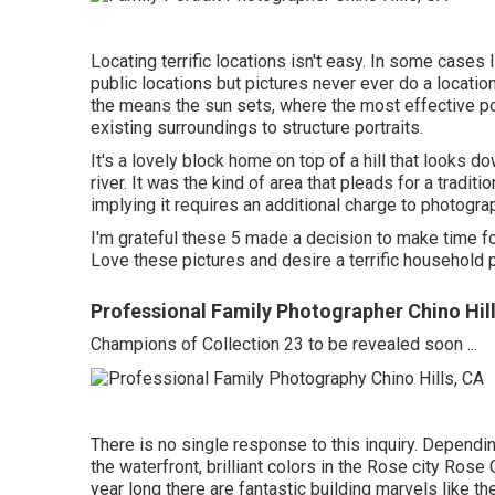
Locating terrific locations isn't easy. In some cases 
public locations but pictures never ever do a location 
the means the sun sets, where the most effective po
existing surroundings to structure portraits.
It's a lovely block home on top of a hill that looks d
river. It was the kind of area that pleads for a tradit
implying it requires an additional charge to photograph
I'm grateful these 5 made a decision to make time fo
Love these pictures and desire a terrific household
Professional Family Photographer Chino Hil
Champions of Collection 23 to be revealed soon ...
There is no single response to this inquiry. Depend
the waterfront, brilliant colors in the Rose city Rose
year long there are fantastic building marvels like 