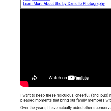
Learn More About Shelby Danielle Photography
I want to keep these ridiculous, cheerful, (and loud)
pleased moments that bring our family members with
Over the years, I have actually aided others conserv