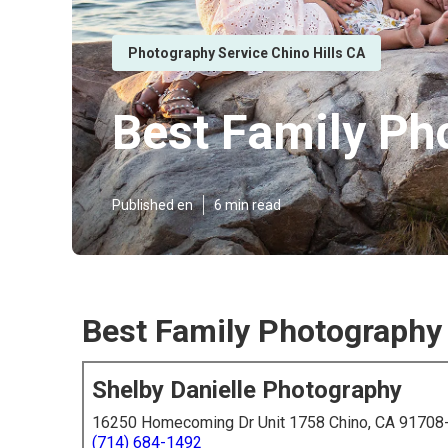
Photography Service Chino Hills CA
Best Family Ph
Published en
6 min read
Best Family Photography 
Shelby Danielle Photography
16250 Homecoming Dr Unit 1758 Chino, CA 91708
(714) 684-1492