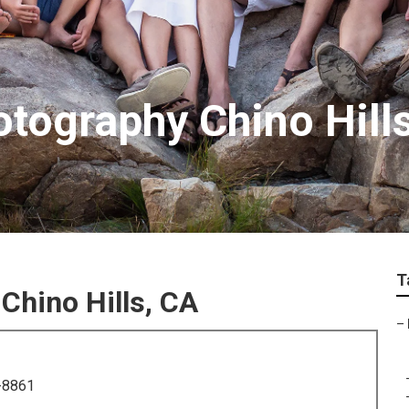
otography Chino Hill
T
Chino Hills, CA
–
-8861