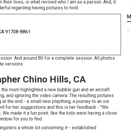
 their lives, is what revived who I am as a person. And, it
rful regarding having pictures to hold.
M
 CA 91708-8861
ession. And around 80 for a complete session. All photos
te versions.
apher Chino Hills, CA
rd), the mom highlighted a new bubble gun and an aircraft
ing, and ignoring the video camera. The resulting pictures
t the end - a small new plaything, a journey to an ice
ient for her suggestions and this is her feedback - "We
We made it a fun point. like the kids were having a close
indow for you to find.
ngsters a whole lot concerning it-- established