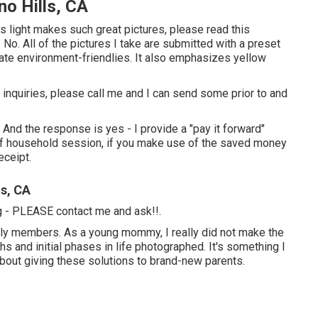
no Hills, CA
s light makes such great pictures, please read this
No. All of the pictures I take are submitted with a preset
rate environment-friendlies. It also emphasizes yellow
ve inquiries, please call me and I can send some prior to and
 And the response is yes - I provide a "pay it forward"
 of household session, if you make use of the saved money
eceipt.
ls, CA
ng - PLEASE contact me and ask!!.
amily members. As a young mommy, I really did not make the
s and initial phases in life photographed. It's something I
about giving these solutions to brand-new parents.