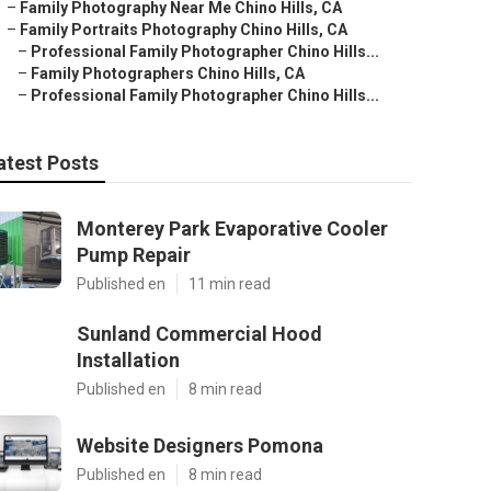
–
Family Photography Near Me Chino Hills, CA
–
Family Portraits Photography Chino Hills, CA
–
Professional Family Photographer Chino Hills...
–
Family Photographers Chino Hills, CA
–
Professional Family Photographer Chino Hills...
atest Posts
Monterey Park Evaporative Cooler
Pump Repair
Published en
11 min read
Sunland Commercial Hood
Installation
Published en
8 min read
Website Designers Pomona
Published en
8 min read