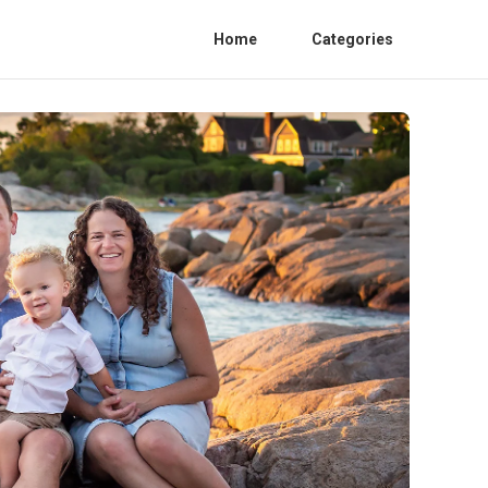
Home
Categories