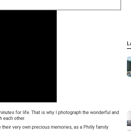
L
 minutes for life. That is why I photograph the wonderful and
 each other.
e their very own precious memories, as a Philly family