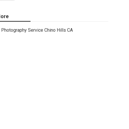
ore
Photography Service Chino Hills CA