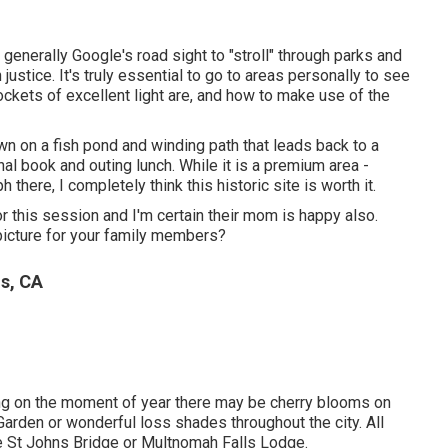
I generally Google's road sight to "stroll" through parks and
justice. It's truly essential to go to areas personally to see
ckets of excellent light are, and how to make use of the
own on a fish pond and winding path that leads back to a
ional book and outing lunch. While it is a premium area -
 there, I completely think this historic site is worth it.
r this session and I'm certain their mom is happy also.
 picture for your family members?
ls, CA
ing on the moment of year there may be cherry blooms on
 Garden or wonderful loss shades throughout the city. All
the St Johns Bridge or Multnomah Falls Lodge.