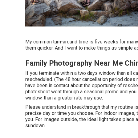
My common turn-around time is five weeks for many o
them quicker. And I want to make things as simple as
Family Photography Near Me Chin
If you terminate within a two days window than all c
rescheduled. (The 48 hour cancellation period does n
have been in contact about the opportunity of reschedu
photoshoot went through a seasonal promo and you n
window, than a greater rate may use.
Please understand in breakthrough that my routine is 
precise day or time you choose. For indoor images, the
you. For images outside, the ideal light takes place a
sundown.