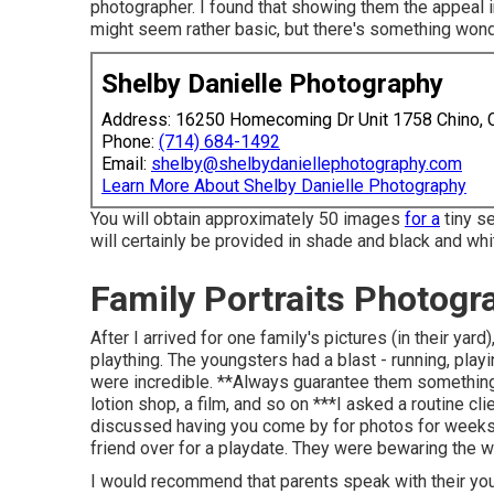
photographer. I found that showing them the appeal in
might seem rather basic, but there's something wonde
Shelby Danielle Photography
Address: 16250 Homecoming Dr Unit 1758 Chino,
Phone:
(714) 684-1492
Email:
shelby@shelbydaniellephotography.com
Learn More About Shelby Danielle Photography
You will obtain approximately 50 images
for a
tiny s
will certainly be provided in shade and black and whi
Family Portraits Photogr
After I arrived for one family's pictures (in their ya
plaything. The youngsters had a blast - running, play
were incredible. **Always guarantee them something a
lotion shop, a film, and so on ***I asked a routine cl
discussed having you come by for photos for weeks. 
friend over for a playdate. They were bewaring the w
I would recommend that parents speak with their you