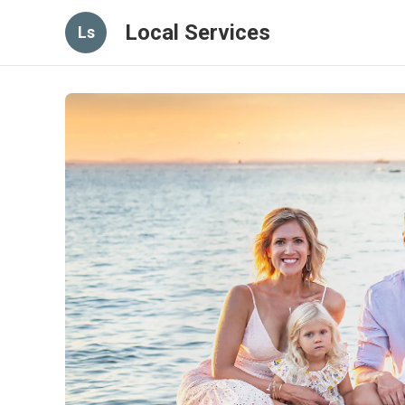
Local Services
Ls