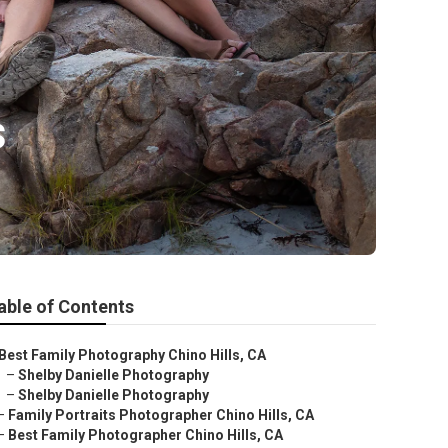
s
able of Contents
Best Family Photography Chino Hills, CA
–
Shelby Danielle Photography
–
Shelby Danielle Photography
–
Family Portraits Photographer Chino Hills, CA
–
Best Family Photographer Chino Hills, CA