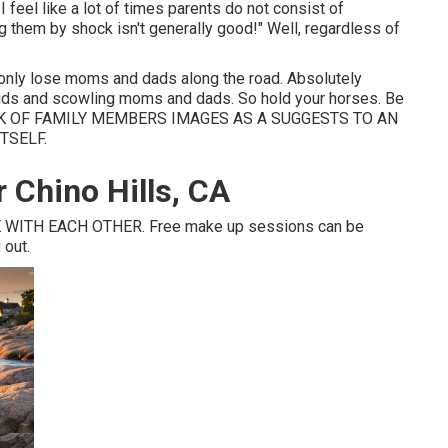
feel like a lot of times parents do not consist of
g them by shock isn't generally good!" Well, regardless of
monly lose moms and dads along the road. Absolutely
 kids and scowling moms and dads. So hold your horses. Be
 THINK OF FAMILY MEMBERS IMAGES AS A SUGGESTS TO AN
TSELF.
 Chino Hills, CA
WITH EACH OTHER. Free make up sessions can be
 out.