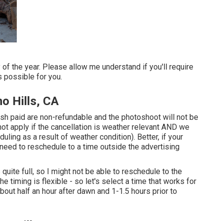
f the year. Please allow me understand if you'll require
 possible for you.
o Hills, CA
ash paid are non-refundable and the photoshoot will not be
ot apply if the cancellation is weather relevant AND we
ling as a result of weather condition). Better, if your
eed to reschedule to a time outside the advertising
quite full, so I might not be able to reschedule to the
 timing is flexible - so let's select a time that works for
bout half an hour after dawn and 1-1.5 hours prior to