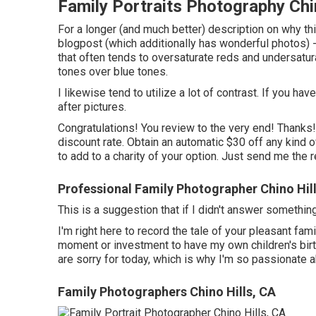
Family Portraits Photography Chi
For a longer (and much better) description on why thi
blogpost (which additionally has wonderful photos) - 
that often tends to oversaturate reds and undersatu
tones over blue tones.
I likewise tend to utilize a lot of contrast. If you ha
after pictures.
Congratulations! You review to the very end! Thanks!
discount rate. Obtain an automatic $30 off any kind
to add to a charity of your option. Just send me the r
Professional Family Photographer Chino Hil
This is a suggestion that if I didn't answer somethi
I'm right here to record the tale of your pleasant f
moment or investment to have my own children's birth
are sorry for today, which is why I'm so passionate 
Family Photographers Chino Hills, CA