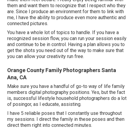
them and want them to recognize that I respect who they
are. Since I produce an environment for them to link with
me, I have the ability to produce even more authentic and
connected pictures.
You have a whole lot of topics to handle. If you have a
recognized session flow, you can run your session easily
and continue to be in control. Having a plan allows you to
get the shots you need out of the way to make sure that
you can allow your creativity run free.
Orange County Family Photographers Santa
Ana, CA
Make sure you have a handful of go-to way of life family
members digital photography positions. Yes, but the fact
is, successful lifestyle household photographers do a lot
of posingor, as I educate, assisting.
I have 5 reliable poses that I constantly use throughout
my sessions. I direct the family in these poses and then
direct them right into connected minutes.