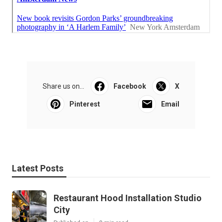
Share us on...
Facebook
X
Pinterest
Email
Latest Posts
Restaurant Hood Installation Studio
City