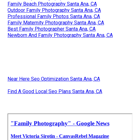
Family Beach Photography Santa Ana, CA
Outdoor Family Photography Santa Ana, CA
Professional Family Photos Santa Ana, CA
Family Maternity Photography Santa Ana, CA
Best Family Photographer Santa Ana, CA
Newborn And Family Photography Santa Ana, CA
Near Here Seo Optimization Santa Ana, CA
Find A Good Local Seo Plans Santa Ana, CA