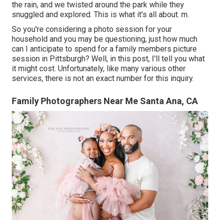
the rain, and we twisted around the park while they
snuggled and explored. This is what it's all about. m.
So you're considering a photo session for your
household and you may be questioning, just how much
can I anticipate to spend for a family members picture
session in Pittsburgh? Well, in this post, I'll tell you what
it might cost. Unfortunately, like many various other
services, there is not an exact number for this inquiry.
Family Photographers Near Me Santa Ana, CA