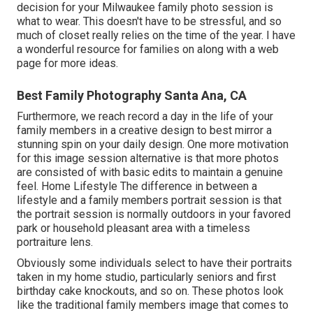
decision for your Milwaukee family photo session is
what to wear. This doesn't have to be stressful, and so
much of closet really relies on the time of the year. I have
a wonderful resource for families on along with a web
page for more ideas.
Best Family Photography Santa Ana, CA
Furthermore, we reach record a day in the life of your
family members in a creative design to best mirror a
stunning spin on your daily design. One more motivation
for this image session alternative is that more photos
are consisted of with basic edits to maintain a genuine
feel. Home Lifestyle The difference in between a
lifestyle and a family members portrait session is that
the portrait session is normally outdoors in your favored
park or household pleasant area with a timeless
portraiture lens.
Obviously some individuals select to have their portraits
taken in my home studio, particularly seniors and first
birthday cake knockouts, and so on. These photos look
like the traditional family members image that comes to