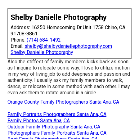
Shelby Danielle Photography
Address: 16250 Homecoming Dr Unit 1758 Chino, CA
91708-8861
Phone:
(714) 684-1492
Email:
shelby@shelbydaniellephotography.com
Shelby Danielle Photography
Also the stiffest of family members kicks back as soon
as I inquire to relocate some way. I love to utilize motion
in my way of living job to add deepness and passion and
authenticity. I usually ask my family members to walk,
dance, or relocate in some method with each other. I may
even ask them to rotate around in a circle.
Orange County Family Photographers Santa Ana, CA
Family Portraits Photographers Santa Ana, CA
Family Photos Santa Ana, CA
Outdoor Family Photography Santa Ana, CA
Photographers Family Portraits Santa Ana, CA