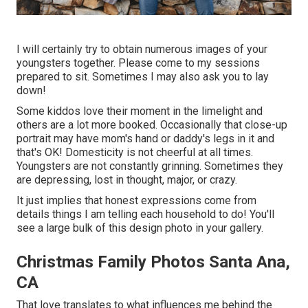
I will certainly try to obtain numerous images of your
youngsters together. Please come to my sessions
prepared to sit. Sometimes I may also ask you to lay
down!
Some kiddos love their moment in the limelight and
others are a lot more booked. Occasionally that close-up
portrait may have mom's hand or daddy's legs in it and
that's OK! Domesticity is not cheerful at all times.
Youngsters are not constantly grinning. Sometimes they
are depressing, lost in thought, major, or crazy.
It just implies that honest expressions come from
details things I am telling each household to do! You'll
see a large bulk of this design photo in your gallery.
Christmas Family Photos Santa Ana,
CA
That love translates to what influences me behind the