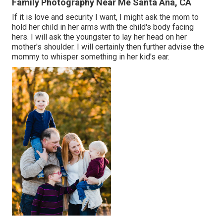
Family Photography Near Me Santa Ana, CA
If it is love and security I want, I might ask the mom to
hold her child in her arms with the child's body facing
hers. I will ask the youngster to lay her head on her
mother's shoulder. I will certainly then further advise the
mommy to whisper something in her kid's ear.