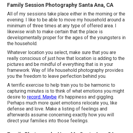
Family Session Photography Santa Ana, CA
All of my sessions take place either in the morning or the
evening. I like to be able to move my household around a
minimum of three times at any type of offered area. I
likewise wish to make certain that the place is
developmentally proper for the ages of the youngsters in
the household.
Whatever location you select, make sure that you are
really conscious of just how that location is adding to the
pictures and be mindful of everything that is in your
framework. Way of life household photography provides
you the freedom to leave perfection behind you.
A terrific exercise to help train you to be harmonic to
capturing minutes is to think of what emotions you might
desire to
record. Maybe
it's happiness and giggling.
Perhaps much more quiet emotions relocate you, like
defense and love. Make a listing of feelings and
afterwards assume concerning exactly how you will
direct your families into those feelings.