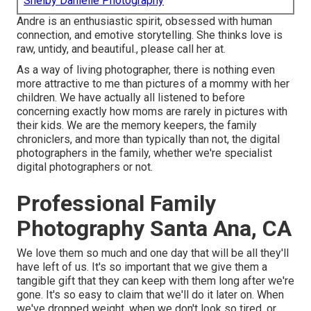
Shelby Danielle Photography
Andre is an enthusiastic spirit, obsessed with human
connection, and emotive storytelling. She thinks love is
raw, untidy, and beautiful., please call her at.
As a way of living photographer, there is nothing even
more attractive to me than pictures of a mommy with her
children. We have actually all listened to before
concerning exactly how moms are rarely in pictures with
their kids. We are the memory keepers, the family
chroniclers, and more than typically than not, the digital
photographers in the family, whether we're specialist
digital photographers or not.
Professional Family
Photography Santa Ana, CA
We love them so much and one day that will be all they'll
have left of us. It's so important that we give them a
tangible gift that they can keep with them long after we're
gone. It's so easy to claim that we'll do it later on. When
we've dropped weight, when we don't look so tired, or