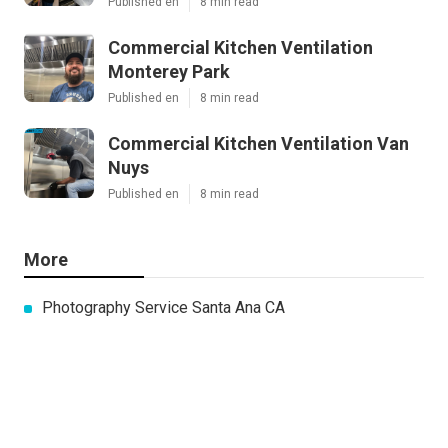
Published en
8 min read
Commercial Kitchen Ventilation
Monterey Park
Published en
8 min read
Commercial Kitchen Ventilation Van
Nuys
Published en
8 min read
More
Photography Service Santa Ana CA