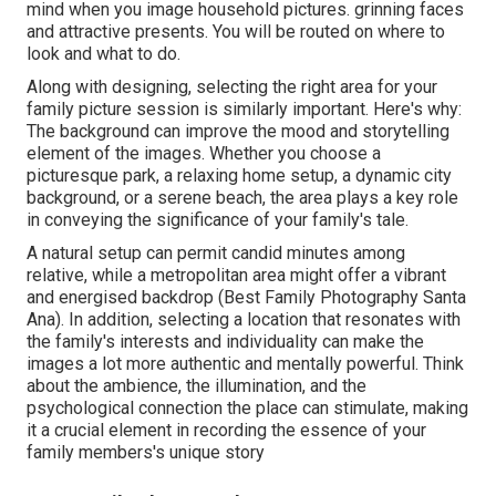
mind when you image household pictures. grinning faces
and attractive presents. You will be routed on where to
look and what to do.
Along with designing, selecting the right area for your
family picture session is similarly important. Here's why:
The background can improve the mood and storytelling
element of the images. Whether you choose a
picturesque park, a relaxing home setup, a dynamic city
background, or a serene beach, the area plays a key role
in conveying the significance of your family's tale.
A natural setup can permit candid minutes among
relative, while a metropolitan area might offer a vibrant
and energised backdrop (Best Family Photography Santa
Ana). In addition, selecting a location that resonates with
the family's interests and individuality can make the
images a lot more authentic and mentally powerful. Think
about the ambience, the illumination, and the
psychological connection the place can stimulate, making
it a crucial element in recording the essence of your
family members's unique story