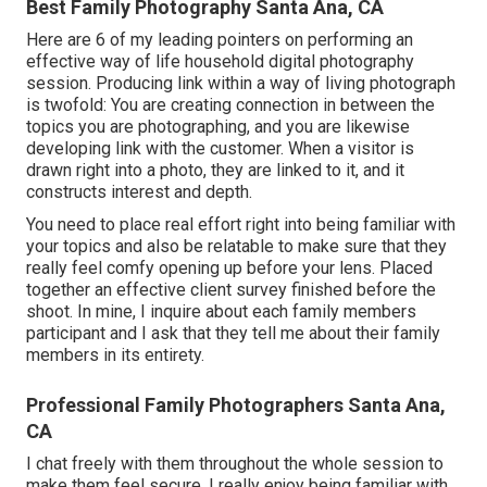
Best Family Photography Santa Ana, CA
Here are 6 of my leading pointers on performing an
effective way of life household digital photography
session. Producing link within a way of living photograph
is twofold: You are creating connection in between the
topics you are photographing, and you are likewise
developing link with the customer. When a visitor is
drawn right into a photo, they are linked to it, and it
constructs interest and depth.
You need to place real effort right into being familiar with
your topics and also be relatable to make sure that they
really feel comfy opening up before your lens. Placed
together an effective client survey finished before the
shoot. In mine, I inquire about each family members
participant and I ask that they tell me about their family
members in its entirety.
Professional Family Photographers Santa Ana,
CA
I chat freely with them throughout the whole session to
make them feel secure. I really enjoy being familiar with