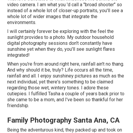
video camera. I am what you 'd call a "broad shooter" so
instead of a whole lot of closer-up portraits, you'll see a
whole lot of wider images that integrate the
environments.
I will certainly forever be exploring with the feel the
sunlight provides to a photo. My outdoor household
digital photography sessions don't constantly have
sunshine yet when they do, you'll see sunlight flares
integrated!
When you're from around right here, rainfall ain't no thang.
And why should it be, truly? Life occurs all the time,
rainfall and all. I enjoy sunshiney pictures as much as the
next individual, yet there's something to be claimed
regarding those wet, wintery tones. I adore these
cutiepies. I fulfilled Tasha a couple of years back prior to
she came to be a mom, and I've been so thankful for her
friendship.
Family Photography Santa Ana, CA
Being the adventurous kind, they packed up and took on