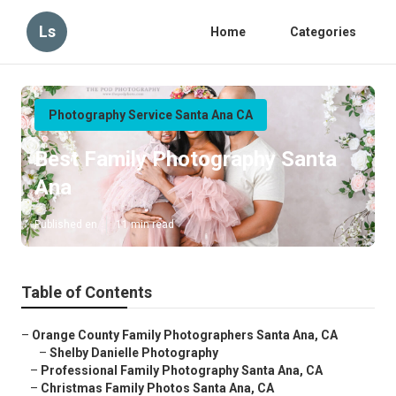
Ls
Home
Categories
Photography Service Santa Ana CA
Best Family Photography Santa
Ana
Published en
11 min read
Table of Contents
–
Orange County Family Photographers Santa Ana, CA
–
Shelby Danielle Photography
–
Professional Family Photography Santa Ana, CA
–
Christmas Family Photos Santa Ana, CA