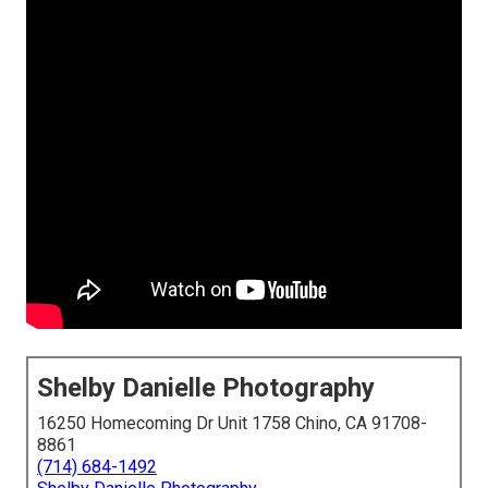
Shelby Danielle Photography
16250 Homecoming Dr Unit 1758 Chino, CA 91708-
8861
(714) 684-1492