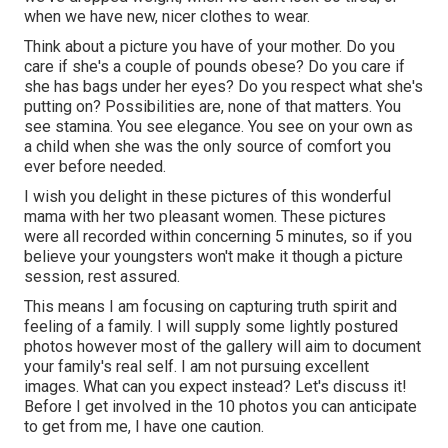
when we have new, nicer clothes to wear.
Think about a picture you have of your mother. Do you
care if she's a couple of pounds obese? Do you care if
she has bags under her eyes? Do you respect what she's
putting on? Possibilities are, none of that matters. You
see stamina. You see elegance. You see on your own as
a child when she was the only source of comfort you
ever before needed.
I wish you delight in these pictures of this wonderful
mama with her two pleasant women. These pictures
were all recorded within concerning 5 minutes, so if you
believe your youngsters won't make it though a picture
session, rest assured.
This means I am focusing on capturing truth spirit and
feeling of a family. I will supply some lightly postured
photos however most of the gallery will aim to document
your family's real self. I am not pursuing excellent
images. What can you expect instead? Let's discuss it!
Before I get involved in the 10 photos you can anticipate
to get from me, I have one caution.