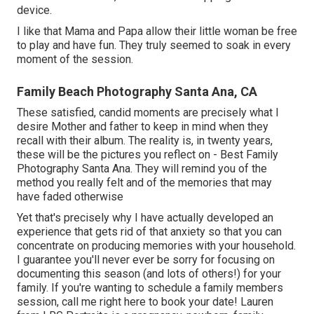
device.
I like that Mama and Papa allow their little woman be free
to play and have fun. They truly seemed to soak in every
moment of the session.
Family Beach Photography Santa Ana, CA
These satisfied, candid moments are precisely what I
desire Mother and father to keep in mind when they
recall with their album. The reality is, in twenty years,
these will be the pictures you reflect on - Best Family
Photography Santa Ana. They will remind you of the
method you really felt and of the memories that may
have faded otherwise
Yet that's precisely why I have actually developed an
experience that gets rid of that anxiety so that you can
concentrate on producing memories with your household.
I guarantee you'll never ever be sorry for focusing on
documenting this season (and lots of others!) for your
family. If you're wanting to schedule a family members
session, call me
right here
to book your date! Lauren