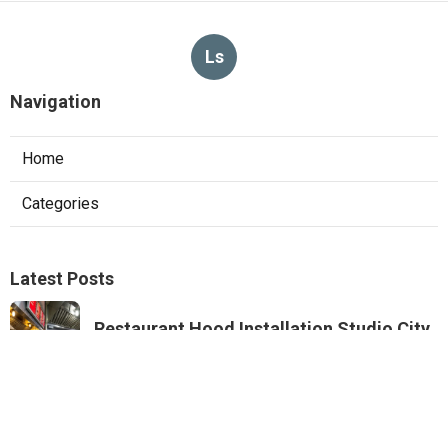
Ls
Navigation
Home
Categories
Latest Posts
Restaurant Hood Installation Studio City
Published Aug 07, 26
8 min read
Commercial Kitchen Ventilation
Monterey Park