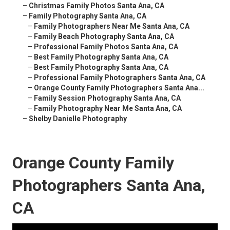
–
Christmas Family Photos Santa Ana, CA
–
Family Photography Santa Ana, CA
–
Family Photographers Near Me Santa Ana, CA
–
Family Beach Photography Santa Ana, CA
–
Professional Family Photos Santa Ana, CA
–
Best Family Photography Santa Ana, CA
–
Best Family Photography Santa Ana, CA
–
Professional Family Photographers Santa Ana, CA
–
Orange County Family Photographers Santa Ana...
–
Family Session Photography Santa Ana, CA
–
Family Photography Near Me Santa Ana, CA
–
Shelby Danielle Photography
Orange County Family
Photographers Santa Ana,
CA