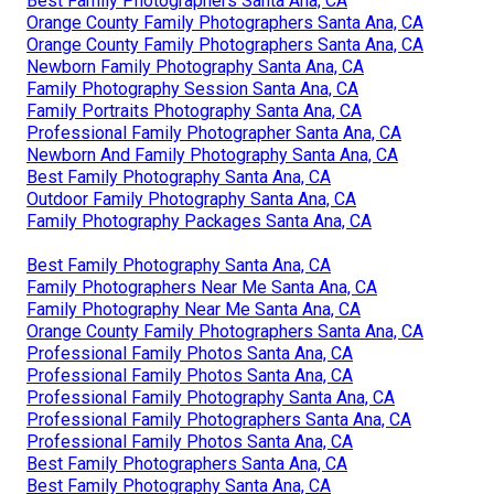
Best Family Photographers Santa Ana, CA
Orange County Family Photographers Santa Ana, CA
Orange County Family Photographers Santa Ana, CA
Newborn Family Photography Santa Ana, CA
Family Photography Session Santa Ana, CA
Family Portraits Photography Santa Ana, CA
Professional Family Photographer Santa Ana, CA
Newborn And Family Photography Santa Ana, CA
Best Family Photography Santa Ana, CA
Outdoor Family Photography Santa Ana, CA
Family Photography Packages Santa Ana, CA
Best Family Photography Santa Ana, CA
Family Photographers Near Me Santa Ana, CA
Family Photography Near Me Santa Ana, CA
Orange County Family Photographers Santa Ana, CA
Professional Family Photos Santa Ana, CA
Professional Family Photos Santa Ana, CA
Professional Family Photography Santa Ana, CA
Professional Family Photographers Santa Ana, CA
Professional Family Photos Santa Ana, CA
Best Family Photographers Santa Ana, CA
Best Family Photography Santa Ana, CA