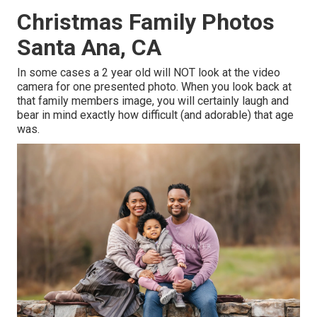
Christmas Family Photos
Santa Ana, CA
In some cases a 2 year old will NOT look at the video
camera for one presented photo. When you look back at
that family members image, you will certainly laugh and
bear in mind exactly how difficult (and adorable) that age
was.