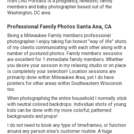
from LRG Portraits is a pregnancy, newborn, family
members and baby photographer based out of the
Washington, DC area.
Professional Family Photos Santa Ana, CA
Being a Milwaukee Family members professional
photographer I enjoy taking fun honest "way of life" shots
of my clients communicating with each other along with a
number of postured photos. Family members sessions
are excellent for 1 immediate family members. Whether
you desire your session in my relaxing studio or on place
is completely your selection! Location sessions are
primarily done within Milwaukee Area, yet I do have
pointers for other areas within Southeastern Wisconsin
too.
When photographing the entire household I normally stick
with neutral colored backdrops. Individual shots of young
kids can be done with my more colorful, patterned
backgrounds and props!
I do not need to book any type of timeframes, or function
around any person else's customer routine. A huge