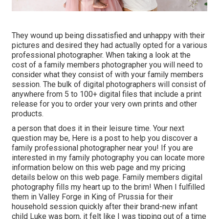
They wound up being dissatisfied and unhappy with their
pictures and desired they had actually opted for a various
professional photographer. When taking a look at the
cost of a family members photographer you will need to
consider what they consist of with your family members
session. The bulk of digital photographers will consist of
anywhere from 5 to 100+ digital files that include a print
release for you to order your very own prints and other
products.
a person that does it in their leisure time. Your next
question may be, Here is a
post to help you discover a
family professional photographer near you!
If you are
interested in my
family photography
you can locate
more
information below on this web page
and my
pricing
details below on this web page
. Family members digital
photography fills my heart up to the brim! When I fulfilled
them in Valley Forge in King of Prussia for their
household session quickly after their brand-new infant
child Luke was born, it felt like I was tipping out of a time