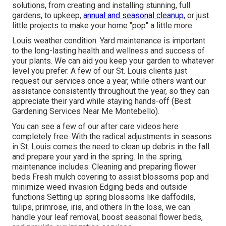
solutions, from creating and installing stunning, full
gardens, to upkeep,
annual and seasonal cleanup,
or just
little projects to make your home "pop" a little more.
Louis weather condition.
Yard maintenance
is important
to the long-lasting health and wellness and success of
your plants. We can aid you keep your garden to whatever
level you prefer. A few of our St. Louis clients just
request our services once a year, while others want our
assistance consistently throughout the year, so they can
appreciate their yard while staying hands-off (Best
Gardening Services Near Me Montebello).
You can see a few of our
after care videos here
completely free. With the radical adjustments in seasons
in St. Louis comes the need to clean up debris in the fall
and prepare your yard in the spring. In the spring,
maintenance includes: Cleaning and preparing flower
beds Fresh mulch covering to assist blossoms pop and
minimize weed invasion Edging beds and outside
functions Setting up spring blossoms like daffodils,
tulips, primrose, iris, and others In the loss, we can
handle your leaf removal, boost seasonal flower beds,