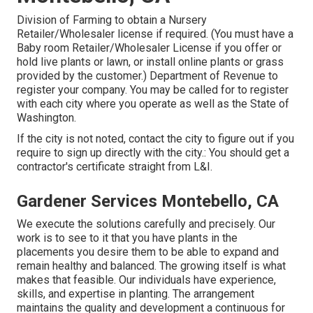
Division of Farming to obtain a Nursery
Retailer/Wholesaler license if required. (You must have a
Baby room Retailer/Wholesaler License if you offer or
hold live plants or lawn, or install online plants or grass
provided by the customer.) Department of Revenue to
register your company. You may be called for to register
with each city where you operate as well as the State of
Washington.
If the city is not noted, contact the city to figure out if you
require to sign up directly with the city.: You should get a
contractor's certificate straight from L&I.
Gardener Services Montebello, CA
We execute the solutions carefully and precisely. Our
work is to see to it that you have plants in the
placements you desire them to be able to expand and
remain healthy and balanced. The growing itself is what
makes that feasible. Our individuals have experience,
skills, and expertise in planting. The arrangement
maintains the quality and development a continuous for