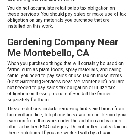
You do not accumulate retail sales tax obligation on
these services. You should pay sales or make use of tax
obligation on any materials you purchase that are
installed on this work.
Gardening Company Near
Me Montebello, CA
When you purchase things that will certainly be used on
farms, such as plant foods, spray materials, and baling
cable, you need to pay sales or use tax on those items
(Best Gardening Services Near Me Montebello). You are
not needed to pay sales tax obligation or utilize tax
obligation on these products if you bill the farmer
separately for them
These solutions include removing limbs and brush from
high-voltage line, telephone lines, and so on. Record your
earnings from this work under the solution and various
other activities B&O category. Do not collect sales tax on
these solutions. If you are worked with by a basic