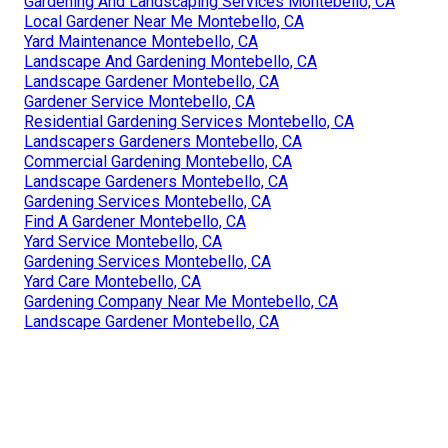
Gardening And Landscaping Services Montebello, CA
Local Gardener Near Me Montebello, CA
Yard Maintenance Montebello, CA
Landscape And Gardening Montebello, CA
Landscape Gardener Montebello, CA
Gardener Service Montebello, CA
Residential Gardening Services Montebello, CA
Landscapers Gardeners Montebello, CA
Commercial Gardening Montebello, CA
Landscape Gardeners Montebello, CA
Gardening Services Montebello, CA
Find A Gardener Montebello, CA
Yard Service Montebello, CA
Gardening Services Montebello, CA
Yard Care Montebello, CA
Gardening Company Near Me Montebello, CA
Landscape Gardener Montebello, CA