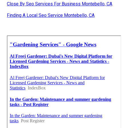
Close By Seo Services For Business Montebello, CA
Finding A Local Seo Service Montebello, CA