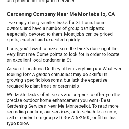
and provide our
irrigation services
.
Gardening Company Near Me Montebello, CA
, we enjoy doing smaller tasks for St. Louis home
owners, and have a number of group participants
especially devoted to them. Most jobs can be priced
quote, created, and executed quickly.
Louis, you'll want to make sure the task's done right the
very first time. Some points to look for in order to locate
an excellent local gardener in St.
Areas of locations Do they offer everything useWhatever
looking for? A garden enthusiast may be skillful in
growing specific blossoms, but lack the expertise
required to plant trees or perennials.
We tackle tasks of all sizes and prepare to offer you the
precise outdoor home enhancement you want (Best
Gardening Services Near Me Montebello). To read more
regarding our firm, our services, or to schedule a quote,
call or contact our group at
636-256-2600
, or fill in
this
type below