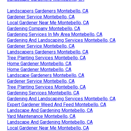
Landscapers Gardeners Montebello, CA
Gardener Service Montebello, CA
Local Gardener Near Me Montebello, CA
Gardening Company Montebello, CA
Gardening Services In My Area Montebello, CA
Gardening And Landscaping Services Montebello, CA
Gardener Service Montebello, CA
Landscapers Gardeners Montebello, CA
Tree Planting Services Montebello, CA
Home Gardener Montebello, CA
Home Gardener Montebello, CA
Landscape Gardeners Montebello, CA
Gardener Service Montebello, CA
Tree Planting Services Montebello, CA
Gardening Services Montebello, CA
Gardening And Landscaping Services Montebello, CA
Expert Gardener Weed And Feed Montebello, CA
Landscape And Gardening Montebello, CA
Yard Maintenance Montebello, CA
Landscape And Gardening Montebello, CA
Local Gardener Near Me Montebello, CA