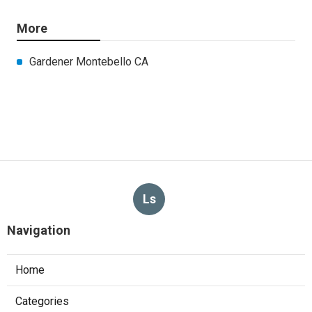
More
Gardener Montebello CA
Ls
Navigation
Home
Categories