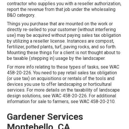
contractor who supplies you with a reseller authorization,
report the revenue from that job under the wholesaling
B&O category.
Things you purchase that are mounted on the work or
directly re-selled to your customer (without interfering
use) may be acquired without paying sales tax obligation
by utilizing a reseller license. Instances are compost,
fertilizer, potted plants, turf, paving rocks, and so forth.
Mounting these things for a client is not thought about to
be taxable (stepping in) usage by the landscaper.
For more info relating to these types of tasks, see
WAC
458-20-226
. You need to pay retail sales tax obligation
(or use tax) on acquisitions or rentals of the tools and
devices you use to offer landscaping or horticultural
services. For more details on the taxability of landscape
design solutions, see
WAC 458-20-226
. For additional
information for sale to farmers, see
WAC 458-20-210
.
Gardener Services
Montebello, CA