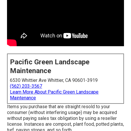
Pacific Green Landscape
Maintenance
6530 Whittier Ave Whittier, CA 90601-3919
(562) 203-3567
Learn More About Pacific Green Landscape
Maintenance
Items you purchase that are straight resold to your
consumer (without interfering usage) may be acquired
without paying sales tax obligation by using a reseller
license. Instances are compost, plant food, potted plants,
turf, paving stones, and so forth.