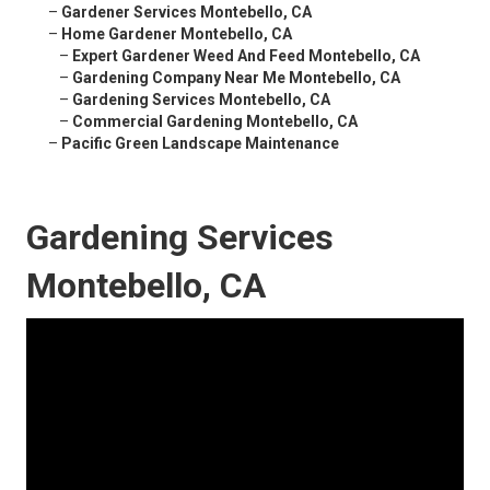
–
Gardener Services Montebello, CA
–
Home Gardener Montebello, CA
–
Expert Gardener Weed And Feed Montebello, CA
–
Gardening Company Near Me Montebello, CA
–
Gardening Services Montebello, CA
–
Commercial Gardening Montebello, CA
–
Pacific Green Landscape Maintenance
Gardening Services
Montebello, CA