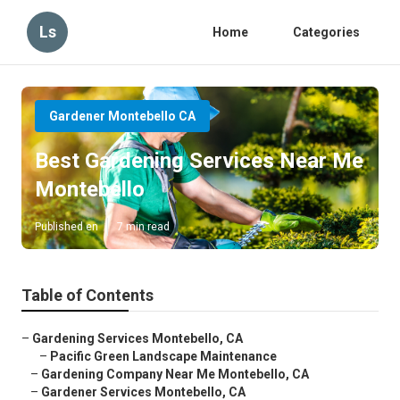
Ls
Home
Categories
Gardener Montebello CA
Best Gardening Services Near Me
Montebello
Published en
7 min read
Table of Contents
–
Gardening Services Montebello, CA
–
Pacific Green Landscape Maintenance
–
Gardening Company Near Me Montebello, CA
–
Gardener Services Montebello, CA