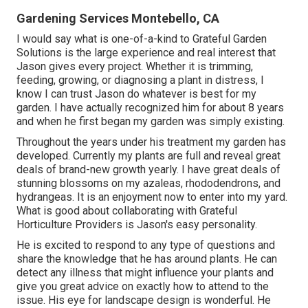
Gardening Services Montebello, CA
I would say what is one-of-a-kind to Grateful Garden
Solutions is the large experience and real interest that
Jason gives every project. Whether it is trimming,
feeding, growing, or diagnosing a plant in distress, I
know I can trust Jason do whatever is best for my
garden. I have actually recognized him for about 8 years
and when he first began my garden was simply existing.
Throughout the years under his treatment my garden has
developed. Currently my plants are full and reveal great
deals of brand-new growth yearly. I have great deals of
stunning blossoms on my azaleas, rhododendrons, and
hydrangeas. It is an enjoyment now to enter into my yard.
What is good about collaborating with Grateful
Horticulture Providers is Jason's easy personality.
He is excited to respond to any type of questions and
share the knowledge that he has around plants. He can
detect any illness that might influence your plants and
give you great advice on exactly how to attend to the
issue. His eye for landscape design is wonderful. He