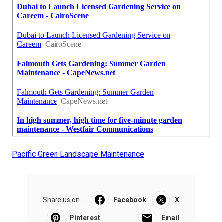
Pacific Green Landscape Maintenance
Share us on...
Facebook
X
Pinterest
Email