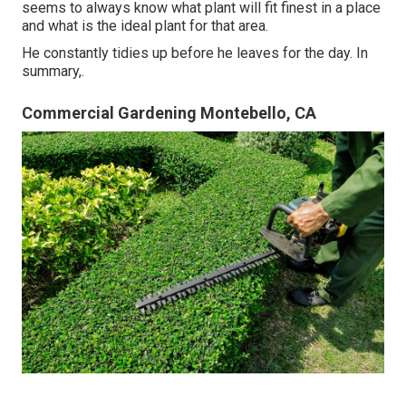
seems to always know what plant will fit finest in a place
and what is the ideal plant for that area.
He constantly tidies up before he leaves for the day. In
summary,.
Commercial Gardening Montebello, CA