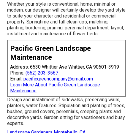
Whether your style is conventional, home, minimal or
modern, our designer will certainly develop the yard style
to suite your character and residential or commercial
property. Springtime and fall clean-ups, mulching,
planting, bordering, pruning, perennial department, layout,
installment and maintenance of flower beds.
Pacific Green Landscape
Maintenance
Address: 6530 Whittier Ave Whittier, CA 90601-3919
Phone:
(562) 203-3567
Email:
pacificgreencompany@gmail.com
Learn More About Pacific Green Landscape
Maintenance
Design and installment of sidewalks, preserving walls,
planters, water features. Stipulation and planting of trees,
bushes, ground covers, perennials, creeping plants and
decorative yards. Garden sitting for vacationers and busy
experts.
Landscape Gardeners Montebello, CA