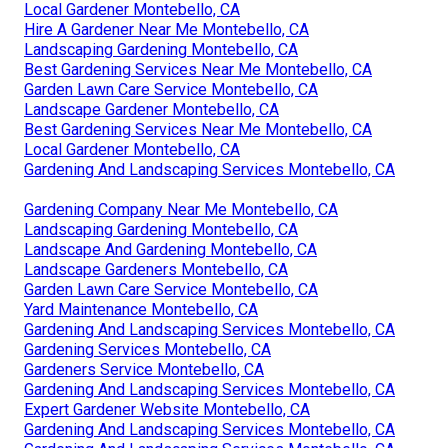
Local Gardener Montebello, CA
Hire A Gardener Near Me Montebello, CA
Landscaping Gardening Montebello, CA
Best Gardening Services Near Me Montebello, CA
Garden Lawn Care Service Montebello, CA
Landscape Gardener Montebello, CA
Best Gardening Services Near Me Montebello, CA
Local Gardener Montebello, CA
Gardening And Landscaping Services Montebello, CA
Gardening Company Near Me Montebello, CA
Landscaping Gardening Montebello, CA
Landscape And Gardening Montebello, CA
Landscape Gardeners Montebello, CA
Garden Lawn Care Service Montebello, CA
Yard Maintenance Montebello, CA
Gardening And Landscaping Services Montebello, CA
Gardening Services Montebello, CA
Gardeners Service Montebello, CA
Gardening And Landscaping Services Montebello, CA
Expert Gardener Website Montebello, CA
Gardening And Landscaping Services Montebello, CA