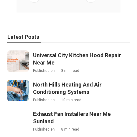
Latest Posts
Universal City Kitchen Hood Repair
Near Me
Published en
8 min read
North Hills Heating And Air
Conditioning Systems
Published en
10 min read
Exhaust Fan Installers Near Me
Sunland
Published en
8 min read