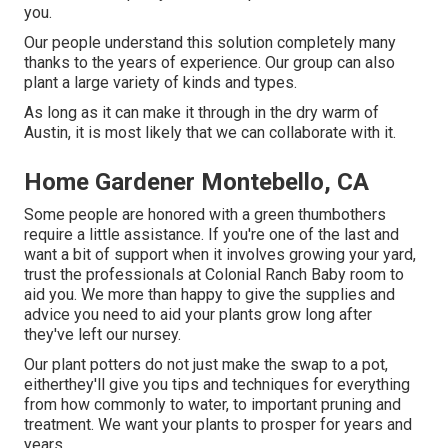
you.
Our people understand this solution completely many
thanks to the years of experience. Our group can also
plant a large variety of kinds and types.
As long as it can make it through in the dry warm of
Austin, it is most likely that we can collaborate with it.
Home Gardener Montebello, CA
Some people are honored with a green thumbothers
require a little assistance. If you're one of the last and
want a bit of support when it involves growing your yard,
trust the professionals at Colonial Ranch Baby room to
aid you. We more than happy to give the supplies and
advice you need to aid your plants grow long after
they've left our nursey.
Our plant potters do not just make the swap to a pot,
eitherthey'll give you tips and techniques for everything
from how commonly to water, to important pruning and
treatment. We want your plants to prosper for years and
years.