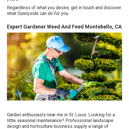
Regardless of what you desire, get in touch and discover
what Sunnyside can do for you.
Expert Gardener Weed And Feed Montebello, CA
Garden enthusiasts near me in St. Louis. Looking for a
little seasonal maintenance? Professional landscape
design and horticulture business supply a range of