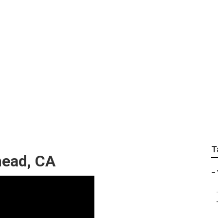
g Services Near Me 
T
ead, CA
–