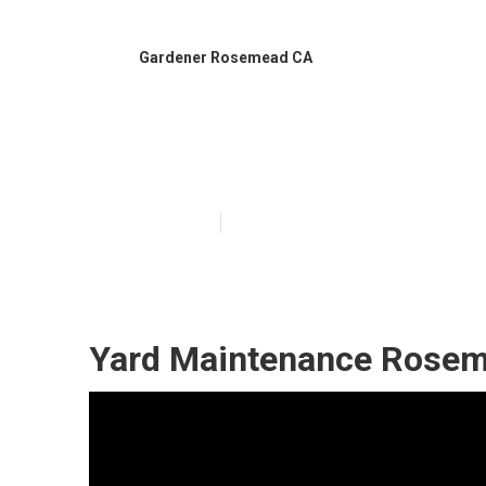
Gardener Rosemead CA
Best Gardenin
Published en
6 min read
Yard Maintenance Rosem