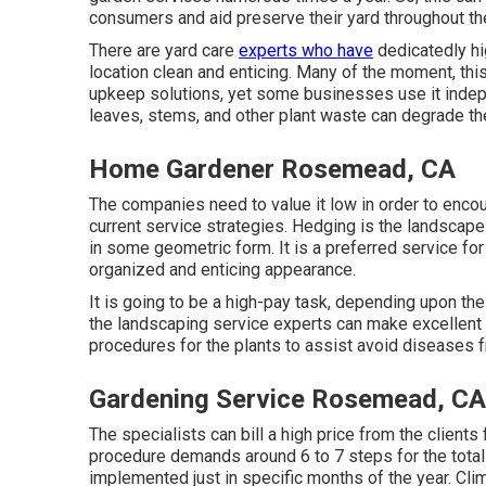
consumers and aid preserve their yard throughout the
There are yard care
experts who have
dedicatedly hi
location clean and enticing. Many of the moment, th
upkeep solutions, yet some businesses use it indep
leaves, stems, and other plant waste can degrade th
Home Gardener Rosemead, CA
The companies need to value it low in order to encou
current service strategies. Hedging is the landscape
in some geometric form. It is a preferred service fo
organized and enticing appearance.
It is going to be a high-pay task, depending upon the 
the landscaping service experts can make excellent c
procedures for the plants to assist avoid diseases 
Gardening Service Rosemead, CA
The specialists can bill a high price from the clients
procedure demands around 6 to 7 steps for the total 
implemented just in specific months of the year. Cli