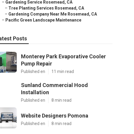
–
Gardening Service Rosemead, CA
–
Tree Planting Services Rosemead, CA
–
Gardening Company Near Me Rosemead, CA
–
Pacific Green Landscape Maintenance
atest Posts
Monterey Park Evaporative Cooler
Pump Repair
Published en
11 min read
Sunland Commercial Hood
Installation
Published en
8 min read
Website Designers Pomona
Published en
8 min read