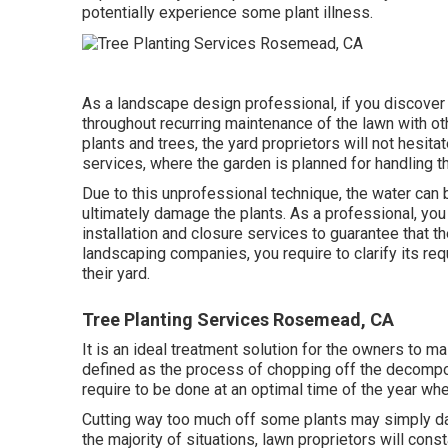
potentially experience some plant illness.
As a landscape design professional, if you discover 
throughout recurring maintenance of the lawn with ot
plants and trees, the yard proprietors will not hesitat
services, where the garden is planned for handling th
Due to this unprofessional technique, the water can 
ultimately damage the plants. As a professional, you
installation and closure services to guarantee that 
landscaping companies, you require to clarify its req
their yard.
Tree Planting Services Rosemead, CA
It is an ideal treatment solution for the owners to m
defined as the process of chopping off the decompo
require to be done at an optimal time of the year whe
Cutting way too much off some plants may simply dama
the majority of situations, lawn proprietors will cons