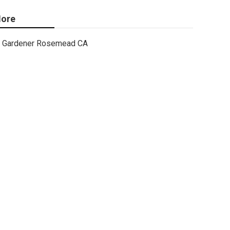
ore
Gardener Rosemead CA