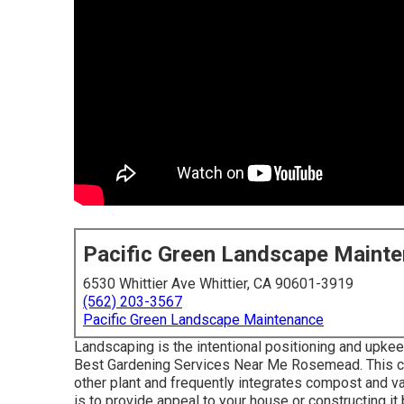
Pacific Green Landscape Maint
6530 Whittier Ave Whittier, CA 90601-3919
(562) 203-3567
Pacific Green Landscape Maintenance
Landscaping is the intentional positioning and upkeep 
Best Gardening Services Near Me Rosemead. This ca
other plant and frequently integrates compost and va
is to provide appeal to your house or constructing it