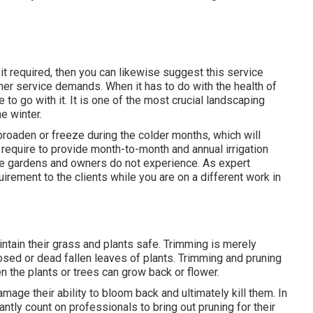
it required, then you can likewise suggest this service
her service demands. When it has to do with the health of
e to go with it. It is one of the most crucial landscaping
e winter.
broaden or freeze during the colder months, which will
 require to provide month-to-month and annual irrigation
the gardens and owners do not experience. As expert
uirement to the clients while you are on a different work in
aintain their grass and plants safe. Trimming is merely
sed or dead fallen leaves of plants. Trimming and pruning
n the plants or trees can grow back or flower.
ge their ability to bloom back and ultimately kill them. In
tantly count on professionals to bring out pruning for their