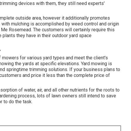
 trimming devices with them, they still need experts'
complete outside area, however it additionally promotes
n with mulching is accomplished by weed control and origin
 Me Rosemead. The customers will certainly require this
he plants they have in their outdoor yard space
A
of mowers for various yard types and meet the client's
mowing the yards at specific elevations. Yard mowing is
nd springtime trimming solutions. If your business plans to
customers and price it less than the complete price of
sorption of water, air, and all other nutrients for the roots to
gardening process, lots of lawn owners still intend to save
r to do the task.