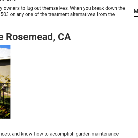
rty owners to lug out themselves. When you break down the
M
 $503 on any one of the treatment alternatives from the
ce Rosemead, CA
vices, and know-how to accomplish garden maintenance