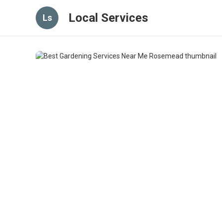
Local Services
Ls