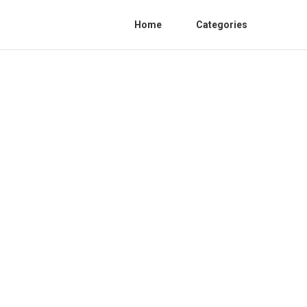
Home
Categories