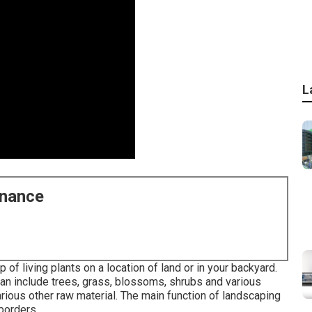
L
enance
of living plants on a location of land or in your backyard.
n include trees, grass, blossoms, shrubs and various
rious other raw material. The main function of landscaping
 borders