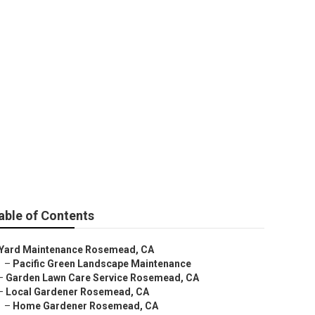
Rosemead
able of Contents
Yard Maintenance Rosemead, CA
–
Pacific Green Landscape Maintenance
–
Garden Lawn Care Service Rosemead, CA
–
Local Gardener Rosemead, CA
–
Home Gardener Rosemead, CA