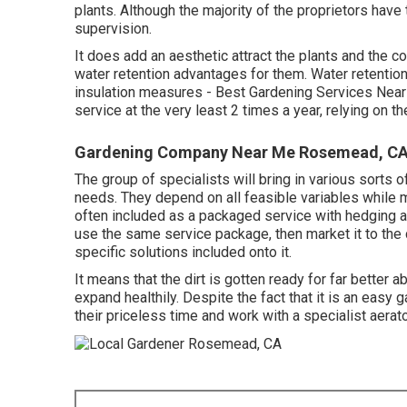
plants. Although the majority of the proprietors have
supervision.
It does add an aesthetic attract the plants and the 
water retention advantages for them. Water retentio
insulation measures - Best Gardening Services Near
service at the very least 2 times a year, relying on t
Gardening Company Near Me Rosemead, C
The group of specialists will bring in various sorts 
needs. They depend on all feasible variables while 
often included as a packaged service with hedging a
use the same service package, then market it to the 
specific solutions included onto it.
It means that the dirt is gotten ready for far better ab
expand healthily. Despite the fact that it is an easy 
their priceless time and work with a specialist aerato