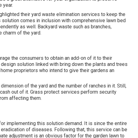
 year.
ghlighted their yard waste elimination services to keep the
is solution comes in inclusion with comprehensive lawn bed
endently as well. Backyard waste such as branches,
e charm of the yard.
rage the consumers to obtain an add-on of it to their
 design solution linked with bring down the plants and trees
r home proprietors who intend to give their gardens an
dimension of the yard and the number of ranches in it. Still,
ash out of it. Grass protect services perform security
from affecting them.
 for implementing this solution demand. It is since the entire
eradication of diseases. Following that, this service can be
mate adjustment is an obvious factor for the garden lawn to