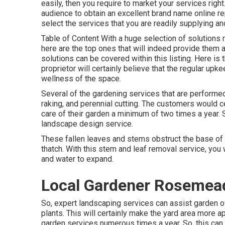
easily, then you require to market your services right
audience to obtain an excellent brand name online repu
select the services that you are readily supplying a
Table of Content With a huge selection of solutions r
here are the top ones that will indeed provide them a
solutions can be covered within this listing. Here is 
proprietor will certainly believe that the regular upke
wellness of the space.
Several of the gardening services that are performe
raking, and perennial cutting. The customers would cer
care of their garden a minimum of two times a year. S
landscape design service.
These fallen leaves and stems obstruct the base of gr
thatch. With this stem and leaf removal service, you 
and water to expand.
Local Gardener Rosemea
So, expert landscaping services can assist garden ow
plants. This will certainly make the yard area more 
garden services numerous times a year. So, this can 