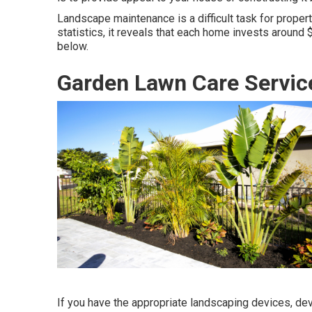
Landscape maintenance is a difficult task for prope
statistics, it reveals that each home invests around
below.
Garden Lawn Care Servi
If you have the appropriate
landscaping devices
, de