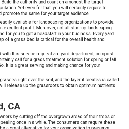
. Build the authority and count on amongst the target
tation. Yet even for that, you will certainly require to
nd promote the same for your target audience.
eadily available for landscaping organizations to provide,
n excellent profit. Moreover, not all start-up landscaping
the for you to get a headstart in your business: Every yard
ep of a grass bed is critical for the overall health and
d with this service request are yard department, compost
tainly call for a grass treatment solution for spring or fall
o, it is a great serving and making chance for your
asses right over the soil, and the layer it creates is called
will release up the grassroots to obtain optimum nutrients
d, CA
ners by cutting off the overgrown areas of their trees or
appealing once in a while. The consumers can require these
be a great alternative for your organization to preserve