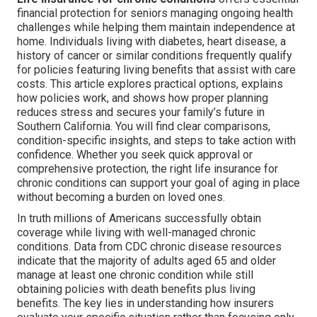
financial protection for seniors managing ongoing health
challenges while helping them maintain independence at
home. Individuals living with diabetes, heart disease, a
history of cancer or similar conditions frequently qualify
for policies featuring living benefits that assist with care
costs. This article explores practical options, explains
how policies work, and shows how proper planning
reduces stress and secures your family’s future in
Southern California. You will find clear comparisons,
condition-specific insights, and steps to take action with
confidence. Whether you seek quick approval or
comprehensive protection, the right life insurance for
chronic conditions can support your goal of aging in place
without becoming a burden on loved ones.
In truth millions of Americans successfully obtain
coverage while living with well-managed chronic
conditions. Data from CDC chronic disease resources
indicate that the majority of adults aged 65 and older
manage at least one chronic condition while still
obtaining policies with death benefits plus living
benefits. The key lies in understanding how insurers