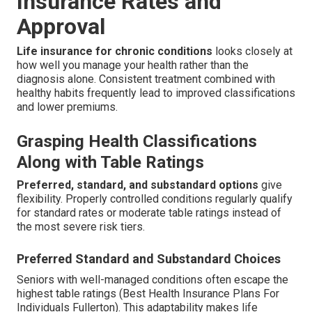
Insurance Rates and
Approval
Life insurance for chronic conditions
looks closely at
how well you manage your health rather than the
diagnosis alone. Consistent treatment combined with
healthy habits frequently lead to improved classifications
and lower premiums.
Grasping Health Classifications
Along with Table Ratings
Preferred, standard, and substandard options
give
flexibility. Properly controlled conditions regularly qualify
for standard rates or moderate table ratings instead of
the most severe risk tiers.
Preferred Standard and Substandard Choices
Seniors with well-managed conditions often escape the
highest table ratings (Best Health Insurance Plans For
Individuals Fullerton). This adaptability makes life