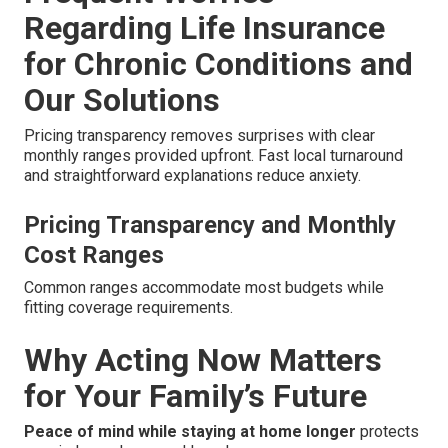
Regarding Life Insurance
for Chronic Conditions and
Our Solutions
Pricing transparency removes surprises with clear
monthly ranges provided upfront. Fast local turnaround
and straightforward explanations reduce anxiety.
Pricing Transparency and Monthly
Cost Ranges
Common ranges accommodate most budgets while
fitting coverage requirements.
Why Acting Now Matters
for Your Family’s Future
Peace of mind while staying at home longer
protects