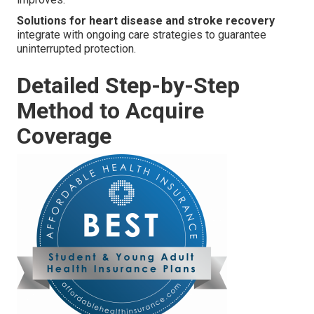
Solutions for heart disease and stroke recovery
integrate with ongoing care strategies to guarantee
uninterrupted protection.
Detailed Step-by-Step
Method to Acquire
Coverage