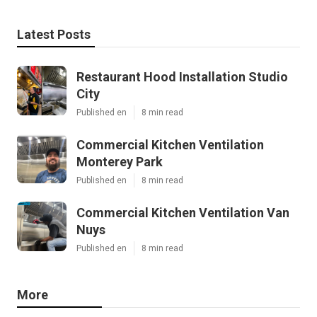
Latest Posts
Restaurant Hood Installation Studio
City
Published en
8 min read
Commercial Kitchen Ventilation
Monterey Park
Published en
8 min read
Commercial Kitchen Ventilation Van
Nuys
Published en
8 min read
More