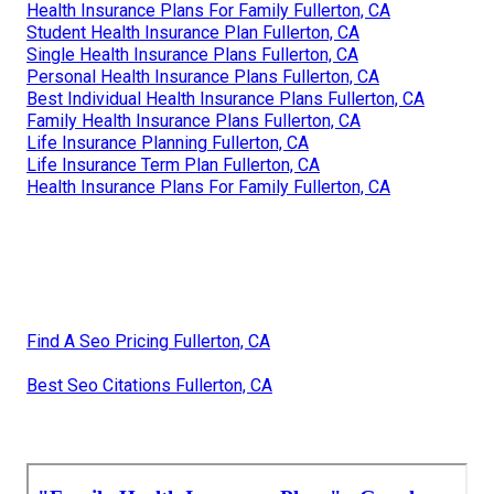
Health Insurance Plans For Family Fullerton, CA
Student Health Insurance Plan Fullerton, CA
Single Health Insurance Plans Fullerton, CA
Personal Health Insurance Plans Fullerton, CA
Best Individual Health Insurance Plans Fullerton, CA
Family Health Insurance Plans Fullerton, CA
Life Insurance Planning Fullerton, CA
Life Insurance Term Plan Fullerton, CA
Health Insurance Plans For Family Fullerton, CA
Find A Seo Pricing Fullerton, CA
Best Seo Citations Fullerton, CA