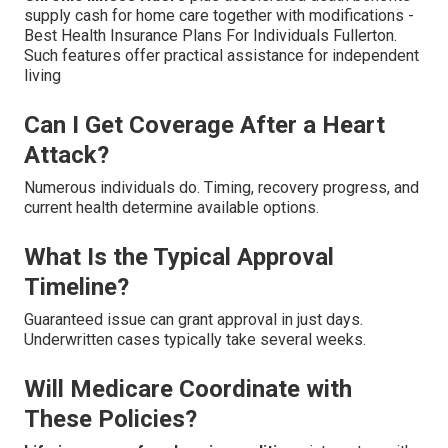
supply cash for home care together with modifications -
Best Health Insurance Plans For Individuals Fullerton.
Such features offer practical assistance for independent
living
Can I Get Coverage After a Heart
Attack?
Numerous individuals do. Timing, recovery progress, and
current health determine available options.
What Is the Typical Approval
Timeline?
Guaranteed issue can grant approval in just days.
Underwritten cases typically take several weeks.
Will Medicare Coordinate with
These Policies?