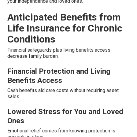
your independence and loved ones.
Anticipated Benefits from
Life Insurance for Chronic
Conditions
Financial safeguards plus living benefits access
decrease family burden.
Financial Protection and Living
Benefits Access
Cash benefits aid care costs without requiring asset
sales.
Lowered Stress for You and Loved
Ones
Emotional relief comes from knowing protection is
securely in place.