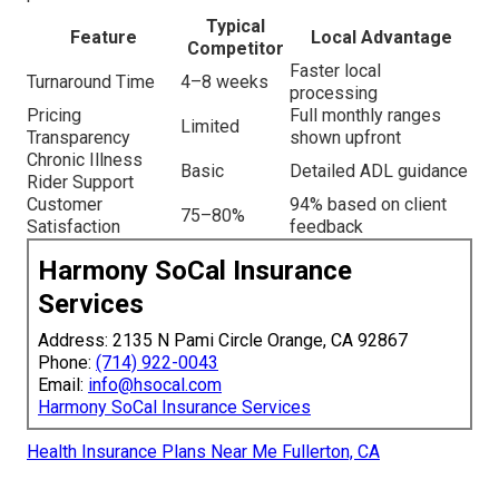
Typical
Feature
Local Advantage
Competitor
Faster local
Turnaround Time
4–8 weeks
processing
Pricing
Full monthly ranges
Limited
Transparency
shown upfront
Chronic Illness
Basic
Detailed ADL guidance
Rider Support
Customer
94% based on client
75–80%
Satisfaction
feedback
Harmony SoCal Insurance
Services
Address: 2135 N Pami Circle Orange, CA 92867
Phone:
(714) 922-0043
Email:
info@hsocal.com
Harmony SoCal Insurance Services
Health Insurance Plans Near Me Fullerton, CA