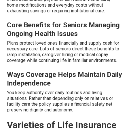
home modifications and everyday costs without
exhausting savings or requiring institutional care.
Core Benefits for Seniors Managing
Ongoing Health Issues
Plans protect loved ones financially and supply cash for
necessary care. Lots of seniors direct these benefits to
ramp installation, caregiver hiring or medical copay
coverage while continuing life in familiar environments.
Ways Coverage Helps Maintain Daily
Independence
You keep authority over daily routines and living
situations. Rather than depending only on relatives or
facility care the policy supplies a financial safety net
preserving dignity and autonomy.
Varieties of Life Insurance