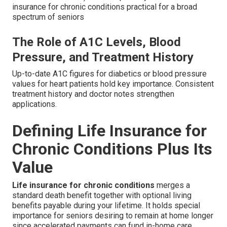
insurance for chronic conditions practical for a broad
spectrum of seniors
The Role of A1C Levels, Blood
Pressure, and Treatment History
Up-to-date A1C figures for diabetics or blood pressure
values for heart patients hold key importance. Consistent
treatment history and doctor notes strengthen
applications.
Defining Life Insurance for
Chronic Conditions Plus Its
Value
Life insurance for chronic conditions
merges a
standard death benefit together with optional living
benefits payable during your lifetime. It holds special
importance for seniors desiring to remain at home longer
since accelerated payments can fund in-home care,