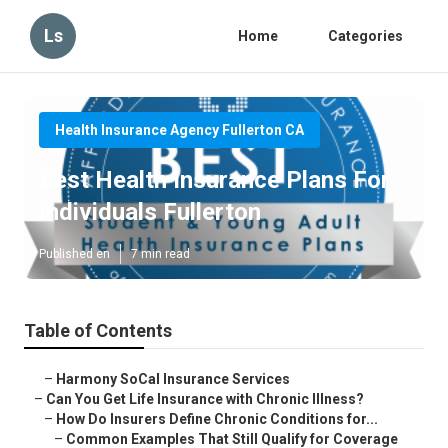
Ls
Home
Categories
Health Insurance Agency Fullerton CA
Best Health Insurance Plans For
Individuals Fullerton
Published en
7 min read
Table of Contents
–
Harmony SoCal Insurance Services
–
Can You Get Life Insurance with Chronic Illness?
–
How Do Insurers Define Chronic Conditions for...
–
Common Examples That Still Qualify for Coverage