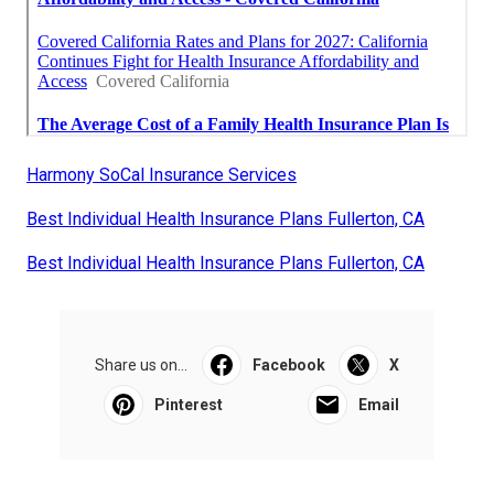
Harmony SoCal Insurance Services
Best Individual Health Insurance Plans Fullerton, CA
Best Individual Health Insurance Plans Fullerton, CA
Share us on...
Facebook
X
Pinterest
Email