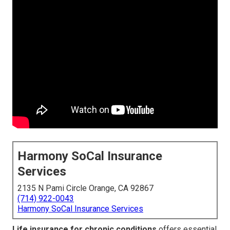
Harmony SoCal Insurance
Services
2135 N Pami Circle Orange, CA 92867
(714) 922-0043
Harmony SoCal Insurance Services
Life insurance for chronic conditions
offers essential