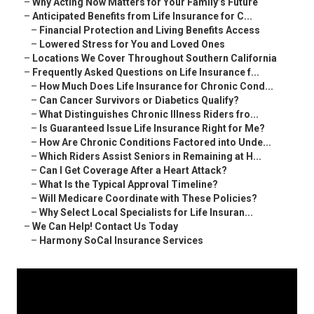
–
Why Acting Now Matters for Your Family’s Future
–
Anticipated Benefits from Life Insurance for C...
–
Financial Protection and Living Benefits Access
–
Lowered Stress for You and Loved Ones
–
Locations We Cover Throughout Southern California
–
Frequently Asked Questions on Life Insurance f...
–
How Much Does Life Insurance for Chronic Cond...
–
Can Cancer Survivors or Diabetics Qualify?
–
What Distinguishes Chronic Illness Riders fro...
–
Is Guaranteed Issue Life Insurance Right for Me?
–
How Are Chronic Conditions Factored into Unde...
–
Which Riders Assist Seniors in Remaining at H...
–
Can I Get Coverage After a Heart Attack?
–
What Is the Typical Approval Timeline?
–
Will Medicare Coordinate with These Policies?
–
Why Select Local Specialists for Life Insuran...
–
We Can Help! Contact Us Today
–
Harmony SoCal Insurance Services