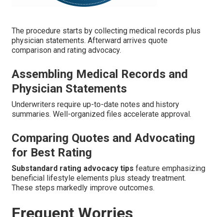
The procedure starts by collecting medical records plus
physician statements. Afterward arrives quote
comparison and rating advocacy.
Assembling Medical Records and
Physician Statements
Underwriters require up-to-date notes and history
summaries. Well-organized files accelerate approval.
Comparing Quotes and Advocating
for Best Rating
Substandard rating advocacy tips
feature emphasizing
beneficial lifestyle elements plus steady treatment.
These steps markedly improve outcomes.
Frequent Worries