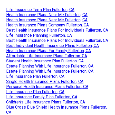
Life Insurance Term Plan Fullerton, CA
Health Insurance Plans Near Me Fullerton, CA
Health Insurance Plans Near Me Fullerton, CA
Health Insurance Plans Company Fullerton, CA
Best Health Insurance Plans For Individuals Fullerton, CA
Life Insurance Planning Fullerton, CA
Best Health Insurance Plans For Individuals Fullerton, CA
Best Individual Health Insurance Plans Fullerton, CA
Health Insurance Plans For Family Fullerton, CA
Affordable Life Insurance Plans Fullerton, CA
Student Health Insurance Plan Fullerton, CA
Estate Planning With Life Insurance Fullerton, CA
Estate Planning With Life Insurance Fullerton, CA
Life Insurance Plan Fullerton, CA
Single Health Insurance Plans Fullerton, CA
Personal Health Insurance Plans Fullerton, CA
Life Insurance Plan Fullerton, CA
Life Insurance Family Plan Fullerton, CA
Children's Life Insurance Plans Fullerton, CA
Blue Cross Blue Shield Health Insurance Plans Fullerton,
CA