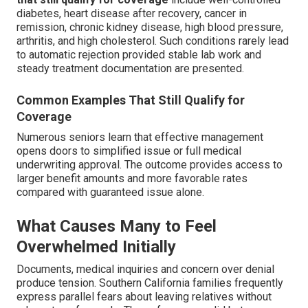
diabetes, heart disease after recovery, cancer in
remission, chronic kidney disease, high blood pressure,
arthritis, and high cholesterol. Such conditions rarely lead
to automatic rejection provided stable lab work and
steady treatment documentation are presented.
Common Examples That Still Qualify for
Coverage
Numerous seniors learn that effective management
opens doors to simplified issue or full medical
underwriting approval. The outcome provides access to
larger benefit amounts and more favorable rates
compared with guaranteed issue alone.
What Causes Many to Feel
Overwhelmed Initially
Documents, medical inquiries and concern over denial
produce tension. Southern California families frequently
express parallel fears about leaving relatives without