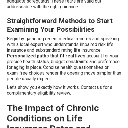
adequate safeguards. These fears are valid but
addressable with the right guidance.
Straightforward Methods to Start
Examining Your Possibilities
Begin by gathering recent medical records and speaking
with a local expert who understands impaired risk life
insurance and substandard rating life insurance.
Personalized paths that fit real lives
account for your
precise health status, budget constraints and preference
for aging in place. Concise health questionnaires or
exam-free choices render the opening move simpler than
people usually expect.
Let’s show you exactly how it works. Contact us for a
complimentary eligibility review.
The Impact of Chronic
Conditions on Life