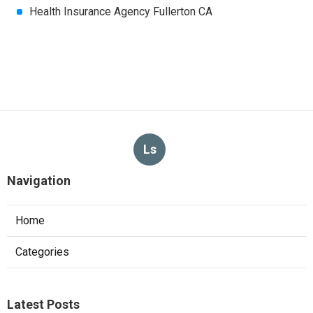
Health Insurance Agency Fullerton CA
Ls
Navigation
Home
Categories
Latest Posts