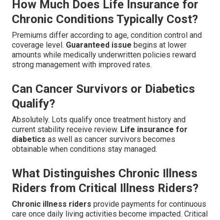
How Much Does Life Insurance for
Chronic Conditions Typically Cost?
Premiums differ according to age, condition control and
coverage level.
Guaranteed issue
begins at lower
amounts while medically underwritten policies reward
strong management with improved rates.
Can Cancer Survivors or Diabetics
Qualify?
Absolutely. Lots qualify once treatment history and
current stability receive review.
Life insurance for
diabetics
as well as cancer survivors becomes
obtainable when conditions stay managed.
What Distinguishes Chronic Illness
Riders from Critical Illness Riders?
Chronic illness riders
provide payments for continuous
care once daily living activities become impacted. Critical