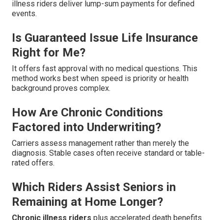
illness riders deliver lump-sum payments for defined
events.
Is Guaranteed Issue Life Insurance
Right for Me?
It offers fast approval with no medical questions. This
method works best when speed is priority or health
background proves complex.
How Are Chronic Conditions
Factored into Underwriting?
Carriers assess management rather than merely the
diagnosis. Stable cases often receive standard or table-
rated offers.
Which Riders Assist Seniors in
Remaining at Home Longer?
Chronic illness riders
plus accelerated death benefits