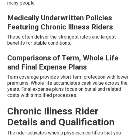
many people.
Medically Underwritten Policies
Featuring Chronic Illness Riders
These often deliver the strongest rates and largest
benefits for stable conditions.
Comparisons of Term, Whole Life
and Final Expense Plans
Term coverage provides short-term protection with lower
premiums. Whole life accumulates cash value across the
years. Final expense plans focus on burial and related
costs with simplified processes.
Chronic Illness Rider
Details and Qualification
The rider activates when a physician certifies that you