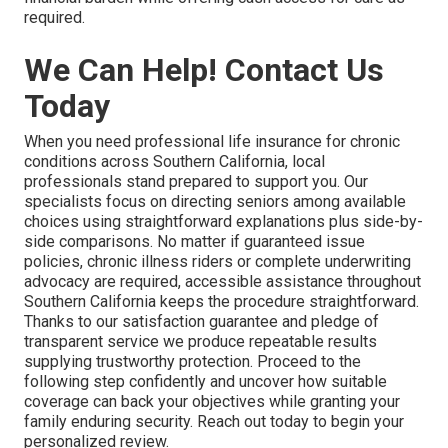
required.
We Can Help! Contact Us
Today
When you need professional life insurance for chronic
conditions across Southern California, local
professionals stand prepared to support you. Our
specialists focus on directing seniors among available
choices using straightforward explanations plus side-by-
side comparisons. No matter if guaranteed issue
policies, chronic illness riders or complete underwriting
advocacy are required, accessible assistance throughout
Southern California keeps the procedure straightforward.
Thanks to our satisfaction guarantee and pledge of
transparent service we produce repeatable results
supplying trustworthy protection. Proceed to the
following step confidently and uncover how suitable
coverage can back your objectives while granting your
family enduring security. Reach out today to begin your
personalized review.