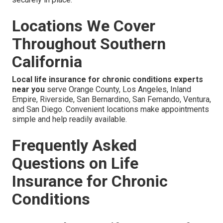
Locations We Cover
Throughout Southern
California
Local life insurance for chronic conditions experts
near you
serve Orange County, Los Angeles, Inland
Empire, Riverside, San Bernardino, San Fernando, Ventura,
and San Diego. Convenient locations make appointments
simple and help readily available.
Frequently Asked
Questions on Life
Insurance for Chronic
Conditions