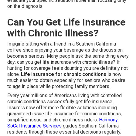
evaluate your specific situation rather than focusing only
on the diagnosis.
Can You Get Life Insurance
with Chronic Illness?
Imagine sitting with a friend in a Southern California
coffee shop enjoying your beverage as the discussion
becomes serious. Many people ask the same thing every
day: can you get life insurance with chronic illness? If
hunting for coverage feels daunting you are definitely not
alone.
Life insurance for chronic conditions
is now
much easier to obtain especially for seniors who desire
to age in place while protecting family members.
Every year millions of Americans living with controlled
chronic conditions successfully get life insurance.
Insurers now offer more flexible solutions including
guaranteed issue life insurance for chronic conditions,
simplified issue, and chronic illness riders.
Harmony
SoCal Insurance Services
guides Southern California
residents through these essential decisions regularly.