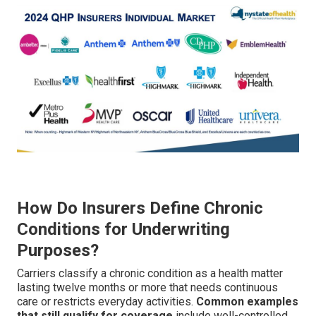
How Do Insurers Define Chronic
Conditions for Underwriting
Purposes?
Carriers classify a chronic condition as a health matter
lasting twelve months or more that needs continuous
care or restricts everyday activities.
Common examples
that still qualify for coverage
include well-controlled