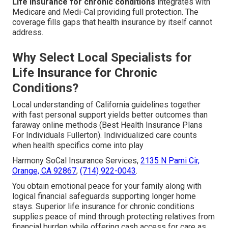
Life insurance for chronic conditions
integrates with
Medicare and Medi-Cal providing full protection. The
coverage fills gaps that health insurance by itself cannot
address.
Why Select Local Specialists for
Life Insurance for Chronic
Conditions?
Local understanding of California guidelines together
with fast personal support yields better outcomes than
faraway online methods (Best Health Insurance Plans
For Individuals Fullerton). Individualized care counts
when health specifics come into play
Harmony SoCal Insurance Services,
2135 N Pami Cir,
Orange, CA 92867
,
(714) 922-0043
.
You obtain emotional peace for your family along with
logical financial safeguards supporting longer home
stays. Superior life insurance for chronic conditions
supplies peace of mind through protecting relatives from
financial burden while offering cash access for care as