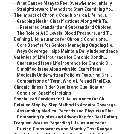
–
What Causes Many to Feel Overwhelmed Initially
–
Straightforward Methods to Start Examining Yo...
–
The Impact of Chronic Conditions on Life Insur...
–
Grasping Health Classifications Along with Ta...
–
Preferred Standard and Substandard Choices
–
The Role of A1C Levels, Blood Pressure, and T...
–
Defining Life Insurance for Chronic Conditions...
–
Core Benefits for Seniors Managing Ongoing He...
–
Ways Coverage Helps Maintain Daily Independence
–
Varieties of Life Insurance for Chronic Condit...
–
Guaranteed Issue Life Insurance for Chronic C...
–
Simplified Issue Along with No-Exam Plans
–
Medically Underwritten Policies Featuring Chr...
–
Comparisons of Term, Whole Life and Final Exp...
–
Chronic Illness Rider Details and Qualification
–
Condition-Specific Insights
–
Specialized Services for Life Insurance for Ch...
–
Detailed Step-by-Step Method to Acquire Coverage
–
Assembling Medical Records and Physician Stat...
–
Comparing Quotes and Advocating for Best Rating
–
Frequent Worries Regarding Life Insurance for ...
–
Pricing Transparency and Monthly Cost Ranges