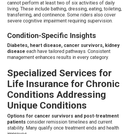
cannot perform at least two of six activities of daily
living. These include bathing, dressing, eating, toileting,
transferring, and continence. Some riders also cover
severe cognitive impairment requiring supervision.
Condition-Specific Insights
Diabetes, heart disease, cancer survivors, kidney
disease
each have tailored pathways. Consistent
management enhances results in every category.
Specialized Services for
Life Insurance for Chronic
Conditions Addressing
Unique Conditions
Options for cancer survivors and post-treatment
patients
consider remission timelines and current
stability. Many qualify once treatment ends and health
improves.