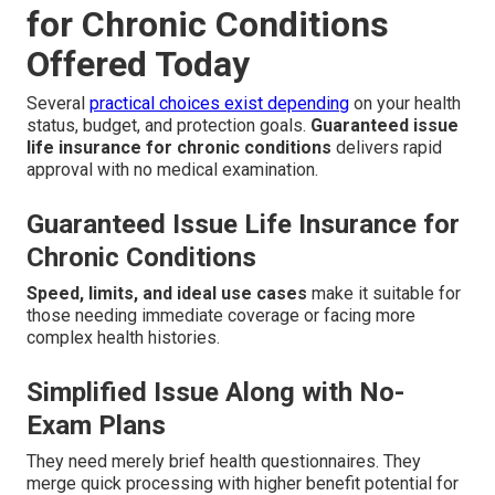
for Chronic Conditions
Offered Today
Several
practical choices exist depending
on your health
status, budget, and protection goals.
Guaranteed issue
life insurance for chronic conditions
delivers rapid
approval with no medical examination.
Guaranteed Issue Life Insurance for
Chronic Conditions
Speed, limits, and ideal use cases
make it suitable for
those needing immediate coverage or facing more
complex health histories.
Simplified Issue Along with No-
Exam Plans
They need merely brief health questionnaires. They
merge quick processing with higher benefit potential for