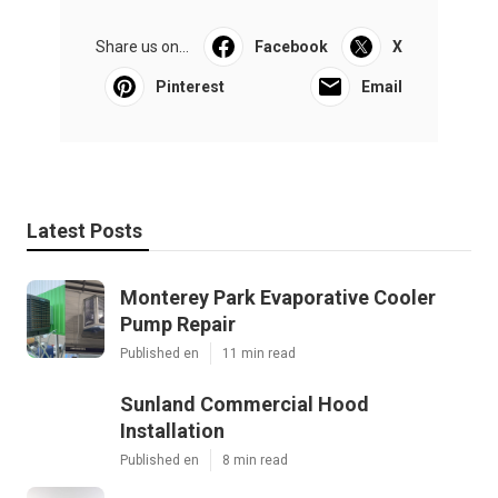
Share us on...
Facebook
X
Pinterest
Email
Latest Posts
Monterey Park Evaporative Cooler
Pump Repair
Published en
11 min read
Sunland Commercial Hood
Installation
Published en
8 min read