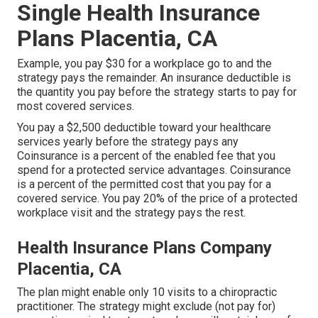
Single Health Insurance
Plans Placentia, CA
Example, you pay $30 for a workplace go to and the
strategy pays the remainder. An insurance deductible is
the quantity you pay before the strategy starts to pay for
most covered services.
You pay a $2,500 deductible toward your healthcare
services yearly before the strategy pays any
Coinsurance is a percent of the enabled fee that you
spend for a protected service advantages. Coinsurance
is a percent of the permitted cost that you pay for a
covered service. You pay 20% of the price of a protected
workplace visit and the strategy pays the rest.
Health Insurance Plans Company
Placentia, CA
The plan might enable only 10 visits to a chiropractic
practitioner. The strategy might exclude (not pay for)