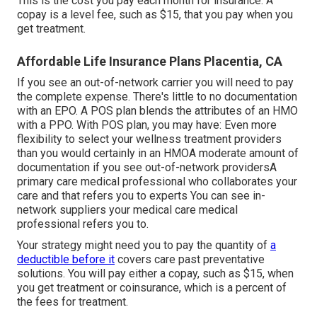
This is the cost you pay each month for insurance. A
copay is a level fee, such as $15, that you pay when you
get treatment.
Affordable Life Insurance Plans Placentia, CA
If you see an out-of-network carrier you will need to pay
the complete expense. There's little to no documentation
with an EPO. A POS plan blends the attributes of an HMO
with a PPO. With POS plan, you may have: Even more
flexibility to select your wellness treatment providers
than you would certainly in an HMOA moderate amount of
documentation if you see out-of-network providersA
primary care medical professional who collaborates your
care and that refers you to experts You can see in-
network suppliers your medical care medical
professional refers you to.
Your strategy might need you to pay the quantity of
a
deductible before it
covers care past preventative
solutions. You will pay either a copay, such as $15, when
you get treatment or coinsurance, which is a percent of
the fees for treatment.