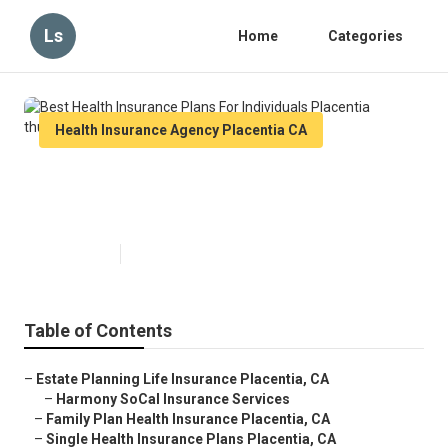
Ls
Home
Categories
Health Insurance Agency Placentia CA
Best Health Insurance Plans For
Individuals Placentia
Published en
10 min read
Table of Contents
–
Estate Planning Life Insurance Placentia, CA
–
Harmony SoCal Insurance Services
–
Family Plan Health Insurance Placentia, CA
–
Single Health Insurance Plans Placentia, CA