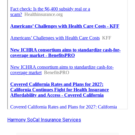
Harmony SoCal Insurance Services