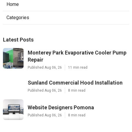
Home
Categories
Latest Posts
Monterey Park Evaporative Cooler Pump
Repair
Published Aug 06, 26
11 min read
Sunland Commercial Hood Installation
Published Aug 06, 26
8 min read
Website Designers Pomona
Published Aug 06, 26
8 min read