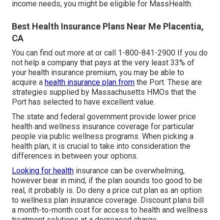
income needs, you might be eligible for MassHealth.
Best Health Insurance Plans Near Me Placentia,
CA
You can find out more at or call 1-800-841-2900 If you do
not help a company that pays at the very least 33% of
your health insurance premium, you may be able to
acquire a
health insurance plan from
the Port. These are
strategies supplied by Massachusetts HMOs that the
Port has selected to have excellent value.
The state and federal government provide lower price
health and wellness insurance coverage for particular
people via public wellness programs. When picking a
health plan, it is crucial to take into consideration the
differences in between your options.
Looking for health
insurance can be overwhelming,
however bear in mind, if the plan sounds too good to be
real, it probably is. Do deny a price cut plan as an option
to wellness plan insurance coverage. Discount plans bill
a month-to-month cost for access to health and wellness
treatment solutions at a decreased charge.