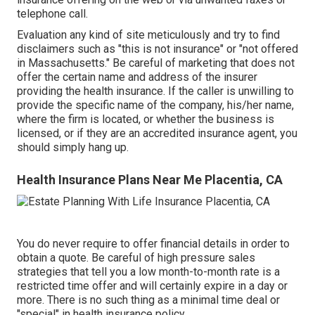
telephone call.
Evaluation any kind of site meticulously and try to find
disclaimers such as "this is not insurance" or "not offered
in Massachusetts." Be careful of marketing that does not
offer the certain name and address of the insurer
providing the health insurance. If the caller is unwilling to
provide the specific name of the company, his/her name,
where the firm is located, or whether the business is
licensed, or if they are an accredited insurance agent, you
should simply hang up.
Health Insurance Plans Near Me Placentia, CA
You do never require to offer financial details in order to
obtain a quote. Be careful of high pressure sales
strategies that tell you a low month-to-month rate is a
restricted time offer and will certainly expire in a day or
more. There is no such thing as a minimal time deal or
"special" in health insurance policy.