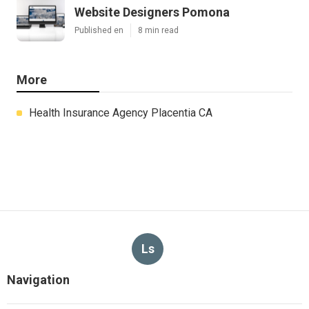
Website Designers Pomona
Published en
8 min read
More
Health Insurance Agency Placentia CA
Ls
Navigation