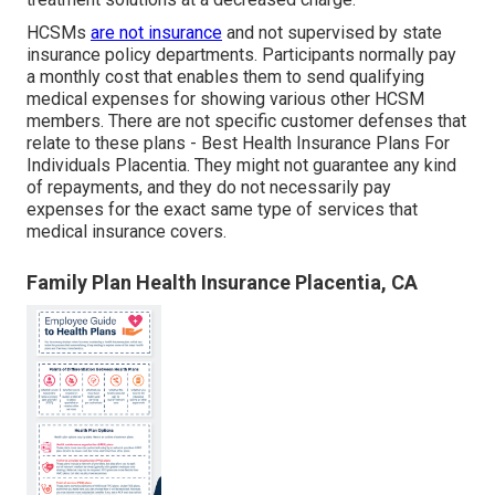
HCSMs
are not insurance
and not supervised by state
insurance policy departments. Participants normally pay
a monthly cost that enables them to send qualifying
medical expenses for showing various other HCSM
members. There are not specific customer defenses that
relate to these plans - Best Health Insurance Plans For
Individuals Placentia. They might not guarantee any kind
of repayments, and they do not necessarily pay
expenses for the exact same type of services that
medical insurance covers.
Family Plan Health Insurance Placentia, CA