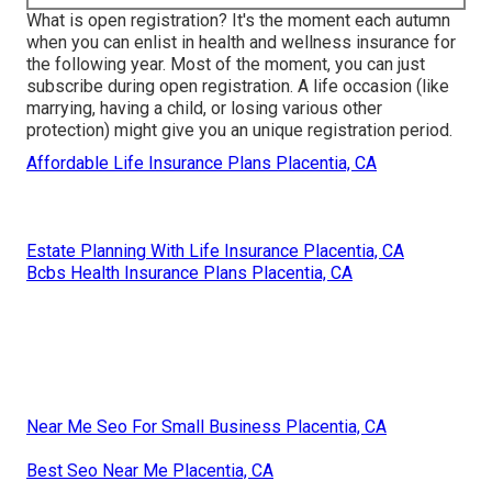
What is open registration? It's the moment each autumn
when you can enlist in health and wellness insurance for
the following year. Most of the moment, you can just
subscribe during open registration. A life occasion (like
marrying, having a child, or losing various other
protection) might give you an unique registration period.
Affordable Life Insurance Plans Placentia, CA
Estate Planning With Life Insurance Placentia, CA
Bcbs Health Insurance Plans Placentia, CA
Near Me Seo For Small Business Placentia, CA
Best Seo Near Me Placentia, CA