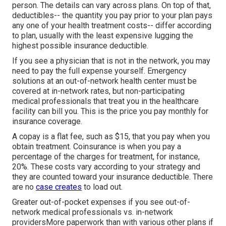
person. The details can vary across plans. On top of that,
deductibles-- the quantity you pay prior to your plan pays
any one of your health treatment costs-- differ according
to plan, usually with the least expensive lugging the
highest possible insurance deductible.
If you see a physician that is not in the network, you may
need to pay the full expense yourself. Emergency
solutions at an out-of-network health center must be
covered at in-network rates, but non-participating
medical professionals that treat you in the healthcare
facility can bill you. This is the price you pay monthly for
insurance coverage.
A copay is a flat fee, such as $15, that you pay when you
obtain treatment. Coinsurance is when you pay a
percentage of the charges for treatment, for instance,
20%. These costs vary according to your strategy and
they are counted toward your insurance deductible. There
are no
case creates
to load out.
Greater out-of-pocket expenses if you see out-of-
network medical professionals vs. in-network
providersMore paperwork than with various other plans if