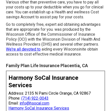
Various other than preventive care, you have to pay all
your costs up to your deductible when you go for clinical
care. You can establish up a Health and wellness Cost
savings Account to assist pay for your costs.
Go to completely free, expert aid obtaining advantages
that are appropriate for you. was produced by the
Wisconsin Office of the Commissioner of Insurance
Policy (OCI) with the Wisconsin Division of Health And
Wellness Providers (DHS) and several other partners.
We're all devoted to
aiding every Wisconsinite obtain
access to cost effective medical insurance.
Family Plan Life Insurance Placentia, CA
Harmony SoCal Insurance
Services
Address: 2135 N Pami Circle Orange, CA 92867
Phone:
(714) 922-0043
Email:
info@hsocal.com
Harmony SoCal Insurance Services