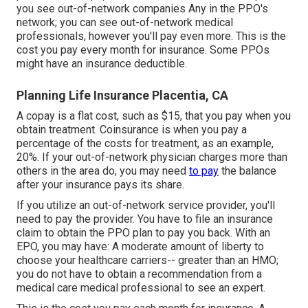
you see out-of-network companies Any in the PPO's
network; you can see out-of-network medical
professionals, however you'll pay even more. This is the
cost you pay every month for insurance. Some PPOs
might have an insurance deductible.
Planning Life Insurance Placentia, CA
A copay is a flat cost, such as $15, that you pay when you
obtain treatment. Coinsurance is when you pay a
percentage of the costs for treatment, as an example,
20%. If your out-of-network physician charges more than
others in the area do, you may need
to pay
the balance
after your insurance pays its share.
If you utilize an out-of-network service provider, you'll
need to pay the provider. You have to file an insurance
claim to obtain the PPO plan to pay you
back
. With an
EPO, you may have: A moderate amount of liberty to
choose your healthcare carriers-- greater than an HMO;
you do not have to obtain a recommendation from a
medical care medical professional to see an expert.