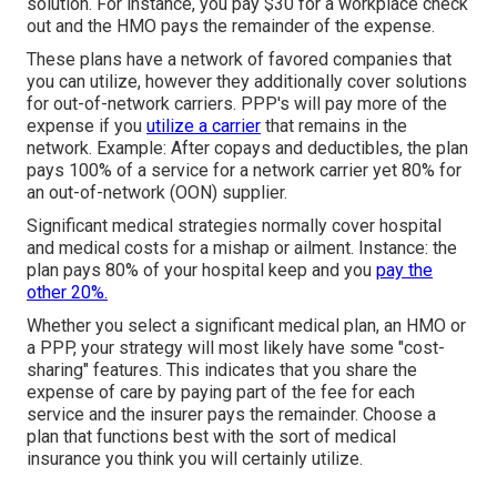
solution. For instance, you pay $30 for a workplace check
out and the HMO pays the remainder of the expense.
These plans have a network of favored companies that
you can utilize, however they additionally cover solutions
for out-of-network carriers. PPP's will pay more of the
expense if you
utilize a carrier
that remains in the
network. Example: After copays and deductibles, the plan
pays 100% of a service for a network carrier yet 80% for
an out-of-network (OON) supplier.
Significant medical strategies normally cover hospital
and medical costs for a mishap or ailment. Instance: the
plan pays 80% of your hospital keep and you
pay the
other 20%.
Whether you select a significant medical plan, an HMO or
a PPP, your strategy will most likely have some "cost-
sharing" features. This indicates that you share the
expense of care by paying part of the fee for each
service and the insurer pays the remainder. Choose a
plan that functions best with the sort of medical
insurance you think you will certainly utilize.