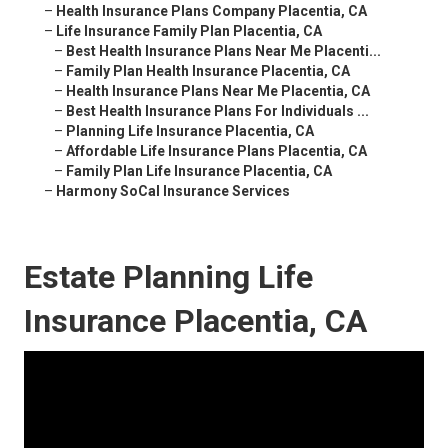
–
Health Insurance Plans Company Placentia, CA
–
Life Insurance Family Plan Placentia, CA
–
Best Health Insurance Plans Near Me Placenti...
–
Family Plan Health Insurance Placentia, CA
–
Health Insurance Plans Near Me Placentia, CA
–
Best Health Insurance Plans For Individuals ...
–
Planning Life Insurance Placentia, CA
–
Affordable Life Insurance Plans Placentia, CA
–
Family Plan Life Insurance Placentia, CA
–
Harmony SoCal Insurance Services
Estate Planning Life
Insurance Placentia, CA