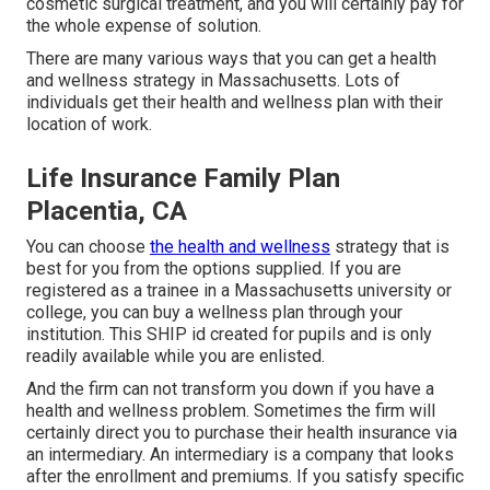
cosmetic surgical treatment, and you will certainly pay for
the whole expense of solution.
There are many various ways that you can get a health
and wellness strategy in Massachusetts. Lots of
individuals get their health and wellness plan with their
location of work.
Life Insurance Family Plan
Placentia, CA
You can choose
the health and wellness
strategy that is
best for you from the options supplied. If you are
registered as a trainee in a Massachusetts university or
college, you can buy a wellness plan through your
institution. This SHIP id created for pupils and is only
readily available while you are enlisted.
And the firm can not transform you down if you have a
health and wellness problem. Sometimes the firm will
certainly direct you to purchase their health insurance via
an intermediary. An intermediary is a company that looks
after the enrollment and premiums. If you satisfy specific