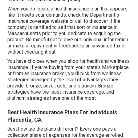
When you do locate a health insurance plan that appears
like it meets your demands, check the Department of
Insurance coverage website or call to discover if the
company is certified to sell that sort of insurance in
Massachusetts prior to you dedicate to acquiring the
product. Be mindful not to give out individual information
or make a repayment in feedback to an unwanted fax or
without checking it out.
You have choices when you shop for
health and wellness
insurance
. If you're buying from your state's Marketplace
or from an insurance broker, you'll pick from
wellness
strategies
arranged by the level of advantages they
provide: bronze, silver, gold, and platinum. Bronze
strategies have the least insurance coverage, and
platinum strategies have one of the most.
Best Health Insurance Plans For Individuals
Placentia, CA
Just how are the plans different? Every one pays a
collection share of expenses for the average enrolled