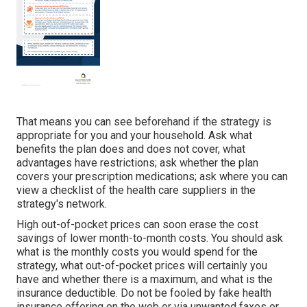
That means you can see beforehand if the strategy is
appropriate for you and your household. Ask what
benefits the plan does and does not cover, what
advantages have restrictions; ask whether the plan
covers your prescription medications; ask where you can
view a checklist of the health care suppliers in the
strategy's network.
High out-of-pocket prices can soon erase the cost
savings of lower month-to-month costs. You should ask
what is the monthly costs you would spend for the
strategy, what out-of-pocket prices will certainly you
have and whether there is a maximum, and what is the
insurance deductible. Do not be fooled by fake health
insurance offering on the web or via unwanted faxes or