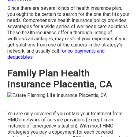
Since there are several kinds of health insurance plan,
you ought to be certain to search for the one that fits your
needs. Comprehensive health insurance policy provides
advantages for a wide series of wellness care solutions.
These health insurance offer a thorough listing of
wellness advantages, may restrict your expenses if you
get solutions from one of the carriers in the strategy's
network, and usually call
for co-payments and
deductibles.
Family Plan Health
Insurance Placentia, CA
You are only covered if you obtain your treatment from
HMO's network of service providers (except in an
instance of emergency situation). With most HMO
strategies you pay a copayment for each covered