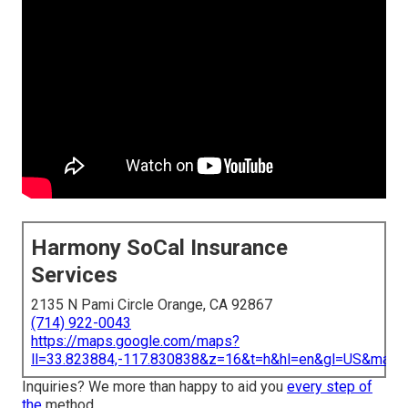
Harmony SoCal Insurance
Services
2135 N Pami Circle Orange, CA 92867
(714) 922-0043
https://maps.google.com/maps?
ll=33.823884,-117.830838&z=16&t=h&hl=en&gl=US&map
Inquiries? We more than happy to aid you
every step of
the
method.