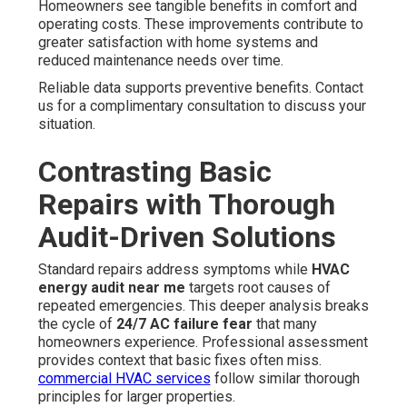
Homeowners see tangible benefits in comfort and
operating costs. These improvements contribute to
greater satisfaction with home systems and
reduced maintenance needs over time.
Reliable data supports preventive benefits. Contact
us for a complimentary consultation to discuss your
situation.
Contrasting Basic
Repairs with Thorough
Audit-Driven Solutions
Standard repairs address symptoms while
HVAC
energy audit near me
targets root causes of
repeated emergencies. This deeper analysis breaks
the cycle of
24/7 AC failure fear
that many
homeowners experience. Professional assessment
provides context that basic fixes often miss.
commercial HVAC services
follow similar thorough
principles for larger properties.