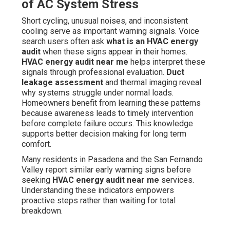
of AC System Stress
Short cycling, unusual noises, and inconsistent
cooling serve as important warning signals. Voice
search users often ask
what is an HVAC energy
audit
when these signs appear in their homes.
HVAC energy audit near me
helps interpret these
signals through professional evaluation.
Duct
leakage assessment
and thermal imaging reveal
why systems struggle under normal loads.
Homeowners benefit from learning these patterns
because awareness leads to timely intervention
before complete failure occurs. This knowledge
supports better decision making for long term
comfort.
Many residents in Pasadena and the San Fernando
Valley report similar early warning signs before
seeking
HVAC energy audit near me
services.
Understanding these indicators empowers
proactive steps rather than waiting for total
breakdown.