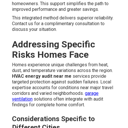
homeowners. This support simplifies the path to
improved performance and greater savings.
This integrated method delivers superior reliability.
Contact us for a complimentary consultation to
discuss your situation.
Addressing Specific
Risks Homes Face
Homes experience unique challenges from heat,
dust, and temperature variations across the region.
HVAC energy audit near me
services provide
targeted protection against sudden failures. Local
expertise accounts for conditions near major travel
corridors and varied neighborhoods.
garage
ventilation
solutions often integrate with audit
findings for complete home comfort.
Considerations Specific to
Different Cities