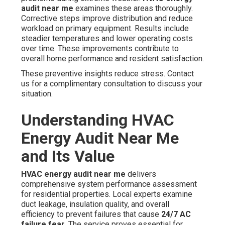
audit near me
examines these areas thoroughly.
Corrective steps improve distribution and reduce
workload on primary equipment. Results include
steadier temperatures and lower operating costs
over time. These improvements contribute to
overall home performance and resident satisfaction.
These preventive insights reduce stress. Contact
us for a complimentary consultation to discuss your
situation.
Understanding HVAC
Energy Audit Near Me
and Its Value
HVAC energy audit near me
delivers
comprehensive system performance assessment
for residential properties. Local experts examine
duct leakage, insulation quality, and overall
efficiency to prevent failures that cause
24/7 AC
failure fear
. The service proves essential for