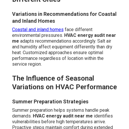
Variations in Recommendations for Coastal
and Inland Homes
Coastal and inland homes
face different
environmental pressures.
HVAC energy audit near
me
adapts recommendations accordingly. Salt air
and humidity affect equipment differently than dry
heat. Customized approaches ensure optimal
performance regardless of location within the
service region.
The Influence of Seasonal
Variations on HVAC Performance
Summer Preparation Strategies
Summer preparation helps systems handle peak
demands.
HVAC energy audit near me
identifies
vulnerabilities before high temperatures arrive.
Proactive steps maintain comfort during extended