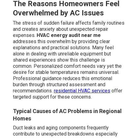
The Reasons Homeowners Feel
Overwhelmed by AC Issues
The stress of sudden failure affects family routines
and creates anxiety about unexpected repair
expenses.
HVAC energy audit near me
addresses this overwhelm by providing clear
explanations and practical solutions. Many feel
alone in dealing with unreliable equipment but
shared experiences show this challenge is
common. Personalized comfort needs vary yet the
desire for stable temperatures remains universal.
Professional guidance reduces this emotional
burden through structured assessment and
recommendations.
residential HVAC services
offer
targeted support for these concerns.
Typical Causes of AC Problems in Regional
Homes
Duct leaks and aging components frequently
contribute to unexpected breakdowns especially