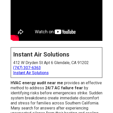
Instant Air Solutions
412 W Dryden St Apt 6 Glendale, CA 91202
(747) 307-6363
Instant Air Solutions
HVAC energy audit near me
provides an effective
method to address
24/7 AC failure fear
by
identifying risks before emergencies strike. Sudden
system breakdowns create immediate discomfort
and stress for families across Southern California.
Many search for answers after experiencing