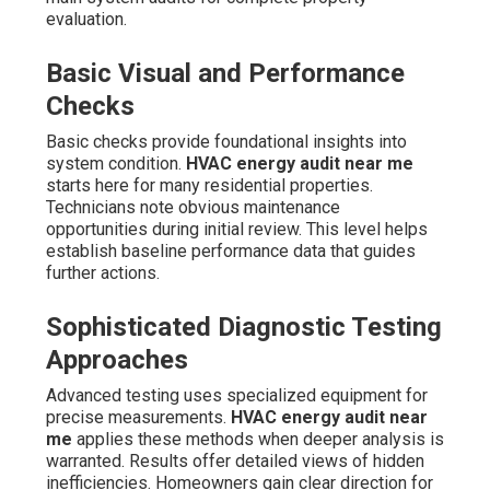
evaluation.
Basic Visual and Performance
Checks
Basic checks provide foundational insights into
system condition.
HVAC energy audit near me
starts here for many residential properties.
Technicians note obvious maintenance
opportunities during initial review. This level helps
establish baseline performance data that guides
further actions.
Sophisticated Diagnostic Testing
Approaches
Advanced testing uses specialized equipment for
precise measurements.
HVAC energy audit near
me
applies these methods when deeper analysis is
warranted. Results offer detailed views of hidden
inefficiencies. Homeowners gain clear direction for