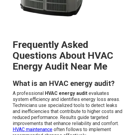
Frequently Asked
Questions About HVAC
Energy Audit Near Me
What is an HVAC energy audit?
A professional
HVAC energy audit
evaluates
system efficiency and identifies energy loss areas.
Technicians use specialized tools to detect leaks
and inefficiencies that contribute to higher costs and
reduced performance. Results guide targeted
improvements that enhance reliability and comfort.
HVAC maintenance
often follows to implement