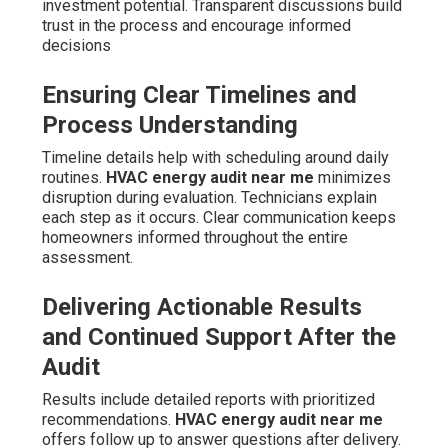
investment potential. Transparent discussions build
trust in the process and encourage informed
decisions
Ensuring Clear Timelines and
Process Understanding
Timeline details help with scheduling around daily
routines.
HVAC energy audit near me
minimizes
disruption during evaluation. Technicians explain
each step as it occurs. Clear communication keeps
homeowners informed throughout the entire
assessment.
Delivering Actionable Results
and Continued Support After the
Audit
Results include detailed reports with prioritized
recommendations.
HVAC energy audit near me
offers follow up to answer questions after delivery.