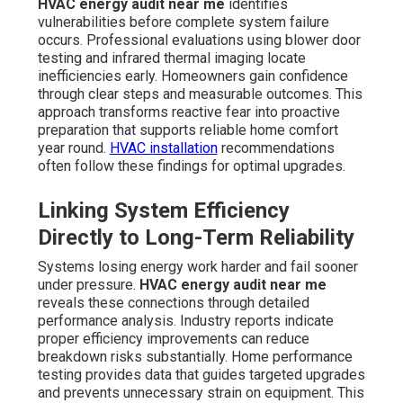
HVAC energy audit near me
identifies
vulnerabilities before complete system failure
occurs. Professional evaluations using blower door
testing and infrared thermal imaging locate
inefficiencies early. Homeowners gain confidence
through clear steps and measurable outcomes. This
approach transforms reactive fear into proactive
preparation that supports reliable home comfort
year round.
HVAC installation
recommendations
often follow these findings for optimal upgrades.
Linking System Efficiency
Directly to Long-Term Reliability
Systems losing energy work harder and fail sooner
under pressure.
HVAC energy audit near me
reveals these connections through detailed
performance analysis. Industry reports indicate
proper efficiency improvements can reduce
breakdown risks substantially. Home performance
testing provides data that guides targeted upgrades
and prevents unnecessary strain on equipment. This