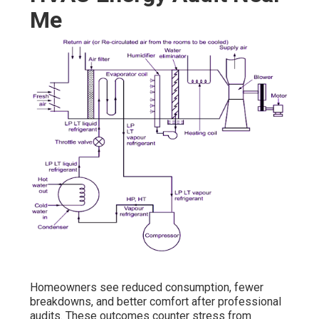
Me
Homeowners see reduced consumption, fewer
breakdowns, and better comfort after professional
audits. These outcomes counter stress from