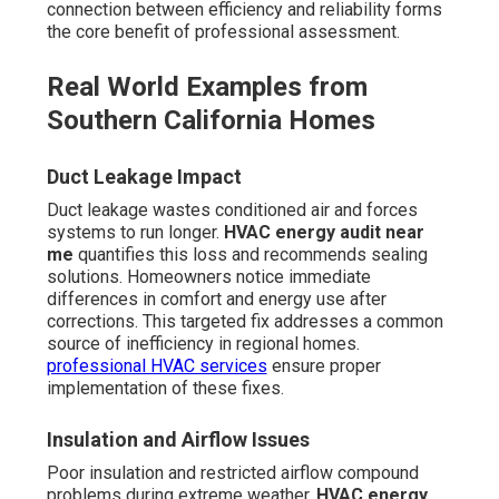
connection between efficiency and reliability forms
the core benefit of professional assessment.
Real World Examples from
Southern California Homes
Duct Leakage Impact
Duct leakage wastes conditioned air and forces
systems to run longer.
HVAC energy audit near
me
quantifies this loss and recommends sealing
solutions. Homeowners notice immediate
differences in comfort and energy use after
corrections. This targeted fix addresses a common
source of inefficiency in regional homes.
professional HVAC services
ensure proper
implementation of these fixes.
Insulation and Airflow Issues
Poor insulation and restricted airflow compound
problems during extreme weather.
HVAC energy