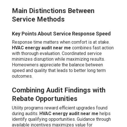
Main Distinctions Between
Service Methods
Key Points About Service Response Speed
Response time matters when comfort is at stake.
HVAC energy audit near me
combines fast action
with thorough evaluation. Coordinated service
minimizes disruption while maximizing results.
Homeowners appreciate the balance between
speed and quality that leads to better long term
outcomes.
Combining Audit Findings with
Rebate Opportunities
Utility programs reward efficient upgrades found
during audits.
HVAC energy audit near me
helps
identify qualifying opportunities. Guidance through
available incentives maximizes value for