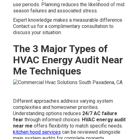
use periods. Planning reduces the likelihood of mid
season failures and associated stress.
Expert knowledge makes a measurable difference.
Contact us for a complimentary consultation to
discuss your situation.
The 3 Major Types of
HVAC Energy Audit Near
Me Techniques
Different approaches address varying system
complexities and homeowner priorities.
Understanding options reduces
24/7 AC failure
fear
through informed choices.
HVAC energy audit
near me
offers flexibility to match specific needs.
kitchen hood services
can be reviewed alongside
main system audits for complete property