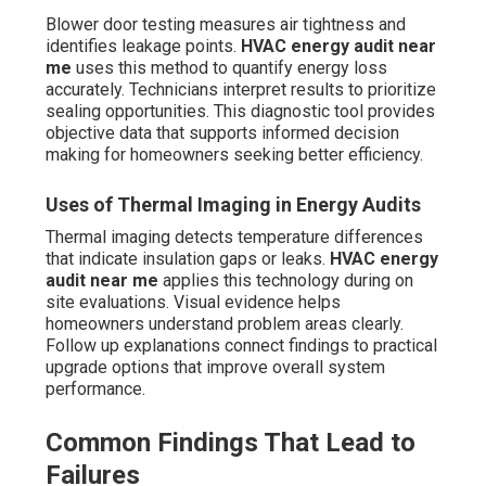
Blower door testing measures air tightness and
identifies leakage points.
HVAC energy audit near
me
uses this method to quantify energy loss
accurately. Technicians interpret results to prioritize
sealing opportunities. This diagnostic tool provides
objective data that supports informed decision
making for homeowners seeking better efficiency.
Uses of Thermal Imaging in Energy Audits
Thermal imaging detects temperature differences
that indicate insulation gaps or leaks.
HVAC energy
audit near me
applies this technology during on
site evaluations. Visual evidence helps
homeowners understand problem areas clearly.
Follow up explanations connect findings to practical
upgrade options that improve overall system
performance.
Common Findings That Lead to
Failures