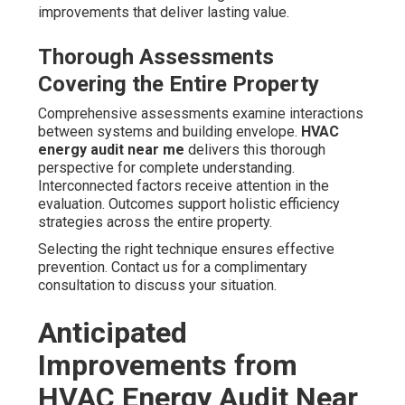
improvements that deliver lasting value.
Thorough Assessments
Covering the Entire Property
Comprehensive assessments examine interactions
between systems and building envelope.
HVAC
energy audit near me
delivers this thorough
perspective for complete understanding.
Interconnected factors receive attention in the
evaluation. Outcomes support holistic efficiency
strategies across the entire property.
Selecting the right technique ensures effective
prevention. Contact us for a complimentary
consultation to discuss your situation.
Anticipated
Improvements from
HVAC Energy Audit Near