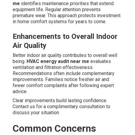
me
identifies maintenance priorities that extend
equipment life. Regular attention prevents
premature wear. This approach protects investment
in home comfort systems for years to come.
Enhancements to Overall Indoor
Air Quality
Better indoor air quality contributes to overall well
being.
HVAC energy audit near me
evaluates
ventilation and filtration effectiveness.
Recommendations often include complementary
improvements. Families notice fresher air and
fewer comfort complaints after following expert
advice.
Clear improvements build lasting confidence.
Contact us for a complimentary consultation to
discuss your situation.
Common Concerns