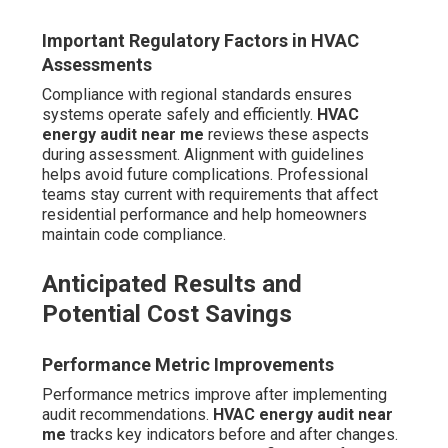
Important Regulatory Factors in HVAC
Assessments
Compliance with regional standards ensures
systems operate safely and efficiently.
HVAC
energy audit near me
reviews these aspects
during assessment. Alignment with guidelines
helps avoid future complications. Professional
teams stay current with requirements that affect
residential performance and help homeowners
maintain code compliance.
Anticipated Results and
Potential Cost Savings
Performance Metric Improvements
Performance metrics improve after implementing
audit recommendations.
HVAC energy audit near
me
tracks key indicators before and after changes.