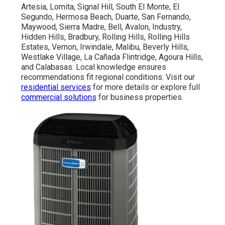
Artesia, Lomita, Signal Hill, South El Monte, El
Segundo, Hermosa Beach, Duarte, San Fernando,
Maywood, Sierra Madre, Bell, Avalon, Industry,
Hidden Hills, Bradbury, Rolling Hills, Rolling Hills
Estates, Vernon, Irwindale, Malibu, Beverly Hills,
Westlake Village, La Cañada Flintridge, Agoura Hills,
and Calabasas. Local knowledge ensures
recommendations fit regional conditions. Visit our
residential services
for more details or explore full
commercial solutions
for business properties.