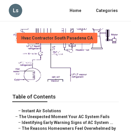
Ls
Home
Categories
Hvac Contractor South Pasadena CA
Best Hvac Company South
Pasadena
Published en
12 min read
Table of Contents
–
Instant Air Solutions
–
The Unexpected Moment Your AC System Fails
–
Identifying Early Warning Signs of AC System ...
–
The Reasons Homeowners Feel Overwhelmed by