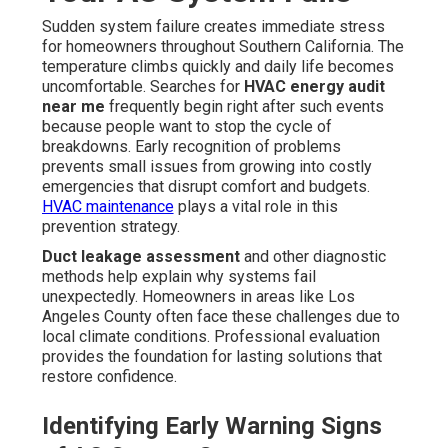
Sudden system failure creates immediate stress
for homeowners throughout Southern California. The
temperature climbs quickly and daily life becomes
uncomfortable. Searches for
HVAC energy audit
near me
frequently begin right after such events
because people want to stop the cycle of
breakdowns. Early recognition of problems
prevents small issues from growing into costly
emergencies that disrupt comfort and budgets.
HVAC maintenance
plays a vital role in this
prevention strategy.
Duct leakage assessment
and other diagnostic
methods help explain why systems fail
unexpectedly. Homeowners in areas like Los
Angeles County often face these challenges due to
local climate conditions. Professional evaluation
provides the foundation for lasting solutions that
restore confidence.
Identifying Early Warning Signs