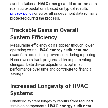
sudden failures.
HVAC energy audit near me
sets
realistic expectations based on typical results.
privacy policy
ensures all assessment data remains
protected during the process.
Trackable Gains in Overall
System Efficiency
Measurable efficiency gains appear through lower
operating costs.
HVAC energy audit near me
quantifies potential improvements during reporting.
Homeowners track progress after implementing
changes. Data driven adjustments optimize
performance over time and contribute to financial
savings.
Increased Longevity of HVAC
Systems
Enhanced system longevity results from reduced
strain on components.
HVAC energy audit near