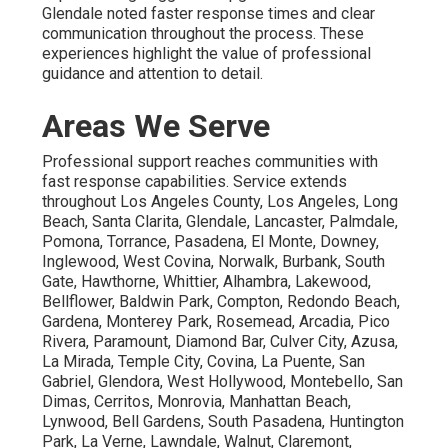
Glendale noted faster response times and clear
communication throughout the process. These
experiences highlight the value of professional
guidance and attention to detail.
Areas We Serve
Professional support reaches communities with
fast response capabilities. Service extends
throughout Los Angeles County, Los Angeles, Long
Beach, Santa Clarita, Glendale, Lancaster, Palmdale,
Pomona, Torrance, Pasadena, El Monte, Downey,
Inglewood, West Covina, Norwalk, Burbank, South
Gate, Hawthorne, Whittier, Alhambra, Lakewood,
Bellflower, Baldwin Park, Compton, Redondo Beach,
Gardena, Monterey Park, Rosemead, Arcadia, Pico
Rivera, Paramount, Diamond Bar, Culver City, Azusa,
La Mirada, Temple City, Covina, La Puente, San
Gabriel, Glendora, West Hollywood, Montebello, San
Dimas, Cerritos, Monrovia, Manhattan Beach,
Lynwood, Bell Gardens, South Pasadena, Huntington
Park, La Verne, Lawndale, Walnut, Claremont,