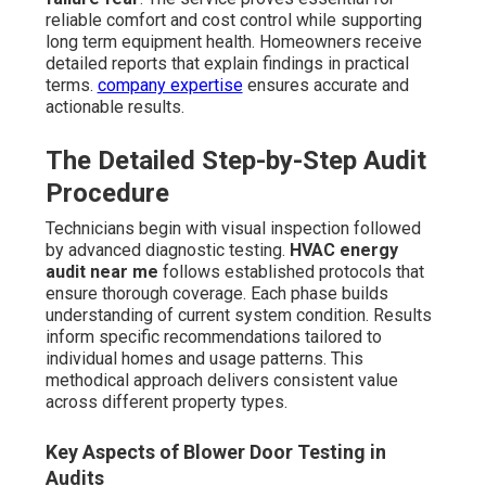
reliable comfort and cost control while supporting
long term equipment health. Homeowners receive
detailed reports that explain findings in practical
terms.
company expertise
ensures accurate and
actionable results.
The Detailed Step-by-Step Audit
Procedure
Technicians begin with visual inspection followed
by advanced diagnostic testing.
HVAC energy
audit near me
follows established protocols that
ensure thorough coverage. Each phase builds
understanding of current system condition. Results
inform specific recommendations tailored to
individual homes and usage patterns. This
methodical approach delivers consistent value
across different property types.
Key Aspects of Blower Door Testing in
Audits