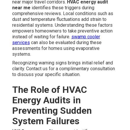
near major travel corridors.
HVAC energy audit
near me
identifies these triggers during
comprehensive reviews. Local conditions such as
dust and temperature fluctuations add strain to
residential systems. Understanding these factors
empowers homeowners to take preventive action
instead of waiting for failure.
swamp cooler
services
can also be evaluated during these
assessments for homes using evaporative
systems.
Recognizing warning signs brings initial relief and
clarity. Contact us for a complimentary consultation
to discuss your specific situation.
The Role of HVAC
Energy Audits in
Preventing Sudden
System Failures