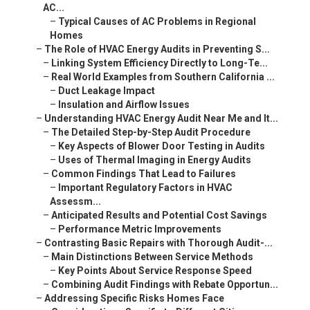
AC...
–
Typical Causes of AC Problems in Regional
Homes
–
The Role of HVAC Energy Audits in Preventing S...
–
Linking System Efficiency Directly to Long-Te...
–
Real World Examples from Southern California ...
–
Duct Leakage Impact
–
Insulation and Airflow Issues
–
Understanding HVAC Energy Audit Near Me and It...
–
The Detailed Step-by-Step Audit Procedure
–
Key Aspects of Blower Door Testing in Audits
–
Uses of Thermal Imaging in Energy Audits
–
Common Findings That Lead to Failures
–
Important Regulatory Factors in HVAC
Assessm...
–
Anticipated Results and Potential Cost Savings
–
Performance Metric Improvements
–
Contrasting Basic Repairs with Thorough Audit-...
–
Main Distinctions Between Service Methods
–
Key Points About Service Response Speed
–
Combining Audit Findings with Rebate Opportun...
–
Addressing Specific Risks Homes Face