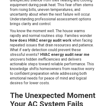
unexpected silence from their heating and cooling
equipment during peak heat. This fear often stems
from rising bills, uneven temperatures, and
uncertainty about when the next failure will occur.
Understanding professional assessment options
brings clarity and control.
You know the moment well. The house warms
rapidly and normal routines stop. Families wonder
how does HVAC energy audit work
when facing
repeated issues that drain resources and patience.
What if early detection could prevent these
stressful events?
HVAC energy audit near me
uncovers hidden inefficiencies and delivers
actionable steps toward reliable performance. This
knowledge shifts homeowners from reactive worry
to confident preparation while addressing both
emotional needs for peace of mind and logical
desires for lower costs.
The Unexpected Moment
Your AC System Fails