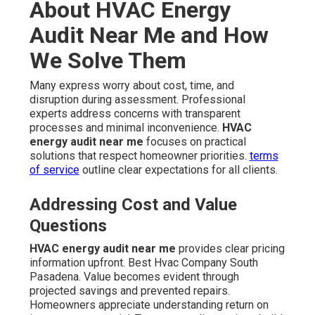
About HVAC Energy
Audit Near Me and How
We Solve Them
Many express worry about cost, time, and
disruption during assessment. Professional
experts address concerns with transparent
processes and minimal inconvenience.
HVAC
energy audit near me
focuses on practical
solutions that respect homeowner priorities.
terms
of service
outline clear expectations for all clients.
Addressing Cost and Value
Questions
HVAC energy audit near me
provides clear pricing
information upfront. Best Hvac Company South
Pasadena. Value becomes evident through
projected savings and prevented repairs.
Homeowners appreciate understanding return on