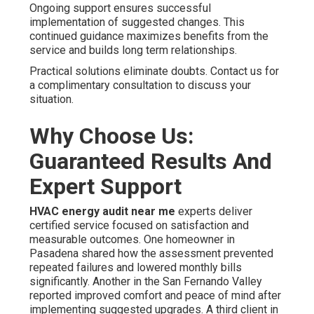
Ongoing support ensures successful
implementation of suggested changes. This
continued guidance maximizes benefits from the
service and builds long term relationships.
Practical solutions eliminate doubts. Contact us for
a complimentary consultation to discuss your
situation.
Why Choose Us:
Guaranteed Results And
Expert Support
HVAC energy audit near me
experts deliver
certified service focused on satisfaction and
measurable outcomes. One homeowner in
Pasadena shared how the assessment prevented
repeated failures and lowered monthly bills
significantly. Another in the San Fernando Valley
reported improved comfort and peace of mind after
implementing suggested upgrades. A third client in