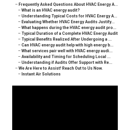
–
Frequently Asked Questions About HVAC Energy A...
–
What is an HVAC energy audit?
–
Understanding Typical Costs for HVAC Energy A...
–
Evaluating Whether HVAC Energy Audits Justify...
–
What happens during the HVAC energy audit pro...
–
Typical Duration of a Complete HVAC Energy Audit
–
Typical Benefits Realized After Undergoing a ...
–
Can HVAC energy audit help with high energy b...
–
What services pair well with HVAC energy audi...
–
Availability and Timing for Scheduling Local ...
–
Understanding if Audits Offer Support with Re...
–
We Are Here to Assist! Reach Out to Us Now.
–
Instant Air Solutions