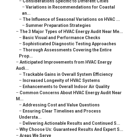
–
Considerations Specific to Different Cities
–
Variations in Recommendations for Coastal
an...
–
The Influence of Seasonal Variations on HVAC ...
–
Summer Preparation Strategies
–
The 3 Major Types of HVAC Energy Audit Near Me...
–
Basic Visual and Performance Checks
–
Sophisticated Diagnostic Testing Approaches
–
Thorough Assessments Covering the Entire
Prop...
–
Anticipated Improvements from HVAC Energy
Audi...
–
Trackable Gains in Overall System Efficiency
–
Increased Longevity of HVAC Systems
–
Enhancements to Overall Indoor Air Quality
–
Common Concerns About HVAC Energy Audit Near
M...
–
Addressing Cost and Value Questions
–
Ensuring Clear Timelines and Process
Understa...
–
Delivering Actionable Results and Continued S...
–
Why Choose Us: Guaranteed Results And Expert S...
–
Areas We Serve