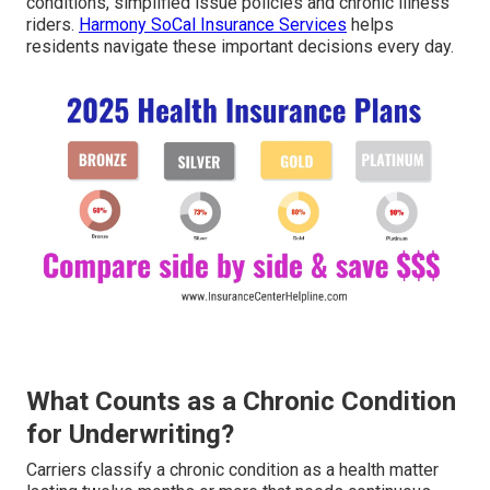
conditions, simplified issue policies and chronic illness
riders.
Harmony SoCal Insurance Services
helps
residents navigate these important decisions every day.
What Counts as a Chronic Condition
for Underwriting?
Carriers classify a chronic condition as a health matter