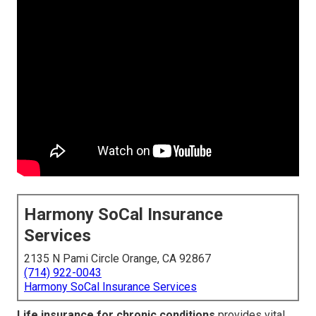
Harmony SoCal Insurance
Services
2135 N Pami Circle Orange, CA 92867
(714) 922-0043
Harmony SoCal Insurance Services
Life insurance for chronic conditions
provides vital