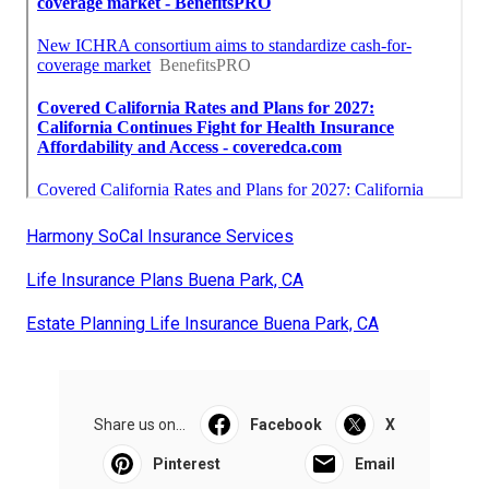
Harmony SoCal Insurance Services
Life Insurance Plans Buena Park, CA
Estate Planning Life Insurance Buena Park, CA
Share us on...
Facebook
X
Pinterest
Email