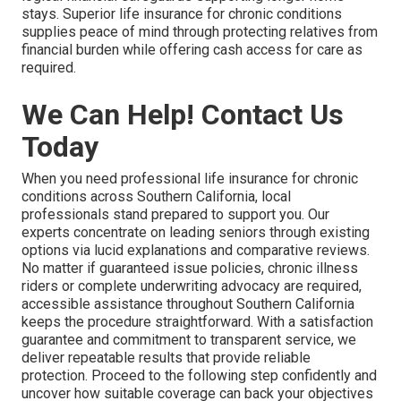
stays. Superior life insurance for chronic conditions
supplies peace of mind through protecting relatives from
financial burden while offering cash access for care as
required.
We Can Help! Contact Us
Today
When you need professional life insurance for chronic
conditions across Southern California, local
professionals stand prepared to support you. Our
experts concentrate on leading seniors through existing
options via lucid explanations and comparative reviews.
No matter if guaranteed issue policies, chronic illness
riders or complete underwriting advocacy are required,
accessible assistance throughout Southern California
keeps the procedure straightforward. With a satisfaction
guarantee and commitment to transparent service, we
deliver repeatable results that provide reliable
protection. Proceed to the following step confidently and
uncover how suitable coverage can back your objectives