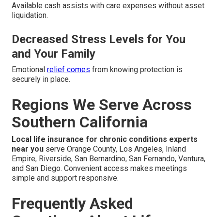
Available cash assists with care expenses without asset
liquidation.
Decreased Stress Levels for You
and Your Family
Emotional
relief comes
from knowing protection is
securely in place.
Regions We Serve Across
Southern California
Local life insurance for chronic conditions experts
near you
serve Orange County, Los Angeles, Inland
Empire, Riverside, San Bernardino, San Fernando, Ventura,
and San Diego. Convenient access makes meetings
simple and support responsive.
Frequently Asked