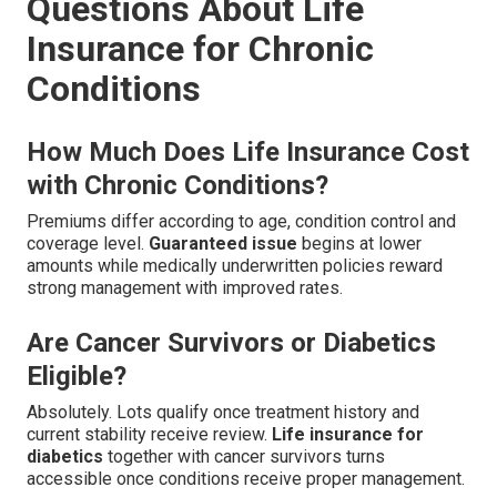
Questions About Life
Insurance for Chronic
Conditions
How Much Does Life Insurance Cost
with Chronic Conditions?
Premiums differ according to age, condition control and
coverage level.
Guaranteed issue
begins at lower
amounts while medically underwritten policies reward
strong management with improved rates.
Are Cancer Survivors or Diabetics
Eligible?
Absolutely. Lots qualify once treatment history and
current stability receive review.
Life insurance for
diabetics
together with cancer survivors turns
accessible once conditions receive proper management.