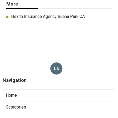
More
Health Insurance Agency Buena Park CA
Ls
Navigation
Home
Categories