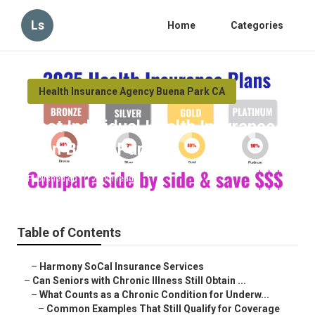
Ls
Home
Categories
Health Insurance Agency Buena Park CA
Best Individual Health Insurance
Plan Buena Park
Published en
7 min read
Table of Contents
–
Harmony SoCal Insurance Services
–
Can Seniors with Chronic Illness Still Obtain ...
–
What Counts as a Chronic Condition for Underw...
–
Common Examples That Still Qualify for Coverage