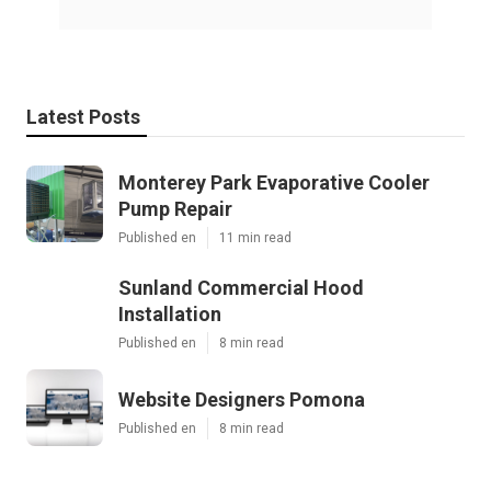
Latest Posts
Monterey Park Evaporative Cooler
Pump Repair
Published en
11 min read
Sunland Commercial Hood
Installation
Published en
8 min read
Website Designers Pomona
Published en
8 min read