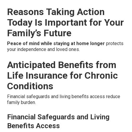
Reasons Taking Action
Today Is Important for Your
Family’s Future
Peace of mind while staying at home longer
protects
your independence and loved ones.
Anticipated Benefits from
Life Insurance for Chronic
Conditions
Financial safeguards and living benefits access reduce
family burden.
Financial Safeguards and Living
Benefits Access