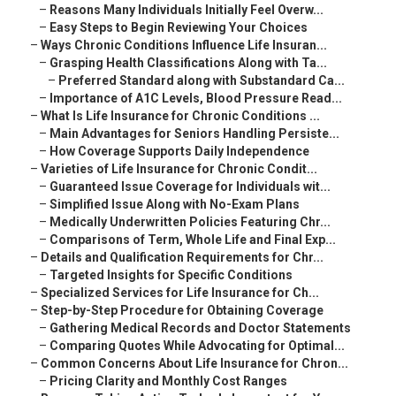
–
Reasons Many Individuals Initially Feel Overw...
–
Easy Steps to Begin Reviewing Your Choices
–
Ways Chronic Conditions Influence Life Insuran...
–
Grasping Health Classifications Along with Ta...
–
Preferred Standard along with Substandard Ca...
–
Importance of A1C Levels, Blood Pressure Read...
–
What Is Life Insurance for Chronic Conditions ...
–
Main Advantages for Seniors Handling Persiste...
–
How Coverage Supports Daily Independence
–
Varieties of Life Insurance for Chronic Condit...
–
Guaranteed Issue Coverage for Individuals wit...
–
Simplified Issue Along with No-Exam Plans
–
Medically Underwritten Policies Featuring Chr...
–
Comparisons of Term, Whole Life and Final Exp...
–
Details and Qualification Requirements for Chr...
–
Targeted Insights for Specific Conditions
–
Specialized Services for Life Insurance for Ch...
–
Step-by-Step Procedure for Obtaining Coverage
–
Gathering Medical Records and Doctor Statements
–
Comparing Quotes While Advocating for Optimal...
–
Common Concerns About Life Insurance for Chron...
–
Pricing Clarity and Monthly Cost Ranges