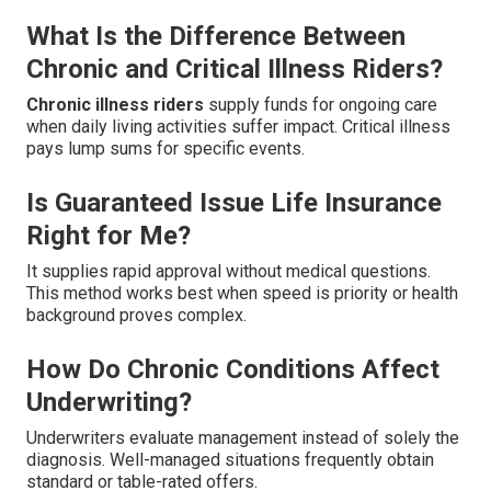
What Is the Difference Between
Chronic and Critical Illness Riders?
Chronic illness riders
supply funds for ongoing care
when daily living activities suffer impact. Critical illness
pays lump sums for specific events.
Is Guaranteed Issue Life Insurance
Right for Me?
It supplies rapid approval without medical questions.
This method works best when speed is priority or health
background proves complex.
How Do Chronic Conditions Affect
Underwriting?
Underwriters evaluate management instead of solely the
diagnosis. Well-managed situations frequently obtain
standard or table-rated offers.