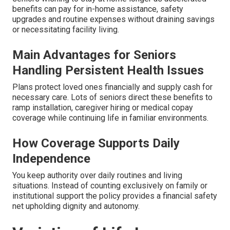
benefits can pay for in-home assistance, safety
upgrades and routine expenses without draining savings
or necessitating facility living.
Main Advantages for Seniors
Handling Persistent Health Issues
Plans protect loved ones financially and supply cash for
necessary care. Lots of seniors direct these benefits to
ramp installation, caregiver hiring or medical copay
coverage while continuing life in familiar environments.
How Coverage Supports Daily
Independence
You keep authority over daily routines and living
situations. Instead of counting exclusively on family or
institutional support the policy provides a financial safety
net upholding dignity and autonomy.