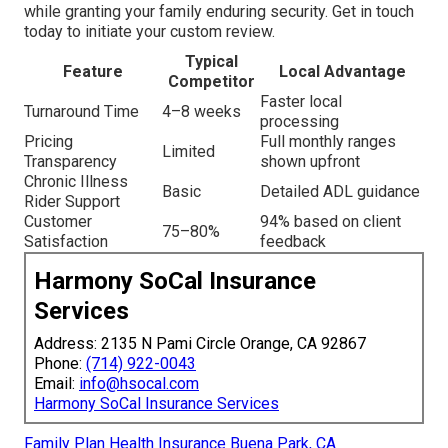
while granting your family enduring security. Get in touch
today to initiate your custom review.
Typical
Feature
Local Advantage
Competitor
Faster local
Turnaround Time
4–8 weeks
processing
Pricing
Full monthly ranges
Limited
Transparency
shown upfront
Chronic Illness
Basic
Detailed ADL guidance
Rider Support
Customer
94% based on client
75–80%
Satisfaction
feedback
Harmony SoCal Insurance
Services
Address: 2135 N Pami Circle Orange, CA 92867
Phone:
(714) 922-0043
Email:
info@hsocal.com
Harmony SoCal Insurance Services
Family Plan Health Insurance Buena Park, CA