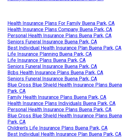
Health Insurance Plans For Family Buena Park, CA
Health Insurance Plans Company Buena Park, CA
Personal Health Insurance Plans Buena Park, CA
Seniors Funeral Insurance Buena Park, CA
Best Individual Health Insurance Plan Buena Park, CA
Life Insurance Planning Buena Park, CA
Life Insurance Plans Buena Park, CA
Seniors Funeral Insurance Buena Park, CA
Bcbs Health Insurance Plans Buena Park, CA
Seniors Funeral Insurance Buena Park, CA
Blue Cross Blue Shield Health Insurance Plans Buena
Park, CA
Family Health Insurance Plans Buena Park, CA
Health Insurance Plans Individuals Buena Park, CA
Personal Health Insurance Plans Buena Park, CA
Blue Cross Blue Shield Health Insurance Plans Buena
Park, CA
Children's Life Insurance Plans Buena Park, CA
Best Individual Health Insurance Plan Buena Park, CA