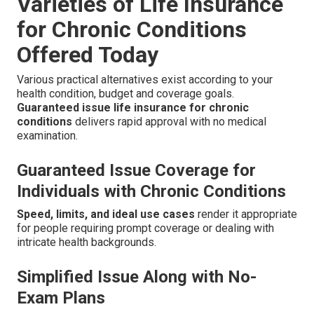
Varieties of Life Insurance
for Chronic Conditions
Offered Today
Various practical alternatives exist according to your
health condition, budget and coverage goals.
Guaranteed issue life insurance for chronic
conditions
delivers rapid approval with no medical
examination.
Guaranteed Issue Coverage for
Individuals with Chronic Conditions
Speed, limits, and ideal use cases
render it appropriate
for people requiring prompt coverage or dealing with
intricate health backgrounds.
Simplified Issue Along with No-
Exam Plans