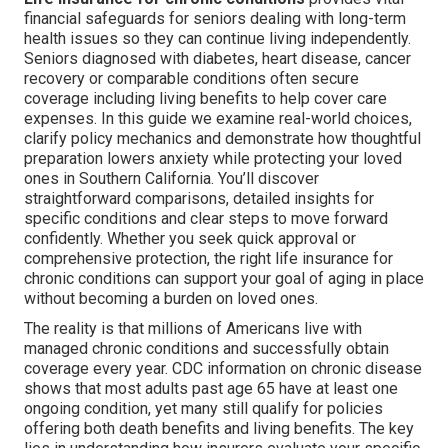
financial safeguards for seniors dealing with long-term
health issues so they can continue living independently.
Seniors diagnosed with diabetes, heart disease, cancer
recovery or comparable conditions often secure
coverage including living benefits to help cover care
expenses. In this guide we examine real-world choices,
clarify policy mechanics and demonstrate how thoughtful
preparation lowers anxiety while protecting your loved
ones in Southern California. You’ll discover
straightforward comparisons, detailed insights for
specific conditions and clear steps to move forward
confidently. Whether you seek quick approval or
comprehensive protection, the right life insurance for
chronic conditions can support your goal of aging in place
without becoming a burden on loved ones.
The reality is that millions of Americans live with
managed chronic conditions and successfully obtain
coverage every year. CDC information on chronic disease
shows that most adults past age 65 have at least one
ongoing condition, yet many still qualify for policies
offering both death benefits and living benefits. The key