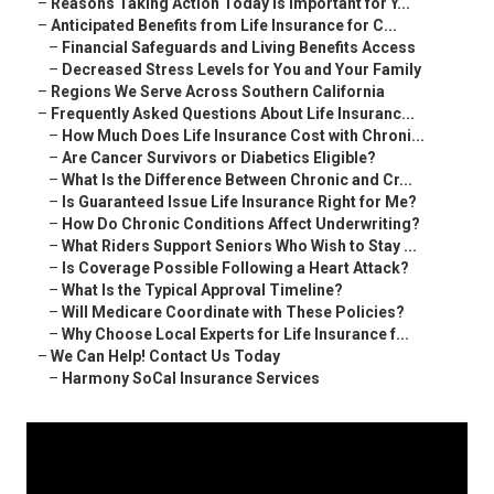
–
Reasons Taking Action Today Is Important for Y...
–
Anticipated Benefits from Life Insurance for C...
–
Financial Safeguards and Living Benefits Access
–
Decreased Stress Levels for You and Your Family
–
Regions We Serve Across Southern California
–
Frequently Asked Questions About Life Insuranc...
–
How Much Does Life Insurance Cost with Chroni...
–
Are Cancer Survivors or Diabetics Eligible?
–
What Is the Difference Between Chronic and Cr...
–
Is Guaranteed Issue Life Insurance Right for Me?
–
How Do Chronic Conditions Affect Underwriting?
–
What Riders Support Seniors Who Wish to Stay ...
–
Is Coverage Possible Following a Heart Attack?
–
What Is the Typical Approval Timeline?
–
Will Medicare Coordinate with These Policies?
–
Why Choose Local Experts for Life Insurance f...
–
We Can Help! Contact Us Today
–
Harmony SoCal Insurance Services