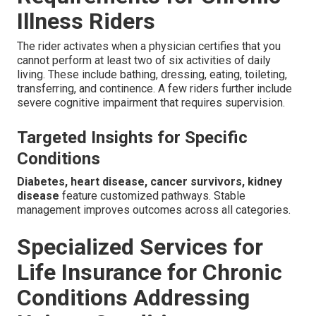
Illness Riders
The rider activates when a physician certifies that you
cannot perform at least two of six activities of daily
living. These include bathing, dressing, eating, toileting,
transferring, and continence. A few riders further include
severe cognitive impairment that requires supervision.
Targeted Insights for Specific
Conditions
Diabetes, heart disease, cancer survivors, kidney
disease
feature customized pathways. Stable
management improves outcomes across all categories.
Specialized Services for
Life Insurance for Chronic
Conditions Addressing