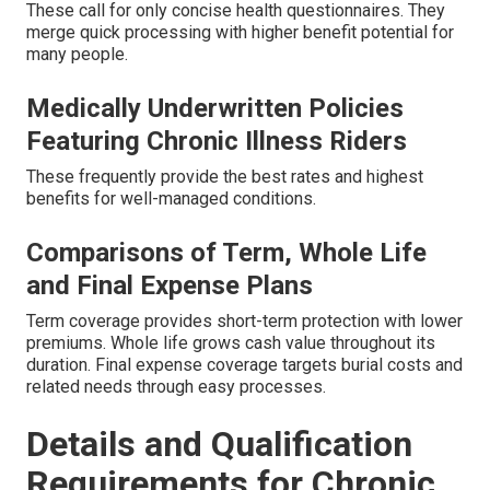
These call for only concise health questionnaires. They
merge quick processing with higher benefit potential for
many people.
Medically Underwritten Policies
Featuring Chronic Illness Riders
These frequently provide the best rates and highest
benefits for well-managed conditions.
Comparisons of Term, Whole Life
and Final Expense Plans
Term coverage provides short-term protection with lower
premiums. Whole life grows cash value throughout its
duration. Final expense coverage targets burial costs and
related needs through easy processes.
Details and Qualification
Requirements for Chronic