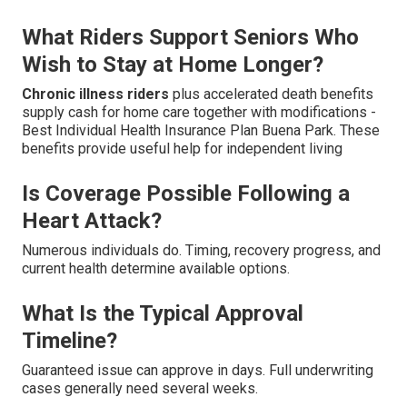
What Riders Support Seniors Who
Wish to Stay at Home Longer?
Chronic illness riders
plus accelerated death benefits
supply cash for home care together with modifications -
Best Individual Health Insurance Plan Buena Park. These
benefits provide useful help for independent living
Is Coverage Possible Following a
Heart Attack?
Numerous individuals do. Timing, recovery progress, and
current health determine available options.
What Is the Typical Approval
Timeline?
Guaranteed issue can approve in days. Full underwriting
cases generally need several weeks.