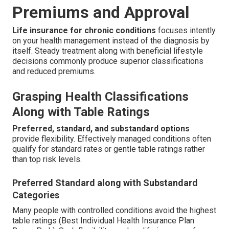
Premiums and Approval
Life insurance for chronic conditions
focuses intently
on your health management instead of the diagnosis by
itself. Steady treatment along with beneficial lifestyle
decisions commonly produce superior classifications
and reduced premiums.
Grasping Health Classifications
Along with Table Ratings
Preferred, standard, and substandard options
provide flexibility. Effectively managed conditions often
qualify for standard rates or gentle table ratings rather
than top risk levels.
Preferred Standard along with Substandard
Categories
Many people with controlled conditions avoid the highest
table ratings (Best Individual Health Insurance Plan