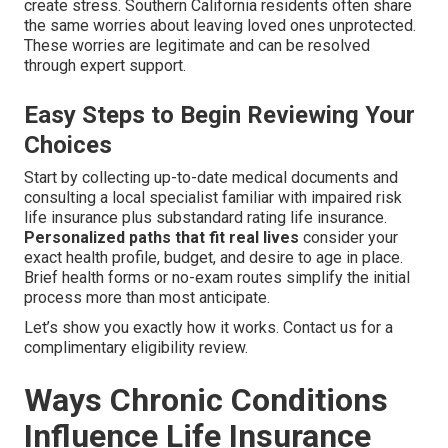
create stress. Southern California residents often share
the same worries about leaving loved ones unprotected.
These worries are legitimate and can be resolved
through expert support.
Easy Steps to Begin Reviewing Your
Choices
Start by collecting up-to-date medical documents and
consulting a local specialist familiar with impaired risk
life insurance plus substandard rating life insurance.
Personalized paths that fit real lives
consider your
exact health profile, budget, and desire to age in place.
Brief health forms or no-exam routes simplify the initial
process more than most anticipate.
Let’s show you exactly how it works. Contact us for a
complimentary eligibility review.
Ways Chronic Conditions
Influence Life Insurance