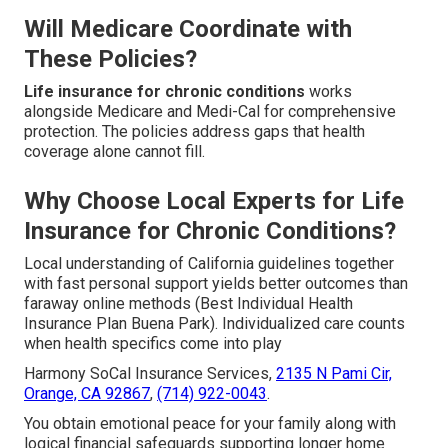
Will Medicare Coordinate with
These Policies?
Life insurance for chronic conditions
works
alongside Medicare and Medi-Cal for comprehensive
protection. The policies address gaps that health
coverage alone cannot fill.
Why Choose Local Experts for Life
Insurance for Chronic Conditions?
Local understanding of California guidelines together
with fast personal support yields better outcomes than
faraway online methods (Best Individual Health
Insurance Plan Buena Park). Individualized care counts
when health specifics come into play
Harmony SoCal Insurance Services,
2135 N Pami Cir,
Orange, CA 92867
,
(714) 922-0043
.
You obtain emotional peace for your family along with
logical financial safeguards supporting longer home