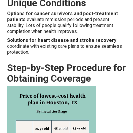
Unique Conditions
Options for cancer survivors and post-treatment
patients
evaluate remission periods and present
stability. Lots of people qualify following treatment
completion when health improves.
Solutions for heart disease and stroke recovery
coordinate with existing care plans to ensure seamless
protection.
Step-by-Step Procedure for
Obtaining Coverage