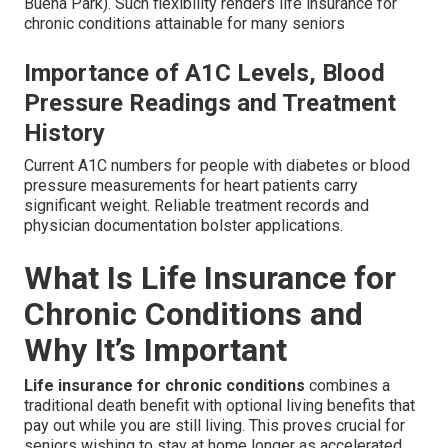
Buena Park). Such flexibility renders life insurance for
chronic conditions attainable for many seniors
Importance of A1C Levels, Blood
Pressure Readings and Treatment
History
Current A1C numbers for people with diabetes or blood
pressure measurements for heart patients carry
significant weight. Reliable treatment records and
physician documentation bolster applications.
What Is Life Insurance for
Chronic Conditions and
Why It’s Important
Life insurance for chronic conditions
combines a
traditional death benefit with optional living benefits that
pay out while you are still living. This proves crucial for
seniors wishing to stay at home longer as accelerated