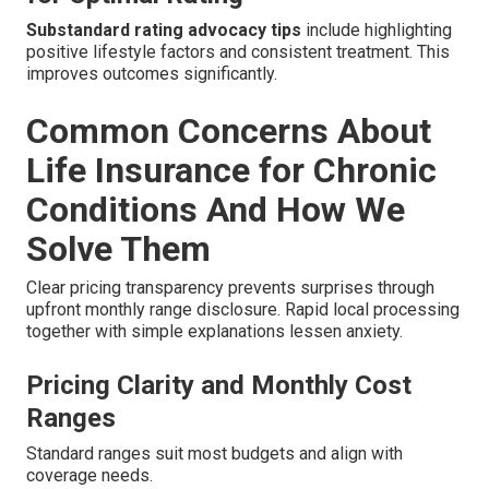
Substandard rating advocacy tips
include highlighting
positive lifestyle factors and consistent treatment. This
improves outcomes significantly.
Common Concerns About
Life Insurance for Chronic
Conditions And How We
Solve Them
Clear pricing transparency prevents surprises through
upfront monthly range disclosure. Rapid local processing
together with simple explanations lessen anxiety.
Pricing Clarity and Monthly Cost
Ranges
Standard ranges suit most budgets and align with
coverage needs.