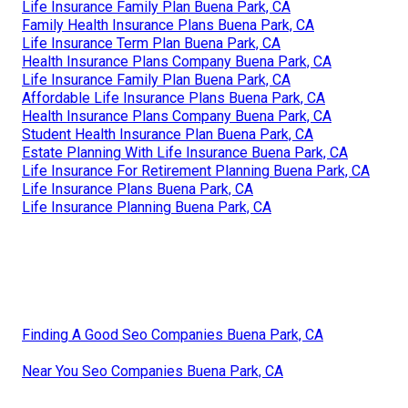
Life Insurance Family Plan Buena Park, CA
Family Health Insurance Plans Buena Park, CA
Life Insurance Term Plan Buena Park, CA
Health Insurance Plans Company Buena Park, CA
Life Insurance Family Plan Buena Park, CA
Affordable Life Insurance Plans Buena Park, CA
Health Insurance Plans Company Buena Park, CA
Student Health Insurance Plan Buena Park, CA
Estate Planning With Life Insurance Buena Park, CA
Life Insurance For Retirement Planning Buena Park, CA
Life Insurance Plans Buena Park, CA
Life Insurance Planning Buena Park, CA
Finding A Good Seo Companies Buena Park, CA
Near You Seo Companies Buena Park, CA