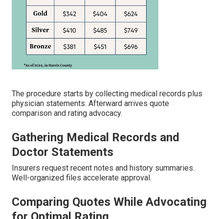
The procedure starts by collecting medical records plus
physician statements. Afterward arrives quote
comparison and rating advocacy.
Gathering Medical Records and
Doctor Statements
Insurers request recent notes and history summaries.
Well-organized files accelerate approval.
Comparing Quotes While Advocating
for Optimal Rating