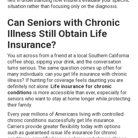
lies in understanding how insurers evaluate your specific
situation rather than focusing only on the diagnosis.
Can Seniors with Chronic
Illness Still Obtain Life
Insurance?
You sit across from a friend at a local Southern California
coffee shop, sipping your drink, and the conversation
turns serious. The same question comes up often for
many individuals: can you get life insurance with chronic
illness? If hunting for coverage feels daunting you are
definitely not alone.
Life insurance for chronic
conditions
is more accessible than ever, especially for
seniors who want to stay at home longer while protecting
their family.
Every year millions of Americans living with controlled
chronic conditions successfully get life insurance.
Carriers provide greater flexibility today with options
such as guaranteed issue life insurance for chronic