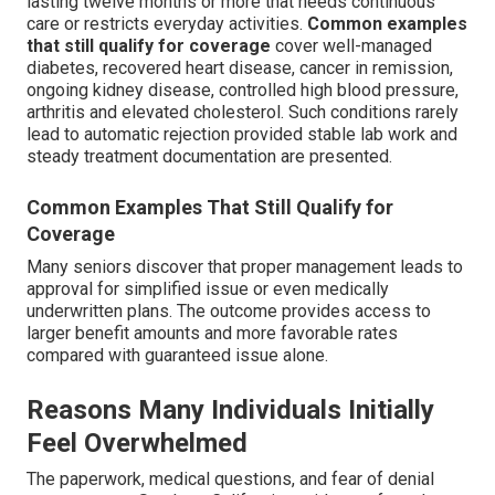
lasting twelve months or more that needs continuous
care or restricts everyday activities.
Common examples
that still qualify for coverage
cover well-managed
diabetes, recovered heart disease, cancer in remission,
ongoing kidney disease, controlled high blood pressure,
arthritis and elevated cholesterol. Such conditions rarely
lead to automatic rejection provided stable lab work and
steady treatment documentation are presented.
Common Examples That Still Qualify for
Coverage
Many seniors discover that proper management leads to
approval for simplified issue or even medically
underwritten plans. The outcome provides access to
larger benefit amounts and more favorable rates
compared with guaranteed issue alone.
Reasons Many Individuals Initially
Feel Overwhelmed
The paperwork, medical questions, and fear of denial