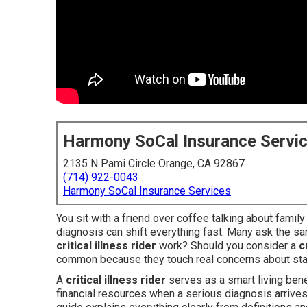
Harmony SoCal Insurance Servi
2135 N Pami Circle Orange, CA 92867
(714) 922-0043
Harmony SoCal Insurance Services
You sit with a friend over coffee talking about famil
diagnosis can shift everything fast. Many ask the s
critical illness rider
work? Should you consider a
c
common because they touch real concerns about sta
A
critical illness rider
serves as a smart living bene
financial resources when a serious diagnosis arrives 