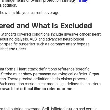
y arrangements or overall protection strategy.
family
 addition.
how this fits your current coverage.
ered and What Is Excluded
 Standard covered conditions include invasive cancer, heart
 requiring dialysis, ALS, and advanced neurological
or specific surgeries such as coronary artery bypass.
th these riders.
nt forms. Heart attack definitions reference specific
. Stroke must show permanent neurological deficits. Organ
ncreas. These precise definitions help claims process
ach condition carries clear medical guidelines that carriers
ou search for
critical illness rider near me
.
n fall outside coverage. Self-inflicted injuries and certain