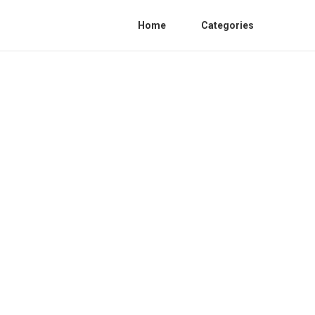
Home
Categories