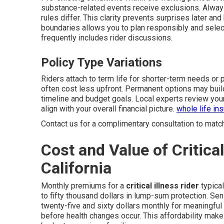
substance-related events receive exclusions. Always
rules differ. This clarity prevents surprises later a
boundaries allows you to plan responsibly and select
frequently includes rider discussions.
Policy Type Variations
Riders attach to term life for shorter-term needs or 
often cost less upfront. Permanent options may buil
timeline and budget goals. Local experts review you
align with your overall financial picture.
whole life in
Contact us for a complimentary consultation to match t
Cost and Value of Critical
California
Monthly premiums for a
critical illness rider
typical
to fifty thousand dollars in lump-sum protection. Se
twenty-five and sixty dollars monthly for meaningful 
before health changes occur. This affordability mak