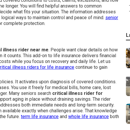
nd covered conditions to costs, claims, exclusions, and how
me longer. You will find helpful answers to common
ecide what fits your situation. The information addresses
logical ways to maintain control and peace of mind.
senior
or complete protection.
L
al illness rider near me
. People want clear details on how
t counts. This add-on to life insurance delivers financial
costs while you focus on recovery and daily life. Let us
ritical illness riders for life insurance
continue to gain
olicies. It activates upon diagnosis of covered conditions.
es. You use it freely for medical bills, home care, lost
onger. Many seniors search
critical illness rider for
port aging in place without draining savings. The rider
t addresses both immediate needs and long-term security.
 available exactly when challenges arise. That knowledge
the future.
term life insurance
and
whole life insurance
both