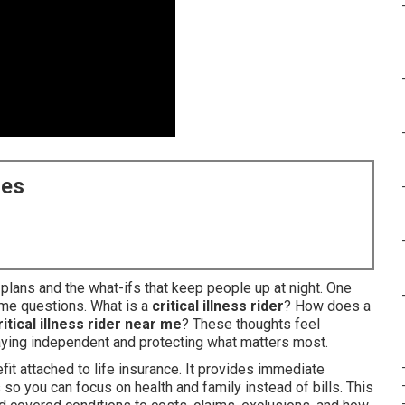
ces
y plans and the what-ifs that keep people up at night. One
ame questions. What is a
critical illness rider
? How does a
ritical illness rider near me
? These thoughts feel
ying independent and protecting what matters most.
fit attached to life insurance. It provides immediate
so you can focus on health and family instead of bills. This