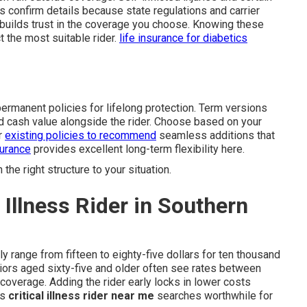
 confirm details because state regulations and carrier
nd builds trust in the coverage you choose. Knowing these
 the most suitable rider.
life insurance for diabetics
permanent policies for lifelong protection. Term versions
d cash value alongside the rider. Choose based on your
r
existing policies to recommend
seamless additions that
surance
provides excellent long-term flexibility here.
he right structure to your situation.
 Illness Rider in Southern
ly range from fifteen to eighty-five dollars for ten thousand
niors aged sixty-five and older often see rates between
coverage. Adding the rider early locks in lower costs
es
critical illness rider near me
searches worthwhile for