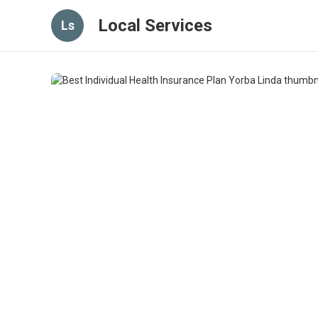
Local Services
Ls