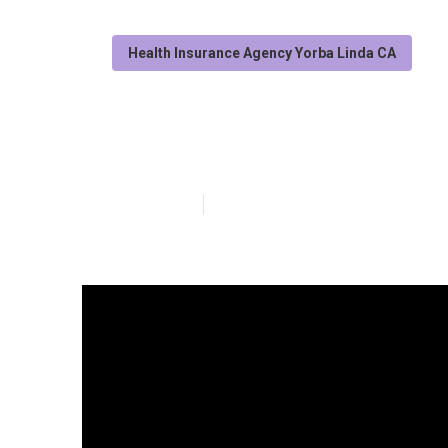
Health Insurance Agency Yorba Linda CA
Best Individual
Published en
11 min read