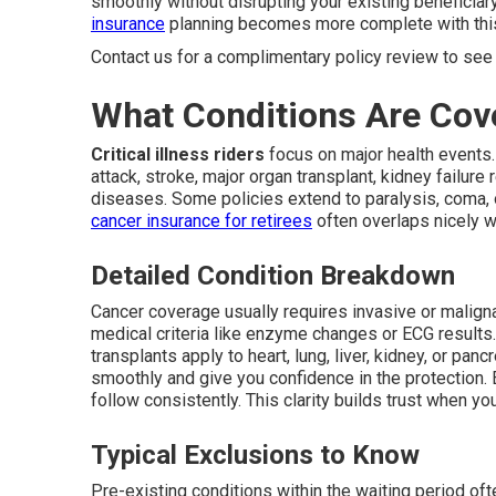
smoothly without disrupting your existing beneficiar
insurance
planning becomes more complete with this
Contact us for a complimentary policy review to see 
What Conditions Are Cov
Critical illness riders
focus on major health events.
attack, stroke, major organ transplant, kidney failure
diseases. Some policies extend to paralysis, coma, 
cancer insurance for retirees
often overlaps nicely wi
Detailed Condition Breakdown
Cancer coverage usually requires invasive or maligna
medical criteria like enzyme changes or ECG results
transplants apply to heart, lung, liver, kidney, or pa
smoothly and give you confidence in the protection. E
follow consistently. This clarity builds trust when y
Typical Exclusions to Know
Pre-existing conditions within the waiting period ofte