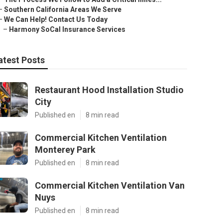
–
Southern California Areas We Serve
–
We Can Help! Contact Us Today
–
Harmony SoCal Insurance Services
atest Posts
Restaurant Hood Installation Studio
City
Published en
8 min read
Commercial Kitchen Ventilation
Monterey Park
Published en
8 min read
Commercial Kitchen Ventilation Van
Nuys
Published en
8 min read