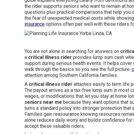
guide explains everything clearly from definitions a
the rider supports seniors who want to remain at ho
questions plus practical comparisons that help you d
the fear of unexpected medical costs while showing 
insurance
options often pair well with these riders f
You are not alone in searching for answers on
critic
a
critical illness rider
provides lump sum cash when i
support during serious health events. It helps cover 
walk through the basics so you see the full picture.
c
attention among Southern California families.
A
critical illness rider
attaches easily to term life p
The payout arrives as a tax-free lump sum in most cas
wages, or modifications that let you stay at home l
seniors near me
because they want options that sup
turns a standard policy into stronger protection tha
Families gain reassurance knowing resources remain
alone reduces daily worry and builds confidence for 
accept these valuable riders.