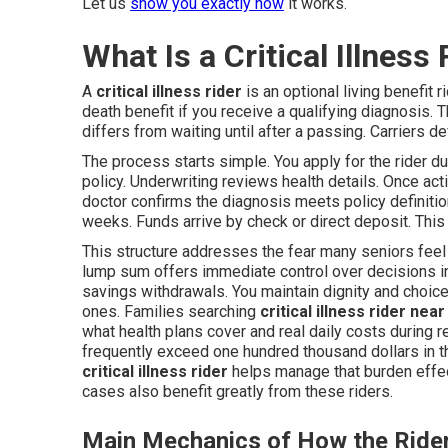
Let us
show you exactly how
it works.
What Is a Critical Illnes
A
critical illness rider
is an optional living benefit r
death benefit if you receive a qualifying diagnosis. T
differs from waiting until after a passing. Carriers d
The process starts simple. You apply for the rider d
policy. Underwriting reviews health details. Once act
doctor confirms the diagnosis meets policy definitio
weeks. Funds arrive by check or direct deposit. Thi
This structure addresses the fear many seniors feel
lump sum offers immediate control over decisions i
savings withdrawals. You maintain dignity and choice
ones. Families searching
critical illness rider nea
what health plans cover and real daily costs during 
frequently exceed one hundred thousand dollars in the
critical illness rider
helps manage that burden effec
cases also benefit greatly from these riders.
Main Mechanics of How the Ride