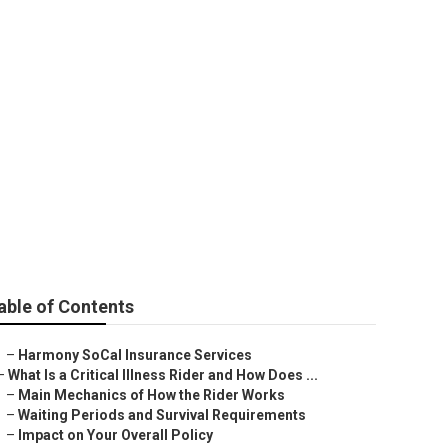
an Yorba Linda
able of Contents
–
Harmony SoCal Insurance Services
–
What Is a Critical Illness Rider and How Does ...
–
Main Mechanics of How the Rider Works
–
Waiting Periods and Survival Requirements
–
Impact on Your Overall Policy