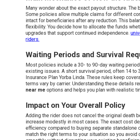
Many wonder about the exact payout structure. The b
Some policies allow multiple claims for different con
intact for beneficiaries after any reduction. This ba
flexibility. You decide how to allocate the funds wh
upgrades that support continued independence.
univ
riders.
Waiting Periods and Survival Re
Most policies include a 30- to 90-day waiting period
existing issues. A short survival period, often 14 to
Insurance Plan Yorba Linda. These rules keep cover
terms vary by carrier. Understanding these details 
near me
options and helps you plan with realistic t
Impact on Your Overall Policy
Adding the rider does not cancel the original death b
increase modestly in most cases. The exact cost dep
efficiency compared to buying separate standalone 
match the right terms to your situation so you avoid 