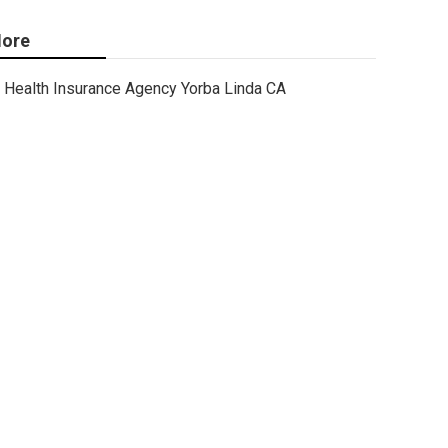
ore
Health Insurance Agency Yorba Linda CA