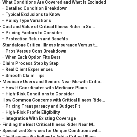
–
What Conditions Are Covered and What Is Excluded
–
Detailed Condition Breakdown
–
Typical Exclusions to Know
–
Policy Type Variations
–
Cost and Value of Critical Illness Rider in So...
–
Pricing Factors to Consider
–
Protection Return and Benefits
–
Standalone Critical Illness Insurance Versus t...
–
Pros Versus Cons Breakdown
–
When Each Option Fits Best
–
Claim Process Step by Step
–
Real Client Experiences
–
Smooth Claim Tips
–
Medicare Users and Seniors Near Me with Critic...
–
How It Coordinates with Medicare Plans
–
High-Risk Conditions to Consider
–
How Common Concerns with Critical Illness Ride...
–
Pricing Transparency and Budget Fit
–
High-Risk Profile Eligibility
–
Integration With Existing Coverage
–
Finding the Best Critical Illness Rider Near M...
–
Specialized Services for Unique Conditions wit...
–
The Process We Follow to Add a Critical Illnes...