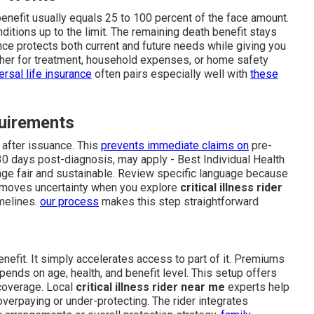
enefit usually equals 25 to 100 percent of the face amount.
ditions up to the limit. The remaining death benefit stays
lance protects both current and future needs while giving you
ether for treatment, household expenses, or home safety
ersal life insurance
often pairs especially well with
these
quirements
 after issuance. This
prevents immediate claims on
pre-
 30 days post-diagnosis, may apply - Best Individual Health
age fair and sustainable. Review specific language because
removes uncertainty when you explore
critical illness rider
imelines.
our process
makes this step straightforward
enefit. It simply accelerates access to part of it. Premiums
ends on age, health, and benefit level. This setup offers
coverage. Local
critical illness rider near me
experts help
overpaying or under-protecting. The rider integrates