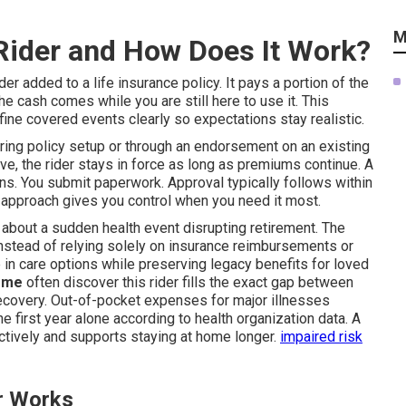
M
s Rider and How Does It Work?
ider added to a life insurance policy. It pays a portion of the
he cash comes while you are still here to use it. This
efine covered events clearly so expectations stay realistic.
uring policy setup or through an endorsement on an existing
ive, the rider stays in force as long as premiums continue. A
ns. You submit paperwork. Approval typically follows within
s approach gives you control when you need it most.
 about a sudden health event disrupting retirement. The
nstead of relying solely on insurance reimbursements or
 in care options while preserving legacy benefits for loved
r me
often discover this rider fills the exact gap between
recovery. Out-of-pocket expenses for major illnesses
 first year alone according to health organization data. A
tively and supports staying at home longer.
impaired risk
r Works