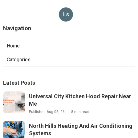
Ls
Navigation
Home
Categories
Latest Posts
Universal City Kitchen Hood Repair Near
Me
Published Aug 05, 26
8 min read
North Hills Heating And Air Conditioning
Systems