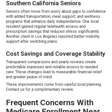
Southern California Seniors
Seniors often move from worry about gaps to confidence
with added transportation, meal support, and wellness
programs that enhance daily independence. One local
resident gained regular telehealth access and
prescription savings that reduced stress significantly.
Another client in Los Angeles reported better mobility
support after switching plans.
Cost Savings and Coverage Stability
Transparent comparisons and yearly reviews create
predictable expenses and reliable access to needed
care. These changes lead to measurable financial relief
and greater peace of mind.
These improvements come from careful local planning.
Contact us for a complimentary review.
Frequent Concerns With
Medicare Enrollment Near