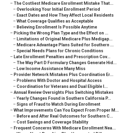
–
The Costliest Medicare Enrollment Mistake That...
–
Overlooking Your Initial Enrollment Period
–
Exact Dates and How They Affect Local Residents
–
What Coverage Qualifies as Acceptable
–
Believing Enrollment Is Possible Anytime
–
Picking the Wrong Plan Type and the Effect on ...
–
Limitations of Original Medicare Plus Medigap...
–
Medicare Advantage Plans Suited for Southern ...
–
Special Needs Plans for Chronic Conditions
–
Late Enrollment Penalties and Prescription Cov...
–
The Way Part D Formulary Changes Generate Hid...
–
Low Income Assistance Many Miss
–
Provider Network Mistakes Plus Coordination Er...
–
Problems With Doctor and Hospital Access
–
Coordination for Veterans and Dual Eligible I...
–
Annual Review Oversights Plus Switching Mistakes
–
Yearly Changes Found in Southern California P...
–
Signs of Fraud to Watch During Enrollment
–
What Improvements Can You Expect From Proper M...
–
Before and After Real Outcomes for Southern C...
–
Cost Savings and Coverage Stability
–
Frequent Concerns With Medicare Enrollment Nea...