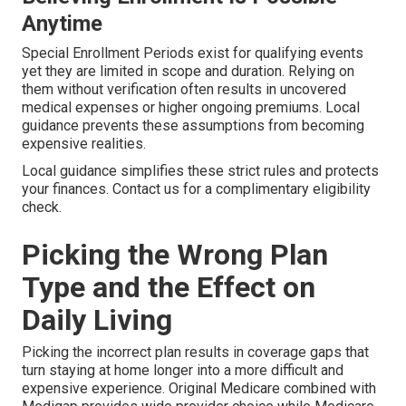
Anytime
Special Enrollment Periods exist for qualifying events
yet they are limited in scope and duration. Relying on
them without verification often results in uncovered
medical expenses or higher ongoing premiums. Local
guidance prevents these assumptions from becoming
expensive realities.
Local guidance simplifies these strict rules and protects
your finances. Contact us for a complimentary eligibility
check.
Picking the Wrong Plan
Type and the Effect on
Daily Living
Picking the incorrect plan results in coverage gaps that
turn staying at home longer into a more difficult and
expensive experience. Original Medicare combined with