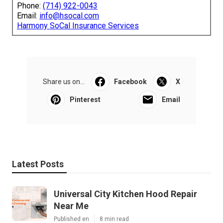
Phone:
(714) 922-0043
Email:
info@hsocal.com
Harmony SoCal Insurance Services
Share us on...
Facebook
X
Pinterest
Email
Latest Posts
Universal City Kitchen Hood Repair
Near Me
Published en
8 min read