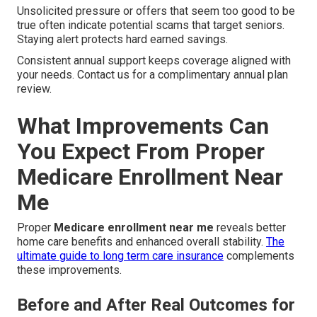
Unsolicited pressure or offers that seem too good to be
true often indicate potential scams that target seniors.
Staying alert protects hard earned savings.
Consistent annual support keeps coverage aligned with
your needs. Contact us for a complimentary annual plan
review.
What Improvements Can
You Expect From Proper
Medicare Enrollment Near
Me
Proper
Medicare enrollment near me
reveals better
home care benefits and enhanced overall stability.
The
ultimate guide to long term care insurance
complements
these improvements.
Before and After Real Outcomes for