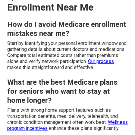
Enrollment Near Me
How do I avoid Medicare enrollment
mistakes near me?
Start by identifying your personal enrollment window and
gathering details about current doctors and medications.
Compare total estimated costs rather than premiums
alone and verify network participation.
Our process
makes this straightforward and effective.
What are the best Medicare plans
for seniors who want to stay at
home longer?
Plans with strong home support features such as
transportation benefits, meal delivery, telehealth, and
chronic condition management often work best.
Wellness
program incentives
enhance these plans significantly.