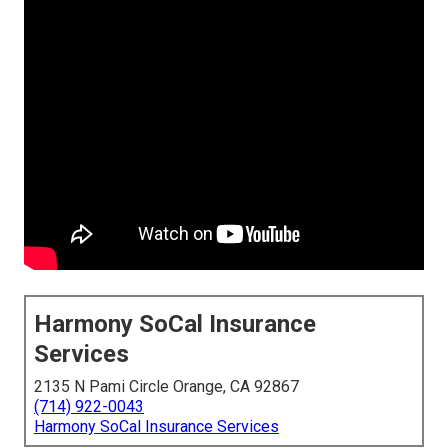
Harmony SoCal Insurance
Services
2135 N Pami Circle Orange, CA 92867
(714) 922-0043
Harmony SoCal Insurance Services