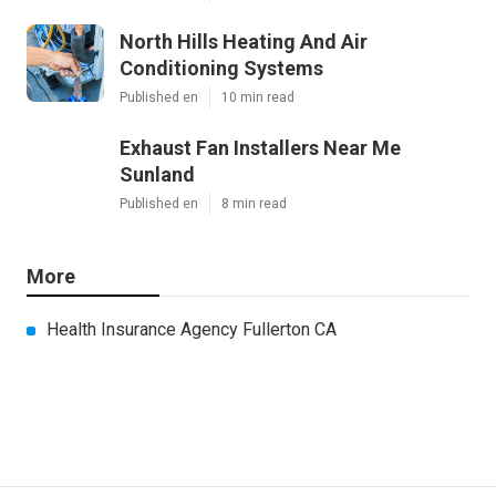
North Hills Heating And Air
Conditioning Systems
Published en
10 min read
Exhaust Fan Installers Near Me
Sunland
Published en
8 min read
More
Health Insurance Agency Fullerton CA