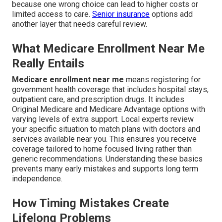
because one wrong choice can lead to higher costs or
limited access to care.
Senior insurance
options add
another layer that needs careful review.
What Medicare Enrollment Near Me
Really Entails
Medicare enrollment near me
means registering for
government health coverage that includes hospital stays,
outpatient care, and prescription drugs. It includes
Original Medicare and Medicare Advantage options with
varying levels of extra support. Local experts review
your specific situation to match plans with doctors and
services available near you. This ensures you receive
coverage tailored to home focused living rather than
generic recommendations. Understanding these basics
prevents many early mistakes and supports long term
independence.
How Timing Mistakes Create
Lifelong Problems