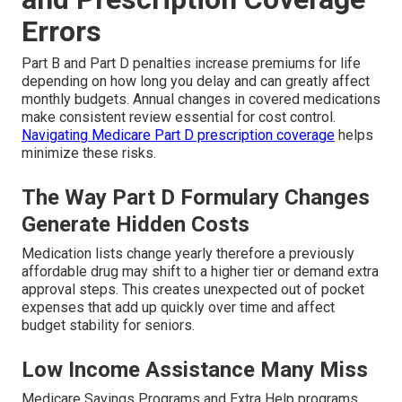
Errors
Part B and Part D penalties increase premiums for life
depending on how long you delay and can greatly affect
monthly budgets. Annual changes in covered medications
make consistent review essential for cost control.
Navigating Medicare Part D prescription coverage
helps
minimize these risks.
The Way Part D Formulary Changes
Generate Hidden Costs
Medication lists change yearly therefore a previously
affordable drug may shift to a higher tier or demand extra
approval steps. This creates unexpected out of pocket
expenses that add up quickly over time and affect
budget stability for seniors.
Low Income Assistance Many Miss
Medicare Savings Programs and Extra Help programs