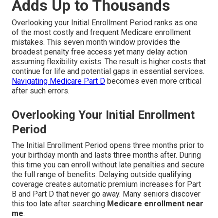
Adds Up to Thousands
Overlooking your Initial Enrollment Period ranks as one
of the most costly and frequent Medicare enrollment
mistakes. This seven month window provides the
broadest penalty free access yet many delay action
assuming flexibility exists. The result is higher costs that
continue for life and potential gaps in essential services.
Navigating Medicare Part D
becomes even more critical
after such errors.
Overlooking Your Initial Enrollment
Period
The Initial Enrollment Period opens three months prior to
your birthday month and lasts three months after. During
this time you can enroll without late penalties and secure
the full range of benefits. Delaying outside qualifying
coverage creates automatic premium increases for Part
B and Part D that never go away. Many seniors discover
this too late after searching
Medicare enrollment near
me
.