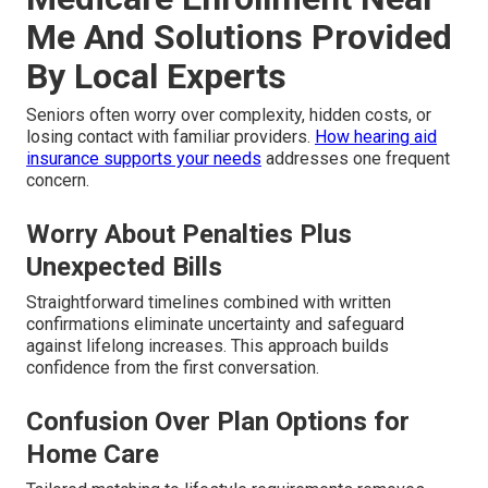
Me And Solutions Provided
By Local Experts
Seniors often worry over complexity, hidden costs, or
losing contact with familiar providers.
How hearing aid
insurance supports your needs
addresses one frequent
concern.
Worry About Penalties Plus
Unexpected Bills
Straightforward timelines combined with written
confirmations eliminate uncertainty and safeguard
against lifelong increases. This approach builds
confidence from the first conversation.
Confusion Over Plan Options for
Home Care