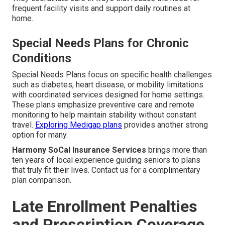
frequent facility visits and support daily routines at
home.
Special Needs Plans for Chronic
Conditions
Special Needs Plans focus on specific health challenges
such as diabetes, heart disease, or mobility limitations
with coordinated services designed for home settings.
These plans emphasize preventive care and remote
monitoring to help maintain stability without constant
travel.
Exploring Medigap plans
provides another strong
option for many.
Harmony SoCal Insurance Services
brings more than
ten years of local experience guiding seniors to plans
that truly fit their lives. Contact us for a complimentary
plan comparison.
Late Enrollment Penalties
and Prescription Coverage