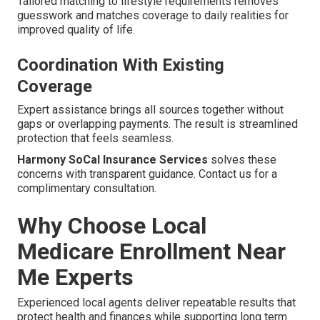
Tailored matching to lifestyle requirements removes
guesswork and matches coverage to daily realities for
improved quality of life.
Coordination With Existing
Coverage
Expert assistance brings all sources together without
gaps or overlapping payments. The result is streamlined
protection that feels seamless.
Harmony SoCal Insurance Services
solves these
concerns with transparent guidance. Contact us for a
complimentary consultation.
Why Choose Local
Medicare Enrollment Near
Me Experts
Experienced local agents deliver repeatable results that
protect health and finances while supporting long term