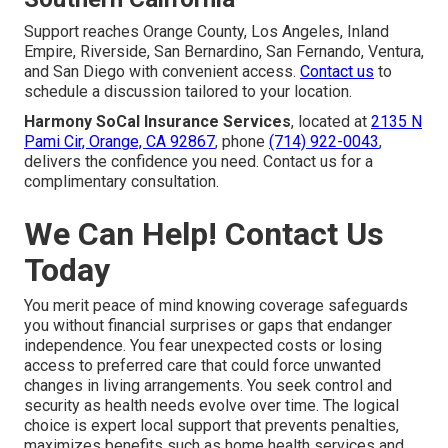
Support reaches Orange County, Los Angeles, Inland
Empire, Riverside, San Bernardino, San Fernando, Ventura,
and San Diego with convenient access.
Contact us
to
schedule a discussion tailored to your location.
Harmony SoCal Insurance Services
, located at
2135 N
Pami Cir, Orange, CA 92867
, phone
(714) 922-0043
,
delivers the confidence you need. Contact us for a
complimentary consultation.
We Can Help! Contact Us
Today
You merit peace of mind knowing coverage safeguards
you without financial surprises or gaps that endanger
independence. You fear unexpected costs or losing
access to preferred care that could force unwanted
changes in living arrangements. You seek control and
security as health needs evolve over time. The logical
choice is expert local support that prevents penalties,
maximizes benefits such as home health services and