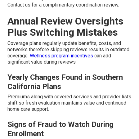
Contact us for a complimentary coordination review.
Annual Review Oversights
Plus Switching Mistakes
Coverage plans regularly update benefits, costs, and
networks therefore skipping reviews results in outdated
coverage.
Wellness program incentives
can add
significant value during reviews
Yearly Changes Found in Southern
California Plans
Premiums along with covered services and provider lists
shift so fresh evaluation maintains value and continued
home care support.
Signs of Fraud to Watch During
Enrollment