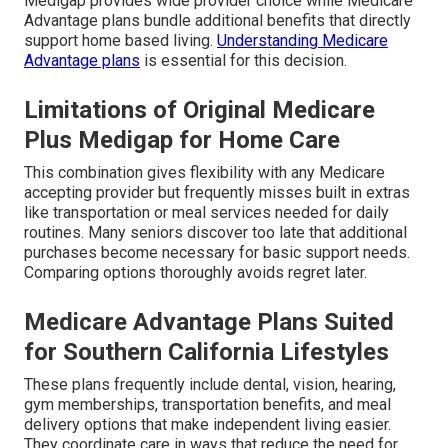
Medigap provides wide provider choice while Medicare
Advantage plans bundle additional benefits that directly
support home based living.
Understanding Medicare
Advantage plans
is essential for this decision.
Limitations of Original Medicare
Plus Medigap for Home Care
This combination gives flexibility with any Medicare
accepting provider but frequently misses built in extras
like transportation or meal services needed for daily
routines. Many seniors discover too late that additional
purchases become necessary for basic support needs.
Comparing options thoroughly avoids regret later.
Medicare Advantage Plans Suited
for Southern California Lifestyles
These plans frequently include dental, vision, hearing,
gym memberships, transportation benefits, and meal
delivery options that make independent living easier.
They coordinate care in ways that reduce the need for