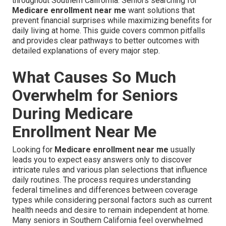
throughout Southern California. Seniors searching for
Medicare enrollment near me
want solutions that
prevent financial surprises while maximizing benefits for
daily living at home. This guide covers common pitfalls
and provides clear pathways to better outcomes with
detailed explanations of every major step.
What Causes So Much
Overwhelm for Seniors
During Medicare
Enrollment Near Me
Looking for
Medicare enrollment near me
usually
leads you to expect easy answers only to discover
intricate rules and various plan selections that influence
daily routines. The process requires understanding
federal timelines and differences between coverage
types while considering personal factors such as current
health needs and desire to remain independent at home.
Many seniors in Southern California feel overwhelmed