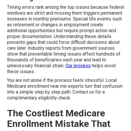
Timing errors rank among the top issues because federal
windows are strict and missing them triggers permanent
increases in monthly premiums. Special life events such
as retirement or changes in employment create
additional opportunities but require prompt action and
proper documentation. Understanding these details
prevents gaps that could force difficult decisions about
care later. Industry reports from government sources
show that preventable timing issues affect hundreds of
thousands of beneficiaries each year and lead to
unnecessary financial strain.
Our process
helps avoid
these issues.
You are not alone if the process feels stressful. Local
Medicare enrollment near me experts turn that confusion
into a simple step by step path. Contact us for a
complimentary eligibility check.
The Costliest Medicare
Enrollment Mistake That