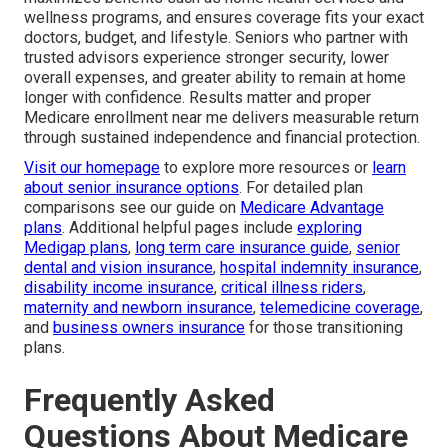
wellness programs, and ensures coverage fits your exact
doctors, budget, and lifestyle. Seniors who partner with
trusted advisors experience stronger security, lower
overall expenses, and greater ability to remain at home
longer with confidence. Results matter and proper
Medicare enrollment near me delivers measurable return
through sustained independence and financial protection.
Visit our homepage
to explore more resources or
learn
about senior insurance options
. For detailed plan
comparisons see our guide on
Medicare Advantage
plans
. Additional helpful pages include
exploring
Medigap plans
,
long term care insurance guide
,
senior
dental and vision insurance
,
hospital indemnity insurance
,
disability income insurance
,
critical illness riders
,
maternity and newborn insurance
,
telemedicine coverage
,
and
business owners insurance
for those transitioning
plans.
Frequently Asked
Questions About Medicare