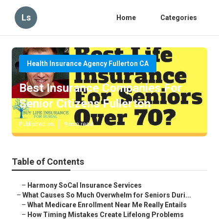
Ls
Home
Categories
Health Insurance Agency Fullerton CA
Best Insurance Companies For
Senior Citizens Fullerton
Published en
9 min read
Table of Contents
–
Harmony SoCal Insurance Services
–
What Causes So Much Overwhelm for Seniors Duri...
–
What Medicare Enrollment Near Me Really Entails
–
How Timing Mistakes Create Lifelong Problems