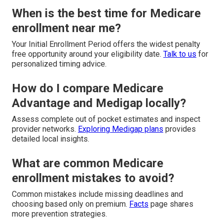
When is the best time for Medicare
enrollment near me?
Your Initial Enrollment Period offers the widest penalty
free opportunity around your eligibility date.
Talk to us
for
personalized timing advice.
How do I compare Medicare
Advantage and Medigap locally?
Assess complete out of pocket estimates and inspect
provider networks.
Exploring Medigap plans
provides
detailed local insights.
What are common Medicare
enrollment mistakes to avoid?
Common mistakes include missing deadlines and
choosing based only on premium.
Facts
page shares
more prevention strategies.