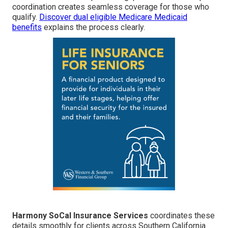
coordination creates seamless coverage for those who
qualify.
Discover dual eligible Medicare Medicaid
benefits
explains the process clearly.
Harmony SoCal Insurance Services
coordinates these
details smoothly for clients across Southern California.