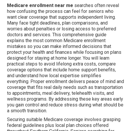
Medicare enrollment near me
searches often reveal
how confusing the process can feel for seniors who
want clear coverage that supports independent living.
Many face tight deadlines, plan comparisons, and
worries about penalties or losing access to preferred
doctors and services. This comprehensive guide
explains the most common Medicare enrollment
mistakes so you can make informed decisions that
protect your health and finances while focusing on plans
designed for staying at home longer. You will learn
practical steps to avoid lifelong extra costs, compare
coverage options that include home support benefits,
and understand how local expertise simplifies
everything. Proper enrollment delivers peace of mind and
coverage that fits real daily needs such as transportation
to appointments, meal delivery, telehealth visits, and
wellness programs. By addressing these key areas early
you gain control and reduce stress during what should be
a smooth transition.
Securing suitable Medicare coverage involves grasping
federal guidelines plus local plan choices offered