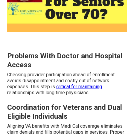
Problems With Doctor and Hospital
Access
Checking provider participation ahead of enrollment
avoids disappointment and costly out of network
expenses. This step is
critical for maintaining
relationships with long time physicians.
Coordination for Veterans and Dual
Eligible Individuals
Aligning VA benefits with Medi Cal coverage eliminates
claim denials and fills potential gaps in services. Proper