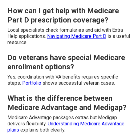
How can I get help with Medicare
Part D prescription coverage?
Local specialists check formularies and aid with Extra
Help applications.
Navigating Medicare Part D
is a useful
resource.
Do veterans have special Medicare
enrollment options?
Yes, coordination with VA benefits requires specific
steps.
Portfolio
shows successful veteran cases.
What is the difference between
Medicare Advantage and Medigap?
Medicare Advantage packages extras but Medigap
delivers flexibility.
Understanding Medicare Advantage
plans
explains both clearly.