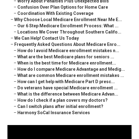
–
Worry About Penalties Plus Unexpected Bills
–
Confusion Over Plan Options for Home Care
–
Coordination With Existing Coverage
–
Why Choose Local Medicare Enrollment Near Me E...
–
Our 6 Step Medicare Enrollment Process: What ...
–
Locations We Cover Throughout Southern Califo...
–
We Can Help! Contact Us Today
–
Frequently Asked Questions About Medicare Enro...
–
How do I avoid Medicare enrollment mistakes n...
–
What are the best Medicare plans for seniors ...
–
When is the best time for Medicare enrollment...
–
How do I compare Medicare Advantage and Medig...
–
What are common Medicare enrollment mistakes ...
–
How can I get help with Medicare Part D presc...
–
Do veterans have special Medicare enrollment ...
–
What is the difference between Medicare Advan...
–
How do I check if a plan covers my doctors?
–
Can I switch plans after initial enrollment?
–
Harmony SoCal Insurance Services