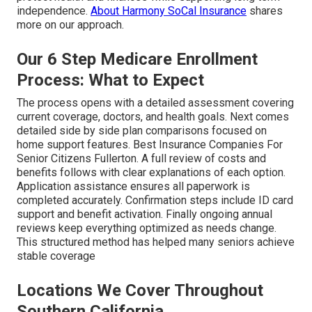
independence.
About Harmony SoCal Insurance
shares
more on our approach.
Our 6 Step Medicare Enrollment
Process: What to Expect
The process opens with a detailed assessment covering
current coverage, doctors, and health goals. Next comes
detailed side by side plan comparisons focused on
home support features. Best Insurance Companies For
Senior Citizens Fullerton. A full review of costs and
benefits follows with clear explanations of each option.
Application assistance ensures all paperwork is
completed accurately. Confirmation steps include ID card
support and benefit activation. Finally ongoing annual
reviews keep everything optimized as needs change.
This structured method has helped many seniors achieve
stable coverage
Locations We Cover Throughout
Southern California