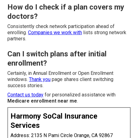
How do I check if a plan covers my
doctors?
Consistently check network participation ahead of
enrolling.
Companies we work with
lists strong network
partners.
Can I switch plans after initial
enrollment?
Certainly, in Annual Enrollment or Open Enrollment
windows.
Thank you
page shares client switching
success stories.
Contact us today
for personalized assistance with
Medicare enrollment near me
.
Harmony SoCal Insurance
Services
Address: 2135 N Pami Circle Orange, CA 92867