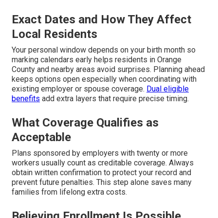
Exact Dates and How They Affect
Local Residents
Your personal window depends on your birth month so
marking calendars early helps residents in Orange
County and nearby areas avoid surprises. Planning ahead
keeps options open especially when coordinating with
existing employer or spouse coverage.
Dual eligible
benefits
add extra layers that require precise timing.
What Coverage Qualifies as
Acceptable
Plans sponsored by employers with twenty or more
workers usually count as creditable coverage. Always
obtain written confirmation to protect your record and
prevent future penalties. This step alone saves many
families from lifelong extra costs.
Believing Enrollment Is Possible