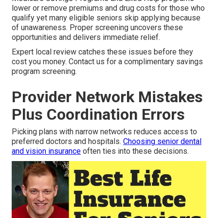
lower or remove premiums and drug costs for those who
qualify yet many eligible seniors skip applying because
of unawareness. Proper screening uncovers these
opportunities and delivers immediate relief.
Expert local review catches these issues before they
cost you money. Contact us for a complimentary savings
program screening.
Provider Network Mistakes
Plus Coordination Errors
Picking plans with narrow networks reduces access to
preferred doctors and hospitals.
Choosing senior dental
and vision insurance
often ties into these decisions.