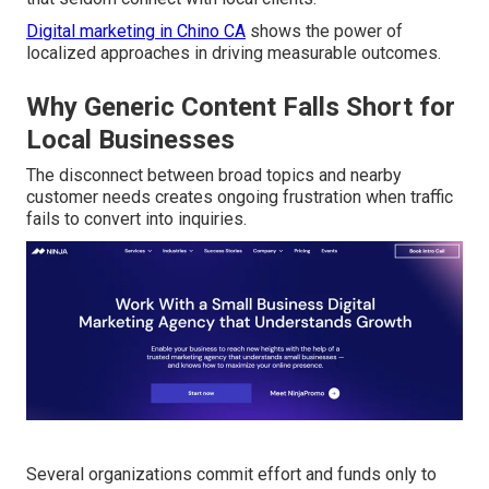
Digital marketing in Chino CA
shows the power of
localized approaches in driving measurable outcomes.
Why Generic Content Falls Short for
Local Businesses
The disconnect between broad topics and nearby
customer needs creates ongoing frustration when traffic
fails to convert into inquiries.
Several organizations commit effort and funds only to