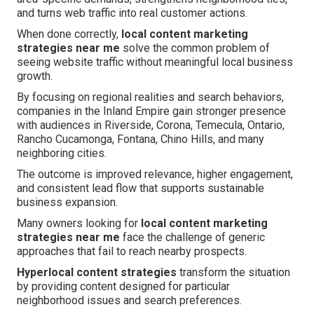
and turns web traffic into real customer actions.
When done correctly,
local content marketing
strategies near me
solve the common problem of
seeing website traffic without meaningful local business
growth.
By focusing on regional realities and search behaviors,
companies in the Inland Empire gain stronger presence
with audiences in Riverside, Corona, Temecula, Ontario,
Rancho Cucamonga, Fontana, Chino Hills, and many
neighboring cities.
The outcome is improved relevance, higher engagement,
and consistent lead flow that supports sustainable
business expansion.
Many owners looking for
local content marketing
strategies near me
face the challenge of generic
approaches that fail to reach nearby prospects.
Hyperlocal content strategies
transform the situation
by providing content designed for particular
neighborhood issues and search preferences.