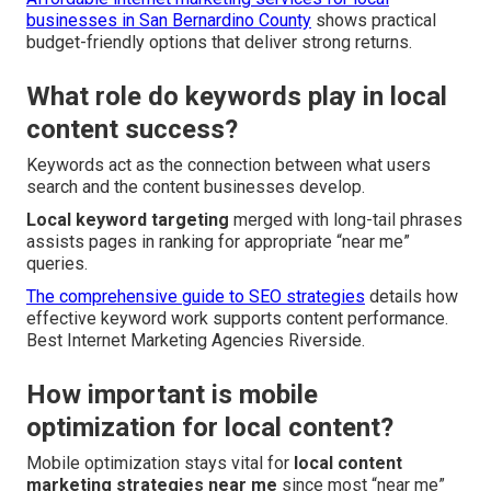
businesses in San Bernardino County
shows practical
budget-friendly options that deliver strong returns.
What role do keywords play in local
content success?
Keywords act as the connection between what users
search and the content businesses develop.
Local keyword targeting
merged with long-tail phrases
assists pages in ranking for appropriate “near me”
queries.
The comprehensive guide to SEO strategies
details how
effective keyword work supports content performance.
Best Internet Marketing Agencies Riverside.
How important is mobile
optimization for local content?
Mobile optimization stays vital for
local content
marketing strategies near me
since most “near me”