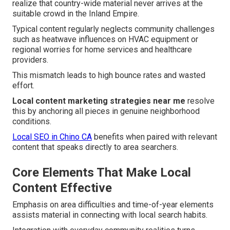
realize that country-wide material never arrives at the
suitable crowd in the Inland Empire.
Typical content regularly neglects community challenges
such as heatwave influences on HVAC equipment or
regional worries for home services and healthcare
providers.
This mismatch leads to high bounce rates and wasted
effort.
Local content marketing strategies near me
resolve
this by anchoring all pieces in genuine neighborhood
conditions.
Local SEO in Chino CA
benefits when paired with relevant
content that speaks directly to area searchers.
Core Elements That Make Local
Content Effective
Emphasis on area difficulties and time-of-year elements
assists material in connecting with local search habits.