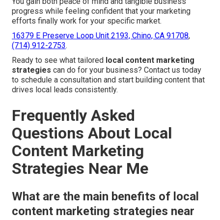
You gain both peace of mind and tangible business
progress while feeling confident that your marketing
efforts finally work for your specific market.
16379 E Preserve Loop Unit 2193, Chino, CA 91708
,
(714) 912-2753
.
Ready to see what tailored
local content marketing
strategies
can do for your business? Contact us today
to schedule a consultation and start building content that
drives local leads consistently.
Frequently Asked
Questions About Local
Content Marketing
Strategies Near Me
What are the main benefits of local
content marketing strategies near