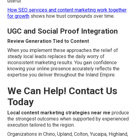
useful.
How SEO services and content marketing work together
for growth
shows how trust compounds over time.
UGC and Social Proof Integration
Review Generation Tied to Content
When you implement these approaches the relief of
steady local leads replaces the daily worry of
inconsistent marketing results. You gain confidence
knowing your online presence accurately reflects the
expertise you deliver throughout the Inland Empire.
We Can Help! Contact Us
Today
Local content marketing strategies near me
produce
the strongest outcomes when supported by experienced
execution tailored to the region.
Organizations in Chino, Upland, Colton, Yucaipa, Highland,