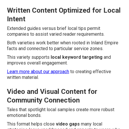
Written Content Optimized for Local
Intent
Extended guides versus brief local tips permit
companies to assist varied reader requirements.
Both varieties work better when rooted in Inland Empire
facts and connected to particular service zones.
This variety supports
local keyword targeting
and
improves overall engagement.
Learn more about our approach
to creating effective
written material.
Video and Visual Content for
Community Connection
Tales that spotlight local samples create more robust
emotional bonds.
This format helps close
video gaps
many local