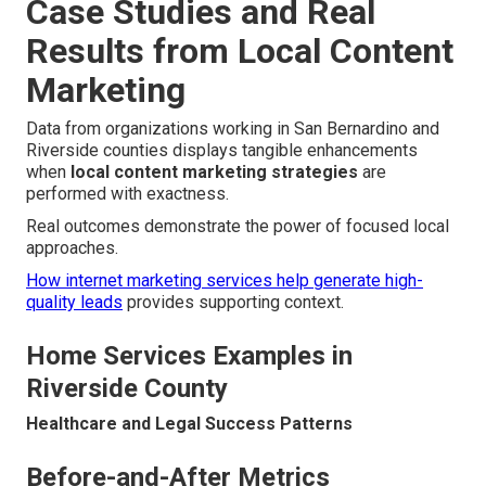
Case Studies and Real
Results from Local Content
Marketing
Data from organizations working in San Bernardino and
Riverside counties displays tangible enhancements
when
local content marketing strategies
are
performed with exactness.
Real outcomes demonstrate the power of focused local
approaches.
How internet marketing services help generate high-
quality leads
provides supporting context.
Home Services Examples in
Riverside County
Healthcare and Legal Success Patterns
Before-and-After Metrics