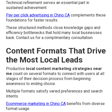
Technical refinement serves an essential part in
sustained achievement.
Pay per click advertising in Chino CA
complements these
foundations for faster results.
These structured methods close knowledge gaps and
efficiency bottlenecks that hold many local businesses
back. Contact us for a complimentary consultation.
Content Formats That Drive
the Most Local Leads
Productive
local content marketing strategies near
me
count on several formats to connect with users at all
stages of their decision process from beginning
awareness to ending choice.
Multiple formats satisfy varied preferences and search
intents.
Ecommerce marketing in Chino CA
benefits from diverse
format usage.