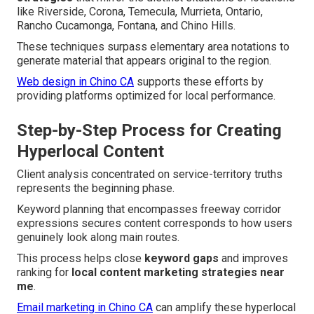
like Riverside, Corona, Temecula, Murrieta, Ontario,
Rancho Cucamonga, Fontana, and Chino Hills.
These techniques surpass elementary area notations to
generate material that appears original to the region.
Web design in Chino CA
supports these efforts by
providing platforms optimized for local performance.
Step-by-Step Process for Creating
Hyperlocal Content
Client analysis concentrated on service-territory truths
represents the beginning phase.
Keyword planning that encompasses freeway corridor
expressions secures content corresponds to how users
genuinely look along main routes.
This process helps close
keyword gaps
and improves
ranking for
local content marketing strategies near
me
.
Email marketing in Chino CA
can amplify these hyperlocal