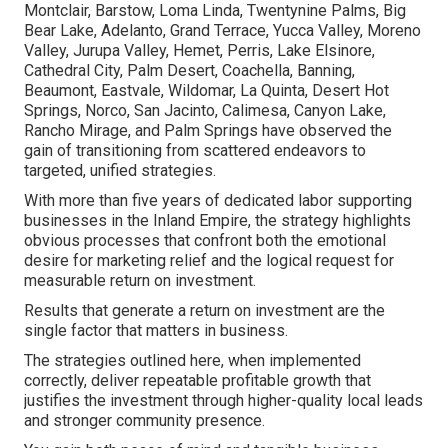
Montclair, Barstow, Loma Linda, Twentynine Palms, Big
Bear Lake, Adelanto, Grand Terrace, Yucca Valley, Moreno
Valley, Jurupa Valley, Hemet, Perris, Lake Elsinore,
Cathedral City, Palm Desert, Coachella, Banning,
Beaumont, Eastvale, Wildomar, La Quinta, Desert Hot
Springs, Norco, San Jacinto, Calimesa, Canyon Lake,
Rancho Mirage, and Palm Springs have observed the
gain of transitioning from scattered endeavors to
targeted, unified strategies.
With more than five years of dedicated labor supporting
businesses in the Inland Empire, the strategy highlights
obvious processes that confront both the emotional
desire for marketing relief and the logical request for
measurable return on investment.
Results that generate a return on investment are the
single factor that matters in business.
The strategies outlined here, when implemented
correctly, deliver repeatable profitable growth that
justifies the investment through higher-quality local leads
and stronger community presence.