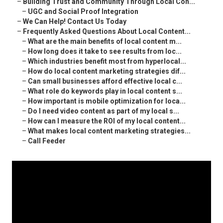
–
Building Trust and Community Through Local Con...
–
UGC and Social Proof Integration
–
We Can Help! Contact Us Today
–
Frequently Asked Questions About Local Content...
–
What are the main benefits of local content m...
–
How long does it take to see results from loc...
–
Which industries benefit most from hyperlocal...
–
How do local content marketing strategies dif...
–
Can small businesses afford effective local c...
–
What role do keywords play in local content s...
–
How important is mobile optimization for loca...
–
Do I need video content as part of my local s...
–
How can I measure the ROI of my local content...
–
What makes local content marketing strategies...
–
Call Feeder