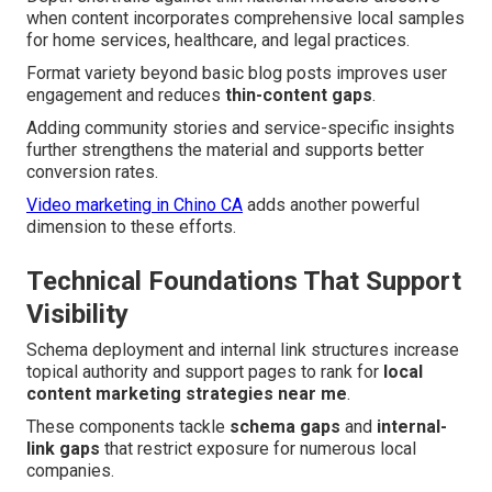
when content incorporates comprehensive local samples
for home services, healthcare, and legal practices.
Format variety beyond basic blog posts improves user
engagement and reduces
thin-content gaps
.
Adding community stories and service-specific insights
further strengthens the material and supports better
conversion rates.
Video marketing in Chino CA
adds another powerful
dimension to these efforts.
Technical Foundations That Support
Visibility
Schema deployment and internal link structures increase
topical authority and support pages to rank for
local
content marketing strategies near me
.
These components tackle
schema gaps
and
internal-
link gaps
that restrict exposure for numerous local
companies.