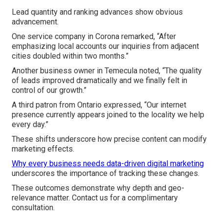
Lead quantity and ranking advances show obvious
advancement.
One service company in Corona remarked, “After
emphasizing local accounts our inquiries from adjacent
cities doubled within two months.”
Another business owner in Temecula noted, “The quality
of leads improved dramatically and we finally felt in
control of our growth.”
A third patron from Ontario expressed, “Our internet
presence currently appears joined to the locality we help
every day.”
These shifts underscore how precise content can modify
marketing effects.
Why every business needs data-driven digital marketing
underscores the importance of tracking these changes.
These outcomes demonstrate why depth and geo-
relevance matter. Contact us for a complimentary
consultation.