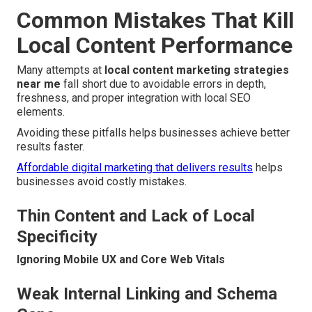
Common Mistakes That Kill
Local Content Performance
Many attempts at
local content marketing strategies
near me
fall short due to avoidable errors in depth,
freshness, and proper integration with local SEO
elements.
Avoiding these pitfalls helps businesses achieve better
results faster.
Affordable digital marketing that delivers results
helps
businesses avoid costly mistakes.
Thin Content and Lack of Local
Specificity
Ignoring Mobile UX and Core Web Vitals
Weak Internal Linking and Schema