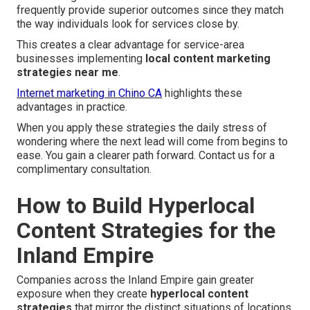
frequently provide superior outcomes since they match
the way individuals look for services close by.
This creates a clear advantage for service-area
businesses implementing
local content marketing
strategies near me
.
Internet marketing in Chino CA
highlights these
advantages in practice.
When you apply these strategies the daily stress of
wondering where the next lead will come from begins to
ease. You gain a clearer path forward. Contact us for a
complimentary consultation.
How to Build Hyperlocal
Content Strategies for the
Inland Empire
Companies across the Inland Empire gain greater
exposure when they create
hyperlocal content
strategies
that mirror the distinct situations of locations