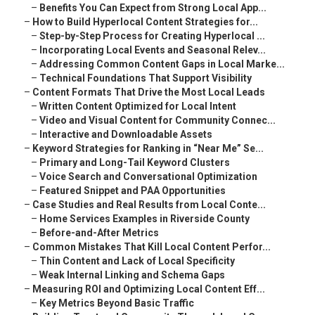
–
Benefits You Can Expect from Strong Local App...
–
How to Build Hyperlocal Content Strategies for...
–
Step-by-Step Process for Creating Hyperlocal ...
–
Incorporating Local Events and Seasonal Relev...
–
Addressing Common Content Gaps in Local Marke...
–
Technical Foundations That Support Visibility
–
Content Formats That Drive the Most Local Leads
–
Written Content Optimized for Local Intent
–
Video and Visual Content for Community Connec...
–
Interactive and Downloadable Assets
–
Keyword Strategies for Ranking in “Near Me” Se...
–
Primary and Long-Tail Keyword Clusters
–
Voice Search and Conversational Optimization
–
Featured Snippet and PAA Opportunities
–
Case Studies and Real Results from Local Conte...
–
Home Services Examples in Riverside County
–
Before-and-After Metrics
–
Common Mistakes That Kill Local Content Perfor...
–
Thin Content and Lack of Local Specificity
–
Weak Internal Linking and Schema Gaps
–
Measuring ROI and Optimizing Local Content Eff...
–
Key Metrics Beyond Basic Traffic