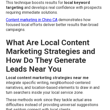
This technique boosts results for
local keyword
targeting
and develops real confidence with prospects
requiring immediate solutions.
Content marketing in Chino CA
demonstrates how
focused local efforts deliver better results than broad
campaigns.
What Are Local Content
Marketing Strategies and
How Do They Generate
Leads Near You
Local content marketing strategies near me
integrate specific writing, neighborhood-centered
narratives, and location-based elements to draw in and
turn searchers inside your local service zone.
These methods work since they tackle actual area
difficulties instead of providing universal suggestions
that seldom connect with local clients.