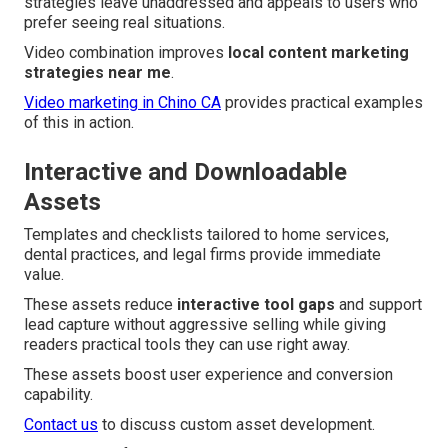
strategies leave unaddressed and appeals to users who
prefer seeing real situations.
Video combination improves
local content marketing
strategies near me
.
Video marketing in Chino CA
provides practical examples
of this in action.
Interactive and Downloadable
Assets
Templates and checklists tailored to home services,
dental practices, and legal firms provide immediate
value.
These assets reduce
interactive tool gaps
and support
lead capture without aggressive selling while giving
readers practical tools they can use right away.
These assets boost user experience and conversion
capability.
Contact us
to discuss custom asset development.