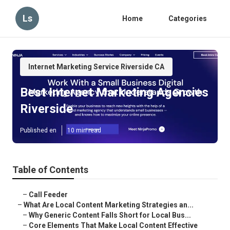
Ls
Home
Categories
Internet Marketing Service Riverside CA
Best Internet Marketing Agencies
Riverside
Published en
10 min read
Table of Contents
–
Call Feeder
–
What Are Local Content Marketing Strategies an...
–
Why Generic Content Falls Short for Local Bus...
–
Core Elements That Make Local Content Effective