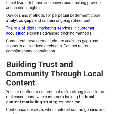
Local lead attribution and conversion tracking provide
actionable insights.
Devices and methods for perpetual betterment close
analytics gaps
and sustain ongoing refinement.
The role of digital marketing services in customer
acquisition
explains advanced tracking methods.
Consistent measurement closes analytics gaps and
supports data-driven decisions. Contact us for a
complimentary consultation.
Building Trust and
Community Through Local
Content
You are entitled to content that ranks strongly and forms
real connections with customers looking for
local
content marketing strategies near me
.
Confidence develops when material seems genuine and