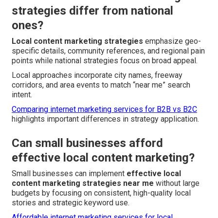
strategies differ from national
ones?
Local content marketing strategies
emphasize geo-
specific details, community references, and regional pain
points while national strategies focus on broad appeal.
Local approaches incorporate city names, freeway
corridors, and area events to match “near me” search
intent.
Comparing internet marketing services for B2B vs B2C
highlights important differences in strategy application.
Can small businesses afford
effective local content marketing?
Small businesses can implement
effective local
content marketing strategies near me
without large
budgets by focusing on consistent, high-quality local
stories and strategic keyword use.
Affordable internet marketing services for local