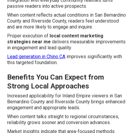
Integration with everyday community realities turns
passive readers into active prospects.
When content reflects actual conditions in San Bernardino
County and Riverside County, readers feel understood
and are more likely to engage and inquire.
Proper execution of
local content marketing
strategies near me
delivers measurable improvements
in engagement and lead quality.
Lead generation in Chino CA
improves significantly with
this targeted foundation.
Benefits You Can Expect from
Strong Local Approaches
Increased applicability for Inland Empire viewers in San
Bernardino County and Riverside County brings enhanced
engagement and appropriate leads.
When content talks straight to regional circumstances,
reliability grows sooner and conversion advances.
Market insights indicate that area-focused methods