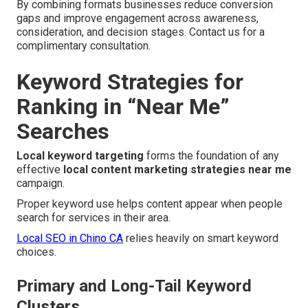
By combining formats businesses reduce conversion
gaps and improve engagement across awareness,
consideration, and decision stages. Contact us for a
complimentary consultation.
Keyword Strategies for
Ranking in “Near Me”
Searches
Local keyword targeting
forms the foundation of any
effective
local content marketing strategies near me
campaign.
Proper keyword use helps content appear when people
search for services in their area.
Local SEO in Chino CA
relies heavily on smart keyword
choices.
Primary and Long-Tail Keyword
Clusters