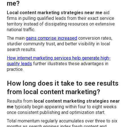
me?
Local content marketing strategies near me
aid
firms in pulling qualified leads from their exact service
territory instead of dissipating resources on extensive
national traffic.
The main
gains comprise increased
conversion rates,
sturdier community trust, and better visibility in local
search results.
How internet marketing services help generate high-
quality leads
further illustrates these advantages in
practice.
How long does it take to see results
from local content marketing?
Results from
local content marketing strategies near
me
typically begin appearing within four to eight weeks
once consistent publishing and optimization start.
Total momentum regularly accumulates over three to six
months as search engines index fresh content and