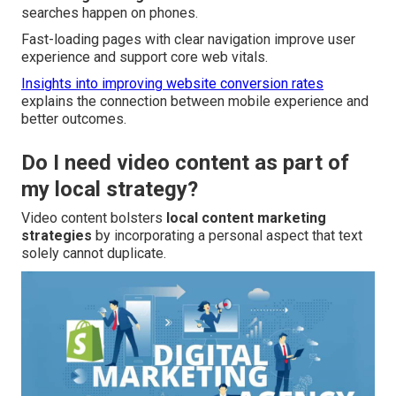
searches happen on phones.
Fast-loading pages with clear navigation improve user
experience and support core web vitals.
Insights into improving website conversion rates
explains the connection between mobile experience and
better outcomes.
Do I need video content as part of
my local strategy?
Video content bolsters
local content marketing
strategies
by incorporating a personal aspect that text
solely cannot duplicate.