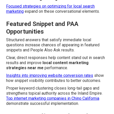
Focused strategies on optimizing for local search
marketing
expand on these conversational elements.
Featured Snippet and PAA
Opportunities
Structured answers that satisfy immediate local
questions increase chances of appearing in featured
snippets and People Also Ask results.
Clear, direct responses help content stand out in search
results and improve
local content marketing
strategies near me
performance.
Insights into improving website conversion rates
show
how snippet visibility contributes to better outcomes.
Proper keyword clustering closes long-tail gaps and
strengthens topical authority across the Inland Empire.
Top internet marketing companies in Chino California
demonstrate successful implementation.