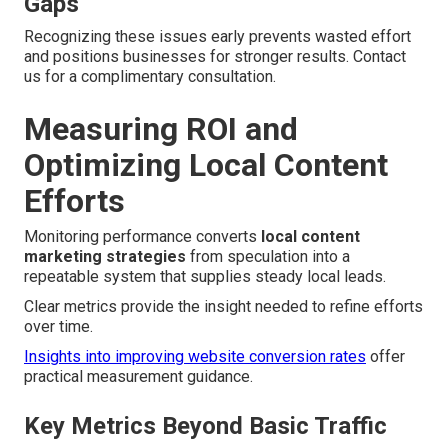
Gaps
Recognizing these issues early prevents wasted effort
and positions businesses for stronger results. Contact
us for a complimentary consultation.
Measuring ROI and
Optimizing Local Content
Efforts
Monitoring performance converts
local content
marketing strategies
from speculation into a
repeatable system that supplies steady local leads.
Clear metrics provide the insight needed to refine efforts
over time.
Insights into improving website conversion rates
offer
practical measurement guidance.
Key Metrics Beyond Basic Traffic