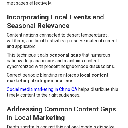
messages effectively.
Incorporating Local Events and
Seasonal Relevance
Content notions connected to desert temperatures,
wildfires, and local festivities preserve material current
and applicable.
This technique seals
seasonal gaps
that numerous
nationwide plans ignore and maintains content
synchronized with present neighborhood discussions.
Correct periodic blending reinforces
local content
marketing strategies near me
.
Social media marketing in Chino CA
helps distribute this
timely content to the right audiences.
Addressing Common Content Gaps
in Local Marketing
Depth shortfalls against thin national models dissolve