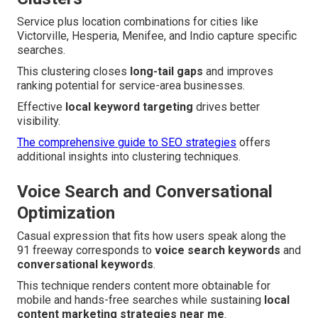
Service plus location combinations for cities like
Victorville, Hesperia, Menifee, and Indio capture specific
searches.
This clustering closes
long-tail gaps
and improves
ranking potential for service-area businesses.
Effective
local keyword targeting
drives better
visibility.
The comprehensive guide to SEO strategies
offers
additional insights into clustering techniques.
Voice Search and Conversational
Optimization
Casual expression that fits how users speak along the
91 freeway corresponds to
voice search keywords
and
conversational keywords
.
This technique renders content more obtainable for
mobile and hands-free searches while sustaining
local
content marketing strategies near me
.