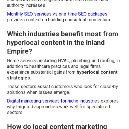
authority increases.
Monthly SEO services vs one-time SEO packages
provides context on building consistent momentum.
Which industries benefit most from
hyperlocal content in the Inland
Empire?
Home services including HVAC, plumbing, and roofing, in
addition to healthcare practices and legal firms,
experience substantial gains from
hyperlocal content
strategies
.
These sectors assist customers who look for close-by
solutions when issues emerge.
Digital marketing services for niche industries
explores
why targeted approaches work well for specialized
sectors.
How do local content marketing