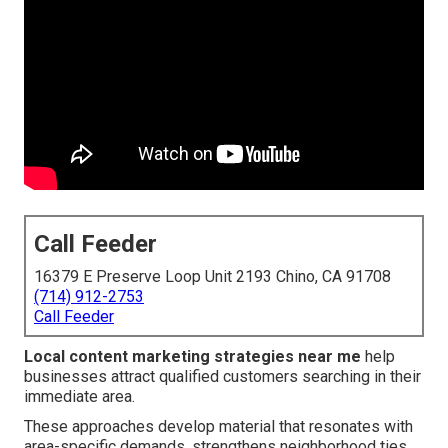
Call Feeder
16379 E Preserve Loop Unit 2193 Chino, CA 91708
(714) 912-2753
Call Feeder
Local content marketing strategies near me
help
businesses attract qualified customers searching in their
immediate area.
These approaches develop material that resonates with
area-specific demands, strengthens neighborhood ties,