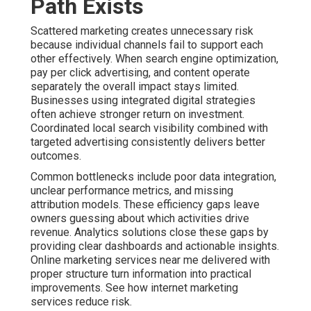
growth. Our methods emphasize transparency and
results that support long term success. Compare options
with ecommerce marketing services.
Contact us for a complimentary consultation to discover
how structured strategies can lower risk for your
operations. Best Internet Marketing Company Anaheim.
Local SEO and Google
Business Profile
Optimization for Inland
Empire Visibility
Strong local search engine optimization creates the
foundation for consistent visibility. This includes careful
Google Business Profile management, local citation
building, review generation, and hyperlocal content.
These efforts help your business appear prominently
when people search for services nearby. Master more
with local SEO in Ontario California.