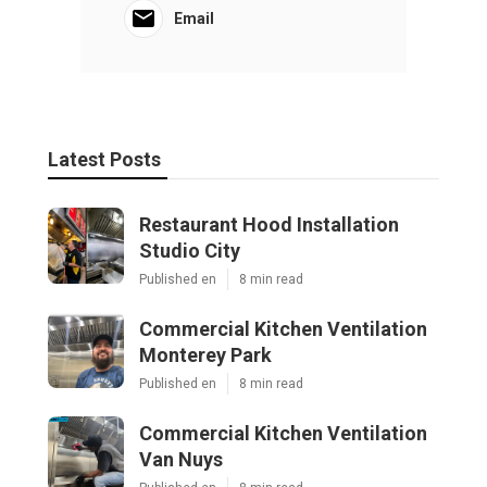
Ls
Navigation
Home
Categories
Latest Posts
Restaurant Hood Installation Studio City
Published Aug 07, 26
8 min read
Commercial Kitchen Ventilation
Monterey Park
Published Aug 07, 26
8 min read