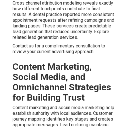
Contact us for a complimentary consultation to develop a
coordinated plan.
Common Concerns About
Online Marketing Services
Near Me and How We
Address Them
Business owners frequently ask about pricing
transparency. Monthly investments for online marketing
services near me usually range from fifteen hundred to
ten thousand dollars depending on scope. Clear
breakdowns of deliverables help you understand value.
Flexible month to month arrangements provide security
while allowing adjustments as needed. Review more
options at our main site.
Satisfaction assurance and honest communication further
reduce worry. Specialized services address unique
industry requirements. This tailored approach delivers