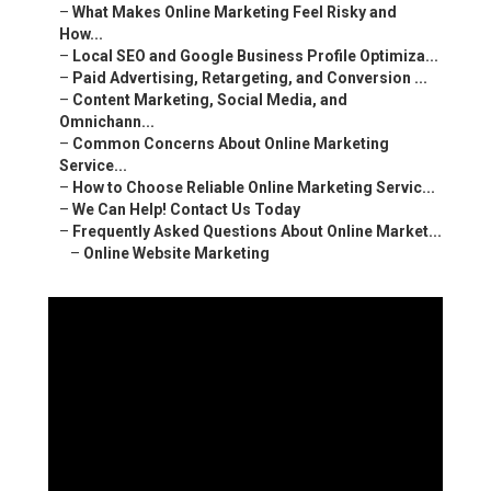
–
What Makes Online Marketing Feel Risky and How...
–
Local SEO and Google Business Profile Optimiza...
–
Paid Advertising, Retargeting, and Conversion ...
–
Content Marketing, Social Media, and Omnichann...
–
Common Concerns About Online Marketing Service...
–
How to Choose Reliable Online Marketing Servic...
–
We Can Help! Contact Us Today
–
Frequently Asked Questions About Online Market...
–
Online Website Marketing