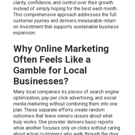
Why Online Marketing
Often Feels Like a Gamble
for Local Businesses?
Many local companies try pieces of search engine
optimization, pay per click advertising, and social media
marketing without combining them into one plan. These
separate efforts create random outcomes that leave
owners unsure about what truly works. One provider
delivers basic reports while another focuses only on
clicks without caring about actual customers who walk
through the door or call the office. This scattered
approach turns online marketing services near me into an
expensive gamble that wastes both time and money
while raising stress levels.
The frustration grows quickly when reports show activity
but little connection to actual revenue. You watch
spending continue with limited visibility into which
actions bring qualified prospects. Businesses throughout