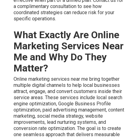
engage, and convert customers inside their service
areas. These services include local search engine
optimization, Google Business Profile optimization, paid
advertising management, content marketing, social media
strategy, website improvements, lead nurturing systems,
and conversion rate optimization. The goal is to create
one seamless approach that delivers measurable growth
instead of disconnected activities.
For Inland Empire businesses this local focus creates
significant advantages. Strategies tailored to your exact
cities perform much better than generic national
templates. Hyperlocal targeting reaches customers
actively looking for services in their immediate area.
Effective online marketing services near me cover the
complete customer journey from initial awareness
through final purchase decision. Awareness builds
through strong local search presence. Consideration
strengthens with helpful content and reviews. Decision
making improves with optimized landing pages and
retargeting. Discover proven lead generation services
that support every stage.
Businesses that choose integrated online marketing