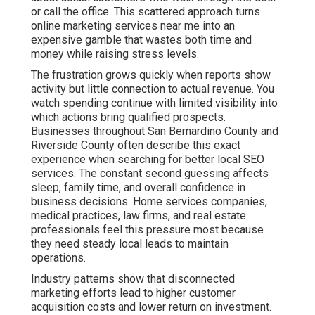
San Bernardino County and Riverside County often
describe this exact experience when searching for better
local SEO services. The constant second guessing
affects sleep, family time, and overall confidence in
business decisions. Home services companies, medical
practices, law firms, and real estate professionals feel
this pressure most because they need steady local
leads to maintain operations.
Industry patterns show that disconnected marketing
efforts lead to higher customer acquisition costs and
lower return on investment. When channels do not
support each other, results stay inconsistent and hard to
scale. This creates efficiency gaps and integration
problems that many agencies overlook. The emotional
toll includes anxiety about cash flow and hope that the
next campaign will finally bring stability. Many owners
feel isolated in their struggle, believing they are the only
ones dealing with unpredictable marketing outcomes.
Online marketing services near me that use coordinated
strategies remove much of this uncertainty. Each element
reinforces the others for stronger compounded results