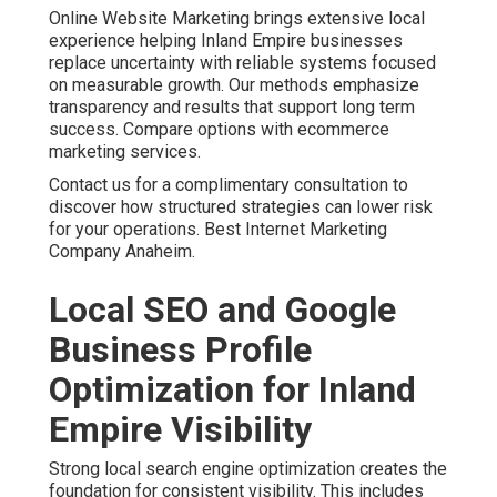
Businesses throughout San Bernardino County and
Riverside County benefit from precise targeting. This
level of detail ensures your message reaches the right
audience. Voice search optimization and featured
snippet strategies add extra opportunities. Technical
improvements that enhance site speed further
strengthen local performance. Boost presence with local
SEO in Chino Hills.
One home services client shared their experience after
working with focused local optimization. The change
brought steady inquiries that helped with planning and
operations. Local SEO services delivered measurable
improvements in visibility. Additional strategies are
available at local SEO Riverside.
Contact us for a complimentary consultation to
strengthen your local search presence.
Paid Advertising,
Retargeting, and