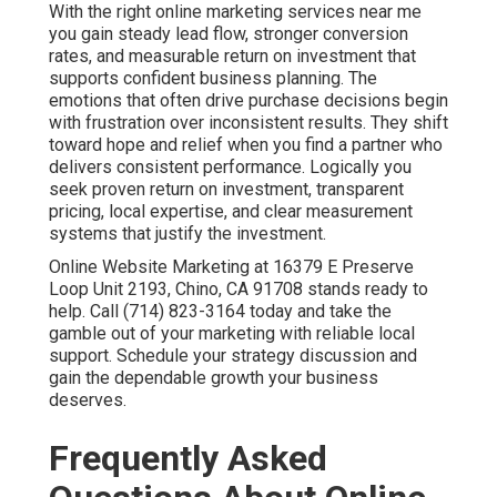
typically range from fifteen hundred to ten thousand
dollars depending on scope.
Digital marketing services
in Chino
offers flexible packages for various budgets.
Why does online marketing feel like a gamble?
Many businesses experience unpredictable results
because their efforts remain disconnected.
Internet
marketing solutions
solve this by creating unified
strategies.
How long until I see results from online marketing
services near me?
Local SEO shows momentum in three to six months
while paid campaigns deliver faster.
Pay per click
advertising
accelerates initial lead flow.
What should I look for in online marketing services
near me?
Choose providers with proven local experience and
transparent reporting.
Lead generation services
demonstrate clear value through results.