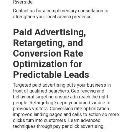
Content Marketing, Social
Media, and Omnichannel
Strategies for Building
Trust
Content marketing and social media marketing help
establish authority with local audiences. Customer
journey mapping identifies key stages and creates
appropriate messages. Lead nurturing maintains
engagement without constant manual effort. Integrated
omnichannel strategies create stronger trust and higher
conversion rates. Dive deeper with content marketing
services.
A real estate professional noted that consistent content
helped them stand out. Their leads became better
qualified. These approaches address multiple customer
touchpoints for deeper relationships and sustainable
growth. Enhance results using social media marketing.