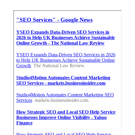
Lawyer Internet Marketing Anaheim, CA
Share us on...
Facebook
X
Pinterest
Email
Latest Posts
Restaurant Hood Installation Studio
City
Published en
8 min read