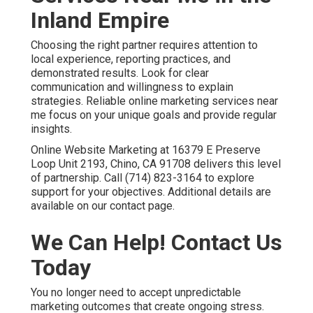
marketing with reliable local support. Schedule your
strategy discussion and gain the dependable growth your
business deserves.
Frequently Asked
Questions About Online
Marketing Services Near
Me
What are the best online marketing services near
me?
The best online marketing services near me combine
local search engine optimization, Google Business
Profile optimization, targeted paid advertising, content
marketing, and conversion rate optimization into one
coordinated plan.
Local SEO services in Chino
helps
achieve strong visibility and qualified leads.
How much do online marketing services cost?
Monthly costs for online marketing services near me