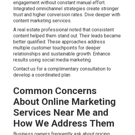
better outcomes than generic solutions. See additional
insights on our approach.
Contact us for a complimentary consultation to discuss
your particular concerns.
How to Choose Reliable
Online Marketing Services
Near Me in the Inland
Empire
Choosing the right partner requires attention to local
experience, reporting practices, and demonstrated
results. Look for clear communication and willingness to
explain strategies. Reliable online marketing services
near me focus on your unique goals and provide regular
insights.
Online Website Marketing at 16379 E Preserve Loop Unit
2193, Chino, CA 91708 delivers this level of partnership.
Call (714) 823-3164 to explore support for your