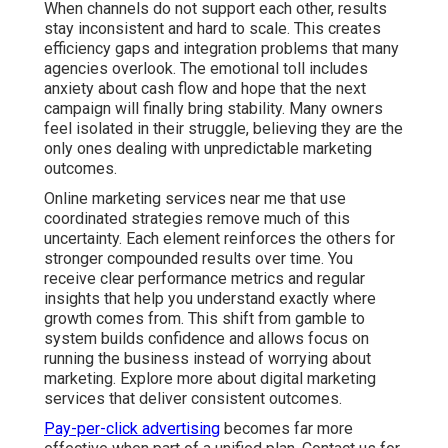
over time. You receive clear performance metrics and
regular insights that help you understand exactly where
growth comes from. This shift from gamble to system
builds confidence and allows focus on running the
business instead of worrying about marketing. Explore
more about digital marketing services that deliver
consistent outcomes.
Pay-per-click advertising
becomes far more effective
when part of a unified plan. Contact us for a
complimentary consultation to see how coordinated
strategies can reduce risk for your specific operations.
What Exactly Are Online
Marketing Services Near
Me and Why Do They
Matter?
Online marketing services near me bring together
multiple digital channels to help local businesses attract,