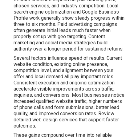
These gains compound over time into reliable revenue
growth that feels stable rather than random. Regular
transparent reporting keeps you informed about
progress. The foundation phase requires patience while
systems take shape. Once momentum builds the results
become more predictable and easier to scale. Many
owners report reduced stress levels once they see
consistent patterns in their marketing performance data.
Explore video marketing services that accelerate
visibility.
Contact us for a complimentary consultation to receive a
customized timeline based on your current online
presence and business objectives.
What Makes Online
Marketing Feel Risky and
How Data Demonstrates a
Better Path Exists