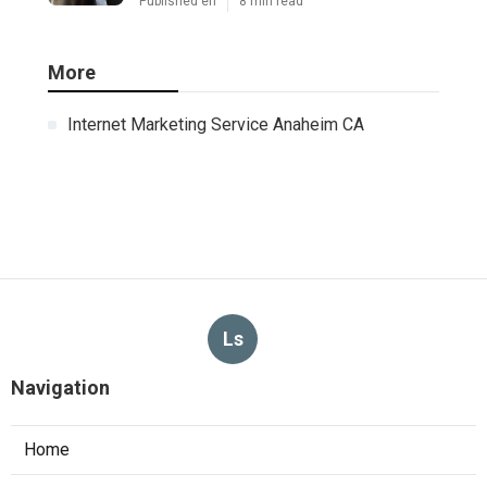
Commercial Kitchen Ventilation Van
Nuys
Published Aug 07, 26
8 min read