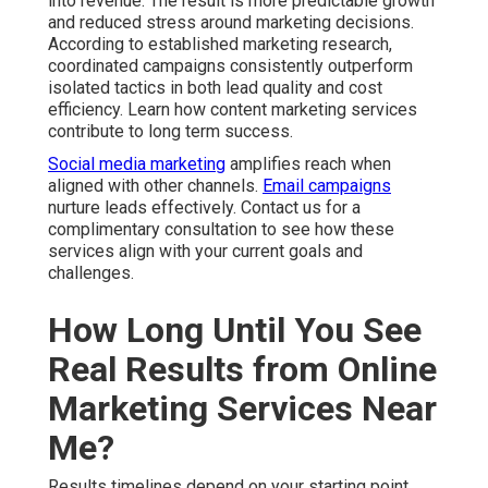
Me?
Results timelines depend on your starting point, chosen
services, and industry competition. Local search engine
optimization and Google Business Profile work generally
show steady progress within three to six months. Paid
advertising campaigns often generate initial leads much
faster when properly set up with geo targeting. Content
marketing and social media strategies build authority
over a longer period for sustained returns.
Several factors influence speed of results. Current
website condition, existing online presence, competition
level, and alignment between your offer and local
demand all play important roles. Consistent execution
and ongoing optimization accelerate visible
improvements across traffic, inquiries, and conversions.
Most businesses notice increased qualified website
traffic, higher numbers of phone calls and form
submissions, better lead quality, and improved
conversion rates. Review detailed web design services
that support faster outcomes.