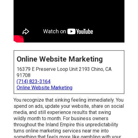
Online Website Marketing
16379 E Preserve Loop Unit 2193 Chino, CA 91708
(714) 823-3164
Online Website Marketing
You recognize that sinking feeling immediately. You
spend on ads, update your website, share on social
media, and still experience results that swing wildly
month to month. For business owners throughout the
Inland Empire this unpredictability turns online marketing
services near me into something that feels more like
gambling with your revenue than making a smart
investment.
Many local companies face the same challenge.
Contractors, dental offices, home service providers, and