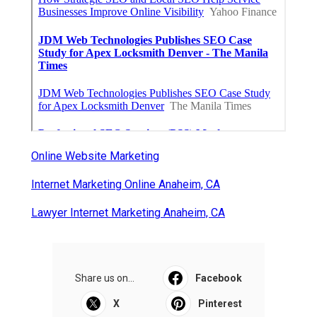
Commercial Kitchen Ventilation
Monterey Park
Published en
8 min read
Commercial Kitchen Ventilation Van
Nuys
Published en
8 min read
More
Internet Marketing Service Anaheim CA