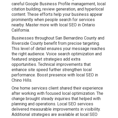
Conversion Rate
Optimization for
Predictable Leads
Targeted paid advertising puts your business in front of
qualified searchers. Geo fencing and behavioral targeting
ensure ads reach the right people. Retargeting keeps
your brand visible to previous visitors. Conversion rate
optimization improves landing pages and calls to action
so more clicks turn into customers. Learn advanced
techniques through pay per click advertising.
Cross channel attribution modeling reveals exactly how
different touchpoints contribute to final results. A dental
practice reported more consistent appointment requests
after refining campaigns and landing pages. These
services create predictable lead generation that reduces
uncertainty. Explore related lead generation services.
Contact us for a complimentary consultation to review
your current advertising approach.