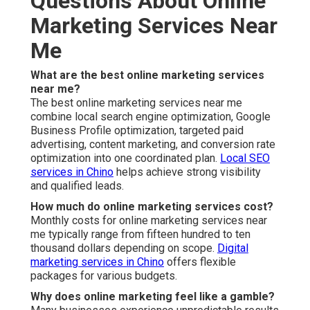
Is online marketing worth it for small businesses in
the Inland Empire?
Yes, properly executed strategies deliver strong return
on investment.
Content marketing in Chino
supports
small business growth effectively.
How do I know if my current marketing is working?
Clear metrics such as qualified leads and conversion
rates tell the real story.
Social media marketing
provides
measurable engagement data.
Can online marketing services near me help with