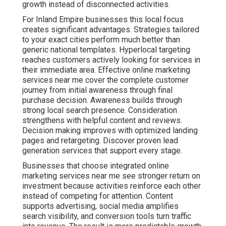
services near me see stronger return on investment
because activities reinforce each other instead of
competing for attention. Content supports advertising,
social media amplifies search visibility, and conversion
tools turn traffic into revenue. The result is more
predictable growth and reduced stress around marketing
decisions. According to established marketing research,
coordinated campaigns consistently outperform isolated
tactics in both lead quality and cost efficiency. Learn how
content marketing services contribute to long term
success.
Social media marketing
amplifies reach when aligned
with other channels.
Email campaigns
nurture leads
effectively. Contact us for a complimentary consultation
to see how these services align with your current goals
and challenges.
How Long Until You See
Real Results from Online
Marketing Services Near