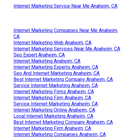
In Seo Expert Anaheim, CA
Best Seo For Small Business Anaheim, CA