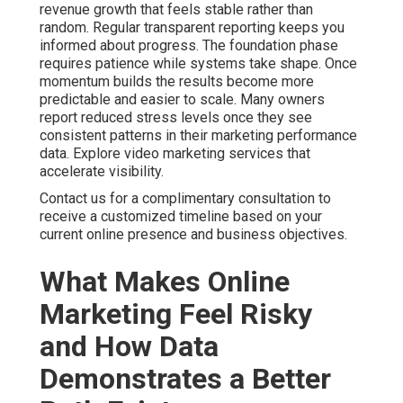
Scattered marketing creates unnecessary risk because
individual channels fail to support each other effectively.
When search engine optimization, pay per click
advertising, and content operate separately the overall
impact stays limited. Businesses using integrated digital
strategies often achieve stronger return on investment.
Coordinated local search visibility combined with
targeted advertising consistently delivers better
outcomes.
Common bottlenecks include poor data integration,
unclear performance metrics, and missing attribution
models. These efficiency gaps leave owners guessing
about which activities drive revenue. Analytics solutions
close these gaps by providing clear dashboards and
actionable insights. Online marketing services near me
delivered with proper structure turn information into
practical improvements. See how internet marketing
services reduce risk.
Online Website Marketing brings extensive local
experience helping Inland Empire businesses replace
uncertainty with reliable systems focused on measurable