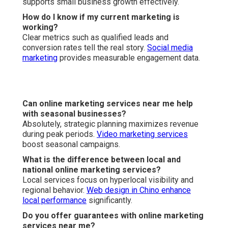
Speed
Go to our homepage
for more resources.
Learn about our
team
.
Contact us today
.
Online Website Marketing
Address: 16379 E Preserve Loop Unit 2193 Chino, CA
91708
Phone:
(714) 823-3164
Email:
terrysr@online-website-marketing.com
Online Website Marketing
Internet Marketing Service Near Me Anaheim, CA
Internet Marketing Companies Near Me Anaheim, CA
Internet Marketing Web Anaheim, CA
Internet Marketing Services Near Me Anaheim, CA
Seo Expert Anaheim, CA
Internet Marketing Anaheim, CA
Internet Marketing Experts Anaheim, CA
Seo And Internet Marketing Anaheim, CA