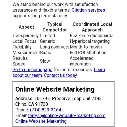
Best Internet Marketing Company Anaheim, CA
Service Internet Marketing Anaheim, CA
Internet Marketing Firms Anaheim, CA
Internet Marketing Firm Anaheim, CA
Service Internet Marketing Anaheim, CA
Internet Marketing Online Anaheim, CA
Local Internet Marketing Anaheim, CA
Best Internet Marketing Company Anaheim, CA
Internet Marketing Firm Anaheim, CA
Internet Marketing Companies Anaheim, CA
Internet Marketing Companies Near Me Anaheim, CA
Internet Marketing Company Near Me Anaheim, CA
Internet Marketing Firm Anaheim, CA
Internet Marketing Firms Anaheim, CA
Internet Marketing For Business Anaheim, CA
Internet Marketing In Anaheim, CA
Top Internet Marketing Anaheim, CA
Marketing Internet Marketing Anaheim, CA
Internet Marketing Services Anaheim, CA
Internet Marketing Near Me Anaheim, CA
Seo Expert Anaheim, CA