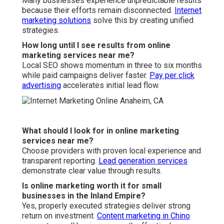
seasonal businesses?
Absolutely, strategic planning maximizes revenue during
peak periods.
Video marketing services
boost seasonal
campaigns.
What is the difference between local and national
online marketing services?
Local services focus on hyperlocal visibility and regional
behavior.
Web design in Chino
enhance local
performance
significantly.
Do you offer guarantees with online marketing
services near me?
We stand behind our work with satisfaction assurance
and flexible terms.
Citation services
supports long term
stability.
Typical
Coordinated Local
Aspect
Competitor
Approach
Transparency
Limited
Real-time dashboards
Local Focus
Generic
Hyperlocal targeting
Flexibility
Long contracts
Month-to-month
Measurement
Basic
Full ROI attribution
Results
Slow
Accelerated integration