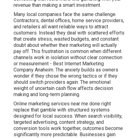
retailers all want reliable ways to attract customers.
Instead they deal with scattered efforts that create
stress, wasted budgets, and constant doubt about
whether their marketing will actually pay off. This
frustration is common when different channels work in
isolation without clear connection or measurement - Best
Internet Marketing Company Anaheim. The anxiety builds
as owners wonder if they chose the wrong tactics or if
they should switch providers again. The emotional weight
of uncertain cash flow affects decision making and long-
term planning.
Online marketing services near me done right replace
that gamble with structured systems designed for local
success. When search visibility, targeted advertising,
content strategy, and conversion tools work together,
outcomes become significantly more predictable.
Businesses gain clarity, confidence, and control over their
growth instead of simply hoping for the best each month.
This comprehensive approach addresses the full
customer journey and delivers measurable return on
investment that supports sustainable business
expansion.