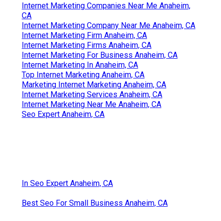
Online Website Marketing
Internet Marketing Online Anaheim, CA