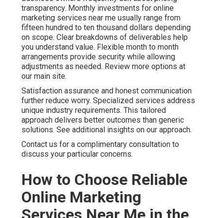
objectives. Additional details are available on our contact
page.
We Can Help! Contact Us
Today
You no longer need to accept unpredictable marketing
outcomes that create ongoing stress. With the right
online marketing services near me you gain steady lead
flow, stronger conversion rates, and measurable return on
investment that supports confident business planning.
The emotions that often drive purchase decisions begin
with frustration over inconsistent results. They shift
toward hope and relief when you find a partner who
delivers consistent performance. Logically you seek
proven return on investment, transparent pricing, local
expertise, and clear measurement systems that justify
the investment.
Online Website Marketing at 16379 E Preserve Loop Unit
2193, Chino, CA 91708 stands ready to help. Call (714)
823-3164 today and take the gamble out of your