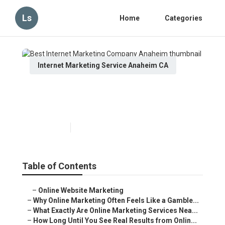
Ls
Home
Categories
Internet Marketing Service Anaheim CA
Best Internet Marketing Company
Anaheim
Published en
10 min read
Table of Contents
–
Online Website Marketing
–
Why Online Marketing Often Feels Like a Gamble...
–
What Exactly Are Online Marketing Services Nea...
–
How Long Until You See Real Results from Onlin...