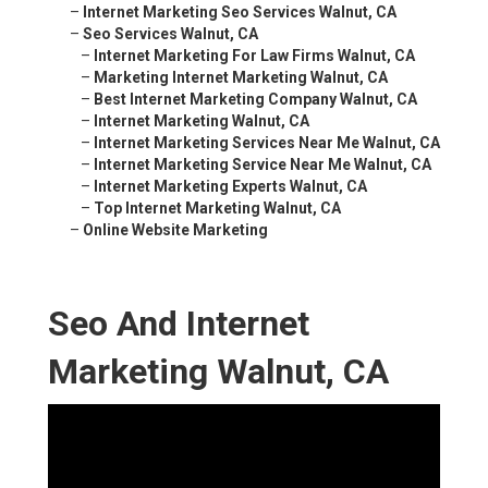
–
Internet Marketing Seo Services Walnut, CA
–
Seo Services Walnut, CA
–
Internet Marketing For Law Firms Walnut, CA
–
Marketing Internet Marketing Walnut, CA
–
Best Internet Marketing Company Walnut, CA
–
Internet Marketing Walnut, CA
–
Internet Marketing Services Near Me Walnut, CA
–
Internet Marketing Service Near Me Walnut, CA
–
Internet Marketing Experts Walnut, CA
–
Top Internet Marketing Walnut, CA
–
Online Website Marketing
Seo And Internet
Marketing Walnut, CA