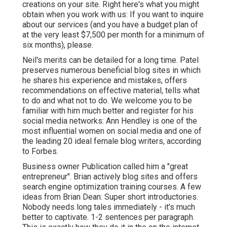
creations on your site. Right here's what you might
obtain when you work with us: If you want to inquire
about our services (and you have a budget plan of
at the very least $7,500 per month for a minimum of
six months), please.
Neil's merits can be detailed for a long time. Patel
preserves numerous beneficial blog sites in which
he shares his experience and mistakes, offers
recommendations on effective material, tells what
to do and what not to do. We welcome you to be
familiar with him much better and register for his
social media networks: Ann Hendley is one of the
most influential women on social media and one of
the leading 20 ideal female blog writers, according
to Forbes.
Business owner Publication called him a "great
entrepreneur". Brian actively blog sites and offers
search engine optimization training courses. A few
ideas from Brian Dean: Super short introductories.
Nobody needs long tales immediately - it's much
better to captivate. 1-2 sentences per paragraph.