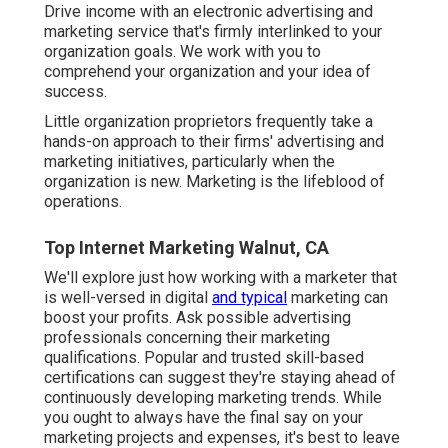
Drive income with an electronic advertising and
marketing service that's firmly interlinked to your
organization goals. We work with you to
comprehend your organization and your idea of
success.
Little organization proprietors frequently take a
hands-on approach to their firms' advertising and
marketing initiatives, particularly when the
organization is new. Marketing is the lifeblood of
operations.
Top Internet Marketing Walnut, CA
We'll explore just how working with a marketer that
is well-versed in digital
and typical
marketing can
boost your profits. Ask possible advertising
professionals concerning their
marketing
qualifications
. Popular and trusted skill-based
certifications can suggest they're staying ahead of
continuously developing marketing trends. While
you ought to always have the final say on your
marketing projects and expenses, it's best to leave