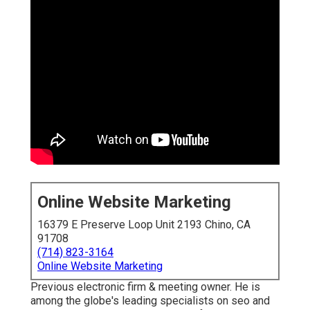
Online Website Marketing
16379 E Preserve Loop Unit 2193 Chino, CA
91708
(714) 823-3164
Online Website Marketing
Previous electronic firm & meeting owner. He is
among the globe's leading specialists on seo and