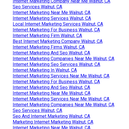
Internet Marketing Company Near Me Walnut, CA
Seo Services Walnut, CA
Internet Marketing Near Me Walnut, CA
Internet Marketing Services Walnut, CA
Local Internet Marketing Services Walnut, CA
Internet Marketing For Business Walnut, CA
Internet Marketing Firm Walnut, CA
Best Internet Marketing Company Walnut, CA
Internet Marketing Firms Walnut, CA
Internet Marketing And Seo Walnut, CA
Internet Marketing Companies Near Me Walnut, CA
Internet Marketing Seo Services Walnut, CA
Internet Marketing In Walnut, CA
Internet Marketing Services Near Me Walnut, CA
Internet Marketing For Business Walnut, CA
Internet Marketing And Seo Walnut, CA
Internet Marketing Near Me Walnut, CA
Internet Marketing Services Near Me Walnut, CA
Internet Marketing Companies Near Me Walnut, CA
Seo Services Walnut, CA
Seo And Internet Marketing Walnut, CA
Marketing Internet Marketing Walnut, CA
Internet Marketing Near Me Walnut, CA