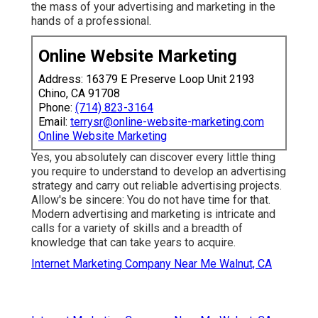
the mass of your advertising and marketing in the
hands of a professional.
Online Website Marketing
Address: 16379 E Preserve Loop Unit 2193
Chino, CA 91708
Phone:
(714) 823-3164
Email:
terrysr@online-website-marketing.com
Online Website Marketing
Yes, you absolutely can discover every little thing
you require to understand to
develop an advertising
strategy
and carry out reliable advertising projects.
Allow's be sincere: You do not have time for that.
Modern advertising and marketing is intricate and
calls for a variety of skills and a breadth of
knowledge that can take years to acquire.
Internet Marketing Company Near Me Walnut, CA