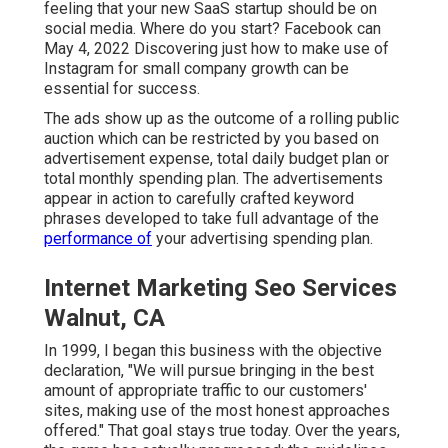
feeling that your new SaaS startup should be on
social media. Where do you start? Facebook can
May 4, 2022 Discovering just how to make use of
Instagram for small company growth can be
essential for success.
The ads show up as the outcome of a rolling public
auction which can be restricted by you based on
advertisement expense, total daily budget plan or
total monthly spending plan. The advertisements
appear in action to carefully crafted keyword
phrases developed to take full advantage of the
performance of
your advertising spending plan.
Internet Marketing Seo Services
Walnut, CA
In 1999, I began this business with the objective
declaration, "We will pursue bringing in the best
amount of appropriate traffic to our customers'
sites, making use of the most honest approaches
offered." That goal stays true today. Over the years,