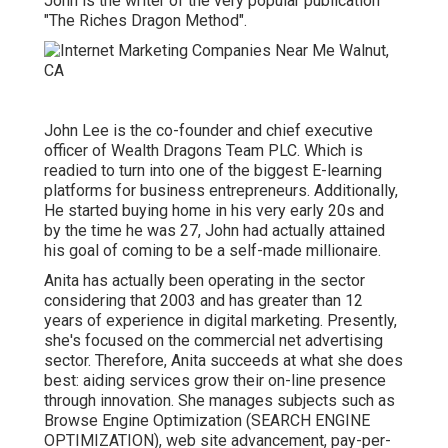
John is the writer of the very popular publication
"The Riches Dragon Method".
John Lee is the co-founder and chief executive
officer of Wealth Dragons Team PLC. Which is
readied to turn into one of the biggest E-learning
platforms for business entrepreneurs. Additionally,
He started buying home in his very early 20s and
by the time he was 27, John had actually attained
his goal of coming to be a self-made millionaire.
Anita has actually been operating in the sector
considering that 2003 and has greater than 12
years of experience in digital marketing. Presently,
she's focused on the commercial net advertising
sector. Therefore, Anita succeeds at what she does
best: aiding services grow their on-line presence
through innovation. She manages subjects such as
Browse Engine Optimization (SEARCH ENGINE
OPTIMIZATION), web site advancement, pay-per-