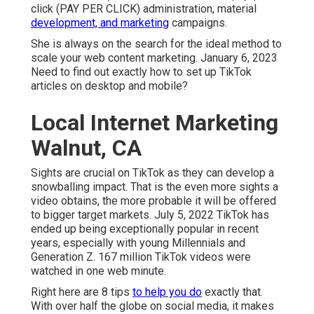
click (PAY PER CLICK) administration, material
development, and marketing
campaigns.
She is always on the search for the ideal method to
scale your web content marketing. January 6, 2023
Need to find out exactly how to set up TikTok
articles on desktop and mobile?
Local Internet Marketing
Walnut, CA
Sights are crucial on TikTok as they can develop a
snowballing impact. That is the even more sights a
video obtains, the more probable it will be offered
to bigger target markets. July 5, 2022 TikTok has
ended up being exceptionally popular in recent
years, especially with young Millennials and
Generation Z. 167 million TikTok videos were
watched in one web minute.
Right here are 8 tips
to help you do
exactly that.
With over half the globe on social media, it makes