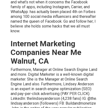
and what's not when it concerns the Facebook
family of apps, including Instagram, Carrier, and
WhatsApp. has actually been placed 4th on Forbes
among 100 social media influencers and thereafter
named the queen of Facebook. Go and follow her; I
believe she holds some hacks that we all must
know.
Internet Marketing
Companies Near Me
Walnut, CA
Furthermore, Manager at Online Search Engine Land
and more. Digital Marketer is a well-known digital
marketer. She is the Manager at Online Search
Engine Land also. Furthermore, Lindsey Anderson
is an expert in search engine optimization (SEO)
and pay-per-click advertising (PAY PER CLICK).
LinkedIn:
thelindseyanderson
(4,238 fans) IG:
@the.
lindsay.anderson
(followers) FB:
Buildandmonetize