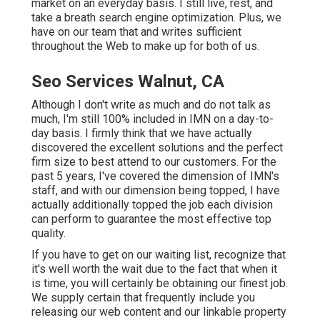
market on an everyday basis. I still live, rest, and
take a breath search engine optimization. Plus, we
have on our team that and writes sufficient
throughout the Web to make up for both of us.
Seo Services Walnut, CA
Although I don't write as much and do not talk as
much, I'm still 100% included in IMN on a day-to-
day basis. I firmly think that we have actually
discovered the excellent solutions and the perfect
firm size to best attend to our customers. For the
past 5 years, I've covered the dimension of IMN's
staff, and with our dimension being topped, I have
actually additionally topped the job each division
can perform to guarantee the most effective top
quality.
If you have to get on our waiting list, recognize that
it's well worth the wait due to the fact that when it
is time, you will certainly be obtaining our finest job.
We supply certain that frequently include you
releasing our web content and our linkable property