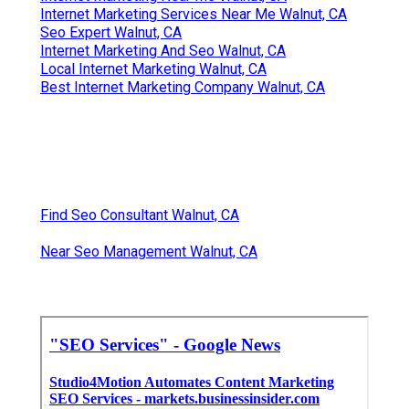
Internet Marketing Services Near Me Walnut, CA
Seo Expert Walnut, CA
Internet Marketing And Seo Walnut, CA
Local Internet Marketing Walnut, CA
Best Internet Marketing Company Walnut, CA
Find Seo Consultant Walnut, CA
Near Seo Management Walnut, CA