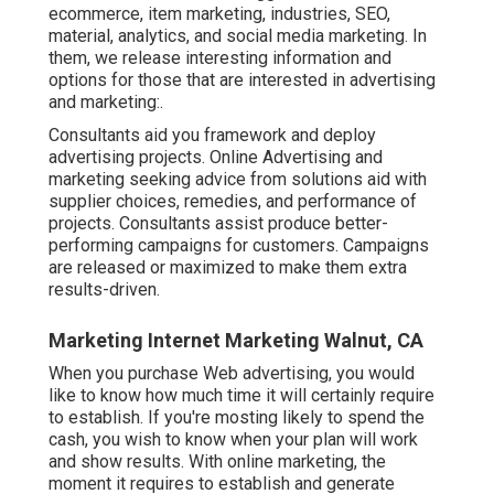
ecommerce, item marketing, industries, SEO,
material, analytics, and social media marketing. In
them, we release interesting information and
options for those that are interested in advertising
and marketing:.
Consultants aid you framework and deploy
advertising projects. Online Advertising and
marketing seeking advice from solutions aid with
supplier choices, remedies, and performance of
projects. Consultants assist produce better-
performing campaigns for customers. Campaigns
are released or maximized to make them extra
results-driven.
Marketing Internet Marketing Walnut, CA
When you purchase Web advertising, you would
like to know how much time it will certainly require
to establish. If you're mosting likely to spend the
cash, you wish to know when your plan will work
and show results. With online marketing, the
moment it requires to establish and generate