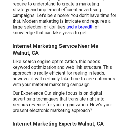
require to understand to
create a marketing
strategy
and implement efficient advertising
campaigns. Let's be sincere: You don't have time for
that. Modern marketing is intricate and requires a
large selection of abilities
and a breadth
of
knowledge that can take years to get.
Internet Marketing Service Near Me
Walnut, CA
Like search engine optimization, this needs
keyword optimization and web link structure. This
approach is really efficient for reeling in leads,
however it will certainly take time to see outcomes
with your material marketing campaign.
Our Experience Our single focus is on digital
advertising techniques that translate right into
serious revenue for your organization. How's your
present electronic marketing approach?
Internet Marketing Experts Walnut, CA