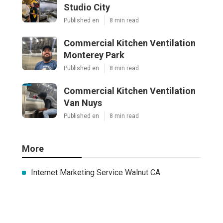
Studio City
Published en
8 min read
Commercial Kitchen Ventilation
Monterey Park
Published en
8 min read
Commercial Kitchen Ventilation
Van Nuys
Published en
8 min read
More
Internet Marketing Service Walnut CA