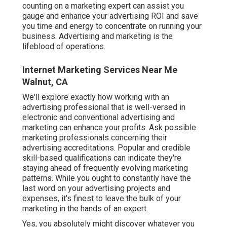
counting on a marketing expert can assist you
gauge and enhance your advertising ROI
and save
you time and energy to concentrate on running your
business. Advertising and marketing is the
lifeblood of operations.
Internet Marketing Services Near Me
Walnut, CA
We'll explore exactly how working with an
advertising professional that is well-versed in
electronic and conventional advertising and
marketing can enhance your profits. Ask possible
marketing professionals concerning their
advertising accreditations
. Popular and credible
skill-based qualifications can indicate they're
staying ahead of frequently evolving marketing
patterns. While you ought to constantly have the
last word on your advertising projects and
expenses, it's finest to leave the bulk of your
marketing in the hands of an expert.
Yes, you absolutely might discover whatever you