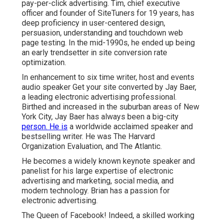
pay-per-click advertising. Tim, chief executive
officer and founder of SiteTuners for 19 years, has
deep proficiency in user-centered design,
persuasion, understanding and touchdown web
page testing. In the mid-1990s, he ended up being
an early trendsetter in site conversion rate
optimization.
In enhancement to six time writer, host and events
audio speaker Get your site converted by Jay Baer,
a leading electronic advertising professional.
Birthed and increased in the suburban areas of New
York City, Jay Baer has always been a big-city
person. He is
a worldwide acclaimed speaker and
bestselling writer. He was The Harvard
Organization Evaluation, and The Atlantic.
He becomes a widely known keynote speaker and
panelist for his large expertise of electronic
advertising and marketing, social media, and
modern technology. Brian has a passion for
electronic advertising.
The Queen of Facebook! Indeed, a skilled working