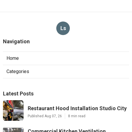
Ls
Navigation
Home
Categories
Latest Posts
Restaurant Hood Installation Studio City
Published Aug 07, 26
8 min read
Commercial Kitchen Ventilation