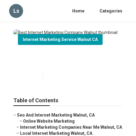
Ls
Home
Categories
Internet Marketing Service Walnut CA
Best Internet Marketing
Company Walnut
Published en
11 min read
Table of Contents
–
Seo And Internet Marketing Walnut, CA
–
Online Website Marketing
–
Internet Marketing Companies Near Me Walnut, CA
–
Local Internet Marketing Walnut, CA