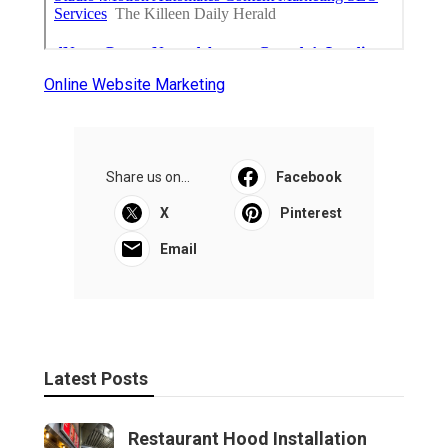
Online Website Marketing
Share us on...
Facebook
X
Pinterest
Email
Latest Posts
Restaurant Hood Installation