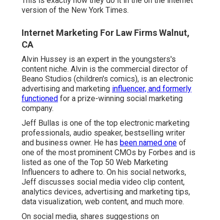
This is exactly how they do it in the on the internet
version of the New York Times.
Internet Marketing For Law Firms Walnut,
CA
Alvin Hussey is an expert in the youngsters's
content niche. Alvin is the commercial director of
Beano Studios (children's comics), is an electronic
advertising and marketing
influencer, and formerly
functioned
for a prize-winning social marketing
company.
Jeff Bullas is one of the top electronic marketing
professionals, audio speaker, bestselling writer
and business owner. He has
been named one
of
one of the most prominent CMOs by Forbes and is
listed as one of the Top 50 Web Marketing
Influencers to adhere to. On his social networks,
Jeff discusses social media video clip content,
analytics devices, advertising and marketing tips,
data visualization, web content, and much more.
On social media, shares suggestions on