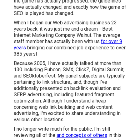
the game has actually progressed; the guidelines
have actually changed, and exactly how the game of
SEO is played has changed.
When I began our Web advertising business 23
years back, it was just me and a dream - Best
Internet Marketing Company Walnut. The average
staff member has actually been with us
for over 9
years
bringing our combined job experience to over
385 years!
Because 2005, I have actually talked at more than
130 including Pubcon, SMX, ClickZ, Digital Summit,
and SEOktoberfest. My panel subjects are typically
pertaining to link structure,, and, though I've
additionally presented on backlink evaluation and
SERP advertising, including featured fragment
optimization. Although I understand a heap
concerning web link building and web content
advertising, I'm excited to share understanding in
various other locations.
I no longer write much for the public, I'm still
reviewing all of the
and concepts of others
in this