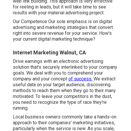
web link building. This approach is very effective
for reeling in leads, but it will take time to see
results with your material advertising project.
Our Competence Our sole emphasis is on digital
advertising and marketing strategies that convert
right into severe revenue for your service. How's
your current digital marketing technique?
Internet Marketing Walnut, CA
Drive earnings with an electronic advertising
solution that's securely interlinked to your company
goals. We deal with you to comprehend your
company and your concept
of success.
We extract
useful data on your target audience, discovering
methods to reach them when they go to their many
motivated. To leave your competitors in the dust,
you need to recognize the type of race they're
running.
Local business owners commonly take a hands-on
approach to their companies' marketing initiatives,
particularly when the service is new. As you scale,