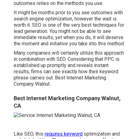
outcomes relies on the methods you use.
It might be months prior to you see outcomes with
search engine optimization, however the wait is
worth it. SEO is one of the very best techniques for
lead generation. You might not be able to see
immediate results, yet when you do, it will deserve
the moment and initiative you take into this method.
Many companies will certainly utilize this approach
in combination with SEO. Considering that PPC is
established up promptly and reveals instant
results, firms can see exactly how their keyword
phrase carries out. Best Internet Marketing
Company Walnut.
Best Internet Marketing Company Walnut,
CA
Like SEO, this
requires keyword
optimization and