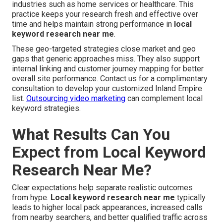
industries such as home services or healthcare. This
practice keeps your research fresh and effective over
time and helps maintain strong performance in
local
keyword research near me
.
These geo-targeted strategies close market and geo
gaps that generic approaches miss. They also support
internal linking and customer journey mapping for better
overall site performance. Contact us for a complimentary
consultation to develop your customized Inland Empire
list.
Outsourcing video marketing
can complement local
keyword strategies.
What Results Can You
Expect from Local Keyword
Research Near Me?
Clear expectations help separate realistic outcomes
from hype.
Local keyword research near me
typically
leads to higher local pack appearances, increased calls
from nearby searchers, and better qualified traffic across