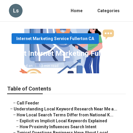
Ls
Home
Categories
Internet Marketing Service Fullerton CA
Best Internet Marketing Fullerton
Published en
13 min read
Table of Contents
–
Call Feeder
–
Understanding Local Keyword Research Near Me a...
–
How Local Search Terms Differ from National K...
–
Explicit vs Implicit Local Keywords Explained
–
How Proximity Influences Search Intent
–
Typical Questions Beginners Have About Local ...