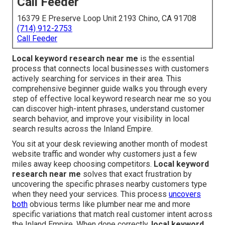
Call Feeder
16379 E Preserve Loop Unit 2193 Chino, CA 91708
(714) 912-2753
Call Feeder
Local keyword research near me
is the essential
process that connects local businesses with customers
actively searching for services in their area. This
comprehensive beginner guide walks you through every
step of effective local keyword research near me so you
can discover high-intent phrases, understand customer
search behavior, and improve your visibility in local
search results across the Inland Empire.
You sit at your desk reviewing another month of modest
website traffic and wonder why customers just a few
miles away keep choosing competitors.
Local keyword
research near me
solves that exact frustration by
uncovering the specific phrases nearby customers type
when they need your services. This process
uncovers
both
obvious terms like plumber near me and more
specific variations that match real customer intent across
the Inland Empire. When done correctly,
local keyword