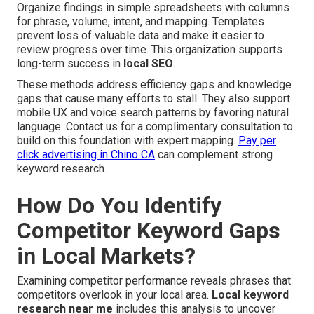
Organize findings in simple spreadsheets with columns
for phrase, volume, intent, and mapping. Templates
prevent loss of valuable data and make it easier to
review progress over time. This organization supports
long-term success in
local SEO
.
These methods address efficiency gaps and knowledge
gaps that cause many efforts to stall. They also support
mobile UX and voice search patterns by favoring natural
language. Contact us for a complimentary consultation to
build on this foundation with expert mapping.
Pay per
click advertising in Chino CA
can complement strong
keyword research.
How Do You Identify
Competitor Keyword Gaps
in Local Markets?
Examining competitor performance reveals phrases that
competitors overlook in your local area.
Local keyword
research near me
includes this analysis to uncover