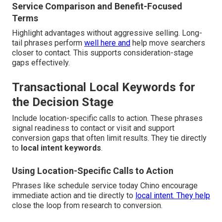
Service Comparison and Benefit-Focused
Terms
Highlight advantages without aggressive selling. Long-
tail phrases perform
well here and
help move searchers
closer to contact. This supports consideration-stage
gaps effectively.
Transactional Local Keywords for
the Decision Stage
Include location-specific calls to action. These phrases
signal readiness to contact or visit and support
conversion gaps that often limit results. They tie directly
to
local intent keywords
.
Using Location-Specific Calls to Action
Phrases like schedule service today Chino encourage
immediate action and tie directly to
local intent. They help
close the loop from research to conversion.