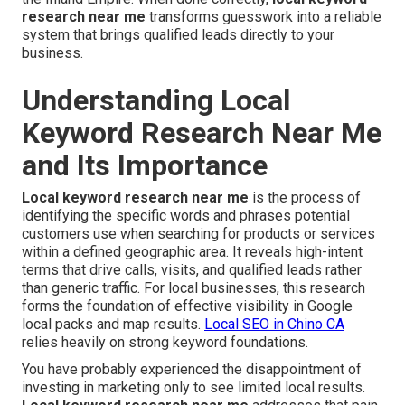
research near me
transforms guesswork into a reliable
system that brings qualified leads directly to your
business.
Understanding Local
Keyword Research Near Me
and Its Importance
Local keyword research near me
is the process of
identifying the specific words and phrases potential
customers use when searching for products or services
within a defined geographic area. It reveals high-intent
terms that drive calls, visits, and qualified leads rather
than generic traffic. For local businesses, this research
forms the foundation of effective visibility in Google
local packs and map results.
Local SEO in Chino CA
relies heavily on strong keyword foundations.
You have probably experienced the disappointment of
investing in marketing only to see limited local results.