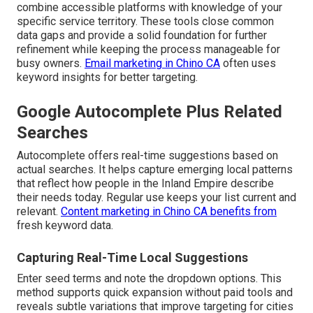
combine accessible platforms with knowledge of your
specific service territory. These tools close common
data gaps and provide a solid foundation for further
refinement while keeping the process manageable for
busy owners.
Email marketing in Chino CA
often uses
keyword insights for better targeting.
Google Autocomplete Plus Related
Searches
Autocomplete offers real-time suggestions based on
actual searches. It helps capture emerging local patterns
that reflect how people in the Inland Empire describe
their needs today. Regular use keeps your list current and
relevant.
Content marketing in Chino CA
benefits from
fresh keyword data.
Capturing Real-Time Local Suggestions
Enter seed terms and note the dropdown options. This
method supports quick expansion without paid tools and
reveals subtle variations that improve targeting for cities