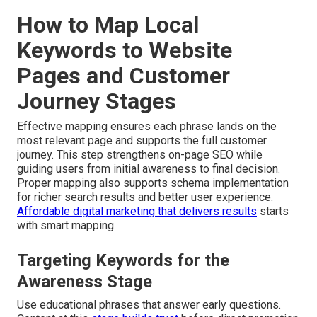
How to Map Local
Keywords to Website
Pages and Customer
Journey Stages
Effective mapping ensures each phrase lands on the
most relevant page and supports the full customer
journey. This step strengthens on-page SEO while
guiding users from initial awareness to final decision.
Proper mapping also supports schema implementation
for richer search results and better user experience.
Affordable digital marketing that delivers results
starts
with smart mapping.
Targeting Keywords for the
Awareness Stage
Use educational phrases that answer early questions.