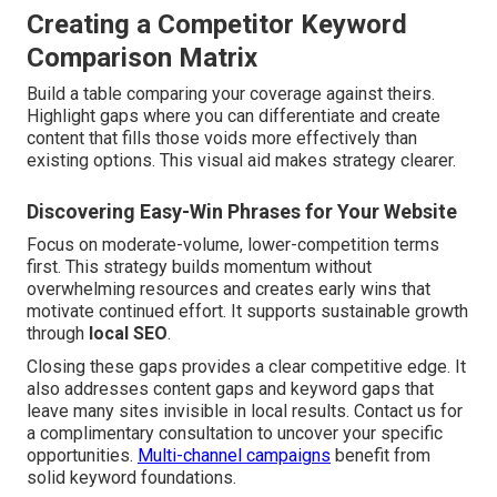
Creating a Competitor Keyword
Comparison Matrix
Build a table comparing your coverage against theirs.
Highlight gaps where you can differentiate and create
content that fills those voids more effectively than
existing options. This visual aid makes strategy clearer.
Discovering Easy-Win Phrases for Your Website
Focus on moderate-volume, lower-competition terms
first. This strategy builds momentum without
overwhelming resources and creates early wins that
motivate continued effort. It supports sustainable growth
through
local SEO
.
Closing these gaps provides a clear competitive edge. It
also addresses content gaps and keyword gaps that
leave many sites invisible in local results. Contact us for
a complimentary consultation to uncover your specific
opportunities.
Multi-channel campaigns
benefit from
solid keyword foundations.