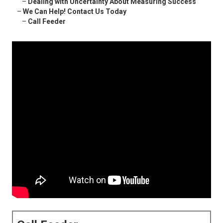
–
Dealing with Uncertainty About Measuring Success
–
We Can Help! Contact Us Today
–
Call Feeder