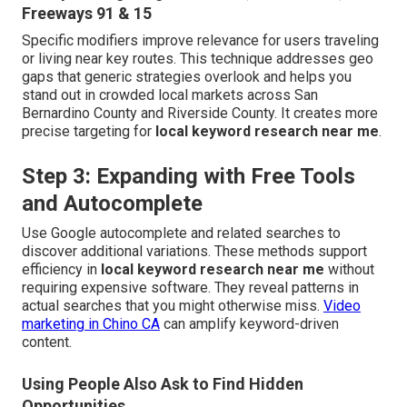
Freeways 91 & 15
Specific modifiers improve relevance for users traveling
or living near key routes. This technique addresses geo
gaps that generic strategies overlook and helps you
stand out in crowded local markets across San
Bernardino County and Riverside County. It creates more
precise targeting for
local keyword research near me
.
Step 3: Expanding with Free Tools
and Autocomplete
Use Google autocomplete and related searches to
discover additional variations. These methods support
efficiency in
local keyword research near me
without
requiring expensive software. They reveal patterns in
actual searches that you might otherwise miss.
Video
marketing in Chino CA
can amplify keyword-driven
content.
Using People Also Ask to Find Hidden
Opportunities