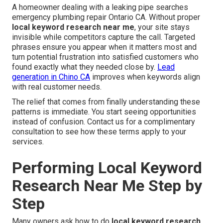
A homeowner dealing with a leaking pipe searches
emergency plumbing repair Ontario CA. Without proper
local keyword research near me
, your site stays
invisible while competitors capture the call. Targeted
phrases ensure you appear when it matters most and
turn potential frustration into satisfied customers who
found exactly what they needed close by.
Lead
generation in Chino CA
improves when keywords align
with real customer needs.
The relief that comes from finally understanding these
patterns is immediate. You start seeing opportunities
instead of confusion. Contact us for a complimentary
consultation to see how these terms apply to your
services.
Performing Local Keyword
Research Near Me Step by
Step
Many owners ask how to do
local keyword research