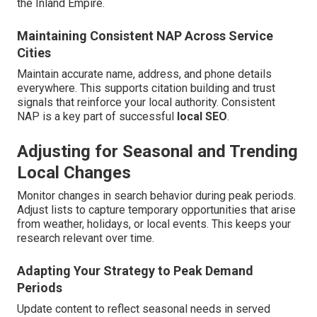
the Inland Empire.
Maintaining Consistent NAP Across Service
Cities
Maintain accurate name, address, and phone details
everywhere. This supports citation building and trust
signals that reinforce your local authority. Consistent
NAP is a key part of successful
local SEO
.
Adjusting for Seasonal and Trending
Local Changes
Monitor changes in search behavior during peak periods.
Adjust lists to capture temporary opportunities that arise
from weather, holidays, or local events. This keeps your
research relevant over time.
Adapting Your Strategy to Peak Demand
Periods
Update content to reflect seasonal needs in served