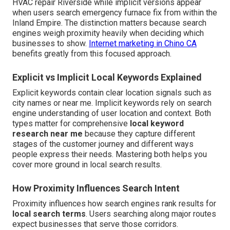
HVAC repair Riverside while implicit versions appear
when users search emergency furnace fix from within the
Inland Empire. The distinction matters because search
engines weigh proximity heavily when deciding which
businesses to show.
Internet marketing in Chino CA
benefits greatly from this focused approach.
Explicit vs Implicit Local Keywords Explained
Explicit keywords contain clear location signals such as
city names or near me. Implicit keywords rely on search
engine understanding of user location and context. Both
types matter for comprehensive
local keyword
research near me
because they capture different
stages of the customer journey and different ways
people express their needs. Mastering both helps you
cover more ground in local search results.
How Proximity Influences Search Intent
Proximity influences how search engines rank results for
local search terms
. Users searching along major routes
expect businesses that serve those corridors.