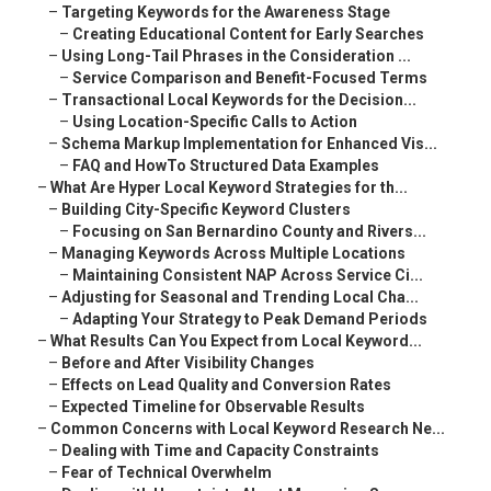
–
Targeting Keywords for the Awareness Stage
–
Creating Educational Content for Early Searches
–
Using Long-Tail Phrases in the Consideration ...
–
Service Comparison and Benefit-Focused Terms
–
Transactional Local Keywords for the Decision...
–
Using Location-Specific Calls to Action
–
Schema Markup Implementation for Enhanced Vis...
–
FAQ and HowTo Structured Data Examples
–
What Are Hyper Local Keyword Strategies for th...
–
Building City-Specific Keyword Clusters
–
Focusing on San Bernardino County and Rivers...
–
Managing Keywords Across Multiple Locations
–
Maintaining Consistent NAP Across Service Ci...
–
Adjusting for Seasonal and Trending Local Cha...
–
Adapting Your Strategy to Peak Demand Periods
–
What Results Can You Expect from Local Keyword...
–
Before and After Visibility Changes
–
Effects on Lead Quality and Conversion Rates
–
Expected Timeline for Observable Results
–
Common Concerns with Local Keyword Research Ne...
–
Dealing with Time and Capacity Constraints
–
Fear of Technical Overwhelm