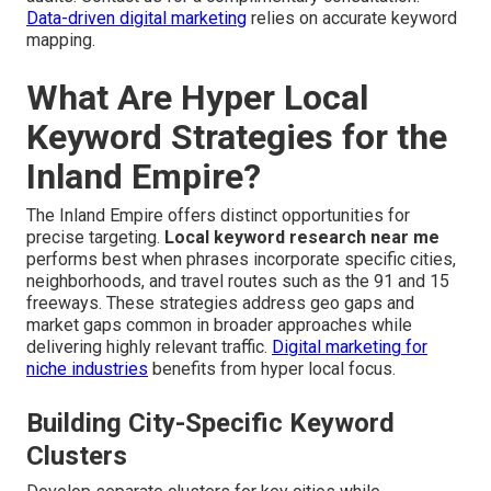
Data-driven digital marketing
relies on accurate keyword
mapping.
What Are Hyper Local
Keyword Strategies for the
Inland Empire?
The Inland Empire offers distinct opportunities for
precise targeting.
Local keyword research near me
performs best when phrases incorporate specific cities,
neighborhoods, and travel routes such as the 91 and 15
freeways. These strategies address geo gaps and
market gaps common in broader approaches while
delivering highly relevant traffic.
Digital marketing for
niche industries
benefits from hyper local focus.
Building City-Specific Keyword
Clusters