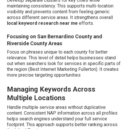
Develop separate clusters for key cities while
maintaining consistency. This supports multi-location
visibility and prevents content from feeling generic
across different service areas. It strengthens overall
local keyword research near me
efforts.
Focusing on San Bernardino County and
Riverside County Areas
Focus on phrases unique to each county for better
relevance. This level of detail helps businesses stand
out when searchers look for services in specific parts of
the region (Best Internet Marketing Fullerton). It creates
more precise targeting opportunities
Managing Keywords Across
Multiple Locations
Handle multiple service areas without duplicative
content. Consistent NAP information across all profiles
helps search engines understand your full service
footprint. This approach supports better ranking across