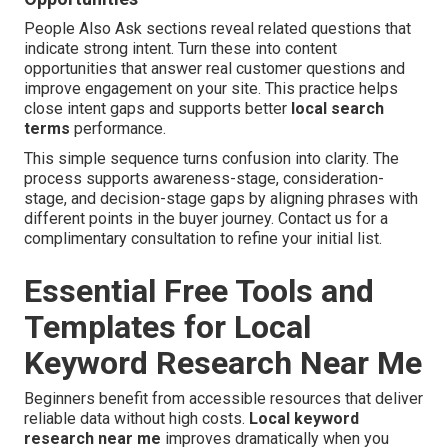
People Also Ask sections reveal related questions that
indicate strong intent. Turn these into content
opportunities that answer real customer questions and
improve engagement on your site. This practice helps
close intent gaps and supports better
local search
terms
performance.
This simple sequence turns confusion into clarity. The
process supports awareness-stage, consideration-
stage, and decision-stage gaps by aligning phrases with
different points in the buyer journey. Contact us for a
complimentary consultation to refine your initial list.
Essential Free Tools and
Templates for Local
Keyword Research Near Me
Beginners benefit from accessible resources that deliver
reliable data without high costs.
Local keyword
research near me
improves dramatically when you