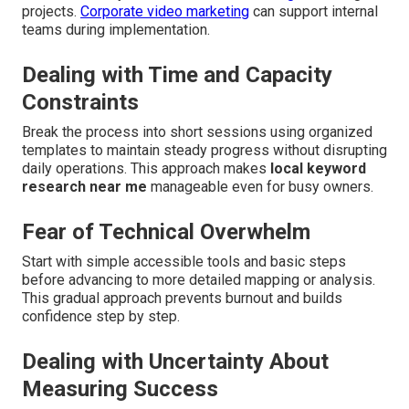
projects.
Corporate video marketing
can support internal
teams during implementation.
Dealing with Time and Capacity
Constraints
Break the process into short sessions using organized
templates to maintain steady progress without disrupting
daily operations. This approach makes
local keyword
research near me
manageable even for busy owners.
Fear of Technical Overwhelm
Start with simple accessible tools and basic steps
before advancing to more detailed mapping or analysis.
This gradual approach prevents burnout and builds
confidence step by step.
Dealing with Uncertainty About
Measuring Success