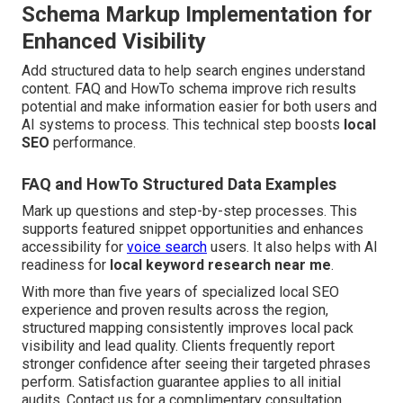
Schema Markup Implementation for
Enhanced Visibility
Add structured data to help search engines understand
content. FAQ and HowTo schema improve rich results
potential and make information easier for both users and
AI systems to process. This technical step boosts
local
SEO
performance.
FAQ and HowTo Structured Data Examples
Mark up questions and step-by-step processes. This
supports featured snippet opportunities and enhances
accessibility for
voice search
users. It also helps with AI
readiness for
local keyword research near me
.
With more than five years of specialized local SEO
experience and proven results across the region,
structured mapping consistently improves local pack
visibility and lead quality. Clients frequently report
stronger confidence after seeing their targeted phrases
perform. Satisfaction guarantee applies to all initial
audits. Contact us for a complimentary consultation.