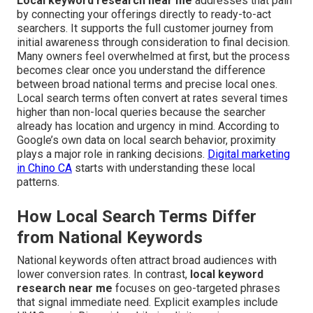
Local keyword research near me
addresses that pain
by connecting your offerings directly to ready-to-act
searchers. It supports the full customer journey from
initial awareness through consideration to final decision.
Many owners feel overwhelmed at first, but the process
becomes clear once you understand the difference
between broad national terms and precise local ones.
Local search terms often convert at rates several times
higher than non-local queries because the searcher
already has location and urgency in mind. According to
Google’s own data on local search behavior, proximity
plays a major role in ranking decisions.
Digital marketing
in Chino CA
starts with understanding these local
patterns.
How Local Search Terms Differ
from National Keywords
National keywords often attract broad audiences with
lower conversion rates. In contrast,
local keyword
research near me
focuses on geo-targeted phrases
that signal immediate need. Explicit examples include