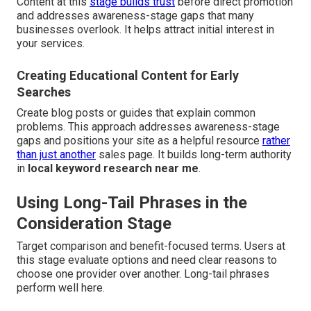
Content at this
stage builds trust
before direct promotion
and addresses awareness-stage gaps that many
businesses overlook. It helps attract initial interest in
your services.
Creating Educational Content for Early
Searches
Create blog posts or guides that explain common
problems. This approach addresses awareness-stage
gaps and positions your site as a helpful resource
rather
than just another
sales page. It builds long-term authority
in
local keyword research near me
.
Using Long-Tail Phrases in the
Consideration Stage
Target comparison and benefit-focused terms. Users at
this stage evaluate options and need clear reasons to
choose one provider over another. Long-tail phrases
perform well here.