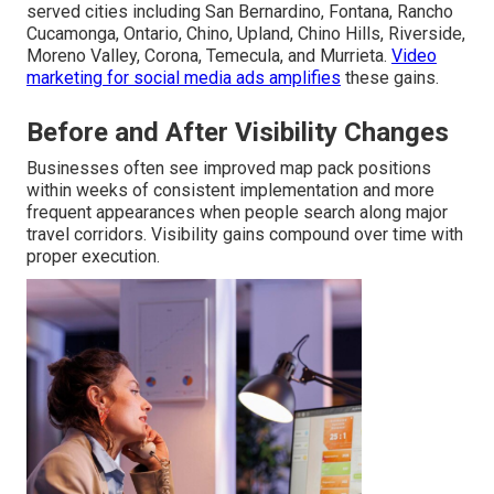
served cities including San Bernardino, Fontana, Rancho
Cucamonga, Ontario, Chino, Upland, Chino Hills, Riverside,
Moreno Valley, Corona, Temecula, and Murrieta.
Video
marketing for social media ads
amplifies
these gains.
Before and After Visibility Changes
Businesses often see improved map pack positions
within weeks of consistent implementation and more
frequent appearances when people search along major
travel corridors. Visibility gains compound over time with
proper execution.