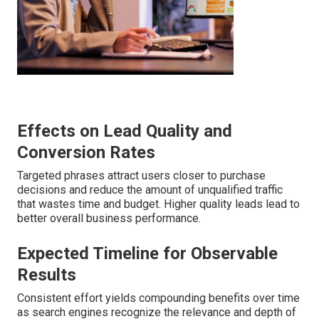
Effects on Lead Quality and
Conversion Rates
Targeted phrases attract users closer to purchase
decisions and reduce the amount of unqualified traffic
that wastes time and budget. Higher quality leads lead to
better overall business performance.
Expected Timeline for Observable
Results
Consistent effort yields compounding benefits over time
as search engines recognize the relevance and depth of