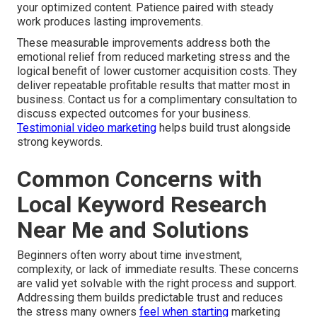
your optimized content. Patience paired with steady
work produces lasting improvements.
These measurable improvements address both the
emotional relief from reduced marketing stress and the
logical benefit of lower customer acquisition costs. They
deliver repeatable profitable results that matter most in
business. Contact us for a complimentary consultation to
discuss expected outcomes for your business.
Testimonial video marketing
helps build trust alongside
strong keywords.
Common Concerns with
Local Keyword Research
Near Me and Solutions
Beginners often worry about time investment,
complexity, or lack of immediate results. These concerns
are valid yet solvable with the right process and support.
Addressing them builds predictable trust and reduces
the stress many owners
feel when starting
marketing