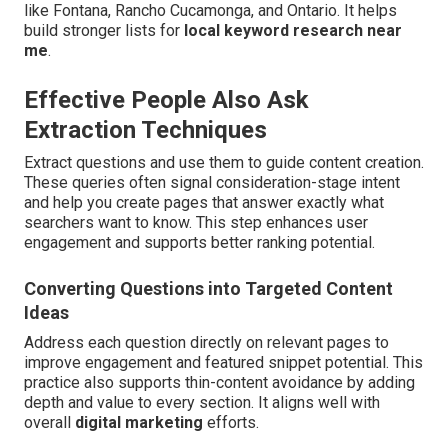
like Fontana, Rancho Cucamonga, and Ontario. It helps
build stronger lists for
local keyword research near
me
.
Effective People Also Ask
Extraction Techniques
Extract questions and use them to guide content creation.
These queries often signal consideration-stage intent
and help you create pages that answer exactly what
searchers want to know. This step enhances user
engagement and supports better ranking potential.
Converting Questions into Targeted Content
Ideas
Address each question directly on relevant pages to
improve engagement and featured snippet potential. This
practice also supports thin-content avoidance by adding
depth and value to every section. It aligns well with
overall
digital marketing
efforts.