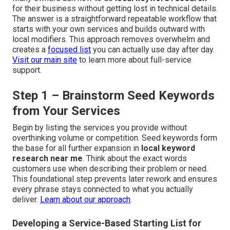
for their business without getting lost in technical details.
The answer is a straightforward repeatable workflow that
starts with your own services and builds outward with
local modifiers. This approach removes overwhelm and
creates a
focused list
you can actually use day after day.
Visit our main site
to learn more about full-service
support.
Step 1 – Brainstorm Seed Keywords
from Your Services
Begin by listing the services you provide without
overthinking volume or competition. Seed keywords form
the base for all further expansion in
local keyword
research near me
. Think about the exact words
customers use when describing their problem or need.
This foundational step prevents later rework and ensures
every phrase stays connected to what you actually
deliver.
Learn about our approach
.
Developing a Service-Based Starting List for