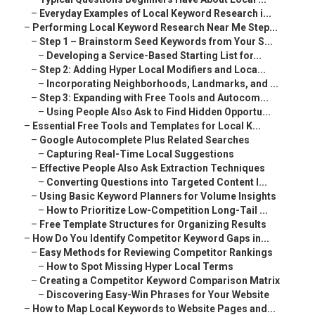
–
Everyday Examples of Local Keyword Research i...
–
Performing Local Keyword Research Near Me Step...
–
Step 1 – Brainstorm Seed Keywords from Your S...
–
Developing a Service-Based Starting List for...
–
Step 2: Adding Hyper Local Modifiers and Loca...
–
Incorporating Neighborhoods, Landmarks, and ...
–
Step 3: Expanding with Free Tools and Autocom...
–
Using People Also Ask to Find Hidden Opportu...
–
Essential Free Tools and Templates for Local K...
–
Google Autocomplete Plus Related Searches
–
Capturing Real-Time Local Suggestions
–
Effective People Also Ask Extraction Techniques
–
Converting Questions into Targeted Content I...
–
Using Basic Keyword Planners for Volume Insights
–
How to Prioritize Low-Competition Long-Tail ...
–
Free Template Structures for Organizing Results
–
How Do You Identify Competitor Keyword Gaps in...
–
Easy Methods for Reviewing Competitor Rankings
–
How to Spot Missing Hyper Local Terms
–
Creating a Competitor Keyword Comparison Matrix
–
Discovering Easy-Win Phrases for Your Website
–
How to Map Local Keywords to Website Pages and...