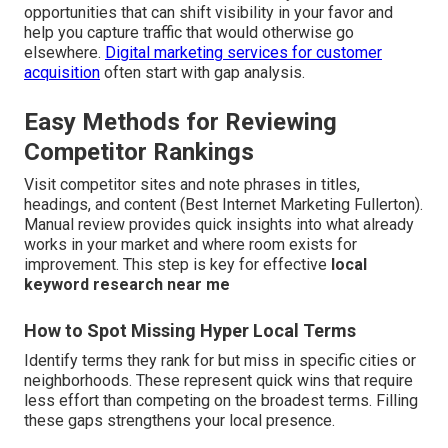
opportunities that can shift visibility in your favor and
help you capture traffic that would otherwise go
elsewhere.
Digital marketing services for customer
acquisition
often start with gap analysis.
Easy Methods for Reviewing
Competitor Rankings
Visit competitor sites and note phrases in titles,
headings, and content (Best Internet Marketing Fullerton).
Manual review provides quick insights into what already
works in your market and where room exists for
improvement. This step is key for effective
local
keyword research near me
How to Spot Missing Hyper Local Terms
Identify terms they rank for but miss in specific cities or
neighborhoods. These represent quick wins that require
less effort than competing on the broadest terms. Filling
these gaps strengthens your local presence.