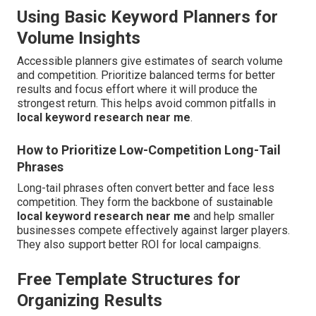
Using Basic Keyword Planners for
Volume Insights
Accessible planners give estimates of search volume
and competition. Prioritize balanced terms for better
results and focus effort where it will produce the
strongest return. This helps avoid common pitfalls in
local keyword research near me
.
How to Prioritize Low-Competition Long-Tail
Phrases
Long-tail phrases often convert better and face less
competition. They form the backbone of sustainable
local keyword research near me
and help smaller
businesses compete effectively against larger players.
They also support better ROI for local campaigns.
Free Template Structures for
Organizing Results