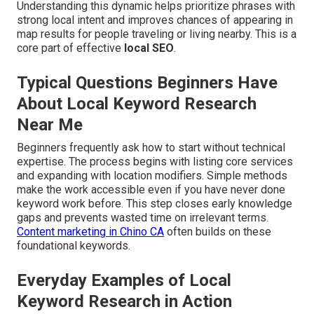
Understanding this dynamic helps prioritize phrases with
strong local intent and improves chances of appearing in
map results for people traveling or living nearby. This is a
core part of effective
local SEO
.
Typical Questions Beginners Have
About Local Keyword Research
Near Me
Beginners frequently ask how to start without technical
expertise. The process begins with listing core services
and expanding with location modifiers. Simple methods
make the work accessible even if you have never done
keyword work before. This step closes early knowledge
gaps and prevents wasted time on irrelevant terms.
Content marketing in Chino CA
often builds on these
foundational keywords.
Everyday Examples of Local
Keyword Research in Action