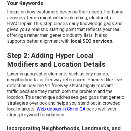
Your Keywords
Focus on how customers describe their needs. For home
services, terms might include plumbing, electrical, or
HVAC repair. This step closes early knowledge gaps and
gives you a realistic starting point that reflects your real
offerings rather than generic industry lists. It also
supports better alignment with
local SEO services
.
Step 2: Adding Hyper Local
Modifiers and Location Details
Layer in geographic elements such as city names,
neighborhoods, or freeway references. Phrases like leak
detection near me 91 freeway attract highly relevant
traffic because they match both the problem and the
location. This technique addresses geo gaps that generic
strategies overlook and helps you stand out in crowded
local markets.
Web design in Chino CA
pairs well with
strong keyword foundations.
Incorporating Neighborhoods, Landmarks, and