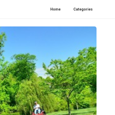
Home
Categories