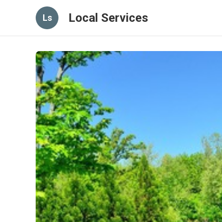
Local Services
Ls