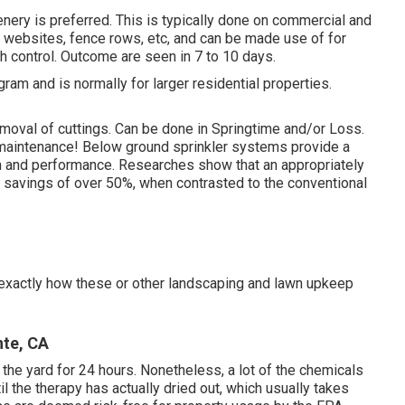
nery is preferred. This is typically done on commercial and
e websites, fence rows, etc, and can be made use of for
h control. Outcome are seen in 7 to 10 days.
ram and is normally for larger residential properties.
emoval of cuttings. Can be done in Springtime and/or Loss.
d maintenance! Below ground sprinkler systems provide a
on and performance. Researches show that an appropriately
savings of over 50%, when contrasted to the conventional
g exactly how these or other landscaping and lawn upkeep
nte, CA
the yard for 24 hours. Nonetheless, a lot of the chemicals
il the therapy has actually dried out, which usually takes