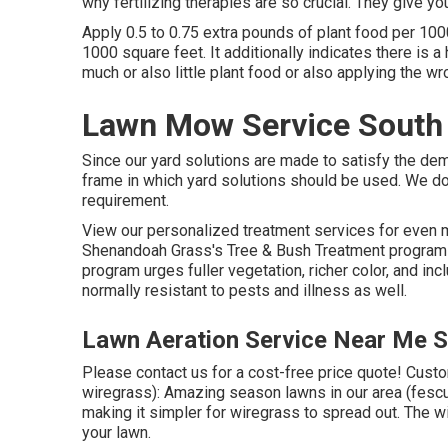
why fertilizing therapies are so crucial. They give yo
Apply 0.5 to 0.75 extra pounds of plant food per 100
1000 square feet. It additionally indicates there is a
much or also little plant food or also applying the wr
Lawn Mow Service South 
Since our yard solutions are made to satisfy the dem
frame in which yard solutions should be used. We do
requirement.
View our personalized treatment services for even 
Shenandoah Grass's Tree & Bush Treatment program i
program urges fuller vegetation, richer color, and in
normally resistant to pests and illness as well.
Lawn Aeration Service Near Me S
Please contact us for a cost-free price quote!
Custom
wiregrass): Amazing season lawns in our area (fescue
making it simpler for wiregrass to spread out. The 
your lawn.