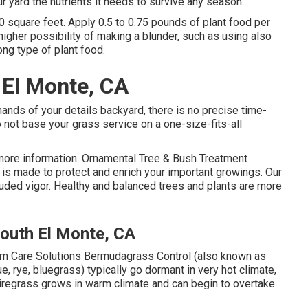
ur yard the nutrients it needs to survive any season.
0 square feet. Apply 0.5 to 0.75 pounds of plant food per
 higher possibility of making a blunder, such as using also
ong type of plant food.
El Monte, CA
ands of your details backyard, there is no precise time-
 not base your grass service on a one-size-fits-all
more information. Ornamental Tree & Bush Treatment
s made to protect and enrich your important growings. Our
cluded vigor. Healthy and balanced trees and plants are more
outh El Monte, CA
 Care Solutions Bermudagrass Control (also known as
, rye, bluegrass) typically go dormant in very hot climate,
wiregrass grows in warm climate and can begin to overtake