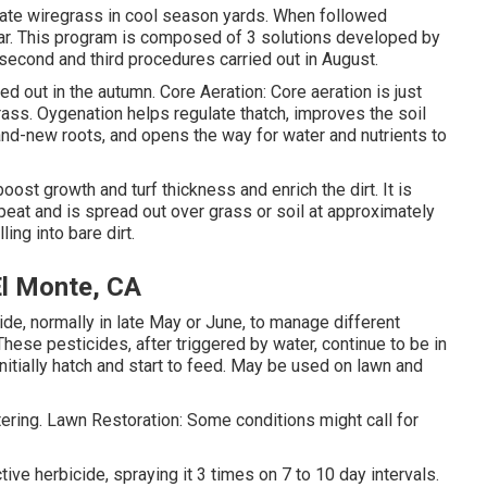
ate wiregrass in cool season yards. When followed
 year. This program is composed of 3 solutions developed by
 second and third procedures carried out in August.
d out in the autumn. Core Aeration: Core aeration is just
rass. Oygenation helps regulate thatch, improves the soil
nd-new roots, and opens the way for water and nutrients to
oost growth and turf thickness and enrich the dirt. It is
at and is spread out over grass or soil at approximately
ling into bare dirt.
El Monte, CA
ide, normally in late May or June, to manage different
hese pesticides, after triggered by water, continue to be in
 initially hatch and start to feed. May be used on lawn and
ring. Lawn Restoration: Some conditions might call for
ive herbicide, spraying it 3 times on 7 to 10 day intervals.