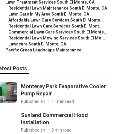
–
Lawn Treatment Services South El Monte, CA
–
Residential Lawn Maintenance South El Monte, CA
–
Lawn Care In My Area South El Monte, CA
–
Affordable Lawn Care Services South El Monte...
–
Residential Lawn Care Services South El Mont...
–
Commercial Lawn Care Services South El Monte...
–
Residential Lawn Mowing Services South El Mo...
–
Lawncare South El Monte, CA
–
Pacific Green Landscape Maintenance
atest Posts
Monterey Park Evaporative Cooler
Pump Repair
Published en
11 min read
Sunland Commercial Hood
Installation
Published en
8 min read