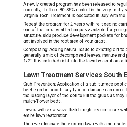
A newly created program has been released to regul
correctly, it offers 80-85% control in the very first
Virginia Tech. Treatment is executed in July with the
Repeat the program for 2 years with re-seeding carrie
one of the most vital techniques available for your g
structure, aids produce development pockets for bra
get involved in the root area of your grass.
Composting: Adding natural issue to existing dirt to b
generally a mix of decomposed leaves, manure and pe
1/2". It is included right into the lawn by aeration or til
Lawn Treatment Services South 
Grub Prevention: Application of a sub-surface pestic
beetle grubs prior to any type of damage can occur. T
the leading layer of the soil to kill the grubs as they
mulch/flower beds.
Lawns with excessive thatch might require more wate
entire lawn restoration.
Then we eliminate the existing lawn with a non-select