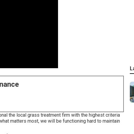
L
enance
 the local grass treatment firm with the highest criteria
 what matters most, we will be functioning hard to maintain