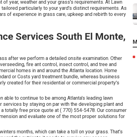
 of year, weather and your grass's requirements. At Lawn
tailored particularly to your yard's distinct requirements. As
ars of experience in grass care, upkeep and rebirth to every
ce Services South El Monte,
M
ass after we perform a detailed onsite examination. Other
overseeding,
fire ant control,
insect control
, and tree and
mercial homes in and around the Atlanta location. Home
tandard or Costs yard treatment bundle, whereas business
y created for their residential or commercial property's
een able to continue to be among Atlanta's leading lawn
 services by staying on par with the developing plant and
a totally free price quote at
( 770) 554-5478.
Our consumer
imension and evaluate one of the most proper solutions for
nters months, which can take a toll on your grass. That's