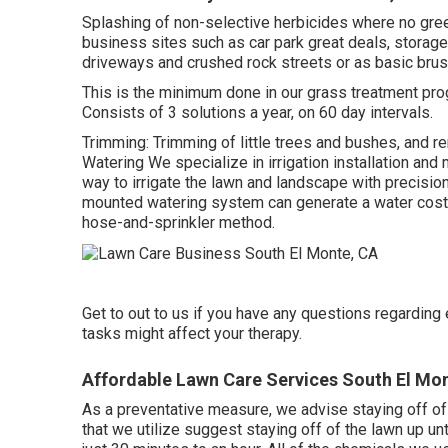
Splashing of non-selective herbicides where no gree
business sites such as car park great deals, storag
driveways and crushed rock streets or as basic brus
This is the minimum done in our grass treatment prog
Consists of 3 solutions a year, on 60 day intervals.
Trimming: Trimming of little trees and bushes, and r
Watering We specialize in irrigation installation an
way to irrigate the lawn and landscape with precisi
mounted watering system can generate a water cost 
hose-and-sprinkler method.
Get to out to us if you have any questions regardin
tasks might affect your therapy.
Affordable Lawn Care Services South El Mo
As a preventative measure, we advise staying off of 
that we utilize suggest staying off of the lawn up unt