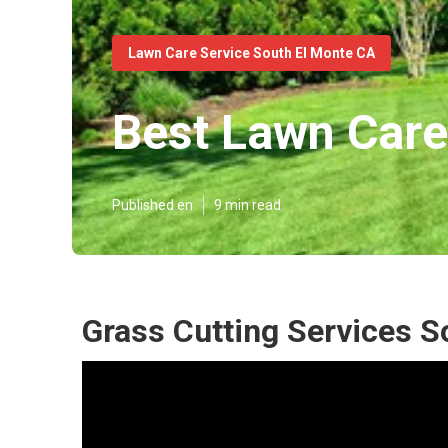
Lawn Care Service South El Monte CA
Best Lawn Care
Published en
9 min read
Grass Cutting Services S