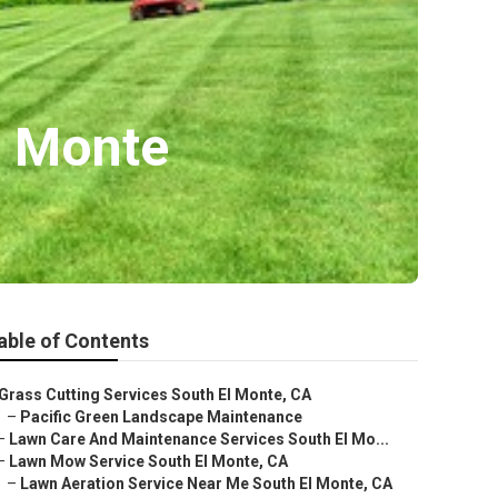
l Monte
able of Contents
Grass Cutting Services South El Monte, CA
–
Pacific Green Landscape Maintenance
–
Lawn Care And Maintenance Services South El Mo...
–
Lawn Mow Service South El Monte, CA
–
Lawn Aeration Service Near Me South El Monte, CA