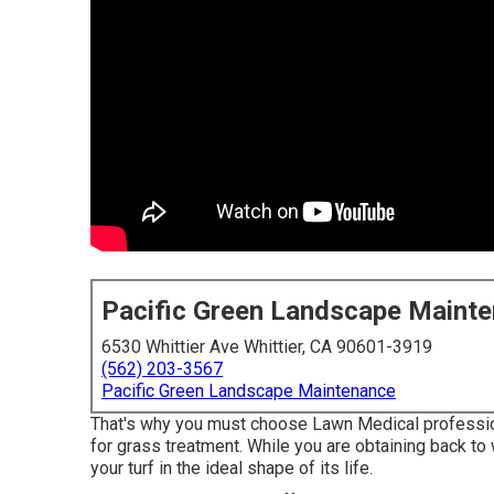
Pacific Green Landscape Maint
6530 Whittier Ave Whittier, CA 90601-3919
(562) 203-3567
Pacific Green Landscape Maintenance
That's why you must choose Lawn Medical professional
for grass treatment. While you are obtaining back to
your turf in the ideal shape of its life.