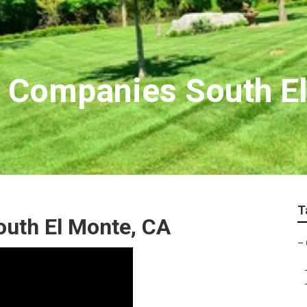
 Companies South E
T
outh El Monte, CA
–