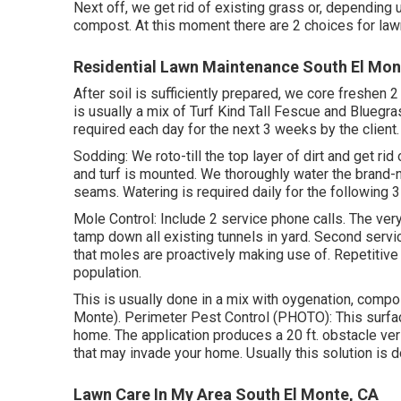
Next off, we get rid of existing grass or, depending 
compost. At this moment there are 2 choices for lawn
Residential Lawn Maintenance South El Mon
After soil is sufficiently prepared, we core freshen 
is usually a mix of Turf Kind Tall Fescue and Bluegr
required each day for the next 3 weeks by the client.
Sodding: We roto-till the top layer of dirt and get ri
and turf is mounted. We thoroughly water the brand-ne
seams. Watering is required daily for the following
Mole Control: Include 2 service phone calls. The very
tamp down all existing tunnels in yard. Second servic
that moles are proactively making use of. Repetiti
population.
This is usually done in a mix with oygenation, comp
Monte). Perimeter Pest Control (PHOTO): This surfac
home. The application produces a 20 ft. obstacle ver
that may invade your home. Usually this solution is 
Lawn Care In My Area South El Monte, CA