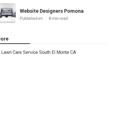
Website Designers Pomona
Published en
8 min read
ore
Lawn Care Service South El Monte CA