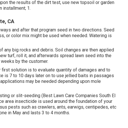
upon the results of the dirt test, use new topsoil or garden
 installment; 1.
te, CA
2 ways and after that program seed in two directions. Seed
ass, or color mix might be used when needed. Watering is
d of any big rocks and debris. Soil changes are then applied
w turf, roll it, and afterwards spread lawn seed into the
 3 weeks by the customer.
 first solution is to evaluate quantity of damages and to
e is 7 to 10 days later on to use jellied baits in passages
ve applications may be needed depending upon mole
osting or slit-seeding (Best Lawn Care Companies South El
e area insecticide is used around the foundation of your
sus pests such as crawlers, ants, earwigs, centipedes, etc
done in May and lasts 3 to 4 months.