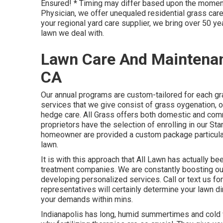
Ensured! * Timing may differ based upon the moment
Physician, we offer unequaled residential grass care 
your regional yard care supplier, we bring over 50 ye
lawn we deal with.
Lawn Care And Maintenan
CA
Our annual programs are custom-tailored for each gr
services that we give consist of grass
oygenation, 
hedge care. All Grass offers both domestic and com
proprietors have the selection of enrolling in our S
homeowner are provided a custom package particularl
lawn.
It is with this approach that All Lawn has actually b
treatment companies. We are constantly boosting our
developing personalized services. Call or text us for 
representatives will certainly determine your lawn d
your demands within mins.
Indianapolis has long, humid summertimes and cold wi