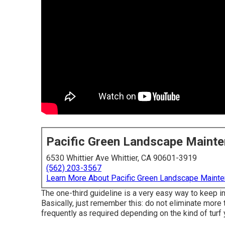
Pacific Green Landscape Maint
6530 Whittier Ave Whittier, CA 90601-3919
(562) 203-3567
Learn More About Pacific Green Landscape Maint
The one-third guideline is a very easy way to keep i
Basically, just remember this: do not eliminate more 
frequently as required depending on the kind of turf 