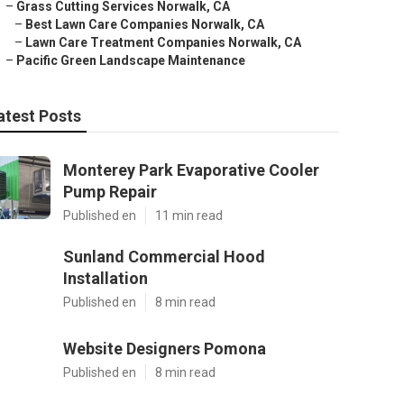
–
Grass Cutting Services Norwalk, CA
–
Best Lawn Care Companies Norwalk, CA
–
Lawn Care Treatment Companies Norwalk, CA
–
Pacific Green Landscape Maintenance
atest Posts
Monterey Park Evaporative Cooler
Pump Repair
Published en
11 min read
Sunland Commercial Hood
Installation
Published en
8 min read
Website Designers Pomona
Published en
8 min read