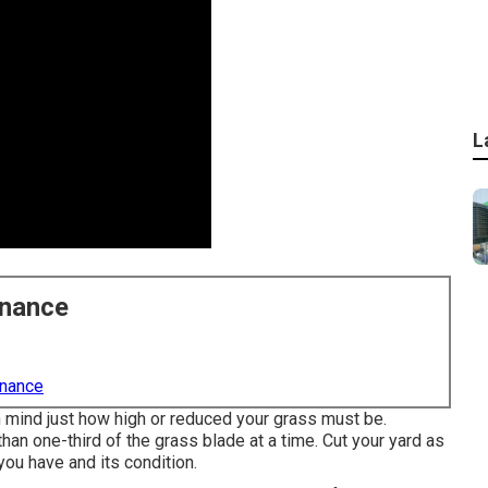
L
enance
enance
n mind just how high or reduced your grass must be.
than one-third of the grass blade at a time. Cut your yard as
you have and its condition.