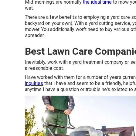
Mid-mornings are normally
the ideal time
to mow your
wet.
There are a few benefits to employing a yard care so
backyard on your own). With a yard cutting service, y
mower. You additionally won't need to buy various oth
spreader.
Best Lawn Care Compani
Inevitably, work with a yard treatment company or se
a reasonable cost.
Have worked with them for a number of years current
inquiries
that I have and seem to be a friendly, helpf
anytime I have a question or trouble he's existed to 