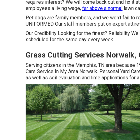
requires interest? We will come back out and fix it
employees a living wage,
far above a normal
lawn car
Pet dogs are family members, and we won't fail to r
UNIFORMED Our staff members put on expert attires
Our Credibility Looking for the finest? Reliability W
scheduled for the same day every week.
Grass Cutting Services Norwalk,
Serving citizens in the Memphis, TN area because 1
Care Service In My Area Norwalk. Personal Yard Care 
as well as soil evaluation and lime applications for