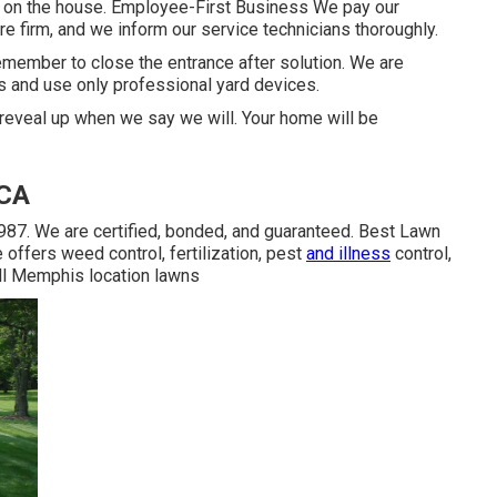
 at on the house. Employee-First Business We pay our
e firm, and we inform our service technicians thoroughly.
emember to close the entrance after solution. We are
 and use only professional yard devices.
e reveal up when we say we will. Your home will be
 CA
987. We are certified, bonded, and guaranteed. Best Lawn
offers weed control, fertilization, pest
and illness
control,
 all Memphis location lawns