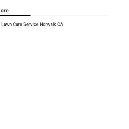
ore
Lawn Care Service Norwalk CA