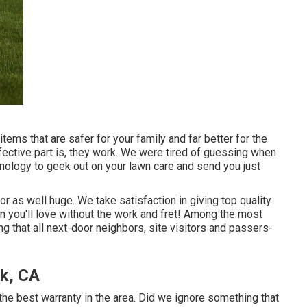
items that are safer for your family and far better for the
ective part is, they work. We were tired of guessing when
nology to geek out on your lawn care and send you just
 or as well huge. We take satisfaction in giving top quality
wn you'll love without the work and fret! Among the most
 that all next-door neighbors, site visitors and passers-
k, CA
e best warranty in the area. Did we ignore something that