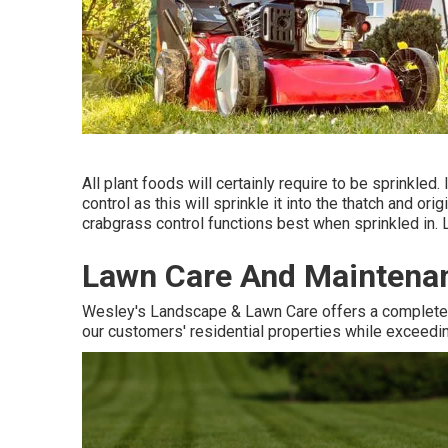
All plant foods will certainly require to be sprinkled. 
control as this will sprinkle it into the thatch and o
crabgrass control functions best when sprinkled in. L
Lawn Care And Maintenan
Wesley's Landscape & Lawn Care offers a complete l
our customers' residential properties while exceeding