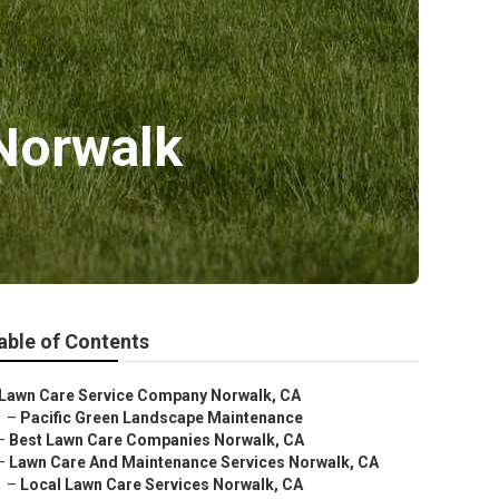
 Norwalk
able of Contents
Lawn Care Service Company Norwalk, CA
–
Pacific Green Landscape Maintenance
–
Best Lawn Care Companies Norwalk, CA
–
Lawn Care And Maintenance Services Norwalk, CA
–
Local Lawn Care Services Norwalk, CA