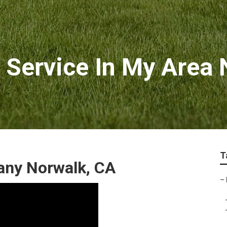
 Service In My Area
T
any Norwalk, CA
–