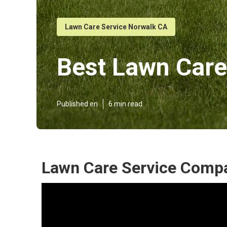
Lawn Care Service Norwalk CA
Best Lawn Care
Published en
6 min read
Lawn Care Service Comp