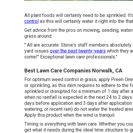
All plant foods will certainly need to be sprinkled. It
control
as this will certainly water it right into the t
Get advice from the pros on mowing, seeding, wateri
grass around.
" All are accurate. Steve's staff members absolute
yard issues
over the past twenty-years
which they ad
come!" Exceptional lawn care professionals."
Best Lawn Care Companies Norwalk, CA
For optimum weed control in grass, apply Preen One 
or sprinkling, as this item requires to adhere to the
sprinkled or disrupted for a minimum of 1 day after 
when no rainfall is expected in the next 24 to 2 days 
days before application and 3 days after application
watering, or recent rain) do not water the treated are
Apply this product when the wind is tranquil.
Timing is everything with lawn care. Whether you cou
get what it needs during the ideal time structure to g