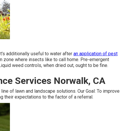
It's additionally useful to water after
an application of pest
rigin zone where insects like to call home. Pre-emergent
iquid weed controls, when dried out, ought to be fine.
ce Services Norwalk, CA
ine of lawn and landscape solutions. Our Goal: To improve
 their expectations to the factor of a referral.