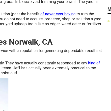
 grass. In basic, avoid trimming your lawn if: The yard is
M
lution (past the benefit
of never ever having
to trim the
ou do not need to acquire, preserve, shop or solution a yard
er yard upkeep tools like an edger, weed eater or fertilizer
es Norwalk, CA
rvice with a reputation for generating dependable results at
ly. They have actually constantly responded to any
kind of
ul team. Jeff has actually been extremely practical to me
assist out!