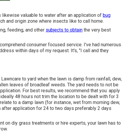
's likewise valuable to water after an application of
bug
hatch and origin zone where insects like to call home.
ng, feeding, and other
subjects to obtain
the very best
ly comprehend consumer focused service. I've had numerous
dress within days of my request. It's, "I call and they
Lawncare to yard when the lawn is damp from rainfall, dew,
 fallen leaves of broadleaf weeds. The yard needs to not be
application. For best results, we recommend that you: apply
ideally 48 hours not trim the location to be dealt with for 3
 relate to a damp lawn (for instance, wet from morning dew,
a after application for 24 to two days preferably 2 days
nt on diy grass treatments or hire experts, your lawn has to
row.