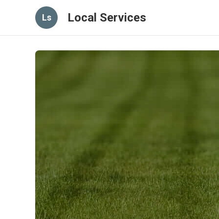
Local Services
Ls