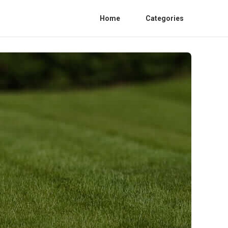
Home
Categories