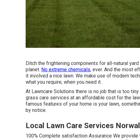
Ditch the frightening components for all-natural yard 
planet.
No extreme chemicals,
ever. And the most eff
it involved a nice lawn. We make use of modern tech
what you require, when you need it.
At Lawncare Solutions there is no job that is too tiny
grass care services at an affordable cost for the la
famous features of your home is your lawn, something
by notice.
Local Lawn Care Services Norwal
100% Complete satisfaction Assurance We provide th