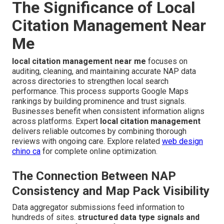
The Significance of Local
Citation Management Near
Me
local citation management near me
focuses on
auditing, cleaning, and maintaining accurate NAP data
across directories to strengthen local search
performance. This process supports Google Maps
rankings by building prominence and trust signals.
Businesses benefit when consistent information aligns
across platforms. Expert
local citation management
delivers reliable outcomes by combining thorough
reviews with ongoing care. Explore related
web design
chino ca
for complete online optimization.
The Connection Between NAP
Consistency and Map Pack Visibility
Data aggregator submissions feed information to
hundreds of sites.
structured data type signals and