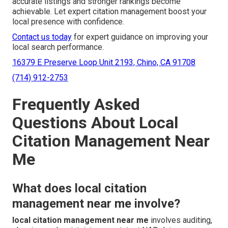
accurate listings and stronger rankings become
achievable. Let expert citation management boost your
local presence with confidence.
Contact us today
for expert guidance on improving your
local search performance.
16379 E Preserve Loop Unit 2193, Chino, CA 91708
(714) 912-2753
Frequently Asked
Questions About Local
Citation Management Near
Me
What does local citation
management near me involve?
local citation management near me
involves auditing,