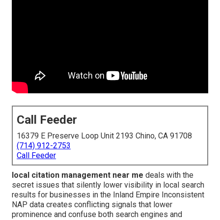
Call Feeder
16379 E Preserve Loop Unit 2193 Chino, CA 91708
(714) 912-2753
Call Feeder
local citation management near me
deals with the
secret issues that silently lower visibility in local search
results for businesses in the Inland Empire Inconsistent
NAP data creates conflicting signals that lower
prominence and confuse both search engines and