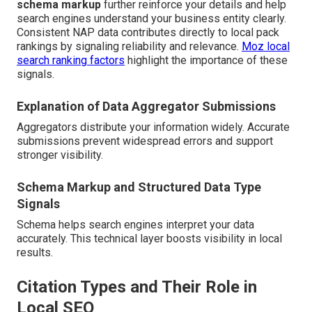
schema markup
further reinforce your details and help
search engines understand your business entity clearly.
Consistent NAP data contributes directly to local pack
rankings by signaling reliability and relevance.
Moz local
search ranking factors
highlight the importance of these
signals.
Explanation of Data Aggregator Submissions
Aggregators distribute your information widely. Accurate
submissions prevent widespread errors and support
stronger visibility.
Schema Markup and Structured Data Type
Signals
Schema helps search engines interpret your data
accurately. This technical layer boosts visibility in local
results.
Citation Types and Their Role in
Local SEO