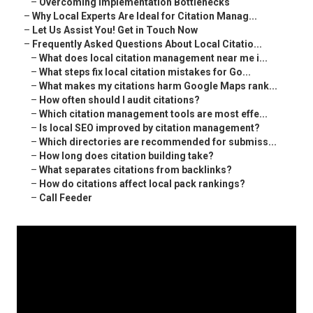
–
Overcoming Implementation Bottlenecks
–
Why Local Experts Are Ideal for Citation Manag...
–
Let Us Assist You! Get in Touch Now
–
Frequently Asked Questions About Local Citatio...
–
What does local citation management near me i...
–
What steps fix local citation mistakes for Go...
–
What makes my citations harm Google Maps rank...
–
How often should I audit citations?
–
Which citation management tools are most effe...
–
Is local SEO improved by citation management?
–
Which directories are recommended for submiss...
–
How long does citation building take?
–
What separates citations from backlinks?
–
How do citations affect local pack rankings?
–
Call Feeder