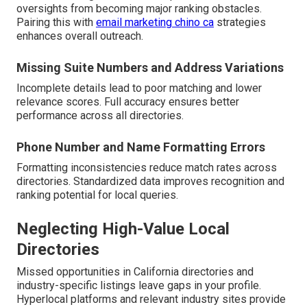
oversights from becoming major ranking obstacles.
Pairing this with
email marketing chino ca
strategies
enhances overall outreach.
Missing Suite Numbers and Address Variations
Incomplete details lead to poor matching and lower
relevance scores. Full accuracy ensures better
performance across all directories.
Phone Number and Name Formatting Errors
Formatting inconsistencies reduce match rates across
directories. Standardized data improves recognition and
ranking potential for local queries.
Neglecting High-Value Local
Directories
Missed opportunities in California directories and
industry-specific listings leave gaps in your profile.
Hyperlocal platforms and relevant industry sites provide