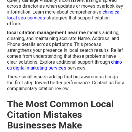
quietly damage visibility. Inconsistent listings spread
across directories when updates or moves overlook key
information. Learn more about comprehensive
chino ca
local seo services
strategies that support citation
efforts.
local citation management near me
means auditing,
cleaning, and maintaining accurate Name, Address, and
Phone details across platforms. This process
strengthens your presence in local search results. Relief
comes from understanding that these problems have
clear solutions. Explore additional support through
chino
ca digital marketing services
services.
These small issues add up fast but awareness brings
the first step toward better performance. Contact us for a
complimentary citation review.
The Most Common Local
Citation Mistakes
Businesses Make