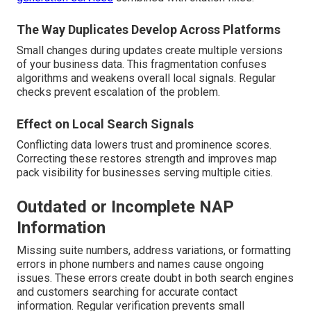
The Way Duplicates Develop Across Platforms
Small changes during updates create multiple versions
of your business data. This fragmentation confuses
algorithms and weakens overall local signals. Regular
checks prevent escalation of the problem.
Effect on Local Search Signals
Conflicting data lowers trust and prominence scores.
Correcting these restores strength and improves map
pack visibility for businesses serving multiple cities.
Outdated or Incomplete NAP
Information
Missing suite numbers, address variations, or formatting
errors in phone numbers and names cause ongoing
issues. These errors create doubt in both search engines
and customers searching for accurate contact
information. Regular verification prevents small