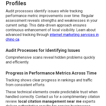
Profiles
Audit processes identify issues while tracking
performance metric improvements over time. Regular
assessment reveals strengths and weaknesses in your
current setup. This data-driven approach ensures
continuous enhancement of local visibility. Learn about
advanced tracking through
internet marketing services in
chino ca
.
Audit Processes for Identifying Issues
Comprehensive scans reveal hidden problems quickly
and efficiently.
Progress in Performance Metrics Across Time
Tracking shows clear progress in rankings and traffic
from consistent efforts.
These technical elements create predictable trust when
handled correctly. Contact us for a complimentary citation
review.
local citation management near me
experts