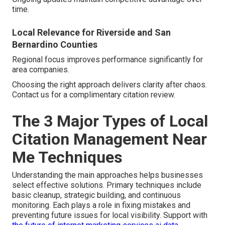
time.
Local Relevance for Riverside and San
Bernardino Counties
Regional focus improves performance significantly for
area companies.
Choosing the right approach delivers clarity after chaos.
Contact us for a complimentary citation review.
The 3 Major Types of Local
Citation Management Near
Me Techniques
Understanding the main approaches helps businesses
select effective solutions. Primary techniques include
basic cleanup, strategic building, and continuous
monitoring. Each plays a role in fixing mistakes and
preventing future issues for local visibility. Support with