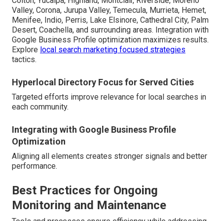
Colton, Yucaipa, Highland, Montclair, Riverside, Moreno
Valley, Corona, Jurupa Valley, Temecula, Murrieta, Hemet,
Menifee, Indio, Perris, Lake Elsinore, Cathedral City, Palm
Desert, Coachella, and surrounding areas. Integration with
Google Business Profile optimization maximizes results.
Explore
local search marketing focused strategies
tactics.
Hyperlocal Directory Focus for Served Cities
Targeted efforts improve relevance for local searches in
each community.
Integrating with Google Business Profile
Optimization
Aligning all elements creates stronger signals and better
performance.
Best Practices for Ongoing
Monitoring and Maintenance