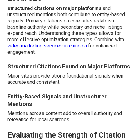
structured citations on major platforms
and
unstructured mentions both contribute to entity-based
signals. Primary citations on core sites establish
baseline authority while secondary and niche listings
expand reach. Understanding these types allows for
more effective optimization strategies. Combine with
video marketing services in chino ca
for enhanced
engagement.
Structured Citations Found on Major Platforms
Major sites provide strong foundational signals when
accurate and consistent.
Entity-Based Signals and Unstructured
Mentions
Mentions across content add to overall authority and
relevance for local searches.
Evaluating the Strength of Citation