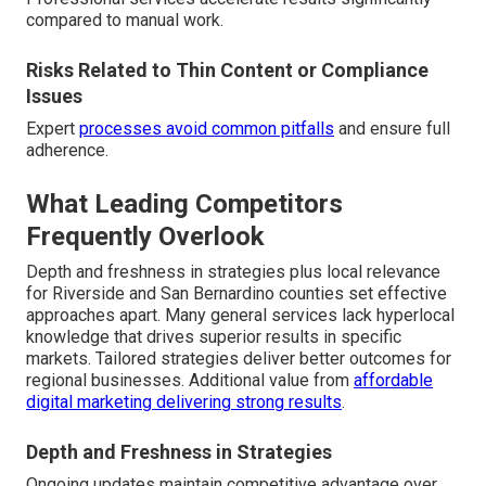
compared to manual work.
Risks Related to Thin Content or Compliance
Issues
Expert
processes avoid common pitfalls
and ensure full
adherence.
What Leading Competitors
Frequently Overlook
Depth and freshness in strategies plus local relevance
for Riverside and San Bernardino counties set effective
approaches apart. Many general services lack hyperlocal
knowledge that drives superior results in specific
markets. Tailored strategies deliver better outcomes for
regional businesses. Additional value from
affordable
digital marketing delivering strong results
.
Depth and Freshness in Strategies
Ongoing updates maintain competitive advantage over