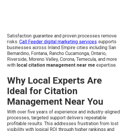
Satisfaction guarantee and proven processes remove
risks.
Call Feeder digital marketing services
supports
businesses across Inland Empire cities including San
Bernardino, Fontana, Rancho Cucamonga, Ontario,
Riverside, Moreno Valley, Corona, Temecula, and more
with
local citation management near me
expertise.
Why Local Experts Are
Ideal for Citation
Management Near You
With over five years of experience and industry-aligned
processes, targeted support delivers repeatable
profitable results. This addresses frustration from lost
visibility with logical ROI through higher rankings and