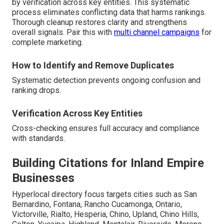
by verification across key entities. This systematic
process eliminates conflicting data that harms rankings.
Thorough cleanup restores clarity and strengthens
overall signals. Pair this with
multi channel campaigns
for
complete marketing.
How to Identify and Remove Duplicates
Systematic detection prevents ongoing confusion and
ranking drops.
Verification Across Key Entities
Cross-checking ensures full accuracy and compliance
with standards.
Building Citations for Inland Empire
Businesses
Hyperlocal directory focus targets cities such as San
Bernardino, Fontana, Rancho Cucamonga, Ontario,
Victorville, Rialto, Hesperia, Chino, Upland, Chino Hills,