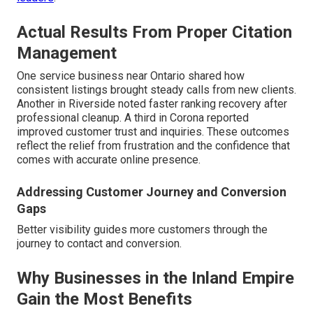
Actual Results From Proper Citation
Management
One service business near Ontario shared how
consistent listings brought steady calls from new clients.
Another in Riverside noted faster ranking recovery after
professional cleanup. A third in Corona reported
improved customer trust and inquiries. These outcomes
reflect the relief from frustration and the confidence that
comes with accurate online presence.
Addressing Customer Journey and Conversion
Gaps
Better visibility guides more customers through the
journey to contact and conversion.
Why Businesses in the Inland Empire
Gain the Most Benefits