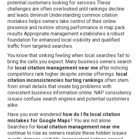
potential customers looking for services These
challenges are often overlooked until rankings decline
and leads diminish Understanding common citation
mistakes helps owners take control of their online
presence and restore strong performance in map pack
results Appropriate management establishes a robust
foundation for enhanced local visibility and qualified
traffic from targeted searches.
You know that sinking feeling when local searches fail to
bring the calls you expect. Many business owners search
for
local citation management near me
after noticing
competitors rank higher despite similar offerings.
local
citation inconsistencies hurting rankings
often stem
from small details that create big problems with
consistent business information online. NAP consistency
issues confuse search engines and potential customers
alike.
Have you ever wondered
how do I fix local citation
mistakes for Google Maps
? You are not alone.
Searches for
local citation management near me
continue to rise as owners realize these hidden issues