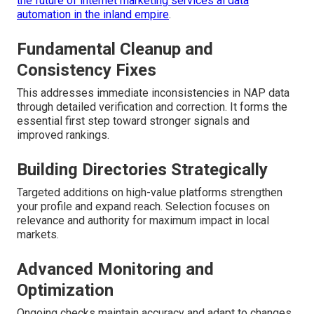
the future of internet marketing services ai data
automation in the inland empire
.
Fundamental Cleanup and
Consistency Fixes
This addresses immediate inconsistencies in NAP data
through detailed verification and correction. It forms the
essential first step toward stronger signals and
improved rankings.
Building Directories Strategically
Targeted additions on high-value platforms strengthen
your profile and expand reach. Selection focuses on
relevance and authority for maximum impact in local
markets.
Advanced Monitoring and
Optimization
Ongoing checks maintain accuracy and adapt to changes