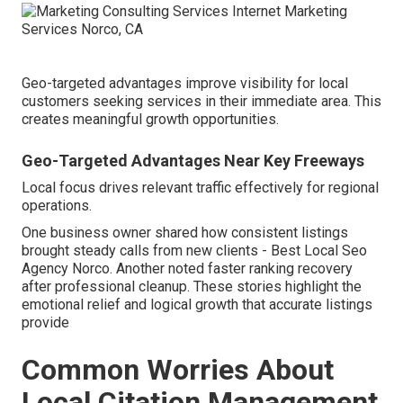
Geo-targeted advantages improve visibility for local
customers seeking services in their immediate area. This
creates meaningful growth opportunities.
Geo-Targeted Advantages Near Key Freeways
Local focus drives relevant traffic effectively for regional
operations.
One business owner shared how consistent listings
brought steady calls from new clients - Best Local Seo
Agency Norco. Another noted faster ranking recovery
after professional cleanup. These stories highlight the
emotional relief and logical growth that accurate listings
provide
Common Worries About
Local Citation Management