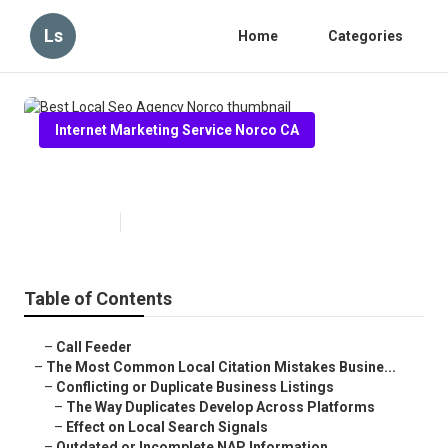
Ls
Home
Categories
Internet Marketing Service Norco CA
Best Local Seo Agency Norco
Published en
10 min read
Table of Contents
–
Call Feeder
–
The Most Common Local Citation Mistakes Busine...
–
Conflicting or Duplicate Business Listings
–
The Way Duplicates Develop Across Platforms
–
Effect on Local Search Signals
–
Outdated or Incomplete NAP Information