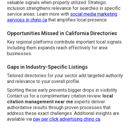
valuable signals when properly utilized. Strategic
inclusion strengthens relevance for searches in specific
service areas. Learn more with
social media marketing
services in chino ca
that amplifies local presence.
Opportunities Missed in California Directories
Key regional platforms contribute important local signals.
Including them expands reach effectively for area
businesses.
Gaps in Industry-Specific Listings
Tailored directories for your sector add targeted authority
and relevance to your overall profile.
Spotting these early prevents bigger drops in visibility.
Contact us for a complimentary citation review.
local
citation management near me
experts deliver
authoritative results through proven processes that
address these exact challenges. Additional insights are
available via
pay per click advertising chino ca
.