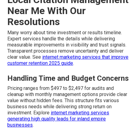
Near Me With Our
Resolutions
Many worry about time investment or results timeline.
Expert services handle the details while delivering
measurable improvements in visibility and trust signals.
Transparent processes remove uncertainty and deliver
clear value. See
internet marketing services that improve
customer retention 2025 guide
.
Handling Time and Budget Concerns
Pricing ranges from $497 to $2,497 for audits and
cleanup with monthly management options provide clear
value without hidden fees. This structure fits various
business needs while delivering strong return on
investment. Explore
internet marketing services
generating high quality leads for inland empire
businesses
.