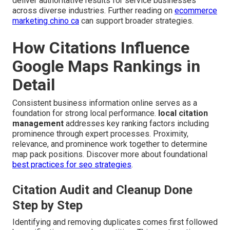
deliver authoritative results for service businesses
across diverse industries. Further reading on
ecommerce
marketing chino ca
can support broader strategies.
How Citations Influence
Google Maps Rankings in
Detail
Consistent business information online serves as a
foundation for strong local performance.
local citation
management
addresses key ranking factors including
prominence through expert processes. Proximity,
relevance, and prominence work together to determine
map pack positions. Discover more about foundational
best practices for seo strategies
.
Citation Audit and Cleanup Done
Step by Step
Identifying and removing duplicates comes first followed