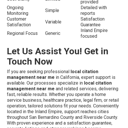
provided
Ongoing
Detailed with
Simple
Monitoring
reports
Customer
Satisfaction
Variable
Satisfaction
Guarantee
Inland Empire
Regional Focus
Generic
focused
Let Us Assist You! Get in
Touch Now
If you are seeking professional
local citation
management near me
in California, expert support is
available. Our processes specialize in
local citation
management near me
and related services, delivering
fast, reliable results. Whether you operate a home
service business, healthcare practice, legal firm, or retail
operation, tailored solutions fit your needs. Conveniently
located in the Inland Empire, support reaches cities
throughout San Bernardino County and Riverside County.
With proven experience and a satisfaction guarantee,