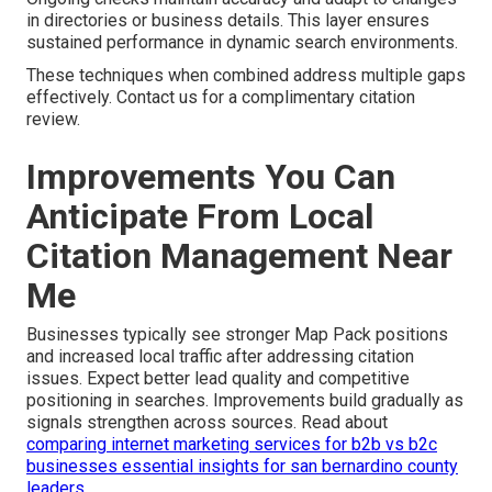
in directories or business details. This layer ensures
sustained performance in dynamic search environments.
These techniques when combined address multiple gaps
effectively. Contact us for a complimentary citation
review.
Improvements You Can
Anticipate From Local
Citation Management Near
Me
Businesses typically see stronger Map Pack positions
and increased local traffic after addressing citation
issues. Expect better lead quality and competitive
positioning in searches. Improvements build gradually as
signals strengthen across sources. Read about
comparing internet marketing services for b2b vs b2c
businesses essential insights for san bernardino county
leaders
.