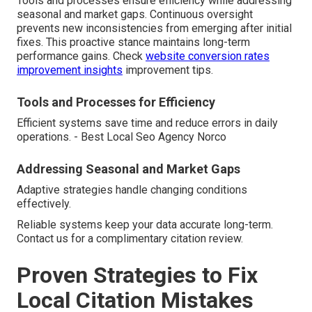
Tools and processes ensure efficiency while addressing
seasonal and market gaps. Continuous oversight
prevents new inconsistencies from emerging after initial
fixes. This proactive stance maintains long-term
performance gains. Check
website conversion rates
improvement insights
improvement tips.
Tools and Processes for Efficiency
Efficient systems save time and reduce errors in daily
operations. - Best Local Seo Agency Norco
Addressing Seasonal and Market Gaps
Adaptive strategies handle changing conditions
effectively.
Reliable systems keep your data accurate long-term.
Contact us for a complimentary citation review.
Proven Strategies to Fix
Local Citation Mistakes