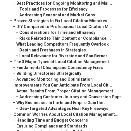
–
Best Practices for Ongoing Monitoring and Mai...
–
Tools and Processes for Efficiency
–
Addressing Seasonal and Market Gaps
–
Proven Strategies to Fix Local Citation Mistakes
–
DIY Compared to Professional Local Citation M...
–
Considerations for Time and Efficiency
–
Risks Related to Thin Content or Compliance ...
–
What Leading Competitors Frequently Overlook
–
Depth and Freshness in Strategies
–
Local Relevance for Riverside and San Bernar...
–
The 3 Major Types of Local Citation Management...
–
Fundamental Cleanup and Consistency Fixes
–
Building Directories Strategically
–
Advanced Monitoring and Optimization
–
Improvements You Can Anticipate From Local Cit...
–
Actual Results From Proper Citation Management
–
Addressing Customer Journey and Conversion Gaps
–
Why Businesses in the Inland Empire Gain the ...
–
Geo-Targeted Advantages Near Key Freeways
–
Common Worries About Local Citation Management...
–
Handling Time and Budget Concerns
–
Ensuring Compliance and Standards