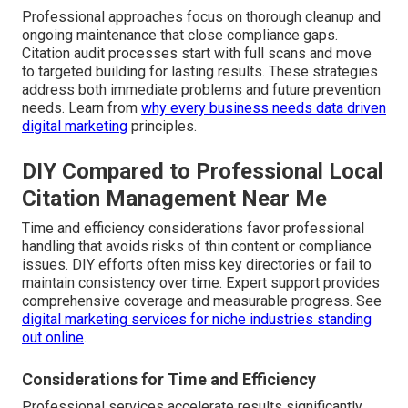
Professional approaches focus on thorough cleanup and
ongoing maintenance that close compliance gaps.
Citation audit processes start with full scans and move
to targeted building for lasting results. These strategies
address both immediate problems and future prevention
needs. Learn from
why every business needs data driven
digital marketing
principles.
DIY Compared to Professional Local
Citation Management Near Me
Time and efficiency considerations favor professional
handling that avoids risks of thin content or compliance
issues. DIY efforts often miss key directories or fail to
maintain consistency over time. Expert support provides
comprehensive coverage and measurable progress. See
digital marketing services for niche industries standing
out online
.
Considerations for Time and Efficiency
Professional services accelerate results significantly