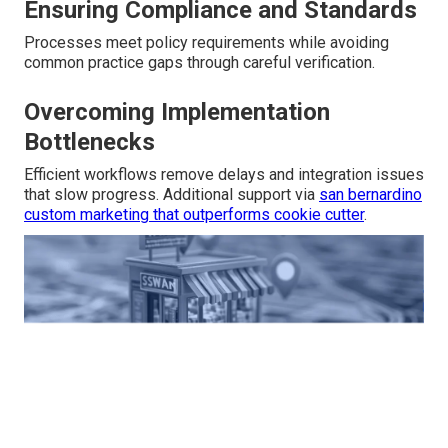
Ensuring Compliance and Standards
Processes meet policy requirements while avoiding
common practice gaps through careful verification.
Overcoming Implementation
Bottlenecks
Efficient workflows remove delays and integration issues
that slow progress. Additional support via
san bernardino
custom marketing that outperforms cookie cutter
.