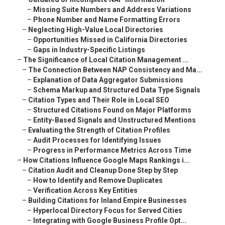
–
Missing Suite Numbers and Address Variations
–
Phone Number and Name Formatting Errors
–
Neglecting High-Value Local Directories
–
Opportunities Missed in California Directories
–
Gaps in Industry-Specific Listings
–
The Significance of Local Citation Management ...
–
The Connection Between NAP Consistency and Ma...
–
Explanation of Data Aggregator Submissions
–
Schema Markup and Structured Data Type Signals
–
Citation Types and Their Role in Local SEO
–
Structured Citations Found on Major Platforms
–
Entity-Based Signals and Unstructured Mentions
–
Evaluating the Strength of Citation Profiles
–
Audit Processes for Identifying Issues
–
Progress in Performance Metrics Across Time
–
How Citations Influence Google Maps Rankings i...
–
Citation Audit and Cleanup Done Step by Step
–
How to Identify and Remove Duplicates
–
Verification Across Key Entities
–
Building Citations for Inland Empire Businesses
–
Hyperlocal Directory Focus for Served Cities
–
Integrating with Google Business Profile Opt...