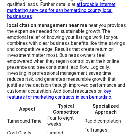
qualified leads. Further details at
affordable internet
marketing services for san bernardino county local
businesses
.
local citation management near me
near you provides
the expertise needed for sustainable growth. The
emotional relief of knowing your listings work for you
combines with clear business benefits like time savings
and competitive edge. Results that create return on
investment matter most. Business owners feel
empowered when they regain control over their online
presence and see consistent lead flow. Logically,
investing in professional management saves time,
reduces risk, and generates measurable growth that
justifies the decision through improved performance and
customer acquisition. Additional resources on
key
features for marketing contracts in san bernardino
.
Typical
Specialized
Aspect
Competitor
Approach
Four to eight
Turnaround Time
Rapid completion
weeks
Full ranges
Cost Clarity
Limited