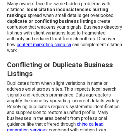
Many owners face the same hidden problems with
citations.
local citation inconsistencies hurting
rankings
spread when small details get overlooked.
duplicate or conflicting business listings
create
confusion that weakens your signals. Business directory
listings with slight variations lead to fragmented
authority and reduced trust from algorithms. Discover
how
content marketing chino ca
can complement citation
work.
Conflicting or Duplicate Business
Listings
Duplicates form when slight variations in name or
address exist across sites. This impacts local search
signals and reduces prominence. Data aggregators
amplify the issue by spreading incorrect details widely.
Resolving duplicates requires systematic identification
and suppression to restore a unified profile. Many
businesses in the area benefit from professional
guidance like that offered through
chino ca lead
generation services
combined with citation fixes.