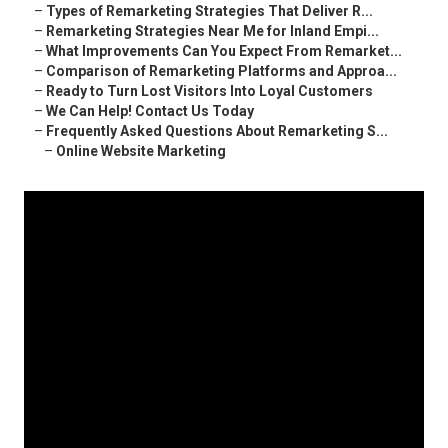
–
Types of Remarketing Strategies That Deliver R...
–
Remarketing Strategies Near Me for Inland Empi...
–
What Improvements Can You Expect From Remarket...
–
Comparison of Remarketing Platforms and Approa...
–
Ready to Turn Lost Visitors Into Loyal Customers
–
We Can Help! Contact Us Today
–
Frequently Asked Questions About Remarketing S...
–
Online Website Marketing