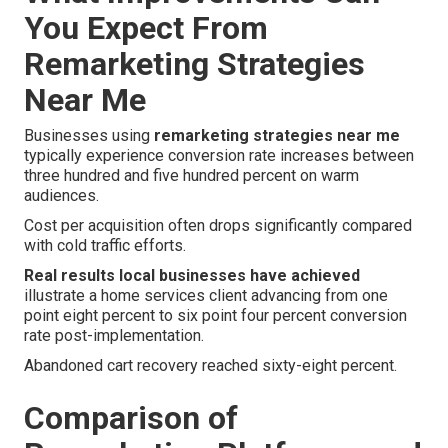
You Expect From
Remarketing Strategies
Near Me
Businesses using
remarketing strategies near me
typically experience conversion rate increases between
three hundred and five hundred percent on warm
audiences.
Cost per acquisition often drops significantly compared
with cold traffic efforts.
Real results local businesses have achieved
illustrate a home services client advancing from one
point eight percent to six point four percent conversion
rate post-implementation.
Abandoned cart recovery reached sixty-eight percent.
Comparison of