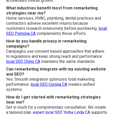
accelerates overall growth.
What industries benefit most from remarketing
strategies near me?
Home services, HVAC, plumbing, dental practices and
contractors achieve excellent returns because
customers research extensively before purchasing.
local
SEO Pomona CA
complements these efforts.
How do you handle privacy in remarketing
campaigns?
Campaigns use consent-based approaches that adhere
to regulations and keep strong reach and performance.
local SEO Chino CA
maintains the same standards.
Can remarketing integrate with my existing website
and SEO?
Yes. Smooth integration optimizes total marketing
performance.
local SEO Corona CA
creates unified
systems.
How do I get started with remarketing strategies
near me?
Get in touch for a complimentary consultation. We create
a tailored plan.
expert local SEO Yorba Linda CA
supports