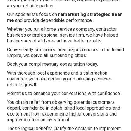
as your reliable partner.
Our specialists focus on
remarketing strategies near
me
and provide dependable performance.
Whether you run a home services company, contractor
business or professional service firm, we have helped
businesses of all types achieve better results.
Conveniently positioned near major corridors in the Inland
Empire, we serve all surrounding cities.
Book your complimentary consultation today.
With thorough local experience and a satisfaction
guarantee we make certain your marketing achieves
reliable growth.
Permit us to enhance your conversions with confidence.
You obtain relief from observing potential customers
depart, confidence in established local approaches, and
excitement from experiencing higher conversions and
improved return on investment.
These logical benefits justify the decision to implement