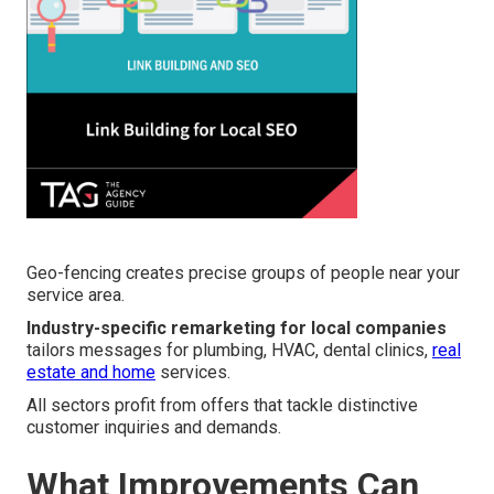
Geo-fencing creates precise groups of people near your
service area.
Industry-specific remarketing for local companies
tailors messages for plumbing, HVAC, dental clinics,
real
estate and home
services.
All sectors profit from offers that tackle distinctive
customer inquiries and demands.
What Improvements Can