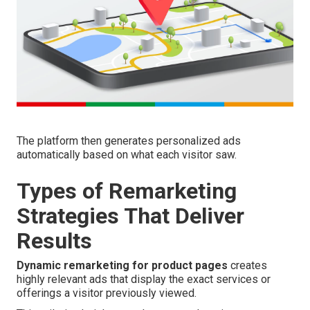
The platform then generates personalized ads
automatically based on what each visitor saw.
Types of Remarketing
Strategies That Deliver
Results
Dynamic remarketing for product pages
creates
highly relevant ads that display the exact services or
offerings a visitor previously viewed.