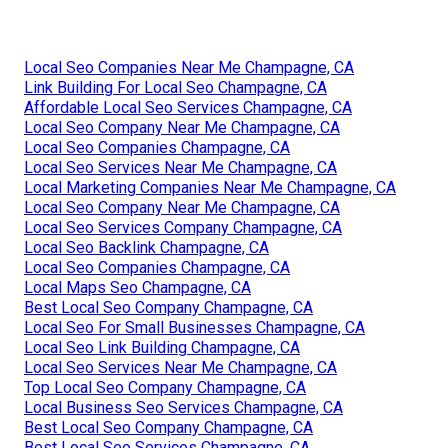
Local Seo Companies Near Me Champagne, CA
Link Building For Local Seo Champagne, CA
Affordable Local Seo Services Champagne, CA
Local Seo Company Near Me Champagne, CA
Local Seo Companies Champagne, CA
Local Seo Services Near Me Champagne, CA
Local Marketing Companies Near Me Champagne, CA
Local Seo Company Near Me Champagne, CA
Local Seo Services Company Champagne, CA
Local Seo Backlink Champagne, CA
Local Seo Companies Champagne, CA
Local Maps Seo Champagne, CA
Best Local Seo Company Champagne, CA
Local Seo For Small Businesses Champagne, CA
Local Seo Link Building Champagne, CA
Local Seo Services Near Me Champagne, CA
Top Local Seo Company Champagne, CA
Local Business Seo Services Champagne, CA
Best Local Seo Company Champagne, CA
Best Local Seo Services Champagne, CA