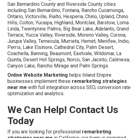
San Bernardino County and Riverside County cities
including San Bernardino, Fontana, Rancho Cucamonga,
Ontario, Victorville, Rialto, Hesperia, Chino, Upland, Chino
Hills, Colton, Yucaipa, Highland, Montclair, Barstow, Loma
Linda, Twentynine Palms, Big Bear Lake, Adelanto, Grand
Terrace, Yucca Valley, Riverside, Moreno Valley, Corona,
Jurupa Valley, Temecula, Murrieta, Hemet, Menifee, Indio,
Perris, Lake Elsinore, Cathedral City, Palm Desert,
Coachella, Banning, Beaumont, Eastvale, Wildomar, La
Quinta, Desert Hot Springs, Norco, San Jacinto, Calimesa,
Canyon Lake, Rancho Mirage and Palm Springs.
Online Website Marketing
helps Inland Empire
businesses implement these
remarketing strategies
near me
with full integration across SEO, conversion rate
optimization and analytics.
We Can Help! Contact Us
Today
If you are looking for professional
remarketing
strategies near me
in California, our team is prepared