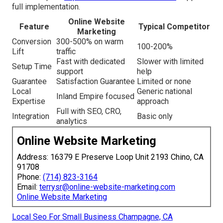
full implementation.
Online Website
Feature
Typical Competitor
Marketing
Conversion
300-500% on warm
100-200%
Lift
traffic
Fast with dedicated
Slower with limited
Setup Time
support
help
Guarantee
Satisfaction Guarantee
Limited or none
Local
Generic national
Inland Empire focused
Expertise
approach
Full with SEO, CRO,
Integration
Basic only
analytics
Online Website Marketing
Address: 16379 E Preserve Loop Unit 2193 Chino, CA
91708
Phone:
(714) 823-3164
Email:
terrysr@online-website-marketing.com
Online Website Marketing
Local Seo For Small Business Champagne, CA