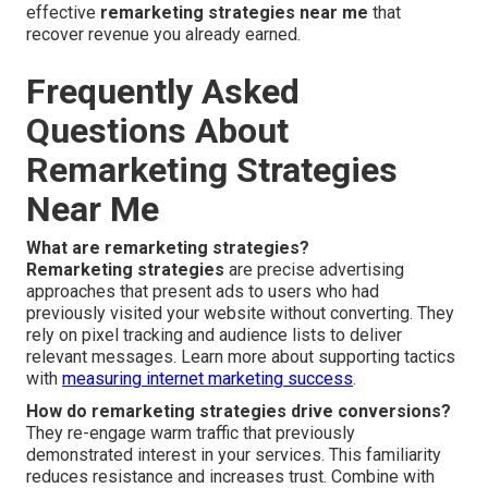
effective
remarketing strategies near me
that
recover revenue you already earned.
Frequently Asked
Questions About
Remarketing Strategies
Near Me
What are remarketing strategies?
Remarketing strategies
are precise advertising
approaches that present ads to users who had
previously visited your website without converting. They
rely on pixel tracking and audience lists to deliver
relevant messages. Learn more about supporting tactics
with
measuring internet marketing success
.
How do remarketing strategies drive conversions?
They re-engage warm traffic that previously
demonstrated interest in your services. This familiarity
reduces resistance and increases trust. Combine with