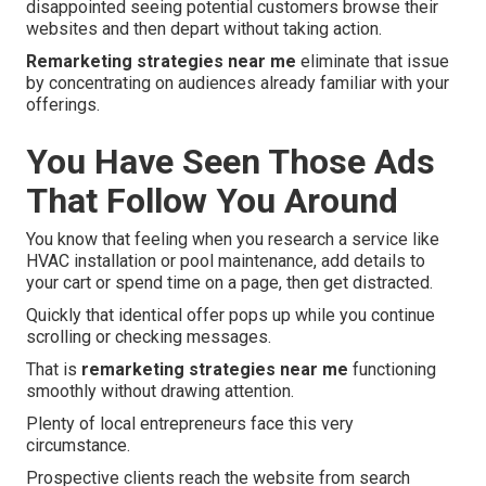
disappointed seeing potential customers browse their
websites and then depart without taking action.
Remarketing strategies near me
eliminate that issue
by concentrating on audiences already familiar with your
offerings.
You Have Seen Those Ads
That Follow You Around
You know that feeling when you research a service like
HVAC installation or pool maintenance, add details to
your cart or spend time on a page, then get distracted.
Quickly that identical offer pops up while you continue
scrolling or checking messages.
That is
remarketing strategies near me
functioning
smoothly without drawing attention.
Plenty of local entrepreneurs face this very
circumstance.
Prospective clients reach the website from search