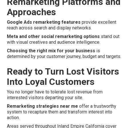
Remarketing Platforms and
Approaches
Google Ads remarketing features
provide excellent
reach across search and display networks.
Meta and other social remarketing options
stand out
with visual creatives and audience intelligence.
Choosing the right mix for your business
is
determined by your customer journey, budget and targets.
Ready to Turn Lost Visitors
Into Loyal Customers
You no longer have to tolerate lost revenue from
interested visitors departing your site.
Remarketing strategies near me
offer a trustworthy
system to recapture them and transform interest into
action.
Areas served throughout Inland Empire California cover