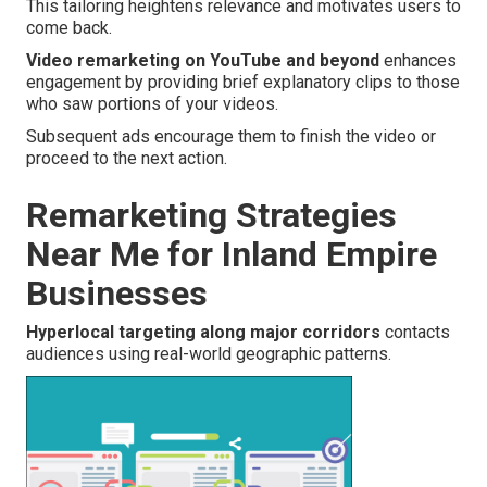
This tailoring heightens relevance and motivates users to
come back.
Video remarketing on YouTube and beyond
enhances
engagement by providing brief explanatory clips to those
who saw portions of your videos.
Subsequent ads encourage them to finish the video or
proceed to the next action.
Remarketing Strategies
Near Me for Inland Empire
Businesses
Hyperlocal targeting along major corridors
contacts
audiences using real-world geographic patterns.