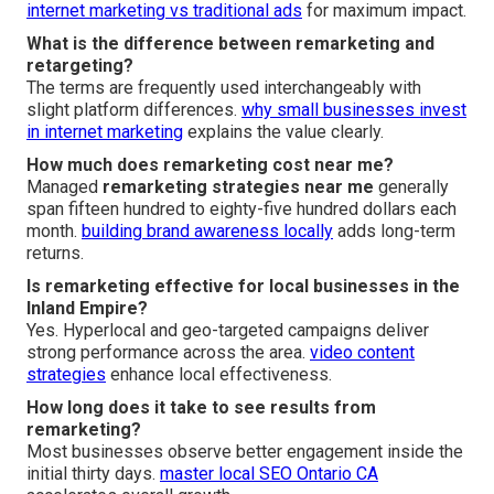
internet marketing vs traditional ads
for maximum impact.
What is the difference between remarketing and
retargeting?
The terms are frequently used interchangeably with
slight platform differences.
why small businesses invest
in internet marketing
explains the value clearly.
How much does remarketing cost near me?
Managed
remarketing strategies near me
generally
span fifteen hundred to eighty-five hundred dollars each
month.
building brand awareness locally
adds long-term
returns.
Is remarketing effective for local businesses in the
Inland Empire?
Yes. Hyperlocal and geo-targeted campaigns deliver
strong performance across the area.
video content
strategies
enhance local effectiveness.
How long does it take to see results from
remarketing?
Most businesses observe better engagement inside the
initial thirty days.
master local SEO Ontario CA