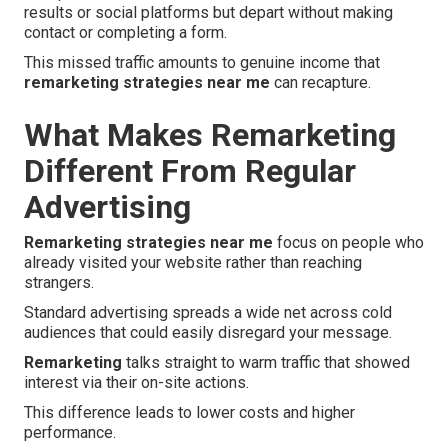
results or social platforms but depart without making
contact or completing a form.
This missed traffic amounts to genuine income that
remarketing strategies near me
can recapture.
What Makes Remarketing
Different From Regular
Advertising
Remarketing strategies near me
focus on people who
already visited your website rather than reaching
strangers.
Standard advertising spreads a wide net across cold
audiences that could easily disregard your message.
Remarketing
talks straight to warm traffic that showed
interest via their on-site actions.
This difference leads to lower costs and higher
performance.