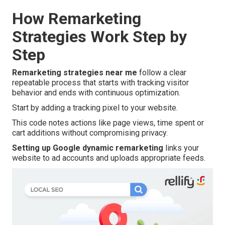
How Remarketing
Strategies Work Step by
Step
Remarketing strategies near me
follow a clear
repeatable process that starts with tracking visitor
behavior and ends with continuous optimization.
Start by adding a tracking pixel to your website.
This code notes actions like page views, time spent or
cart additions without compromising privacy.
Setting up Google dynamic remarketing
links your
website to ad accounts and uploads appropriate feeds.