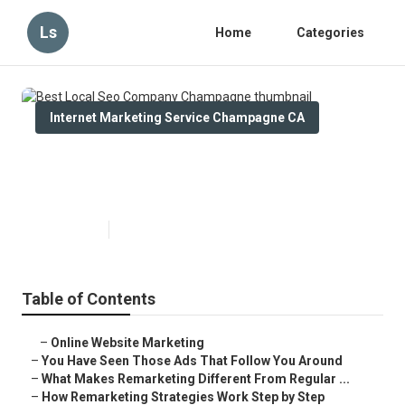
Ls
Home
Categories
Internet Marketing Service Champagne CA
Best Local Seo Company
Champagne
Published en
5 min read
Table of Contents
–
Online Website Marketing
–
You Have Seen Those Ads That Follow You Around
–
What Makes Remarketing Different From Regular ...
–
How Remarketing Strategies Work Step by Step