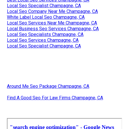
Local Seo Specialist Champagne, CA
Local Seo Company Near Me Champagne, CA
White Label Local Seo Champagne, CA
Local Seo Services Near Me Champagne, CA
Local Business Seo Services Champagne, CA
Local Seo Specialists Champagne, CA
Local Seo Services Champagne, CA
Local Seo Specialist Champagne, CA
Around Me Seo Package Champagne, CA
Find A Good Seo For Law Firms Champagne, CA