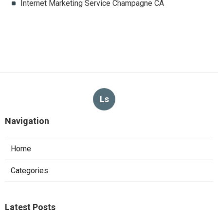
Internet Marketing Service Champagne CA
Ls
Navigation
Home
Categories
Latest Posts