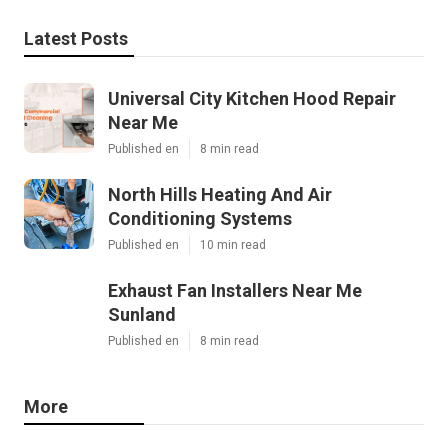
Latest Posts
Universal City Kitchen Hood Repair
Near Me
Published en
8 min read
North Hills Heating And Air
Conditioning Systems
Published en
10 min read
Exhaust Fan Installers Near Me
Sunland
Published en
8 min read
More