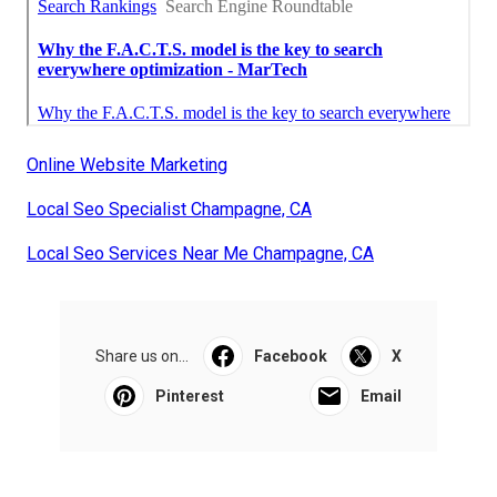
Online Website Marketing
Local Seo Specialist Champagne, CA
Local Seo Services Near Me Champagne, CA
Share us on...
Facebook
X
Pinterest
Email