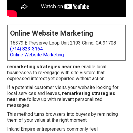
Online Website Marketing
16379 E Preserve Loop Unit 2193 Chino, CA 91708
(714) 823-3164
Online Website Marketing
remarketing strategies near me
enable local
businesses to re-engage with site visitors that
expressed interest yet departed without action.
If a potential customer visits your website looking for
local services and leaves,
remarketing strategies
near me
follow up with relevant personalized
messages.
This method turns browsers into buyers by reminding
them of your value at the right moment.
Inland Empire entrepreneurs commonly feel