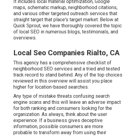
It includes local material optimization, Google
maps, schematic markup, neighborhood citations,
and various other targeted outreach services that
straight target that place's target market. Below at
Quick Sprout, we have thoroughly covered the topic
of local SEO in numerous blogs, testimonials, and
overviews.
Local Seo Companies Rialto, CA
This agency has a comprehensive checklist of
neighborhood SEO services and a tried and tested
track record to stand behind. Any of the top choices
reviewed in this overview will assist you place
higher for location-based searches.
Any type of mistake threats confusing search
engine scans and this will leave an adverse impact
for both ranking and consumers looking for the
organization. As always, think about the user
experience. If a business gives deceptive
information, possible consumers are more
probable to transform away from using their