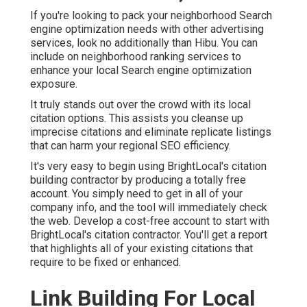
If you're looking to pack your neighborhood Search
engine optimization needs with other advertising
services, look no additionally than Hibu. You can
include on neighborhood ranking services to
enhance your local Search engine optimization
exposure.
It truly stands out over the crowd with its local
citation options. This assists you cleanse up
imprecise citations and eliminate replicate listings
that can harm your regional SEO efficiency.
It's very easy to begin using BrightLocal's citation
building contractor by producing a totally free
account. You simply need to get in all of your
company info, and the tool will immediately check
the web. Develop a cost-free account to start with
BrightLocal's citation contractor. You'll get a report
that highlights all of your existing citations that
require to be fixed or enhanced.
Link Building For Local