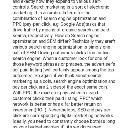
and exactly how they expand to various self-
controls. Search marketing is a sort of electronic
marketing. It is an umbrella term for the
combination of search engine optimization and
PPC (pay-per-click, e.g. Google Ads)tasks that
drive traffic by means of organic search and paid
search, respectively. How do Search engine
optimization and SEM differ? Technically they aren't
various search engine optimization is simply one-
half of SEM: Driving outcomes clicks from online
search engine. When a customer look for one of
those keyword phrases or phrases, the advertiser's
ad( paid listing )will certainly appear among the top
outcomes. So again, if we think about search
marketing as a coin, search engine optimization and
pay per click are 2 sidesof the exact same coin:
With PPC, the marketer pays when a search
customer clicks their paid listing. PPC" which
network is better or has a far better return on
investment(ROI ). Nevertheless, SEO and pay per
click are corresponding digital marketing networks.
Ideally, you need to constantly choose both(as long
as your budget enables it). As we discussed