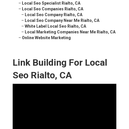
–
Local Seo Specialist Rialto, CA
–
Local Seo Companies Rialto, CA
–
Local Seo Company Rialto, CA
–
Local Seo Company Near Me Rialto, CA
–
White Label Local Seo Rialto, CA
–
Local Marketing Companies Near Me Rialto, CA
–
Online Website Marketing
Link Building For Local
Seo Rialto, CA