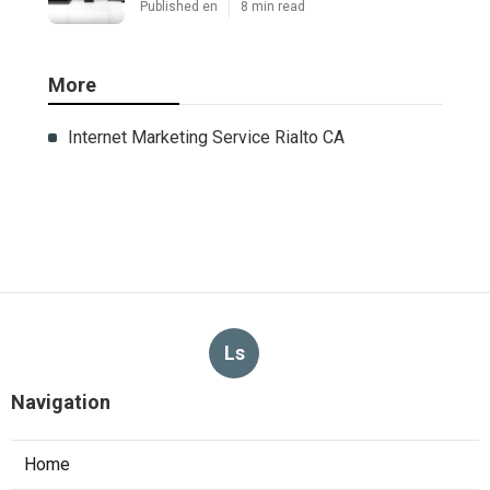
Published en
8 min read
More
Internet Marketing Service Rialto CA
Ls
Navigation
Home