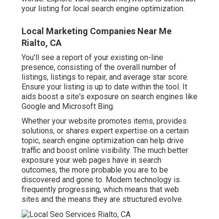
your listing for local search engine optimization.
Local Marketing Companies Near Me
Rialto, CA
You'll see a report of your existing on-line
presence, consisting of the overall number of
listings, listings to repair, and average star score.
Ensure your listing is up to date within the tool. It
aids boost a site's exposure on search engines like
Google and Microsoft Bing.
Whether your website promotes items, provides
solutions, or shares expert expertise on a certain
topic, search engine optimization can help drive
traffic and boost online visibility. The much better
exposure your web pages have in search
outcomes, the more probable you are to be
discovered and gone to. Modern technology is
frequently progressing, which means that web
sites and the means they are structured evolve.