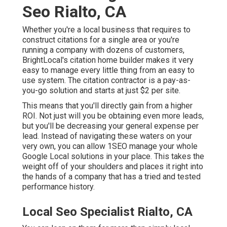
Seo Rialto, CA
Whether you're a local business that requires to
construct citations for a single area or you're
running a company with dozens of customers,
BrightLocal's citation home builder makes it very
easy to manage every little thing from an easy to
use system. The citation contractor is a pay-as-
you-go solution and starts at just $2 per site.
This means that you'll directly gain from a higher
ROI. Not just will you be obtaining even more leads,
but you'll be decreasing your general expense per
lead. Instead of navigating these waters on your
very own, you can allow 1SEO manage your whole
Google Local solutions in your place. This takes the
weight off of your shoulders and places it right into
the hands of a company that has a tried and tested
performance history.
Local Seo Specialist Rialto, CA