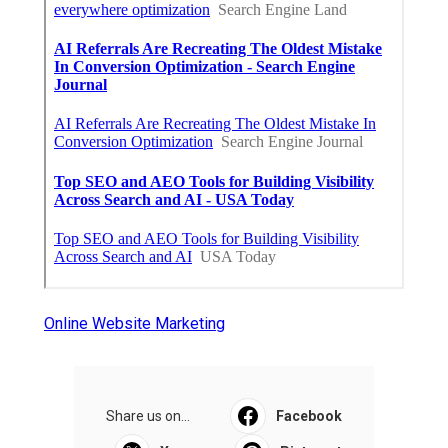
Online Website Marketing
Share us on...
Facebook