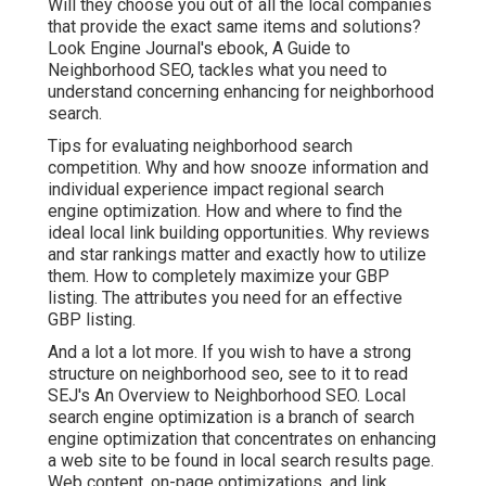
Will they choose you out of all the local companies
that provide the exact same items and solutions?
Look Engine Journal's ebook, A Guide to
Neighborhood SEO, tackles what you need to
understand concerning enhancing for neighborhood
search.
Tips for evaluating neighborhood search
competition. Why and how snooze information and
individual experience impact regional search
engine optimization. How and where to find the
ideal local link building opportunities. Why reviews
and star rankings matter and exactly how to utilize
them. How to completely maximize your GBP
listing. The attributes you need for an effective
GBP listing.
And a lot a lot more. If you wish to have a strong
structure on neighborhood seo, see to it to read
SEJ's An Overview to Neighborhood SEO. Local
search engine optimization is a branch of search
engine optimization that concentrates on enhancing
a web site to be found in local search results page.
Web content, on-page optimizations, and link