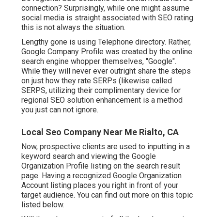
connection? Surprisingly, while one might assume
social media is straight associated with SEO rating
this is not always the situation.
Lengthy gone is using Telephone directory. Rather,
Google Company Profile was created by the online
search engine whopper themselves, "Google".
While they will never ever outright share the steps
on just how they rate SERPs (likewise called
SERPS, utilizing their complimentary device for
regional SEO solution enhancement is a method
you just can not ignore.
Local Seo Company Near Me Rialto, CA
Now, prospective clients are used to inputting in a
keyword search and viewing the Google
Organization Profile listing on the search result
page. Having a recognized Google Organization
Account listing places you right in front of your
target audience. You can find out more on this topic
listed below.