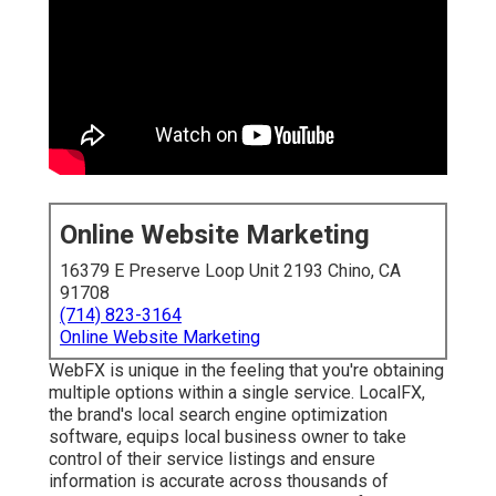
Online Website Marketing
16379 E Preserve Loop Unit 2193 Chino, CA
91708
(714) 823-3164
Online Website Marketing
WebFX is unique in the feeling that you're obtaining
multiple options within a single service. LocalFX,
the brand's local search engine optimization
software, equips local business owner to take
control of their service listings and ensure
information is accurate across thousands of