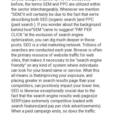
before, the terms SEM and PPC are utilized within
the sector interchangeably. Whenever we mention
"SEM,"it will certainly be due to the fact that we're
describing both SEO (organic search )and PPC
(paid search ). If you wonder about the background
behind how"SEM "came to suggest "PAY PER
CLICK "at the exclusion of search engine
optimization, you can dig much deeper in these
posts: SEO is a vital marketing network. Trillions of
searches are conducted each year. Browse is often
the primary resource of website traffic for web
sites, that makes it necessary to be "search engine
friendly" on any kind of system where individuals
can look for your brand name or service. What this
all means is that
improving your exposure, and
placing greater in search results page than your
competitors, can positively impact your lower line,
SEO is likewise exceptionally crucial due to the
fact that the search engine results web pages(or
SERPs)are extremely competitive loaded with
search features(and pay per click advertisements).
When a paid campaign ends, so does the traffic.