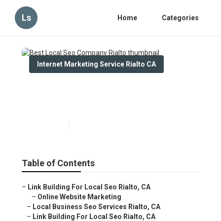
Ls
Home
Categories
Internet Marketing Service Rialto CA
Best Local Seo Company
Rialto
Published en
11 min read
Table of Contents
–
Link Building For Local Seo Rialto, CA
–
Online Website Marketing
–
Local Business Seo Services Rialto, CA
–
Link Building For Local Seo Rialto, CA