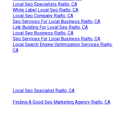
Local Seo Specialists Rialto, CA
White Label Local Seo Rialto, CA
Local Seo Company Rialto, CA
Seo Services For Local Business Rialto, CA
Link Building For Local Seo Rialto, CA
Local Seo Business Rialto, CA
Seo Services For Local Business Rialto, CA
Local Search Engine Optimization Services Rialto,
CA
Local Seo Specialist Rialto, CA
Finding A Good Seo Marketing Agency Rialto, CA