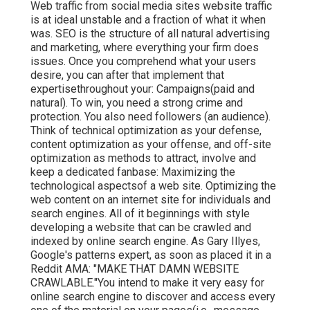
Web traffic from social media sites website traffic
is at ideal unstable and a fraction of what it when
was. SEO is the structure of all natural advertising
and marketing, where everything your firm does
issues. Once you comprehend what your users
desire, you can after that implement that
expertisethroughout your: Campaigns(paid and
natural). To win, you need a strong crime and
protection. You also need followers (an audience).
Think of technical optimization as your defense,
content optimization as your offense, and off-site
optimization as methods to attract, involve and
keep a dedicated fanbase: Maximizing the
technological aspectsof a web site. Optimizing the
web content on an internet site for individuals and
search engines. All of it beginnings with style
developing a website that can be crawled and
indexed by online search engine. As Gary Illyes,
Google's patterns expert, as soon as placed it in a
Reddit AMA: "MAKE THAT DAMN WEBSITE
CRAWLABLE."You intend to make it very easy for
online search engine to discover and access every