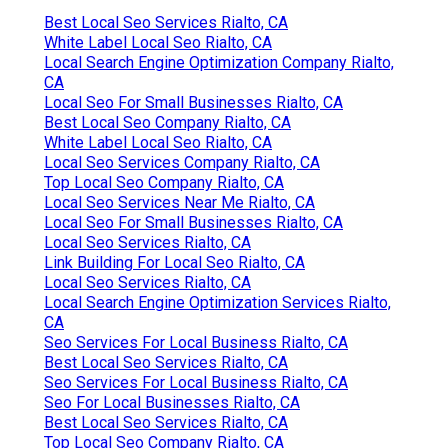
Best Local Seo Services Rialto, CA
White Label Local Seo Rialto, CA
Local Search Engine Optimization Company Rialto,
CA
Local Seo For Small Businesses Rialto, CA
Best Local Seo Company Rialto, CA
White Label Local Seo Rialto, CA
Local Seo Services Company Rialto, CA
Top Local Seo Company Rialto, CA
Local Seo Services Near Me Rialto, CA
Local Seo For Small Businesses Rialto, CA
Local Seo Services Rialto, CA
Link Building For Local Seo Rialto, CA
Local Seo Services Rialto, CA
Local Search Engine Optimization Services Rialto,
CA
Seo Services For Local Business Rialto, CA
Best Local Seo Services Rialto, CA
Seo Services For Local Business Rialto, CA
Seo For Local Businesses Rialto, CA
Best Local Seo Services Rialto, CA
Top Local Seo Company Rialto, CA