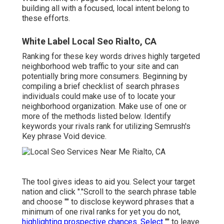
building all with a focused, local intent belong to
these efforts.
White Label Local Seo Rialto, CA
Ranking for these key words drives highly targeted
neighborhood web traffic to your site and can
potentially bring more consumers. Beginning by
compiling a brief checklist of search phrases
individuals could make use of to locate your
neighborhood organization. Make use of one or
more of the methods listed below. Identify
keywords your rivals rank for utilizing Semrush's
Key phrase Void
device.
The tool gives ideas to aid you. Select your target
nation and click "."Scroll to the search phrase table
and choose "" to disclose keyword phrases that a
minimum of one rival ranks for yet you do not,
highlighting prospective chances. Select
"" to leave