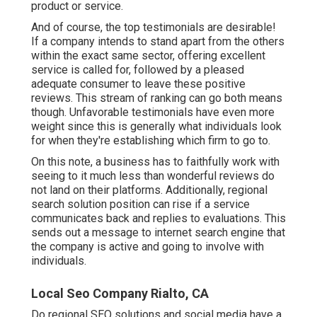
product or service.
And of course, the top testimonials are desirable!
If a company intends to stand apart from the others
within the exact same sector, offering excellent
service is called for, followed by a pleased
adequate consumer to leave these positive
reviews. This stream of ranking can go both means
though. Unfavorable testimonials have even more
weight since this is generally what individuals look
for when they're establishing which firm to go to.
On this note, a business has to faithfully work with
seeing to it much less than wonderful reviews do
not land on their platforms. Additionally, regional
search solution position can rise if a service
communicates back and replies to evaluations. This
sends out a message to internet search engine that
the company is active and going to involve with
individuals.
Local Seo Company Rialto, CA
Do regional SEO solutions and social media have a