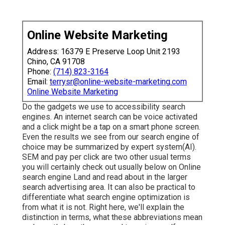
Online Website Marketing
Address: 16379 E Preserve Loop Unit 2193
Chino, CA 91708
Phone:
(714) 823-3164
Email:
terrysr@online-website-marketing.com
Online Website Marketing
Do the gadgets we use to accessibility search
engines. An internet search can be voice activated
and a click might be a tap on a smart phone screen.
Even the results we see from our search engine of
choice may be summarized by expert system(AI).
SEM and pay per click are two other usual terms
you will certainly check out usually below on Online
search engine Land and read about in the larger
search advertising area. It can also be practical to
differentiate what search engine optimization is
from what it is not. Right here, we'll explain the
distinction in terms, what these abbreviations mean