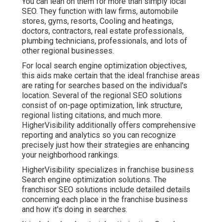
You can lean on them for more than simply local
SEO. They function with law firms, automobile
stores, gyms, resorts, Cooling and heatings,
doctors, contractors, real estate professionals,
plumbing technicians, professionals, and lots of
other regional businesses.
For local search engine optimization objectives,
this aids make certain that the ideal franchise areas
are rating for searches based on the individual's
location. Several of the regional SEO solutions
consist of on-page optimization, link structure,
regional listing citations, and much more.
HigherVisibility additionally offers comprehensive
reporting and analytics so you can recognize
precisely just how their strategies are enhancing
your neighborhood rankings.
HigherVisibility specializes in franchise business
Search engine optimization solutions. The
franchisor SEO solutions include detailed details
concerning each place in the franchise business
and how it's doing in searches.