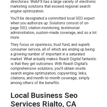
directories. WebFX has a large variety of electronic
marketing solutions that exceed regional search
engine optimization.
You'll be designated a committed local SEO expert
when you authorize up. Solutions consist of on-
page SEO, citation monitoring, testimonial
administration, custom-made coverage, and so a lot
more.
They focus on openness, trust fund, and superb
consumer service, all of which are ending up being
a growing number of important in a saturated
market. What actually makes Reach Digital fantastic
is that they get outcomes. With Reach Digital's
comprehensive solutions, you'll obtain onsite
search engine optimization, copywriting, links,
citations, and month-to-month coverage, simply
among others of the benefits.
Local Business Seo
Services Rialto, CA