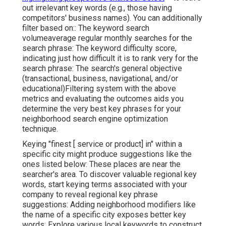
out irrelevant key words (e.g., those having
competitors' business names). You can additionally
filter based on:: The
keyword search
volume
average regular monthly searches for the
search phrase: The
keyword difficulty score
,
indicating just how difficult it is to rank very for the
search phrase: The search's general objective
(transactional, business, navigational, and/or
educational)Filtering system with the above
metrics and evaluating the outcomes aids you
determine the very best key phrases for your
neighborhood search engine optimization
technique.
Keying "finest [ service or product] in" within a
specific city might produce suggestions like the
ones listed below: These places are near the
searcher's area. To discover valuable regional key
words, start keying terms associated with your
company to reveal regional key phrase
suggestions: Adding neighborhood modifiers like
the name of a specific city exposes better key
words: Explore various local keywords to construct