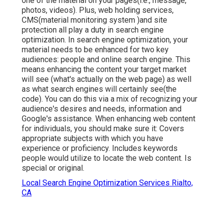
one of the material on your pages(i.e., message,
photos, videos). Plus, web holding services,
CMS(material monitoring system )and site
protection all play a duty in search engine
optimization. In search engine optimization, your
material needs to be enhanced for two key
audiences: people and online search engine. This
means enhancing the content your target market
will see (what's actually on the web page) as well
as what search engines will certainly see(the
code). You can do this via a mix of recognizing your
audience's desires and needs, information and
Google's assistance. When enhancing web content
for individuals, you should make sure it: Covers
appropriate subjects with which you have
experience or proficiency. Includes keywords
people would utilize to locate the web content. Is
special or original.
Local Search Engine Optimization Services Rialto,
CA