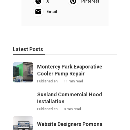
X
Pinterest
Email
Latest Posts
Monterey Park Evaporative
Cooler Pump Repair
Published en
11 min read
Sunland Commercial Hood
Installation
Published en
8 min read
Website Designers Pomona