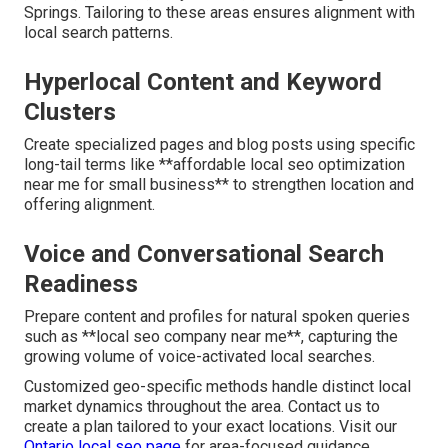
Springs. Tailoring to these areas ensures alignment with
local search patterns.
Hyperlocal Content and Keyword
Clusters
Create specialized pages and blog posts using specific
long-tail terms like **affordable local seo optimization
near me for small business** to strengthen location and
offering alignment.
Voice and Conversational Search
Readiness
Prepare content and profiles for natural spoken queries
such as **local seo company near me**, capturing the
growing volume of voice-activated local searches.
Customized geo-specific methods handle distinct local
market dynamics throughout the area. Contact us to
create a plan tailored to your exact locations. Visit our
Ontario local seo page
for area-focused guidance.