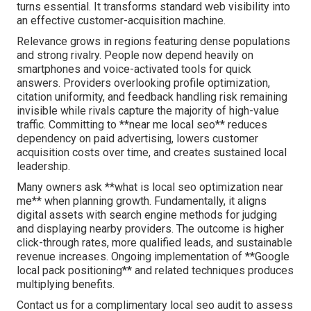
turns essential. It transforms standard web visibility into
an effective customer-acquisition machine.
Relevance grows in regions featuring dense populations
and strong rivalry. People now depend heavily on
smartphones and voice-activated tools for quick
answers. Providers overlooking profile optimization,
citation uniformity, and feedback handling risk remaining
invisible while rivals capture the majority of high-value
traffic. Committing to **near me local seo** reduces
dependency on paid advertising, lowers customer
acquisition costs over time, and creates sustained local
leadership.
Many owners ask **what is local seo optimization near
me** when planning growth. Fundamentally, it aligns
digital assets with search engine methods for judging
and displaying nearby providers. The outcome is higher
click-through rates, more qualified leads, and sustainable
revenue increases. Ongoing implementation of **Google
local pack positioning** and related techniques produces
multiplying benefits.
Contact us for a complimentary local seo audit to assess