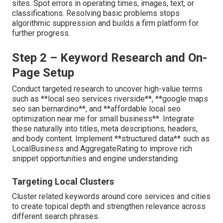
sites. Spot errors in operating times, images, text, or
classifications. Resolving basic problems stops
algorithmic suppression and builds a firm platform for
further progress.
Step 2 – Keyword Research and On-
Page Setup
Conduct targeted research to uncover high-value terms
such as **local seo services riverside**, **google maps
seo san bernardino**, and **affordable local seo
optimization near me for small business**. Integrate
these naturally into titles, meta descriptions, headers,
and body content. Implement **structured data** such as
LocalBusiness and AggregateRating to improve rich
snippet opportunities and engine understanding.
Targeting Local Clusters
Cluster related keywords around core services and cities
to create topical depth and strengthen relevance across
different search phrases.