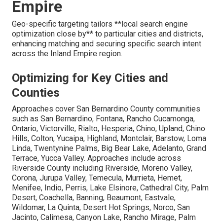
Empire
Geo-specific targeting tailors **local search engine
optimization close by** to particular cities and districts,
enhancing matching and securing specific search intent
across the Inland Empire region.
Optimizing for Key Cities and
Counties
Approaches cover San Bernardino County communities
such as San Bernardino, Fontana, Rancho Cucamonga,
Ontario, Victorville, Rialto, Hesperia, Chino, Upland, Chino
Hills, Colton, Yucaipa, Highland, Montclair, Barstow, Loma
Linda, Twentynine Palms, Big Bear Lake, Adelanto, Grand
Terrace, Yucca Valley. Approaches include across
Riverside County including Riverside, Moreno Valley,
Corona, Jurupa Valley, Temecula, Murrieta, Hemet,
Menifee, Indio, Perris, Lake Elsinore, Cathedral City, Palm
Desert, Coachella, Banning, Beaumont, Eastvale,
Wildomar, La Quinta, Desert Hot Springs, Norco, San
Jacinto, Calimesa, Canyon Lake, Rancho Mirage, Palm