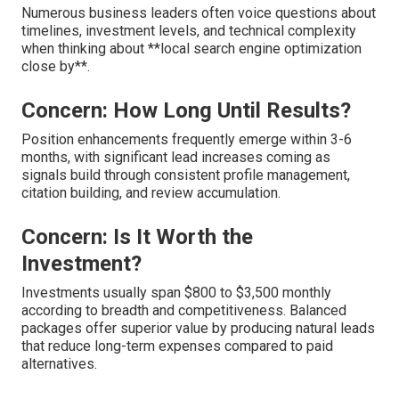
Numerous business leaders often voice questions about
timelines, investment levels, and technical complexity
when thinking about **local search engine optimization
close by**.
Concern: How Long Until Results?
Position enhancements frequently emerge within 3-6
months, with significant lead increases coming as
signals build through consistent profile management,
citation building, and review accumulation.
Concern: Is It Worth the
Investment?
Investments usually span $800 to $3,500 monthly
according to breadth and competitiveness. Balanced
packages offer superior value by producing natural leads
that reduce long-term expenses compared to paid
alternatives.