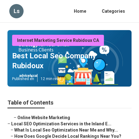
Ls
Home
Categories
Internet Marketing Service Rubidoux CA
Best Local Seo Company
Rubidoux
Published en
12 min read
Table of Contents
–
Online Website Marketing
–
Local SEO Optimization Services in the Inland E...
–
What Is Local Seo Optimization Near Me and Why...
–
How Does Google Decide Local Rankings Near You?