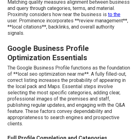
Matching quality measures alignment between business
and query through categories, terms, and material.
Proximity considers how near the business is
to the
user. Prominence incorporates **review management**,
**local citations**, backlinks, and overall authority
signals.
Google Business Profile
Optimization Essentials
The Google Business Profile functions as the foundation
of **local seo optimization near me**. A fully filled-out,
correct listing increases the probability of appearing in
the local pack and Maps. Essential steps involve
selecting the most specific categories, adding clear,
professional images of the premises and staff,
publishing regular updates, and engaging with the Q&A
feature. These factors convey dependability and
appropriateness to search engines and prospective
clients.
Full Profile Completion and Categories