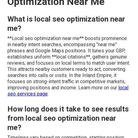
Optimization Near Me
What is local seo optimization near
me?
**Local seo optimization near me** boosts prominence
in nearby intent searches, encompassing "near me"
phrases and Google Maps positions. It tunes your GBP,
establishes uniform **local citations**, gathers genuine
reviews, and focuses on local terms to match user intent.
This attracts nearby customers ready to act, converting
searches into calls or visits. In the Inland Empire, it
focuses on strong-intent traffic in competitive markets,
improving positions and income. Learn more on our
local
seo services page
.
How long does it take to see results
from local seo optimization near
me?
Timelines vary based on competition, starting position,