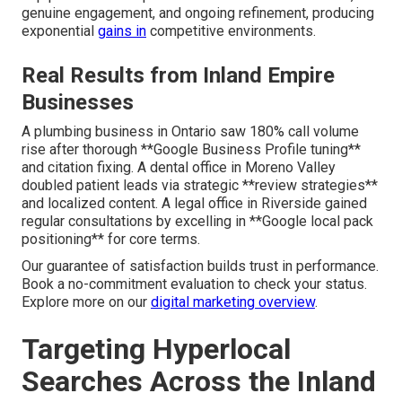
genuine engagement, and ongoing refinement, producing
exponential
gains in
competitive environments.
Real Results from Inland Empire
Businesses
A plumbing business in Ontario saw 180% call volume
rise after thorough **Google Business Profile tuning**
and citation fixing. A dental office in Moreno Valley
doubled patient leads via strategic **review strategies**
and localized content. A legal office in Riverside gained
regular consultations by excelling in **Google local pack
positioning** for core terms.
Our guarantee of satisfaction builds trust in performance.
Book a no-commitment evaluation to check your status.
Explore more on our
digital marketing overview
.
Targeting Hyperlocal
Searches Across the Inland