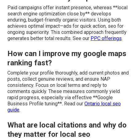
Paid campaigns offer instant presence, whereas **local
search engine optimization close by** develops
enduring, budget-friendly organic visitors. Using both
achieves optimal impact—ads for quick action, seo for
ongoing superiority. This combined approach frequently
generates better total results. See our
PPC offerings
.
How can I improve my google maps
ranking fast?
Complete your profile thoroughly, add current photos and
posts, collect genuine reviews, and ensure NAP
consistency. Focus on local terms and reply to
comments quickly. These measures commonly yield
rapid progress, especially via effective **Google
Business Profile tuning**. Read our
Ontario local seo
guide
.
What are local citations and why do
they matter for local seo