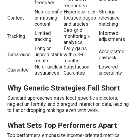
feedback
responses
Non-specific
Hyperlocal city-
Stronger
Content
or missing
focused pages
relevance
content
and articles
matching
Geo-grid
Limited
Informed
Tracking
monitoring +
tracking
adjustments
analytics
Long or
Early gains
Accelerated
Turnaround
unpredictable
within 3-6
payback
results
months
No or unclear
Satisfaction
Lowered
Guarantee
assurances
Guarantee
uncertainty
Why Generic Strategies Fall Short
Standard approaches miss local-specific indicators,
neglect uniformity, and disregard interaction data, leading
to flat or dropping rankings even with work.
What Sets Top Performers Apart
Top performers emphasize income-oriented metrics,