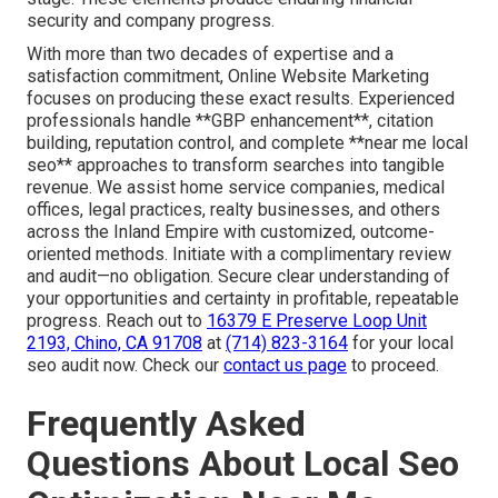
security and company progress.
With more than two decades of expertise and a
satisfaction commitment, Online Website Marketing
focuses on producing these exact results. Experienced
professionals handle **GBP enhancement**, citation
building, reputation control, and complete **near me local
seo** approaches to transform searches into tangible
revenue. We assist home service companies, medical
offices, legal practices, realty businesses, and others
across the Inland Empire with customized, outcome-
oriented methods. Initiate with a complimentary review
and audit—no obligation. Secure clear understanding of
your opportunities and certainty in profitable, repeatable
progress. Reach out to
16379 E Preserve Loop Unit
2193, Chino, CA 91708
at
(714) 823-3164
for your local
seo audit now. Check our
contact us page
to proceed.
Frequently Asked
Questions About Local Seo