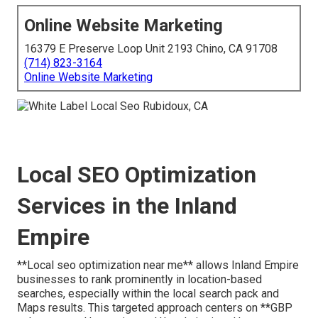
Online Website Marketing
16379 E Preserve Loop Unit 2193 Chino, CA 91708
(714) 823-3164
Online Website Marketing
Local SEO Optimization
Services in the Inland
Empire
**Local seo optimization near me** allows Inland Empire
businesses to rank prominently in location-based
searches, especially within the local search pack and
Maps results. This targeted approach centers on **GBP