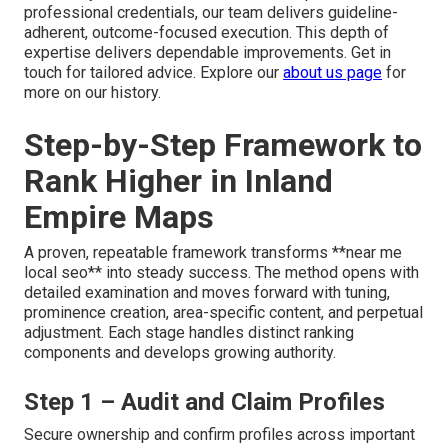
professional credentials, our team delivers guideline-
adherent, outcome-focused execution. This depth of
expertise delivers dependable improvements. Get in
touch for tailored advice. Explore our
about us page
for
more on our history.
Step-by-Step Framework to
Rank Higher in Inland
Empire Maps
A proven, repeatable framework transforms **near me
local seo** into steady success. The method opens with
detailed examination and moves forward with tuning,
prominence creation, area-specific content, and perpetual
adjustment. Each stage handles distinct ranking
components and develops growing authority.
Step 1 – Audit and Claim Profiles
Secure ownership and confirm profiles across important