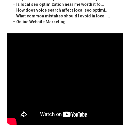
–
Is local seo optimization near me worth it fo...
–
How does voice search affect local seo optimi...
–
What common mistakes should I avoid in local ...
–
Online Website Marketing