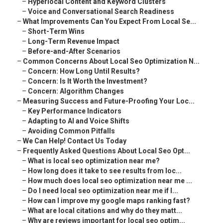
–
Hyperlocal Content and Keyword Clusters
–
Voice and Conversational Search Readiness
–
What Improvements Can You Expect From Local Se...
–
Short-Term Wins
–
Long-Term Revenue Impact
–
Before-and-After Scenarios
–
Common Concerns About Local Seo Optimization N...
–
Concern: How Long Until Results?
–
Concern: Is It Worth the Investment?
–
Concern: Algorithm Changes
–
Measuring Success and Future-Proofing Your Loc...
–
Key Performance Indicators
–
Adapting to AI and Voice Shifts
–
Avoiding Common Pitfalls
–
We Can Help! Contact Us Today
–
Frequently Asked Questions About Local Seo Opt...
–
What is local seo optimization near me?
–
How long does it take to see results from loc...
–
How much does local seo optimization near me ...
–
Do I need local seo optimization near me if I...
–
How can I improve my google maps ranking fast?
–
What are local citations and why do they matt...
–
Why are reviews important for local seo optim...