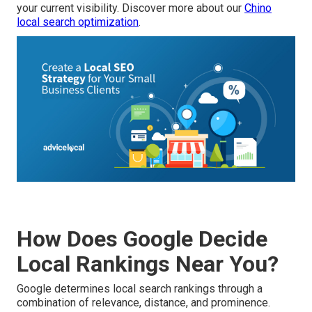
your current visibility. Discover more about our
Chino
local search optimization
.
How Does Google Decide
Local Rankings Near You?
Google determines local search rankings through a
combination of relevance, distance, and prominence.