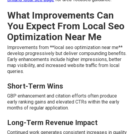
What Improvements Can
You Expect From Local Seo
Optimization Near Me
Improvements from **local seo optimization near me**
develop progressively but deliver compounding benefits.
Early enhancements include higher impressions, better
map visibility, and increased website traffic from local
queries.
Short-Term Wins
GBP enhancement and citation efforts often produce
early ranking gains and elevated CTRs within the early
months of regular application.
Long-Term Revenue Impact
Continued work generates consistent increases in quality