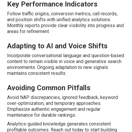
Key Performance Indicators
Follow traffic origins, conversion metrics, call records,
and position shifts with unified analytics solutions.
Monthly reports provide clear visibility into progress and
areas for refinement.
Adapting to AI and Voice Shifts
Incorporate conversational language and question-based
content to remain visible in voice and generative search
environments. Ongoing adaptation to new signals
maintains consistent results.
Avoiding Common Pitfalls
Avoid NAP discrepancies, ignored feedback, keyword
over-optimization, and temporary approaches.
Emphasize authentic engagement and regular
maintenance for durable rankings.
Analytics-guided knowledge generates consistent
profitable outcomes. Reach out today to start building