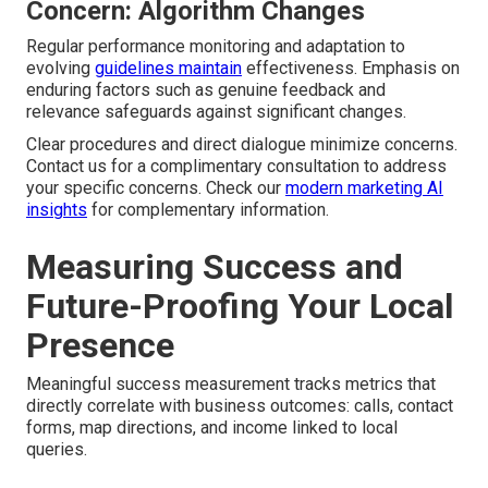
Concern: Algorithm Changes
Regular performance monitoring and adaptation to
evolving
guidelines maintain
effectiveness. Emphasis on
enduring factors such as genuine feedback and
relevance safeguards against significant changes.
Clear procedures and direct dialogue minimize concerns.
Contact us for a complimentary consultation to address
your specific concerns. Check our
modern marketing AI
insights
for complementary information.
Measuring Success and
Future-Proofing Your Local
Presence
Meaningful success measurement tracks metrics that
directly correlate with business outcomes: calls, contact
forms, map directions, and income linked to local
queries.