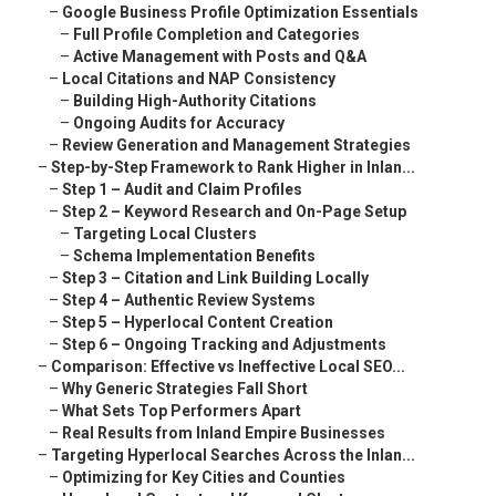
–
Google Business Profile Optimization Essentials
–
Full Profile Completion and Categories
–
Active Management with Posts and Q&A
–
Local Citations and NAP Consistency
–
Building High-Authority Citations
–
Ongoing Audits for Accuracy
–
Review Generation and Management Strategies
–
Step-by-Step Framework to Rank Higher in Inlan...
–
Step 1 – Audit and Claim Profiles
–
Step 2 – Keyword Research and On-Page Setup
–
Targeting Local Clusters
–
Schema Implementation Benefits
–
Step 3 – Citation and Link Building Locally
–
Step 4 – Authentic Review Systems
–
Step 5 – Hyperlocal Content Creation
–
Step 6 – Ongoing Tracking and Adjustments
–
Comparison: Effective vs Ineffective Local SEO...
–
Why Generic Strategies Fall Short
–
What Sets Top Performers Apart
–
Real Results from Inland Empire Businesses
–
Targeting Hyperlocal Searches Across the Inlan...
–
Optimizing for Key Cities and Counties