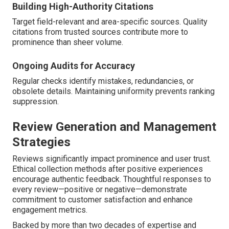
Building High-Authority Citations
Target field-relevant and area-specific sources. Quality
citations from trusted sources contribute more to
prominence than sheer volume.
Ongoing Audits for Accuracy
Regular checks identify mistakes, redundancies, or
obsolete details. Maintaining uniformity prevents ranking
suppression.
Review Generation and Management
Strategies
Reviews significantly impact prominence and user trust.
Ethical collection methods after positive experiences
encourage authentic feedback. Thoughtful responses to
every review—positive or negative—demonstrate
commitment to customer satisfaction and enhance
engagement metrics.
Backed by more than two decades of expertise and