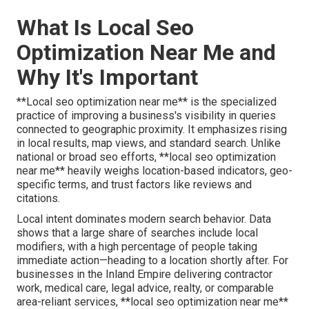
What Is Local Seo
Optimization Near Me and
Why It's Important
**Local seo optimization near me** is the specialized
practice of improving a business's visibility in queries
connected to geographic proximity. It emphasizes rising
in local results, map views, and standard search. Unlike
national or broad seo efforts, **local seo optimization
near me** heavily weighs location-based indicators, geo-
specific terms, and trust factors like reviews and
citations.
Local intent dominates modern search behavior. Data
shows that a large share of searches include local
modifiers, with a high percentage of people taking
immediate action—heading to a location shortly after. For
businesses in the Inland Empire delivering contractor
work, medical care, legal advice, realty, or comparable
area-reliant services, **local seo optimization near me**