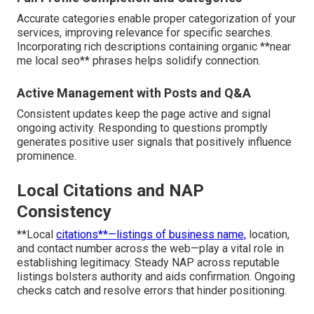
Accurate categories enable proper categorization of your
services, improving relevance for specific searches.
Incorporating rich descriptions containing organic **near
me local seo** phrases helps solidify connection.
Active Management with Posts and Q&A
Consistent updates keep the page active and signal
ongoing activity. Responding to questions promptly
generates positive user signals that positively influence
prominence.
Local Citations and NAP
Consistency
**Local
citations**—listings of business name,
location,
and contact number across the web—play a vital role in
establishing legitimacy. Steady NAP across reputable
listings bolsters authority and aids confirmation. Ongoing
checks catch and resolve errors that hinder positioning.