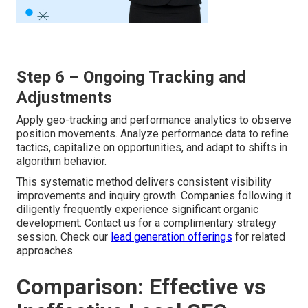
Step 6 – Ongoing Tracking and
Adjustments
Apply geo-tracking and performance analytics to observe
position movements. Analyze performance data to refine
tactics, capitalize on opportunities, and adapt to shifts in
algorithm behavior.
This systematic method delivers consistent visibility
improvements and inquiry growth. Companies following it
diligently frequently experience significant organic
development. Contact us for a complimentary strategy
session. Check our
lead generation offerings
for related
approaches.
Comparison: Effective vs