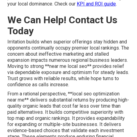
your local dominance. Check our
KPI and ROI guide
.
We Can Help! Contact Us
Today
Irritation builds when superior offerings stay hidden and
opponents continually occupy premier local rankings. The
concern about ineffective marketing and stalled
expansion impacts numerous regional business leaders.
Moving to strong **near me local seo** provides relief
via dependable exposure and optimism for steady leads.
Trust grows with reliable results, while hope turns to
confidence as calls increase.
From a rational perspective, **local seo optimization
near me** delivers substantial returns by producing high-
quality organic leads that cost far less over time than
paid alternatives. It builds competitive superiority with
top map and organic rankings. It provides expandability
for expanding or multiple-site businesses. It delivers
evidence-based choices that validate each investment
stage. These elements produce enduring financial