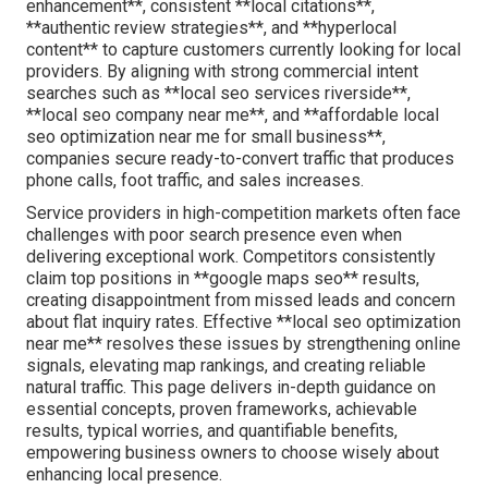
enhancement**, consistent **local citations**,
**authentic review strategies**, and **hyperlocal
content** to capture customers currently looking for local
providers. By aligning with strong commercial intent
searches such as **local seo services riverside**,
**local seo company near me**, and **affordable local
seo optimization near me for small business**,
companies secure ready-to-convert traffic that produces
phone calls, foot traffic, and sales increases.
Service providers in high-competition markets often face
challenges with poor search presence even when
delivering exceptional work. Competitors consistently
claim top positions in **google maps seo** results,
creating disappointment from missed leads and concern
about flat inquiry rates. Effective **local seo optimization
near me** resolves these issues by strengthening online
signals, elevating map rankings, and creating reliable
natural traffic. This page delivers in-depth guidance on
essential concepts, proven frameworks, achievable
results, typical worries, and quantifiable benefits,
empowering business owners to choose wisely about
enhancing local presence.