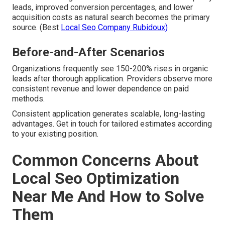
leads, improved conversion percentages, and lower
acquisition costs as natural search becomes the primary
source. (Best
Local Seo Company Rubidoux)
Before-and-After Scenarios
Organizations frequently see 150-200% rises in organic
leads after thorough application. Providers observe more
consistent revenue and lower dependence on paid
methods.
Consistent application generates scalable, long-lasting
advantages. Get in touch for tailored estimates according
to your existing position.
Common Concerns About
Local Seo Optimization
Near Me And How to Solve
Them