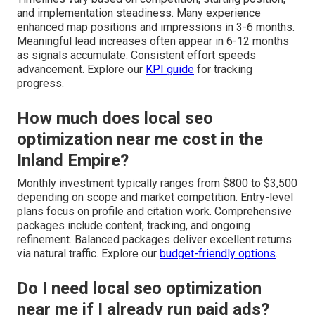
and implementation steadiness. Many experience
enhanced map positions and impressions in 3-6 months.
Meaningful lead increases often appear in 6-12 months
as signals accumulate. Consistent effort speeds
advancement. Explore our
KPI guide
for tracking
progress.
How much does local seo
optimization near me cost in the
Inland Empire?
Monthly investment typically ranges from $800 to $3,500
depending on scope and market competition. Entry-level
plans focus on profile and citation work. Comprehensive
packages include content, tracking, and ongoing
refinement. Balanced packages deliver excellent returns
via natural traffic. Explore our
budget-friendly options
.
Do I need local seo optimization
near me if I already run paid ads?