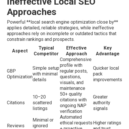
Ineffective Local SEO
Approaches
Powerful **local search engine optimization close by**
applies detailed, reliable strategies, while ineffective
approaches rely on incomplete or outdated tactics that
constrain rankings and prospects.
Typical
Effective
Key
Aspect
Competitor
Approach
Advantage
Comprehensive
profile with
Simple setup
Quicker local
GBP
regular posts,
with minimal
pack
Optimization
questions,
details
improvements
visuals, and
maintenance
50+ quality
10–20
Greater
citations with
Citations
scattered
authority
ongoing NAP
listings
signals
verification
Automated
Minimal or
ethical requests
Higher ratings
Reviews
ignored
+ proactive
and trust