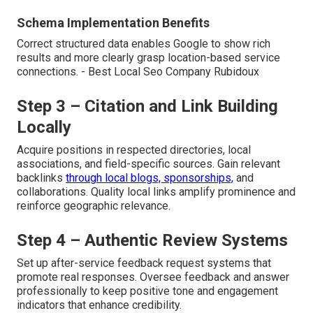
Schema Implementation Benefits
Correct structured data enables Google to show rich
results and more clearly grasp location-based service
connections. - Best Local Seo Company Rubidoux
Step 3 – Citation and Link Building
Locally
Acquire positions in respected directories, local
associations, and field-specific sources. Gain relevant
backlinks
through local blogs, sponsorships,
and
collaborations. Quality local links amplify prominence and
reinforce geographic relevance.
Step 4 – Authentic Review Systems
Set up after-service feedback request systems that
promote real responses. Oversee feedback and answer
professionally to keep positive tone and engagement
indicators that enhance credibility.