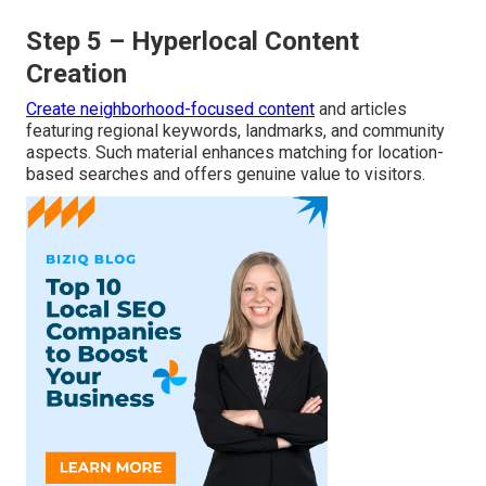
Step 5 – Hyperlocal Content
Creation
Create neighborhood-focused content
and articles
featuring regional keywords, landmarks, and community
aspects. Such material enhances matching for location-
based searches and offers genuine value to visitors.