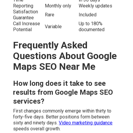
Reporting
Monthly only
Weekly updates
Satisfaction
Rare
Included
Guarantee
Call Increase
Up to 180%
Variable
Potential
documented
Frequently Asked
Questions About Google
Maps SEO Near Me
How long does it take to see
results from Google Maps SEO
services?
First changes commonly emerge within thirty to
forty-five days. Better positions form between
sixty and ninety days.
Video marketing guidance
speeds overall growth.