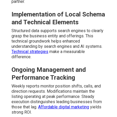
partner.
Implementation of Local Schema
and Technical Elements
Structured data supports search engines to clearly
grasp the business entity and offerings. This
technical groundwork helps enhanced
understanding by search engines and AI systems.
Technical strategies
make a measurable
difference.
Ongoing Management and
Performance Tracking
Weekly reports monitor position shifts, calls, and
direction requests. Modifications maintain the
listing operating at peak performance. Steady
execution distinguishes leading businesses from
those that lag.
Affordable digital marketing
yields
strong ROI.