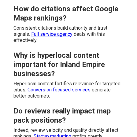
How do citations affect Google
Maps rankings?
Consistent citations build authority and trust
signals.
Full service agency
deals with this
effectively.
Why is hyperlocal content
important for Inland Empire
businesses?
Hyperlocal content fortifies relevance for targeted
cities.
Conversion focused services
generate
better outcomes.
Do reviews really impact map
pack positions?
Indeed, review velocity and quality directly affect
rankings.
Startup marketing
profits greatly.