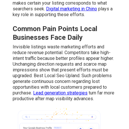
makes certain your listing corresponds to what
searchers seek.
Digital marketing in Chino
plays a
key role in supporting these efforts.
Common Pain Points Local
Businesses Face Daily
Invisible listings waste marketing efforts and
reduce revenue potential. Competitors take high-
intent traffic because better profiles appear higher.
Unchanging direction requests and scarce map
impressions show that present efforts must be
upgraded. Best Local Seo Upland. Such problems
generate continuous concern regarding lost
opportunities with local customers prepared to
purchase.
Lead generation strategies
turn far more
productive after map visibility advances.