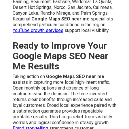
Banning, Beaumont, Eastvale, Wildomar, La Quinta,
Desert Hot Springs, Norco, San Jacinto, Calimesa,
Canyon Lake, Rancho Mirage, and Palm Springs.
Regional
Google Maps SEO near me
specialists
comprehend particular conditions in the region.
YouTube growth services
support local visibility.
Ready to Improve Your
Google Maps SEO Near
Me Results
Taking action on
Google Maps SEO near me
assists in capturing more local high-intent traffic.
Open monthly options and absence of long
contracts ease the decision. The time invested
returns clear benefits through increased calls and
loyal customers. Broad local experience paired with
a satisfaction guarantee provides repeatable
profitable results. This brings relief from visibility
worries and logical confidence in steady growth.
Brand storytelling
strengthens customer