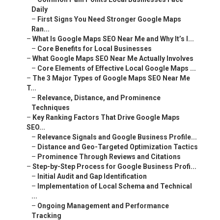
Daily
–
First Signs You Need Stronger Google Maps
Ran...
–
What Is Google Maps SEO Near Me and Why It’s I...
–
Core Benefits for Local Businesses
–
What Google Maps SEO Near Me Actually Involves
–
Core Elements of Effective Local Google Maps ...
–
The 3 Major Types of Google Maps SEO Near Me
T...
–
Relevance, Distance, and Prominence
Techniques
–
Key Ranking Factors That Drive Google Maps
SEO...
–
Relevance Signals and Google Business Profile...
–
Distance and Geo-Targeted Optimization Tactics
–
Prominence Through Reviews and Citations
–
Step-by-Step Process for Google Business Profi...
–
Initial Audit and Gap Identification
–
Implementation of Local Schema and Technical
...
–
Ongoing Management and Performance
Tracking