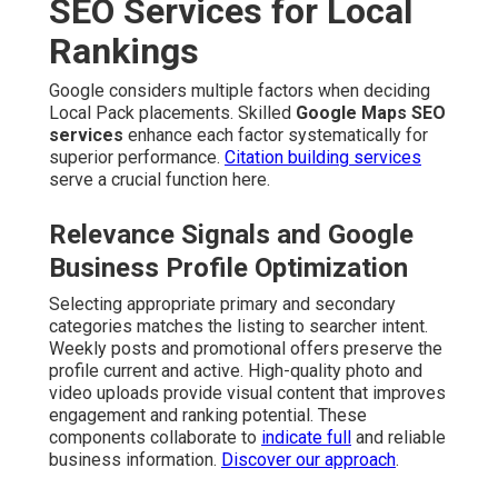
SEO Services for Local
Rankings
Google considers multiple factors when deciding
Local Pack placements. Skilled
Google Maps SEO
services
enhance each factor systematically for
superior performance.
Citation building services
serve a crucial function here.
Relevance Signals and Google
Business Profile Optimization
Selecting appropriate primary and secondary
categories matches the listing to searcher intent.
Weekly posts and promotional offers preserve the
profile current and active. High-quality photo and
video uploads provide visual content that improves
engagement and ranking potential. These
components collaborate to
indicate full
and reliable
business information.
Discover our approach
.