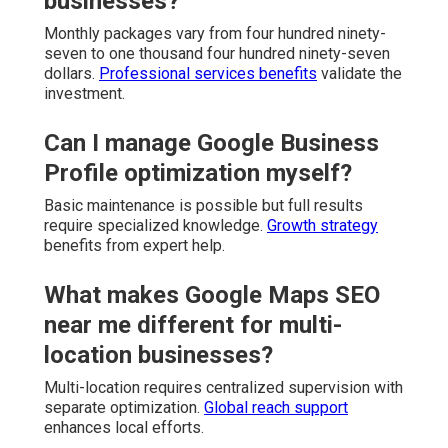
businesses?
Monthly packages vary from four hundred ninety-
seven to one thousand four hundred ninety-seven
dollars.
Professional services benefits
validate the
investment.
Can I manage Google Business
Profile optimization myself?
Basic maintenance is possible but full results
require specialized knowledge.
Growth strategy
benefits from expert help.
What makes Google Maps SEO
near me different for multi-
location businesses?
Multi-location requires centralized supervision with
separate optimization.
Global reach support
enhances local efforts.