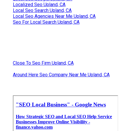
Localized Seo Upland, CA
Local Seo Search Upland, CA
Local Seo Agencies Near Me Upland, CA
Seo For Local Search Upland, CA
Close To Seo Firm Upland, CA
Around Here Seo Company Near Me Upland, CA