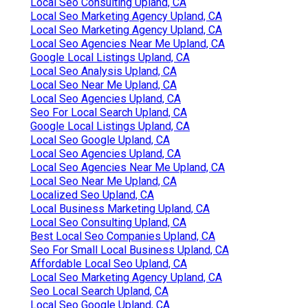
Local Seo Consulting Upland, CA
Local Seo Marketing Agency Upland, CA
Local Seo Marketing Agency Upland, CA
Local Seo Agencies Near Me Upland, CA
Google Local Listings Upland, CA
Local Seo Analysis Upland, CA
Local Seo Near Me Upland, CA
Local Seo Agencies Upland, CA
Seo For Local Search Upland, CA
Google Local Listings Upland, CA
Local Seo Google Upland, CA
Local Seo Agencies Upland, CA
Local Seo Agencies Near Me Upland, CA
Local Seo Near Me Upland, CA
Localized Seo Upland, CA
Local Business Marketing Upland, CA
Local Seo Consulting Upland, CA
Best Local Seo Companies Upland, CA
Seo For Small Local Business Upland, CA
Affordable Local Seo Upland, CA
Local Seo Marketing Agency Upland, CA
Seo Local Search Upland, CA
Local Seo Google Upland, CA