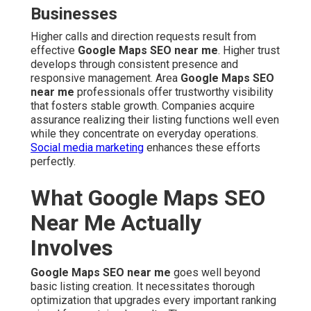
Businesses
Higher calls and direction requests result from
effective
Google Maps SEO near me
. Higher trust
develops through consistent presence and
responsive management. Area
Google Maps SEO
near me
professionals offer trustworthy visibility
that fosters stable growth. Companies acquire
assurance realizing their listing functions well even
while they concentrate on everyday operations.
Social media marketing
enhances these efforts
perfectly.
What Google Maps SEO
Near Me Actually
Involves
Google Maps SEO near me
goes well beyond
basic listing creation. It necessitates thorough
optimization that upgrades every important ranking