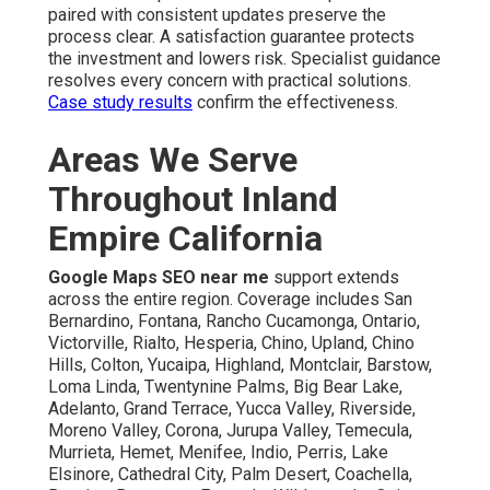
paired with consistent updates preserve the
process clear. A satisfaction guarantee protects
the investment and lowers risk. Specialist guidance
resolves every concern with practical solutions.
Case study results
confirm the effectiveness.
Areas We Serve
Throughout Inland
Empire California
Google Maps SEO near me
support extends
across the entire region. Coverage includes San
Bernardino, Fontana, Rancho Cucamonga, Ontario,
Victorville, Rialto, Hesperia, Chino, Upland, Chino
Hills, Colton, Yucaipa, Highland, Montclair, Barstow,
Loma Linda, Twentynine Palms, Big Bear Lake,
Adelanto, Grand Terrace, Yucca Valley, Riverside,
Moreno Valley, Corona, Jurupa Valley, Temecula,
Murrieta, Hemet, Menifee, Indio, Perris, Lake
Elsinore, Cathedral City, Palm Desert, Coachella,