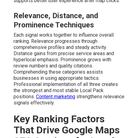
supports better user experience after map clicks.
Relevance, Distance, and
Prominence Techniques
Each signal works together to influence overall
ranking. Relevance progresses through
comprehensive profiles and steady activity.
Distance gains from precise service areas and
hyperlocal emphasis. Prominence grows with
review numbers and quality citations.
Comprehending these categories assists
businesses in using appropriate tactics.
Professional implementation of all three creates
the strongest and most stable Local Pack
positions.
Content marketing
strengthens relevance
signals effectively.
Key Ranking Factors
That Drive Google Maps