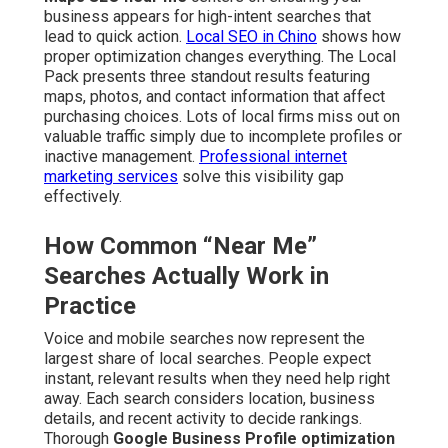
business appears for high-intent searches that
lead to quick action.
Local SEO in Chino
shows how
proper optimization changes everything. The Local
Pack presents three standout results featuring
maps, photos, and contact information that affect
purchasing choices. Lots of local firms miss out on
valuable traffic simply due to incomplete profiles or
inactive management.
Professional internet
marketing services
solve this visibility gap
effectively.
How Common “Near Me”
Searches Actually Work in
Practice
Voice and mobile searches now represent the
largest share of local searches. People expect
instant, relevant results when they need help right
away. Each search considers location, business
details, and recent activity to decide rankings.
Thorough
Google Business Profile optimization