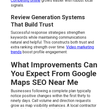
Competing online
grows easier with robust local
signals.
Review Generation Systems
That Build Trust
Successful response strategies strengthen
keywords while maintaining communications
natural and helpful. This constructs both trust and
extra ranking strength over time.
Video marketing
trends
boost profile engagement.
What Improvements Can
You Expect From Google
Maps SEO Near Me
Businesses following a complete plan typically
notice positive changes within the first thirty to
ninety days. Call volume and direction requests
grow as map visibility enhances. A local contractor