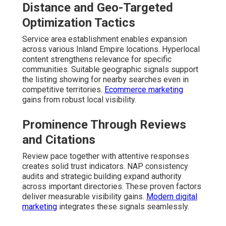
Distance and Geo-Targeted
Optimization Tactics
Service area establishment enables expansion
across various Inland Empire locations. Hyperlocal
content strengthens relevance for specific
communities. Suitable geographic signals support
the listing showing for nearby searches even in
competitive territories.
Ecommerce marketing
gains from robust local visibility.
Prominence Through Reviews
and Citations
Review pace together with attentive responses
creates solid trust indicators. NAP consistency
audits and strategic building expand authority
across important directories. These proven factors
deliver measurable visibility gains.
Modern digital
marketing
integrates these signals seamlessly.