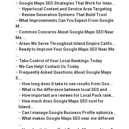
–
Google Maps SEO Strategies That Work for Inlan...
–
Hyperlocal Content and Service Area Targeting
–
Review Generation Systems That Build Trust
–
What Improvements Can You Expect From Google
M...
–
Common Concerns About Google Maps SEO Near
Me ...
–
Areas We Serve Throughout Inland Empire Califo...
–
Ready to Improve Your Google Maps SEO Near Me
...
–
Take Control of Your Local Rankings Today
–
We Can Help! Contact Us Today
–
Frequently Asked Questions About Google Maps
S...
–
How long does it take to see results from Goo...
–
What is the difference between local SEO and ...
–
How important are reviews for Local Pack rank...
–
How much does Google Maps SEO cost for
Inland...
–
Can I manage Google Business Profile optimiza...
–
What makes Google Maps SEO near me different
...