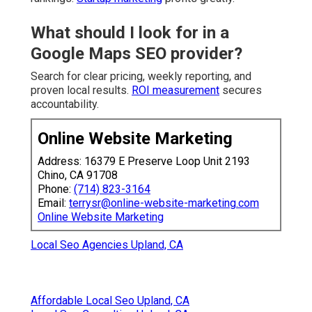
What should I look for in a
Google Maps SEO provider?
Search for clear pricing, weekly reporting, and
proven local results.
ROI measurement
secures
accountability.
Online Website Marketing
Address: 16379 E Preserve Loop Unit 2193
Chino, CA 91708
Phone:
(714) 823-3164
Email:
terrysr@online-website-marketing.com
Online Website Marketing
Local Seo Agencies Upland, CA
Affordable Local Seo Upland, CA