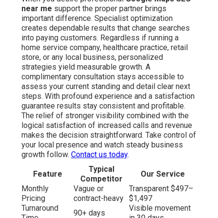
near me
support the proper partner brings
important difference. Specialist optimization
creates dependable results that change searches
into paying customers. Regardless if running a
home service company, healthcare practice, retail
store, or any local business, personalized
strategies yield measurable growth. A
complimentary consultation stays accessible to
assess your current standing and detail clear next
steps. With profound experience and a satisfaction
guarantee results stay consistent and profitable.
The relief of stronger visibility combined with the
logical satisfaction of increased calls and revenue
makes the decision straightforward. Take control of
your local presence and watch steady business
growth follow.
Contact us today
.
Typical
Feature
Our Service
Competitor
Monthly
Vague or
Transparent $497–
Pricing
contract-heavy
$1,497
Turnaround
Visible movement
90+ days
Time
in 30 days