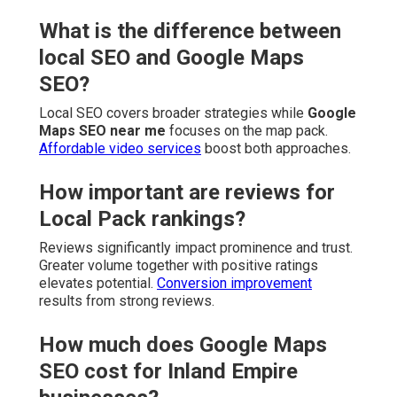
What is the difference between
local SEO and Google Maps
SEO?
Local SEO covers broader strategies while
Google
Maps SEO near me
focuses on the map pack.
Affordable video services
boost both approaches.
How important are reviews for
Local Pack rankings?
Reviews significantly impact prominence and trust.
Greater volume together with positive ratings
elevates potential.
Conversion improvement
results from strong reviews.
How much does Google Maps
SEO cost for Inland Empire