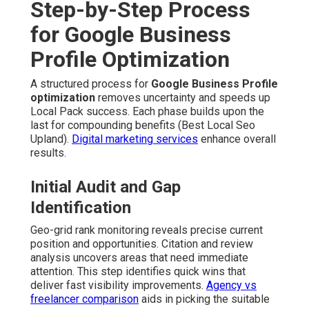
Step-by-Step Process
for Google Business
Profile Optimization
A structured process for
Google Business Profile
optimization
removes uncertainty and speeds up
Local Pack success. Each phase builds upon the
last for compounding benefits (Best Local Seo
Upland).
Digital marketing services
enhance overall
results.
Initial Audit and Gap
Identification
Geo-grid rank monitoring reveals precise current
position and opportunities. Citation and review
analysis uncovers areas that need immediate
attention. This step identifies quick wins that
deliver fast visibility improvements.
Agency vs
freelancer comparison
aids in picking the suitable