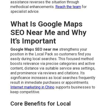
assistance reverses the situation through
methodical enhancements.
Reach the team
for
specialist advice.
What Is Google Maps
SEO Near Me and Why
It’s Important
Google Maps SEO near me
strengthens your
position in the Local Pack so customers find you
easily during local searches. This focused method
boosts relevance via precise categories and active
content, distance via suitable service area settings,
and prominence via reviews and citations. Its
significance increases as local searches frequently
result in immediate purchases or appointments.
Internet marketing in Chino
supports businesses to
keep competitive.
Core Benefits for Local