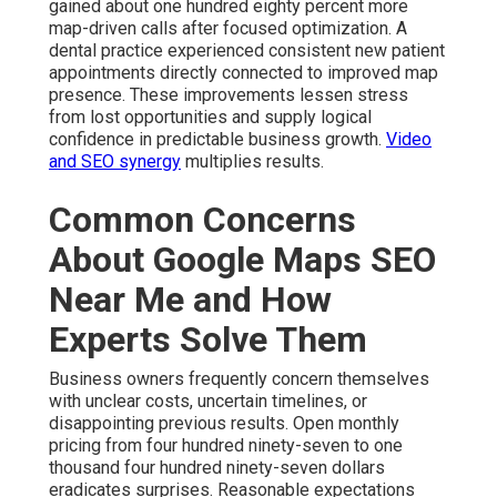
gained about one hundred eighty percent more
map-driven calls after focused optimization. A
dental practice experienced consistent new patient
appointments directly connected to improved map
presence. These improvements lessen stress
from lost opportunities and supply logical
confidence in predictable business growth.
Video
and SEO synergy
multiplies results.
Common Concerns
About Google Maps SEO
Near Me and How
Experts Solve Them
Business owners frequently concern themselves
with unclear costs, uncertain timelines, or
disappointing previous results. Open monthly
pricing from four hundred ninety-seven to one
thousand four hundred ninety-seven dollars
eradicates surprises. Reasonable expectations