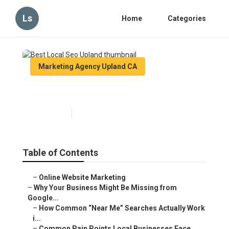
Ls
Home
Categories
Marketing Agency Upland CA
Best Local Seo Upland
Published en
8 min read
Table of Contents
–
Online Website Marketing
–
Why Your Business Might Be Missing from
Google...
–
How Common “Near Me” Searches Actually Work
i...
–
Common Pain Points Local Businesses Face