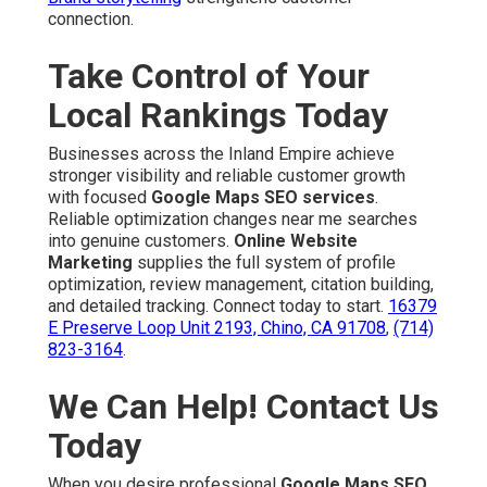
connection.
Take Control of Your
Local Rankings Today
Businesses across the Inland Empire achieve
stronger visibility and reliable customer growth
with focused
Google Maps SEO services
.
Reliable optimization changes near me searches
into genuine customers.
Online Website
Marketing
supplies the full system of profile
optimization, review management, citation building,
and detailed tracking. Connect today to start.
16379
E Preserve Loop Unit 2193, Chino, CA 91708
,
(714)
823-3164
.
We Can Help! Contact Us
Today
When you desire professional
Google Maps SEO