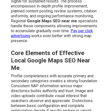
signal for sustained results. The process
encompasses in-depth profile improvement,
planned content posting, review systems, citation
uniformity, and ongoing performance monitoring.
Regional
Google Maps SEO near me
specialists
handle these components allowing improvements
to accumulate gradually over time.
Pay per click
advertising
works even better with strong map
presence.
Core Elements of Effective
Local Google Maps SEO Near
Me
Profile completeness with accurate primary and
secondary categories creates a strong foundation.
Consistent NAP information across major
directories builds authority and trust. Image and
video uploads contribute visual interest that
searchers observe and appreciate. Distinctions
between basic configuration and complete
optimization decide if results endure or vanish