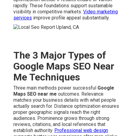
rapidly. These foundations support sustainable
visibility in competitive markets.
Video marketing
services
improve profile appeal substantially.
The 3 Major Types of
Google Maps SEO Near
Me Techniques
Three main methods power successful
Google
Maps SEO near me
outcomes. Relevance
matches your business details with what people
actually search for. Distance optimization ensures
proper geographic signals reach the right
audiences. Prominence grows through strong
reviews, citations, and local references that
establish authority.
Professional web design