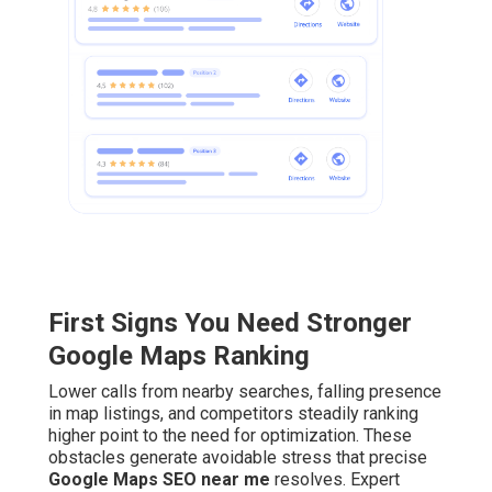
First Signs You Need Stronger
Google Maps Ranking
Lower calls from nearby searches, falling presence
in map listings, and competitors steadily ranking
higher point to the need for optimization. These
obstacles generate avoidable stress that precise
Google Maps SEO near me
resolves. Expert