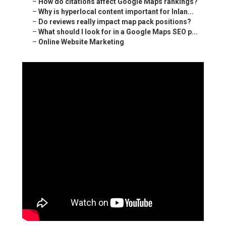
–
How do citations affect Google Maps rankings?
–
Why is hyperlocal content important for Inlan...
–
Do reviews really impact map pack positions?
–
What should I look for in a Google Maps SEO p...
–
Online Website Marketing