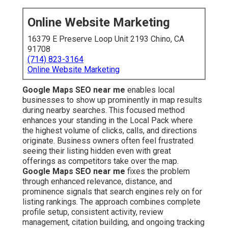
Online Website Marketing
16379 E Preserve Loop Unit 2193 Chino, CA
91708
(714) 823-3164
Online Website Marketing
Google Maps SEO near me
enables local
businesses to show up prominently in map results
during nearby searches. This focused method
enhances your standing in the Local Pack where
the highest volume of clicks, calls, and directions
originate. Business owners often feel frustrated
seeing their listing hidden even with great
offerings as competitors take over the map.
Google Maps SEO near me
fixes the problem
through enhanced relevance, distance, and
prominence signals that search engines rely on for
listing rankings. The approach combines complete
profile setup, consistent activity, review
management, citation building, and ongoing tracking