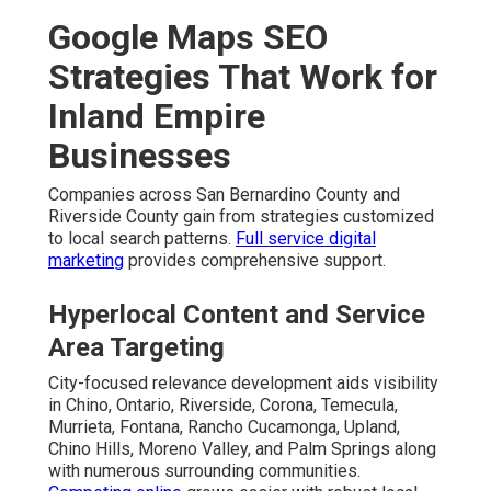
Google Maps SEO
Strategies That Work for
Inland Empire
Businesses
Companies across San Bernardino County and
Riverside County gain from strategies customized
to local search patterns.
Full service digital
marketing
provides comprehensive support.
Hyperlocal Content and Service
Area Targeting
City-focused relevance development aids visibility
in Chino, Ontario, Riverside, Corona, Temecula,
Murrieta, Fontana, Rancho Cucamonga, Upland,
Chino Hills, Moreno Valley, and Palm Springs along
with numerous surrounding communities.