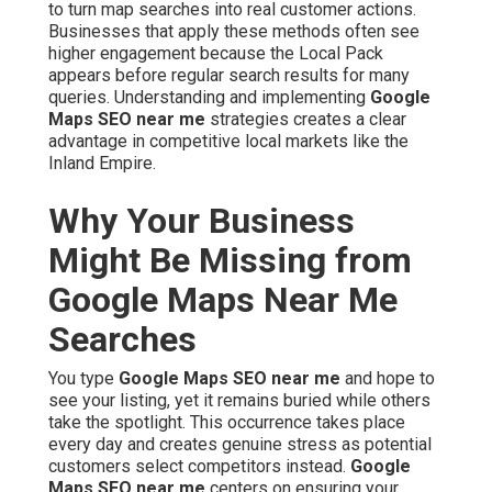
to turn map searches into real customer actions.
Businesses that apply these methods often see
higher engagement because the Local Pack
appears before regular search results for many
queries. Understanding and implementing
Google
Maps SEO near me
strategies creates a clear
advantage in competitive local markets like the
Inland Empire.
Why Your Business
Might Be Missing from
Google Maps Near Me
Searches
You type
Google Maps SEO near me
and hope to
see your listing, yet it remains buried while others
take the spotlight. This occurrence takes place
every day and creates genuine stress as potential
customers select competitors instead.
Google
Maps SEO near me
centers on ensuring your