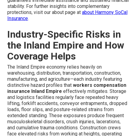
guarantees immediate assistance and sustained financial
stability. For further insights into complementary
protections, visit our about page at
about Harmony SoCal
Insurance
.
Industry-Specific Risks in
the Inland Empire and How
Coverage Helps
The Inland Empire economy relies heavily on
warehousing, distribution, transportation, construction,
manufacturing, and agriculture—each industry featuring
distinctive hazard profiles that
workers compensation
insurance Inland Empire
effectively mitigates. Storage
and logistics facilities regularly face repeated heavy
lifting, forklift accidents, conveyor entrapments, dropped
loads, floor slips, and posture-related strains from
extended standing. These exposures produce frequent
musculoskeletal disorders, crush injuries, lacerations,
and cumulative trauma conditions. Construction crews
face elevated risks from working at heights, operating