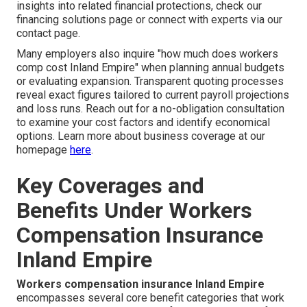
insights into related financial protections, check our
financing solutions page or connect with experts via our
contact page.
Many employers also inquire "how much does workers
comp cost Inland Empire" when planning annual budgets
or evaluating expansion. Transparent quoting processes
reveal exact figures tailored to current payroll projections
and loss runs. Reach out for a no-obligation consultation
to examine your cost factors and identify economical
options. Learn more about business coverage at our
homepage
here
.
Key Coverages and
Benefits Under Workers
Compensation Insurance
Inland Empire
Workers compensation insurance Inland Empire
encompasses several core benefit categories that work