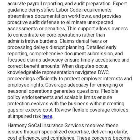
accurate payroll reporting, and audit preparation. Expert
guidance demystifies Labor Code requirements,
streamlines documentation workflows, and provides
proactive audit defense to eliminate unexpected
assessments or penalties. This support allows owners
to concentrate on core operations rather than
administrative burdens. Claims denial fears or
processing delays disrupt planning. Detailed early
reporting, comprehensive document submission, and
focused claims advocacy ensure timely acceptance and
correct benefit amounts. When disputes occur,
knowledgeable representation navigates DWC
proceedings efficiently to protect employer interests and
employee rights. Coverage adequacy for emerging or
seasonal operations generates questions. Flexible
policy endorsements and scalable limits ensure
protection evolves with the business without creating
gaps or excess cost. Review flexible coverage choices
at impaired risk
here
.
Harmony SoCal Insurance Services resolves these
issues through specialized expertise, delivering clarity,
cost efficiency, and confidence. These concerns become