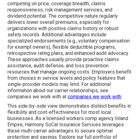
competing on price, coverage breadth, claims
responsiveness, risk management services, and
dividend potential. The competitive nature regularly
delivers lower overall premiums, especially for
organizations with positive claims history or robust
safety records. Additional advantages include
specialized endorsements (e.g., voluntary compensation
for exempt owners), flexible deductible programs,
retrospective rating plans, and enhanced audit advocacy.
These approaches usually provide proactive claims
assistance, audit defense, and loss prevention
resources that manage ongoing costs. Employers benefit
from choices in service levels and policy features that
single-provider models may limit. For additional
information about our carrier relationships, see
companies we work with at
companies we work with
.
This side-by-side view demonstrates distinct benefits in
flexibility and cost-effectiveness for most local
businesses. As a licensed workers comp agency Inland
Empire, Harmony SoCal Insurance Services leverages
these multi-carrier advantages to secure optimal
protection and savings. Explore our full portfolio of