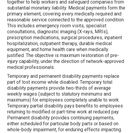
together to help workers and safeguard companies from
substantial monetary liability. Medical payments form the
primary element, covering every medically required and
reasonable service connected to the approved condition.
This includes emergency room visits, specialist
consultations, diagnostic imaging (X-rays, MRIs),
prescription medications, surgical procedures, inpatient
hospitalization, outpatient therapy, durable medical
equipment, and home health care when medically
justified. The objective is maximum restoration of pre-
injury capability, under the direction of network-approved
medical professionals.
Temporary and permanent disability payments replace
part of lost income while disabled. Temporary total
disability payments provide two-thirds of average
weekly wages (subject to statutory minimums and
maximums) for employees completely unable to work.
Temporary partial disability pays benefits to employees
returning to modified or part-time work at reduced pay.
Permanent disability provides continuing payments,
either scheduled for particular body parts or based on
whole-body impairment, for enduring effects impacting