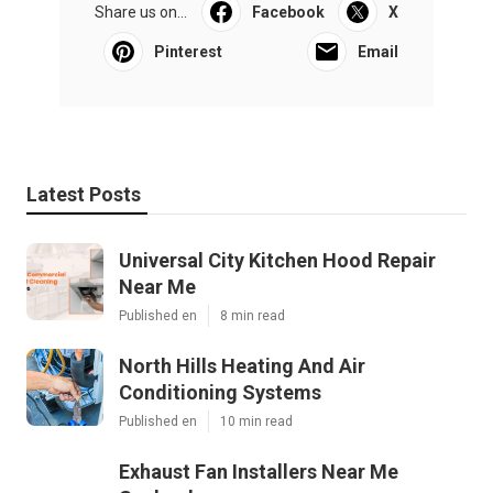
Share us on...
Facebook
X
Pinterest
Email
Latest Posts
Universal City Kitchen Hood Repair
Near Me
Published en
8 min read
North Hills Heating And Air
Conditioning Systems
Published en
10 min read
Exhaust Fan Installers Near Me