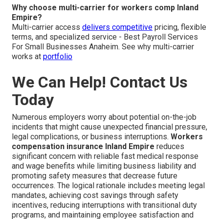
Why choose multi-carrier for workers comp Inland
Empire?
Multi-carrier access
delivers competitive
pricing, flexible
terms, and specialized service - Best Payroll Services
For Small Businesses Anaheim. See why multi-carrier
works at
portfolio
We Can Help! Contact Us
Today
Numerous employers worry about potential on-the-job
incidents that might cause unexpected financial pressure,
legal complications, or business interruptions.
Workers
compensation insurance Inland Empire
reduces
significant concern with reliable fast medical response
and wage benefits while limiting business liability and
promoting safety measures that decrease future
occurrences. The logical rationale includes meeting legal
mandates, achieving cost savings through safety
incentives, reducing interruptions with transitional duty
programs, and maintaining employee satisfaction and