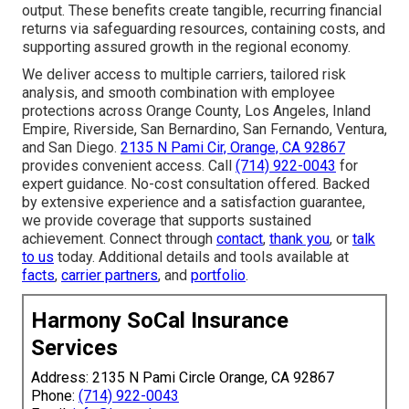
output. These benefits create tangible, recurring financial
returns via safeguarding resources, containing costs, and
supporting assured growth in the regional economy.
We deliver access to multiple carriers, tailored risk
analysis, and smooth combination with employee
protections across Orange County, Los Angeles, Inland
Empire, Riverside, San Bernardino, San Fernando, Ventura,
and San Diego.
2135 N Pami Cir, Orange, CA 92867
provides convenient access. Call
(714) 922-0043
for
expert guidance. No-cost consultation offered. Backed
by extensive experience and a satisfaction guarantee,
we provide coverage that supports sustained
achievement. Connect through
contact
,
thank you
, or
talk
to us
today. Additional details and tools available at
facts
,
carrier partners
, and
portfolio
.
Harmony SoCal Insurance
Services
Address: 2135 N Pami Circle Orange, CA 92867
Phone:
(714) 922-0043