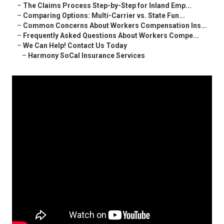
–
The Claims Process Step-by-Step for Inland Emp...
–
Comparing Options: Multi-Carrier vs. State Fun...
–
Common Concerns About Workers Compensation Ins...
–
Frequently Asked Questions About Workers Compe...
–
We Can Help! Contact Us Today
–
Harmony SoCal Insurance Services