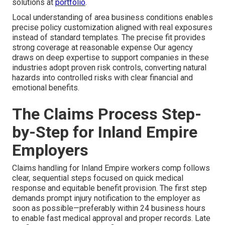
solutions at
portfolio
.
Local understanding of area business conditions enables
precise policy customization aligned with real exposures
instead of standard templates. The precise fit provides
strong coverage at reasonable expense Our agency
draws on deep expertise to support companies in these
industries adopt proven risk controls, converting natural
hazards into controlled risks with clear financial and
emotional benefits.
The Claims Process Step-
by-Step for Inland Empire
Employers
Claims handling for Inland Empire workers comp follows
clear, sequential steps focused on quick medical
response and equitable benefit provision. The first step
demands prompt injury notification to the employer as
soon as possible—preferably within 24 business hours
to enable fast medical approval and proper records. Late