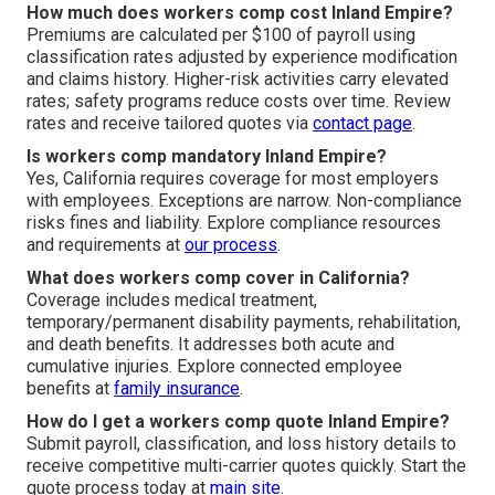
How much does workers comp cost Inland Empire?
Premiums are calculated per $100 of payroll using
classification rates adjusted by experience modification
and claims history. Higher-risk activities carry elevated
rates; safety programs reduce costs over time. Review
rates and receive tailored quotes via
contact page
.
Is workers comp mandatory Inland Empire?
Yes, California requires coverage for most employers
with employees. Exceptions are narrow. Non-compliance
risks fines and liability. Explore compliance resources
and requirements at
our process
.
What does workers comp cover in California?
Coverage includes medical treatment,
temporary/permanent disability payments, rehabilitation,
and death benefits. It addresses both acute and
cumulative injuries. Explore connected employee
benefits at
family insurance
.
How do I get a workers comp quote Inland Empire?
Submit payroll, classification, and loss history details to
receive competitive multi-carrier quotes quickly. Start the
quote process today at
main site
.