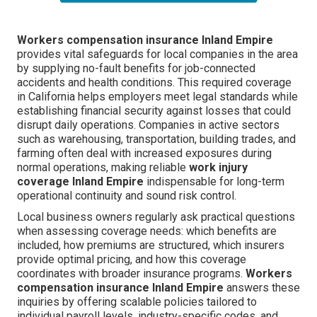
Workers compensation insurance Inland Empire
provides vital safeguards for local companies in the area
by supplying no-fault benefits for job-connected
accidents and health conditions. This required coverage
in California helps employers meet legal standards while
establishing financial security against losses that could
disrupt daily operations. Companies in active sectors
such as warehousing, transportation, building trades, and
farming often deal with increased exposures during
normal operations, making reliable
work injury
coverage Inland Empire
indispensable for long-term
operational continuity and sound risk control.
Local business owners regularly ask practical questions
when assessing coverage needs: which benefits are
included, how premiums are structured, which insurers
provide optimal pricing, and how this coverage
coordinates with broader insurance programs.
Workers
compensation insurance Inland Empire
answers these
inquiries by offering scalable policies tailored to
individual payroll levels, industry-specific codes, and