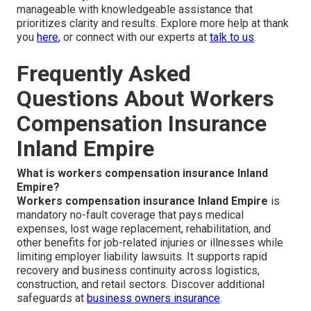
manageable with knowledgeable assistance that
prioritizes clarity and results. Explore more help at thank
you
here
, or connect with our experts at
talk to us
.
Frequently Asked
Questions About Workers
Compensation Insurance
Inland Empire
What is workers compensation insurance Inland
Empire?
Workers compensation insurance Inland Empire
is
mandatory no-fault coverage that pays medical
expenses, lost wage replacement, rehabilitation, and
other benefits for job-related injuries or illnesses while
limiting employer liability lawsuits. It supports rapid
recovery and business continuity across logistics,
construction, and retail sectors. Discover additional
safeguards at
business owners insurance
.