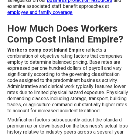
safeguards on our
business protection resources
and
examine associated staff benefit approaches at
employee and family coverage
.
How Much Does Workers
Comp Cost Inland Empire?
Workers comp cost Inland Empire
reflects a
combination of objective rating factors that companies
employ to determine balanced pricing. Base rates are
expressed per one hundred dollars of payroll and vary
significantly according to the governing classification
code assigned to the predominant business activity.
Administrative and clerical work typically features lower
rates due to limited physical hazard exposure. Physically
demanding classes including storage, transport, building
trades, or agriculture command substantially higher rates
to account for increased accident likelihood.
Modification factors subsequently adjust the standard
premium up or down based on the business’s actual loss
history relative to industry peers across a several-year