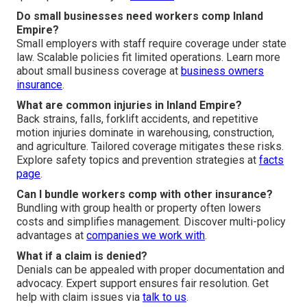
Do small businesses need workers comp Inland
Empire?
Small employers with staff require coverage under state
law. Scalable policies fit limited operations. Learn more
about small business coverage at
business owners
insurance
.
What are common injuries in Inland Empire?
Back strains, falls, forklift accidents, and repetitive
motion injuries dominate in warehousing, construction,
and agriculture. Tailored coverage mitigates these risks.
Explore safety topics and prevention strategies at
facts
page
.
Can I bundle workers comp with other insurance?
Bundling with group health or property often lowers
costs and simplifies management. Discover multi-policy
advantages at
companies we work with
.
What if a claim is denied?
Denials can be appealed with proper documentation and
advocacy. Expert support ensures fair resolution. Get
help with claim issues via
talk to us
.