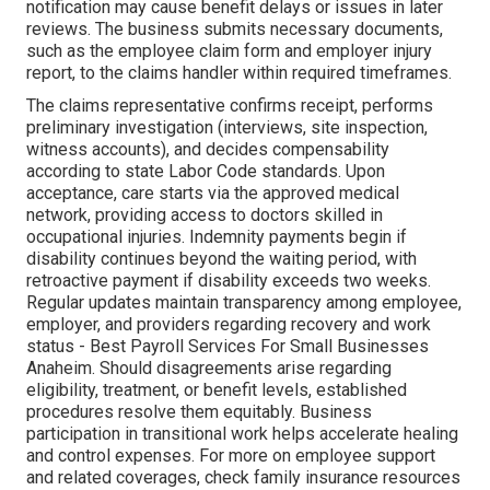
notification may cause benefit delays or issues in later
reviews. The business submits necessary documents,
such as the employee claim form and employer injury
report, to the claims handler within required timeframes.
The claims representative confirms receipt, performs
preliminary investigation (interviews, site inspection,
witness accounts), and decides compensability
according to state Labor Code standards. Upon
acceptance, care starts via the approved medical
network, providing access to doctors skilled in
occupational injuries. Indemnity payments begin if
disability continues beyond the waiting period, with
retroactive payment if disability exceeds two weeks.
Regular updates maintain transparency among employee,
employer, and providers regarding recovery and work
status - Best Payroll Services For Small Businesses
Anaheim. Should disagreements arise regarding
eligibility, treatment, or benefit levels, established
procedures resolve them equitably. Business
participation in transitional work helps accelerate healing
and control expenses. For more on employee support
and related coverages, check family insurance resources