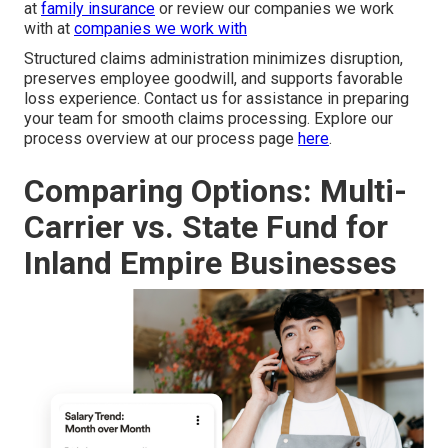
at
family insurance
or review our companies we work
with at
companies we work with
Structured claims administration minimizes disruption,
preserves employee goodwill, and supports favorable
loss experience. Contact us for assistance in preparing
your team for smooth claims processing. Explore our
process overview at our process page
here
.
Comparing Options: Multi-
Carrier vs. State Fund for
Inland Empire Businesses