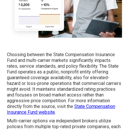
Choosing between the State Compensation Insurance
Fund and multi-carrier markets significantly impacts
rates, service standards, and policy flexibility. The State
Fund operates as a public, nonprofit entity offering
guaranteed coverage availability, also for elevated-
hazard or loss-prone operations that commercial carriers
might avoid. It maintains standardized rating practices
and focuses on broad market access rather than
aggressive price competition. For more information
directly from the source, visit the
State Compensation
Insurance Fund website
.
Multi-carrier options via independent brokers utilize
policies from multiple top-rated private companies, each