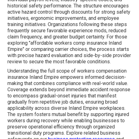
historical safety performance. The structure encourages
active hazard control through discounts for strong safety
initiatives, ergonomic improvements, and employee
training initiatives. Organizations following these steps
frequently secure favorable experience mods, reduced
claim frequency, and greater budget certainty. For those
exploring "affordable workers comp insurance Inland
Empire" or comparing carrier choices, the process starts
with precise hazard evaluation and side-by-side provider
review to secure the most favorable conditions.
Understanding the full scope of workers compensation
insurance Inland Empire empowers informed decision-
making that combines compliance with real-world value.
Coverage extends beyond immediate accident response
to encompass gradual-onset injuries that manifest
gradually from repetitive job duties, ensuring broad
applicability across diverse Inland Empire workplaces.
The system fosters mutual benefit by supporting injured
workers during recovery while enabling businesses to
preserve operational efficiency through organized
transitional duty programs. Explore related business