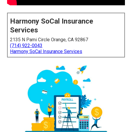
Harmony SoCal Insurance
Services
2135 N Pami Circle Orange, CA 92867
(714) 922-0043
Harmony SoCal Insurance Services