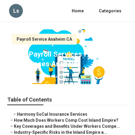
Ls
Home
Categories
Payroll Service Anaheim CA
Best Payroll Services For Small
Businesses Anaheim
Published en
11 min read
Table of Contents
–
Harmony SoCal Insurance Services
–
How Much Does Workers Comp Cost Inland Empire?
–
Key Coverages and Benefits Under Workers Compe...
–
Industry-Specific Risks in the Inland Empire a...