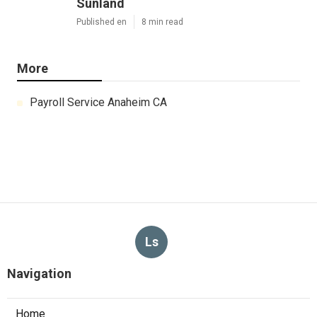
Sunland
Published en
8 min read
More
Payroll Service Anaheim CA
Ls
Navigation
Home