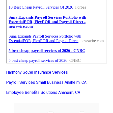
Harmony SoCal Insurance Services
Payroll Services Small Business Anaheim, CA
Employee Benefits Solutions Anaheim, CA