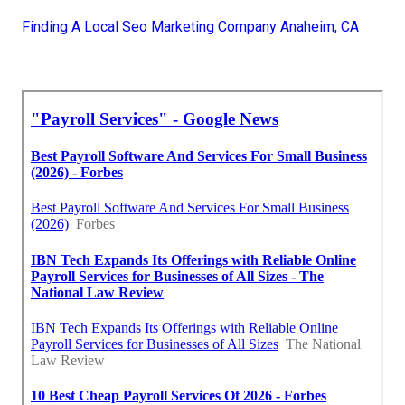
Finding A Local Seo Marketing Company Anaheim, CA