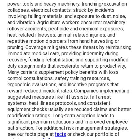
power tools and heavy machinery, trenching/excavation
collapses, electrical contacts, struck-by incidents
involving falling materials, and exposure to dust, noise,
and vibration. Agriculture workers encounter machinery
rollover accidents, pesticide and chemical exposures,
heat-related illnesses, animal-related injuries, and
repetitive motion disorders from hand harvesting or
pruning. Coverage mitigates these threats by reimbursing
immediate medical care, providing indemnity during
recovery, funding rehabilitation, and supporting modified
duty assignments that accelerate return to productivity.
Many carriers supplement policy benefits with loss
control consultations, safety training resources,
ergonomic evaluations, and incentive programs that
reward reduced incident rates. Companies implementing
suggested measures like lift assists, fall arrest
systems, heat illness protocols, and consistent
equipment checks usually see reduced claims and better
modification ratings. Long-term adoption leads to
significant premium reductions and improved employee
satisfaction. For additional risk management strategies,
see our facts page at
facts
or check our portfolio of