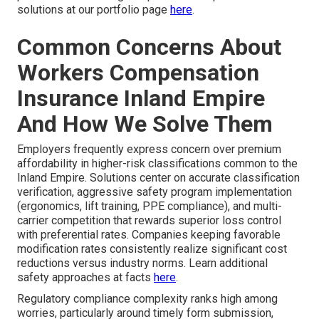
solutions at our portfolio page
here
.
Common Concerns About
Workers Compensation
Insurance Inland Empire
And How We Solve Them
Employers frequently express concern over premium
affordability in higher-risk classifications common to the
Inland Empire. Solutions center on accurate classification
verification, aggressive safety program implementation
(ergonomics, lift training, PPE compliance), and multi-
carrier competition that rewards superior loss control
with preferential rates. Companies keeping favorable
modification rates consistently realize significant cost
reductions versus industry norms. Learn additional
safety approaches at facts
here
.
Regulatory compliance complexity ranks high among
worries, particularly around timely form submission,