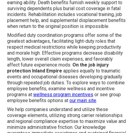
earning ability. Death benefits furnish weekly support to
surviving dependents plus burial cost coverage in fatal
incidents. Rehabilitation includes vocational training, job
placement help, and supplemental displacement benefits
when return to the original position is impossible.
Modified duty coordination programs offer some of the
greatest advantages, facilitating light-duty roles that
respect medical restrictions while keeping productivity
and morale high. Effective programs decrease disability
length, lower overall claim expenses, and favorably
affect future experience mods.
On the job injury
protection Inland Empire
applies equally to traumatic
events and occupational diseases developing gradually
through repeated job duties. To explore ways to combine
employee benefits, examine wellness and incentive
programs at
wellness program incentives
or see group
employee benefits options at
our main site
.
We help companies understand and utilize these
coverage elements, utilizing strong carrier relationships
and regional compliance expertise to maximize value and
minimize administrative friction. Our knowledge