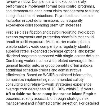
review window. Companies with excellent safety
performance implement formal loss control programs,
and demonstrate consistent claim management resulting
in significant cost reductions. Payroll acts as the main
multiplier in cost determinations; consequently
experience corresponding premium increases.
Precise classification and payroll reporting avoid both
excess payments and protection shortfalls that could
result in audit exposure. Multi-carrier marketplaces
enable side-by-side comparisons regularly identify
superior rates, expanded coverage options, and better
dividend programs compared with single-carrier defaults.
Combining workers comp with related coverages like
general liability, auto, or group benefits often unlocks
additional schedule credits and administrative
efficiencies. Based on WCIRB published information,
companies implementing recommended safety
consulting and return-to-work strategies experience
average cost decreases of 10–30% within 3–5 years.
Affordable workers comp insurance Inland Empire
becomes readily accessible through strategic risk
management and informed carrier selection. For detailed