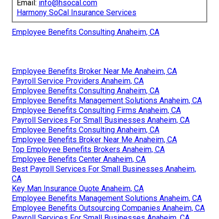
Email:
info@hsocal.com
Harmony SoCal Insurance Services
Employee Benefits Consulting Anaheim, CA
Employee Benefits Broker Near Me Anaheim, CA
Payroll Service Providers Anaheim, CA
Employee Benefits Consulting Anaheim, CA
Employee Benefits Management Solutions Anaheim, CA
Employee Benefits Consulting Firms Anaheim, CA
Payroll Services For Small Businesses Anaheim, CA
Employee Benefits Consulting Anaheim, CA
Employee Benefits Broker Near Me Anaheim, CA
Top Employee Benefits Brokers Anaheim, CA
Employee Benefits Center Anaheim, CA
Best Payroll Services For Small Businesses Anaheim,
CA
Key Man Insurance Quote Anaheim, CA
Employee Benefits Management Solutions Anaheim, CA
Employee Benefits Outsourcing Companies Anaheim, CA
Payroll Services For Small Businesses Anaheim, CA