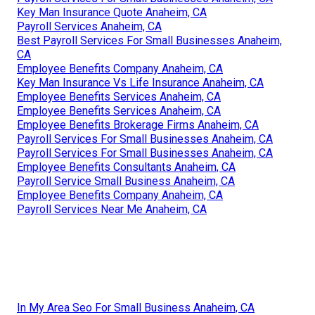
Key Man Insurance Quote Anaheim, CA
Payroll Services Anaheim, CA
Best Payroll Services For Small Businesses Anaheim,
CA
Employee Benefits Company Anaheim, CA
Key Man Insurance Vs Life Insurance Anaheim, CA
Employee Benefits Services Anaheim, CA
Employee Benefits Services Anaheim, CA
Employee Benefits Brokerage Firms Anaheim, CA
Payroll Services For Small Businesses Anaheim, CA
Payroll Services For Small Businesses Anaheim, CA
Employee Benefits Consultants Anaheim, CA
Payroll Service Small Business Anaheim, CA
Employee Benefits Company Anaheim, CA
Payroll Services Near Me Anaheim, CA
In My Area Seo For Small Business Anaheim, CA