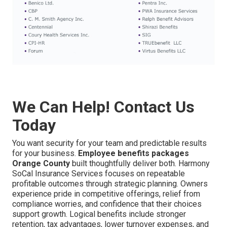
We Can Help! Contact Us
Today
You want security for your team and predictable results
for your business.
Employee benefits packages
Orange County
built thoughtfully deliver both. Harmony
SoCal Insurance Services focuses on repeatable
profitable outcomes through strategic planning. Owners
experience pride in competitive offerings, relief from
compliance worries, and confidence that their choices
support growth. Logical benefits include stronger
retention, tax advantages, lower turnover expenses, and