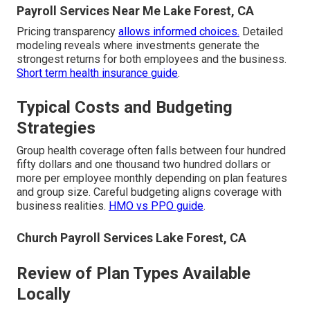
Payroll Services Near Me Lake Forest, CA
Pricing transparency
allows informed choices.
Detailed
modeling reveals where investments generate the
strongest returns for both employees and the business.
Short term health insurance guide
.
Typical Costs and Budgeting
Strategies
Group health coverage often falls between four hundred
fifty dollars and one thousand two hundred dollars or
more per employee monthly depending on plan features
and group size. Careful budgeting aligns coverage with
business realities.
HMO vs PPO guide
.
Church Payroll Services Lake Forest, CA
Review of Plan Types Available
Locally