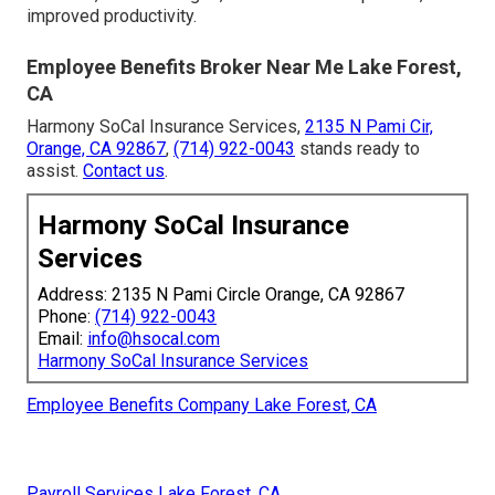
improved productivity.
Employee Benefits Broker Near Me Lake Forest,
CA
Harmony SoCal Insurance Services,
2135 N Pami Cir,
Orange, CA 92867
,
(714) 922-0043
stands ready to
assist.
Contact us
.
Harmony SoCal Insurance
Services
Address: 2135 N Pami Circle Orange, CA 92867
Phone:
(714) 922-0043
Email:
info@hsocal.com
Harmony SoCal Insurance Services
Employee Benefits Company Lake Forest, CA
Payroll Services Lake Forest, CA