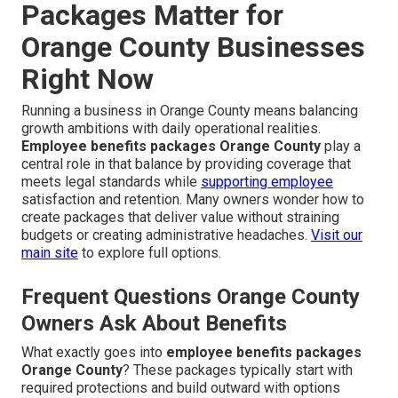
Packages Matter for
Orange County Businesses
Right Now
Running a business in Orange County means balancing
growth ambitions with daily operational realities.
Employee benefits packages Orange County
play a
central role in that balance by providing coverage that
meets legal standards while
supporting employee
satisfaction and retention. Many owners wonder how to
create packages that deliver value without straining
budgets or creating administrative headaches.
Visit our
main site
to explore full options.
Frequent Questions Orange County
Owners Ask About Benefits
What exactly goes into
employee benefits packages
Orange County
? These packages typically start with
required protections and build outward with options