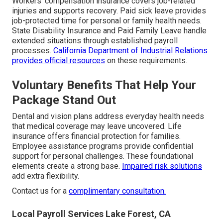
Workers’ compensation insurance covers job-related
injuries and supports recovery. Paid sick leave provides
job-protected time for personal or family health needs.
State Disability Insurance and Paid Family Leave handle
extended situations through established payroll
processes.
California Department of Industrial Relations
provides official resources
on these requirements.
Voluntary Benefits That Help Your
Package Stand Out
Dental and vision plans address everyday health needs
that medical coverage may leave uncovered. Life
insurance offers financial protection for families.
Employee assistance programs provide confidential
support for personal challenges. These foundational
elements create a strong base.
Impaired risk solutions
add extra flexibility.
Contact us for a
complimentary consultation.
Local Payroll Services Lake Forest, CA