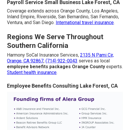
Payroll Service Small Business Lake Forest, CA
Coverage extends across Orange County, Los Angeles,
Inland Empire, Riverside, San Bernardino, San Fernando,
Ventura, and San Diego.
International travel insurance
.
Regions We Serve Throughout
Southern California
Harmony SoCal Insurance Services,
2135 N Pami Cir,
Orange, CA 92867
,
(714) 922-0043
serves as local
employee benefits packages Orange County
experts.
Student health insurance
.
Employee Benefits Consulting Lake Forest, CA