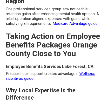
Region
One professional services group saw noticeable
retention gains after enhancing mental health options. A
retail operation aligned expenses with goals while
satisfying all requirements.
Medicare Advantage guide
.
Taking Action on Employee
Benefits Packages Orange
County Close to You
Employee Benefits Services Lake Forest, CA
Practical local support creates advantages.
Wellness
incentives guide
.
Why Local Expertise Is the
Difference