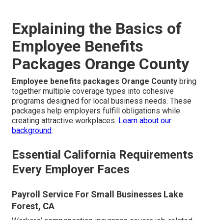
Explaining the Basics of
Employee Benefits
Packages Orange County
Employee benefits packages Orange County
bring
together multiple coverage types into cohesive
programs designed for local business needs. These
packages help employers fulfill obligations while
creating attractive workplaces.
Learn about our
background
.
Essential California Requirements
Every Employer Faces
Payroll Service For Small Businesses Lake
Forest, CA