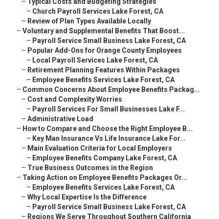
–
Typical Costs and Budgeting Strategies
–
Church Payroll Services Lake Forest, CA
–
Review of Plan Types Available Locally
–
Voluntary and Supplemental Benefits That Boost...
–
Payroll Service Small Business Lake Forest, CA
–
Popular Add-Ons for Orange County Employees
–
Local Payroll Services Lake Forest, CA
–
Retirement Planning Features Within Packages
–
Employee Benefits Services Lake Forest, CA
–
Common Concerns About Employee Benefits Packag...
–
Cost and Complexity Worries
–
Payroll Services For Small Businesses Lake F...
–
Administrative Load
–
How to Compare and Choose the Right Employee B...
–
Key Man Insurance Vs Life Insurance Lake For...
–
Main Evaluation Criteria for Local Employers
–
Employee Benefits Company Lake Forest, CA
–
True Business Outcomes in the Region
–
Taking Action on Employee Benefits Packages Or...
–
Employee Benefits Services Lake Forest, CA
–
Why Local Expertise Is the Difference
–
Payroll Service Small Business Lake Forest, CA
–
Regions We Serve Throughout Southern California