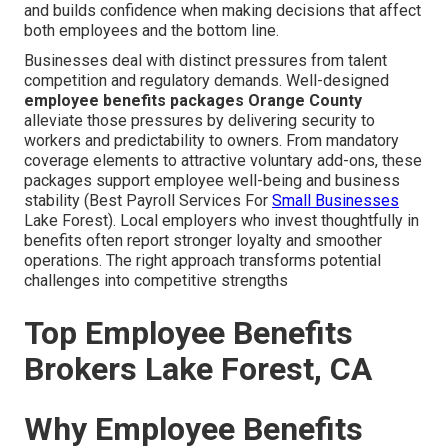
and builds confidence when making decisions that affect
both employees and the bottom line.
Businesses deal with distinct pressures from talent
competition and regulatory demands. Well-designed
employee benefits packages Orange County
alleviate those pressures by delivering security to
workers and predictability to owners. From mandatory
coverage elements to attractive voluntary add-ons, these
packages support employee well-being and business
stability (Best Payroll Services For
Small Businesses
Lake Forest). Local employers who invest thoughtfully in
benefits often report stronger loyalty and smoother
operations. The right approach transforms potential
challenges into competitive strengths
Top Employee Benefits
Brokers Lake Forest, CA
Why Employee Benefits