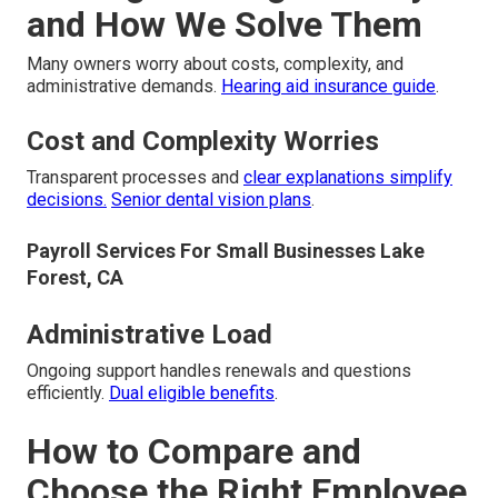
and How We Solve Them
Many owners worry about costs, complexity, and
administrative demands.
Hearing aid insurance guide
.
Cost and Complexity Worries
Transparent processes and
clear explanations simplify
decisions.
Senior dental vision plans
.
Payroll Services For Small Businesses Lake
Forest, CA
Administrative Load
Ongoing support handles renewals and questions
efficiently.
Dual eligible benefits
.
How to Compare and
Choose the Right Employee