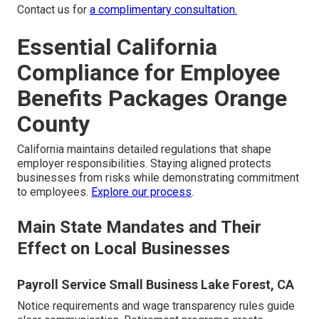
Contact us for
a complimentary consultation.
Essential California
Compliance for Employee
Benefits Packages Orange
County
California maintains detailed regulations that shape
employer responsibilities. Staying aligned protects
businesses from risks while demonstrating commitment
to employees.
Explore our process
.
Main State Mandates and Their
Effect on Local Businesses
Payroll Service Small Business Lake Forest, CA
Notice requirements and wage transparency rules guide