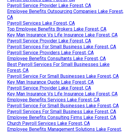
Payroll Service Provider Lake Forest, CA
Employee Benefits Outsourcing Companies Lake Forest,
CA
Payroll Services Lake Forest, CA
Top Employee Benefits Brokers Lake Forest, CA
Key Man Insurance Vs Life Insurance Lake Forest, CA
Payroll Service Provider Lake Forest, CA
Payroll Services For Small Business Lake Forest, CA
Payroll Service Providers Lake Forest, CA
Employee Benefits Consultants Lake Forest, CA
Best Payroll Services For Small Businesses Lake
Forest, CA
Payroll Service For Small Businesses Lake Forest, CA
Key Man Insurance Quote Lake Forest, CA
Payroll Service Provider Lake Forest, CA
Key Man Insurance Vs Life Insurance Lake Forest, CA
Employee Benefits Services Lake Forest, CA
Payroll Service For Small Businesses Lake Forest, CA
Payroll Services For Small Business Lake Forest, CA
Employee Benefits Consulting Firms Lake Forest, CA
Church Payroll Services Lake Forest, CA
Employee Benefits Management Solutions Lake Forest,