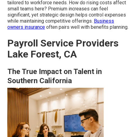
tailored to workforce needs. How do rising costs affect
small teams here? Premium increases can feel
significant, yet strategic design helps control expenses
while maintaining competitive offerings.
Business
owners insurance
often pairs well with benefits planning.
Payroll Service Providers
Lake Forest, CA
The True Impact on Talent in
Southern California