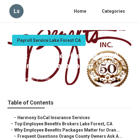
Ls
Home
Categories
Payroll Service Lake Forest CA
Best Payroll Services For Small
Businesses Lake Forest
Published en
6 min read
Table of Contents
–
Harmony SoCal Insurance Services
–
Top Employee Benefits Brokers Lake Forest, CA
–
Why Employee Benefits Packages Matter for Oran...
–
Frequent Questions Orange County Owners Ask A...