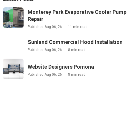
Monterey Park Evaporative Cooler Pump
Repair
Published Aug 06, 26
11 min read
Sunland Commercial Hood Installation
Published Aug 06, 26
8 min read
Website Designers Pomona
Published Aug 06, 26
8 min read