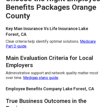
Benefits Packages Orange
County
Key Man Insurance Vs Life Insurance Lake
Forest, CA
Clear criteria help identify optimal solutions.
Medicare
Part D guide
.
Main Evaluation Criteria for Local
Employers
Administrative support and network quality matter most
over time.
Medigap plans guide
.
Employee Benefits Company Lake Forest, CA
True Business Outcomes in the