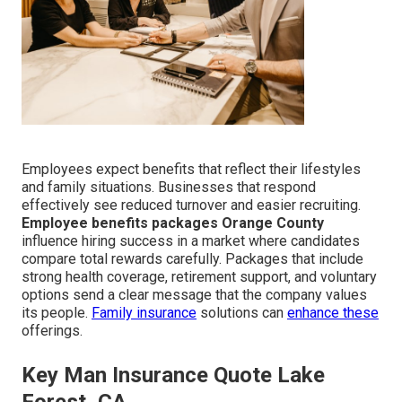
Employees expect benefits that reflect their lifestyles
and family situations. Businesses that respond
effectively see reduced turnover and easier recruiting.
Employee benefits packages Orange County
influence hiring success in a market where candidates
compare total rewards carefully. Packages that include
strong health coverage, retirement support, and voluntary
options send a clear message that the company values
its people.
Family insurance
solutions can
enhance these
offerings.
Key Man Insurance Quote Lake