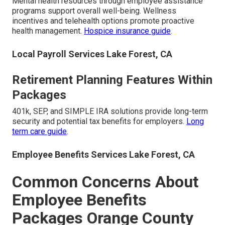
Mental health resources through employee assistance
programs support overall well-being. Wellness
incentives and telehealth options promote proactive
health management.
Hospice insurance guide
.
Local Payroll Services Lake Forest, CA
Retirement Planning Features Within
Packages
401k, SEP, and SIMPLE IRA solutions provide long-term
security and potential tax benefits for employers.
Long
term care guide
.
Employee Benefits Services Lake Forest, CA
Common Concerns About
Employee Benefits
Packages Orange County