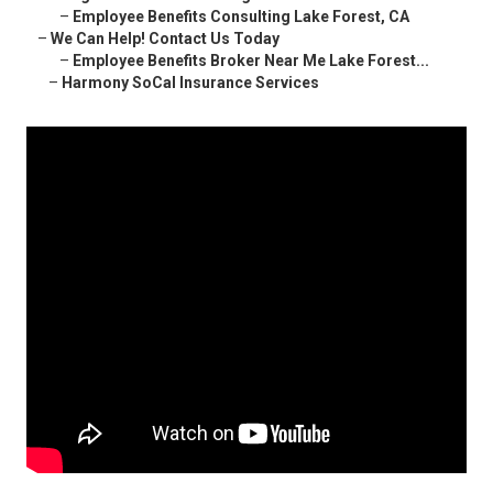
–
Employee Benefits Consulting Lake Forest, CA
–
We Can Help! Contact Us Today
–
Employee Benefits Broker Near Me Lake Forest...
–
Harmony SoCal Insurance Services