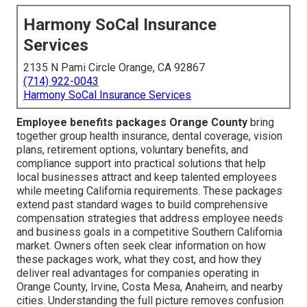
Harmony SoCal Insurance
Services
2135 N Pami Circle Orange, CA 92867
(714) 922-0043
Harmony SoCal Insurance Services
Employee benefits packages Orange County
bring
together group health insurance, dental coverage, vision
plans, retirement options, voluntary benefits, and
compliance support into practical solutions that help
local businesses attract and keep talented employees
while meeting California requirements. These packages
extend past standard wages to build comprehensive
compensation strategies that address employee needs
and business goals in a competitive Southern California
market. Owners often seek clear information on how
these packages work, what they cost, and how they
deliver real advantages for companies operating in
Orange County, Irvine, Costa Mesa, Anaheim, and nearby
cities. Understanding the full picture removes confusion