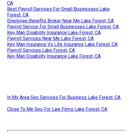
CA
Best Payroll Services For Small Businesses Lake
Forest, CA
Employee Benefits Broker Near Me Lake Forest, CA
Payroll Service For Small Businesses Lake Forest, CA
Key Man Disability Insurance Lake Forest, CA
Payroll Services Near Me Lake Forest, CA
Key Man Insurance Vs Life Insurance Lake Forest, CA
Payroll Services Lake Forest, CA
Key Man Disability Insurance Lake Forest, CA
In My Area Seo Services For Business Lake Forest, CA
Close To Me Seo For Law Firms Lake Forest, CA