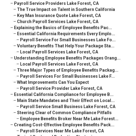
–
Payroll Service Providers Lake Forest, CA
–
The True Impact on Talent in Southern California
–
Key Man Insurance Quote Lake Forest, CA
–
Church Payroll Services Lake Forest, CA
–
Explaining the Basics of Employee Benefits Pac...
–
Essential California Requirements Every Emplo...
–
Payroll Service For Small Businesses Lake Fo...
–
Voluntary Benefits That Help Your Package Sta...
–
Local Payroll Services Lake Forest, CA
–
Understanding Employee Benefits Packages Orang...
–
Local Payroll Services Lake Forest, CA
–
Three Major Types of Employee Benefits Packag...
–
Payroll Services For Small Businesses Lake F...
–
What Improvements Can You Expect
–
Payroll Service Provider Lake Forest, CA
–
Essential California Compliance for Employee B...
–
Main State Mandates and Their Effect on Local...
–
Payroll Service Small Business Lake Forest, CA
–
Steering Clear of Common Compliance Pitfalls
–
Employee Benefits Broker Near Me Lake Forest...
–
Creating Cost-Effective Employee Benefits Pack...
–
Payroll Services Near Me Lake Forest, CA