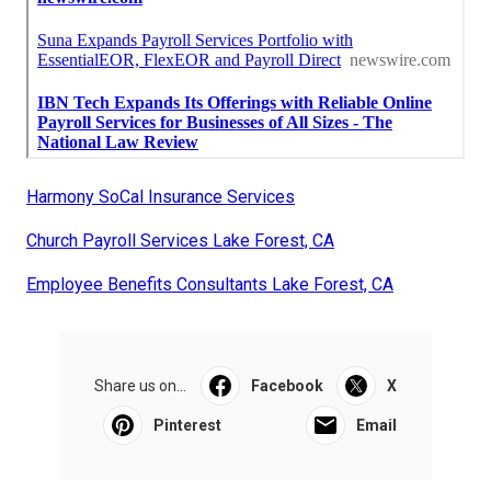
Harmony SoCal Insurance Services
Church Payroll Services Lake Forest, CA
Employee Benefits Consultants Lake Forest, CA
Share us on...
Facebook
X
Pinterest
Email