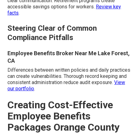
clear communication. Retirement programs create
accessible savings options for workers.
Review key
facts
.
Steering Clear of Common
Compliance Pitfalls
Employee Benefits Broker Near Me Lake Forest,
CA
Differences between written policies and daily practices
can create vulnerabilities. Thorough record keeping and
consistent administration reduce audit exposure.
View
our portfolio
.
Creating Cost-Effective
Employee Benefits
Packages Orange County