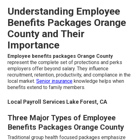
Understanding Employee
Benefits Packages Orange
County and Their
Importance
Employee benefits packages Orange County
represent the complete set of protections and perks
employers offer beyond salary. They influence
recruitment, retention, productivity, and compliance in the
local market.
Senior insurance
knowledge helps when
benefits extend to family members.
Local Payroll Services Lake Forest, CA
Three Major Types of Employee
Benefits Packages Orange County
Traditional group health focused packages emphasize