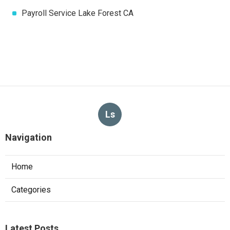
Payroll Service Lake Forest CA
Ls
Navigation
Home
Categories
Latest Posts