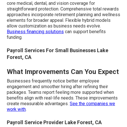
core medical, dental, and vision coverage for
straightforward protection. Comprehensive total rewards
approaches incorporate retirement planning and wellness
elements for broader appeal. Flexible hybrid models
allow customization as business needs evolve.
Business financing solutions
can support benefits
funding.
Payroll Services For Small Businesses Lake
Forest, CA
What Improvements Can You Expect
Businesses frequently notice better employee
engagement and smoother hiring after refining their
packages. Teams report feeling more supported when
benefits align with real-life needs. These improvements
create measurable advantages.
See the companies we
work with
.
Payroll Service Provider Lake Forest, CA