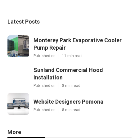
Latest Posts
Monterey Park Evaporative Cooler
Pump Repair
Published en
11 min read
Sunland Commercial Hood
Installation
Published en
8 min read
Website Designers Pomona
Published en
8 min read
More