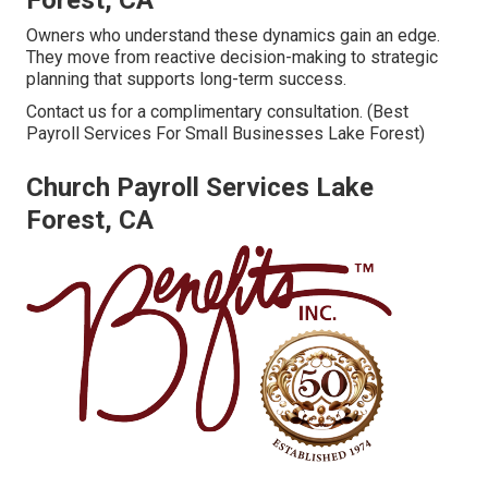
Forest, CA
Owners who understand these dynamics gain an edge.
They move from reactive decision-making to strategic
planning that supports long-term success.
Contact us for a complimentary consultation. (Best
Payroll Services For Small Businesses Lake Forest)
Church Payroll Services Lake
Forest, CA