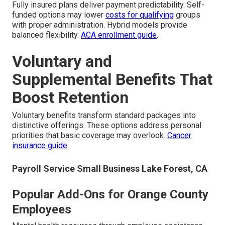
Fully insured plans deliver payment predictability. Self-
funded options may lower
costs for qualifying
groups
with proper administration. Hybrid models provide
balanced flexibility.
ACA enrollment guide
.
Voluntary and
Supplemental Benefits That
Boost Retention
Voluntary benefits transform standard packages into
distinctive offerings. These options address personal
priorities that basic coverage may overlook.
Cancer
insurance guide
.
Payroll Service Small Business Lake Forest, CA
Popular Add-Ons for Orange County
Employees