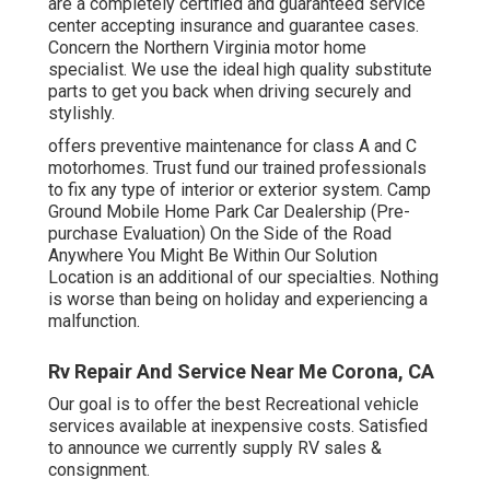
are a completely certified and guaranteed service
center accepting insurance and guarantee cases.
Concern the Northern Virginia motor home
specialist. We use the ideal high quality substitute
parts to get you back when driving securely and
stylishly.
offers preventive maintenance for class A and C
motorhomes. Trust fund our trained professionals
to fix any type of interior or exterior system. Camp
Ground Mobile Home Park Car Dealership (Pre-
purchase Evaluation) On the Side of the Road
Anywhere You Might Be Within Our Solution
Location is an additional of our specialties. Nothing
is worse than being on holiday and experiencing a
malfunction.
Rv Repair And Service Near Me Corona, CA
Our goal is to offer the best Recreational vehicle
services available at inexpensive costs. Satisfied
to announce we currently supply RV sales &
consignment.