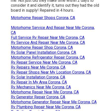
me. Not just did they make time within 2 days to
consider it and identify it, turns out they had the old
board in supply! Repaired in 4 hours.
Motorhome Repair Shops Corona, CA
Motorhome Service And Repair Near Me Corona,
CA
Full Service Rv Repair Near Me Corona, CA
Rv Service And Repair Near Me Corona, CA
Motorhome Repair Shop Corona, CA
Rv Solar Panel Installation Corona, CA
Motorhome Refrigerator Repair Corona, CA
Rv Repair Service Near Me Corona, CA
Rv Repairs Near Me Corona, CA
Rv Repair Shops Near My Location Corona, CA
Rv Solar Installation Corona, CA
Rv Repair In My Area Corona, CA
Rv Mechanics Near Me Corona, CA
Motorhome Repair Near Me Corona, CA
Rv Generator Repair Corona, CA
Motorhome Generator Repair Near Me Corona, CA
Rv Plumbing Repair Near Me Corona, CA