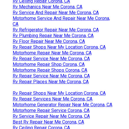
Rv Ceiling Repair Corona, CA
Rv Mechanics Near Me Corona, CA
Rv Service And Repair Near Me Corona, CA
Motorhome Service And Repair Near Me Corona,
CA
Rv Refrigerator Repair Near Me Corona, CA
Rv Plumbing Repair Near Me Corona, CA
Rv Floor Repair Near Me Corona, CA
Rv Repair Shops Near My Location Corona, CA
Motorhome Repair Near Me Corona, CA
Rv Repair Service Near Me Corona, CA
Motorhome Repair Shop Corona, CA
Motorhome Repair Shops Corona, CA
Rv Repair Service Near Me Corona, CA
Rv Repair Places Near Me Corona, CA
Rv Repair Shops Near My Location Corona, CA
Rv Repair Services Near Me Corona, CA
Motorhome Generator Repair Near Me Corona, CA
Motorhome Repair Service Corona, CA
Rv Service Repair Near Me Corona, CA
Best Rv Repair Near Me Corona, CA
Rv Ceiling Repair Corona, CA