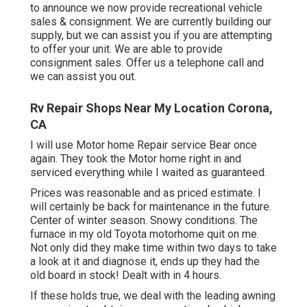
to announce we now provide recreational vehicle
sales & consignment. We are currently building our
supply, but we can assist you if you are attempting
to offer your unit. We are able to provide
consignment sales. Offer us a telephone call and
we can assist you out.
Rv Repair Shops Near My Location Corona,
CA
I will use Motor home Repair service Bear once
again. They took the Motor home right in and
serviced everything while I waited as guaranteed.
Prices was reasonable and as priced estimate. I
will certainly be back for maintenance in the future.
Center of winter season. Snowy conditions. The
furnace in my old Toyota motorhome quit on me.
Not only did they make time within two days to take
a look at it and diagnose it, ends up they had the
old board in stock! Dealt with in 4 hours.
If these holds true, we deal with the leading awning