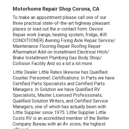
Motorhome Repair Shop Corona, CA
To make an appointment please call one of our
three practical state-of-the-art highway pleasant
places
or load out the e-contact form. Device
Repair work (range, heating system, fridge, AIR
CONDITIONER) Awning Fixing Axle Repair Service/
Maintenance Flooring Repair Roofing Repair
Aftermarket Add-on Installment Electrical Hitch/
Brake Installment Plumbing Gas Body Shop/
Collision Facility And so a lot a lot more.
Little Dealer Little Rates likewise has Qualified
Counter Personnel. Certifications: In Parts we have
Certified Parts Specialists and Certified Parts
Managers. In Solution we have Qualified RV
Specialists, Master Licensed Professionals,
Qualified Solution Writers, and Certified Service
Managers, one of which has actually been with
Little Supplier since 1975. Little Supplier Little
Costs RV is an accredited member of the Better
Company Bureau with an A+ score, the highest