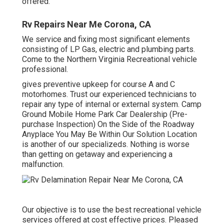
offered.
Rv Repairs Near Me Corona, CA
We service and fixing most significant elements
consisting of LP Gas, electric and plumbing parts.
Come to the Northern Virginia Recreational vehicle
professional.
gives preventive upkeep for course A and C
motorhomes. Trust our experienced technicians to
repair any type of internal or external system. Camp
Ground Mobile Home Park Car Dealership (Pre-
purchase Inspection) On the Side of the Roadway
Anyplace You May Be Within Our Solution Location
is another of our specializeds. Nothing is worse
than getting on getaway and experiencing a
malfunction.
Our objective is to use the best recreational vehicle
services offered at cost effective prices. Pleased