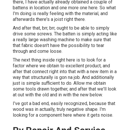
there, I have actually already obtained a couple of
battens in location and one more one here. So what
I'm doing is really feeling with the material, and
afterwards there's a joist right there.
And after that, brr, brr, ought to be able to simply
drive some screws. The batten is simply acting like
a really large washing machine to make sure that
that fabric doesn't have the possibility to tear
through and come loose.
The next thing inside right here is to look for a
factor where we obtain to excellent product, and
after that connect right into that with a new item in a
way that structurally is gon na job. And additionally
just is simple sufficient to do. Allow me obtain
some tools drawn together, and after that we'll look
at out with the old and in with the new below.
I've got a bad end, easily recognized, because that
wood was in actually, truly negative shape. I'm
looking for a component here where it gets noise.