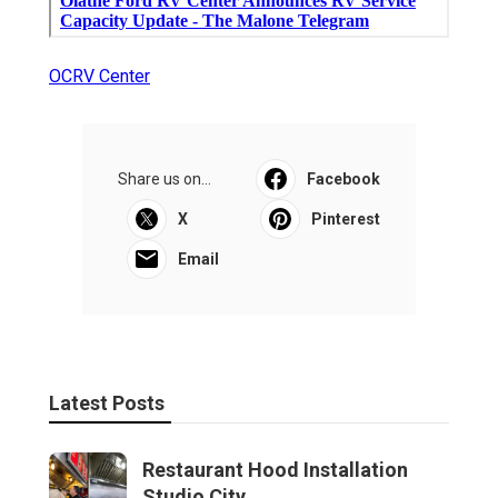
OCRV Center
Share us on...
Facebook
X
Pinterest
Email
Latest Posts
Restaurant Hood Installation
Studio City