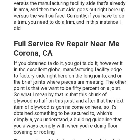
versus the manufacturing facility side that's already
in area, and then the cut side goes out right here up
versus the wall surface. Currently, if you have to do
a trim, you need to do a trim, and in this instance I
did.
Full Service Rv Repair Near Me
Corona, CA
If you obtained ta do it, you got ta do it, however it
in the excellent globe, manufacturing facility edge
to factory side right here on the long joints, and on
the brief joints where pieces are meeting. The other
point is that we want to be fifty percent on a joist.
So what I mean by that is that this chunk of
plywood is half on this joist, and after that the next
item of plywood is gon na come on here, so it's
obtained something to be secured to, which's
simply a, you understand, a building guideline that
you always comply with when you're doing floor
covering or roofing.