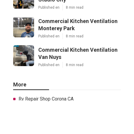
Published en
8 min read
Commercial Kitchen Ventilation
Monterey Park
Published en
8 min read
Commercial Kitchen Ventilation
Van Nuys
Published en
8 min read
More
Rv Repair Shop Corona CA