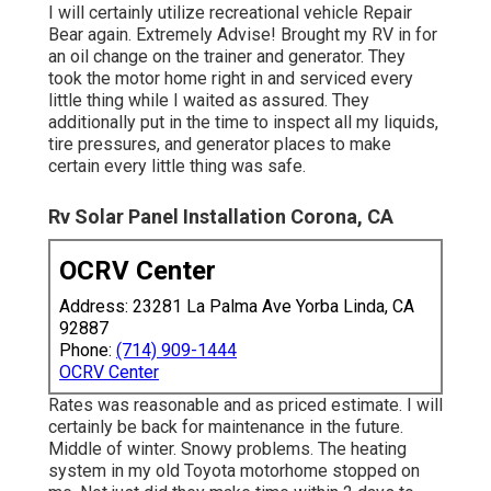
I will certainly utilize recreational vehicle Repair
Bear again. Extremely Advise! Brought my RV in for
an oil change on the trainer and generator. They
took the motor home right in and serviced every
little thing while I waited as assured. They
additionally put in the time to inspect all my liquids,
tire pressures, and generator places to make
certain every little thing was safe.
Rv Solar Panel Installation Corona, CA
OCRV Center
Address: 23281 La Palma Ave Yorba Linda, CA
92887
Phone:
(714) 909-1444
OCRV Center
Rates was reasonable and as priced estimate. I will
certainly be back for maintenance in the future.
Middle of winter. Snowy problems. The heating
system in my old Toyota motorhome stopped on