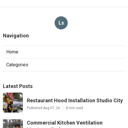
Ls
Navigation
Home
Categories
Latest Posts
Restaurant Hood Installation Studio City
Published Aug 07, 26
8 min read
Commercial Kitchen Ventilation