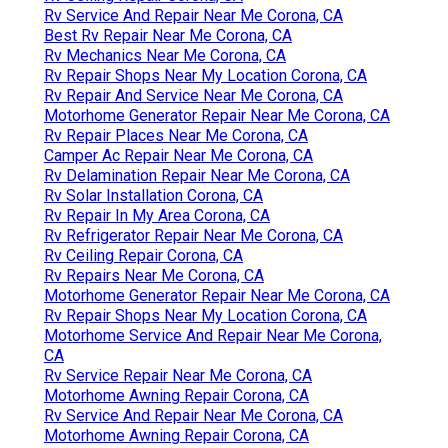
Rv Service And Repair Near Me Corona, CA
Best Rv Repair Near Me Corona, CA
Rv Mechanics Near Me Corona, CA
Rv Repair Shops Near My Location Corona, CA
Rv Repair And Service Near Me Corona, CA
Motorhome Generator Repair Near Me Corona, CA
Rv Repair Places Near Me Corona, CA
Camper Ac Repair Near Me Corona, CA
Rv Delamination Repair Near Me Corona, CA
Rv Solar Installation Corona, CA
Rv Repair In My Area Corona, CA
Rv Refrigerator Repair Near Me Corona, CA
Rv Ceiling Repair Corona, CA
Rv Repairs Near Me Corona, CA
Motorhome Generator Repair Near Me Corona, CA
Rv Repair Shops Near My Location Corona, CA
Motorhome Service And Repair Near Me Corona,
CA
Rv Service Repair Near Me Corona, CA
Motorhome Awning Repair Corona, CA
Rv Service And Repair Near Me Corona, CA
Motorhome Awning Repair Corona, CA