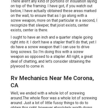
There aren't any kind of portions of insulation laying
on top of the framing. I have got, if you watch out
below, I have actually obtained these areas marked
on the wall, to ensure that as I go along with a
screw weapon, more on that particular in a second, I
recognize that sleeper, that joist exists, center
exists, center is there.
I ought to have an inch and a quarter staple going
right into it. I don't have a stapler that'll do that, yet I
do have a screw weapon that I can use to drive
long screws. So I'm doing this with a screw
weapon as opposed to a stapler. All right, a great
deal of chatting, and let's consider obtaining the
plywood to come in.
Rv Mechanics Near Me Corona,
CA
Well, we ended with a whole lot of screwing
around.The whole floor was a whole lot of screwing
around. Just a lot of little fussy things to do to
obtain this right, however absolutely worth doing,