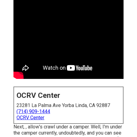
OCRV Center
23281 La Palma Ave Yorba Linda, CA 92887
(714) 909-1444
OCRV Center
Next, , allow's crawl under a camper. Well, I'm under
the camper currently, undoubtedly, and you can see