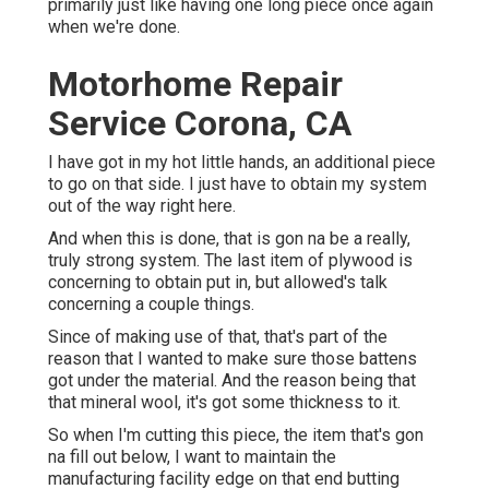
primarily just like having one long piece once again
when we're done.
Motorhome Repair
Service Corona, CA
I have got in my hot little hands, an additional piece
to go on that side. I just have to obtain my system
out of the way right here.
And when this is done, that is gon na be a really,
truly strong system. The last item of plywood is
concerning to obtain put in, but allowed's talk
concerning a couple things.
Since of making use of that, that's part of the
reason that I wanted to make sure those battens
got under the material. And the reason being that
that mineral wool, it's got some thickness to it.
So when I'm cutting this piece, the item that's gon
na fill out below, I want to maintain the
manufacturing facility edge on that end butting