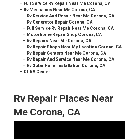
–
Full Service Rv Repair Near Me Corona, CA
–
Rv Mechanics Near Me Corona, CA
–
Rv Service And Repair Near Me Corona, CA
–
Rv Generator Repair Corona, CA
–
Full Service Rv Repair Near Me Corona, CA
–
Motorhome Repair Shop Corona, CA
–
Rv Repairs Near Me Corona, CA
–
Rv Repair Shops Near My Location Corona, CA
–
Rv Repair Centers Near Me Corona, CA
–
Rv Repair And Service Near Me Corona, CA
–
Rv Solar Panel Installation Corona, CA
–
OCRV Center
Rv Repair Places Near
Me Corona, CA