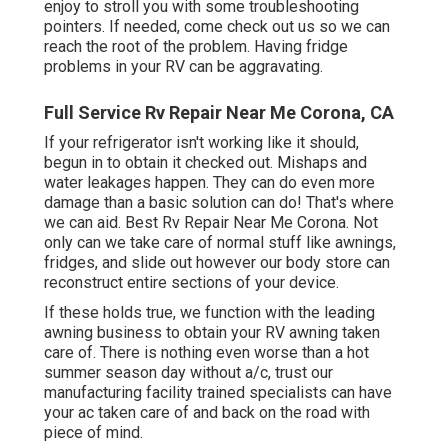
enjoy to stroll you with some troubleshooting
pointers. If needed, come check out us so we can
reach the root of the problem. Having fridge
problems in your RV can be aggravating.
Full Service Rv Repair Near Me Corona, CA
If your refrigerator isn't working like it should,
begun in to obtain it checked out. Mishaps and
water leakages happen. They can do even more
damage than a basic solution can do! That's where
we can aid. Best Rv Repair Near Me Corona. Not
only can we take care of normal stuff like awnings,
fridges, and slide out however our body store can
reconstruct entire sections of your device.
If these holds true, we function with the leading
awning business to obtain your RV awning taken
care of. There is nothing even worse than a hot
summer season day without a/c, trust our
manufacturing facility trained specialists can have
your ac taken care of and back on the road with
piece of mind.