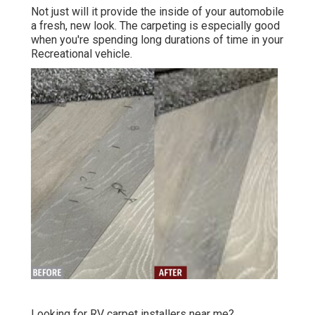
Not just will it provide the inside of your automobile
a fresh, new look. The carpeting is especially good
when you're spending long durations of time in your
Recreational vehicle.
Looking for RV carpet installers near me?