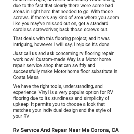
due to the fact that clearly there were some bad
areas in right here that needed to go. With those
screws, if there's any kind of area where you seem
like you may've missed out on, get a standard
cordless screwdriver, back those screws out.
That deals with this flooring project, and it was
intriguing, however I will say, I rejoice it's done.
Just call us and ask concerning rv flooring repair
work now! Custom-made Way is a Motor home
repair service shop that can swiftly and
successfully make Motor home floor substitute in
Costa Mesa.
We have the right tools, understanding, and
experience. Vinyl is a very popular option for RV
flooring due to its sturdiness and simplicity of
upkeep. It permits you to choose a look that
matches your individual design and the style of
your RV.
Rv Service And Repair Near Me Corona, CA