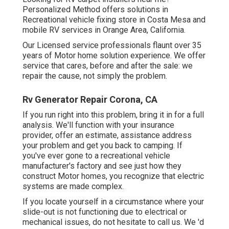
Personalized Method offers solutions in
Recreational vehicle fixing store in Costa Mesa and
mobile RV services in Orange Area, California.
Our Licensed service professionals flaunt over 35
years of Motor home solution experience. We offer
service that cares, before and after the sale: we
repair the cause, not simply the problem.
Rv Generator Repair Corona, CA
If you run right into this problem, bring it in for a full
analysis. We'll function with your insurance
provider, offer an estimate, assistance address
your problem and get you back to camping. If
you've ever gone to a recreational vehicle
manufacturer's factory and see just how they
construct Motor homes, you recognize that electric
systems are made complex.
If you locate yourself in a circumstance where your
slide-out is not functioning due to electrical or
mechanical issues, do not hesitate to call us. We 'd