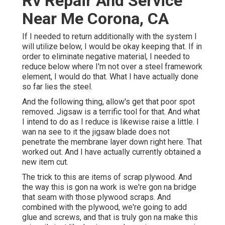
Rv Repair And Service
Near Me Corona, CA
If I needed to return additionally with the system I
will utilize below, I would be okay keeping that. If in
order to eliminate negative material, I needed to
reduce below where I'm not over a steel framework
element, I would do that. What I have actually done
so far lies the steel.
And the following thing, allow's get that poor spot
removed. Jigsaw is a terrific tool for that. And what
I intend to do as I reduce is likewise raise a little. I
wan na see to it the jigsaw blade does not
penetrate the membrane layer down right here. That
worked out. And I have actually currently obtained a
new item cut.
The trick to this are items of scrap plywood. And
the way this is gon na work is we're gon na bridge
that seam with those plywood scraps. And
combined with the plywood, we're going to add
glue and screws, and that is truly gon na make this