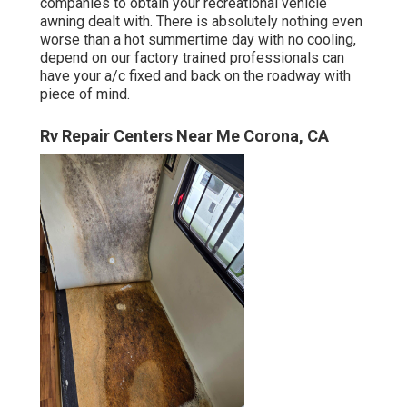
companies to obtain your recreational vehicle
awning dealt with. There is absolutely nothing even
worse than a hot summertime day with no cooling,
depend on our factory trained professionals can
have your a/c fixed and back on the roadway with
piece of mind.
Rv Repair Centers Near Me Corona, CA