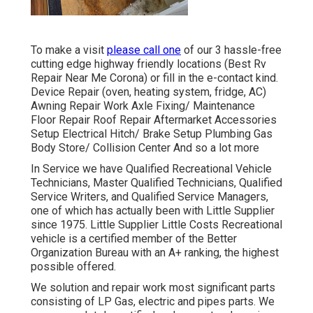
To make a visit
please call one
of our 3 hassle-free
cutting edge highway friendly
locations
(Best Rv
Repair Near Me Corona) or fill in the e-contact kind.
Device Repair (oven, heating system, fridge, AC)
Awning Repair Work Axle Fixing/ Maintenance
Floor Repair Roof Repair Aftermarket Accessories
Setup Electrical Hitch/ Brake Setup Plumbing Gas
Body Store/ Collision Center And so a lot more
In Service we have Qualified Recreational Vehicle
Technicians, Master Qualified Technicians, Qualified
Service Writers, and Qualified Service Managers,
one of which has actually been with Little Supplier
since 1975. Little Supplier Little Costs Recreational
vehicle is a certified member of the Better
Organization Bureau with an A+ ranking, the highest
possible offered.
We solution and repair work most significant parts
consisting of LP Gas, electric and pipes parts. We