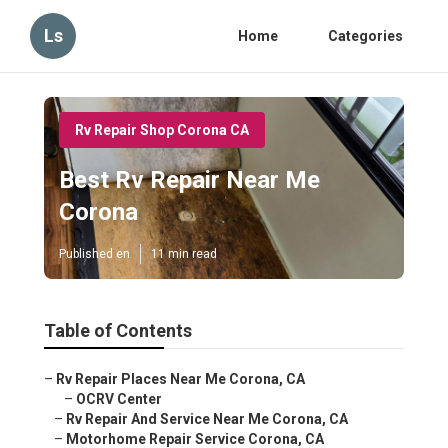
Ls
Home
Categories
Rv Repair Shop Corona CA
Best Rv Repair Near Me
Corona
Published en
11 min read
Table of Contents
–
Rv Repair Places Near Me Corona, CA
–
OCRV Center
–
Rv Repair And Service Near Me Corona, CA
–
Motorhome Repair Service Corona, CA