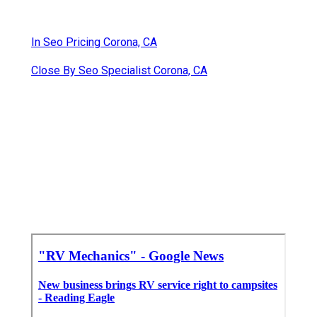
In Seo Pricing Corona, CA
Close By Seo Specialist Corona, CA