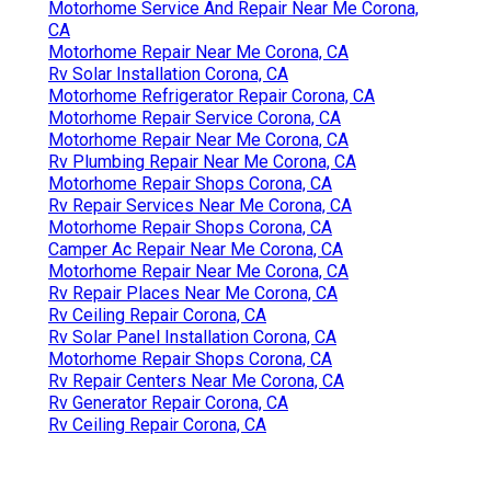
Motorhome Service And Repair Near Me Corona,
CA
Motorhome Repair Near Me Corona, CA
Rv Solar Installation Corona, CA
Motorhome Refrigerator Repair Corona, CA
Motorhome Repair Service Corona, CA
Motorhome Repair Near Me Corona, CA
Rv Plumbing Repair Near Me Corona, CA
Motorhome Repair Shops Corona, CA
Rv Repair Services Near Me Corona, CA
Motorhome Repair Shops Corona, CA
Camper Ac Repair Near Me Corona, CA
Motorhome Repair Near Me Corona, CA
Rv Repair Places Near Me Corona, CA
Rv Ceiling Repair Corona, CA
Rv Solar Panel Installation Corona, CA
Motorhome Repair Shops Corona, CA
Rv Repair Centers Near Me Corona, CA
Rv Generator Repair Corona, CA
Rv Ceiling Repair Corona, CA