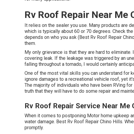
Rv Roof Repair Near Me C
It relies on the sealer you use. Many products are d
which is typically about 60 or 70 degrees. Check the d
depends on who you ask (Best Rv Roof Repair Chino 
them.
My only grievance is that they are hard to eliminate
covering leak. If the leakage was triggered by an u
falling throughout a tornado, I would certainly anticipa
One of the most vital skills you can understand for ke
ignore damages to a recreational vehicle roof, yet i
The majority of individuals who have been RVing fo
truth that they will have to do some repair and maint
Rv Roof Repair Service Near Me C
When it comes to postponing Motor home upkeep and r
water damage. Best Rv Roof Repair Chino Hills. When
promptly.