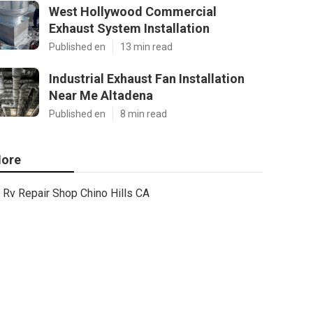
West Hollywood Commercial
Exhaust System Installation
Published en
13 min read
Industrial Exhaust Fan Installation
Near Me Altadena
Published en
8 min read
ore
Rv Repair Shop Chino Hills CA