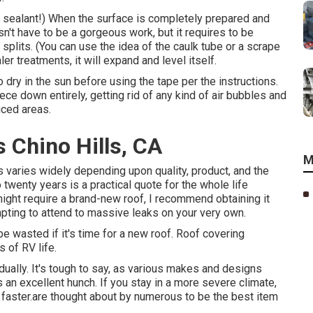
e sealant!) When the surface is completely prepared and
sn't have to be a gorgeous work, but it requires to be
splits. (You can use the idea of the caulk tube or a scrape
er treatments, it will expand and level itself.
 dry in the sun before using the tape per the instructions.
ce down entirely, getting rid of any kind of air bubbles and
uced areas.
 Chino Hills, CA
M
s varies widely depending upon quality, product, and the
twenty years is a practical quote for the whole life
ight require a brand-new roof, I recommend obtaining it
pting to attend to massive leaks on your very own.
 be wasted if it's time for a new roof. Roof covering
 of RV life.
ually. It's tough to say, as various makes and designs
n excellent hunch. If you stay in a more severe climate,
h faster.are thought about by numerous to be the best item