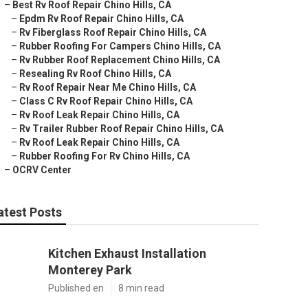
–
Best Rv Roof Repair Chino Hills, CA
–
Epdm Rv Roof Repair Chino Hills, CA
–
Rv Fiberglass Roof Repair Chino Hills, CA
–
Rubber Roofing For Campers Chino Hills, CA
–
Rv Rubber Roof Replacement Chino Hills, CA
–
Resealing Rv Roof Chino Hills, CA
–
Rv Roof Repair Near Me Chino Hills, CA
–
Class C Rv Roof Repair Chino Hills, CA
–
Rv Roof Leak Repair Chino Hills, CA
–
Rv Trailer Rubber Roof Repair Chino Hills, CA
–
Rv Roof Leak Repair Chino Hills, CA
–
Rubber Roofing For Rv Chino Hills, CA
–
OCRV Center
atest Posts
Kitchen Exhaust Installation
Monterey Park
Published en
8 min read