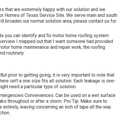
s that are extremely happy with our solution and we
tor Homes of Texas Service Site. We serve main and south
ill broaden our normal solution area, please
contact us for
ds you can identify and
fix motor home roofing system
 overview I mapped out that I want someone had provided
motor home maintenance and repair work, the roofing
d routinely.
But prior to getting going, it is very important to note that
ere isn't a one size fits all solution. Each leakage is one-
ight need a particular type of solution.
mergencies Conveniences: Can be used on a wet surface
leaks throughout or after a storm. Pro Tip: Make sure to
e entirely, leaving concerning an inch of tape all the way
ction.