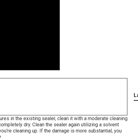
L
ures in the existing sealer, clean it with a moderate cleaning
ompletely dry. Clean the sealer again utilizing a solvent
ou're cleaning up. If the damage is more substantial, you
.