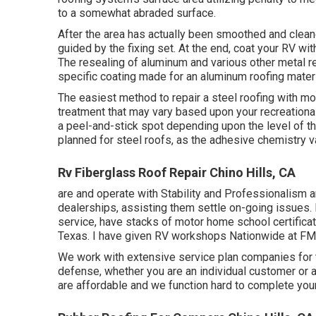
to a somewhat abraded surface.
After the area has actually been smoothed and cleane
guided by the fixing set. At the end, coat your RV wit
The resealing of aluminum and various other metal r
specific coating made for an aluminum roofing materi
The easiest method to repair a steel roofing with mo
treatment that may vary based upon your recreational 
a peel-and-stick spot depending upon the level of th
planned for steel roofs, as the adhesive chemistry v
Rv Fiberglass Roof Repair Chino Hills, CA
are and operate with Stability and Professionalism an
dealerships, assisting them settle on-going issues. I
service, have stacks of motor home school certifica
Texas. I have given RV workshops Nationwide at FMC
We work with extensive service plan companies for t
defense, whether you are an individual customer or a
are affordable and we function hard to complete your