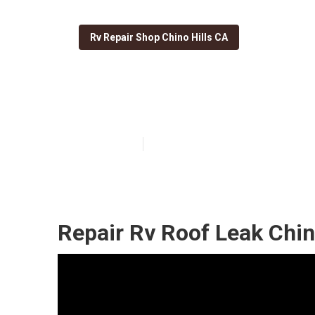
Rv Repair Shop Chino Hills CA
Best Rv Roof Re
Published en
12 min read
Repair Rv Roof Leak Chin