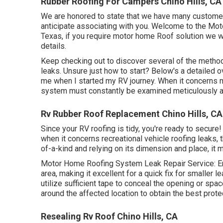
Rubber Roofing For Campers Chino Hills, CA
We are honored to state that we have many customer
anticipate associating with you. Welcome to the Mo
Texas, if you require motor home Roof solution we w
details
.
Keep checking out to discover several of the metho
leaks
. Unsure just how to start? Below's a detailed
me when I started my RV journey. When it concerns 
system must constantly be examined meticulously an
Rv Rubber Roof Replacement Chino Hills, CA
Since your RV roofing is tidy, you're ready to secure! 
when it concerns recreational vehicle roofing leaks, th
of-a-kind and relying on its dimension and place, it m
Motor Home Roofing System Leak Repair Service: E
area, making it excellent for a quick fix for smaller 
utilize sufficient tape to conceal the opening or spac
around the affected location to obtain the best prote
Resealing Rv Roof Chino Hills, CA