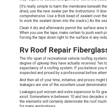
(It's really simple to harm the membrane beneath th
dried, use the new sealer per the instructions. It doe
comprehensive. Use a thick bead of sealant over the 
to work the sealant down into the cracks.) As the seal
Clean it dry and afterwards permit the surface area to
When you use the tape, make certain to push each pie
forcing the tape down right to the surface in any red
Rv Roof Repair Fiberglass
The life-span of recreational vehicle roofing system
degree of upkeep they have actually received. Ten to 
expectancy of a roofing system. If you believe you m
inspected and priced by a professional before attem
And then all of your time, initiative, and prices might
leakages are one of the excellent usual denominators
Leakages just worsen and extra expensive to fix grad
exist. Somewhere in between 10 and two decades is a
the elements will certainly deteriorate the roof muc
for many applications.