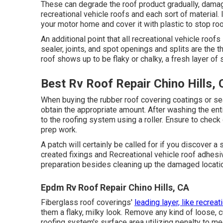
These can degrade the roof product gradually, damag
recreational vehicle roofs and each sort of material. 
your motor home and cover it with plastic to stop ro
An additional point that all recreational vehicle roofs 
sealer, joints, and spot openings and splits are the
roof shows up to be flaky or chalky, a fresh layer of 
Best Rv Roof Repair Chino Hills,
When buying the rubber roof covering coatings or se
obtain the appropriate amount. After washing the entir
to the roofing system using a roller. Ensure to check 
prep work.
A patch will certainly be called for if you discover a
created fixings and Recreational vehicle roof adhesiv
preparation besides cleaning up the damaged location 
Epdm Rv Roof Repair Chino Hills, CA
Fiberglass roof coverings'
leading layer, like recreat
them a flaky, milky look. Remove any kind of loose, c
roofing system's surface area utilizing penalty to me