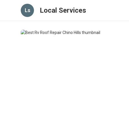
Local Services
Ls