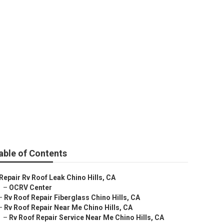
able of Contents
Repair Rv Roof Leak Chino Hills, CA
–
OCRV Center
–
Rv Roof Repair Fiberglass Chino Hills, CA
–
Rv Roof Repair Near Me Chino Hills, CA
–
Rv Roof Repair Service Near Me Chino Hills, CA