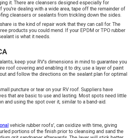
ing it. There are cleansers designed especially for
If you're dealing with a wide area, tape off the remainder of
ofing cleansers or sealants from trickling down the sides.
share is the kind of repair work that they can call for. The
 three products you could mend. If your EPDM or TPO rubber
sealant is what it needs.
 CA
alants, keep your RV's dimensions in mind to guarantee you
e roof covering and enabling it to dry, use a layer of paint
out and follow the directions on the sealant plan for optimal
 small puncture or tear on your RV roof. Suppliers have
es that are basic to use and lasting. Most spots need little
and using the spot over it, similar to a band-aid.
ional
vehicle rubber roofs', can oxidize with time, giving
urled portions of the finish prior to cleansing and sand the
dium grit sandpaper afterwards. The layer will stick better