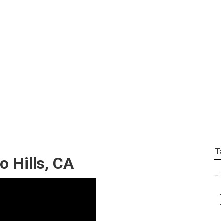
pair Chino Hills
T
o Hills, CA
–