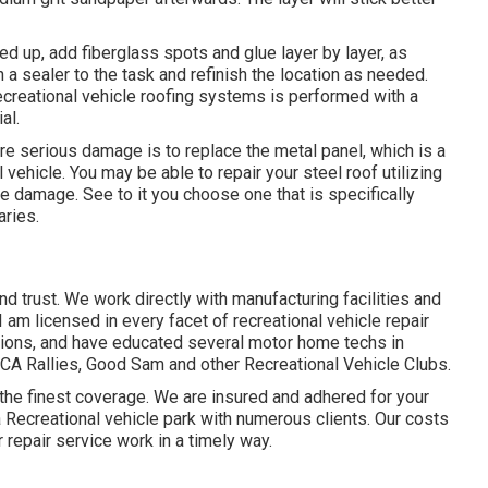
d up, add fiberglass spots and glue layer by layer, as
h a sealer to the task and refinish the location as needed.
ecreational vehicle roofing systems is performed with a
al.
re serious damage is to replace the metal panel, which is a
vehicle. You may be able to repair your steel roof utilizing
e damage. See to it you choose one that is specifically
aries.
d trust. We work directly with manufacturing facilities and
 am licensed in every facet of recreational vehicle repair
tions, and have educated several motor home techs in
A Rallies, Good Sam and other Recreational Vehicle Clubs.
he finest coverage. We are insured and adhered for your
 Recreational vehicle park with numerous clients. Our costs
 repair service work in a timely way.