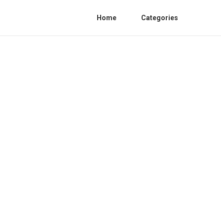
Home
Categories