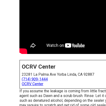
OCRV Center
23281 La Palma Ave Yorba Linda, CA 92887
(714) 909-1444
OCRV Center
If you assume the leakage is coming from little fract
agent such as Dawn and a scrub brush. Rinse. Let it c
such as denatured alcohol, depending on the sealer y
may require to scratch and get rid of some old sealer