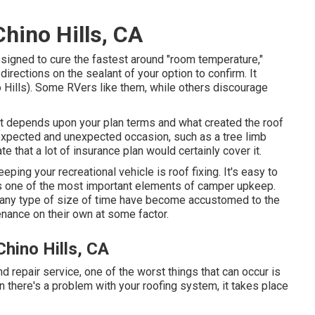
hino Hills, CA
esigned to cure the fastest around "room temperature,"
irections on the sealant of your option to confirm. It
Hills). Some RVers like them, while others discourage
. It depends upon your plan terms and what created the roof
nexpected and unexpected occasion, such as a tree limb
te that a lot of insurance plan would certainly cover it.
eping your recreational vehicle is roof fixing. It's easy to
t's one of the most important elements of camper upkeep.
r any type of size of time have become accustomed to the
enance on their own at some factor.
hino Hills, CA
epair service, one of the worst things that can occur is
 there's a problem with your roofing system, it takes place