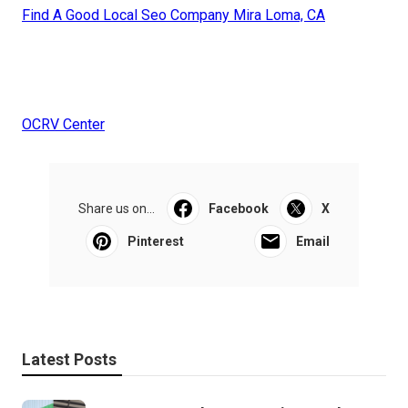
Find A Good Local Seo Company Mira Loma, CA
OCRV Center
Share us on...
Facebook
X
Pinterest
Email
Latest Posts