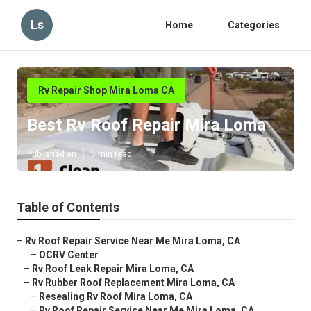
Ls
Home
Categories
Rv Repair Shop Mira Loma CA
Best Rv Roof Repair Mira Loma
Published en
6 min read
Table of Contents
–
Rv Roof Repair Service Near Me Mira Loma, CA
–
OCRV Center
–
Rv Roof Leak Repair Mira Loma, CA
–
Rv Rubber Roof Replacement Mira Loma, CA
–
Resealing Rv Roof Mira Loma, CA
–
Rv Roof Repair Service Near Me Mira Loma, CA