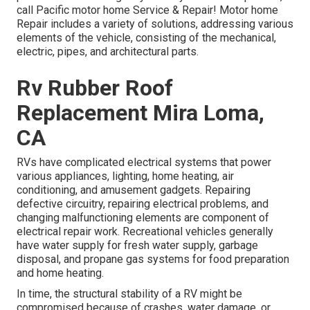
call Pacific motor home Service & Repair! Motor home
Repair includes a variety of solutions, addressing various
elements of the vehicle, consisting of the mechanical,
electric, pipes, and architectural parts.
Rv Rubber Roof
Replacement Mira Loma,
CA
RVs have complicated electrical systems that power
various appliances, lighting, home heating, air
conditioning, and amusement gadgets. Repairing
defective circuitry, repairing electrical problems, and
changing malfunctioning elements are component of
electrical repair work. Recreational vehicles generally
have water supply for fresh water supply, garbage
disposal, and propane gas systems for food preparation
and home heating.
In time, the structural stability of a RV might be
compromised because of crashes, water damage, or