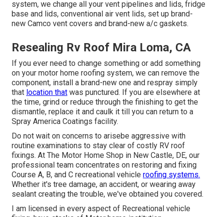
system, we change all your vent pipelines and lids, fridge
base and lids, conventional air vent lids, set up brand-
new Camco vent covers and brand-new a/c gaskets.
Resealing Rv Roof Mira Loma, CA
If you ever need to change something or add something
on your motor home roofing system, we can remove the
component, install a brand-new one and respray simply
that
location that
was punctured. If you are elsewhere at
the time, grind or reduce through the finishing to get the
dismantle, replace it and caulk it till you can return to a
Spray America Coatings facility.
Do not wait on concerns to arisebe aggressive with
routine examinations to stay clear of costly RV roof
fixings. At The Motor Home Shop in New Castle, DE, our
professional team concentrates on restoring and fixing
Course A, B, and C recreational vehicle
roofing systems.
Whether it's tree damage, an accident, or wearing away
sealant creating the trouble, we've obtained you covered.
I am licensed in every aspect of Recreational vehicle