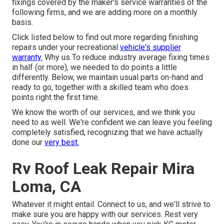
fixings covered by the maker's service warranties of the
following firms, and we are adding more on a monthly
basis.
Click listed below to find out more regarding finishing
repairs under your recreational
vehicle's supplier
warranty.
Why us To reduce industry average fixing times
in half (or more), we needed to do points a little
differently. Below, we maintain usual parts on-hand and
ready to go, together with a skilled team who does
points right the first time.
We know the worth of our services, and we think you
need to as well. We're confident we can leave you feeling
completely satisfied, recognizing that we have actually
done our
very best.
Rv Roof Leak Repair Mira
Loma, CA
Whatever it might entail. Connect to us, and we'll strive to
make sure you are happy with our services. Rest very