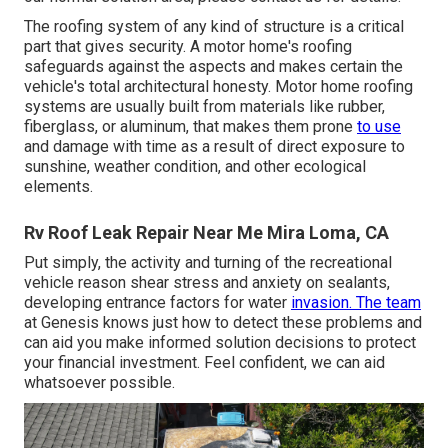
The roofing system of any kind of structure is a critical
part that gives security. A motor home's roofing
safeguards against the aspects and makes certain the
vehicle's total architectural honesty. Motor home roofing
systems are usually built from materials like rubber,
fiberglass, or aluminum, that makes them prone
to use
and damage with time as a result of direct exposure to
sunshine, weather condition, and other ecological
elements.
Rv Roof Leak Repair Near Me Mira Loma, CA
Put simply, the activity and turning of the recreational
vehicle reason shear stress and anxiety on sealants,
developing entrance factors for water
invasion. The team
at Genesis knows just how to detect these problems and
can aid you make informed solution decisions to protect
your financial investment. Feel confident, we can aid
whatsoever possible.