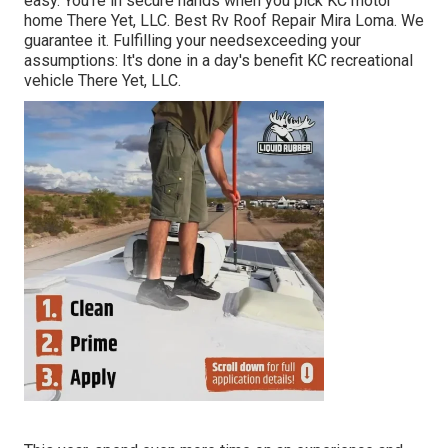
easy. You're in secure hands when you pick KC motor
home There Yet, LLC. Best Rv Roof Repair Mira Loma. We
guarantee it. Fulfilling your needsexceeding your
assumptions: It's done in a day's benefit KC recreational
vehicle There Yet, LLC.