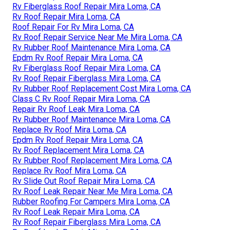
Rv Fiberglass Roof Repair Mira Loma, CA
Rv Roof Repair Mira Loma, CA
Roof Repair For Rv Mira Loma, CA
Rv Roof Repair Service Near Me Mira Loma, CA
Rv Rubber Roof Maintenance Mira Loma, CA
Epdm Rv Roof Repair Mira Loma, CA
Rv Fiberglass Roof Repair Mira Loma, CA
Rv Roof Repair Fiberglass Mira Loma, CA
Rv Rubber Roof Replacement Cost Mira Loma, CA
Class C Rv Roof Repair Mira Loma, CA
Repair Rv Roof Leak Mira Loma, CA
Rv Rubber Roof Maintenance Mira Loma, CA
Replace Rv Roof Mira Loma, CA
Epdm Rv Roof Repair Mira Loma, CA
Rv Roof Replacement Mira Loma, CA
Rv Rubber Roof Replacement Mira Loma, CA
Replace Rv Roof Mira Loma, CA
Rv Slide Out Roof Repair Mira Loma, CA
Rv Roof Leak Repair Near Me Mira Loma, CA
Rubber Roofing For Campers Mira Loma, CA
Rv Roof Leak Repair Mira Loma, CA
Rv Roof Repair Fiberglass Mira Loma, CA