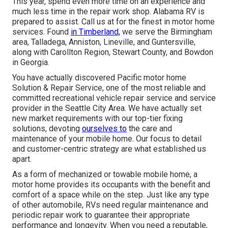
This year, spend even more time on an experience and
much less time in the repair work shop. Alabama RV is
prepared to assist. Call us at for the finest in motor home
services. Found
in Timberland,
we serve the Birmingham
area, Talladega, Anniston, Lineville, and Guntersville,
along with Carollton Region, Stewart County, and Bowdon
in Georgia.
You have actually discovered Pacific motor home
Solution & Repair Service, one of the most reliable and
committed recreational vehicle repair service and service
provider in the Seattle City Area. We have actually set
new market requirements with our top-tier fixing
solutions, devoting
ourselves to
the care and
maintenance of your mobile home. Our focus to detail
and customer-centric strategy are what established us
apart.
As a form of mechanized or towable mobile home, a
motor home provides its occupants with the benefit and
comfort of a space while on the step. Just like any type
of other automobile, RVs need regular maintenance and
periodic repair work to guarantee their appropriate
performance and longevity. When you need a reputable,