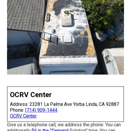
OCRV Center
Address: 23281 La Palma Ave Yorba Linda, CA 92887
Phone:
(714) 909-1444
OCRV Center
Give us a telephone call, we address the phone. You can
additionally
fill in the "Demand
Solution" type. You can