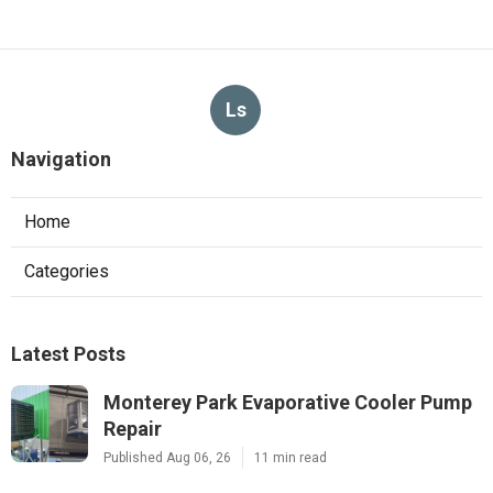
Ls
Navigation
Home
Categories
Latest Posts
Monterey Park Evaporative Cooler Pump
Repair
Published Aug 06, 26
11 min read