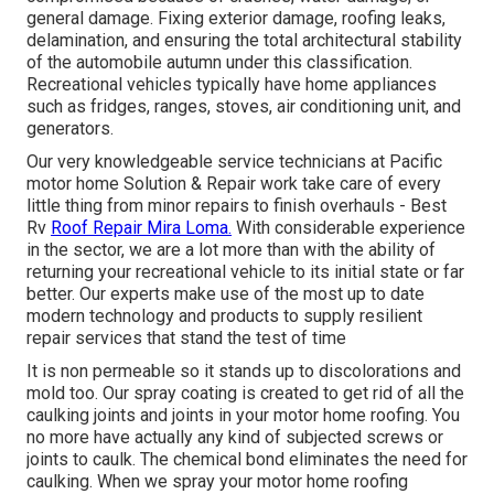
general damage. Fixing exterior damage, roofing leaks,
delamination, and ensuring the total architectural stability
of the automobile autumn under this classification.
Recreational vehicles typically have home appliances
such as fridges, ranges, stoves, air conditioning unit, and
generators.
Our very knowledgeable service technicians at Pacific
motor home Solution & Repair work take care of every
little thing from minor repairs to finish overhauls - Best
Rv
Roof Repair Mira Loma.
With considerable experience
in the sector, we are a lot more than with the ability of
returning your recreational vehicle to its initial state or far
better. Our experts make use of the most up to date
modern technology and products to supply resilient
repair services that stand the test of time
It is non permeable so it stands up to discolorations and
mold too. Our spray coating is created to get rid of all the
caulking joints and joints in your motor home roofing. You
no more have actually any kind of subjected screws or
joints to caulk. The chemical bond eliminates the need for
caulking. When we spray your motor home roofing