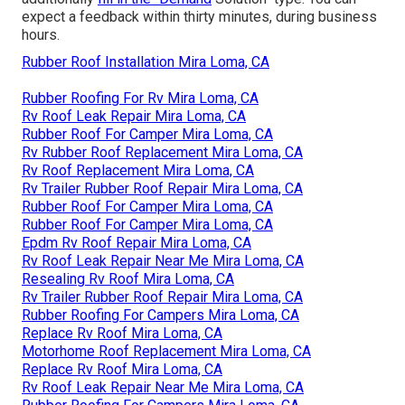
expect a feedback within thirty minutes, during business
hours.
Rubber Roof Installation Mira Loma, CA
Rubber Roofing For Rv Mira Loma, CA
Rv Roof Leak Repair Mira Loma, CA
Rubber Roof For Camper Mira Loma, CA
Rv Rubber Roof Replacement Mira Loma, CA
Rv Roof Replacement Mira Loma, CA
Rv Trailer Rubber Roof Repair Mira Loma, CA
Rubber Roof For Camper Mira Loma, CA
Rubber Roof For Camper Mira Loma, CA
Epdm Rv Roof Repair Mira Loma, CA
Rv Roof Leak Repair Near Me Mira Loma, CA
Resealing Rv Roof Mira Loma, CA
Rv Trailer Rubber Roof Repair Mira Loma, CA
Rubber Roofing For Campers Mira Loma, CA
Replace Rv Roof Mira Loma, CA
Motorhome Roof Replacement Mira Loma, CA
Replace Rv Roof Mira Loma, CA
Rv Roof Leak Repair Near Me Mira Loma, CA