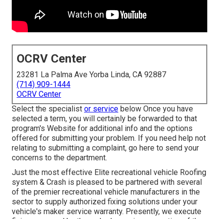
OCRV Center
23281 La Palma Ave Yorba Linda, CA 92887
(714) 909-1444
OCRV Center
Select the specialist
or service
below Once you have
selected a term, you will certainly be forwarded to that
program's Website for additional info and the options
offered for submitting your problem. If you need help not
relating to submitting a complaint,
go here to send your
concerns to the department
.
Just the most effective Elite recreational vehicle Roofing
system & Crash is pleased to be partnered with several
of the premier recreational vehicle manufacturers in the
sector to supply authorized fixing solutions under your
vehicle's maker service warranty. Presently, we execute