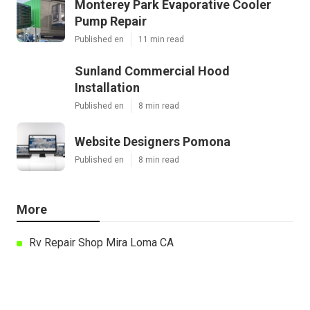
Monterey Park Evaporative Cooler
Pump Repair
Published en
11 min read
Sunland Commercial Hood
Installation
Published en
8 min read
Website Designers Pomona
Published en
8 min read
More
Rv Repair Shop Mira Loma CA