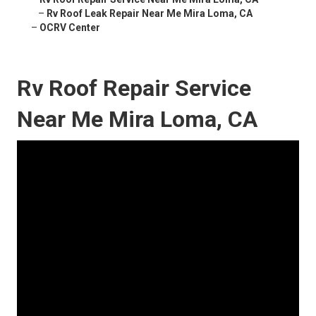
–
Rv Roof Leak Repair Near Me Mira Loma, CA
–
OCRV Center
Rv Roof Repair Service
Near Me Mira Loma, CA