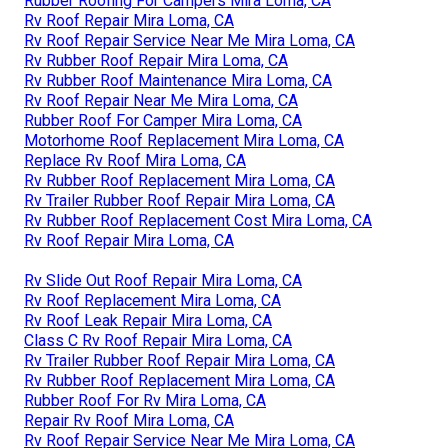
Rubber Roofing For Campers Mira Loma, CA
Rv Roof Repair Mira Loma, CA
Rv Roof Repair Service Near Me Mira Loma, CA
Rv Rubber Roof Repair Mira Loma, CA
Rv Rubber Roof Maintenance Mira Loma, CA
Rv Roof Repair Near Me Mira Loma, CA
Rubber Roof For Camper Mira Loma, CA
Motorhome Roof Replacement Mira Loma, CA
Replace Rv Roof Mira Loma, CA
Rv Rubber Roof Replacement Mira Loma, CA
Rv Trailer Rubber Roof Repair Mira Loma, CA
Rv Rubber Roof Replacement Cost Mira Loma, CA
Rv Roof Repair Mira Loma, CA
Rv Slide Out Roof Repair Mira Loma, CA
Rv Roof Replacement Mira Loma, CA
Rv Roof Leak Repair Mira Loma, CA
Class C Rv Roof Repair Mira Loma, CA
Rv Trailer Rubber Roof Repair Mira Loma, CA
Rv Rubber Roof Replacement Mira Loma, CA
Rubber Roof For Rv Mira Loma, CA
Repair Rv Roof Mira Loma, CA
Rv Roof Repair Service Near Me Mira Loma, CA