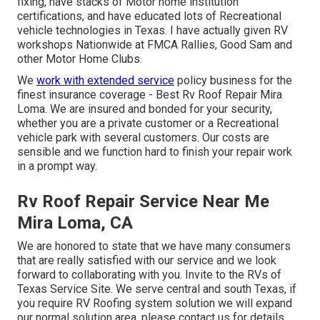
fixing, have stacks of Motor home institution
certifications, and have educated lots of Recreational
vehicle technologies in Texas. I have actually given RV
workshops Nationwide at FMCA Rallies, Good Sam and
other Motor Home Clubs.
We
work with extended service
policy business for the
finest insurance coverage - Best Rv Roof Repair Mira
Loma. We are insured and bonded for your security,
whether you are a private customer or a Recreational
vehicle park with several customers. Our costs are
sensible and we function hard to finish your repair work
in a prompt way.
Rv Roof Repair Service Near Me
Mira Loma, CA
We are honored to state that we have many consumers
that are really satisfied with our service and we look
forward to collaborating with you. Invite to the RVs of
Texas Service Site. We serve central and south Texas, if
you require RV Roofing system solution we will expand
our normal solution area, please
contact us for details
.