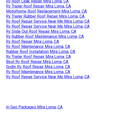
Rv Roof Leak Repair Mira Loma, CA
Rv Trailer Roof Repair Mira Loma, CA
Motorhome Roof Replacement Mira Loma, CA
Rv Trailer Rubber Roof Repair Mira Loma, CA
Rv Roof Repair Service Near Me Mira Loma, CA
Rv Roof Repair Service Near Me Mira Loma, CA
Rv Slide Out Roof Repair Mira Loma, CA
Rv Rubber Roof Maintenance Mira Loma, CA
Rv Roof Repair Mira Loma, CA
Rv Roof Maintenance Mira Loma, CA
Rubber Roof Installation Mira Loma, CA
Rv Trailer Roof Repair Mira Loma, CA
Best Rv Roof Repair Mira Loma, CA
Epdm Rv Roof Repair Mira Loma, CA
Rv Roof Maintenance Mira Loma, CA
Rv Roof Repair Service Near Me Mira Loma, CA
In Seo Packages Mira Loma, CA