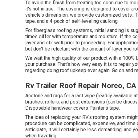
To avoid the finish from treating too soon due to moi
it's not in use.: The covering is designed to cover a
vehicle's dimension, we provide customized sets:: The
tape, and a 4-pack of self-leveling caulking.
For fiberglass roofing systems, initial sanding is s
times differ with temperature and moisture. If the co
layer and stir well prior to proceeding. For application
but don't be reluctant with the amount of layer you rol
We wait the high quality of our product with a 100% 
your purchase. That's how very easy it is to repair 
regarding doing roof upkeep ever again. Go on and rec
Rv Trailer Roof Repair Norco, CA
Acetone and rags for a last wipe (readily available
brushes, rollers, and post extensions (can be discov
Disposable handwear covers Painter's tape.
The idea of replacing your RV's roofing system might
procedure can be complicated, expensive, and time 
anticipate, it will certainly be less demanding, and y
when traveling.