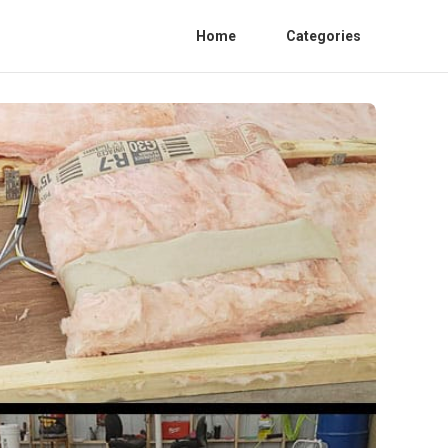
Home
Categories