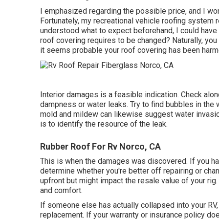
I emphasized regarding the possible price, and I wo
Fortunately, my recreational vehicle roofing system r
understood what to expect beforehand, I could have 
roof covering requires to be changed? Naturally, you
it seems probable your roof covering has been harm
Interior damages is a feasible indication. Check alon
dampness or water leaks. Try to find bubbles in the w
mold and mildew can likewise suggest water invasion
is to identify the resource of the leak.
Rubber Roof For Rv Norco, CA
This is when the damages was discovered. If you ha
determine whether you're better off repairing or cha
upfront but might impact the resale value of your ri
and comfort.
If someone else has actually collapsed into your RV,
replacement. If your warranty or insurance policy do