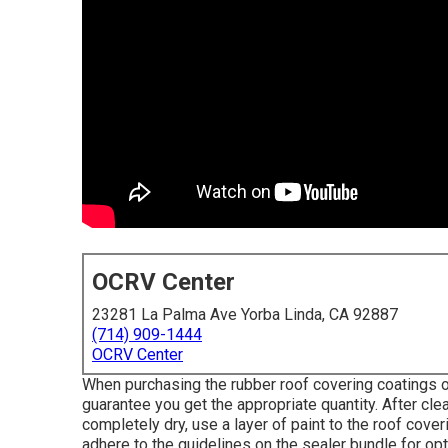
OCRV Center
23281 La Palma Ave Yorba Linda, CA 92887
(714) 909-1444
OCRV Center
When purchasing the rubber roof covering coatings 
guarantee you get the appropriate quantity. After clea
completely dry, use a layer of paint to the roof cove
adhere to the guidelines on the sealer bundle for op