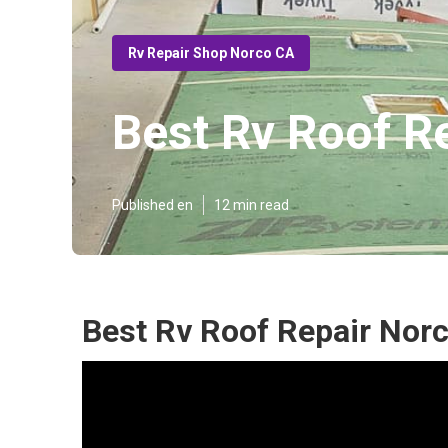
Rv Repair Shop Norco CA
Best Rv Roof R
Published en
12 min read
Best Rv Roof Repair Nor