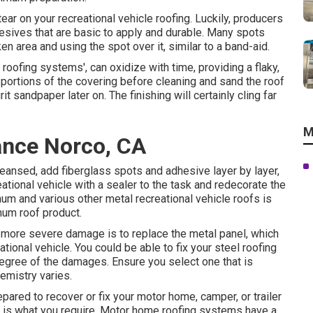
 tear on your recreational vehicle roofing. Luckily, producers
sives that are basic to apply and durable. Many spots
n area and using the spot over it, similar to a band-aid.
 roofing systems', can oxidize with time, providing a flaky,
portions of the covering before cleaning and sand the roof
t sandpaper later on. The finishing will certainly cling far
M
ance Norco, CA
eansed, add fiberglass spots and adhesive layer by layer,
reational vehicle with a sealer to the task and redecorate the
num and various other metal recreational vehicle roofs is
num roof product.
h more severe damage is to replace the metal panel, which
tional vehicle. You could be able to fix your steel roofing
degree of the damages. Ensure you select one that is
emistry varies.
pared to recover or fix your motor home, camper, or trailer
er is what you require. Motor home roofing systems have a