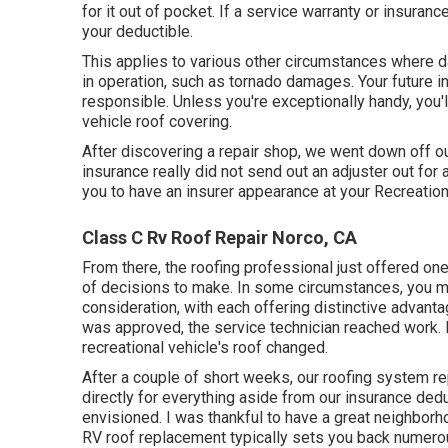
for it out of pocket. If a service warranty or insura
your deductible.
This applies to various other circumstances where da
in operation, such as tornado damages. Your future in
responsible. Unless you're exceptionally handy, you'll
vehicle roof covering.
After discovering a repair shop, we went down off our tr
insurance really did not send out an adjuster out fo
you to have an insurer appearance at your Recreation
Class C Rv Roof Repair Norco, CA
From there, the roofing professional just offered one
of decisions to make. In some circumstances, you mi
consideration, with each offering distinctive advan
was approved, the service technician reached work. 
recreational vehicle's roof changed.
After a couple of short weeks, our roofing system r
directly for everything aside from our insurance deduc
envisioned. I was thankful to have a great neighborh
RV roof replacement typically sets you back numero