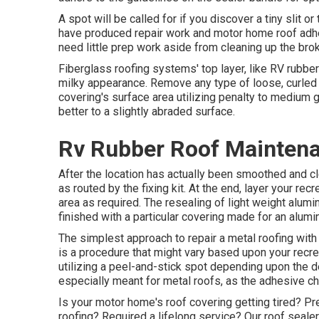
A spot will be called for if you discover a tiny slit or
have produced repair work and motor home roof adhe
need little prep work aside from cleaning up the broke
Fiberglass roofing systems' top layer, like RV rubber
milky appearance. Remove any type of loose, curled 
covering's surface area utilizing penalty to medium gri
better to a slightly abraded surface.
Rv Rubber Roof Mainten
After the location has actually been smoothed and cl
as routed by the fixing kit. At the end, layer your rec
area as required. The resealing of light weight alumi
finished with a particular covering made for an alumi
The simplest approach to repair a metal roofing wit
is a procedure that might vary based upon your recrea
utilizing a peel-and-stick spot depending upon the 
especially meant for metal roofs, as the adhesive ch
Is your motor home's roof covering getting tired? Pre
roofing? Required a lifelong service? Our roof seal