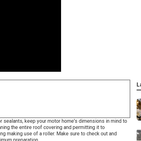
L
or sealants, keep your motor home's dimensions in mind to
ning the entire roof covering and permitting it to
ring making use of a roller. Make sure to check out and
timum preparation.