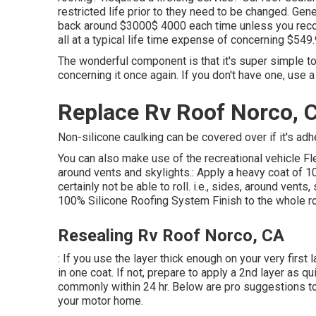
restricted life prior to they need to be changed. Gene
back around $3000$ 4000 each time unless you recog
all at a typical life time expense of concerning $549.
The wonderful component is that it's super simple to
concerning it once again. If you don't have one, use 
Replace Rv Roof Norco, 
Non-silicone caulking can be covered over if it's adh
You can also make use of the
recreational vehicle 
around vents and skylights.: Apply a heavy coat of 1
certainly not be able to roll. i.e., sides, around ven
100% Silicone Roofing System Finish to the whole ro
Resealing Rv Roof Norco, CA
: If you use the layer thick enough on your very firs
in one coat. If not, prepare to apply a 2nd layer as q
commonly within 24 hr. Below are pro suggestions to 
your motor home.