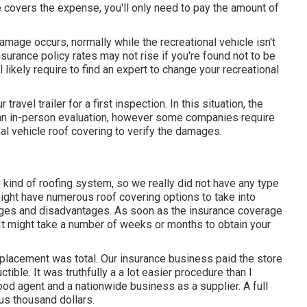
nce covers the expense, you'll only need to pay the amount of
mage occurs, normally while the recreational vehicle isn't
surance policy rates may not rise if you're found not to be
 likely require to find an expert to change your recreational
avel trailer for a first inspection. In this situation, the
r an in-person evaluation, however some companies require
al vehicle roof covering to verify the damages.
 kind of roofing system, so we really did not have any type
ght have numerous roof covering options to take into
tages and disadvantages. As soon as the insurance coverage
It might take a number of weeks or months to obtain your
eplacement was total. Our insurance business paid the store
tible. It was truthfully a a lot easier procedure than I
ood agent and a nationwide business as a supplier. A full
us thousand dollars.