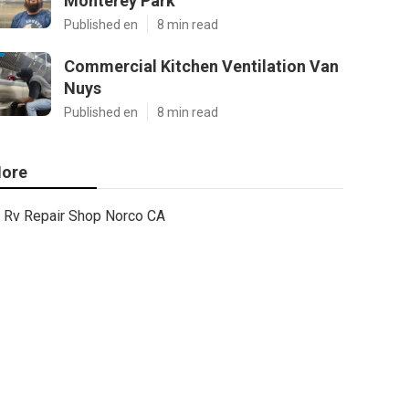
Monterey Park
Published en
8 min read
Commercial Kitchen Ventilation Van
Nuys
Published en
8 min read
ore
Rv Repair Shop Norco CA