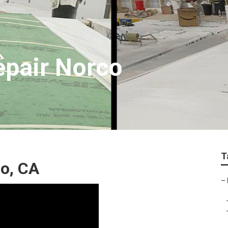
epair Norco
T
co, CA
–