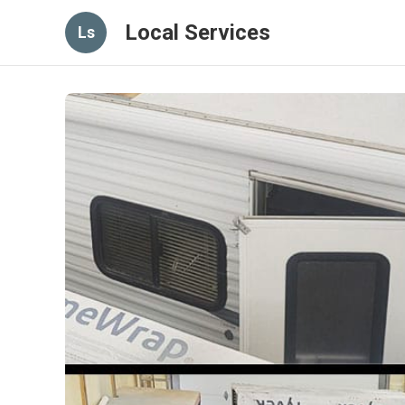
Local Services
Ls