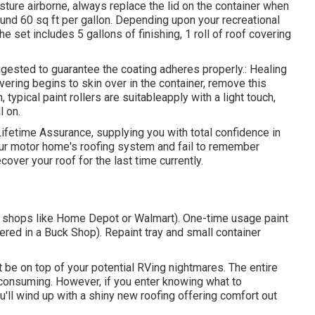
sture airborne, always replace the lid on the container when
round 60 sq ft per gallon. Depending upon your recreational
 set includes 5 gallons of finishing, 1 roll of roof covering
uggested to guarantee the coating adheres properly.: Healing
vering begins to skin over in the container, remove this
, typical paint rollers are suitableapply with a light touch,
l on.
Lifetime Assurance, supplying you with total confidence in
your motor home's roofing system and fail to remember
over your roof for the last time currently.
 at shops like Home Depot or Walmart). One-time usage paint
ered in a Buck Shop). Repaint tray and small container
 be on top of your potential RVing nightmares. The entire
consuming. However, if you enter knowing what to
ou'll wind up with a shiny new roofing offering comfort out