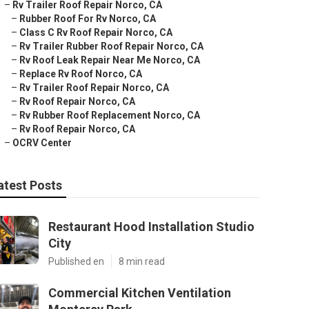
–
Rv Trailer Roof Repair Norco, CA
–
Rubber Roof For Rv Norco, CA
–
Class C Rv Roof Repair Norco, CA
–
Rv Trailer Rubber Roof Repair Norco, CA
–
Rv Roof Leak Repair Near Me Norco, CA
–
Replace Rv Roof Norco, CA
–
Rv Trailer Roof Repair Norco, CA
–
Rv Roof Repair Norco, CA
–
Rv Rubber Roof Replacement Norco, CA
–
Rv Roof Repair Norco, CA
–
OCRV Center
atest Posts
Restaurant Hood Installation Studio
City
Published en
8 min read
Commercial Kitchen Ventilation