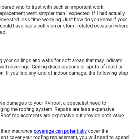
ndered who to trust with such an important work.
eplacement went simpler than I expected. If I had actually
invested less time worrying. Just how do you know if your
 could have had a collision or storm-related occasion where
ed.
g your ceilings and walls for soft areas that may indicate
all coverings. Ceiling discolorations or spots of mold or
. If you find any kind of indoor damage, the following step
ve damages to your RV roof, a specialist need to
nging the roofing system. Repairs are less expensive
g. Roof replacements are expensive but provide both value
 their insurance
coverage can potentially
cover the
esn't cover your roofing replacement, you will need to spend