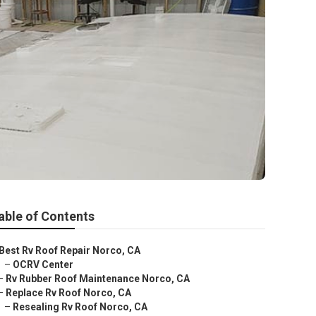
able of Contents
Best Rv Roof Repair Norco, CA
–
OCRV Center
–
Rv Rubber Roof Maintenance Norco, CA
–
Replace Rv Roof Norco, CA
–
Resealing Rv Roof Norco, CA