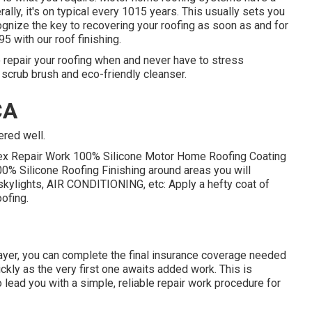
rally, it's on typical every 1015 years. This usually sets you
nize the key to recovering your roofing as soon as and for
95 with our roof finishing.
 repair your roofing when and never have to stress
a scrub brush and eco-friendly cleanser.
CA
ered well.
Flex Repair Work 100% Silicone Motor Home Roofing Coating
00% Silicone Roofing Finishing around areas you will
ts, skylights, AIR CONDITIONING, etc: Apply a hefty coat of
ofing.
t layer, you can complete the final insurance coverage needed
uickly as the very first one awaits added work. This is
lead you with a simple, reliable repair work procedure for