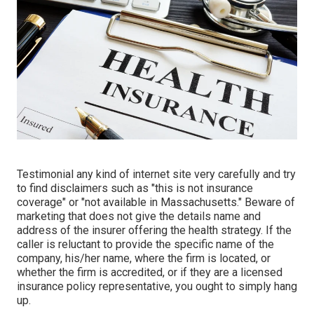
Testimonial any kind of internet site very carefully and try
to find disclaimers such as "this is not insurance
coverage" or "not available in Massachusetts." Beware of
marketing that does not give the details name and
address of the insurer offering the health strategy. If the
caller is reluctant to provide the specific name of the
company, his/her name, where the firm is located, or
whether the firm is accredited, or if they are a licensed
insurance policy representative, you ought to simply hang
up.