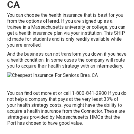
CA
You can choose the health insurance that is best for you
from the options offered. If you are signed up as a
trainee in a Massachusetts university or college, you can
get a health insurance plan via your institution. This SHIP
id made for students and is only readily available while
you are enrolled.
And the business can not transform you down if you have
a health condition. In some cases the company will route
you to acquire their health strategy with an intermediary.
You can find out more at or call 1-800-841-2900 If you do
not help a company that pays at the very least 33% of
your health strategy costs, you might have the ability to
acquire a health insurance from the Connector. These are
strategies provided by Massachusetts HMOs that the
Port has chosen to have good value.