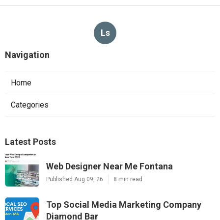
Ls
Navigation
Home
Categories
Latest Posts
Web Designer Near Me Fontana
Published Aug 09, 26
8 min read
Top Social Media Marketing Company
Diamond Bar