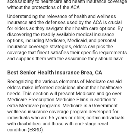
accessibility to healthcare and health insurance coverage
without the protections of the ACA.
Understanding the relevance of health and wellness
insurance and the defenses used by the ACA is crucial
for elders as they navigate their health care options. By
discovering the readily available medical insurance
options, including Medicare, Medicaid, and personal
insurance coverage strategies, elders can pick the
coverage that finest satisfies their specific requirements
and supplies them with the assurance they should have.
Best Senior Health Insurance Brea, CA
Recognizing the various elements of Medicare can aid
elders make informed decisions about their healthcare
needs. This section will present Medicare and go over
Medicare Prescription Medicine Plans in addition to
extra Medicare programs. Medicare is a Government
wellness insurance coverage program developed for
individuals who are 65 years or older, certain individuals
with disabilities, and those with end-stage renal
condition (ESRD).