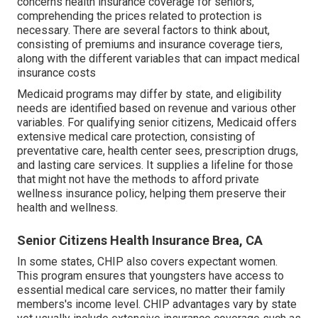
concerns health insurance coverage for seniors,
comprehending the prices related to protection is
necessary. There are several factors to think about,
consisting of premiums and insurance coverage tiers,
along with the different variables that can impact medical
insurance costs
Medicaid programs may differ by state, and eligibility
needs are identified based on revenue and various other
variables. For qualifying senior citizens, Medicaid offers
extensive medical care protection, consisting of
preventative care, health center sees, prescription drugs,
and lasting care services. It supplies a lifeline for those
that might not have the methods to afford private
wellness insurance policy, helping them preserve their
health and wellness.
Senior Citizens Health Insurance Brea, CA
In some states, CHIP also covers expectant women.
This program ensures that youngsters have access to
essential medical care services, no matter their family
members's income level. CHIP advantages vary by state