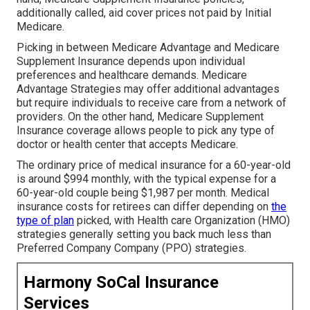
additionally called, aid cover prices not paid by Initial
Medicare.
Picking in between Medicare Advantage and Medicare
Supplement Insurance depends upon individual
preferences and healthcare demands. Medicare
Advantage Strategies may offer additional advantages
but require individuals to receive care from a network of
providers. On the other hand, Medicare Supplement
Insurance coverage allows people to pick any type of
doctor or health center that accepts Medicare.
The ordinary price of medical insurance for a 60-year-old
is around $994 monthly, with the typical expense for a
60-year-old couple being $1,987 per month. Medical
insurance costs for retirees can differ depending on
the
type of plan
picked, with Health care Organization (HMO)
strategies generally setting you back much less than
Preferred Company Company (PPO) strategies.
Harmony SoCal Insurance
Services