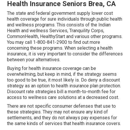
Health Insurance Seniors Brea, CA
The state and federal government supply lower cost
health coverage for sure individuals through public health
and wellness programs. This consists of the Indian
Health and wellness Services, Tranquility Corps,
CommonHealth, HealthyStart and various other programs.
You may call 1-800-841-2900 to find out more
concerning these programs. When selecting a health
insurance, it is very important to consider the differences
between your alternatives.
Buying for health insurance coverage can be
overwhelming, but keep in mind, if the strategy seems
too good to be true, it most likely is. Do deny a discount
strategy as an option to health insurance plan protection.
Discount rate strategies bill a month-to-month fee for
access to wellness care solutions at a decreased cost.
There are not specific consumer defenses that use to
these strategies. They may not ensure any kind of
settlements, and they do not always pay expenses for
the same kinds of services that health insurance covers.