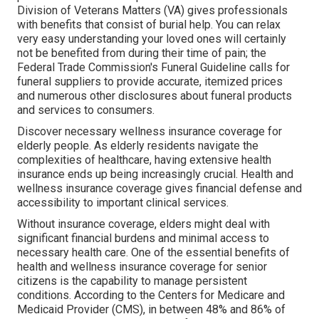
Division of Veterans Matters (VA) gives professionals
with benefits that consist of burial help. You can relax
very easy understanding your loved ones will certainly
not be benefited from during their time of pain; the
Federal Trade Commission's Funeral Guideline calls for
funeral suppliers to provide accurate, itemized prices
and numerous other disclosures about funeral products
and services to consumers.
Discover necessary wellness insurance coverage for
elderly people. As elderly residents navigate the
complexities of healthcare, having extensive health
insurance ends up being increasingly crucial. Health and
wellness insurance coverage gives financial defense and
accessibility to important clinical services.
Without insurance coverage, elders might deal with
significant financial burdens and minimal access to
necessary health care. One of the essential benefits of
health and wellness insurance coverage for senior
citizens is the capability to manage persistent
conditions. According to the Centers for Medicare and
Medicaid Provider (CMS), in between 48% and 86% of