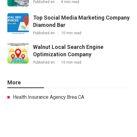
Published en
8 min read
Top Social Media Marketing Company
Diamond Bar
Published en
10 min read
Walnut Local Search Engine
Optimization Company
Published en
10 min read
More
Health Insurance Agency Brea CA