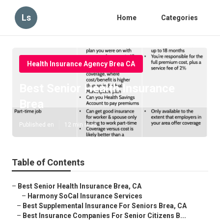
Ls
Home
Categories
Health Insurance Agency Brea CA
Best Senior Health Insurance
Brea
Published en
12 min read
Table of Contents
–
Best Senior Health Insurance Brea, CA
–
Harmony SoCal Insurance Services
–
Best Supplemental Insurance For Seniors Brea, CA
–
Best Insurance Companies For Senior Citizens B...