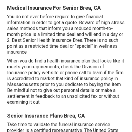
Medical Insurance For Senior Brea, CA
You do not ever before require to give financial
information in order to get a quote. Beware of high stress
sales methods that inform you a reduced month-to-
month price is a limited time deal and will end in a day or
2. Best Senior Health Insurance Brea. There is no such
point as a restricted time deal or "special" in wellness
insurance
When you do find a health insurance plan that looks like it
meets your requirements, check the Division of
Insurance policy website or phone call to learn if the firm
is accredited to market that kind of insurance policy in
Massachusetts prior to you dedicate to buying the item.
Be mindful not to give out personal details or make a
settlement in feedback to an unsolicited fax or without
examining it out.
Senior Insurance Plans Brea, CA
Take time to validate the funeral insurance service
provider is a certified representative. The United State