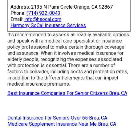
Address: 2135 N Pami Circle Orange, CA 92867
Phone:
(714) 922-0043
Email:
info@hsocal.com
Harmony SoCal Insurance Services
It's recommended to assess all readily available options
and speak with a medical care specialist or insurance
policy professional to make certain thorough coverage
and assurance. When it involves medical insurance for
elderly people, recognizing the expenses associated
with protection is essential. There are a number of
factors to consider, including costs and protection rates,
in addition to the different elements that can impact
medical insurance premiums.
Best Insurance Companies For Senior Citizens Brea, CA
Dental Insurance For Seniors Over 65 Brea, CA
Medicare Supplement Insurance Near Me Brea, CA