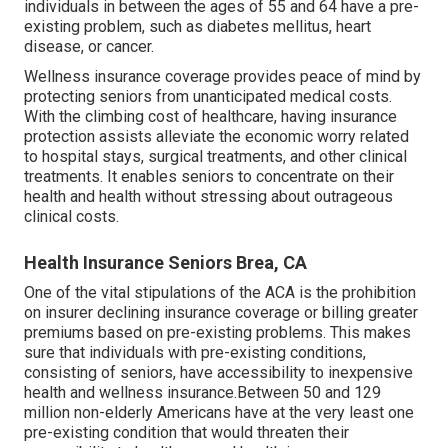
individuals in between the ages of 55 and 64 have a pre-
existing problem, such as diabetes mellitus, heart
disease, or cancer.
Wellness insurance coverage provides peace of mind by
protecting seniors from unanticipated medical costs.
With the climbing cost of healthcare, having insurance
protection assists alleviate the economic worry related
to hospital stays, surgical treatments, and other clinical
treatments. It enables seniors to concentrate on their
health and health without stressing about outrageous
clinical costs.
Health Insurance Seniors Brea, CA
One of the vital stipulations of the ACA is the prohibition
on insurer declining insurance coverage or billing greater
premiums based on pre-existing problems. This makes
sure that individuals with pre-existing conditions,
consisting of seniors, have accessibility to inexpensive
health and wellness insurance.Between 50 and 129
million non-elderly Americans have at the very least one
pre-existing condition that would threaten their