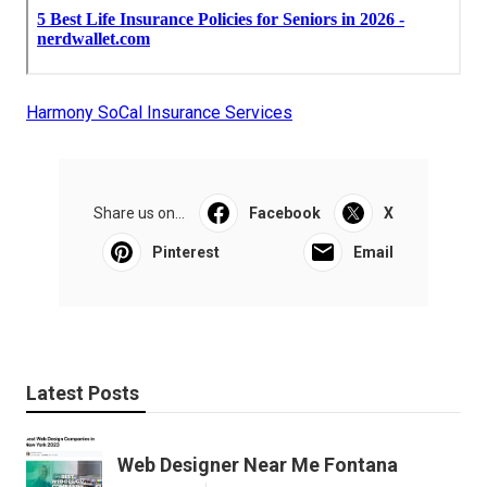
Harmony SoCal Insurance Services
Share us on...
Facebook
X
Pinterest
Email
Latest Posts
Web Designer Near Me Fontana