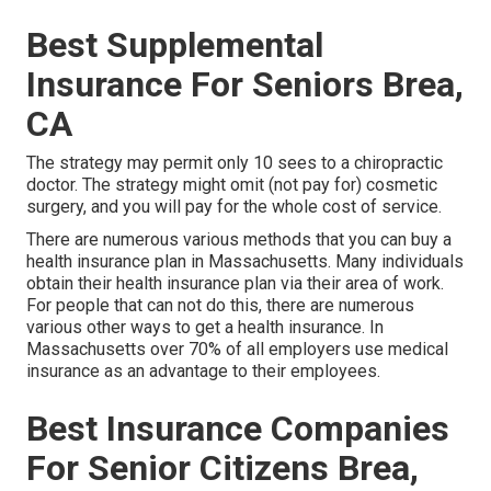
Best Supplemental
Insurance For Seniors Brea,
CA
The strategy may permit only 10 sees to a chiropractic
doctor. The strategy might omit (not pay for) cosmetic
surgery, and you will pay for the whole cost of service.
There are numerous various methods that you can buy a
health insurance plan in Massachusetts. Many individuals
obtain their health insurance plan via their area of work.
For people that can not do this, there are numerous
various other ways to get a health insurance. In
Massachusetts over 70% of all employers use medical
insurance as an advantage to their employees.
Best Insurance Companies
For Senior Citizens Brea,