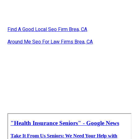
Find A Good Local Seo Firm Brea, CA
Around Me Seo For Law Firms Brea, CA