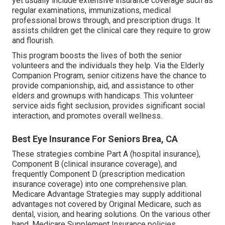
yet usually include extensive insurance coverage such as
regular examinations, immunizations, medical
professional brows through, and prescription drugs. It
assists children get the clinical care they require to grow
and flourish.
This program boosts the lives of both the senior
volunteers and the individuals they help. Via the Elderly
Companion Program, senior citizens have the chance to
provide companionship, aid, and assistance to other
elders and grownups with handicaps. This volunteer
service aids fight seclusion, provides significant social
interaction, and promotes overall wellness.
Best Eye Insurance For Seniors Brea, CA
These strategies combine Part A (hospital insurance),
Component B (clinical insurance coverage), and
frequently Component D (prescription medication
insurance coverage) into one comprehensive plan.
Medicare Advantage Strategies may supply additional
advantages not covered by Original Medicare, such as
dental, vision, and hearing solutions. On the various other
hand, Medicare Supplement Insurance policies,