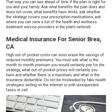
That way you can see ahead of time if the plan is right for
you and your family. Ask what benefits the plan does and
does not cover, what benefits have limits; ask whether
the strategy covers your prescription medications; ask
where you can view a list of the health and wellness
treatment service providers in the plan's network.
Medical Insurance For Senior Brea,
CA
High out-of-pocket costs can soon erase the savings of
reduced monthly premiums. You must ask what is the
month-to-month premium you would certainly pay for the
strategy, what out-of-pocket prices will certainly you
have and whether there is a maximum, and what is the
insurance deductible. Do not be misleaded by fake health
strategies selling on the internet or with unrequested
faxes or call.