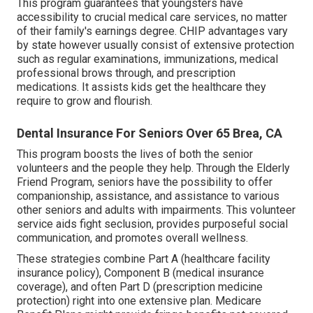
This program guarantees that youngsters have
accessibility to crucial medical care services, no matter
of their family's earnings degree. CHIP advantages vary
by state however usually consist of extensive protection
such as regular examinations, immunizations, medical
professional brows through, and prescription
medications. It assists kids get the healthcare they
require to grow and flourish.
Dental Insurance For Seniors Over 65 Brea, CA
This program boosts the lives of both the senior
volunteers and the people they help. Through the Elderly
Friend Program, seniors have the possibility to offer
companionship, assistance, and assistance to various
other seniors and adults with impairments. This volunteer
service aids fight seclusion, provides purposeful social
communication, and promotes overall wellness.
These strategies combine Part A (healthcare facility
insurance policy), Component B (medical insurance
coverage), and often Part D (prescription medicine
protection) right into one extensive plan. Medicare