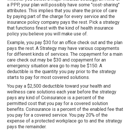
a PPP, your plan will possibly have some "cost-sharing"
attributes. This implies that you share the price of care
by paying part of the charge for every service and the
insurance policy company pays the rest. Pick a strategy
that functions finest with the kind of health insurance
policy you believe you will make use of.
Example, you pay $30 for an office check out and the plan
pays the rest. A Strategy may have various copayments
for different kinds of services. The copayment for a main
care check out may be $30 and copayment for an
emergency situation area go to may be $150. A
deductible is the quantity you pay prior to the strategy
starts to pay for most covered solutions.
You pay a $2,500 deductible toward your health and
wellness care solutions each year before the strategy
pays any kind of Coinsurance is a percent of the
permitted cost that you pay for a covered solution
benefits. Coinsurance is a percent of the enabled fee that
you pay for a covered service. You pay 20% of the
expense of a protected workplace go to and the strategy
pays the remainder.