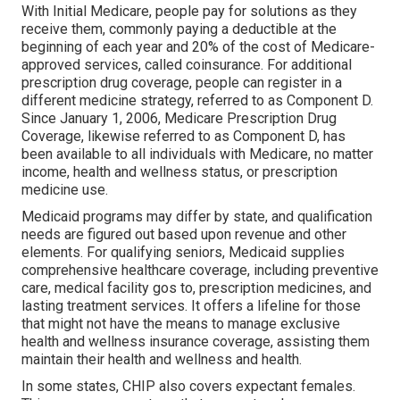
With Initial Medicare, people pay for solutions as they
receive them, commonly paying a deductible at the
beginning of each year and 20% of the cost of Medicare-
approved services, called coinsurance. For additional
prescription drug coverage, people can register in a
different medicine strategy, referred to as Component D.
Since January 1, 2006, Medicare Prescription Drug
Coverage, likewise referred to as Component D, has
been available to all individuals with Medicare, no matter
income, health and wellness status, or prescription
medicine use.
Medicaid programs may differ by state, and qualification
needs are figured out based upon revenue and other
elements. For qualifying seniors, Medicaid supplies
comprehensive healthcare coverage, including preventive
care, medical facility gos to, prescription medicines, and
lasting treatment services. It offers a lifeline for those
that might not have the means to manage exclusive
health and wellness insurance coverage, assisting them
maintain their health and wellness and health.
In some states, CHIP also covers expectant females.