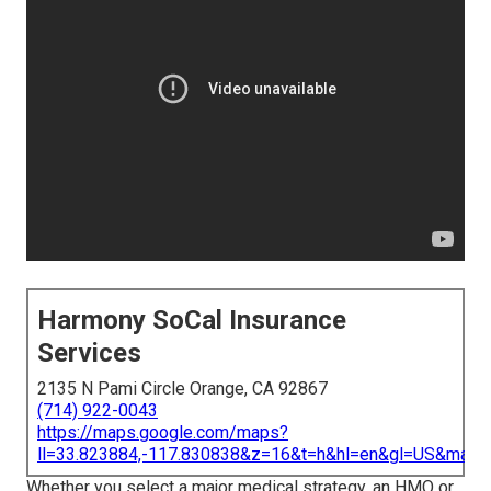
Harmony SoCal Insurance
Services
2135 N Pami Circle Orange, CA 92867
(714) 922-0043
https://maps.google.com/maps?
ll=33.823884,-117.830838&z=16&t=h&hl=en&gl=US&map
Whether you select a major medical strategy, an HMO or