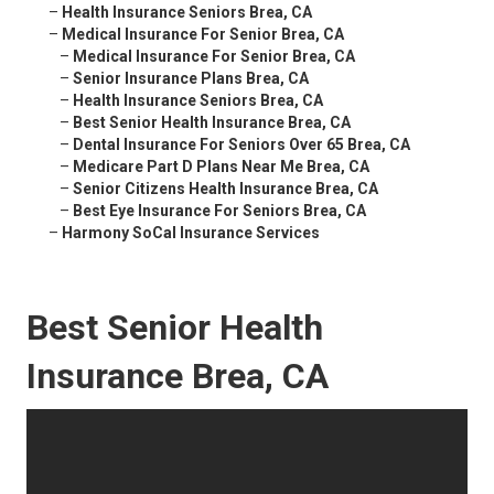
–
Health Insurance Seniors Brea, CA
–
Medical Insurance For Senior Brea, CA
–
Medical Insurance For Senior Brea, CA
–
Senior Insurance Plans Brea, CA
–
Health Insurance Seniors Brea, CA
–
Best Senior Health Insurance Brea, CA
–
Dental Insurance For Seniors Over 65 Brea, CA
–
Medicare Part D Plans Near Me Brea, CA
–
Senior Citizens Health Insurance Brea, CA
–
Best Eye Insurance For Seniors Brea, CA
–
Harmony SoCal Insurance Services
Best Senior Health
Insurance Brea, CA