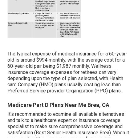
The typical expense of medical insurance for a 60-year-
old is around $994 monthly, with the average cost for a
60-year-old pair being $1,987 monthly. Wellness
insurance coverage expenses for retirees can vary
depending upon the type of plan selected, with Health
care Company (HMO) plans usually costing less than
Preferred Service provider Organization (PPO) plans.
Medicare Part D Plans Near Me Brea, CA
It's recommended to examine all available alternatives
and talk to a healthcare expert or insurance coverage
specialist to make sure comprehensive coverage and
satisfaction (Best Senior Health Insurance Brea). When it