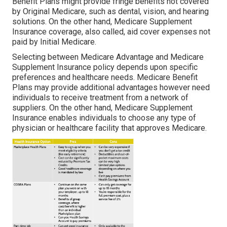
Benefit Plans might provide fringe benefits not covered
by Original Medicare, such as dental, vision, and hearing
solutions. On the other hand, Medicare Supplement
Insurance coverage, also called, aid cover expenses not
paid by Initial Medicare.
Selecting between Medicare Advantage and Medicare
Supplement Insurance policy depends upon specific
preferences and healthcare needs. Medicare Benefit
Plans may provide additional advantages however need
individuals to receive treatment from a network of
suppliers. On the other hand, Medicare Supplement
Insurance enables individuals to choose any type of
physician or healthcare facility that approves Medicare.