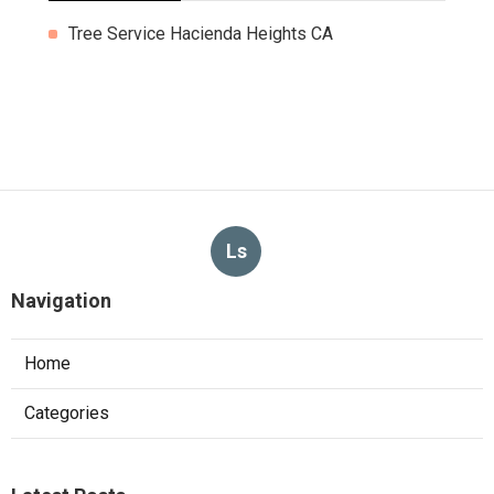
Tree Service Hacienda Heights CA
Ls
Navigation
Home
Categories