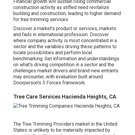
Financial growth will sustain rising commercial
construction activity as stifled need revitalize
building and construction, leading to higher demand
for tree trimming services.
Discover a market's product or services, markets
and fads in international profession. Discover
where company activity is most concentrated in a
sector and the variables driving these patterns to
locate possibilities and perform local
benchmarking. Get information and understandings
on what's driving competition in a sector and the
challenges market drivers and brand-new entrants
may encounter, with evaluation built around
Doorperson's 5 Forces framework.
Tree Care Services Hacienda Heights, CA
The Tree Trimming Providers market in the United
States is unlikely to be materially impacted by