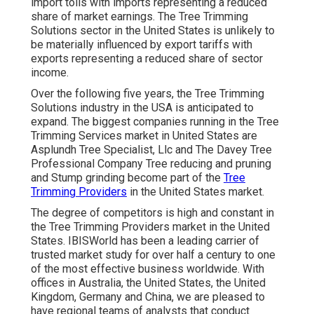
import tolls with imports representing a reduced
share of market earnings. The Tree Trimming
Solutions sector in the United States is unlikely to
be materially influenced by export tariffs with
exports representing a reduced share of sector
income.
Over the following five years, the Tree Trimming
Solutions industry in the USA is anticipated to
expand. The biggest companies running in the Tree
Trimming Services market in United States are
Asplundh Tree Specialist, Llc and The Davey Tree
Professional Company Tree reducing and pruning
and Stump grinding become part of the
Tree
Trimming Providers
in the United States market.
The degree of competitors is high and constant in
the Tree Trimming Providers market in the United
States. IBISWorld has been a leading carrier of
trusted market study for over half a century to one
of the most effective business worldwide. With
offices in Australia, the United States, the United
Kingdom, Germany and China, we are pleased to
have regional teams of analysts that conduct