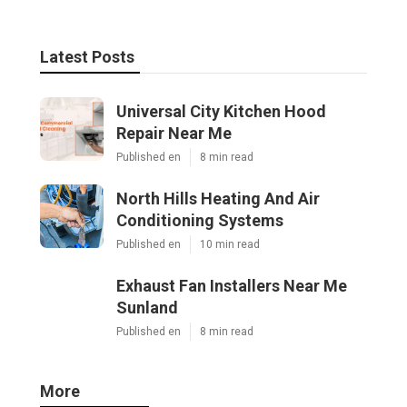
Latest Posts
Universal City Kitchen Hood
Repair Near Me
Published en
8 min read
North Hills Heating And Air
Conditioning Systems
Published en
10 min read
Exhaust Fan Installers Near Me
Sunland
Published en
8 min read
More