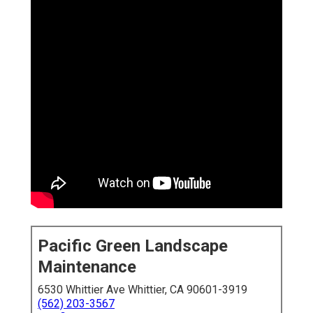
Pacific Green Landscape
Maintenance
6530 Whittier Ave Whittier, CA 90601-3919
(562) 203-3567