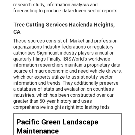
research study, information analysis and
forecasting to produce data-driven sector reports.
Tree Cutting Services Hacienda Heights,
CA
These sources consist of: Market and profession
organizations Industry federations or regulatory
authorities Significant industry players annual or
quarterly filings Finally, IBISWorld's worldwide
information researchers maintain a proprietary data
source of macroeconomic and need vehicle drivers,
which our experts utilize to assist notify sector
information and trends. They additionally preserve
a database of stats and evaluation on countless
industries, which has been constructed over our
greater than 50-year history and uses
comprehensive insights right into lasting fads.
Pacific Green Landscape
Maintenance