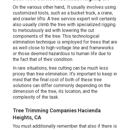
On the various other hand,. It usually involves using
customized tools
, such as a bucket truck, a crane,
and crawler lifts. A tree service expert will certainly
also usually climb the tree with specialized rigging
to meticulously aid with lowering the cut
components of the tree. This technological
elimination technique is employed for trees that are
as well close to high-voltage line and frameworks
or those deemed hazardous to human life due to
the fact that of their condition.
In rare situations, tree cutting can be much less
pricey than tree elimination. It's important to keep in
mind that the final cost of both of these tree
solutions can differ commonly depending on the
dimension of the tree, its location, and the
complexity of the task.
Tree Trimming Companies Hacienda
Heights, CA
You must additionally remember that also if there is