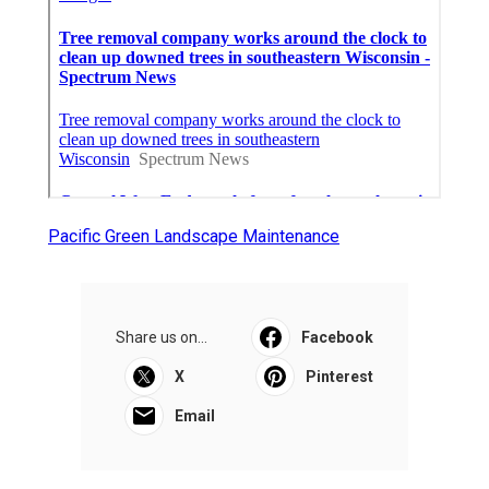
Pacific Green Landscape Maintenance
Share us on...
Facebook
X
Pinterest
Email