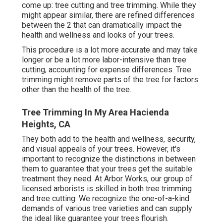
come up: tree cutting and tree trimming. While they
might appear similar, there are refined differences
between the 2 that can dramatically impact the
health and wellness and looks of your trees.
This procedure is a lot more accurate and may take
longer or be a lot more labor-intensive than tree
cutting, accounting for expense differences. Tree
trimming might remove parts of the tree for factors
other than the health of the tree.
Tree Trimming In My Area Hacienda
Heights, CA
They both add to the health and wellness, security,
and visual appeals of your trees. However, it's
important to recognize the distinctions in between
them to guarantee that your trees get the suitable
treatment they need. At Arbor Works, our group of
licensed arborists is skilled in both tree trimming
and tree cutting. We recognize the one-of-a-kind
demands of various tree varieties and can supply
the ideal like guarantee your trees flourish.