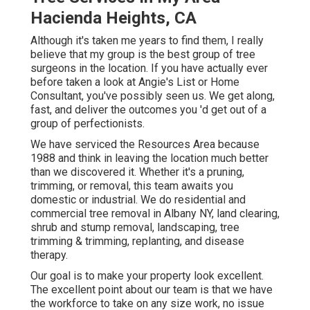
Hacienda Heights, CA
Although it's taken me years to find them, I really
believe that my group is the best group of tree
surgeons in the location. If you have actually ever
before taken a look at Angie's List or Home
Consultant, you've possibly seen us. We get along,
fast, and deliver the outcomes you 'd get out of a
group of perfectionists.
We have serviced the Resources Area because
1988 and think in leaving the location much better
than we discovered it. Whether it's a pruning,
trimming, or removal, this team awaits you
domestic or industrial. We do residential and
commercial tree removal in Albany NY,
land clearing
,
shrub and stump removal, landscaping, tree
trimming & trimming, replanting, and disease
therapy.
Our goal is to make your property look excellent.
The excellent point about our team is that we have
the workforce to take on any size work, no issue