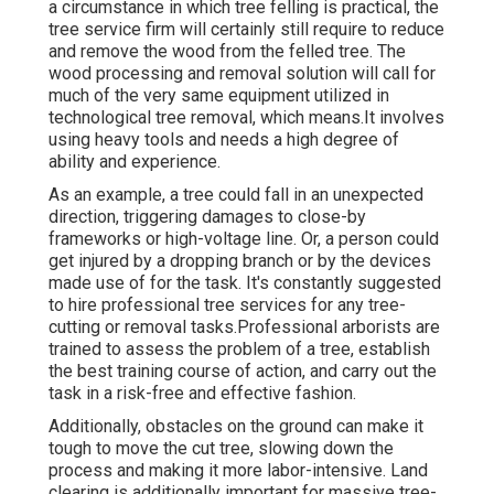
a circumstance in which tree felling is practical, the
tree service firm will certainly still require to reduce
and remove the wood from the felled tree. The
wood processing and removal solution will call for
much of the very same equipment utilized in
technological tree removal, which means.It involves
using heavy tools and needs a high degree of
ability and experience.
As an example, a tree could fall in an unexpected
direction, triggering damages to close-by
frameworks or high-voltage line. Or, a person could
get injured by a dropping branch or by the devices
made use of for the task. It's constantly suggested
to hire professional tree services for any tree-
cutting or removal tasks.Professional arborists are
trained to assess the problem of a tree, establish
the best training course of action, and carry out the
task in a risk-free and effective fashion.
Additionally, obstacles on the ground can make it
tough to move the cut tree, slowing down the
process and making it more labor-intensive. Land
clearing is additionally important for massive tree-