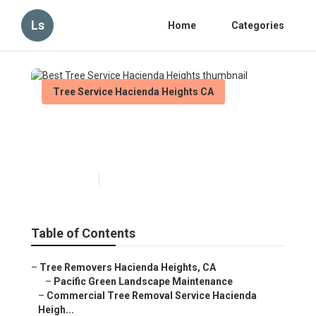
Ls
Home
Categories
Tree Service Hacienda Heights CA
Best Tree Service Hacienda
Heights
Published en
11 min read
Table of Contents
–
Tree Removers Hacienda Heights, CA
–
Pacific Green Landscape Maintenance
–
Commercial Tree Removal Service Hacienda
Heigh...