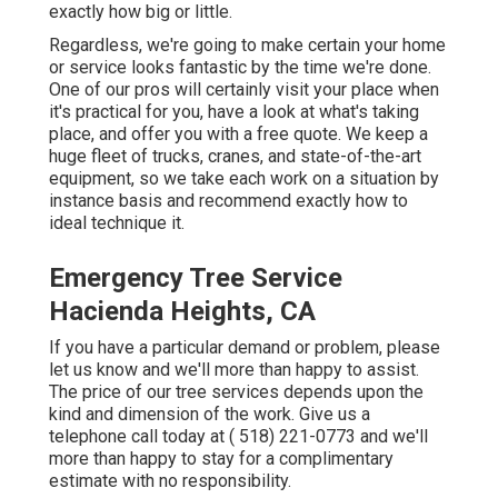
exactly how big or little.
Regardless, we're going to make certain your home
or service looks fantastic by the time we're done.
One of our pros will certainly visit your place when
it's practical for you, have a look at what's taking
place, and offer you with a free quote. We keep a
huge fleet of trucks, cranes, and state-of-the-art
equipment, so we take each work on a situation by
instance basis and recommend exactly how to
ideal technique it.
Emergency Tree Service
Hacienda Heights, CA
If you have a particular demand or problem, please
let us know and we'll more than happy to assist.
The price of our tree services depends upon the
kind and dimension of the work. Give us a
telephone call today at
( 518) 221-0773
and we'll
more than happy to stay for a complimentary
estimate with no responsibility.