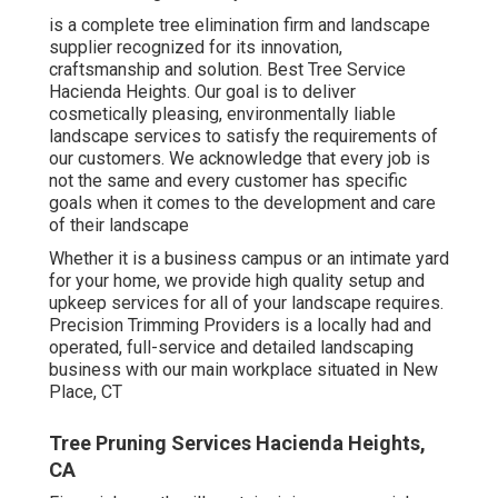
is a complete tree elimination firm and landscape
supplier recognized for its innovation,
craftsmanship and solution. Best Tree Service
Hacienda Heights. Our goal is to deliver
cosmetically pleasing, environmentally liable
landscape services to satisfy the requirements of
our customers. We acknowledge that every job is
not the same and every customer has specific
goals when it comes to the development and care
of their landscape
Whether it is a business campus or an intimate yard
for your home, we provide high quality setup and
upkeep services for all of your landscape requires.
Precision Trimming Providers is a locally had and
operated, full-service and detailed landscaping
business with our main workplace situated in New
Place, CT
Tree Pruning Services Hacienda Heights,
CA