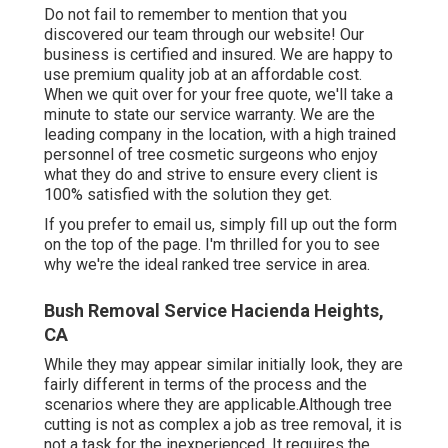
Do not fail to remember to mention that you
discovered our team through our website! Our
business is certified and insured. We are happy to
use premium quality job at an affordable cost.
When we quit over for your free quote, we'll take a
minute to state our service warranty. We are the
leading company in the location, with a high trained
personnel of tree cosmetic surgeons who enjoy
what they do and strive to ensure every client is
100% satisfied with the solution they get.
If you prefer to email us, simply fill up out the form
on the top of the page. I'm thrilled for you to see
why we're the ideal ranked tree service in area.
Bush Removal Service Hacienda Heights,
CA
While they may appear similar initially look, they are
fairly different in terms of the process and the
scenarios where they are applicable.Although tree
cutting is not as complex a job as tree removal, it is
not a task for the inexperienced. It requires the