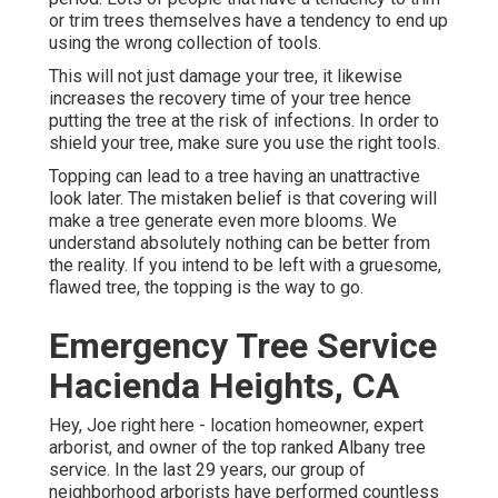
or trim trees themselves have a tendency to end up
using the wrong collection of tools.
This will not just damage your tree, it likewise
increases the recovery time of your tree hence
putting the tree at the risk of infections. In order to
shield your tree, make sure you use the right tools.
Topping can lead to a tree having an unattractive
look later. The mistaken belief is that covering will
make a tree generate even more blooms. We
understand absolutely nothing can be better from
the reality. If you intend to be left with a gruesome,
flawed tree, the topping is the way to go.
Emergency Tree Service
Hacienda Heights, CA
Hey, Joe right here - location homeowner, expert
arborist, and owner of the top ranked Albany tree
service. In the last 29 years, our group of
neighborhood arborists have performed countless