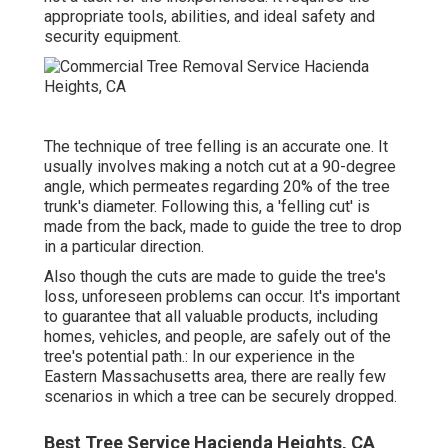
appropriate tools, abilities, and ideal safety and
security equipment.
The technique of tree felling is an accurate one. It
usually involves making a notch cut at a 90-degree
angle, which permeates regarding 20% of the tree
trunk's diameter. Following this, a 'felling cut' is
made from the back, made to guide the tree to drop
in a particular direction.
Also though the cuts are made to guide the tree's
loss, unforeseen problems can occur. It's important
to guarantee that all valuable products, including
homes, vehicles, and people, are safely out of the
tree's potential path.: In our experience in the
Eastern Massachusetts area, there are really few
scenarios in which a tree can be securely dropped.
Best Tree Service Hacienda Heights, CA