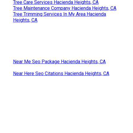
Tree Care Services Hacienda Heights, CA
Tree Maintenance Company Hacienda Heights, CA
Tree Trimming Services In My Area Hacienda
Heights, CA
Near Me Seo Package Hacienda Heights, CA
Near Here Seo Citations Hacienda Heights, CA