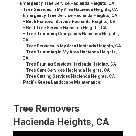
–
Emergency Tree Service Hacienda Heights, CA
–
Tree Services In My Area Hacienda Heights, CA
–
Emergency Tree Service Hacienda Heights, CA
–
Bush Removal Service Hacienda Heights, CA
–
Best Tree Service Hacienda Heights, CA
–
Tree Trimming Companies Hacienda Heights,
CA
–
Tree Services In My Area Hacienda Heights, CA
–
Tree Trimming In My Area Hacienda Heights,
CA
–
Tree Pruning Services Hacienda Heights, CA
–
Tree Care Services Hacienda Heights, CA
–
Tree Cutting Services Hacienda Heights, CA
–
Pacific Green Landscape Maintenance
Tree Removers
Hacienda Heights, CA