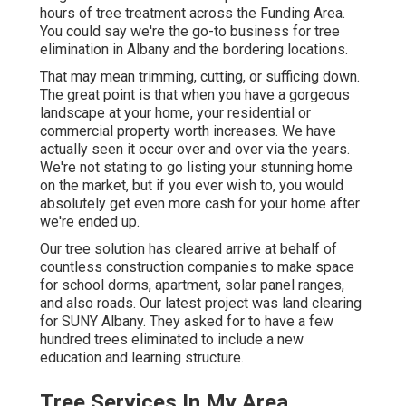
hours of tree treatment across the Funding Area.
You could say we're the go-to business for tree
elimination in Albany and the bordering locations.
That may mean trimming, cutting, or sufficing down.
The great point is that when you have a gorgeous
landscape at your home, your residential or
commercial property worth increases. We have
actually seen it occur over and over via the years.
We're not stating to go listing your stunning home
on the market, but if you ever wish to, you would
absolutely get even more cash for your home after
we're ended up.
Our tree solution has cleared arrive at behalf of
countless construction companies to make space
for school dorms, apartment, solar panel ranges,
and also roads. Our latest project was land clearing
for SUNY Albany. They asked for to have a few
hundred trees eliminated to include a new
education and learning structure.
Tree Services In My Area