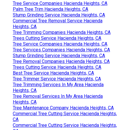
Tree Service Companies Hacienda Heights, CA
Palm Tree Trim Hacienda Heights, CA
Stump Grinding Service Hacienda Heights, CA
Commercial Tree Removal Service Hacienda
Heights, CA
Tree Trimming Companies Hacienda Heights, CA
Trees Cutting Service Hacienda Heights, CA
Tree Service Companies Hacienda Heights, CA
Tree Services Companies Hacienda Heights, CA
Stump Grinding Service Hacienda Heights, CA
Tree Removal Companies Hacienda Heights, CA
Trees Cutting Service Hacienda Heights, CA
Best Tree Service Hacienda Heights, CA
Tree Trimmer Service Hacienda Heights, CA
Tree Trimming Services In My Area Hacienda
Heights, CA
Tree Removal Services In My Area Hacienda
Heights, CA
Tree Maintenance Company Hacienda Heights, CA
Commercial Tree Cutting Service Hacienda Heights,
CA
Commercial Tree Cutting Service Hacienda Heights,