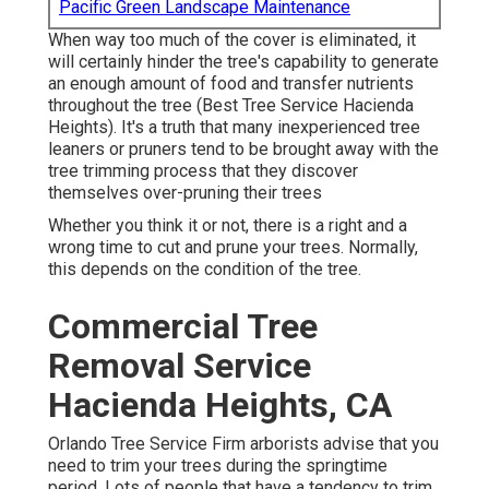
Pacific Green Landscape Maintenance
When way too much of the cover is eliminated, it
will certainly hinder the tree's capability to generate
an enough amount of food and transfer nutrients
throughout the tree (Best Tree Service Hacienda
Heights). It's a truth that many inexperienced tree
leaners or pruners tend to be brought away with the
tree trimming process that they discover
themselves over-pruning their trees
Whether you think it or not, there is a right and a
wrong time to cut and prune your trees. Normally,
this depends on the condition of the tree.
Commercial Tree
Removal Service
Hacienda Heights, CA
Orlando Tree Service Firm arborists advise that you
need to trim your trees during the springtime
period. Lots of people that have a tendency to trim