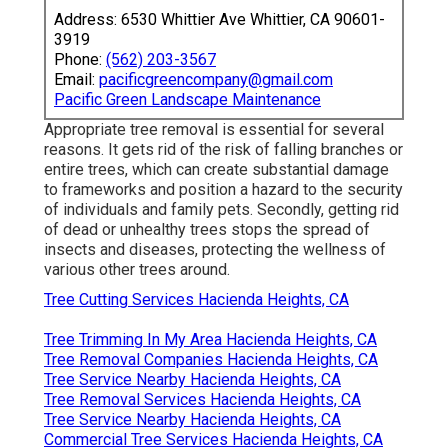
Address: 6530 Whittier Ave Whittier, CA 90601-
3919
Phone:
(562) 203-3567
Email:
pacificgreencompany@gmail.com
Pacific Green Landscape Maintenance
Appropriate tree removal is essential for several
reasons. It gets rid of the risk of falling branches or
entire trees, which can create substantial damage
to frameworks and position a hazard to the security
of individuals and family pets. Secondly, getting rid
of dead or unhealthy trees stops the spread of
insects and diseases, protecting the wellness of
various other trees around.
Tree Cutting Services Hacienda Heights, CA
Tree Trimming In My Area Hacienda Heights, CA
Tree Removal Companies Hacienda Heights, CA
Tree Service Nearby Hacienda Heights, CA
Tree Removal Services Hacienda Heights, CA
Tree Service Nearby Hacienda Heights, CA
Commercial Tree Services Hacienda Heights, CA