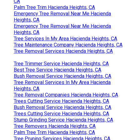
CA
Palm Tree Trim Hacienda Heights, CA
Emergency Tree Removal Near Me Hacienda
Heights, CA
Emergency Tree Removal Near Me Hacienda
Heights, CA
Tree Services In My Area Hacienda Heights, CA
Tree Maintenance Company Hacienda Heights, CA
Tree Removal Services Hacienda Heights, CA
Tree Trimmer Service Hacienda Heights, CA
Best Tree Service Hacienda Heights, CA
Bush Removal Service Hacienda Heights, CA
Tree Removal Services In My Area Hacienda
Heights, CA
Tree Removal Companies Hacienda Heights, CA
Trees Cutting Service Hacienda Heights, CA
Bush Removal Service Hacienda Heights, CA
Trees Cutting Service Hacienda Heights, CA
Stump Grinding Service Hacienda Heights, CA
Tree Removers Hacienda Heights, CA
Palm Tree Trim Hacienda Heights, CA
Tree Pruning Services Hacienda Heights, CA