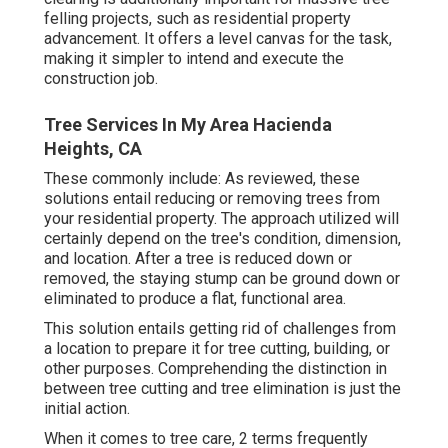
felling projects, such as residential property
advancement. It offers a level canvas for the task,
making it simpler to intend and execute the
construction job.
Tree Services In My Area Hacienda
Heights, CA
These commonly include: As reviewed, these
solutions entail reducing or removing trees from
your residential property. The approach utilized will
certainly depend on the tree's condition, dimension,
and location. After a tree is reduced down or
removed, the staying stump can be ground down or
eliminated to produce a flat, functional area.
This solution entails getting rid of challenges from
a location to prepare it for tree cutting, building, or
other purposes. Comprehending the distinction in
between tree cutting and tree elimination is just the
initial action.
When it comes to tree care, 2 terms frequently