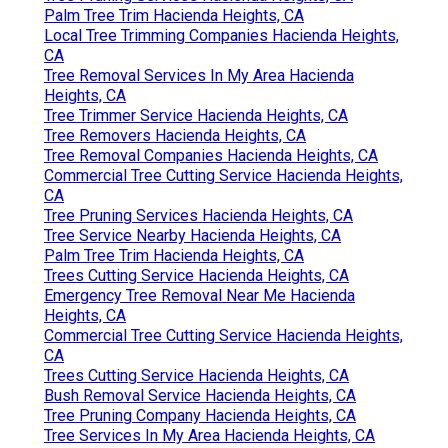
Palm Tree Trim Hacienda Heights, CA
Local Tree Trimming Companies Hacienda Heights,
CA
Tree Removal Services In My Area Hacienda
Heights, CA
Tree Trimmer Service Hacienda Heights, CA
Tree Removers Hacienda Heights, CA
Tree Removal Companies Hacienda Heights, CA
Commercial Tree Cutting Service Hacienda Heights,
CA
Tree Pruning Services Hacienda Heights, CA
Tree Service Nearby Hacienda Heights, CA
Palm Tree Trim Hacienda Heights, CA
Trees Cutting Service Hacienda Heights, CA
Emergency Tree Removal Near Me Hacienda
Heights, CA
Commercial Tree Cutting Service Hacienda Heights,
CA
Trees Cutting Service Hacienda Heights, CA
Bush Removal Service Hacienda Heights, CA
Tree Pruning Company Hacienda Heights, CA
Tree Services In My Area Hacienda Heights, CA